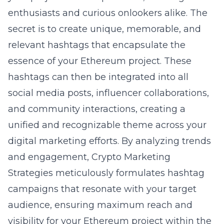
enthusiasts and curious onlookers alike. The
secret is to create unique, memorable, and
relevant hashtags that encapsulate the
essence of your Ethereum project. These
hashtags can then be integrated into all
social media posts, influencer collaborations,
and community interactions, creating a
unified and recognizable theme across your
digital marketing efforts. By analyzing trends
and engagement, Crypto Marketing
Strategies meticulously formulates hashtag
campaigns that resonate with your target
audience, ensuring maximum reach and
visibility for your Ethereum project within the