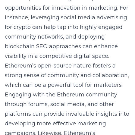
opportunities for innovation in marketing. For
instance, leveraging
social media advertising
for crypto
can help tap into highly engaged
community networks, and deploying
blockchain SEO approaches can enhance
visibility in a competitive digital space.
Ethereum’s open-source nature fosters a
strong sense of community and collaboration,
which can be a powerful tool for marketers.
Engaging with the Ethereum community
through forums, social media, and other
platforms can provide invaluable insights into
developing more effective marketing
campaigns. Likewise, Ethereum’s