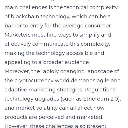
main challenges is the technical complexity
of blockchain technology, which can be a
barrier to entry for the average consumer.
Marketers must find ways to simplify and
effectively communicate this complexity,
making the technology accessible and
appealing to a broader audience.
Moreover, the rapidly changing landscape of
the cryptocurrency world demands agile and
adaptive marketing strategies. Regulations,
technology upgrades (such as Ethereum 2.0),
and market volatility can all affect how
products are perceived and marketed.
However, these challenges also present