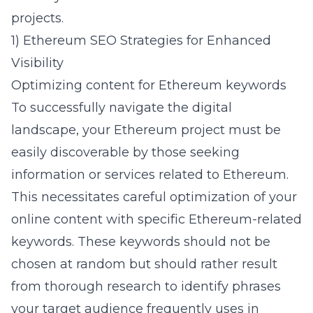
projects.
1) Ethereum SEO Strategies for Enhanced
Visibility
Optimizing content for Ethereum keywords
To successfully navigate the digital
landscape, your Ethereum project must be
easily discoverable by those seeking
information or services related to Ethereum.
This necessitates careful optimization of your
online content with specific Ethereum-related
keywords. These keywords should not be
chosen at random but should rather result
from thorough research to identify phrases
your target audience frequently uses in