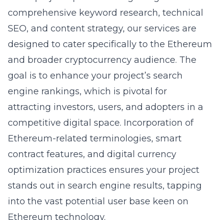
comprehensive keyword research, technical
SEO, and content strategy, our services are
designed to cater specifically to the Ethereum
and broader cryptocurrency audience. The
goal is to enhance your project’s search
engine rankings, which is pivotal for
attracting investors, users, and adopters in a
competitive digital space. Incorporation of
Ethereum-related terminologies, smart
contract features, and
digital currency
optimization
practices ensures your project
stands out in search engine results, tapping
into the vast potential user base keen on
Ethereum technology.