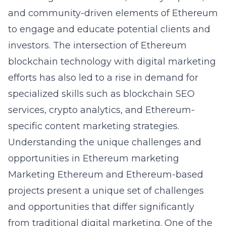
and community-driven elements of Ethereum
to engage and educate potential clients and
investors. The intersection of
Ethereum
blockchain technology
with digital marketing
efforts has also led to a rise in demand for
specialized skills such as blockchain SEO
services, crypto analytics, and Ethereum-
specific content marketing strategies.
Understanding the unique challenges and
opportunities in Ethereum marketing
Marketing Ethereum and Ethereum-based
projects present a unique set of challenges
and opportunities that differ significantly
from traditional digital marketing. One of the