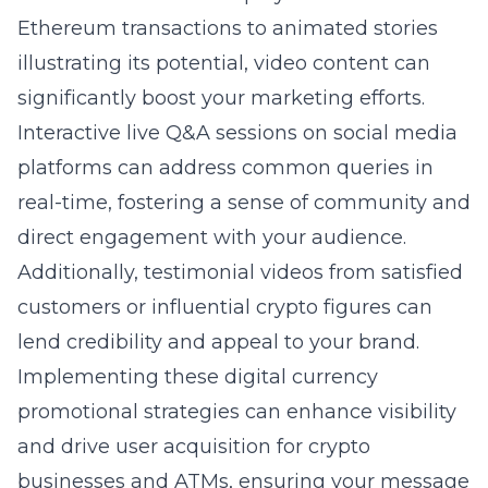
Ethereum transactions to animated stories
illustrating its potential, video content can
significantly boost your marketing efforts.
Interactive live Q&A sessions on social media
platforms can address common queries in
real-time, fostering a sense of community and
direct engagement with your audience.
Additionally, testimonial videos from satisfied
customers or influential crypto figures can
lend credibility and appeal to your brand.
Implementing these digital currency
promotional strategies can enhance visibility
and drive user acquisition for crypto
businesses and ATMs, ensuring your message