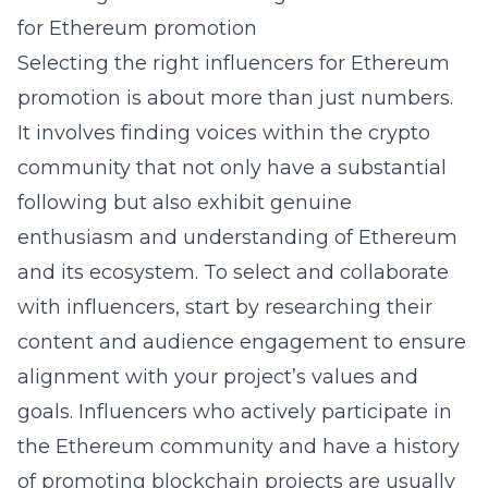
for Ethereum promotion
Selecting the right influencers for Ethereum
promotion is about more than just numbers.
It involves finding voices within the crypto
community that not only have a substantial
following but also exhibit genuine
enthusiasm and understanding of Ethereum
and its ecosystem. To
select and collaborate
with influencers
, start by researching their
content and audience engagement to ensure
alignment with your project’s values and
goals. Influencers who actively participate in
the Ethereum community and have a history
of promoting blockchain projects are usually