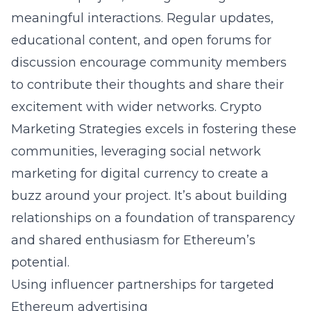
meaningful interactions. Regular updates,
educational content, and open forums for
discussion encourage community members
to contribute their thoughts and share their
excitement with wider networks. Crypto
Marketing Strategies excels in fostering these
communities, leveraging social network
marketing for digital currency to create a
buzz around your project. It’s about building
relationships on a foundation of transparency
and shared enthusiasm for Ethereum’s
potential.
Using influencer partnerships for targeted
Ethereum advertising