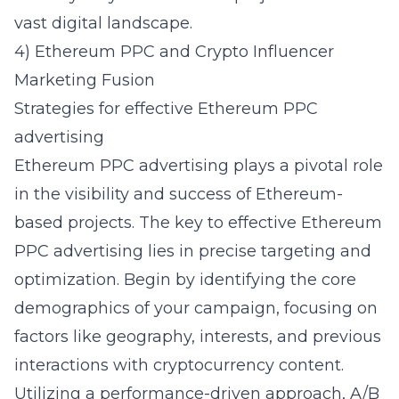
vast digital landscape.
4) Ethereum PPC and Crypto Influencer
Marketing Fusion
Strategies for effective Ethereum PPC
advertising
Ethereum PPC advertising plays a pivotal role
in the visibility and success of Ethereum-
based projects. The key to effective
Ethereum
PPC advertising
lies in precise targeting and
optimization. Begin by identifying the core
demographics of your campaign, focusing on
factors like geography, interests, and previous
interactions with cryptocurrency content.
Utilizing a performance-driven approach, A/B