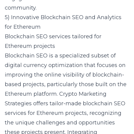
community.
5) Innovative Blockchain SEO and Analytics
for Ethereum
Blockchain SEO services tailored for
Ethereum projects
Blockchain SEO is a specialized subset of
digital currency optimization that focuses on
improving the online visibility of blockchain-
based projects, particularly those built on the
Ethereum platform. Crypto Marketing
Strategies offers tailor-made blockchain SEO
services for Ethereum projects, recognizing
the unique challenges and opportunities
these projects present. Integrating