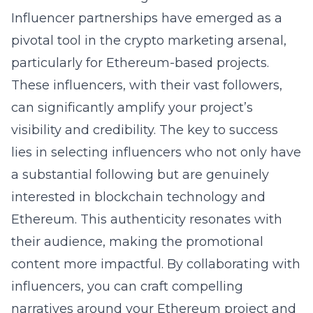
Influencer partnerships have emerged as a
pivotal tool in the crypto marketing arsenal,
particularly for Ethereum-based projects.
These influencers, with their vast followers,
can significantly amplify your project’s
visibility and credibility. The key to success
lies in selecting influencers who not only have
a substantial following but are genuinely
interested in blockchain technology and
Ethereum. This authenticity resonates with
their audience, making the promotional
content more impactful. By collaborating with
influencers, you can craft compelling
narratives around your Ethereum project and