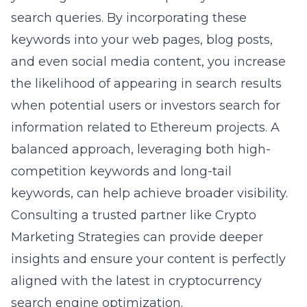
search queries. By incorporating these
keywords into your web pages, blog posts,
and even social media content, you increase
the likelihood of appearing in search results
when potential users or investors search for
information related to Ethereum projects. A
balanced approach, leveraging both high-
competition keywords and long-tail
keywords, can help achieve broader visibility.
Consulting a trusted partner like
Crypto
Marketing Strategies
can provide deeper
insights and ensure your content is perfectly
aligned with the latest in cryptocurrency
search engine optimization.