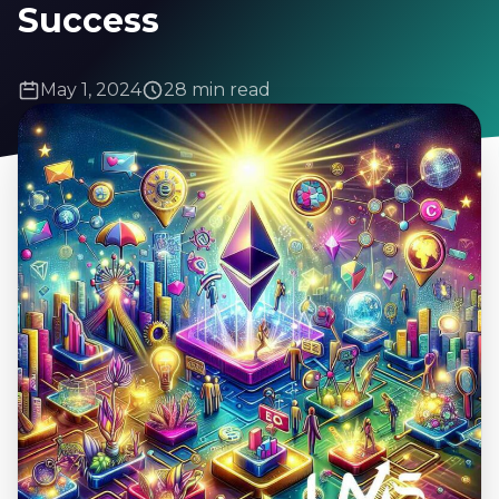
Success
May 1, 2024
28 min read