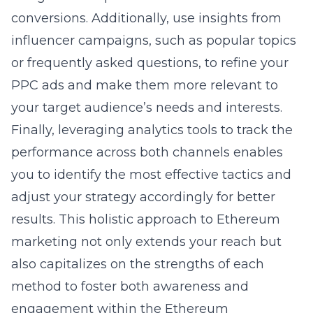
conversions. Additionally, use insights from
influencer campaigns, such as popular topics
or frequently asked questions, to refine your
PPC ads and make them more relevant to
your target audience’s needs and interests.
Finally, leveraging analytics tools to track the
performance across both channels enables
you to identify the most effective tactics and
adjust your strategy accordingly for better
results. This holistic approach to Ethereum
marketing not only extends your reach but
also capitalizes on the strengths of each
method to foster both awareness and
engagement within the Ethereum