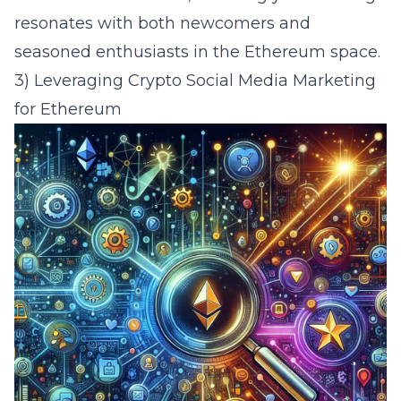
resonates with both newcomers and
seasoned enthusiasts in the Ethereum space.
3) Leveraging Crypto Social Media Marketing
for Ethereum