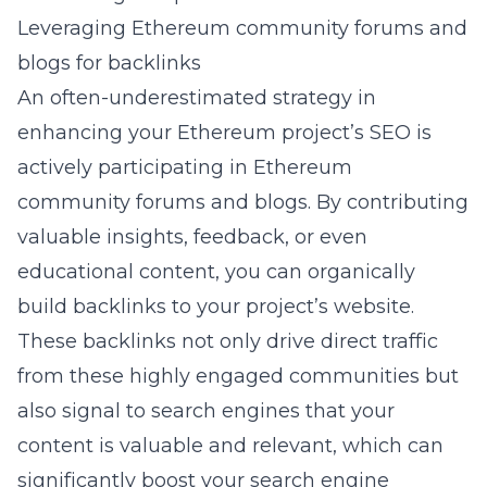
Leveraging Ethereum community forums and
blogs for backlinks
An often-underestimated strategy in
enhancing your Ethereum project’s SEO is
actively participating in Ethereum
community forums and blogs. By contributing
valuable insights, feedback, or even
educational content, you can organically
build backlinks to your project’s website.
These backlinks not only drive direct traffic
from these highly engaged communities but
also signal to search engines that your
content is valuable and relevant, which can
significantly boost your search engine