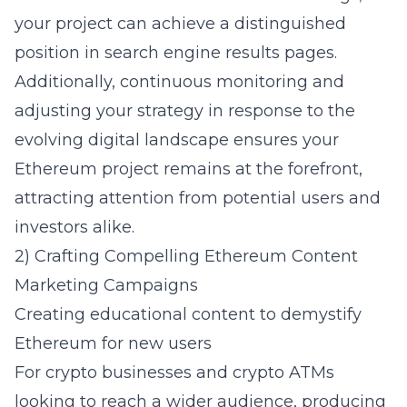
your project can achieve a distinguished
position in search engine results pages.
Additionally, continuous monitoring and
adjusting your strategy in response to the
evolving digital landscape ensures your
Ethereum project remains at the forefront,
attracting attention from potential users and
investors alike.
2) Crafting Compelling Ethereum Content
Marketing Campaigns
Creating educational content to demystify
Ethereum for new users
For
crypto businesses
and
crypto ATMs
looking to reach a wider audience, producing