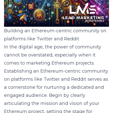
Building an Ethereum-centric community on
platforms like Twitter and Reddit
In the digital age, the power of community
cannot be overstated, especially when it
comes to marketing Ethereum projects.
Establishing an Ethereum-centric community
on platforms like Twitter and Reddit serves as
a cornerstone for nurturing a dedicated and
engaged audience. Begin by clearly
articulating the mission and vision of your
Ethereum project, setting the stage for