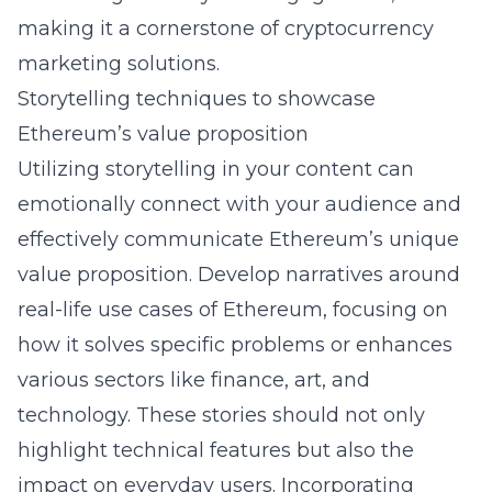
making it a cornerstone of
cryptocurrency
marketing solutions
.
Storytelling techniques to showcase
Ethereum’s value proposition
Utilizing storytelling in your content can
emotionally connect with your audience and
effectively communicate Ethereum’s unique
value proposition. Develop narratives around
real-life use cases of Ethereum, focusing on
how it solves specific problems or enhances
various sectors like finance, art, and
technology. These stories should not only
highlight technical features but also the
impact on everyday users. Incorporating