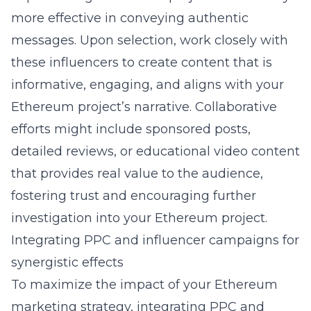
more effective in conveying authentic
messages. Upon selection, work closely with
these influencers to create content that is
informative, engaging, and aligns with your
Ethereum project’s narrative. Collaborative
efforts might include sponsored posts,
detailed reviews, or educational video content
that provides real value to the audience,
fostering trust and encouraging further
investigation into your Ethereum project.
Integrating PPC and influencer campaigns for
synergistic effects
To maximize the impact of your Ethereum
marketing strategy, integrating PPC and