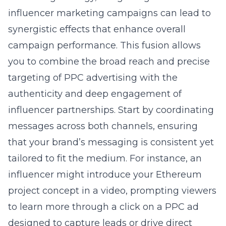
influencer marketing campaigns can lead to
synergistic effects that enhance overall
campaign performance. This fusion allows
you to combine the broad reach and precise
targeting of PPC advertising with the
authenticity and deep engagement of
influencer partnerships. Start by coordinating
messages across both channels, ensuring
that your brand’s messaging is consistent yet
tailored to fit the medium. For instance, an
influencer might introduce your Ethereum
project concept in a video, prompting viewers
to learn more through a click on a PPC ad
designed to capture leads or drive direct