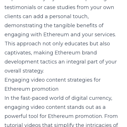
testimonials or case studies from your own
clients can add a personal touch,
demonstrating the tangible benefits of
engaging with Ethereum and your services.
This approach not only educates but also
captivates, making Ethereum brand
development tactics an integral part of your
overall strategy.
Engaging video content strategies for
Ethereum promotion
In the fast-paced world of digital currency,
engaging video content stands out as a
powerful tool for Ethereum promotion. From
tutorial videos that simplify the intricacies of