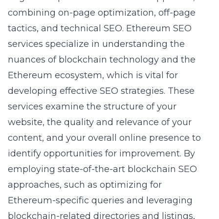
combining on-page optimization, off-page
tactics, and technical SEO. Ethereum SEO
services specialize in understanding the
nuances of blockchain technology and the
Ethereum ecosystem, which is vital for
developing effective SEO strategies. These
services examine the structure of your
website, the quality and relevance of your
content, and your overall online presence to
identify opportunities for improvement. By
employing state-of-the-art blockchain SEO
approaches, such as optimizing for
Ethereum-specific queries and leveraging
blockchain-related directories and listings,