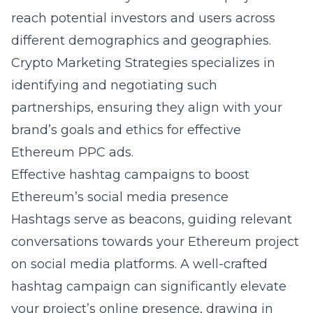
reach potential investors and users across
different demographics and geographies.
Crypto Marketing Strategies specializes in
identifying and negotiating such
partnerships, ensuring they align with your
brand’s goals and ethics for effective
Ethereum PPC ads.
Effective hashtag campaigns to boost
Ethereum’s social media presence
Hashtags serve as beacons, guiding relevant
conversations towards your Ethereum project
on social media platforms. A well-crafted
hashtag campaign can significantly elevate
your project’s online presence, drawing in