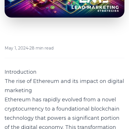
May 1, 2024
•
28 min read
Introduction
The rise of Ethereum and its impact on digital
marketing
Ethereum has rapidly evolved from a novel
cryptocurrency to a foundational blockchain
technology that powers a significant portion
of the digital economy. This transformation