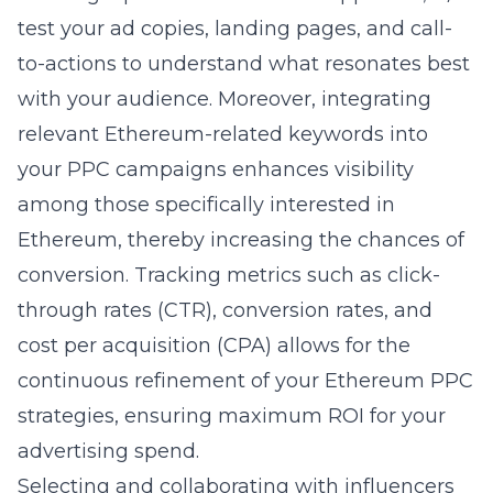
test your ad copies, landing pages, and call-
to-actions to understand what resonates best
with your audience. Moreover, integrating
relevant Ethereum-related keywords into
your PPC campaigns enhances visibility
among those specifically interested in
Ethereum, thereby increasing the chances of
conversion. Tracking metrics such as click-
through rates (CTR), conversion rates, and
cost per acquisition (CPA) allows for the
continuous refinement of your Ethereum PPC
strategies, ensuring maximum ROI for your
advertising spend.
Selecting and collaborating with influencers