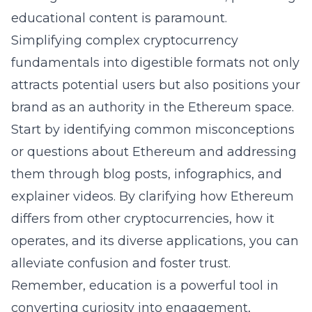
educational content is paramount.
Simplifying complex
cryptocurrency
fundamentals
into digestible formats not only
attracts potential users but also positions your
brand as an authority in the Ethereum space.
Start by identifying common misconceptions
or questions about Ethereum and addressing
them through blog posts, infographics, and
explainer videos. By clarifying how Ethereum
differs from other cryptocurrencies, how it
operates, and its diverse applications, you can
alleviate confusion and foster trust.
Remember, education is a powerful tool in
converting curiosity into engagement,