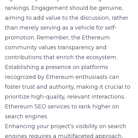
rankings. Engagement should be genuine,
aiming to add value to the discussion, rather
than merely serving as a vehicle for self-
promotion. Remember, the Ethereum
community values transparency and
contributions that enrich the ecosystem.
Establishing a presence on platforms
recognized by Ethereum enthusiasts can
foster trust and authority, making it crucial to
prioritize high-quality, relevant interactions.
Ethereum SEO services to rank higher on
search engines
Enhancing your project’s visibility on search
engines requires a multifaceted approach,