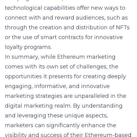
technological capabilities offer new ways to
connect with and reward audiences, such as
through the creation and distribution of NFTs
or the use of smart contracts for innovative
loyalty programs.
In summary, while Ethereum marketing
comes with its own set of challenges, the
opportunities it presents for creating deeply
engaging, informative, and innovative
marketing strategies are unparalleled in the
digital marketing realm. By understanding
and leveraging these unique aspects,
marketers can significantly enhance the
visibility and success of their Ethereum-based