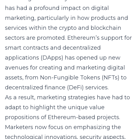
has had a profound impact on digital
marketing, particularly in how products and
services within the crypto and blockchain
sectors are promoted. Ethereum’s support for
smart contracts and decentralized
applications (DApps) has opened up new
avenues for creating and marketing digital
assets, from Non-Fungible Tokens (NFTs) to
decentralized finance (DeFi) services.
As a result, marketing strategies have had to
adapt to highlight the unique value
propositions of Ethereum-based projects.
Marketers now focus on emphasizing the
technological innovations, security aspects,