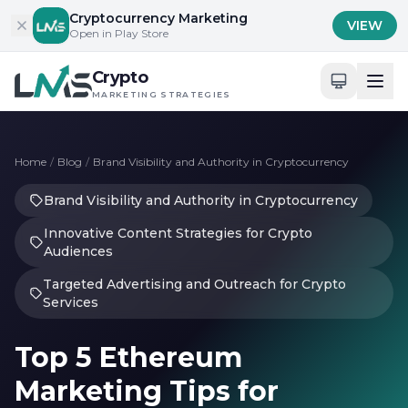
Skip to content
Cryptocurrency Marketing
VIEW
Open in Play Store
Crypto
MARKETING STRATEGIES
Home
/
Blog
/
Brand Visibility and Authority in Cryptocurrency
Brand Visibility and Authority in Cryptocurrency
Innovative Content Strategies for Crypto
Audiences
Targeted Advertising and Outreach for Crypto
Services
Top 5 Ethereum
Marketing Tips for