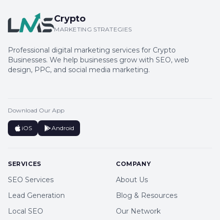
Crypto
MARKETING STRATEGIES
Professional digital marketing services for Crypto
Businesses. We help businesses grow with SEO, web
design, PPC, and social media marketing.
Download Our App
iOS
Android
SERVICES
COMPANY
SEO Services
About Us
Lead Generation
Blog & Resources
Local SEO
Our Network