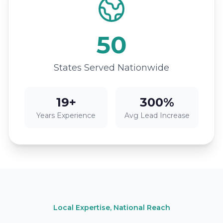
50
States Served Nationwide
19+
300%
Years Experience
Avg Lead Increase
Local Expertise, National Reach