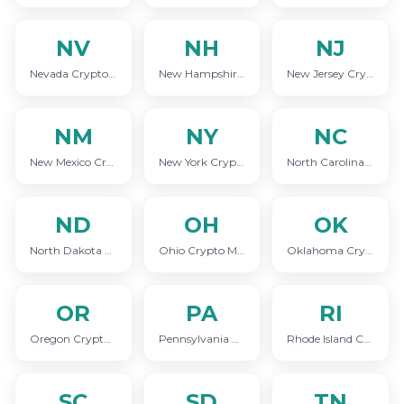
NV
NH
NJ
Nevada Crypto Marketing
New Hampshire Crypto Marketing
New Jersey Crypto Marketing
NM
NY
NC
New Mexico Crypto Marketing
New York Crypto Marketing
North Carolina Crypto Marketing
ND
OH
OK
North Dakota Crypto Marketing
Ohio Crypto Marketing
Oklahoma Crypto Marketing
OR
PA
RI
Oregon Crypto Marketing
Pennsylvania Crypto Marketing
Rhode Island Crypto Marketing
SC
SD
TN