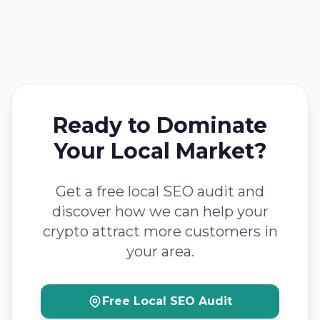
Ready to Dominate
Your Local Market?
Get a free local SEO audit and
discover how we can help your
crypto attract more customers in
your area.
Free Local SEO Audit