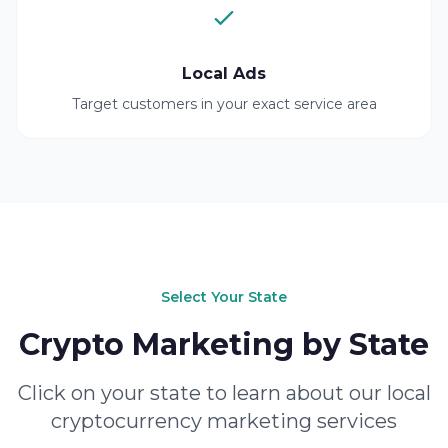
Local Ads
Target customers in your exact service area
Select Your State
Crypto Marketing by State
Click on your state to learn about our local
cryptocurrency marketing services