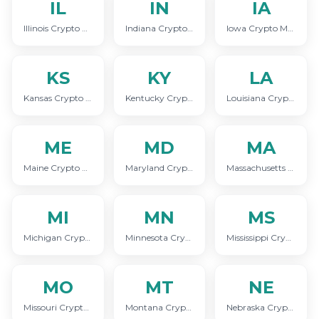
IL
IN
IA
Illinois Crypto Marketing
Indiana Crypto Marketing
Iowa Crypto Marketing
KS
KY
LA
Kansas Crypto Marketing
Kentucky Crypto Marketing
Louisiana Crypto Marketing
ME
MD
MA
Maine Crypto Marketing
Maryland Crypto Marketing
Massachusetts Crypto Marketing
MI
MN
MS
Michigan Crypto Marketing
Minnesota Crypto Marketing
Mississippi Crypto Marketing
MO
MT
NE
Missouri Crypto Marketing
Montana Crypto Marketing
Nebraska Crypto Marketing