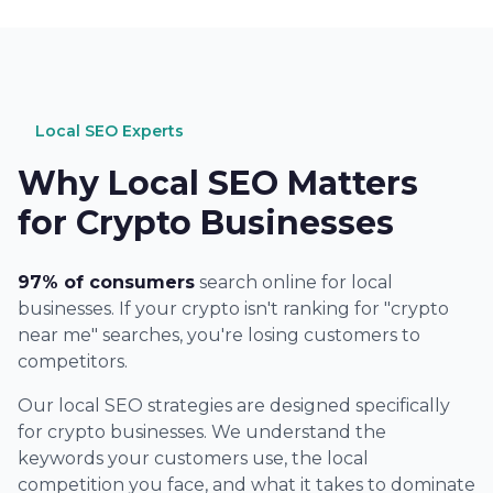
Local SEO Experts
Why Local SEO Matters
for Crypto Businesses
97% of consumers
search online for local
businesses. If your crypto isn't ranking for "crypto
near me" searches, you're losing customers to
competitors.
Our local SEO strategies are designed specifically
for crypto businesses. We understand the
keywords your customers use, the local
competition you face, and what it takes to dominate