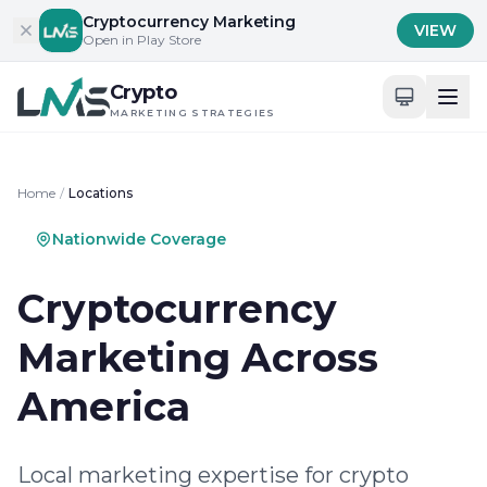
Skip to content
Cryptocurrency Marketing
VIEW
Open in Play Store
Crypto
MARKETING STRATEGIES
Home
/
Locations
Nationwide Coverage
Cryptocurrency
Marketing Across
America
Local marketing expertise for crypto