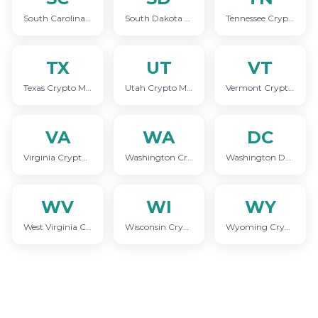
South Carolina Crypto Marketing
South Dakota Crypto Marketing
Tennessee Crypto Marketing
TX
UT
VT
Texas Crypto Marketing
Utah Crypto Marketing
Vermont Crypto Marketing
VA
WA
DC
Virginia Crypto Marketing
Washington Crypto Marketing
Washington DC Crypto Marketing
WV
WI
WY
West Virginia Crypto Marketing
Wisconsin Crypto Marketing
Wyoming Crypto Marketing