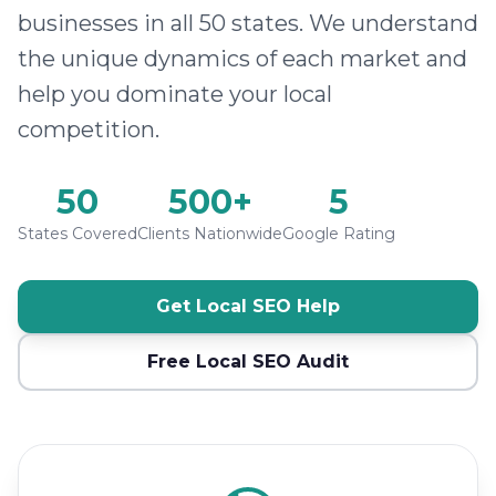
businesses in all 50 states. We understand
the unique dynamics of each market and
help you dominate your local
competition.
50
500+
5
States Covered
Clients Nationwide
Google Rating
Get Local SEO Help
Free Local SEO Audit