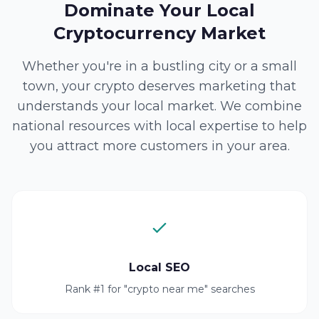
Dominate Your Local
Cryptocurrency Market
Whether you're in a bustling city or a small
town, your crypto deserves marketing that
understands your local market. We combine
national resources with local expertise to help
you attract more customers in your area.
Local SEO
Rank #1 for "crypto near me" searches