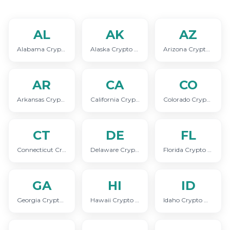
AL
AK
AZ
Alabama Crypto Marketing
Alaska Crypto Marketing
Arizona Crypto Marketing
AR
CA
CO
Arkansas Crypto Marketing
California Crypto Marketing
Colorado Crypto Marketing
CT
DE
FL
Connecticut Crypto Marketing
Delaware Crypto Marketing
Florida Crypto Marketing
GA
HI
ID
Georgia Crypto Marketing
Hawaii Crypto Marketing
Idaho Crypto Marketing