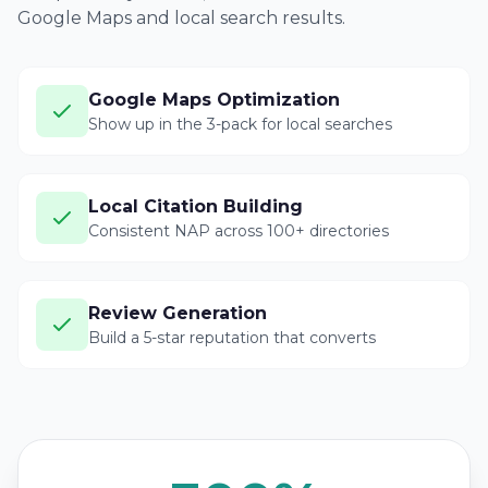
Google Maps and local search results.
Google Maps Optimization
Show up in the 3-pack for local searches
Local Citation Building
Consistent NAP across 100+ directories
Review Generation
Build a 5-star reputation that converts