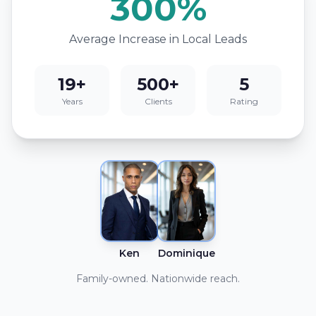
300%
Average Increase in Local Leads
19+
500+
5
Years
Clients
Rating
Ken
Dominique
Family-owned. Nationwide reach.