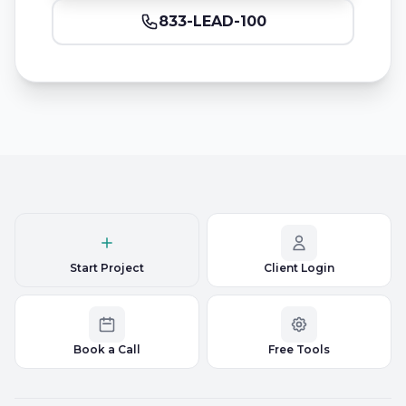
833-LEAD-100
Start Project
Client Login
Book a Call
Free Tools