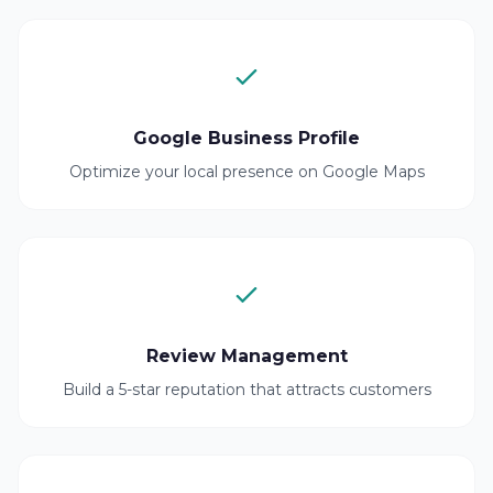
Google Business Profile
Optimize your local presence on Google Maps
Review Management
Build a 5-star reputation that attracts customers