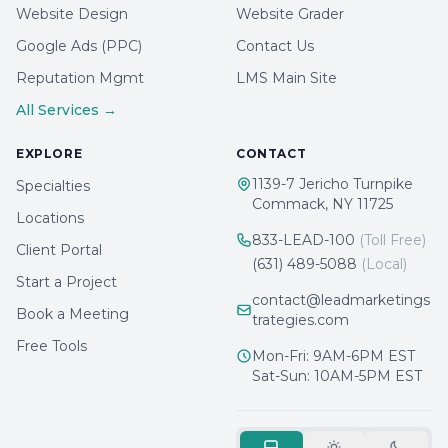
Website Design
Website Grader
Google Ads (PPC)
Contact Us
Reputation Mgmt
LMS Main Site
All Services →
EXPLORE
CONTACT
1139-7 Jericho Turnpike
Specialties
Commack, NY 11725
Locations
833-LEAD-100
(Toll Free)
Client Portal
(631) 489-5088
(Local)
Start a Project
contact@leadmarketings
Book a Meeting
trategies.com
Free Tools
Mon-Fri: 9AM-6PM EST
Sat-Sun: 10AM-5PM EST