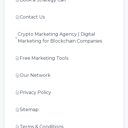
Contact Us
Crypto Marketing Agency | Digital
Marketing for Blockchain Companies
Free Marketing Tools
Our Network
Privacy Policy
Sitemap
Terms & Conditions