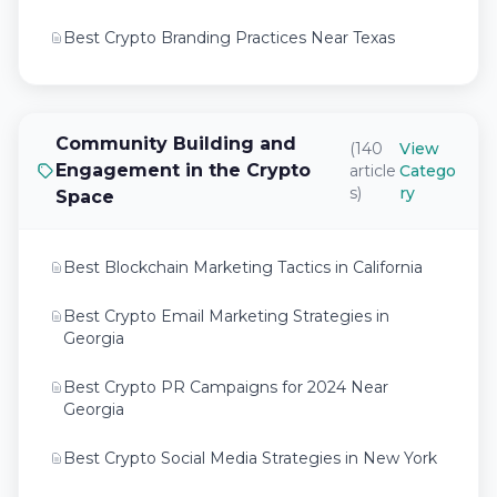
Best Crypto Branding Practices Near Texas
Best Crypto Exchange Marketing Tips Near Me
Best Crypto Exchange Marketing Tips Near
Community Building and
(140
View
Texas
Engagement in the Crypto
article
Catego
s)
ry
Space
Best Crypto Investment Marketing Tips Near
Me
Best Blockchain Marketing Tactics in California
Best Crypto PR Campaigns for 2024 Near
Georgia
Best Crypto Email Marketing Strategies in
Georgia
Best Crypto SEO Strategies for Web 3.0
Projects in 2026
Best Crypto PR Campaigns for 2024 Near
Georgia
Best Crypto SEO Strategies Near Texas
Best Crypto Social Media Strategies in New York
Best Crypto SEO Tactics Crypto Marketing
Strategies Uses in 2026