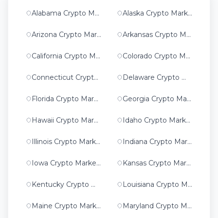
Alabama Crypto Marketing
Alaska Crypto Marketing
Arizona Crypto Marketing
Arkansas Crypto Marketing
California Crypto Marketing
Colorado Crypto Marketing
Connecticut Crypto Marketing
Delaware Crypto Marketing
Florida Crypto Marketing
Georgia Crypto Marketing
Hawaii Crypto Marketing
Idaho Crypto Marketing
Illinois Crypto Marketing
Indiana Crypto Marketing
Iowa Crypto Marketing
Kansas Crypto Marketing
Kentucky Crypto Marketing
Louisiana Crypto Marketing
Maine Crypto Marketing
Maryland Crypto Marketing