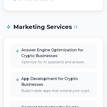
Marketing Services
12
Answer Engine Optimization for
Crypto Businesses
Optimize for AI assistants and answer
engines that…
App Development for Crypto
Businesses
Build mobile apps that extend your crypto
platform's…