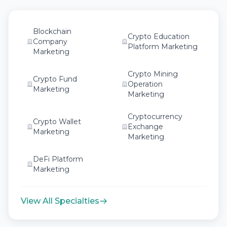
Blockchain
Crypto Education
Company
Platform Marketing
Marketing
Crypto Mining
Crypto Fund
Operation
Marketing
Marketing
Cryptocurrency
Crypto Wallet
Exchange
Marketing
Marketing
DeFi Platform
Marketing
View All Specialties