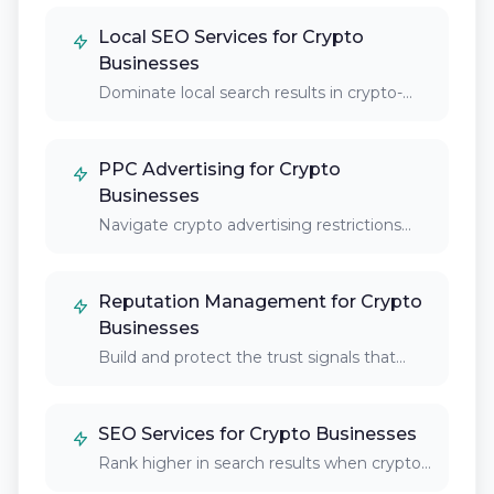
Local SEO Services for Crypto
Businesses
Dominate local search results in crypto-
friendly cities and…
PPC Advertising for Crypto
Businesses
Navigate crypto advertising restrictions
and reach your target…
Reputation Management for Crypto
Businesses
Build and protect the trust signals that
crypto…
SEO Services for Crypto Businesses
Rank higher in search results when crypto
enthusiasts,…