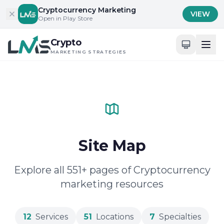
Skip to content
Cryptocurrency Marketing
VIEW
Open in Play Store
Crypto
MARKETING STRATEGIES
Site Map
Explore all 551+ pages of Cryptocurrency
marketing resources
12
Services
51
Locations
7
Specialties