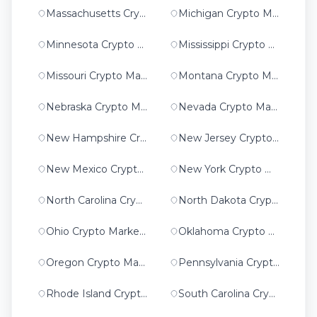
Massachusetts Crypto Marketing
Michigan Crypto Marketing
Minnesota Crypto Marketing
Mississippi Crypto Marketing
Missouri Crypto Marketing
Montana Crypto Marketing
Nebraska Crypto Marketing
Nevada Crypto Marketing
New Hampshire Crypto Marketing
New Jersey Crypto Marketing
New Mexico Crypto Marketing
New York Crypto Marketing
North Carolina Crypto Marketing
North Dakota Crypto Marketing
Ohio Crypto Marketing
Oklahoma Crypto Marketing
Oregon Crypto Marketing
Pennsylvania Crypto Marketing
Rhode Island Crypto Marketing
South Carolina Crypto Marketing