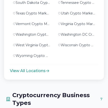
South Dakota Crypto Marketing
Tennessee Crypto Marketing
Texas Crypto Marketing
Utah Crypto Marketing
Vermont Crypto Marketing
Virginia Crypto Marketing
Washington Crypto Marketing
Washington DC Crypto Marketing
West Virginia Crypto Marketing
Wisconsin Crypto Marketing
Wyoming Crypto Marketing
View All Locations
Cryptocurrency Business
7
Types