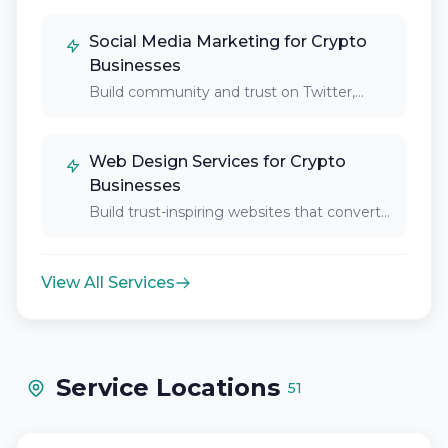
Social Media Marketing for Crypto
Businesses
Build community and trust on Twitter,
Discord, Telegram,…
Web Design Services for Crypto
Businesses
Build trust-inspiring websites that convert
crypto-skeptical visitors into…
View All Services
Service Locations
51