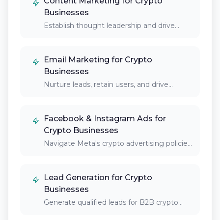
Content Marketing for Crypto
Businesses
Establish thought leadership and drive
organic traffic through…
Email Marketing for Crypto
Businesses
Nurture leads, retain users, and drive
platform engagement…
Facebook & Instagram Ads for
Crypto Businesses
Navigate Meta's crypto advertising policies
to reach new…
Lead Generation for Crypto
Businesses
Generate qualified leads for B2B crypto
services, institutional…