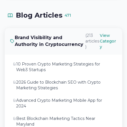
Blog Articles
471
(213
View
Brand Visibility and
articles
Categor
Authority in Cryptocurrency
)
y
10 Proven Crypto Marketing Strategies for
Web3 Startups
2026 Guide to Blockchain SEO with Crypto
Marketing Strategies
Advanced Crypto Marketing Mobile App for
2024
Best Blockchain Marketing Tactics Near
Maryland