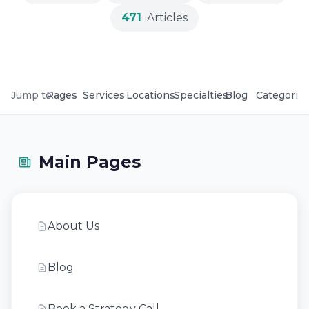
471
Articles
Jump to:
Pages
Services
Locations
Specialties
Blog
Categorie
Main Pages
About Us
Blog
Book a Strategy Call