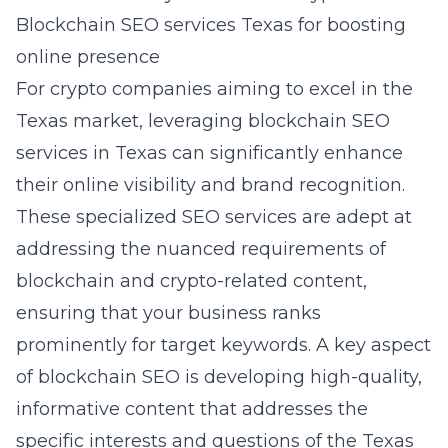
Blockchain SEO services Texas for boosting
online presence
For crypto companies aiming to excel in the
Texas market, leveraging
blockchain SEO
services in Texas
can significantly enhance
their online visibility and brand recognition.
These specialized SEO services are adept at
addressing the nuanced requirements of
blockchain and crypto-related content,
ensuring that your business ranks
prominently for target keywords. A key aspect
of blockchain SEO is developing high-quality,
informative content that addresses the
specific interests and questions of the Texas