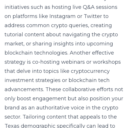
initiatives such as hosting live Q&A sessions
on platforms like Instagram or Twitter to
address common crypto queries, creating
tutorial content about navigating the crypto
market, or sharing insights into upcoming
blockchain technologies. Another effective
strategy is co-hosting webinars or workshops
that delve into topics like cryptocurrency
investment strategies or blockchain tech
advancements. These collaborative efforts not
only boost engagement but also position your
brand as an authoritative voice in the crypto
sector. Tailoring content that appeals to the
Texas demographic specifically can lead to