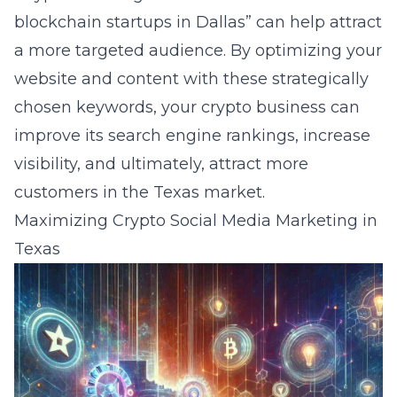
blockchain startups in Dallas” can help attract
a more targeted audience. By optimizing your
website and content with these strategically
chosen keywords, your crypto business can
improve its search engine rankings, increase
visibility, and ultimately, attract more
customers in the Texas market.
Maximizing Crypto Social Media Marketing in
Texas