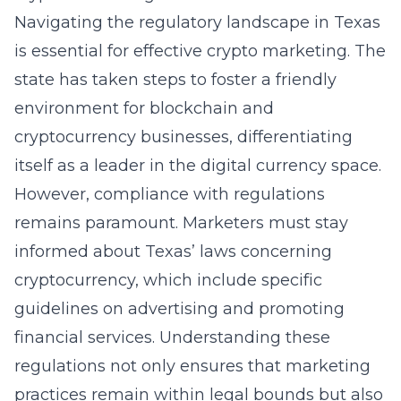
Navigating the regulatory landscape in Texas
is essential for effective crypto marketing. The
state has taken steps to foster a friendly
environment for blockchain and
cryptocurrency businesses, differentiating
itself as a leader in the digital currency space.
However, compliance with regulations
remains paramount. Marketers must stay
informed about Texas’ laws concerning
cryptocurrency, which include specific
guidelines on advertising and promoting
financial services. Understanding these
regulations not only ensures that marketing
practices remain within legal bounds but also