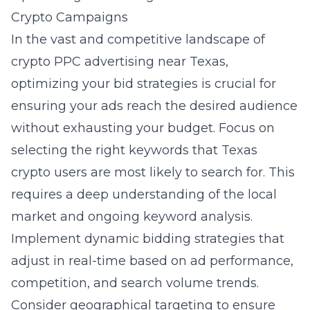
Crypto Campaigns
In the vast and competitive landscape of
crypto PPC advertising near Texas,
optimizing your bid strategies is crucial for
ensuring your ads reach the desired audience
without exhausting your budget. Focus on
selecting the right keywords that Texas
crypto users are most likely to search for. This
requires a deep understanding of the local
market and ongoing keyword analysis.
Implement dynamic bidding strategies that
adjust in real-time based on ad performance,
competition, and search volume trends.
Consider geographical targeting
to ensure