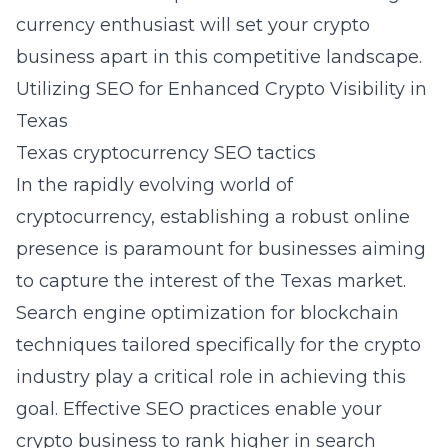
currency enthusiast will set your crypto
business apart in this competitive landscape.
Utilizing SEO for Enhanced Crypto Visibility in
Texas
Texas cryptocurrency SEO tactics
In the rapidly evolving world of
cryptocurrency, establishing a robust online
presence is paramount for businesses aiming
to capture the interest of the Texas market.
Search engine optimization for blockchain
techniques tailored specifically for the crypto
industry play a critical role in achieving this
goal. Effective SEO practices enable your
crypto business to rank higher in search