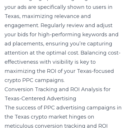
your ads are specifically shown to users in
Texas, maximizing relevance and
engagement. Regularly review and adjust
your bids for high-performing keywords and
ad placements, ensuring you’re capturing
attention at the optimal cost. Balancing cost-
effectiveness with visibility is key to
maximizing the ROI of your Texas-focused
crypto PPC campaigns.
Conversion Tracking and ROI Analysis for
Texas-Centered Advertising
The success of PPC advertising campaigns in
the Texas crypto market hinges on
meticulous conversion tracking and ROI