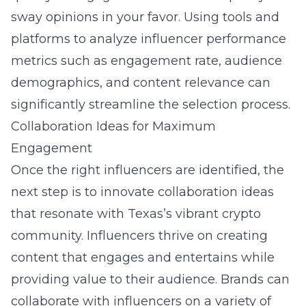
sway opinions in your favor. Using tools and
platforms to analyze influencer performance
metrics such as engagement rate, audience
demographics, and content relevance can
significantly streamline the selection process.
Collaboration Ideas for Maximum
Engagement
Once the right influencers are identified, the
next step is to innovate collaboration ideas
that resonate with Texas’s vibrant crypto
community. Influencers thrive on creating
content that engages and entertains while
providing value to their audience. Brands can
collaborate with influencers on a variety of