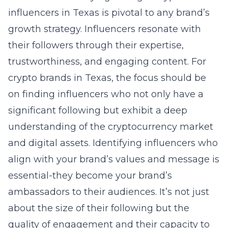
influencers in Texas
is pivotal to any brand’s
growth strategy. Influencers resonate with
their followers through their expertise,
trustworthiness, and engaging content. For
crypto brands in Texas, the focus should be
on finding influencers who not only have a
significant following but exhibit a deep
understanding of the cryptocurrency market
and digital assets. Identifying influencers who
align with your brand’s values and message is
essential-they become your brand’s
ambassadors to their audiences. It’s not just
about the size of their following but the
quality of engagement and their capacity to