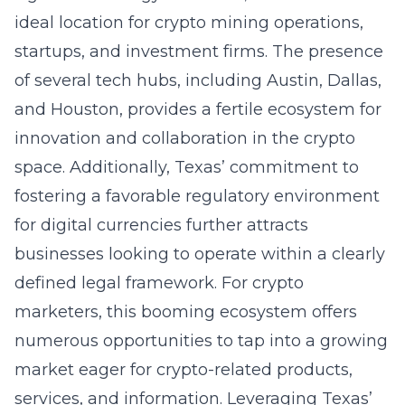
ideal location for crypto mining operations,
startups, and investment firms. The presence
of several tech hubs, including Austin, Dallas,
and Houston, provides a fertile ecosystem for
innovation and collaboration in the crypto
space. Additionally, Texas’ commitment to
fostering a favorable regulatory environment
for digital currencies further attracts
businesses looking to operate within a clearly
defined legal framework. For crypto
marketers, this booming ecosystem offers
numerous opportunities to tap into a growing
market eager for crypto-related products,
services, and information. Leveraging Texas’