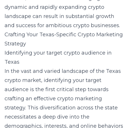
dynamic and rapidly expanding crypto
landscape can result in substantial growth
and success for ambitious crypto businesses.
Crafting Your Texas-Specific Crypto Marketing
Strategy
Identifying your target crypto audience in
Texas
In the vast and varied landscape of the Texas
crypto market, identifying your target
audience is the first critical step towards
crafting an effective crypto marketing
strategy. This diversification across the state
necessitates a deep dive into the
demographics, interests, and online behaviors