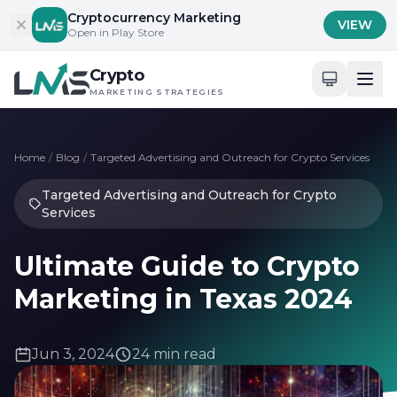
Skip to content
Cryptocurrency Marketing
VIEW
Open in Play Store
Crypto
MARKETING STRATEGIES
Home
/
Blog
/
Targeted Advertising and Outreach for Crypto Services
Targeted Advertising and Outreach for Crypto
Services
Ultimate Guide to Crypto
Marketing in Texas 2024
Jun 3, 2024
24 min read