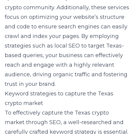
crypto community. Additionally, these services
focus on optimizing your website’s structure
and code to ensure search engines can easily
crawl and index your pages. By employing
strategies such as local SEO to target Texas-
based queries, your business can effectively
reach and engage with a highly relevant
audience, driving organic traffic and fostering
trust in your brand.
Keyword strategies to capture the Texas
crypto market
To effectively capture the Texas crypto
market through SEO, a well-researched and
carefully crafted keyword strategy is essential.