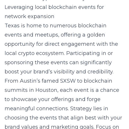
Leveraging local blockchain events for
network expansion
Texas is home to numerous blockchain
events and meetups, offering a golden
opportunity for direct engagement with the
local crypto ecosystem. Participating in or
sponsoring these events can significantly
boost your brand’s visibility and credibility.
From Austin’s famed SXSW to blockchain
summits in Houston, each event is a chance
to showcase your offerings and forge
meaningful connections. Strategy lies in
choosing the events that align best with your
brand values and marketing goals. Focus on