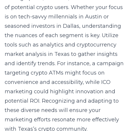
of potential crypto users. Whether your focus
is on tech-savvy millennials in Austin or
seasoned investors in Dallas, understanding
the nuances of each segment is key. Utilize
tools such as analytics and
cryptocurrency
market analysis in Texas
to gather insights
and identify trends. For instance, a campaign
targeting crypto ATMs might focus on
convenience and accessibility, while ICO
marketing could highlight innovation and
potential ROI. Recognizing and adapting to
these diverse needs will ensure your
marketing efforts resonate more effectively
with Texas’s crypto community.