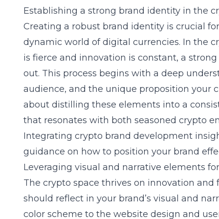
Establishing a strong brand identity in the 
Creating a robust brand identity is crucial f
dynamic world of digital currencies. In the
is fierce and innovation is constant, a stron
out. This process begins with a deep underst
audience, and the unique proposition your cry
about distilling these elements into a cons
that resonates with both seasoned crypto e
Integrating crypto brand development insight
guidance on how to position your brand effe
Leveraging visual and narrative elements f
The crypto space thrives on innovation and f
should reflect in your brand’s visual and na
color scheme to the website design and user 