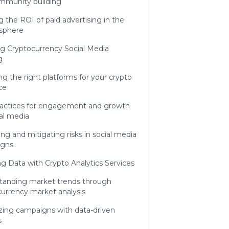
mmunity building
g the ROI of paid advertising in the
 sphere
g Cryptocurrency Social Media
g
g the right platforms for your crypto
ce
ractices for engagement and growth
al media
g and mitigating risks in social media
igns
g Data with Crypto Analytics Services
tanding market trends through
urrency market analysis
zing campaigns with data-driven
s