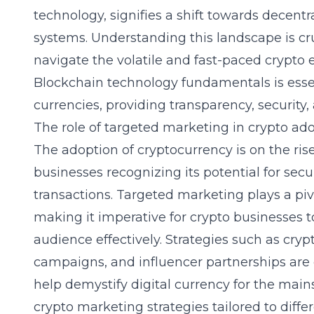
technology, signifies a shift towards decentr
systems. Understanding this landscape is cr
navigate the volatile and fast-paced crypto 
Blockchain technology fundamentals
is esse
currencies, providing transparency, security, 
The role of targeted marketing in crypto ad
The adoption of cryptocurrency is on the ris
businesses recognizing its potential for secur
transactions. Targeted marketing plays a pivo
making it imperative for crypto businesses to
audience effectively. Strategies such as cry
campaigns, and influencer partnerships are cr
help demystify digital currency for the ma
crypto marketing strategies
tailored to diff