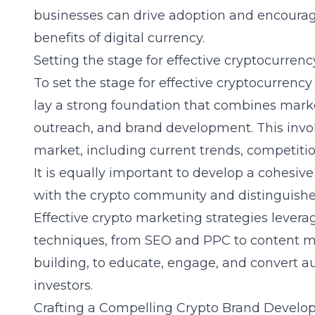
businesses can drive adoption and encourag
benefits of digital currency.
Setting the stage for effective cryptocurren
To set the stage for effective cryptocurrenc
lay a strong foundation that combines mark
outreach, and brand development. This invol
market, including current trends, competiti
It is equally important to develop a cohesive
with the crypto community and distinguishe
Effective crypto marketing strategies lever
techniques, from SEO and PPC to content 
building, to educate, engage, and convert au
investors.
Crafting a Compelling Crypto Brand Develo