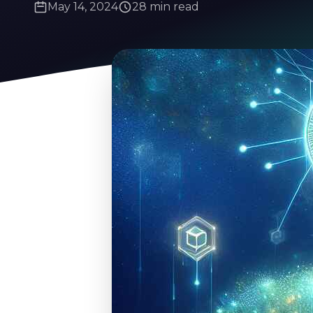
May 14, 2024
28 min read