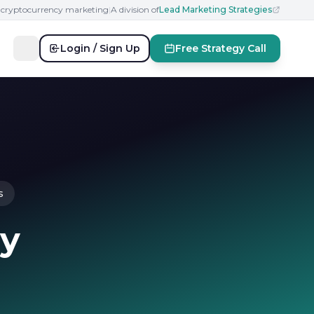
n cryptocurrency marketing
|
A division of
Lead Marketing Strategies
Login / Sign Up
Free Strategy Call
s
cy