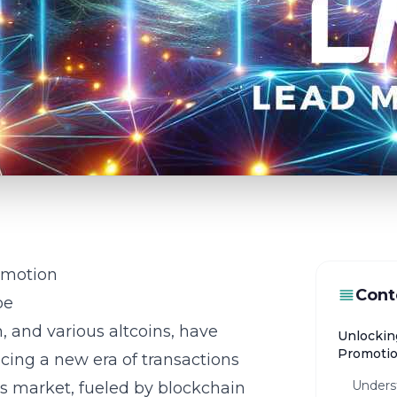
omotion
Cont
pe
, and various altcoins, have
Unlockin
Promoti
cing a new era of transactions
Underst
is market, fueled by blockchain