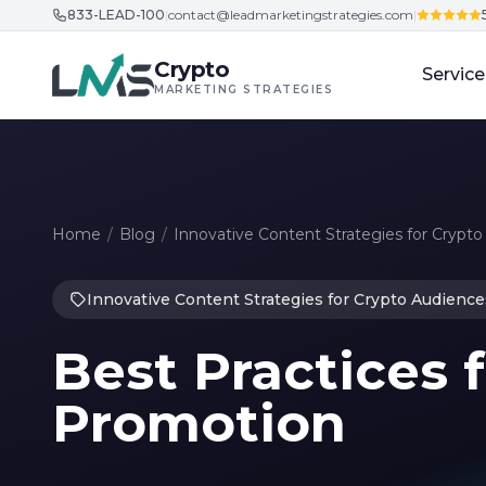
833-LEAD-100
|
contact@leadmarketingstrategies.com
|
Skip to content
Crypto
Service
MARKETING STRATEGIES
Home
/
Blog
/
Innovative Content Strategies for Crypt
Innovative Content Strategies for Crypto Audience
Best Practices 
Promotion