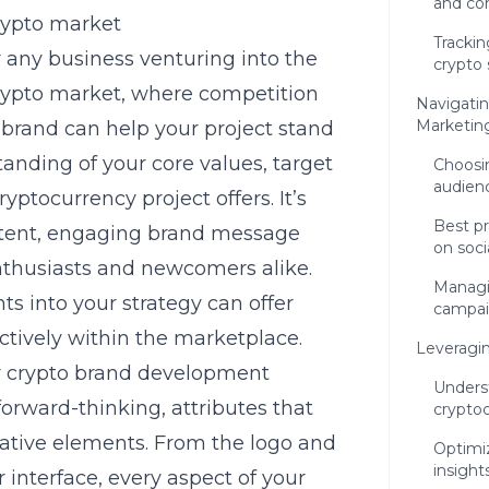
and co
crypto market
Trackin
or any business venturing into the
crypto
 crypto market, where competition
Navigatin
Marketin
g brand can help your project stand
anding of your core values, target
Choosin
audien
ptocurrency project offers. It’s
Best p
istent, engaging brand message
on soci
nthusiasts and newcomers alike.
Managin
s into your strategy can offer
campa
ctively within the marketplace.
Leveragin
or crypto brand development
Unders
orward-thinking, attributes that
cryptoc
rrative elements. From the logo and
Optimi
insight
interface, every aspect of your