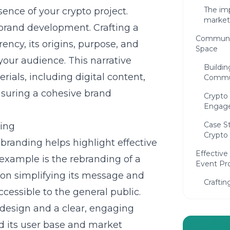
The imp
ence of your crypto project.
market
n brand development. Crafting a
Communit
ency, its origins, purpose, and
Space
our audience. This narrative
Buildin
ials, including digital content,
Commu
nsuring a cohesive brand
Crypto
Engag
Case S
ding
Crypto 
branding helps highlight effective
Effectiv
 example is the rebranding of a
Event Pr
 on simplifying its message and
Craftin
essible to the general public.
attenti
edesign and a clear, engaging
Promot
attend
ed its user base and market