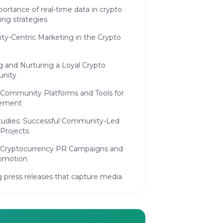
ortance of real-time data in crypto
ing strategies
y-Centric Marketing in the Crypto
g and Nurturing a Loyal Crypto
nity
 Community Platforms and Tools for
ement
tudies: Successful Community-Led
Projects
e Cryptocurrency PR Campaigns and
omotion
g press releases that capture media
on
ing blockchain events to maximize
ance