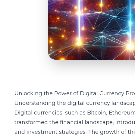
Unlocking the Power of Digital Currency Pr
Understanding the digital currency landsca
Digital currencies, such as Bitcoin, Ethereum
transformed the financial landscape, introdu
and investment strategies. The growth of th