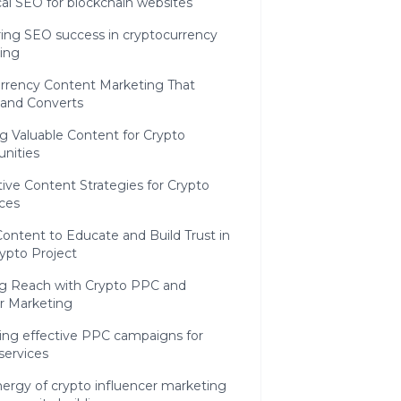
al SEO for blockchain websites
ing SEO success in cryptocurrency
ing
urrency Content Marketing That
and Converts
g Valuable Content for Crypto
nities
ive Content Strategies for Crypto
ces
ontent to Educate and Build Trust in
ypto Project
ng Reach with Crypto PPC and
r Marketing
ing effective PPC campaigns for
services
ergy of crypto influencer marketing