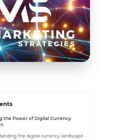
ents
g the Power of Digital Currency
on
anding the digital currency landscape