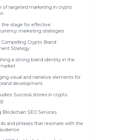
e of targeted marketing in crypto
on
 the stage for effective
currency marketing strategies
a Compelling Crypto Brand
ent Strategy
shing a strong brand identity in the
 market
ing visual and narrative elements for
 brand development
udies: Success stories in crypto
ng
g Blockchain SEO Services
ds and phrases that resonate with the
 audience