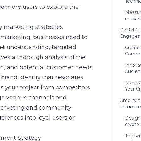
Technic
e more users to explore the
Measur
market
cy marketing strategies
Digital C
Engages 
y marketing, businesses need to
et understanding, targeted
Creatin
Commu
ves a thorough analysis of the
Innovat
on, and potential customer needs.
Audien
 brand identity that resonates
Using C
s your project from competitors.
Your Cr
age various channels and
Amplifyi
Influence
marketing and community
diences into loyal users or
Design
crypto 
The syn
pment Strategy