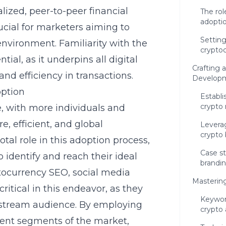
alized, peer-to-peer financial
The rol
adopti
ucial for marketers aiming to
Setting
environment. Familiarity with the
crypto
ntial, as it underpins all digital
Crafting 
and efficiency in transactions.
Developm
option
Establi
crypto
e, with more individuals and
e, efficient, and global
Leverag
crypto
tal role in this adoption process,
Case st
 identify and reach their ideal
brandi
ptocurrency SEO, social media
Masterin
itical in this endeavor, as they
Keywor
instream audience. By employing
crypto
erent segments of the market,