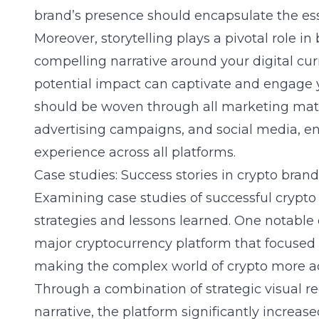
brand’s presence should encapsulate the ess
Moreover, storytelling plays a pivotal role i
compelling narrative around your digital curr
potential impact can captivate and engage y
should be woven through all marketing mater
advertising campaigns, and social media, e
experience across all platforms.
Case studies: Success stories in crypto bran
Examining case studies of successful crypto 
strategies and lessons learned. One notable
major cryptocurrency platform that focused
making the complex world of crypto more acc
Through a combination of strategic visual r
narrative, the platform significantly increas