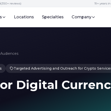
5
(350+ reviews)
19+ years i
s
Locations
Specialties
Company
o Audiences
s
Targeted Advertising and Outreach for Crypto Service
for Digital Curren