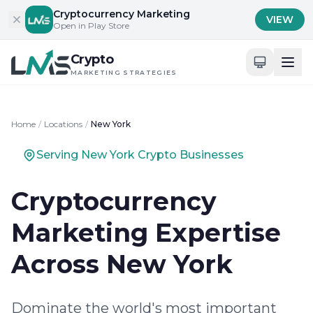
Skip to content
Cryptocurrency Marketing
VIEW
Open in Play Store
Crypto
MARKETING STRATEGIES
Home
/
Locations
/
New York
Serving New York Crypto Businesses
Cryptocurrency
Marketing Expertise
Across New York
Dominate the world's most important