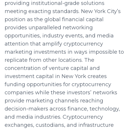
providing institutional-grade solutions
meeting exacting standards. New York City’s
position as the global financial capital
provides unparalleled networking
opportunities, industry events, and media
attention that amplify cryptocurrency
marketing investments in ways impossible to
replicate from other locations. The
concentration of venture capital and
investment capital in New York creates
funding opportunities for cryptocurrency
companies while these investors’ networks
provide marketing channels reaching
decision-makers across finance, technology,
and media industries. Cryptocurrency
exchanges, custodians, and infrastructure