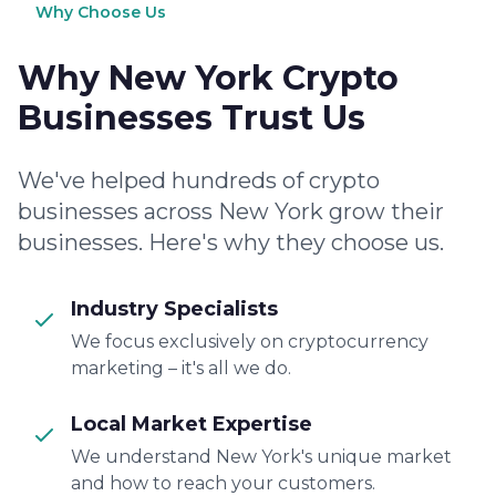
Why Choose Us
Why New York Crypto
Businesses Trust Us
We've helped hundreds of crypto
businesses across New York grow their
businesses. Here's why they choose us.
Industry Specialists
We focus exclusively on cryptocurrency
marketing – it's all we do.
Local Market Expertise
We understand New York's unique market
and how to reach your customers.