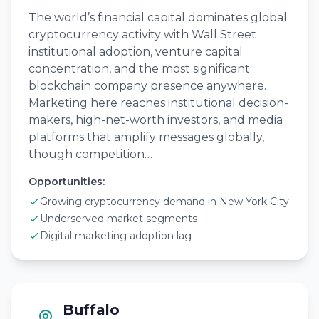
The world’s financial capital dominates global
cryptocurrency activity with Wall Street
institutional adoption, venture capital
concentration, and the most significant
blockchain company presence anywhere.
Marketing here reaches institutional decision-
makers, high-net-worth investors, and media
platforms that amplify messages globally,
though competition…
Opportunities:
Growing cryptocurrency demand in New York City
Underserved market segments
Digital marketing adoption lag
Buffalo