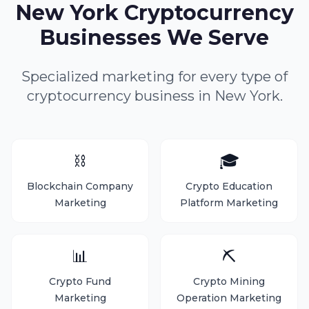
New York Cryptocurrency
Businesses We Serve
Specialized marketing for every type of
cryptocurrency business in New York.
⛓️
🎓
Blockchain Company
Crypto Education
Marketing
Platform Marketing
📊
⛏️
Crypto Fund
Crypto Mining
Marketing
Operation Marketing