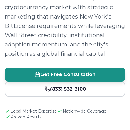
cryptocurrency market with strategic
marketing that navigates New York's
BitLicense requirements while leveraging
Wall Street credibility, institutional
adoption momentum, and the city's
position as a global financial capital
Get Free Consultation
(833) 532-3100
Local Market Expertise
Nationwide Coverage
Proven Results