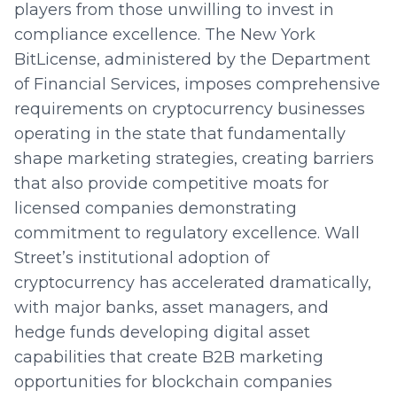
players from those unwilling to invest in
compliance excellence. The New York
BitLicense, administered by the Department
of Financial Services, imposes comprehensive
requirements on cryptocurrency businesses
operating in the state that fundamentally
shape marketing strategies, creating barriers
that also provide competitive moats for
licensed companies demonstrating
commitment to regulatory excellence. Wall
Street’s institutional adoption of
cryptocurrency has accelerated dramatically,
with major banks, asset managers, and
hedge funds developing digital asset
capabilities that create B2B marketing
opportunities for blockchain companies