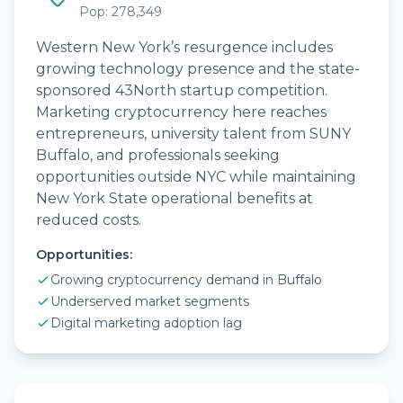
Pop: 278,349
Western New York’s resurgence includes
growing technology presence and the state-
sponsored 43North startup competition.
Marketing cryptocurrency here reaches
entrepreneurs, university talent from SUNY
Buffalo, and professionals seeking
opportunities outside NYC while maintaining
New York State operational benefits at
reduced costs.
Opportunities:
Growing cryptocurrency demand in Buffalo
Underserved market segments
Digital marketing adoption lag