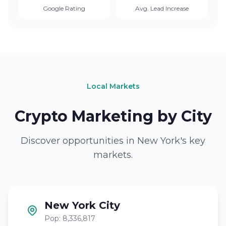
Google Rating
Avg. Lead Increase
Local Markets
Crypto Marketing by City
Discover opportunities in New York's key
markets.
New York City
Pop: 8,336,817