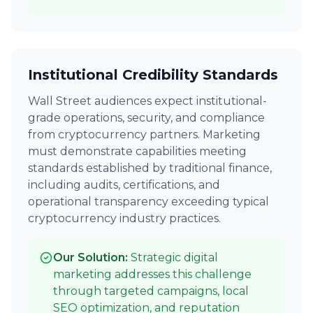
Institutional Credibility Standards
Wall Street audiences expect institutional-
grade operations, security, and compliance
from cryptocurrency partners. Marketing
must demonstrate capabilities meeting
standards established by traditional finance,
including audits, certifications, and
operational transparency exceeding typical
cryptocurrency industry practices.
Our Solution:
Strategic digital
marketing addresses this challenge
through targeted campaigns, local
SEO optimization, and reputation