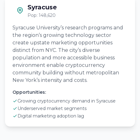
Syracuse
Pop: 148,620
Syracuse University’s research programs and
the region’s growing technology sector
create upstate marketing opportunities
distinct from NYC. The city’s diverse
population and more accessible business
environment enable cryptocurrency
community building without metropolitan
New York’s intensity and costs.
Opportunities:
Growing cryptocurrency demand in Syracuse
Underserved market segments
Digital marketing adoption lag