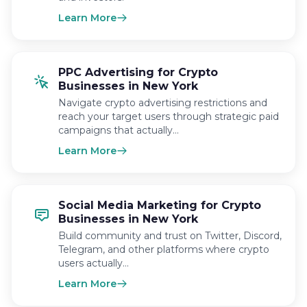
Learn More
PPC Advertising for Crypto
Businesses in New York
Navigate crypto advertising restrictions and
reach your target users through strategic paid
campaigns that actually…
Learn More
Social Media Marketing for Crypto
Businesses in New York
Build community and trust on Twitter, Discord,
Telegram, and other platforms where crypto
users actually…
Learn More