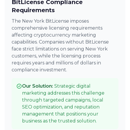
BitLicense Compliance
Requirements
The New York BitLicense imposes
comprehensive licensing requirements
affecting cryptocurrency marketing
capabilities. Companies without BitLicense
face strict limitations on serving New York
customers, while the licensing process
requires years and millions of dollars in
compliance investment.
Our Solution:
Strategic digital
marketing addresses this challenge
through targeted campaigns, local
SEO optimization, and reputation
management that positions your
business as the trusted solution.