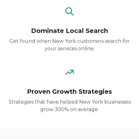
Dominate Local Search
Get found when New York customers search for
your services online.
Proven Growth Strategies
Strategies that have helped New York businesses
grow 300% on average.