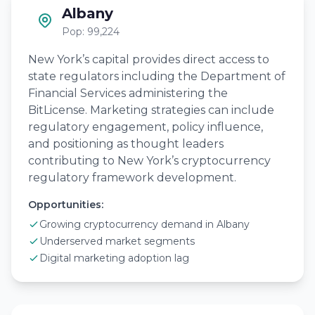
Albany
Pop: 99,224
New York’s capital provides direct access to
state regulators including the Department of
Financial Services administering the
BitLicense. Marketing strategies can include
regulatory engagement, policy influence,
and positioning as thought leaders
contributing to New York’s cryptocurrency
regulatory framework development.
Opportunities:
Growing cryptocurrency demand in Albany
Underserved market segments
Digital marketing adoption lag