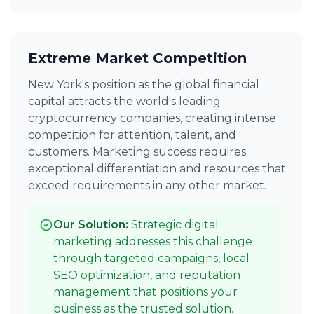
Extreme Market Competition
New York's position as the global financial
capital attracts the world's leading
cryptocurrency companies, creating intense
competition for attention, talent, and
customers. Marketing success requires
exceptional differentiation and resources that
exceed requirements in any other market.
Our Solution:
Strategic digital
marketing addresses this challenge
through targeted campaigns, local
SEO optimization, and reputation
management that positions your
business as the trusted solution.