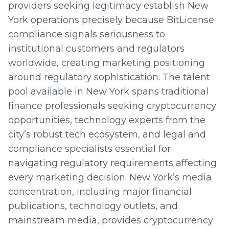
providers seeking legitimacy establish New
York operations precisely because BitLicense
compliance signals seriousness to
institutional customers and regulators
worldwide, creating marketing positioning
around regulatory sophistication. The talent
pool available in New York spans traditional
finance professionals seeking cryptocurrency
opportunities, technology experts from the
city’s robust tech ecosystem, and legal and
compliance specialists essential for
navigating regulatory requirements affecting
every marketing decision. New York’s media
concentration, including major financial
publications, technology outlets, and
mainstream media, provides cryptocurrency