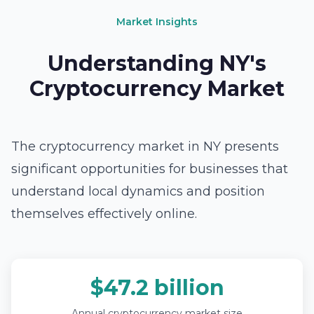
Market Insights
Understanding NY's
Cryptocurrency Market
The cryptocurrency market in NY presents
significant opportunities for businesses that
understand local dynamics and position
themselves effectively online.
$47.2 billion
Annual cryptocurrency market size