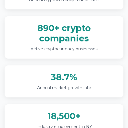
890+ crypto
companies
Active cryptocurrency businesses
38.7%
Annual market growth rate
18,500+
Industry employment in NY