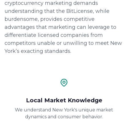
cryptocurrency marketing demands
understanding that the BitLicense, while
burdensome, provides competitive
advantages that marketing can leverage to
differentiate licensed companies from
competitors unable or unwilling to meet New
York’s exacting standards.
Local Market Knowledge
We understand New York's unique market
dynamics and consumer behavior.