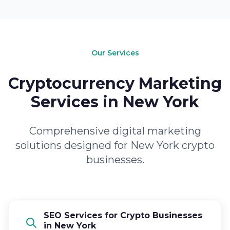
Our Services
Cryptocurrency Marketing
Services in New York
Comprehensive digital marketing
solutions designed for New York crypto
businesses.
SEO Services for Crypto Businesses
in New York