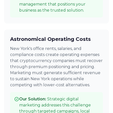
management that positions your
business as the trusted solution.
Astronomical Operating Costs
New York's office rents, salaries, and
compliance costs create operating expenses
that cryptocurrency companies must recover
through premium positioning and pricing.
Marketing must generate sufficient revenue
to sustain New York operations while
competing with lower-cost alternatives.
Our Solution:
Strategic digital
marketing addresses this challenge
through targeted campaigns, local