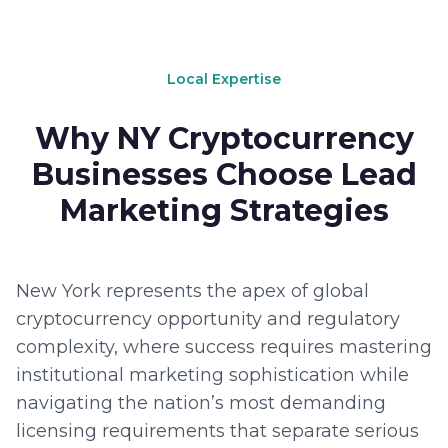
Local Expertise
Why NY Cryptocurrency
Businesses Choose Lead
Marketing Strategies
New York represents the apex of global
cryptocurrency opportunity and regulatory
complexity, where success requires mastering
institutional marketing sophistication while
navigating the nation’s most demanding
licensing requirements that separate serious