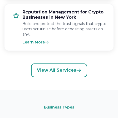
Reputation Management for Crypto
Businesses in New York
Build and protect the trust signals that crypto
users scrutinize before depositing assets on
any…
Learn More
View All Services
Business Types