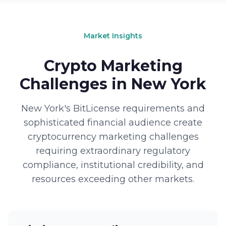
Market Insights
Crypto Marketing
Challenges in New York
New York's BitLicense requirements and
sophisticated financial audience create
cryptocurrency marketing challenges
requiring extraordinary regulatory
compliance, institutional credibility, and
resources exceeding other markets.