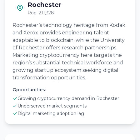
Rochester
Pop: 211,328
Rochester’s technology heritage from Kodak
and Xerox provides engineering talent
adaptable to blockchain, while the University
of Rochester offers research partnerships.
Marketing cryptocurrency here targets the
region’s substantial technical workforce and
growing startup ecosystem seeking digital
transformation opportunities.
Opportunities:
Growing cryptocurrency demand in Rochester
Underserved market segments
Digital marketing adoption lag