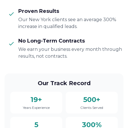
Proven Results
Our New York clients see an average 300%
increase in qualified leads.
No Long-Term Contracts
We earn your business every month through
results, not contracts.
Our Track Record
19+
500+
Years Experience
Clients Served
5
300%