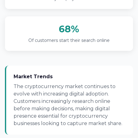
68%
Of customers start their search online
Market Trends
The cryptocurrency market continues to
evolve with increasing digital adoption.
Customers increasingly research online
before making decisions, making digital
presence essential for cryptocurrency
businesses looking to capture market share.