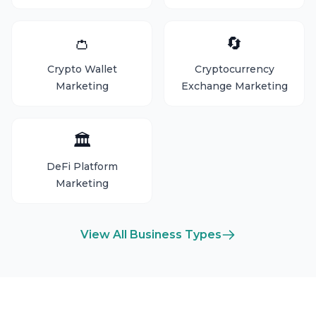
👛
🔄
Crypto Wallet
Cryptocurrency
Marketing
Exchange Marketing
🏛️
DeFi Platform
Marketing
View All Business Types