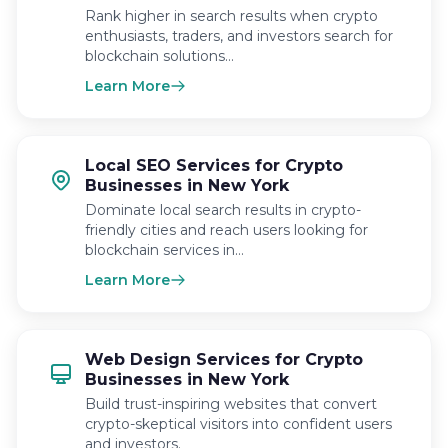
Rank higher in search results when crypto
enthusiasts, traders, and investors search for
blockchain solutions…
Learn More
Local SEO Services for Crypto
Businesses in New York
Dominate local search results in crypto-
friendly cities and reach users looking for
blockchain services in…
Learn More
Web Design Services for Crypto
Businesses in New York
Build trust-inspiring websites that convert
crypto-skeptical visitors into confident users
and investors.