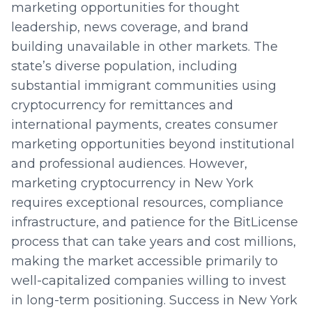
marketing opportunities for thought
leadership, news coverage, and brand
building unavailable in other markets. The
state’s diverse population, including
substantial immigrant communities using
cryptocurrency for remittances and
international payments, creates consumer
marketing opportunities beyond institutional
and professional audiences. However,
marketing cryptocurrency in New York
requires exceptional resources, compliance
infrastructure, and patience for the BitLicense
process that can take years and cost millions,
making the market accessible primarily to
well-capitalized companies willing to invest
in long-term positioning. Success in New York