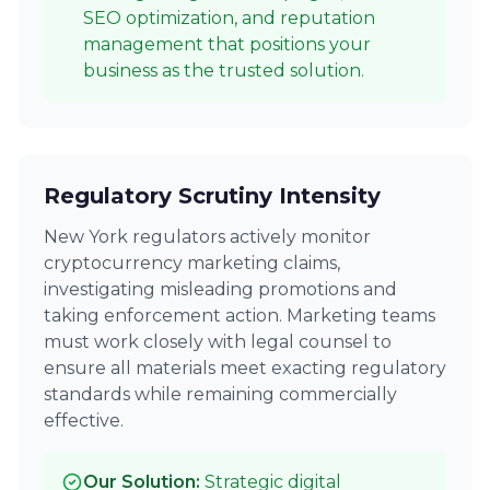
SEO optimization, and reputation
management that positions your
business as the trusted solution.
Regulatory Scrutiny Intensity
New York regulators actively monitor
cryptocurrency marketing claims,
investigating misleading promotions and
taking enforcement action. Marketing teams
must work closely with legal counsel to
ensure all materials meet exacting regulatory
standards while remaining commercially
effective.
Our Solution:
Strategic digital