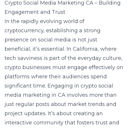
Crypto Social Media Marketing CA – Building
Engagement and Trust
In the rapidly evolving world of
cryptocurrency, establishing a strong
presence on social media is not just
beneficial, it’s essential. In California, where
tech savviness is part of the everyday culture,
crypto businesses must engage effectively on
platforms where their audiences spend
significant time. Engaging in
crypto social
media marketing in CA
involves more than
just regular posts about market trends and
project updates. It’s about creating an
interactive community that fosters trust and