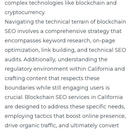
complex technologies like blockchain and
cryptocurrency.
Navigating the technical terrain of blockchain
SEO involves a comprehensive strategy that
encompasses keyword research, on-page
optimization, link building, and technical SEO
audits. Additionally, understanding the
regulatory environment within California and
crafting content that respects these
boundaries while still engaging users is
crucial. Blockchain SEO services in California
are designed to address these specific needs,
employing tactics that boost online presence,
drive organic traffic, and ultimately convert