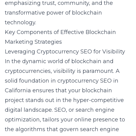
emphasizing trust, community, and the
transformative power of blockchain
technology.
Key Components of Effective Blockchain
Marketing Strategies
Leveraging Cryptocurrency SEO for Visibility
In the dynamic world of blockchain and
cryptocurrencies, visibility is paramount. A
solid foundation in
cryptocurrency SEO in
California
ensures that your blockchain
project stands out in the hyper-competitive
digital landscape. SEO, or search engine
optimization, tailors your online presence to
the algorithms that govern search engine