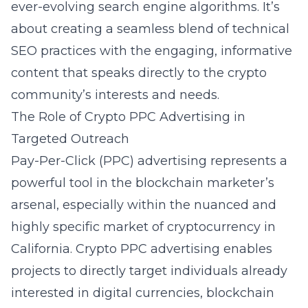
ever-evolving search engine algorithms. It’s
about creating a seamless blend of technical
SEO practices with the engaging, informative
content that speaks directly to the crypto
community’s interests and needs.
The Role of Crypto PPC Advertising in
Targeted Outreach
Pay-Per-Click (PPC) advertising represents a
powerful tool in the blockchain marketer’s
arsenal, especially within the nuanced and
highly specific market of cryptocurrency in
California. Crypto PPC advertising enables
projects to directly target individuals already
interested in digital currencies, blockchain