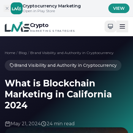
Skip to content
Cryptocurrency Marketing
VIEW
Open in Play Store
Crypto
MARKETING STRATEGIES
Home
/
Blog
/
Brand Visibility and Authority in Cryptocurrency
Brand Visibility and Authority in Cryptocurrency
What is Blockchain
Marketing in California
2024
May 21, 2024
24 min read