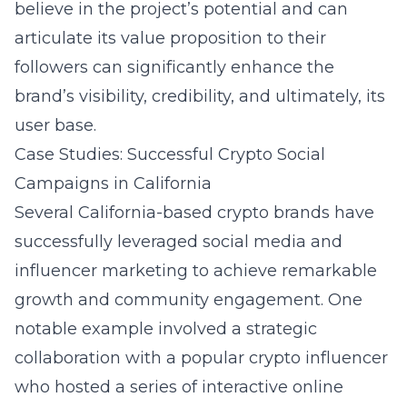
believe in the project’s potential and can
articulate its value proposition to their
followers can significantly enhance the
brand’s visibility, credibility, and ultimately, its
user base.
Case Studies: Successful Crypto Social
Campaigns in California
Several California-based crypto brands have
successfully leveraged social media and
influencer marketing to achieve remarkable
growth and community engagement. One
notable example involved a strategic
collaboration with a popular crypto influencer
who hosted a series of interactive online