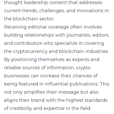
thought leadership content that addresses
current trends, challenges, and innovations in
the blockchain sector.
Receiving editorial coverage often involves
building relationships with journalists, editors,
and contributors who specialize in covering
the cryptocurrency and blockchain industries.
By positioning themselves as experts and
reliable sources of information, crypto
businesses can increase their chances of
being featured in influential publications. This
not only amplifies their message but also
aligns their brand with the highest standards
of credibility and expertise in the field.