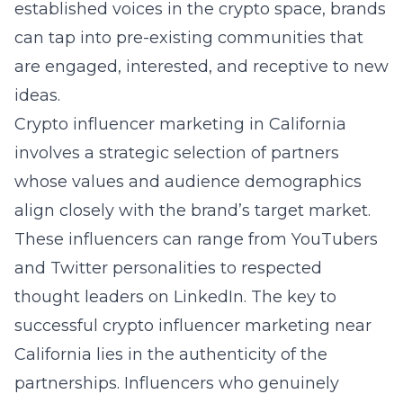
established voices in the crypto space, brands
can tap into pre-existing communities that
are engaged, interested, and receptive to new
ideas.
Crypto influencer marketing in California
involves a strategic selection of partners
whose values and audience demographics
align closely with the brand’s target market.
These influencers can range from YouTubers
and Twitter personalities to respected
thought leaders on LinkedIn. The key to
successful
crypto influencer marketing near
California
lies in the authenticity of the
partnerships. Influencers who genuinely