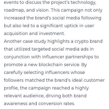
events to discuss the project’s technology,
roadmap, and vision. This campaign not only
increased the brand’s social media following
but also led to a significant uptick in user
acquisition and investment.
Another case study highlights a crypto brand
that utilized targeted social media ads in
conjunction with influencer partnerships to
promote a new blockchain service. By
carefully selecting influencers whose
followers matched the brand’s ideal customer
profile, the campaign reached a highly
relevant audience, driving both brand
awareness and conversion rates.