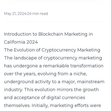
May 21, 2024
•
24 min read
Introduction to Blockchain Marketing in
California 2024
The Evolution of Cryptocurrency Marketing
The landscape of cryptocurrency marketing
has undergone a remarkable transformation
over the years, evolving from a niche,
underground activity to a major, mainstream
industry. This evolution mirrors the growth
and acceptance of digital currencies
themselves. Initially, marketing efforts were