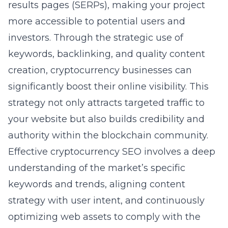
results pages (SERPs), making your project
more accessible to potential users and
investors. Through the strategic use of
keywords, backlinking, and quality content
creation, cryptocurrency businesses can
significantly boost their online visibility. This
strategy not only attracts targeted traffic to
your website but also builds credibility and
authority within the blockchain community.
Effective cryptocurrency SEO
involves a deep
understanding of the market’s specific
keywords and trends, aligning content
strategy with user intent, and continuously
optimizing web assets to comply with the