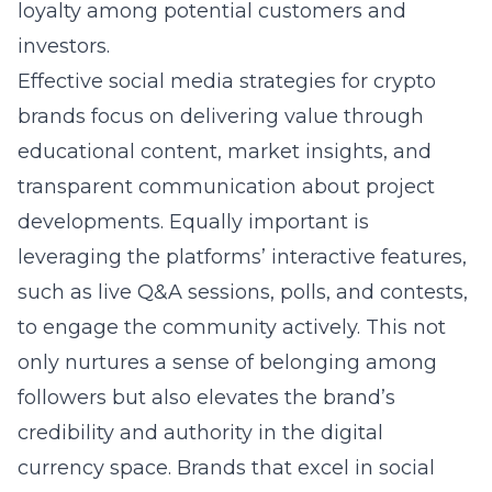
loyalty among potential customers and
investors.
Effective social media strategies for crypto
brands focus on delivering value through
educational content, market insights, and
transparent communication about project
developments. Equally important is
leveraging the platforms’ interactive features,
such as live Q&A sessions, polls, and contests,
to engage the community actively. This not
only nurtures a sense of belonging among
followers but also elevates the brand’s
credibility and authority in the digital
currency space. Brands that excel in social