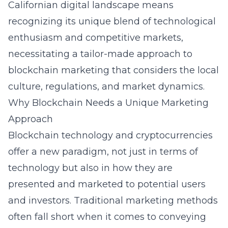
Californian digital landscape means
recognizing its unique blend of technological
enthusiasm and competitive markets,
necessitating a tailor-made approach to
blockchain marketing that considers the local
culture, regulations, and market dynamics.
Why Blockchain Needs a Unique Marketing
Approach
Blockchain technology and cryptocurrencies
offer a new paradigm, not just in terms of
technology but also in how they are
presented and marketed to potential users
and investors. Traditional marketing methods
often fall short when it comes to conveying