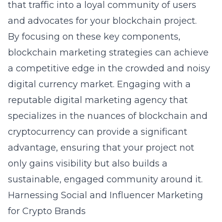
that traffic into a loyal community of users
and advocates for your blockchain project.
By focusing on these key components,
blockchain marketing strategies
can achieve
a competitive edge in the crowded and noisy
digital currency market. Engaging with a
reputable digital marketing agency that
specializes in the nuances of blockchain and
cryptocurrency can provide a significant
advantage, ensuring that your project not
only gains visibility but also builds a
sustainable, engaged community around it.
Harnessing Social and Influencer Marketing
for Crypto Brands