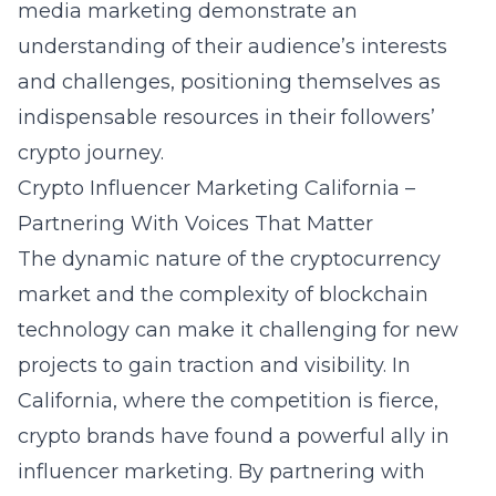
media marketing demonstrate an
understanding of their audience’s interests
and challenges, positioning themselves as
indispensable resources in their followers’
crypto journey.
Crypto Influencer Marketing California –
Partnering With Voices That Matter
The dynamic nature of the cryptocurrency
market and the complexity of blockchain
technology can make it challenging for new
projects to gain traction and visibility. In
California, where the competition is fierce,
crypto brands have found a powerful ally in
influencer marketing. By partnering with