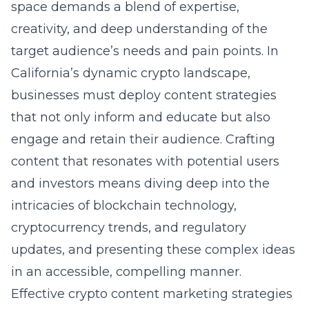
space demands a blend of expertise,
creativity, and deep understanding of the
target audience’s needs and pain points. In
California’s dynamic crypto landscape,
businesses must deploy content strategies
that not only inform and educate but also
engage and retain their audience. Crafting
content that resonates with potential users
and investors means diving deep into the
intricacies of blockchain technology,
cryptocurrency trends, and regulatory
updates, and presenting these complex ideas
in an accessible, compelling manner.
Effective crypto content marketing strategies