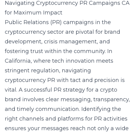
Navigating Cryptocurrency PR Campaigns CA
for Maximum Impact
Public Relations (PR) campaigns in the
cryptocurrency sector are pivotal for brand
development, crisis management, and
fostering trust within the community. In
California, where tech innovation meets
stringent regulation, navigating
cryptocurrency PR with tact and precision is
vital. A successful PR strategy for a crypto
brand involves clear messaging, transparency,
and timely communication. Identifying the
right channels and platforms for PR activities
ensures your messages reach not only a wide