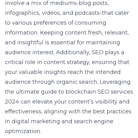
involve a mix of mediums-blog posts,
infographics, videos, and podcasts-that cater
to various preferences of consuming
information. Keeping content fresh, relevant,
and insightful is essential for maintaining
audience interest. Additionally, SEO plays a
critical role in content strategy, ensuring that
your valuable insights reach the intended
audience through organic search. Leveraging
the ultimate
guide to blockchain SEO services
2024
can elevate your content’s visibility and
effectiveness, aligning with the best practices
in digital marketing and search engine
optimization.