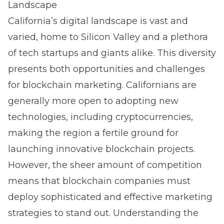
Landscape
California’s digital landscape is vast and
varied, home to Silicon Valley and a plethora
of tech startups and giants alike. This diversity
presents both opportunities and challenges
for blockchain marketing. Californians are
generally more open to adopting new
technologies, including cryptocurrencies,
making the region a fertile ground for
launching innovative blockchain projects.
However, the sheer amount of competition
means that blockchain companies must
deploy sophisticated and effective marketing
strategies to stand out. Understanding the