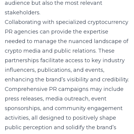
audience but also the most relevant
stakeholders.
Collaborating with specialized cryptocurrency
PR agencies can provide the expertise
needed to manage the nuanced landscape of
crypto media and public relations. These
partnerships facilitate access to key industry
influencers, publications, and events,
enhancing the brand’s visibility and credibility.
Comprehensive PR campaigns may include
press releases, media outreach, event
sponsorships, and community engagement
activities, all designed to positively shape
public perception and solidify the brand’s