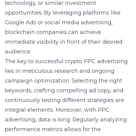
technology, or similar investment
opportunities. By leveraging platforms like
Google Ads or social media advertising,
blockchain companies can achieve
immediate visibility in front of their desired
audience.
The key to successful crypto PPC advertising
lies in meticulous research and ongoing
campaign optimization. Selecting the right
keywords, crafting compelling ad copy, and
continuously testing different strategies are
integral elements. Moreover, with PPC
advertising, data is king. Regularly analyzing
performance metrics allows for the