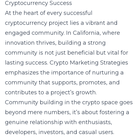
Cryptocurrency Success
At the heart of every successful
cryptocurrency project lies a vibrant and
engaged community. In California, where
innovation thrives, building a strong
community is not just beneficial but vital for
lasting success. Crypto Marketing Strategies
emphasizes the importance of nurturing a
community that supports, promotes, and
contributes to a project’s growth.
Community building in the crypto space goes
beyond mere numbers, it’s about fostering a
genuine relationship with enthusiasts,
developers, investors, and casual users.