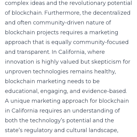
complex ideas and the revolutionary potential
of blockchain. Furthermore, the decentralized
and often community-driven nature of
blockchain projects requires a marketing
approach that is equally community-focused
and transparent. In California, where
innovation is highly valued but skepticism for
unproven technologies remains healthy,
blockchain marketing needs to be
educational, engaging, and evidence-based.
A unique marketing approach for blockchain
in California requires an understanding of
both the technology’s potential and the
state’s regulatory and cultural landscape,