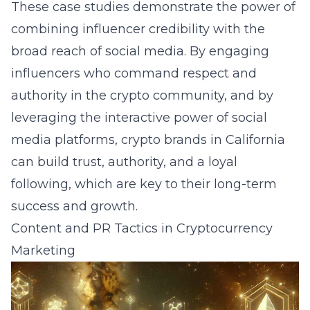
These case studies demonstrate the power of
combining influencer credibility with the
broad reach of social media. By engaging
influencers who command respect and
authority in the crypto community, and by
leveraging the interactive power of social
media platforms, crypto brands in California
can build trust, authority, and a loyal
following, which are key to their long-term
success and growth.
Content and PR Tactics in Cryptocurrency
Marketing