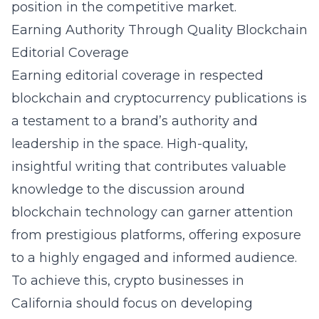
position in the competitive market.
Earning Authority Through Quality Blockchain
Editorial Coverage
Earning editorial coverage in respected
blockchain and cryptocurrency publications is
a testament to a brand’s authority and
leadership in the space. High-quality,
insightful writing that contributes valuable
knowledge to the discussion around
blockchain technology can garner attention
from prestigious platforms, offering exposure
to a highly engaged and informed audience.
To achieve this, crypto businesses in
California should focus on developing