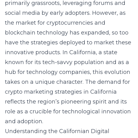
primarily grassroots, leveraging forums and
social media by early adopters. However, as
the market for cryptocurrencies and
blockchain technology has expanded, so too
have the strategies deployed to market these
innovative products. In California, a state
known for its tech-savvy population and as a
hub for technology companies, this evolution
takes on a unique character. The demand for
crypto marketing strategies in California
reflects the region’s pioneering spirit and its
role as a crucible for technological innovation
and adoption.
Understanding the Californian Digital