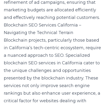
refinement of ad campaigns, ensuring that
marketing budgets are allocated efficiently
and effectively reaching potential customers.
Blockchain SEO Services California –
Navigating the Technical Terrain
Blockchain projects, particularly those based
in California’s tech-centric ecosystem, require
a nuanced approach to SEO. Specialized
blockchain SEO services in California cater to
the unique challenges and opportunities
presented by the blockchain industry. These
services not only improve search engine
rankings but also enhance user experience, a
critical factor for websites dealing with