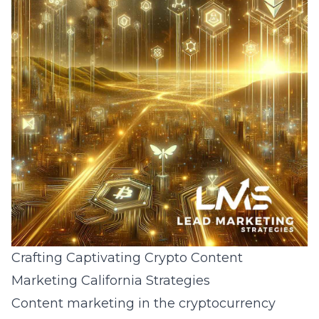
Crafting Captivating Crypto Content
Marketing California Strategies
Content marketing in the cryptocurrency