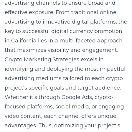
advertising channels to ensure broad and
effective exposure. From traditional online
advertising to innovative digital platforms, the
key to successful
digital currency promotion
in California
lies in a multi-faceted approach
that maximizes visibility and engagement.
Crypto Marketing Strategies excels in
identifying and deploying the most impactful
advertising mediums tailored to each crypto
project’s specific goals and target audience.
Whether it’s through Google Ads, crypto-
focused platforms, social media, or engaging
video content, each channel offers unique
advantages. Thus, optimizing your project’s