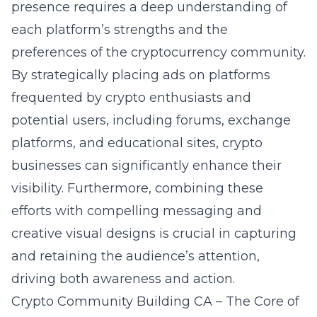
presence requires a deep understanding of
each platform’s strengths and the
preferences of the cryptocurrency community.
By strategically placing ads on platforms
frequented by crypto enthusiasts and
potential users, including forums, exchange
platforms, and educational sites, crypto
businesses can significantly enhance their
visibility. Furthermore, combining these
efforts with compelling messaging and
creative visual designs is crucial in capturing
and retaining the audience’s attention,
driving both awareness and action.
Crypto Community Building CA – The Core of