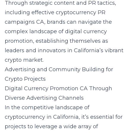
Through strategic content and PR tactics,
including effective
cryptocurrency PR
campaigns CA
, brands can navigate the
complex landscape of digital currency
promotion, establishing themselves as
leaders and innovators in California’s vibrant
crypto market.
Advertising and Community Building for
Crypto Projects
Digital Currency Promotion CA Through
Diverse Advertising Channels
In the competitive landscape of
cryptocurrency in California, it’s essential for
projects to leverage a wide array of