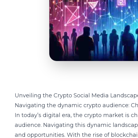
Unveiling the Crypto Social Media Landscap
Navigating the dynamic crypto audience: Ch
In today’s digital era, the crypto market is 
audience. Navigating this dynamic landsca
and opportunities. With the rise of
blockchai