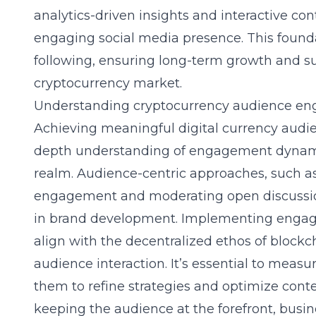
analytics-driven insights and interactive co
engaging social media presence. This foundat
following, ensuring long-term growth and sust
cryptocurrency market.
Understanding cryptocurrency audience e
Achieving meaningful
digital currency au
depth understanding of engagement dynami
realm. Audience-centric approaches, such a
engagement and moderating open discussion
in brand development. Implementing engage
align with the decentralized ethos of blockch
audience interaction. It’s essential to mea
them to refine strategies and optimize conte
keeping the audience at the forefront, busi