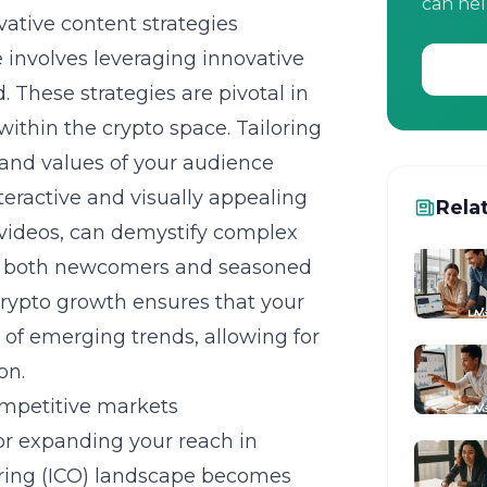
can hel
vative content strategies
 involves leveraging innovative
 These strategies are pivotal in
ithin the crypto space. Tailoring
s and values of your audience
teractive and visually appealing
Rela
 videos, can demystify complex
to both newcomers and
seasoned
 crypto growth ensures that your
 of emerging trends, allowing for
on.
competitive markets
 for expanding your reach in
fering (ICO) landscape becomes