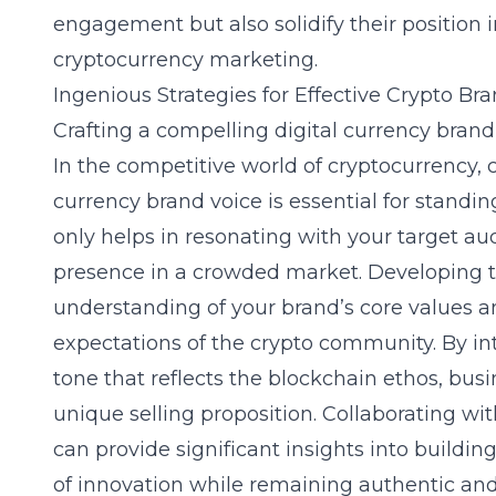
engagement but also solidify their position 
cryptocurrency marketing.
Ingenious Strategies for Effective Crypto Br
Crafting a compelling digital currency brand
In the competitive world of cryptocurrency, c
currency brand voice is essential for standin
only helps in resonating with your target au
presence in a crowded market. Developing t
understanding of your brand’s core values 
expectations of the crypto community. By in
tone that reflects the blockchain ethos, busi
unique selling proposition. Collaborating wi
can provide significant insights into buildin
of innovation while remaining authentic and