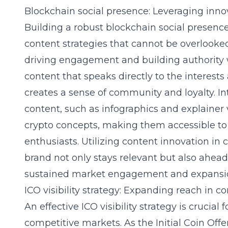
Blockchain social presence: Leveraging inno
Building a robust blockchain social presence
content strategies that cannot be overlooked.
driving engagement and building authority w
content that speaks directly to the interest
creates a sense of community and loyalty. In
content, such as infographics and explainer
crypto concepts, making them accessible 
enthusiasts
. Utilizing content innovation in
brand not only stays relevant but also ahead
sustained market engagement and expansi
ICO visibility strategy: Expanding reach in 
An effective ICO visibility strategy is crucial
competitive markets. As the Initial Coin Of