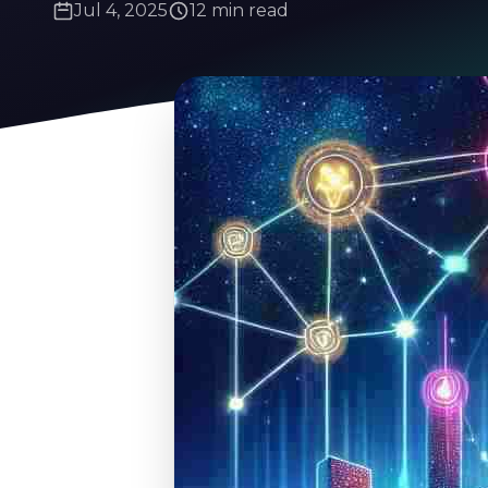
Jul 4, 2025
12 min read