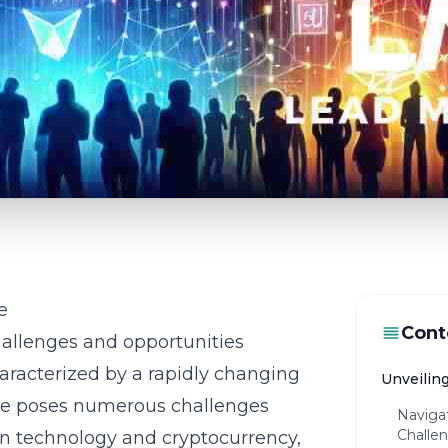
e
Cont
allenges and opportunities
characterized by a rapidly changing
Unveilin
pe poses numerous challenges
Naviga
Challen
n technology
and cryptocurrency,