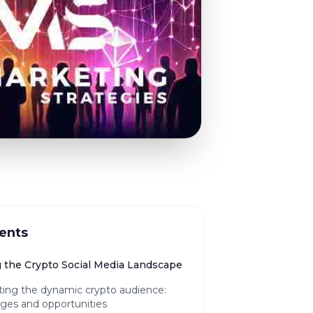
ents
g the Crypto Social Media Landscape
ting the dynamic crypto audience:
ges and opportunities