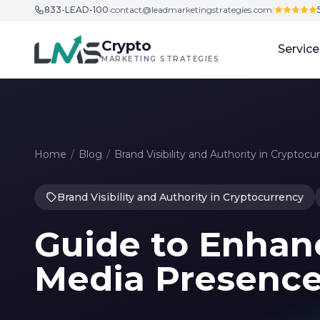
833-LEAD-100
|
contact@leadmarketingstrategies.com
|
Skip to content
Crypto
Service
MARKETING STRATEGIES
Home
/
Blog
/
Brand Visibility and Authority in Cryptocu
Brand Visibility and Authority in Cryptocurrency
Guide to Enhanc
Media Presence 