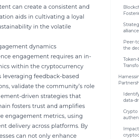
ntent can create a consistent and
Blockc
Foster
ion aids in cultivating a loyal
Strateg
ainability in the volatile
allianc
Peer-t
ngagement dynamics
the de
dience engagement
requires an in-
Token-b
Transf
cs within the cryptocurrency
s leveraging feedback-based
Harnessin
Partnersh
s, validate the community’s role
Identif
ment-driven strategies that
data-d
ain fosters trust and amplifies
Crypto 
sure engagement metrics, using
authent
nt delivery across platforms. By
Impactf
crypto
nesses can not only enhance