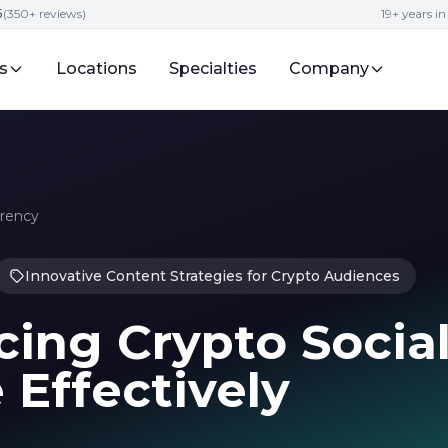
5
(350+ reviews)
19+ years i
s
Locations
Specialties
Company
rrency
Innovative Content Strategies for Crypto Audiences
ing Crypto Socia
Effectively