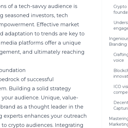
ns of a tech-savvy audience is
Crypto 
founda
ng seasoned investors, tech
Unders
 empowerment. Effective market
engag
nd adaptation to trends are key to
Ingenious
l media platforms offer a unique
Branding
agement, and ultimately reaching
Craftin
voice
foundation
Blockch
innovat
 bedrock of successful
ICO vis
m. Building a solid strategy
compet
 your audience. Unique, value-
Decentr
r brand as a thought leader in the
Captur
g
experts enhances your outreach
Masterin
Marketin
 to crypto audiences. Integrating