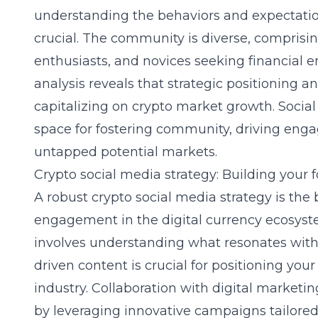
understanding the behaviors and expectatio
crucial. The community is diverse, comprisi
enthusiasts, and novices seeking financial
analysis reveals that strategic positioning a
capitalizing on crypto market growth. Socia
space for fostering community, driving eng
untapped potential markets.
Crypto social media strategy: Building your 
A robust crypto social media strategy is the
engagement in the digital currency ecosyste
involves understanding what resonates with
driven content is crucial for positioning you
industry. Collaboration with
digital marketin
by leveraging innovative campaigns tailored