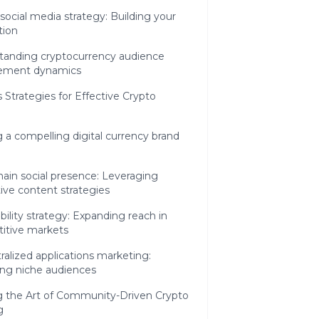
social media strategy: Building your
tion
tanding cryptocurrency audience
ement dynamics
 Strategies for Effective Crypto
g a compelling digital currency brand
ain social presence: Leveraging
ive content strategies
ibility strategy: Expanding reach in
itive markets
alized applications marketing:
ing niche audiences
g the Art of Community-Driven Crypto
g