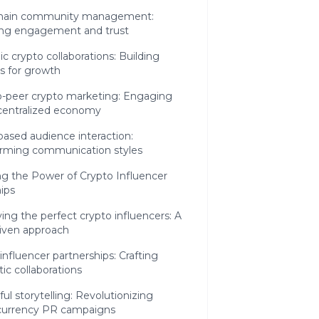
hain community management:
ing engagement and trust
ic crypto collaborations: Building
es for growth
o-peer crypto marketing: Engaging
centralized economy
ased audience interaction:
orming communication styles
g the Power of Crypto Influencer
ips
ying the perfect crypto influencers: A
riven approach
influencer partnerships: Crafting
ic collaborations
ul storytelling: Revolutionizing
currency PR campaigns