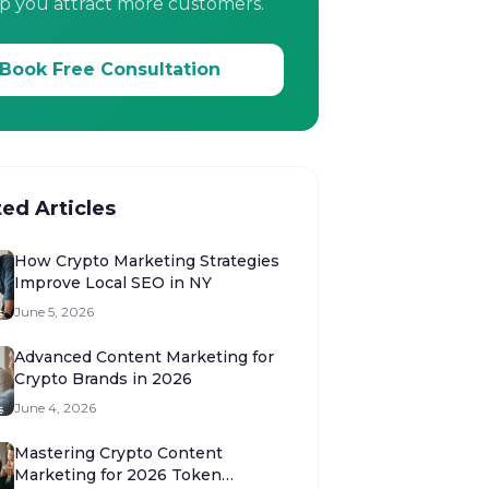
p you attract more customers.
Book Free Consultation
ted Articles
How Crypto Marketing Strategies
Improve Local SEO in NY
June 5, 2026
Advanced Content Marketing for
Crypto Brands in 2026
June 4, 2026
Mastering Crypto Content
Marketing for 2026 Token