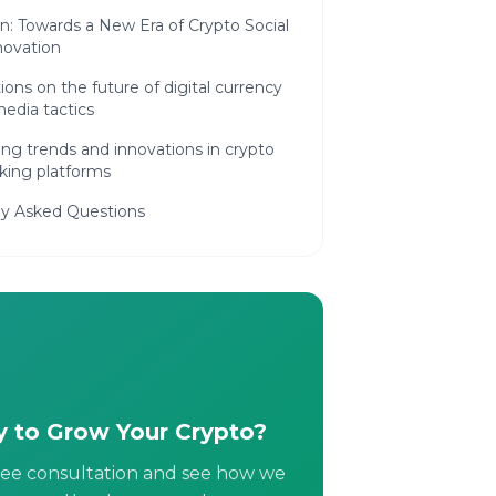
n: Towards a New Era of Crypto Social
novation
ions on the future of digital currency
media tactics
ng trends and innovations in crypto
king platforms
ly Asked Questions
 to Grow Your Crypto?
ree consultation and see how we