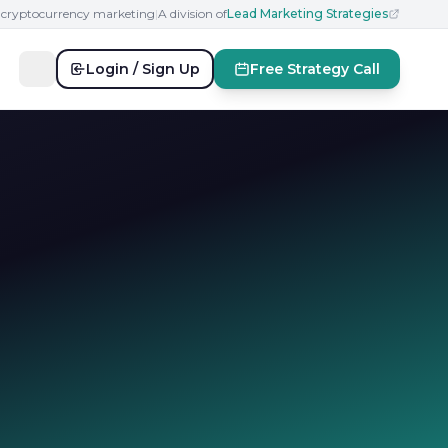
n cryptocurrency marketing
|
A division of
Lead Marketing Strategies
Login / Sign Up
Free Strategy Call
l