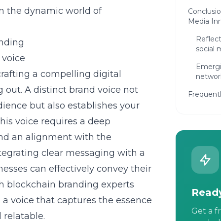
in the dynamic world of
Conclusio
Media In
Reflect
anding
social 
 voice
Emergi
rafting a compelling digital
networ
g out. A distinct brand voice not
Frequent
dience but also establishes your
his voice requires a deep
and an alignment with the
tegrating clear messaging with a
nesses can effectively convey their
th blockchain branding experts
Ready
g a voice that captures the essence
Get a f
 relatable.