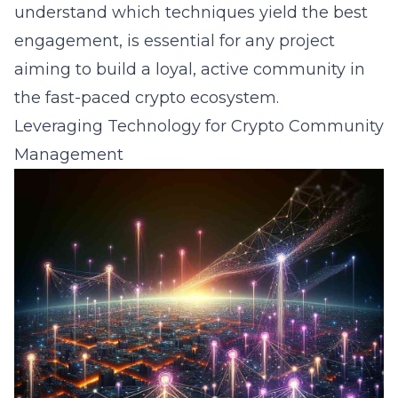
understand which techniques yield the best
engagement, is essential for any project
aiming to build a loyal, active community in
the fast-paced crypto ecosystem.
Leveraging Technology for Crypto Community
Management