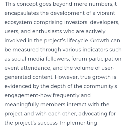
This concept goes beyond mere numbers,it
encapsulates the development of a vibrant
ecosystem comprising investors, developers,
users, and enthusiasts who are actively
involved in the project’s lifecycle. Growth can
be measured through various indicators such
as social media followers, forum participation,
event attendance, and the volume of user-
generated content. However, true growth is
evidenced by the depth of the community’s
engagement-how frequently and
meaningfully members interact with the
project and with each other, advocating for
the project’s success. Implementing