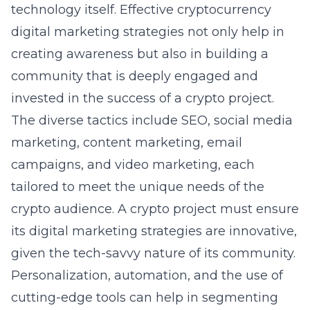
technology itself. Effective
cryptocurrency
digital marketing strategies
not only help in
creating awareness but also in building a
community that is deeply engaged and
invested in the success of a crypto project.
The diverse tactics include SEO, social media
marketing, content marketing, email
campaigns, and video marketing, each
tailored to meet the unique needs of the
crypto audience. A crypto project must ensure
its digital marketing strategies are innovative,
given the tech-savvy nature of its community.
Personalization, automation, and the use of
cutting-edge tools can help in segmenting