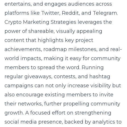
entertains, and engages audiences across
platforms like Twitter, Reddit, and Telegram.
Crypto Marketing Strategies leverages the
power of shareable, visually appealing
content that highlights key project
achievements, roadmap milestones, and real-
world impacts, making it easy for community
members to spread the word. Running
regular giveaways, contests, and hashtag
campaigns can not only increase visibility but
also encourage existing members to invite
their networks, further propelling community
growth. A focused effort on strengthening
social media presence, backed by analytics to