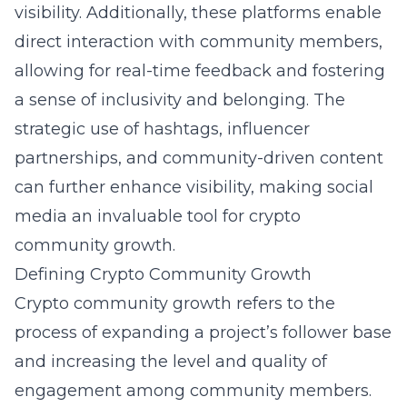
visibility. Additionally, these platforms enable
direct interaction with community members,
allowing for real-time feedback and fostering
a sense of inclusivity and belonging. The
strategic use of hashtags, influencer
partnerships, and community-driven content
can further enhance visibility, making social
media an invaluable tool for crypto
community growth.
Defining Crypto Community Growth
Crypto community growth refers to the
process of expanding a project’s follower base
and increasing the level and quality of
engagement among community members.