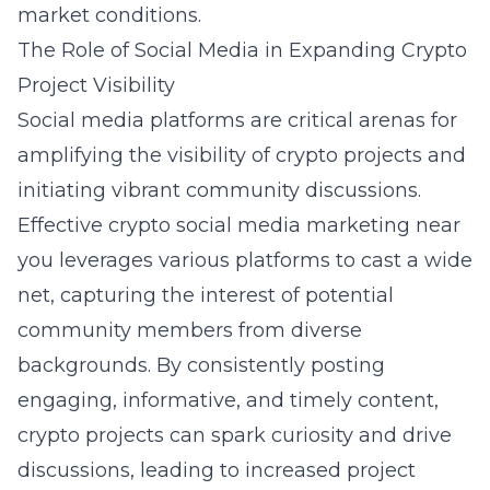
market conditions.
The Role of Social Media in Expanding Crypto
Project Visibility
Social media platforms are critical arenas for
amplifying the visibility of crypto projects and
initiating vibrant community discussions.
Effective
crypto social media marketing near
you
leverages various platforms to cast a wide
net, capturing the interest of potential
community members from diverse
backgrounds. By consistently posting
engaging, informative, and timely content,
crypto projects can spark curiosity and drive
discussions, leading to increased project