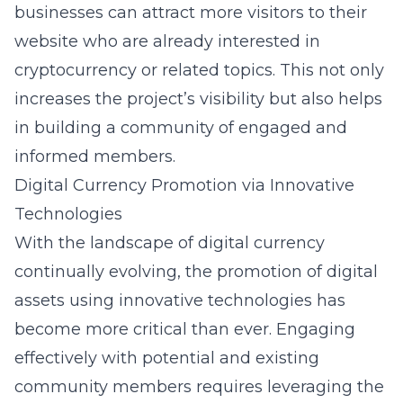
businesses can attract more visitors to their
website who are already interested in
cryptocurrency or related topics. This not only
increases the project’s visibility but also helps
in building a community of engaged and
informed members.
Digital Currency Promotion via Innovative
Technologies
With the landscape of digital currency
continually evolving, the promotion of digital
assets using innovative technologies has
become more critical than ever. Engaging
effectively with potential and existing
community members requires leveraging the