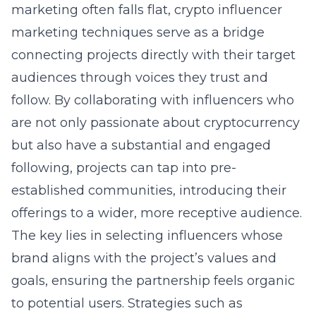
marketing often falls flat,
crypto influencer
marketing techniques
serve as a bridge
connecting projects directly with their target
audiences through voices they trust and
follow. By collaborating with influencers who
are not only passionate about cryptocurrency
but also have a substantial and engaged
following, projects can tap into pre-
established communities, introducing their
offerings to a wider, more receptive audience.
The key lies in selecting influencers whose
brand aligns with the project’s values and
goals, ensuring the partnership feels organic
to potential users. Strategies such as