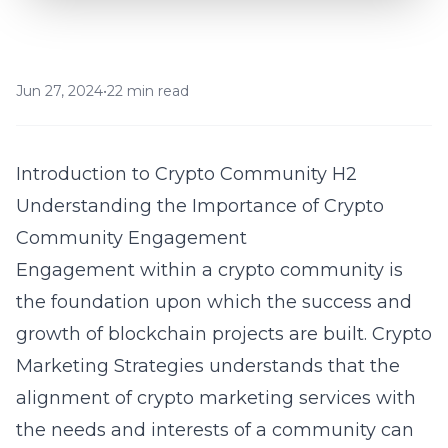
Jun 27, 2024
•
22 min read
Introduction to Crypto Community H2
Understanding the Importance of Crypto
Community Engagement
Engagement within a crypto community is
the foundation upon which the success and
growth of blockchain projects are built. Crypto
Marketing Strategies understands that the
alignment of crypto marketing services with
the needs and interests of a community can