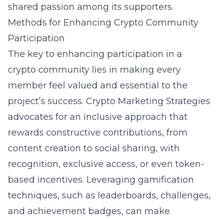
shared passion among its supporters.
Methods for Enhancing Crypto Community
Participation
The key to enhancing participation in a
crypto community lies in making every
member feel valued and essential to the
project’s success. Crypto Marketing Strategies
advocates for an inclusive approach that
rewards constructive contributions, from
content creation to social sharing, with
recognition, exclusive access, or even token-
based incentives. Leveraging gamification
techniques, such as leaderboards, challenges,
and achievement badges, can make