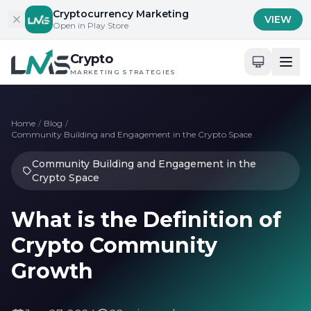
Skip to content
Cryptocurrency Marketing
VIEW
Open in Play Store
Crypto
MARKETING STRATEGIES
Home
/
Blog
/
Community Building and Engagement in the Crypto Space
Community Building and Engagement in the
Crypto Space
What is the Definition of
Crypto Community
Growth