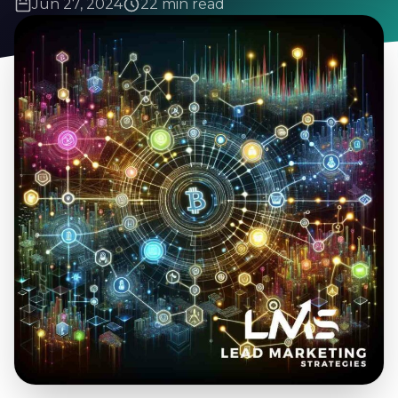
Jun 27, 2024
22 min read