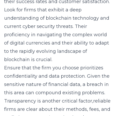
their success rates and customer satisfaction.
Look for firms that exhibit a deep
understanding of
blockchain technology
and
current cyber security threats. Their
proficiency in navigating the complex world
of digital currencies and their ability to adapt
to the rapidly evolving landscape of
blockchain is crucial.
Ensure that the firm you choose prioritizes
confidentiality and data protection. Given the
sensitive nature of financial data, a breach in
this area can compound existing problems.
Transparency is another critical factor,reliable
firms are clear about their methods, fees, and