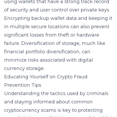
using wallets that have a strong track record
of security and user control over private keys.
Encrypting backup wallet data and keeping it
in multiple secure locations can also prevent
significant losses from theft or hardware
failure. Diversification of storage, much like
financial portfolio diversification, can
minimize risks associated with digital
currency storage.
Educating Yourself on Crypto Fraud
Prevention Tips
Understanding the tactics used by criminals
and staying informed about common
cryptocurrency scams is key to protecting