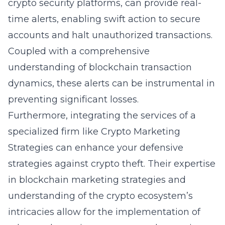
crypto security platforms, can provide real-
time alerts, enabling swift action to secure
accounts and halt unauthorized transactions.
Coupled with a comprehensive
understanding of blockchain transaction
dynamics, these alerts can be instrumental in
preventing significant losses.
Furthermore, integrating the services of a
specialized firm like Crypto Marketing
Strategies can enhance your defensive
strategies against
crypto theft
. Their expertise
in blockchain marketing strategies and
understanding of the crypto ecosystem’s
intricacies allow for the implementation of