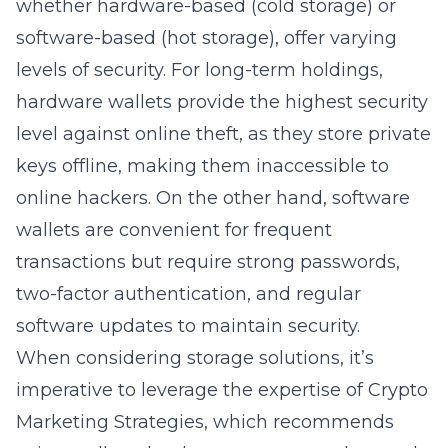
whether hardware-based (cold storage) or
software-based (hot storage), offer varying
levels of security. For long-term holdings,
hardware wallets provide the highest security
level against online theft, as they store private
keys offline, making them inaccessible to
online hackers. On the other hand, software
wallets are convenient for frequent
transactions but require strong passwords,
two-factor authentication, and regular
software updates to maintain security.
When considering storage solutions, it’s
imperative to leverage the expertise of Crypto
Marketing Strategies, which recommends