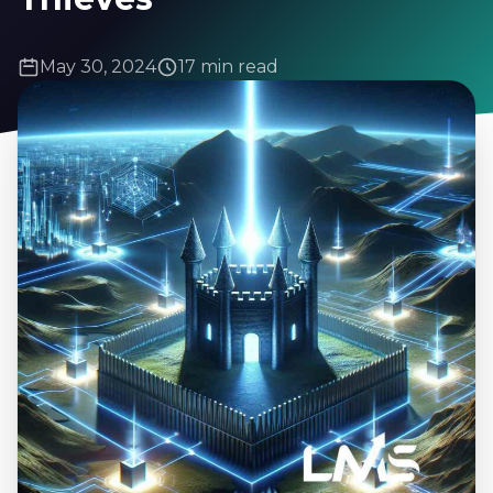
May 30, 2024
17 min read