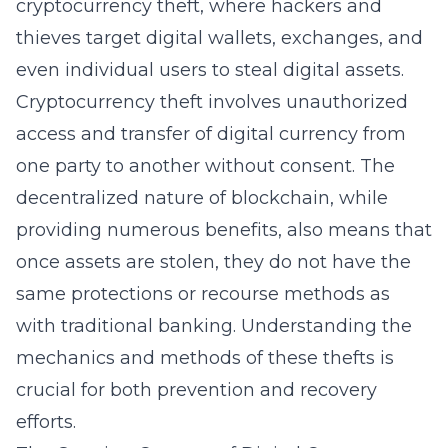
cryptocurrency theft, where hackers and
thieves target digital wallets, exchanges, and
even individual users to steal digital assets.
Cryptocurrency theft involves unauthorized
access and transfer of digital currency from
one party to another without consent. The
decentralized nature of blockchain, while
providing numerous benefits, also means that
once assets are stolen, they do not have the
same protections or recourse methods as
with traditional banking. Understanding the
mechanics and methods of these thefts is
crucial for both prevention and recovery
efforts.