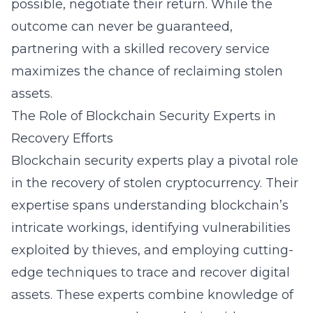
possible, negotiate their return. While the
outcome can never be guaranteed,
partnering with a skilled recovery service
maximizes the chance of reclaiming stolen
assets.
The Role of Blockchain Security Experts in
Recovery Efforts
Blockchain security experts play a pivotal role
in the recovery of stolen cryptocurrency. Their
expertise spans understanding blockchain’s
intricate workings, identifying vulnerabilities
exploited by thieves, and employing cutting-
edge techniques to trace and recover
digital
assets
. These experts combine knowledge of