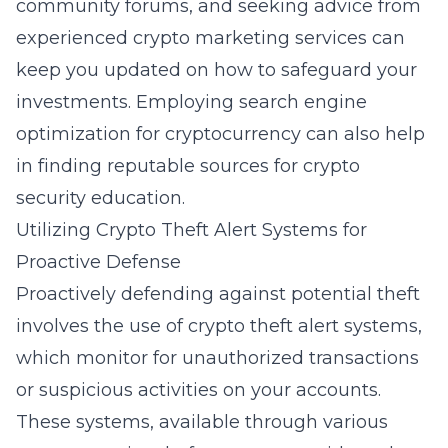
community forums, and seeking advice from
experienced crypto marketing services can
keep you updated on how to safeguard your
investments. Employing
search engine
optimization for cryptocurrency
can also help
in finding reputable sources for crypto
security education.
Utilizing Crypto Theft Alert Systems for
Proactive Defense
Proactively defending against potential theft
involves the use of crypto theft alert systems,
which monitor for unauthorized transactions
or suspicious activities on your accounts.
These systems, available through various