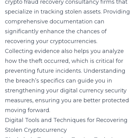
crypto fraud recovery consultancy
firms that
specialize in tracking stolen assets. Providing
comprehensive documentation can
significantly enhance the chances of
recovering your cryptocurrencies.
Collecting evidence also helps you analyze
how the theft occurred, which is critical for
preventing future incidents. Understanding
the breach’s specifics can guide you in
strengthening your digital currency security
measures, ensuring you are better protected
moving forward.
Digital Tools and Techniques for Recovering
Stolen Cryptocurrency