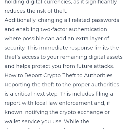
holding digital currencies, as it significantly
reduces the risk of theft.
Additionally, changing all related passwords
and enabling two-factor authentication
where possible can add an extra layer of
security. This immediate response limits the
thief’s access to your remaining digital assets
and helps protect you from future attacks.
How to Report Crypto Theft to Authorities
Reporting the theft to the proper authorities
is a critical next step. This includes filing a
report with local law enforcement and, if
known, notifying the crypto exchange or
wallet service you use. While the