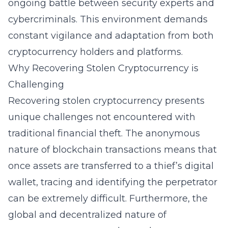
ongoing battle between security experts and
cybercriminals. This environment demands
constant vigilance and adaptation from both
cryptocurrency holders and platforms.
Why Recovering Stolen Cryptocurrency is
Challenging
Recovering stolen cryptocurrency presents
unique challenges not encountered with
traditional financial theft. The anonymous
nature of blockchain transactions means that
once assets are transferred to a thief’s digital
wallet, tracing and identifying the perpetrator
can be extremely difficult. Furthermore, the
global and decentralized nature of