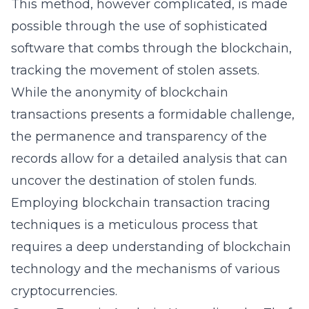
This method, however complicated, is made
possible through the use of sophisticated
software that combs through the blockchain,
tracking the movement of stolen assets.
While the anonymity of blockchain
transactions presents a formidable challenge,
the permanence and transparency of the
records allow for a detailed analysis that can
uncover the destination of stolen funds.
Employing blockchain transaction tracing
techniques is a meticulous process that
requires a deep understanding of blockchain
technology and the mechanisms of various
cryptocurrencies.