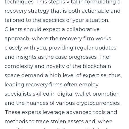
techniques. This step is vital in formulating a
recovery strategy that is both actionable and
tailored to the specifics of your situation.
Clients should expect a collaborative
approach, where the recovery firm works
closely with you, providing regular updates
and insights as the case progresses. The
complexity and novelty of the blockchain
space demand a high level of expertise, thus,
leading recovery firms often employ
specialists skilled in
digital wallet promotion
and the nuances of various cryptocurrencies.
These experts leverage advanced tools and
methods to trace stolen assets and, when