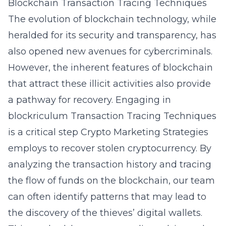
Blockchain Transaction Tracing Techniques
The evolution of blockchain technology, while
heralded for its security and transparency, has
also opened new avenues for cybercriminals.
However, the inherent features of blockchain
that attract these illicit activities also provide
a pathway for recovery. Engaging in
blockriculum
Transaction Tracing Techniques
is a critical step Crypto Marketing Strategies
employs to recover stolen cryptocurrency. By
analyzing the transaction history and tracing
the flow of funds on the blockchain, our team
can often identify patterns that may lead to
the discovery of the thieves’ digital wallets.