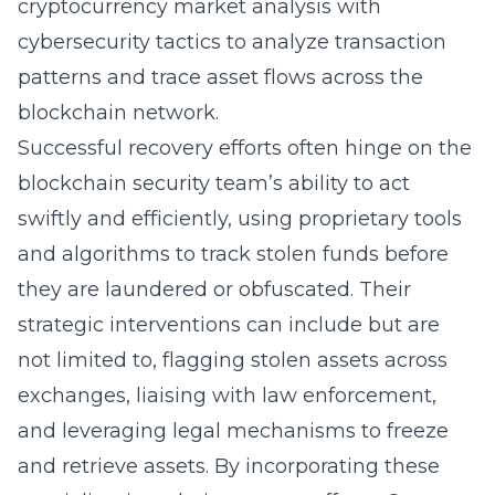
cryptocurrency market analysis
with
cybersecurity tactics to analyze transaction
patterns and trace asset flows across the
blockchain network.
Successful recovery efforts often hinge on the
blockchain security team’s ability to act
swiftly and efficiently, using proprietary tools
and algorithms to track stolen funds before
they are laundered or obfuscated. Their
strategic interventions can include but are
not limited to, flagging stolen assets across
exchanges, liaising with law enforcement,
and leveraging legal mechanisms to freeze
and retrieve assets. By incorporating these