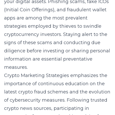
your digital assets. Phishing scams, fake ICOs
(Initial Coin Offerings), and fraudulent wallet
apps are among the most prevalent
strategies employed by thieves to swindle
cryptocurrency investors. Staying alert to the
signs of these scams and conducting due
diligence before investing or sharing personal
information are essential preventative
measures.
Crypto Marketing Strategies emphasizes the
importance of continuous education on the
latest crypto fraud schemes and the evolution
of cybersecurity measures. Following trusted
crypto news sources, participating in