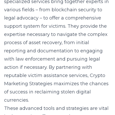
specialized services bring together experts in
various fields – from blockchain security to
legal advocacy – to offer a comprehensive
support system for victims. They provide the
expertise necessary to navigate the complex
process of asset recovery, from initial
reporting and documentation to engaging
with law enforcement and pursuing legal
action if necessary. By partnering with
reputable victim assistance services, Crypto
Marketing Strategies maximizes the chances
of success in reclaiming stolen digital
currencies.
These advanced tools and strategies are vital