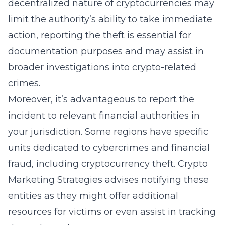
decentralized nature of cryptocurrencies may
limit the authority’s ability to take immediate
action, reporting the theft is essential for
documentation purposes and may assist in
broader investigations into crypto-related
crimes.
Moreover, it’s advantageous to report the
incident to relevant financial authorities in
your jurisdiction. Some regions have specific
units dedicated to cybercrimes and financial
fraud, including cryptocurrency theft. Crypto
Marketing Strategies advises notifying these
entities as they might offer additional
resources for victims or even assist in tracking