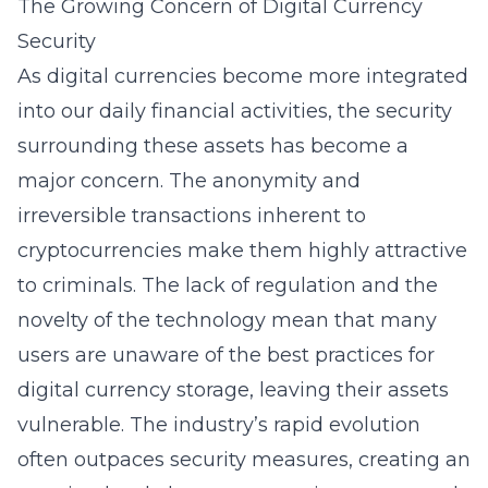
The Growing Concern of Digital Currency
Security
As digital currencies become more integrated
into our daily financial activities, the security
surrounding these assets has become a
major concern. The anonymity and
irreversible transactions inherent to
cryptocurrencies make them highly attractive
to criminals. The lack of regulation and the
novelty of the technology mean that many
users are unaware of the best practices for
digital currency storage, leaving their assets
vulnerable. The industry’s rapid evolution
often outpaces security measures, creating an