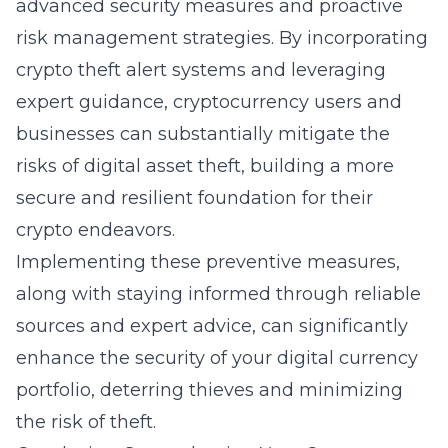
advanced security measures and proactive
risk management strategies. By incorporating
crypto theft alert systems and leveraging
expert guidance, cryptocurrency users and
businesses can substantially mitigate the
risks of digital asset theft, building a more
secure and resilient foundation for their
crypto endeavors.
Implementing these preventive measures,
along with staying informed through reliable
sources and expert advice, can significantly
enhance the security of your digital currency
portfolio, deterring thieves and minimizing
the risk of theft.