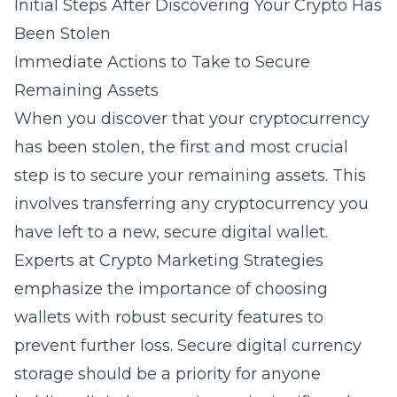
Initial Steps After Discovering Your Crypto Has
Been Stolen
Immediate Actions to Take to Secure
Remaining Assets
When you discover that your cryptocurrency
has been stolen, the first and most crucial
step is to secure your remaining assets. This
involves transferring any cryptocurrency you
have left to a new, secure digital wallet.
Experts at Crypto Marketing Strategies
emphasize the importance of choosing
wallets with robust security features to
prevent further loss.
Secure digital currency
storage
should be a priority for anyone