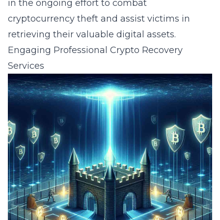
in the ongoing effort to combat
cryptocurrency theft and assist victims in
retrieving their valuable digital assets.
Engaging Professional Crypto Recovery
Services