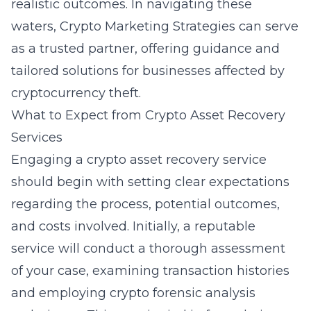
realistic outcomes. In navigating these
waters, Crypto Marketing Strategies can serve
as a trusted partner, offering guidance and
tailored solutions for businesses affected by
cryptocurrency theft.
What to Expect from Crypto Asset Recovery
Services
Engaging a crypto asset recovery service
should begin with setting clear expectations
regarding the process, potential outcomes,
and costs involved. Initially, a reputable
service will conduct a thorough assessment
of your case, examining transaction histories
and employing
crypto forensic analysis