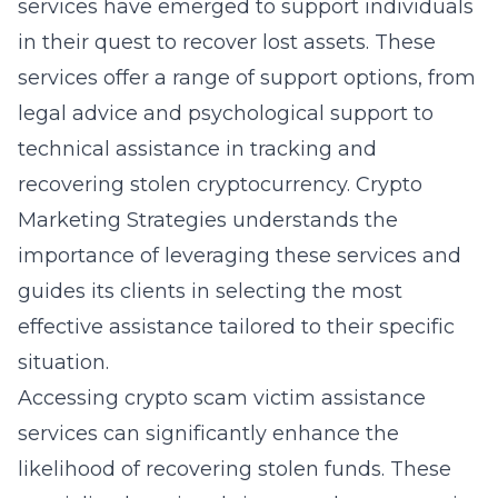
services have emerged to support individuals
in their quest to recover lost assets. These
services offer a range of support options, from
legal advice and psychological support to
technical assistance in tracking and
recovering stolen cryptocurrency. Crypto
Marketing Strategies understands the
importance of leveraging these services and
guides its clients in selecting the most
effective assistance tailored to their specific
situation.
Accessing
crypto scam victim assistance
services
can significantly enhance the
likelihood of recovering stolen funds. These