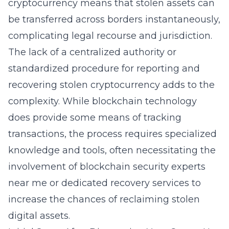
cryptocurrency means that stolen assets can
be transferred across borders instantaneously,
complicating legal recourse and jurisdiction.
The lack of a centralized authority or
standardized procedure for reporting and
recovering stolen cryptocurrency adds to the
complexity. While blockchain technology
does provide some means of tracking
transactions, the process requires
specialized
knowledge and tools
, often necessitating the
involvement of blockchain security experts
near me or dedicated recovery services to
increase the chances of reclaiming stolen
digital assets.