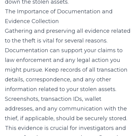
down the stolen assets.
The Importance of Documentation and
Evidence Collection
Gathering and preserving all evidence related
to the theft is vital for several reasons.
Documentation can support your claims to
law enforcement and any legal action you
might pursue. Keep records of all transaction
details, correspondence, and any other
information related to your stolen assets.
Screenshots, transaction IDs, wallet
addresses, and any communication with the
thief, if applicable, should be securely stored.
This evidence is crucial for investigators and