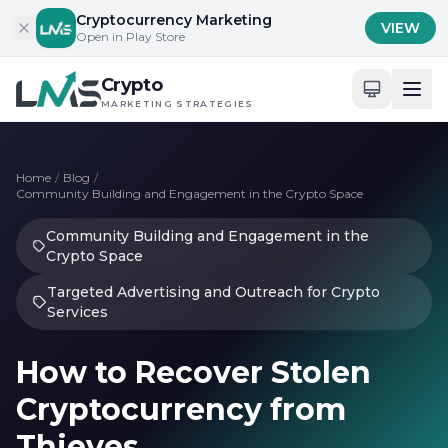
Skip to content
Cryptocurrency Marketing
VIEW
Open in Play Store
Crypto
MARKETING STRATEGIES
Home
/
Blog
/
Community Building and Engagement in the Crypto Space
Community Building and Engagement in the
Crypto Space
Targeted Advertising and Outreach for Crypto
Services
How to Recover Stolen
Cryptocurrency from
Thieves