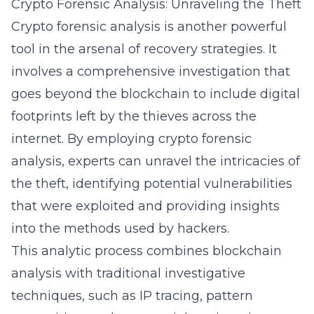
Crypto Forensic Analysis: Unraveling the Theft
Crypto forensic analysis is another powerful
tool in the arsenal of recovery strategies. It
involves a comprehensive investigation that
goes beyond the blockchain to include digital
footprints left by the thieves across the
internet. By employing
crypto forensic
analysis
, experts can unravel the intricacies of
the theft, identifying potential vulnerabilities
that were exploited and providing insights
into the methods used by hackers.
This analytic process combines blockchain
analysis with traditional investigative
techniques, such as IP tracing, pattern