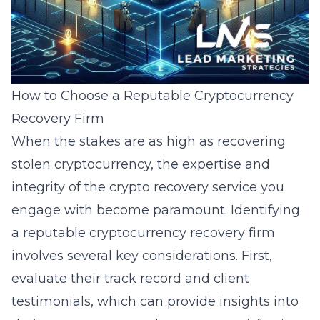
How to Choose a Reputable Cryptocurrency
Recovery Firm
When the stakes are as high as recovering
stolen cryptocurrency, the expertise and
integrity of the crypto recovery service you
engage with become paramount. Identifying
a reputable cryptocurrency recovery firm
involves several key considerations. First,
evaluate their track record and client
testimonials, which can provide insights into