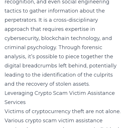
recognition, and even social engineering
tactics to gather information about the
perpetrators. It is a cross-disciplinary
approach that requires expertise in
cybersecurity, blockchain technology, and
criminal psychology. Through forensic
analysis, it’s possible to piece together the
digital breadcrumbs left behind, potentially
leading to the identification of the culprits
and the recovery of stolen assets.
Leveraging Crypto Scam Victim Assistance
Services
Victims of cryptocurrency theft are not alone.
Various crypto scam victim assistance