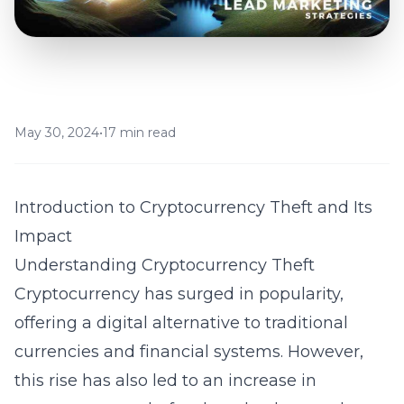
May 30, 2024
•
17 min read
Introduction to Cryptocurrency Theft and Its
Impact
Understanding Cryptocurrency Theft
Cryptocurrency has surged in popularity,
offering a digital alternative to traditional
currencies and financial systems. However,
this rise has also led to an increase in