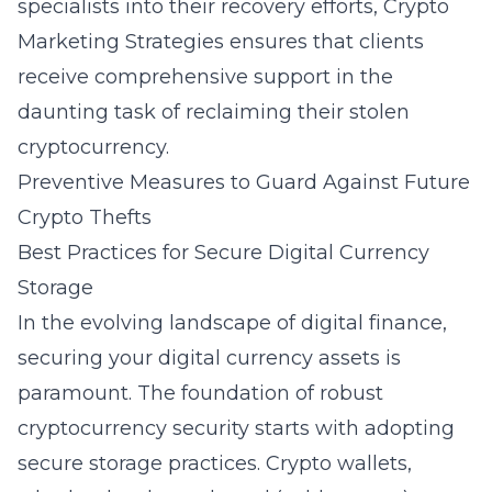
specialists into their recovery efforts, Crypto
Marketing Strategies ensures that clients
receive comprehensive support in the
daunting task of reclaiming their stolen
cryptocurrency.
Preventive Measures to Guard Against Future
Crypto Thefts
Best Practices for Secure Digital Currency
Storage
In the evolving landscape of digital finance,
securing your digital currency assets is
paramount. The foundation of robust
cryptocurrency security starts with adopting
secure storage practices. Crypto wallets,