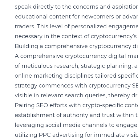
speak directly to the concerns and aspiratio
educational content for newcomers or adva
traders. This level of personalized engagemen
necessary in the context of cryptocurrency’s
Building a comprehensive cryptocurrency di
A comprehensive
cryptocurrency digital ma
of meticulous research, strategic planning, a
online marketing disciplines tailored specific
strategy commences with cryptocurrency SEO
visible in relevant search queries, thereby dri
Pairing SEO efforts with crypto-specific con
establishment of authority and trust within
leveraging social media channels to engage 
utilizing PPC advertising for immediate visib