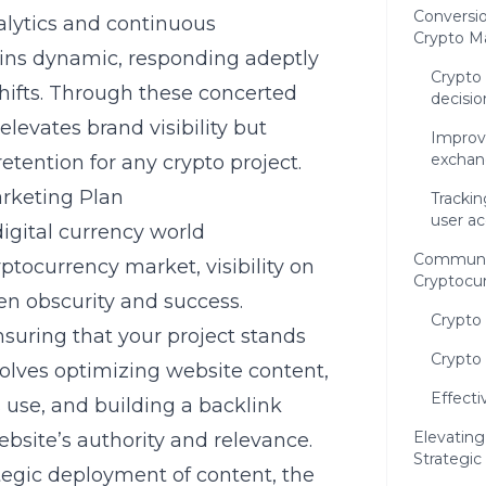
Conversio
nalytics and continuous
Crypto M
ains dynamic, responding adeptly
Crypto 
ifts. Through these concerted
decisio
elevates brand visibility but
Improvi
exchan
etention for any crypto project.
rketing Plan
Trackin
user ac
igital currency world
Communi
yptocurrency
market, visibility on
Cryptocur
en obscurity and success.
Crypto
ensuring that your project stands
Crypto 
nvolves optimizing website content,
Effecti
 use, and building a backlink
Elevating
ebsite’s authority and relevance.
Strategic
tegic deployment of content, the