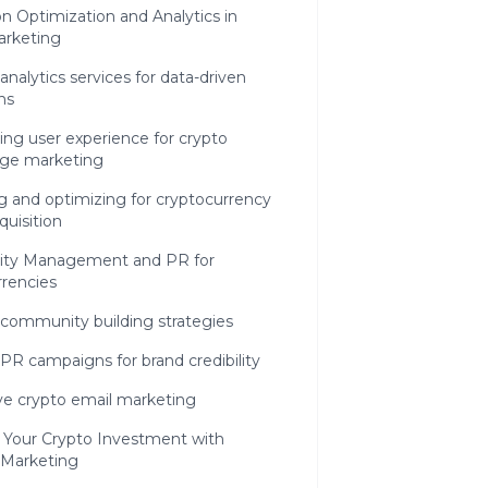
n Optimization and Analytics in
arketing
analytics services for data-driven
ns
ng user experience for crypto
ge marketing
g and optimizing for cryptocurrency
quisition
ty Management and PR for
rencies
 community building strategies
PR campaigns for brand credibility
ve crypto email marketing
 Your Crypto Investment with
 Marketing