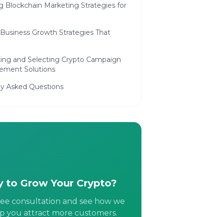
ng Blockchain Marketing Strategies for
h
 Business Growth Strategies That
ting and Selecting Crypto Campaign
ment Solutions
ly Asked Questions
 to Grow Your Crypto?
ree consultation and see how we
p you attract more customers.