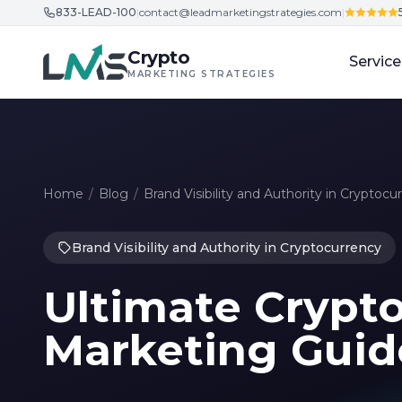
833-LEAD-100
|
contact@leadmarketingstrategies.com
|
Skip to content
Crypto
Service
MARKETING STRATEGIES
Home
/
Blog
/
Brand Visibility and Authority in Cryptocu
Brand Visibility and Authority in Cryptocurrency
Ultimate Crypt
Marketing Guid