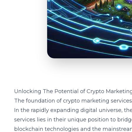
Unlocking The Potential of Crypto Marketin
The foundation of crypto marketing services
In the rapidly expanding digital universe, t
services
lies in their unique position to br
blockchain technologies and the mainstream