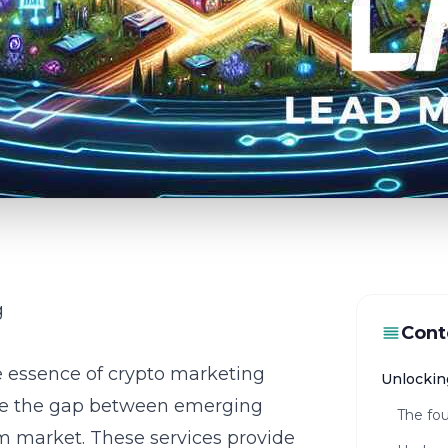
g
Cont
he essence of
crypto marketing
Unlockin
idge the gap between emerging
The fou
 market. These services provide