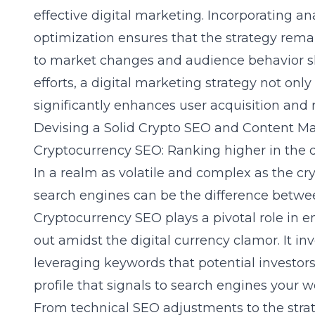
effective digital marketing. Incorporating a
optimization ensures that the strategy rem
to market changes and audience behavior sh
efforts, a digital marketing strategy not only 
significantly enhances user acquisition and r
Devising a Solid Crypto SEO and Content Ma
Cryptocurrency SEO: Ranking higher in the d
In a realm as volatile and complex as the
cr
search engines can be the difference betwe
Cryptocurrency SEO
plays a pivotal role in 
out amidst the digital currency clamor. It i
leveraging keywords that potential investors
profile that signals to search engines your w
From technical SEO adjustments to the stra