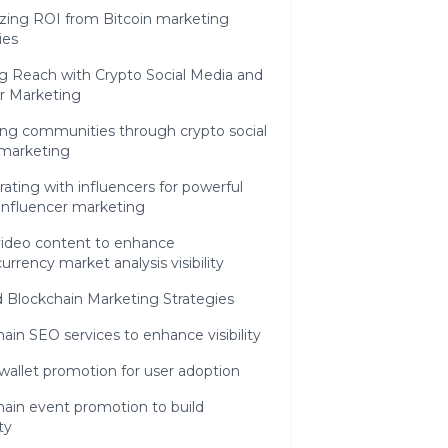
zing ROI from Bitcoin marketing
ies
g Reach with Crypto Social Media and
r Marketing
ng communities through crypto social
marketing
rating with influencers for powerful
influencer marketing
video content to enhance
urrency market analysis visibility
 Blockchain Marketing Strategies
ain SEO services to enhance visibility
 wallet promotion for user adoption
ain event promotion to build
ty