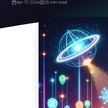
Apr 17, 2024
25 min read