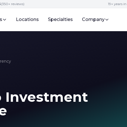
5
(350+ reviews)
19+ years i
s
Locations
Specialties
Company
rrency
o Investment
e