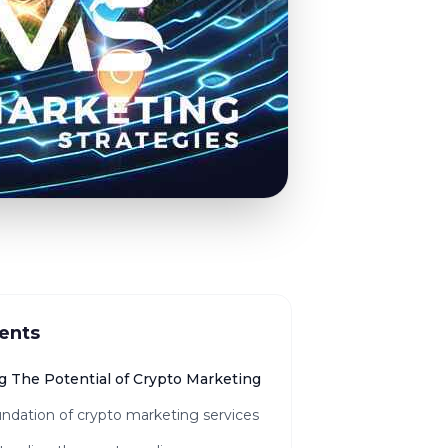
ents
g The Potential of Crypto Marketing
ndation of crypto marketing services