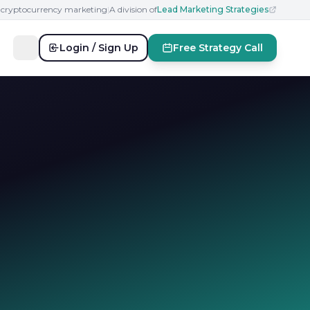
n cryptocurrency marketing
|
A division of
Lead Marketing Strategies
Login / Sign Up
Free Strategy Call