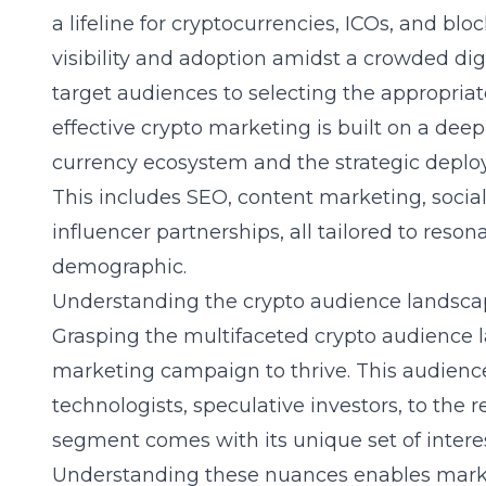
a lifeline for cryptocurrencies, ICOs, and blo
visibility and adoption amidst a crowded dig
target audiences to selecting the appropriat
effective crypto marketing is built on a deep
currency ecosystem and the strategic deploy
This includes SEO, content marketing, soc
influencer partnerships, all tailored to reso
demographic.
Understanding the crypto audience landsc
Grasping the multifaceted crypto audience 
marketing campaign to thrive. This audience
technologists, speculative investors, to the 
segment comes with its unique set of interes
Understanding these nuances enables marke