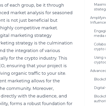
Maximi
ns of each group, be it through
strateg
nced market analysis for seasoned
Amplifyin
t is not just beneficial but
Influence
 highly competitive market.
Engagi
gital marketing strategy
media 
rketing strategy
is the culmination
Collabo
crypto 
nd the integration of various
Using 
ally for the crypto industry. This
cryptoc
, ensuring that your project is
Advanced
ving organic traffic to your site.
Blockch
tent marketing allows for the
Digital
 the community. Moreover,
directly with the audience, and
Blockch
authori
ility, forms a robust foundation for