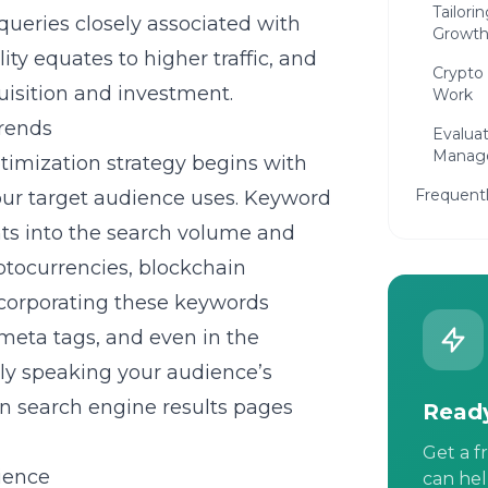
Tailori
 queries closely associated with
Growt
ity equates to higher traffic, and
Crypto
uisition and investment.
Work
trends
Evalua
Manage
timization
strategy begins with
Frequent
ur target audience uses. Keyword
hts into the search volume and
yptocurrencies, blockchain
Incorporating these keywords
 meta tags, and even in the
nly speaking your audience’s
on search engine results pages
Ready
Get a f
ience
can hel