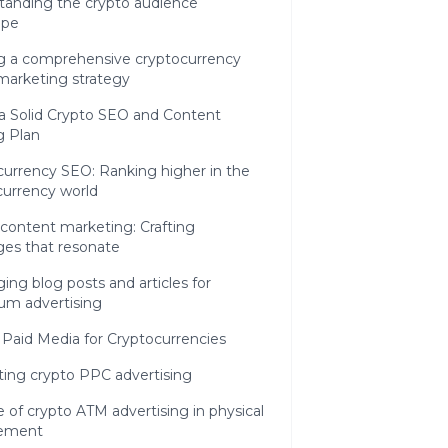
tanding the crypto audience
ape
ng a comprehensive cryptocurrency
 marketing strategy
a Solid Crypto SEO and Content
g Plan
currency SEO: Ranking higher in the
 currency world
content marketing: Crafting
es that resonate
ing blog posts and articles for
um advertising
 Paid Media for Cryptocurrencies
ting crypto PPC advertising
e of crypto ATM advertising in physical
ement