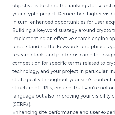
objective is to climb the rankings for search
your crypto project. Remember, higher visibil
in turn, enhanced opportunities for user acq
Building a keyword strategy around crypto 
Implementing an effective
search engine op
understanding the keywords and phrases yo
research tools and platforms can offer insig
competition for specific terms related to cr
technology, and your project in particular. 
strategically throughout your site’s content,
structure of URLs, ensures that you’re not o
language but also improving your visibility 
(SERPs).
Enhancing site performance and user exper