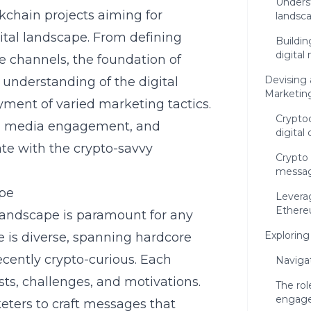
Unders
ckchain projects aiming for
landsc
ital landscape. From defining
Buildi
digital
e channels, the foundation of
Devising 
 understanding of the digital
Marketin
ment of varied marketing tactics.
Crypto
ial media engagement, and
digital
nate with the crypto-savvy
Crypto 
messag
ape
Leverag
Ethere
landscape is paramount for any
Exploring
 is diverse, spanning hardcore
recently crypto-curious. Each
Naviga
ts, challenges, and motivations.
The rol
engag
ters to craft messages that