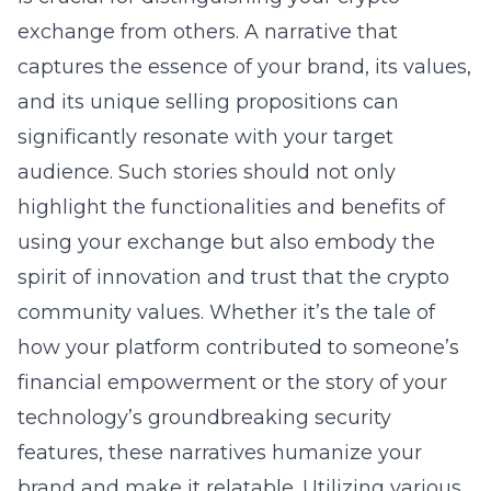
exchange from others. A narrative that
captures the essence of your brand, its values,
and its unique selling propositions can
significantly resonate with your target
audience. Such stories should not only
highlight the functionalities and benefits of
using your exchange but also embody the
spirit of innovation and trust that the crypto
community values. Whether it’s the tale of
how your platform contributed to someone’s
financial empowerment or the story of your
technology’s groundbreaking security
features, these narratives humanize your
brand and make it relatable. Utilizing various