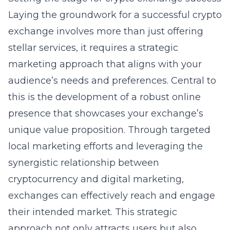
Laying the groundwork for a successful crypto
exchange involves more than just offering
stellar services, it requires a strategic
marketing approach that aligns with your
audience’s needs and preferences. Central to
this is the development of a robust online
presence that showcases your exchange’s
unique value proposition. Through targeted
local marketing efforts and leveraging the
synergistic relationship between
cryptocurrency and digital marketing,
exchanges can effectively reach and engage
their intended market. This strategic
approach not only attracts users but also