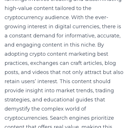
high-value content tailored to the
cryptocurrency audience. With the ever-
growing interest in digital currencies, there is
a constant demand for informative, accurate,
and engaging content in this niche. By
adopting
crypto content marketing best
practices
, exchanges can craft articles, blog
posts, and videos that not only attract but also
retain users’ interest. This content should
provide insight into market trends, trading
strategies, and educational guides that
demystify the complex world of
cryptocurrencies. Search engines prioritize
content that offers real value, making this