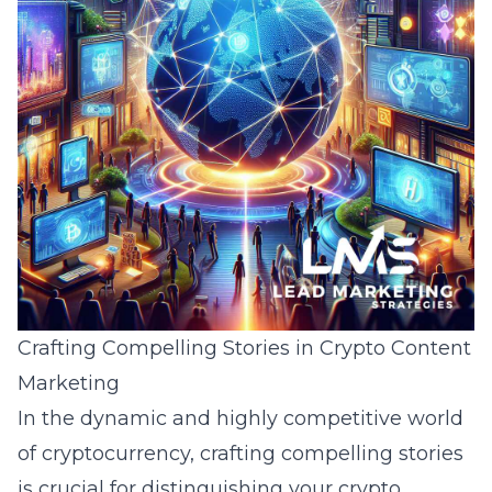
Crafting Compelling Stories in Crypto Content
Marketing
In the dynamic and highly competitive world
of cryptocurrency, crafting compelling stories
is crucial for distinguishing your crypto