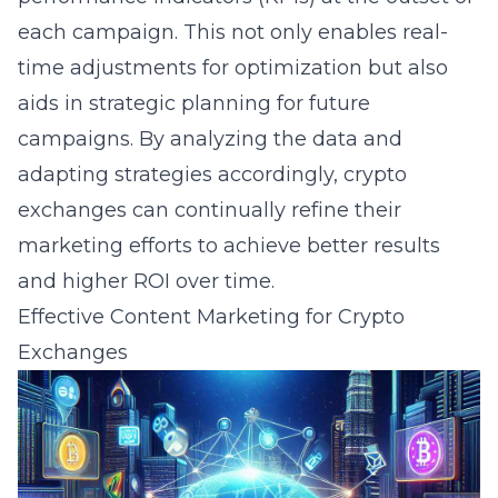
each campaign. This not only enables real-
time adjustments for optimization but also
aids in strategic planning for future
campaigns. By analyzing the data and
adapting strategies accordingly, crypto
exchanges can continually refine their
marketing efforts to achieve better results
and higher ROI over time.
Effective Content Marketing for Crypto
Exchanges