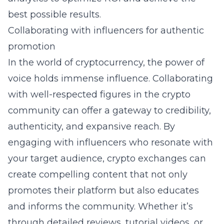
best possible results.
Collaborating with influencers for authentic
promotion
In the world of cryptocurrency, the power of
voice holds immense influence. Collaborating
with well-respected figures in the crypto
community can offer a gateway to credibility,
authenticity, and expansive reach. By
engaging with influencers who resonate with
your target audience, crypto exchanges can
create compelling content that not only
promotes their platform but also educates
and informs the community. Whether it’s
through detailed reviews, tutorial videos, or