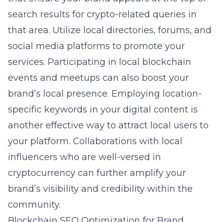
search results for crypto-related queries in
that area. Utilize local directories, forums, and
social media platforms to promote your
services. Participating in local blockchain
events and meetups can also boost your
brand’s local presence. Employing location-
specific keywords in your digital content is
another effective way to attract local users to
your platform. Collaborations with local
influencers who are well-versed in
cryptocurrency can further amplify your
brand’s visibility and credibility within the
community.
Blockchain SEO Optimization for Brand