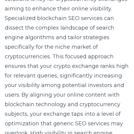
aiming to enhance their online visibility.
Specialized blockchain SEO services can
dissect the complex landscape of search
engine algorithms and tailor strategies
specifically for the niche market of
cryptocurrencies. This focused approach
ensures that your crypto exchange ranks high
for relevant queries, significantly increasing
your visibility among potential investors and
users. By aligning your online content with
blockchain technology and cryptocurrency
subjects, your exchange taps into a level of
optimization that generic SEO services may
overlook. High visibility in search engine