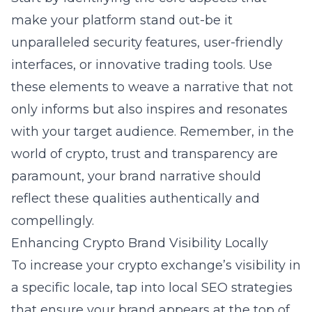
make your platform stand out-be it
unparalleled security features, user-friendly
interfaces, or innovative trading tools. Use
these elements to weave a narrative that not
only informs but also inspires and resonates
with your target audience. Remember, in the
world of crypto, trust and transparency are
paramount, your brand narrative should
reflect these qualities authentically and
compellingly.
Enhancing Crypto Brand Visibility Locally
To increase your crypto exchange’s visibility in
a specific locale, tap into local SEO strategies
that ensure your brand appears at the top of