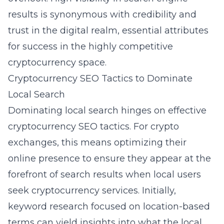
results is synonymous with credibility and
trust in the digital realm, essential attributes
for success in the highly competitive
cryptocurrency space.
Cryptocurrency SEO Tactics to Dominate
Local Search
Dominating local search hinges on effective
cryptocurrency SEO tactics
. For crypto
exchanges, this means optimizing their
online presence to ensure they appear at the
forefront of search results when local users
seek
cryptocurrency services
. Initially,
keyword research focused on location-based
terms can yield insights into what the local