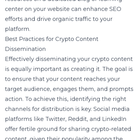
center on your website can enhance
SEO
efforts
and drive organic traffic to your
platform.
Best Practices for Crypto Content
Dissemination
Effectively disseminating your crypto content
is equally important as creating it. The goal is
to ensure that your content reaches your
target audience, engages them, and prompts
action. To achieve this, identifying the right
channels for distribution is key. Social media
platforms like Twitter, Reddit, and LinkedIn
offer fertile ground for sharing crypto-related
content, given their popularity among the