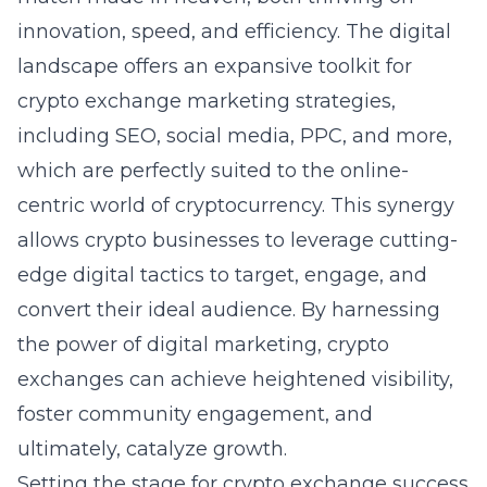
innovation, speed, and efficiency. The digital
landscape offers an expansive toolkit for
crypto exchange marketing strategies
,
including SEO, social media, PPC, and more,
which are perfectly suited to the online-
centric world of cryptocurrency. This synergy
allows crypto businesses to leverage cutting-
edge digital tactics to target, engage, and
convert their ideal audience. By harnessing
the power of digital marketing, crypto
exchanges can achieve heightened visibility,
foster community engagement, and
ultimately, catalyze growth.
Setting the stage for crypto exchange success