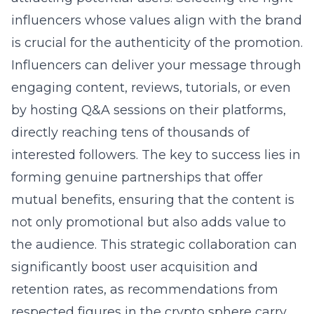
influencers whose values align with the brand
is crucial for the authenticity of the promotion.
Influencers can deliver your message through
engaging content, reviews, tutorials, or even
by hosting Q&A sessions on their platforms,
directly reaching tens of thousands of
interested followers. The key to success lies in
forming genuine partnerships that offer
mutual benefits, ensuring that the content is
not only promotional but also adds value to
the audience. This strategic collaboration can
significantly boost user acquisition and
retention rates, as recommendations from
respected figures in the crypto sphere carry