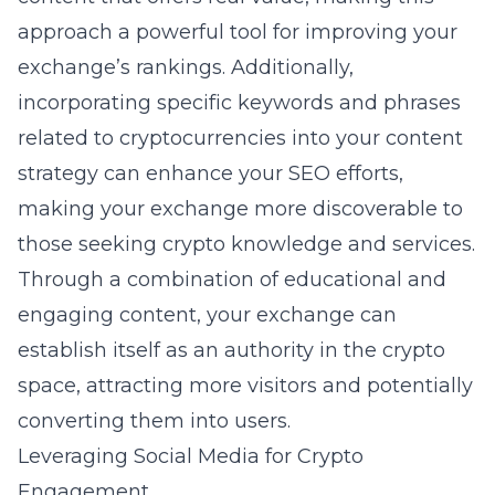
approach a powerful tool for improving your
exchange’s rankings. Additionally,
incorporating specific keywords and phrases
related to cryptocurrencies into your content
strategy can enhance your SEO efforts,
making your exchange more discoverable to
those seeking crypto knowledge and services.
Through a combination of educational and
engaging content, your exchange can
establish itself as an authority in the crypto
space, attracting more visitors and potentially
converting them into users.
Leveraging Social Media for Crypto
Engagement