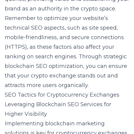
brand as an authority in the crypto space.
Remember to optimize your website’s
technical SEO aspects, such as site speed,
mobile-friendliness, and secure connections
(HTTPS), as these factors also affect your
ranking on search engines. Through strategic
blockchain SEO optimization, you can ensure
that your crypto exchange stands out and
attracts more users organically.
SEO Tactics for Cryptocurrency Exchanges
Leveraging Blockchain SEO Services for
Higher Visibility
Implementing
blockchain marketing
solutions
is key for cryptocurrency exchanges