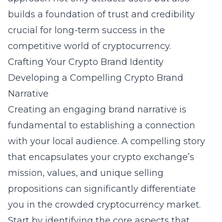
builds a foundation of trust and credibility
crucial for long-term success in the
competitive world of cryptocurrency.
Crafting Your Crypto Brand Identity
Developing a Compelling Crypto Brand
Narrative
Creating an engaging brand narrative is
fundamental to establishing a connection
with your local audience. A compelling story
that encapsulates your crypto exchange’s
mission, values, and unique selling
propositions can significantly differentiate
you in the crowded cryptocurrency market.
Start by identifying the core aspects that