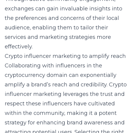
exchanges can gain invaluable insights into
the preferences and concerns of their local
audience, enabling them to tailor their
services and marketing strategies more
effectively.
Crypto influencer marketing to amplify reach
Collaborating with influencers in the
cryptocurrency domain can exponentially
amplify a brand’s reach and credibility.
Crypto
influencer marketing
leverages the trust and
respect these influencers have cultivated
within the community, making it a potent
strategy for enhancing brand awareness and
attracting potential users. Selecting the right