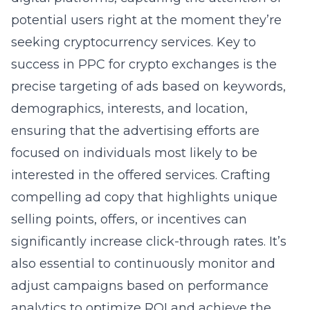
potential users right at the moment they’re
seeking cryptocurrency services. Key to
success in PPC for crypto exchanges is the
precise targeting of ads based on keywords,
demographics, interests, and location,
ensuring that the advertising efforts are
focused on individuals most likely to be
interested in the offered services. Crafting
compelling ad copy that highlights unique
selling points, offers, or incentives can
significantly increase click-through rates. It’s
also essential to continuously monitor and
adjust campaigns based on performance
analytics to optimize ROI and achieve the