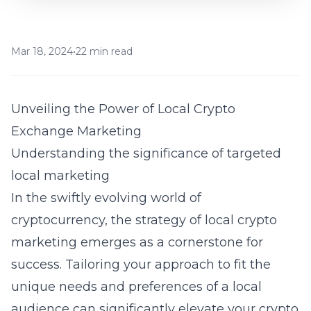
Mar 18, 2024
•
22 min read
Unveiling the Power of Local Crypto
Exchange Marketing
Understanding the significance of targeted
local marketing
In the swiftly evolving world of
cryptocurrency, the strategy of local crypto
marketing emerges as a cornerstone for
success. Tailoring your approach to fit the
unique needs and preferences of a local
audience can significantly elevate your crypto