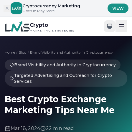
Skip to content
Cryptocurrency Marketing
VIEW
Open in Play Store
Crypto
MARKETING STRATEGIES
Home
/
Blog
/
Brand Visibility and Authority in Cryptocurrency
Brand Visibility and Authority in Cryptocurrency
Targeted Advertising and Outreach for Crypto
Services
Best Crypto Exchange
Marketing Tips Near Me
Mar 18, 2024
22 min read