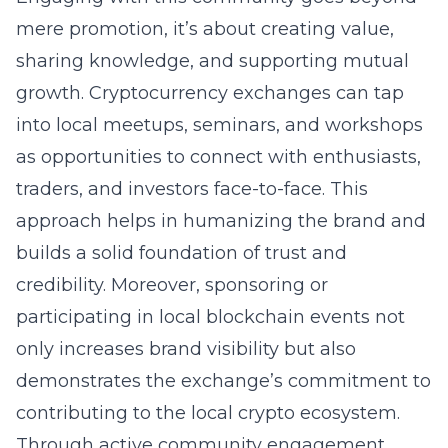
mere promotion, it’s about creating value,
sharing knowledge, and supporting mutual
growth. Cryptocurrency exchanges can tap
into local meetups, seminars, and workshops
as opportunities to connect with enthusiasts,
traders, and investors face-to-face. This
approach helps in humanizing the brand and
builds a solid foundation of trust and
credibility. Moreover, sponsoring or
participating in local blockchain events not
only increases brand visibility but also
demonstrates the exchange’s commitment to
contributing to the local crypto ecosystem.
Through active community engagement,