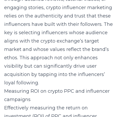
engaging stories, crypto influencer marketing
relies on the authenticity and trust that these
influencers have built with their followers. The
key is selecting influencers whose audience
aligns with the crypto exchange’s target
market and whose values reflect the brand’s
ethos. This approach not only enhances
visibility but can significantly drive user
acquisition by tapping into the influencers’
loyal following.
Measuring ROI on crypto PPC and influencer
campaigns
Effectively measuring the return on
investment (ROI) of PPC and influencer