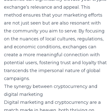
exchange’s relevance and appeal. This
method ensures that your marketing efforts
are not just seen but are also resonant with
the community you aim to serve. By focusing
on the nuances of local cultures, regulations,
and economic conditions, exchanges can
create a more meaningful connection with
potential users, fostering trust and loyalty that
transcends the impersonal nature of global
campaigns.
The synergy between cryptocurrency and
digital marketing
Digital marketing and cryptocurrency are a
match made in heaven, both thriving on