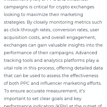
campaigns is critical for crypto exchanges
looking to maximize their marketing
strategies. By closely monitoring metrics such
as click-through rates, conversion rates, user
acquisition costs, and overall engagement,
exchanges can gain valuable insights into the
performance of their campaigns. Advanced
tracking tools and analytics platforms play a
vital role in this process, offering detailed data
that can be used to assess the effectiveness
of both PPC and influencer marketing efforts.
To ensure accurate measurement, it’s
important to set clear goals and key
performance indicators (KPIs) at the outset of