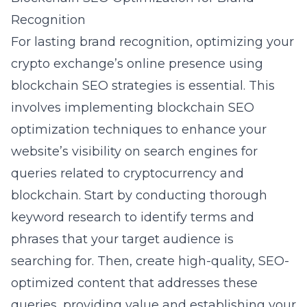
Recognition
For lasting brand recognition, optimizing your
crypto exchange’s online presence using
blockchain SEO strategies is essential. This
involves implementing
blockchain SEO
optimization
techniques to enhance your
website’s visibility on search engines for
queries related to cryptocurrency and
blockchain. Start by conducting thorough
keyword research to identify terms and
phrases that your target audience is
searching for. Then, create high-quality, SEO-
optimized content that addresses these
queries, providing value and establishing your