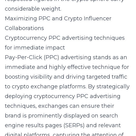
considerable weight.
Maximizing PPC and Crypto Influencer
Collaborations
Cryptocurrency PPC advertising techniques
for immediate impact
Pay-Per-Click (PPC) advertising stands as an
immediate and highly effective technique for
boosting visibility and driving targeted traffic
to crypto exchange platforms. By strategically
deploying
cryptocurrency PPC advertising
techniques
, exchanges can ensure their
brand is prominently displayed on search
engine results pages (SERPs) and relevant
digital platforms, capturing the attention of