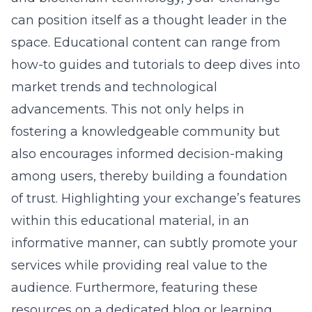
can position itself as a thought leader in the
space. Educational content can range from
how-to guides and tutorials to deep dives into
market trends and technological
advancements. This not only helps in
fostering a knowledgeable community but
also encourages informed decision-making
among users, thereby building a foundation
of trust. Highlighting your exchange’s features
within this educational material, in an
informative manner, can subtly promote your
services while providing real value to the
audience. Furthermore, featuring these
resources on a dedicated blog or learning