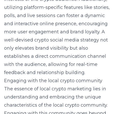
utilizing platform-specific features like stories,
polls, and live sessions can foster a dynamic
and interactive online presence, encouraging
more user engagement and brand loyalty. A
well-devised crypto social media strategy not
only elevates brand visibility but also
establishes a direct communication channel
with the audience, allowing for real-time
feedback and relationship building.
Engaging with the local crypto community
The essence of
local crypto marketing
lies in
understanding and embracing the unique
characteristics of the local crypto community.
Engaging with this community goes beyond