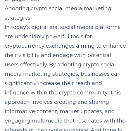
Adopting crypto social media marketing
strategies
In today’s digital era, social media platforms
are undeniably powerful tools for
cryptocurrency exchanges aiming to enhance
their visibility and engage with potential
users effectively. By
adopting crypto social
media marketing strategies
, businesses can
significantly increase their reach and
influence within the crypto community. This
approach involves creating and sharing
informative content, market updates, and
engaging multimedia that resonates with the
interests of the crypto audience. Additionally,