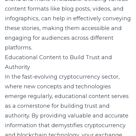
content formats like blog posts, videos, and
infographics, can help in effectively conveying
these stories, making them accessible and
engaging for audiences across different
platforms.
Educational Content to Build Trust and
Authority
In the fast-evolving cryptocurrency sector,
where new concepts and technologies
emerge regularly, educational content serves
as a cornerstone for building trust and
authority. By providing valuable and accurate
information that demystifies
cryptocurrency
and blockchain technology
, your exchange