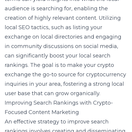
audience is searching for, enabling the
creation of highly relevant content. Utilizing
local SEO tactics, such as listing your
exchange on local directories and engaging
in community discussions on social media,
can significantly boost your local search
rankings. The goal is to make your crypto
exchange the go-to source for cryptocurrency
inquiries in your area, fostering a strong local
user base that can grow organically.
Improving Search Rankings with Crypto-
Focused Content Marketing
An effective strategy to improve search
rankings involves creating and disseminating