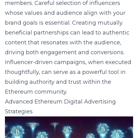
members. Careful selection of influencers
whose values and audience align with your
brand goals is essential. Creating mutually
beneficial partnerships can lead to authentic
content that resonates with the audience,
driving both engagement and conversions.
Influencer-driven campaigns, when executed
thoughtfully, can serve as a powerful tool in
building authority and trust within the
Ethereum community.
Advanced Ethereum Digital Advertising
Strategies