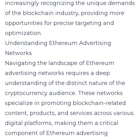
increasingly recognizing the unique demands
of the blockchain industry, providing more
opportunities for precise targeting and
optimization.
Understanding Ethereum Advertising
Networks
Navigating the landscape of Ethereum
advertising networks requires a deep
understanding of the distinct nature of the
cryptocurrency audience. These networks
specialize in promoting blockchain-related
content, products, and services across various
digital platforms, making them a critical
component of Ethereum advertising