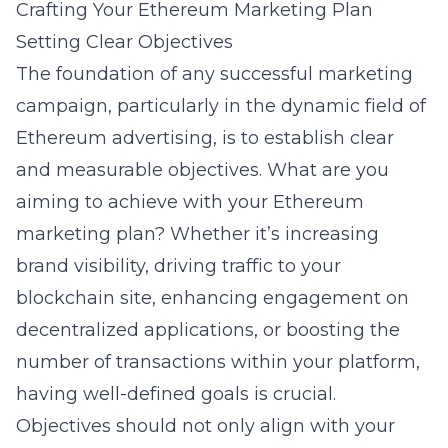
Crafting Your Ethereum Marketing Plan
Setting Clear Objectives
The foundation of any successful marketing
campaign, particularly in the dynamic field of
Ethereum advertising, is to establish clear
and measurable objectives. What are you
aiming to achieve with your Ethereum
marketing plan? Whether it’s increasing
brand visibility, driving traffic to your
blockchain site, enhancing engagement on
decentralized applications, or boosting the
number of transactions within your platform,
having well-defined goals is crucial.
Objectives should not only align with your