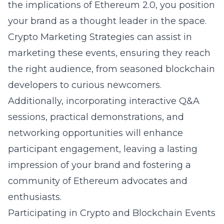
the implications of Ethereum 2.0, you position
your brand as a thought leader in the space.
Crypto Marketing Strategies can assist in
marketing these events, ensuring they reach
the right audience, from seasoned blockchain
developers to curious newcomers.
Additionally, incorporating interactive Q&A
sessions, practical demonstrations, and
networking opportunities will enhance
participant engagement, leaving a lasting
impression of your brand and fostering a
community of Ethereum advocates and
enthusiasts.
Participating in Crypto and Blockchain Events