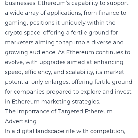
businesses. Ethereum’s capability to support
a wide array of applications, from finance to
gaming, positions it uniquely within the
crypto space, offering a fertile ground for
marketers aiming to tap into a diverse and
growing audience. As Ethereum continues to
evolve, with upgrades aimed at enhancing
speed, efficiency, and scalability, its market
potential only enlarges, offering fertile ground
for companies prepared to explore and invest
in Ethereum marketing strategies.
The Importance of Targeted Ethereum
Advertising
In a digital landscape rife with competition,