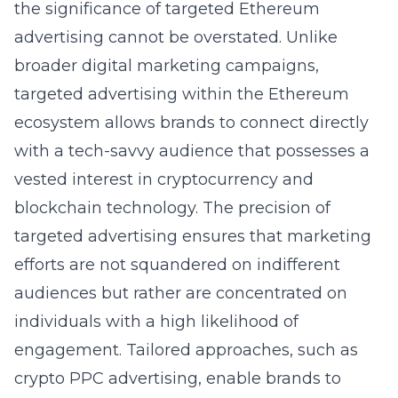
the significance of targeted Ethereum
advertising cannot be overstated. Unlike
broader digital marketing campaigns,
targeted advertising within the Ethereum
ecosystem allows brands to connect directly
with a tech-savvy audience that possesses a
vested interest in cryptocurrency and
blockchain technology. The precision of
targeted advertising ensures that marketing
efforts are not squandered on indifferent
audiences but rather are concentrated on
individuals with a high likelihood of
engagement. Tailored approaches, such as
crypto PPC advertising
, enable brands to