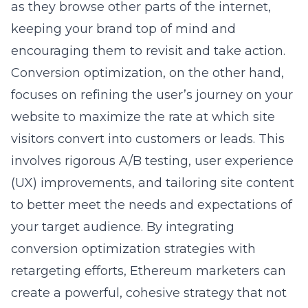
as they browse other parts of the internet,
keeping your brand top of mind and
encouraging them to revisit and take action.
Conversion optimization, on the other hand,
focuses on refining the user’s journey on your
website to maximize the rate at which site
visitors convert into customers or leads. This
involves rigorous A/B testing, user experience
(UX) improvements, and tailoring site content
to better meet the needs and expectations of
your target audience. By integrating
conversion optimization strategies with
retargeting efforts, Ethereum marketers can
create a powerful, cohesive strategy that not