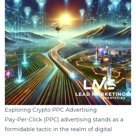
Exploring Crypto PPC Advertising
Pay-Per-Click (PPC) advertising stands as a
formidable tactic in the realm of
digital