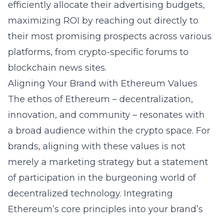
efficiently allocate their advertising budgets,
maximizing ROI by reaching out directly to
their most promising prospects across various
platforms, from crypto-specific forums to
blockchain news sites.
Aligning Your Brand with Ethereum Values
The ethos of Ethereum – decentralization,
innovation, and community – resonates with
a broad audience within the crypto space. For
brands, aligning with these values is not
merely a marketing strategy but a statement
of participation in the burgeoning world of
decentralized technology. Integrating
Ethereum’s core principles into your brand’s