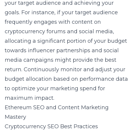
your target audience and achieving your
goals. For instance, if your target audience
frequently engages with content on
cryptocurrency forums and social media,
allocating a significant portion of your budget
towards influencer partnerships and social
media campaigns might provide the best
return. Continuously monitor and adjust your
budget allocation based on performance data
to optimize your marketing spend for
maximum impact.
Ethereum SEO and Content Marketing
Mastery
Cryptocurrency SEO Best Practices