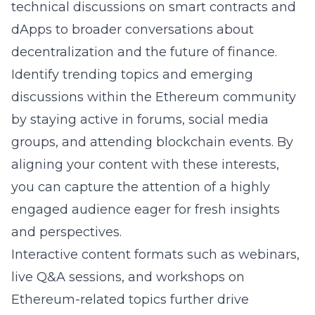
technical discussions on smart contracts and
dApps to broader conversations about
decentralization and the future of finance.
Identify trending topics and emerging
discussions within the Ethereum community
by staying active in forums, social media
groups, and attending blockchain events. By
aligning your content with these interests,
you can capture the attention of a highly
engaged audience eager for fresh insights
and perspectives.
Interactive content formats such as webinars,
live Q&A sessions, and workshops on
Ethereum-related topics further drive