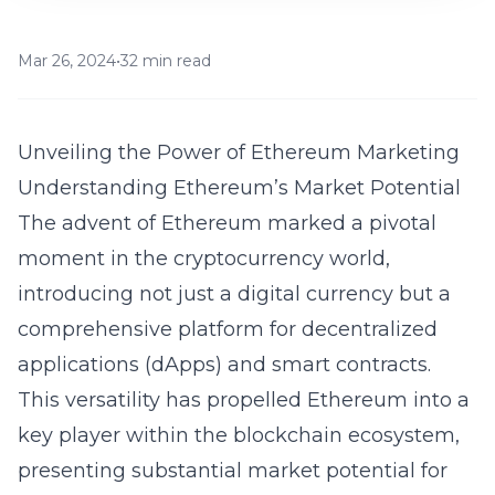
Mar 26, 2024
•
32 min read
Unveiling the Power of Ethereum Marketing
Understanding Ethereum’s Market Potential
The advent of Ethereum marked a pivotal
moment in the cryptocurrency world,
introducing not just a digital currency but a
comprehensive platform for decentralized
applications (dApps) and smart contracts.
This versatility has propelled Ethereum into a
key player within the blockchain ecosystem,
presenting substantial market potential for