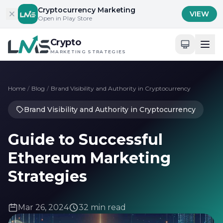
Skip to content
Cryptocurrency Marketing
VIEW
Open in Play Store
Crypto
MARKETING STRATEGIES
Home
/
Blog
/
Brand Visibility and Authority in Cryptocurrency
Brand Visibility and Authority in Cryptocurrency
Guide to Successful
Ethereum Marketing
Strategies
Mar 26, 2024
32 min read