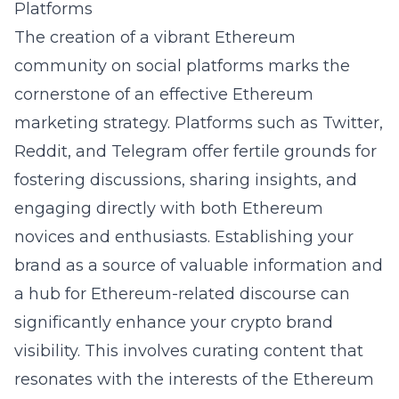
Platforms
The creation of a vibrant Ethereum
community on social platforms marks the
cornerstone of an effective Ethereum
marketing strategy. Platforms such as Twitter,
Reddit, and Telegram offer fertile grounds for
fostering discussions, sharing insights, and
engaging directly with both Ethereum
novices and enthusiasts. Establishing your
brand as a source of valuable information and
a hub for Ethereum-related discourse can
significantly enhance your
crypto brand
visibility
. This involves curating content that
resonates with the interests of the Ethereum