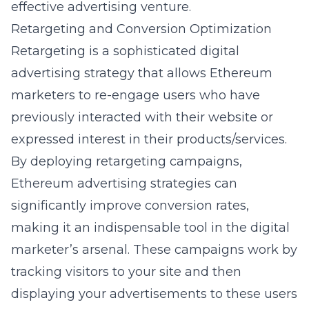
effective advertising venture.
Retargeting and Conversion Optimization
Retargeting is a sophisticated digital
advertising strategy that allows Ethereum
marketers to re-engage users who have
previously interacted with their website or
expressed interest in their products/services.
By deploying retargeting campaigns,
Ethereum advertising strategies can
significantly improve conversion rates,
making it an indispensable tool in the digital
marketer’s arsenal. These campaigns work by
tracking visitors to your site and then
displaying your advertisements to these users