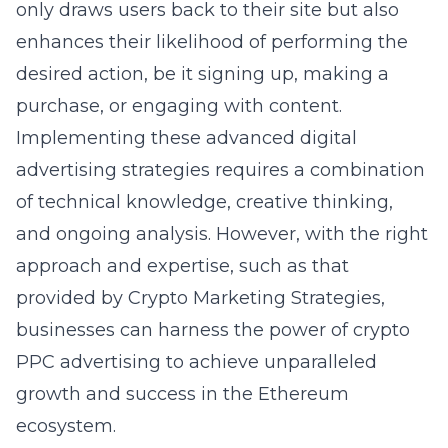
only draws users back to their site but also
enhances their likelihood of performing the
desired action, be it signing up, making a
purchase, or engaging with content.
Implementing these advanced digital
advertising strategies requires a combination
of technical knowledge, creative thinking,
and ongoing analysis. However, with the right
approach and expertise, such as that
provided by Crypto Marketing Strategies,
businesses can harness the power of
crypto
PPC advertising
to achieve unparalleled
growth and success in the Ethereum
ecosystem.