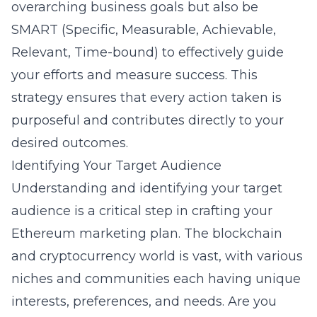
overarching business goals but also be
SMART (Specific, Measurable, Achievable,
Relevant, Time-bound) to effectively guide
your efforts and measure success. This
strategy ensures that every action taken is
purposeful and contributes directly to your
desired outcomes.
Identifying Your Target Audience
Understanding and identifying your target
audience is a critical step in crafting your
Ethereum marketing plan. The blockchain
and cryptocurrency world is vast, with various
niches and communities each having unique
interests, preferences, and needs. Are you