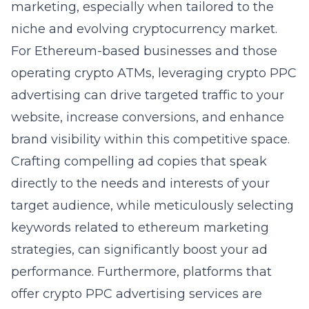
marketing
, especially when tailored to the
niche and evolving cryptocurrency market.
For Ethereum-based businesses and those
operating crypto ATMs, leveraging crypto PPC
advertising can drive targeted traffic to your
website, increase conversions, and enhance
brand visibility within this competitive space.
Crafting compelling ad copies that speak
directly to the needs and interests of your
target audience, while meticulously selecting
keywords related to ethereum marketing
strategies, can significantly boost your ad
performance. Furthermore, platforms that
offer crypto PPC advertising services are