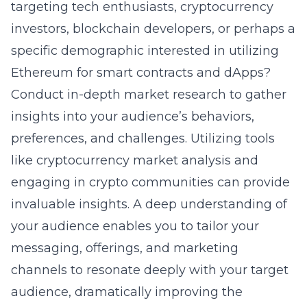
targeting tech enthusiasts, cryptocurrency
investors, blockchain developers, or perhaps a
specific demographic interested in utilizing
Ethereum for smart contracts and dApps?
Conduct in-depth market research to gather
insights into your audience’s behaviors,
preferences, and challenges. Utilizing tools
like
cryptocurrency market analysis
and
engaging in crypto communities can provide
invaluable insights. A deep understanding of
your audience enables you to tailor your
messaging, offerings, and marketing
channels to resonate deeply with your target
audience, dramatically improving the