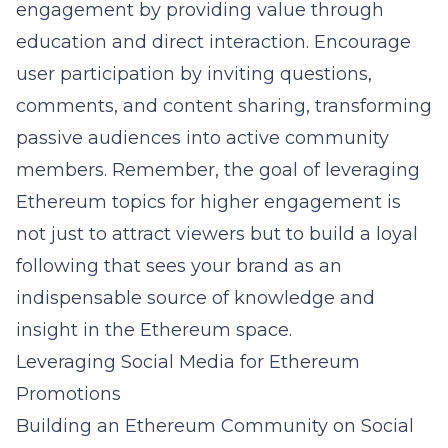
engagement by providing value through
education and direct interaction. Encourage
user participation by inviting questions,
comments, and content sharing, transforming
passive audiences into active community
members. Remember, the goal of leveraging
Ethereum topics for higher engagement is
not just to attract viewers but to build a loyal
following that sees your brand as an
indispensable source of knowledge and
insight in the Ethereum space.
Leveraging Social Media for Ethereum
Promotions
Building an Ethereum Community on Social