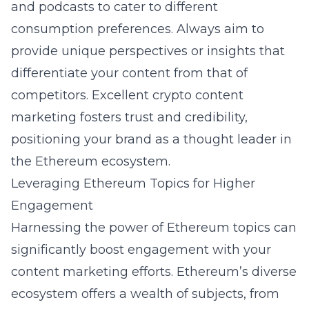
and podcasts to cater to different
consumption preferences. Always aim to
provide unique perspectives or insights that
differentiate your content from that of
competitors. Excellent
crypto content
marketing
fosters trust and credibility,
positioning your brand as a thought leader in
the Ethereum ecosystem.
Leveraging Ethereum Topics for Higher
Engagement
Harnessing the power of Ethereum topics can
significantly boost engagement with your
content marketing efforts. Ethereum’s diverse
ecosystem offers a wealth of subjects, from