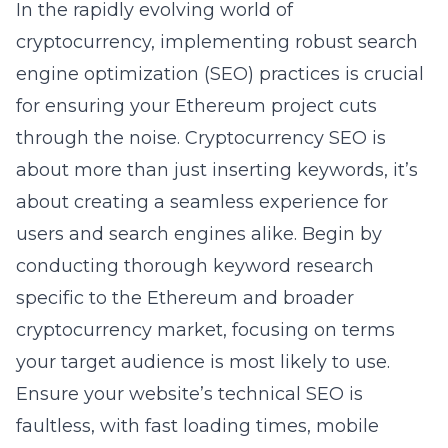
In the rapidly evolving world of
cryptocurrency, implementing robust
search
engine optimization
(SEO) practices is crucial
for ensuring your Ethereum project cuts
through the noise. Cryptocurrency SEO is
about more than just inserting keywords, it’s
about creating a seamless experience for
users and search engines alike. Begin by
conducting thorough keyword research
specific to the Ethereum and broader
cryptocurrency market, focusing on terms
your target audience is most likely to use.
Ensure your website’s technical SEO is
faultless, with fast loading times, mobile