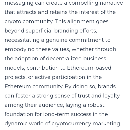
messaging can create a compelling narrative
that attracts and retains the interest of the
crypto community. This alignment goes
beyond superficial branding efforts,
necessitating a genuine commitment to
embodying these values, whether through
the adoption of decentralized business
models, contribution to Ethereum-based
projects, or active participation in the
Ethereum community. By doing so, brands
can foster a strong sense of trust and loyalty
among their audience, laying a robust
foundation for long-term success in the
dynamic world of cryptocurrency marketing.