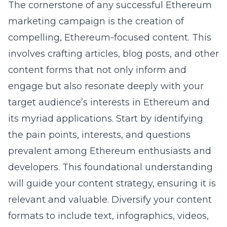
The cornerstone of any successful Ethereum
marketing campaign is the creation of
compelling, Ethereum-focused content. This
involves crafting articles, blog posts, and other
content forms that not only inform and
engage but also resonate deeply with your
target audience’s interests in Ethereum and
its myriad applications. Start by identifying
the pain points, interests, and questions
prevalent among Ethereum enthusiasts and
developers. This foundational understanding
will guide your content strategy, ensuring it is
relevant and valuable. Diversify your content
formats to include text, infographics, videos,