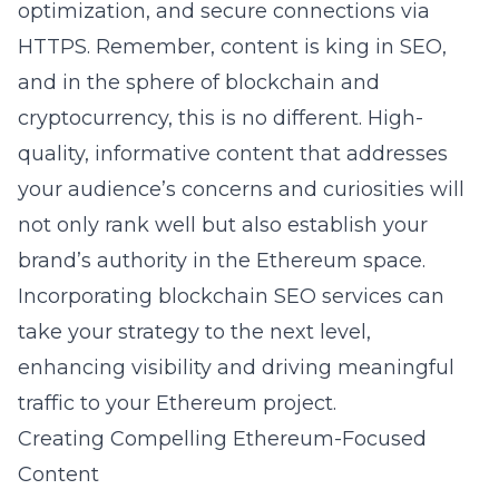
optimization, and secure connections via
HTTPS. Remember, content is king in SEO,
and in the sphere of blockchain and
cryptocurrency, this is no different. High-
quality, informative content that addresses
your audience’s concerns and curiosities will
not only rank well but also establish your
brand’s authority in the Ethereum space.
Incorporating
blockchain SEO services
can
take your strategy to the next level,
enhancing visibility and driving meaningful
traffic to your Ethereum project.
Creating Compelling Ethereum-Focused
Content