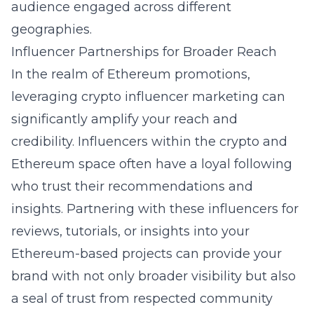
audience engaged across different
geographies.
Influencer Partnerships for Broader Reach
In the realm of Ethereum promotions,
leveraging
crypto influencer marketing
can
significantly amplify your reach and
credibility. Influencers within the crypto and
Ethereum space often have a loyal following
who trust their recommendations and
insights. Partnering with these influencers for
reviews, tutorials, or insights into your
Ethereum-based projects can provide your
brand with not only broader visibility but also
a seal of trust from respected community