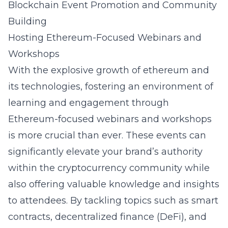
Blockchain Event Promotion and Community
Building
Hosting Ethereum-Focused Webinars and
Workshops
With the explosive growth of
ethereum
and
its technologies, fostering an environment of
learning and engagement through
Ethereum-focused webinars and workshops
is more crucial than ever. These events can
significantly elevate your brand’s authority
within the cryptocurrency community while
also offering valuable knowledge and insights
to attendees. By tackling topics such as smart
contracts, decentralized finance (DeFi), and