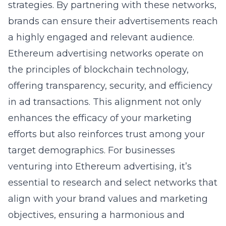
strategies. By partnering with these networks,
brands can ensure their advertisements reach
a highly engaged and relevant audience.
Ethereum advertising networks operate on
the principles of
blockchain technology
,
offering transparency, security, and efficiency
in ad transactions. This alignment not only
enhances the efficacy of your marketing
efforts but also reinforces trust among your
target demographics. For businesses
venturing into Ethereum advertising, it’s
essential to research and select networks that
align with your brand values and marketing
objectives, ensuring a harmonious and