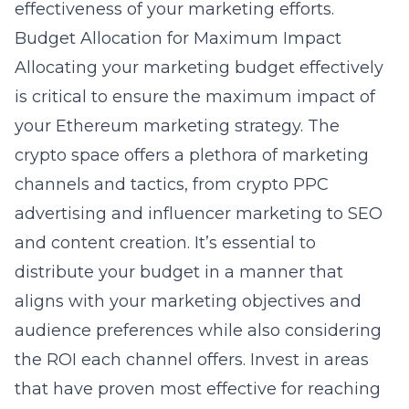
effectiveness of your marketing efforts.
Budget Allocation for Maximum Impact
Allocating your marketing budget effectively
is critical to ensure the maximum impact of
your Ethereum marketing strategy. The
crypto space offers a plethora of marketing
channels and tactics, from
crypto PPC
advertising
and influencer marketing to SEO
and content creation. It’s essential to
distribute your budget in a manner that
aligns with your marketing objectives and
audience preferences while also considering
the ROI each channel offers. Invest in areas
that have proven most effective for reaching