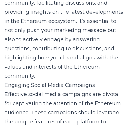
community, facilitating discussions, and
providing insights on the latest developments
in the Ethereum ecosystem. It’s essential to
not only push your marketing message but
also to actively engage by answering
questions, contributing to discussions, and
highlighting how your brand aligns with the
values and interests of the Ethereum
community.
Engaging Social Media Campaigns
Effective social media campaigns are pivotal
for captivating the attention of the Ethereum
audience. These campaigns should leverage
the unique features of each platform to