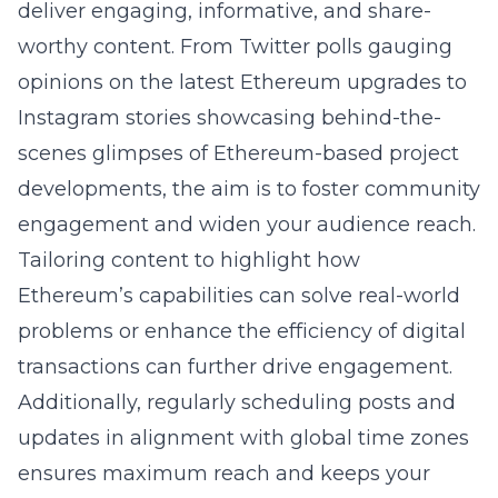
deliver engaging, informative, and share-
worthy content. From Twitter polls gauging
opinions on the latest Ethereum upgrades to
Instagram stories showcasing behind-the-
scenes glimpses of Ethereum-based project
developments, the aim is to foster community
engagement and widen your audience reach.
Tailoring content to highlight how
Ethereum’s capabilities can solve real-world
problems or enhance the efficiency of digital
transactions can further drive engagement.
Additionally, regularly scheduling posts and
updates in alignment with global time zones
ensures maximum reach and keeps your