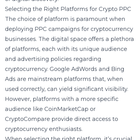
Selecting the Right Platforms for Crypto PPC
The choice of platform is paramount when
deploying PPC campaigns for cryptocurrency
businesses. The digital space offers a plethora
of platforms, each with its unique audience
and advertising policies regarding
cryptocurrency. Google AdWords and Bing
Ads are mainstream platforms that, when
used correctly, can yield significant visibility.
However, platforms with a more specific
audience like CoinMarketCap or
CryptoCompare provide direct access to
cryptocurrency enthusiasts.
When selecting the right platform, it’s crucial