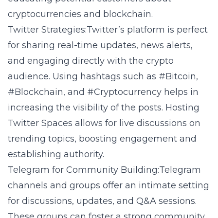
cryptocurrencies and blockchain.
Twitter Strategies:Twitter’s platform is perfect
for sharing real-time updates, news alerts,
and engaging directly with the crypto
audience. Using hashtags such as #Bitcoin,
#Blockchain, and #Cryptocurrency helps in
increasing the visibility of the posts. Hosting
Twitter Spaces allows for live discussions on
trending topics, boosting engagement and
establishing authority.
Telegram for Community Building:Telegram
channels and groups offer an intimate setting
for discussions, updates, and Q&A sessions.
These groups can foster a strong community