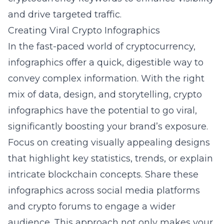
and drive targeted traffic.
Creating Viral Crypto Infographics
In the fast-paced world of cryptocurrency,
infographics offer a quick, digestible way to
convey complex information. With the right
mix of data, design, and storytelling, crypto
infographics have the potential to go viral,
significantly boosting your brand’s exposure.
Focus on creating visually appealing designs
that highlight key statistics, trends, or explain
intricate blockchain concepts. Share these
infographics across social media platforms
and crypto forums to engage a wider
audience. This approach not only makes your