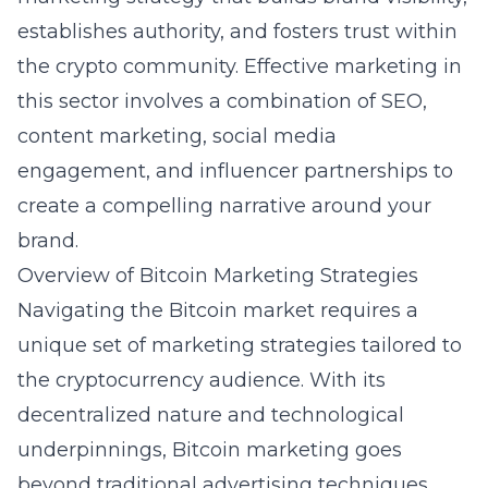
establishes authority, and fosters trust within
the crypto community. Effective marketing in
this sector involves a combination of SEO,
content marketing, social media
engagement, and influencer partnerships to
create a compelling narrative around your
brand.
Overview of Bitcoin Marketing Strategies
Navigating the Bitcoin market requires a
unique set of marketing strategies tailored to
the cryptocurrency audience. With its
decentralized nature and technological
underpinnings, Bitcoin marketing goes
beyond traditional advertising techniques.