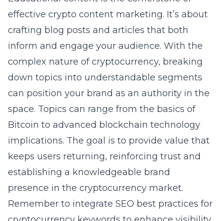
effective
crypto content marketing
. It’s about
crafting blog posts and articles that both
inform and engage your audience. With the
complex nature of cryptocurrency, breaking
down topics into understandable segments
can position your brand as an authority in the
space. Topics can range from the basics of
Bitcoin to advanced blockchain technology
implications. The goal is to provide value that
keeps users returning, reinforcing trust and
establishing a knowledgeable brand
presence in the
cryptocurrency
market.
Remember to integrate SEO best practices for
cryptocurrency keywords to enhance visibility