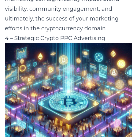
visibility, community engagement, and
ultimately, the success of your marketing
efforts in the cryptocurrency domain.
4 – Strategic Crypto PPC Advertising