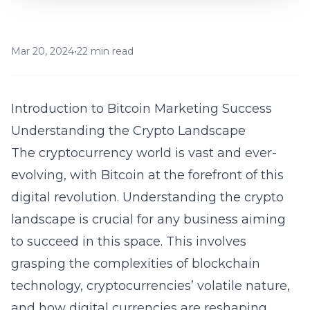
Mar 20, 2024
•
22 min read
Introduction to Bitcoin Marketing Success
Understanding the Crypto Landscape
The cryptocurrency world is vast and ever-
evolving, with Bitcoin at the forefront of this
digital revolution. Understanding the crypto
landscape is crucial for any business aiming
to succeed in this space. This involves
grasping the complexities of blockchain
technology, cryptocurrencies’ volatile nature,
and how digital currencies are reshaping