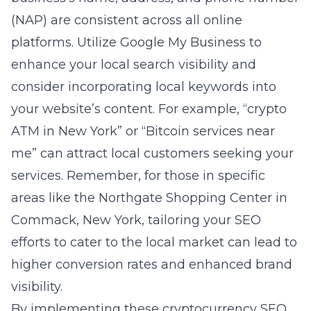
(NAP) are consistent across all online
platforms. Utilize Google My Business to
enhance your local search visibility and
consider incorporating local keywords into
your website’s content. For example, “crypto
ATM in New York” or “Bitcoin services near
me” can attract local customers seeking your
services. Remember, for those in specific
areas like the Northgate Shopping Center in
Commack, New York, tailoring your SEO
efforts to cater to the local market can lead to
higher conversion rates and enhanced brand
visibility.
By implementing these cryptocurrency SEO