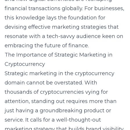
financial transactions globally. For businesses,
this knowledge lays the foundation for
devising effective marketing strategies that
resonate with a tech-savvy audience keen on
embracing the future of finance.
The Importance of Strategic Marketing in
Cryptocurrency
Strategic marketing in the cryptocurrency
domain cannot be overstated. With
thousands of cryptocurrencies vying for
attention, standing out requires more than
just having a groundbreaking product or
service. It calls for a well-thought-out
marketing strategy that builds brand visibility,