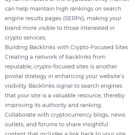
can help maintain high rankings on search
engine results pages (SERPs), making your
brand more visible to those interested in
crypto services.
Building Backlinks with Crypto-Focused Sites
Creating a network of backlinks from
reputable, crypto-focused sites is another
pivotal strategy in enhancing your website’s
visibility. Backlinks signal to search engines
that your site is a valuable resource, thereby
improving its authority and ranking.
Collaborate with cryptocurrency blogs, news
outlets, and forums to share insightful
content that includes a link back to your site.