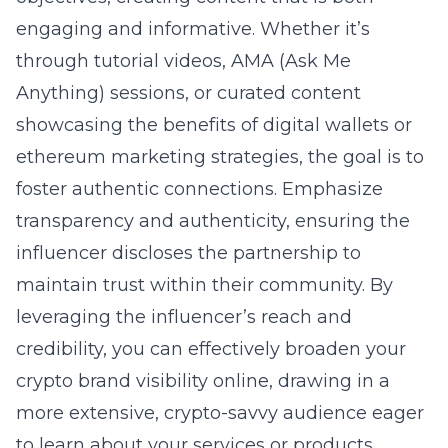
engaging and informative. Whether it’s
through tutorial videos, AMA (Ask Me
Anything) sessions, or curated content
showcasing the benefits of digital wallets or
ethereum marketing strategies, the goal is to
foster authentic connections. Emphasize
transparency and authenticity, ensuring the
influencer discloses the partnership to
maintain trust within their community. By
leveraging the influencer’s reach and
credibility, you can effectively broaden your
crypto brand visibility online
, drawing in a
more extensive, crypto-savvy audience eager
to learn about your services or products.