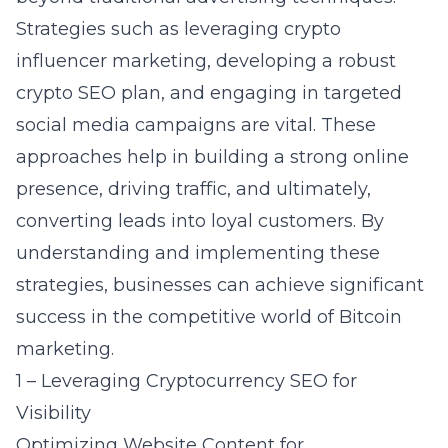
Strategies such as leveraging
crypto
influencer marketing
, developing a robust
crypto SEO plan, and engaging in targeted
social media campaigns are vital. These
approaches help in building a strong online
presence, driving traffic, and ultimately,
converting leads into loyal customers. By
understanding and implementing these
strategies, businesses can achieve significant
success in the competitive world of Bitcoin
marketing.
1 – Leveraging Cryptocurrency SEO for
Visibility
Optimizing Website Content for