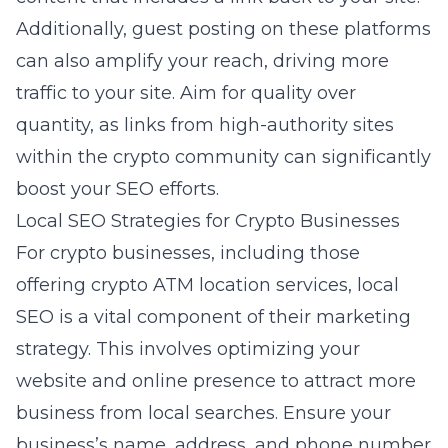
Additionally, guest posting on these platforms
can also amplify your reach, driving more
traffic to your site. Aim for quality over
quantity, as links from high-authority sites
within the crypto community can significantly
boost your SEO efforts.
Local SEO Strategies for Crypto Businesses
For crypto businesses, including those
offering crypto ATM location services, local
SEO is a vital component of their marketing
strategy. This involves optimizing your
website and online presence to attract more
business from local searches. Ensure your
business’s name, address, and phone number