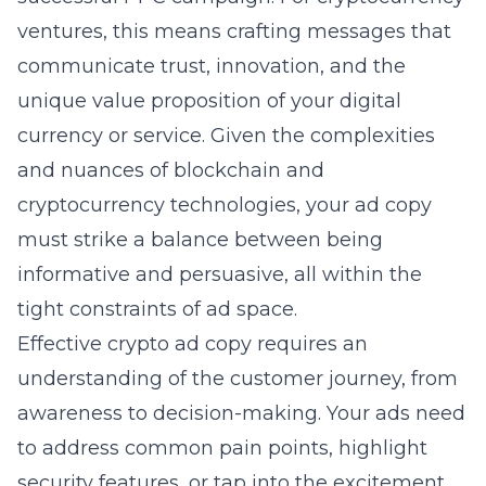
ventures, this means crafting messages that
communicate trust, innovation, and the
unique value proposition of your digital
currency or service. Given the complexities
and nuances of blockchain and
cryptocurrency technologies, your ad copy
must strike a balance between being
informative and persuasive, all within the
tight constraints of ad space.
Effective crypto ad copy requires an
understanding of the customer journey, from
awareness to decision-making. Your ads need
to address common pain points, highlight
security features, or tap into the excitement