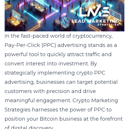
In the fast-paced world of cryptocurrency,
Pay-Per-Click (PPC) advertising stands as a
powerful tool to quickly attract traffic and
convert interest into investment. By
strategically implementing crypto PPC
advertising, businesses can target potential
customers with precision and drive
meaningful engagement. Crypto Marketing
Strategies harnesses the power of PPC to
position your Bitcoin business at the forefront
of digital discovery.