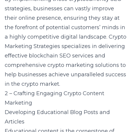
strategies, businesses can vastly improve
their online presence, ensuring they stay at
the forefront of potential customers’ minds in
a highly competitive digital landscape. Crypto
Marketing Strategies specializes in delivering
effective
blockchain SEO services
and
comprehensive crypto marketing solutions to
help businesses achieve unparalleled success
in the crypto market.
2 – Crafting Engaging Crypto Content
Marketing
Developing Educational Blog Posts and
Articles
Educational content is the cornerstone of