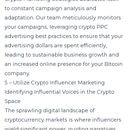
to constant campaign analysis and
adaptation. Our team meticulously monitors
your campaigns, leveraging
crypto PPC
advertising
best practices to ensure that your
advertising dollars are spent efficiently,
leading to sustainable business growth and
an increased online presence for your Bitcoin
company.
5 – Utilize Crypto Influencer Marketing
Identifying Influential Voices in the Crypto
Space
The sprawling digital landscape of
cryptocurrency markets is where influencers
wield significant power, guiding narratives