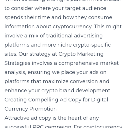
to consider where your target audience
spends their time and how they consume
information about cryptocurrency. This might
involve a mix of traditional advertising
platforms and more niche crypto-specific
sites. Our strategy at Crypto Marketing
Strategies involves a comprehensive market
analysis, ensuring we place your ads on
platforms that maximize conversion and
enhance your
crypto brand development
.
Creating Compelling Ad Copy for Digital
Currency Promotion
Attractive ad copy is the heart of any
successful PPC campaign. For cryptocurrency