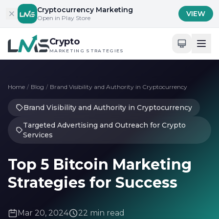
Skip to content
Cryptocurrency Marketing
VIEW
Open in Play Store
Crypto
MARKETING STRATEGIES
Home
/
Blog
/
Brand Visibility and Authority in Cryptocurrency
Brand Visibility and Authority in Cryptocurrency
Targeted Advertising and Outreach for Crypto
Services
Top 5 Bitcoin Marketing
Strategies for Success
Mar 20, 2024
22 min read