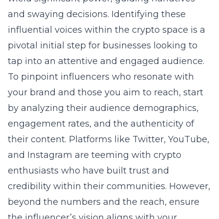
and swaying decisions. Identifying these
influential voices within the crypto space is a
pivotal initial step for businesses looking to
tap into an attentive and engaged audience.
To pinpoint influencers who resonate with
your brand and those you aim to reach, start
by analyzing their audience demographics,
engagement rates, and the authenticity of
their content. Platforms like Twitter, YouTube,
and Instagram are teeming with crypto
enthusiasts who have built trust and
credibility within their communities. However,
beyond the numbers and the reach, ensure
the influencer’s vision aligns with your