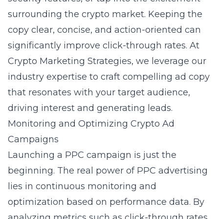
surrounding the crypto market. Keeping the
copy clear, concise, and action-oriented can
significantly improve click-through rates. At
Crypto Marketing Strategies, we leverage our
industry expertise to craft compelling ad copy
that resonates with your target audience,
driving interest and generating leads.
Monitoring and Optimizing Crypto Ad
Campaigns
Launching a PPC campaign is just the
beginning. The real power of PPC advertising
lies in continuous monitoring and
optimization based on performance data. By
analyzing metrics such as click-through rates,