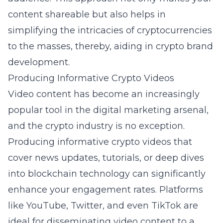
content shareable but also helps in
simplifying the intricacies of cryptocurrencies
to the masses, thereby, aiding in crypto brand
development.
Producing Informative Crypto Videos
Video content has become an increasingly
popular tool in the digital marketing arsenal,
and the crypto industry is no exception.
Producing informative crypto videos that
cover news updates, tutorials, or deep dives
into blockchain technology can significantly
enhance your engagement rates. Platforms
like YouTube, Twitter, and even TikTok are
ideal for disseminating video content to a