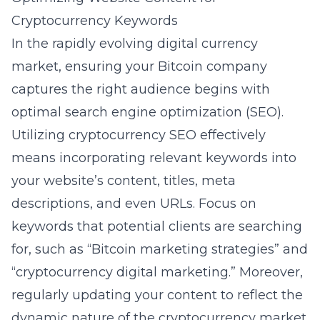
Cryptocurrency Keywords
In the rapidly evolving digital currency
market, ensuring your Bitcoin company
captures the right audience begins with
optimal
search engine optimization
(SEO).
Utilizing cryptocurrency SEO effectively
means incorporating relevant keywords into
your website’s content, titles, meta
descriptions, and even URLs. Focus on
keywords that potential clients are searching
for, such as “Bitcoin marketing strategies” and
“cryptocurrency digital marketing.” Moreover,
regularly updating your content to reflect the
dynamic nature of the cryptocurrency market