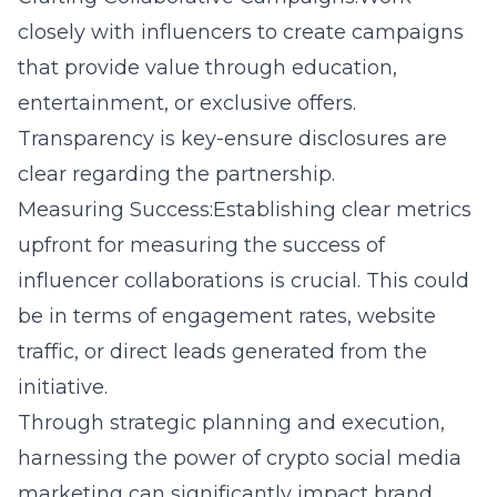
closely with influencers to create campaigns
that provide value through education,
entertainment, or exclusive offers.
Transparency is key-ensure disclosures are
clear regarding the partnership.
Measuring Success:Establishing clear metrics
upfront for measuring the success of
influencer collaborations is crucial. This could
be in terms of engagement rates, website
traffic, or direct leads generated from the
initiative.
Through strategic planning and execution,
harnessing the power of crypto social media
marketing can significantly impact brand