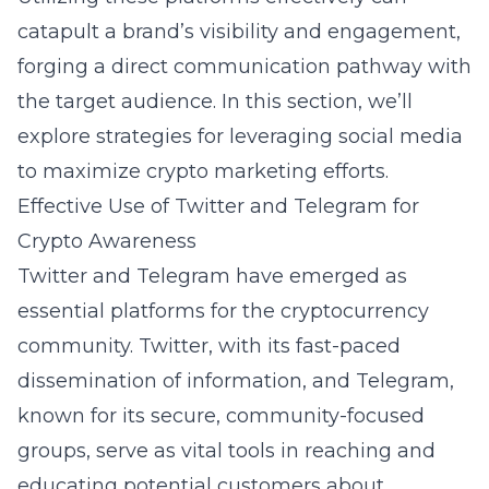
catapult a brand’s visibility and engagement,
forging a direct communication pathway with
the target audience. In this section, we’ll
explore strategies for leveraging social media
to maximize crypto marketing efforts.
Effective Use of Twitter and Telegram for
Crypto Awareness
Twitter and Telegram have emerged as
essential platforms for the cryptocurrency
community. Twitter, with its fast-paced
dissemination of information, and Telegram,
known for its secure, community-focused
groups, serve as vital tools in reaching and
educating potential customers about