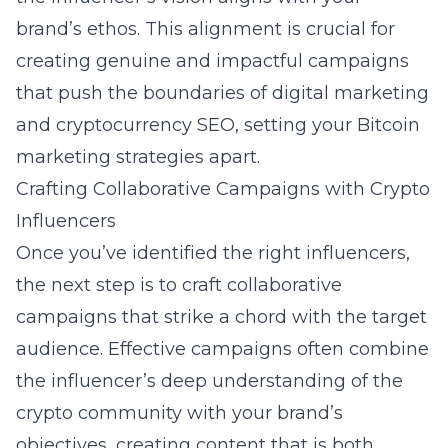
brand’s ethos. This alignment is crucial for
creating genuine and impactful campaigns
that push the boundaries of
digital marketing
and cryptocurrency SEO, setting your Bitcoin
marketing strategies apart.
Crafting Collaborative Campaigns with Crypto
Influencers
Once you’ve identified the right influencers,
the next step is to craft collaborative
campaigns that strike a chord with the target
audience. Effective campaigns often combine
the influencer’s deep understanding of the
crypto community with your brand’s
objectives, creating content that is both