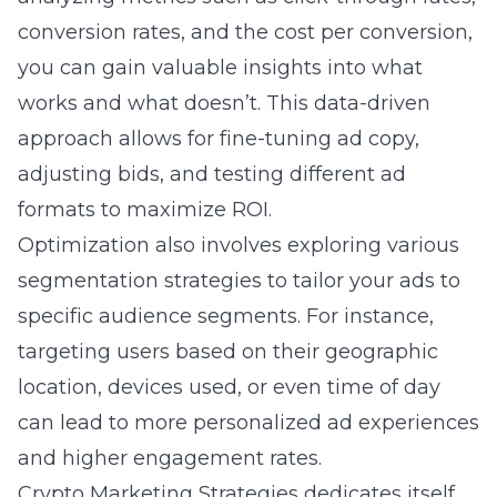
conversion rates, and the cost per conversion,
you can gain valuable insights into what
works and what doesn’t. This data-driven
approach allows for fine-tuning ad copy,
adjusting bids, and testing different ad
formats to maximize ROI.
Optimization also involves exploring various
segmentation strategies to tailor your ads to
specific audience segments. For instance,
targeting users based on their geographic
location, devices used, or even time of day
can lead to more personalized ad experiences
and higher engagement rates.
Crypto Marketing Strategies dedicates itself