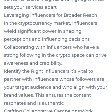
sets your services apart.
Leveraging Influencers for Broader Reach
In the cryptocurrency market, influencers
wield significant power in shaping
perceptions and influencing decisions.
Collaborating with influencers who have a
strong following in the crypto space can drive
awareness and credibility.
Identify the Right Influencers:It’s vital to
partner with influencers whose followers are
your target audience and who align with your
brand values. This ensures the content
resonates and is authentic.
Crafting Collaborative Campaigns:Work