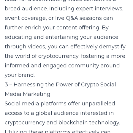
broad audience. Including expert interviews,
event coverage, or live Q&A sessions can
further enrich your content offering. By
educating and entertaining your audience
through videos, you can effectively demystify
the world of cryptocurrency, fostering a more
informed and engaged community around
your brand.
3 – Harnessing the Power of Crypto Social
Media Marketing
Social media platforms offer unparalleled
access to a global audience interested in
cryptocurrency and blockchain technology.
Utilizing these platforms effectively can