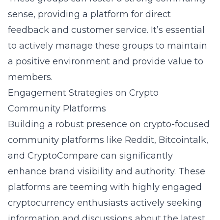
sense, providing a platform for direct
feedback and customer service. It’s essential
to actively manage these groups to maintain
a positive environment and provide value to
members.
Engagement Strategies on Crypto
Community Platforms
Building a robust presence on crypto-focused
community platforms like Reddit, Bitcointalk,
and CryptoCompare can significantly
enhance brand visibility and authority. These
platforms are teeming with highly engaged
cryptocurrency enthusiasts actively seeking
information and discussions about the latest