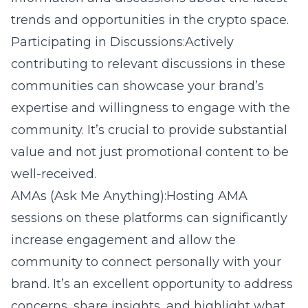
trends and opportunities in the crypto space.
Participating in Discussions:Actively
contributing to relevant discussions in these
communities can showcase your brand’s
expertise and willingness to engage with the
community. It’s crucial to provide substantial
value and not just promotional content to be
well-received.
AMAs (Ask Me Anything):Hosting AMA
sessions on these platforms can significantly
increase engagement and allow the
community to connect personally with your
brand. It’s an excellent opportunity to address
concerns, share insights, and highlight what