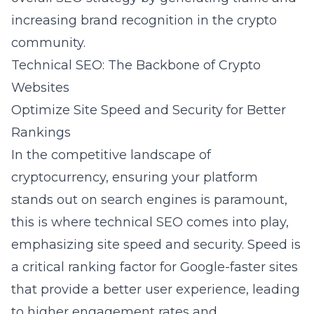
increasing brand recognition in the crypto
community.
Technical SEO: The Backbone of Crypto
Websites
Optimize Site Speed and Security for Better
Rankings
In the competitive landscape of
cryptocurrency, ensuring your platform
stands out on search engines is paramount,
this is where technical SEO comes into play,
emphasizing site speed and security. Speed is
a critical ranking factor for Google-faster sites
that provide a better user experience, leading
to higher engagement rates and,