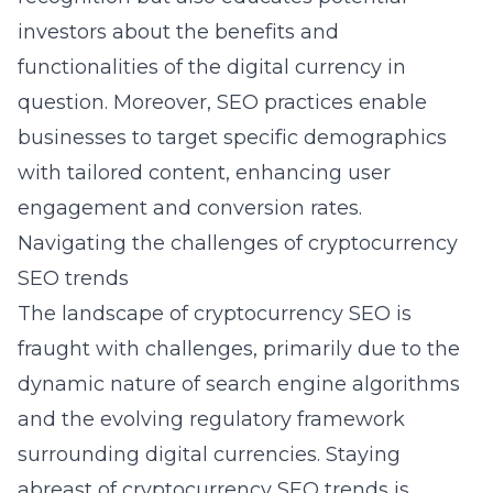
investors about the benefits and
functionalities of the digital currency in
question. Moreover, SEO practices enable
businesses to target specific demographics
with tailored content, enhancing user
engagement and conversion rates.
Navigating the challenges of cryptocurrency
SEO trends
The landscape of cryptocurrency SEO is
fraught with challenges, primarily due to the
dynamic nature of search engine algorithms
and the evolving regulatory framework
surrounding digital currencies. Staying
abreast of
cryptocurrency SEO trends
is