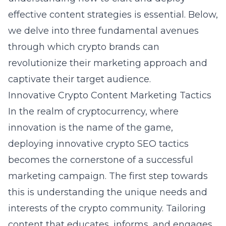
effective content strategies is essential. Below,
we delve into three fundamental avenues
through which crypto brands can
revolutionize their marketing approach and
captivate their target audience.
Innovative Crypto Content Marketing Tactics
In the realm of cryptocurrency, where
innovation is the name of the game,
deploying
innovative crypto SEO tactics
becomes the cornerstone of a successful
marketing campaign. The first step towards
this is understanding the unique needs and
interests of the crypto community. Tailoring
content that educates, informs, and engages