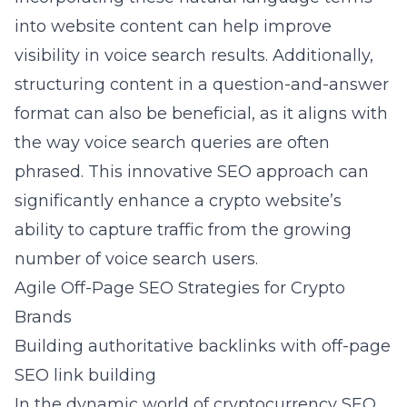
into website content can help improve
visibility in voice search results. Additionally,
structuring content in a question-and-answer
format can also be beneficial, as it aligns with
the way voice search queries are often
phrased. This innovative SEO approach can
significantly enhance a crypto website’s
ability to capture traffic from the growing
number of voice search users.
Agile Off-Page SEO Strategies for Crypto
Brands
Building authoritative backlinks with off-page
SEO link building
In the dynamic world of cryptocurrency SEO,