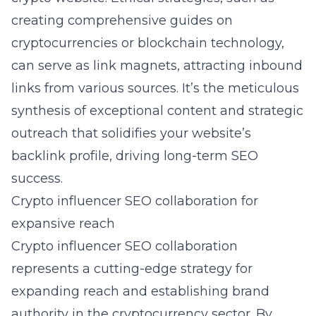
creating comprehensive guides on
cryptocurrencies or blockchain technology,
can serve as link magnets, attracting inbound
links from various sources. It’s the meticulous
synthesis of exceptional content and strategic
outreach that solidifies your website’s
backlink profile, driving long-term SEO
success.
Crypto influencer SEO collaboration for
expansive reach
Crypto influencer SEO collaboration
represents a cutting-edge strategy for
expanding reach and establishing brand
authority in the cryptocurrency sector. By