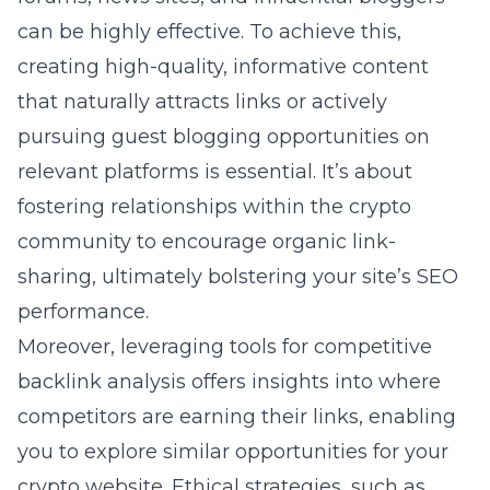
can be highly effective. To achieve this,
creating high-quality, informative content
that naturally attracts links or actively
pursuing guest blogging opportunities on
relevant platforms is essential. It’s about
fostering relationships within the crypto
community to encourage organic link-
sharing, ultimately bolstering your site’s SEO
performance.
Moreover, leveraging tools for competitive
backlink analysis offers insights into where
competitors are earning their links, enabling
you to explore similar opportunities for your
crypto website. Ethical strategies, such as