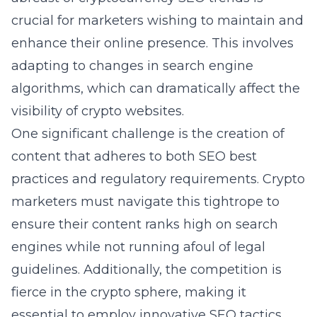
crucial for marketers wishing to maintain and
enhance their online presence. This involves
adapting to changes in search engine
algorithms, which can dramatically affect the
visibility of crypto websites.
One significant challenge is the creation of
content that adheres to both SEO best
practices and regulatory requirements. Crypto
marketers must navigate this tightrope to
ensure their content ranks high on search
engines while not running afoul of legal
guidelines. Additionally, the competition is
fierce in the crypto sphere, making it
essential to employ innovative SEO tactics