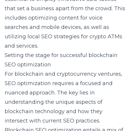
that set a business apart from the crowd. This
includes optimizing content for voice
searches and mobile devices, as well as
utilizing local SEO strategies for crypto ATMs
and services.
Setting the stage for successful blockchain
SEO optimization
For blockchain and cryptocurrency ventures,
SEO optimization requires a focused and
nuanced approach. The key lies in
understanding the unique aspects of
blockchain technology and how they
intersect with current SEO practices.
Blockchain SEO optimization
entails a mix of