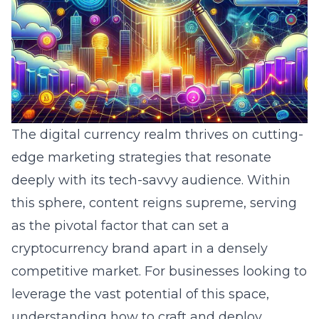
The digital currency realm thrives on cutting-
edge marketing strategies that resonate
deeply with its tech-savvy audience. Within
this sphere, content reigns supreme, serving
as the pivotal factor that can set a
cryptocurrency brand apart in a densely
competitive market. For businesses looking to
leverage the vast potential of this space,
understanding how to craft and deploy