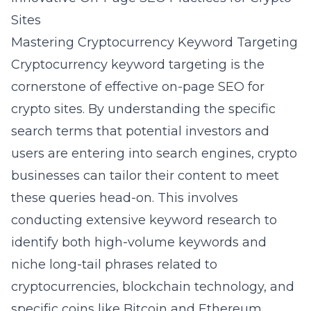
Sites
Mastering Cryptocurrency Keyword Targeting
Cryptocurrency keyword targeting is the
cornerstone of effective on-page SEO for
crypto sites. By understanding the specific
search terms that potential investors and
users are entering into search engines, crypto
businesses can tailor their content to meet
these queries head-on. This involves
conducting extensive
keyword research
to
identify both high-volume keywords and
niche long-tail phrases related to
cryptocurrencies, blockchain technology, and
specific coins like Bitcoin and Ethereum.