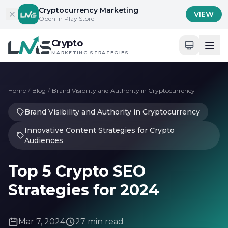
Skip to content
Cryptocurrency Marketing
VIEW
Open in Play Store
Crypto
MARKETING STRATEGIES
Home
/
Blog
/
Brand Visibility and Authority in Cryptocurrency
Brand Visibility and Authority in Cryptocurrency
Innovative Content Strategies for Crypto
Audiences
Top 5 Crypto SEO
Strategies for 2024
Mar 7, 2024
27 min read