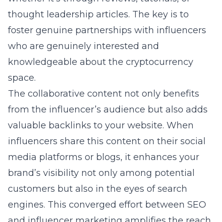
thought leadership articles. The key is to
foster genuine partnerships with influencers
who are genuinely interested and
knowledgeable about the cryptocurrency
space.
The collaborative content not only benefits
from the influencer’s audience but also adds
valuable backlinks to your website. When
influencers share this content on their social
media platforms or blogs, it enhances your
brand’s visibility not only among potential
customers but also in the eyes of search
engines. This converged effort between SEO
and influencer marketing amplifies the reach