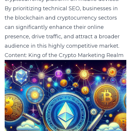
By prioritizing technical SEO, businesses in
the blockchain and cryptocurrency sectors
can significantly enhance their online
presence, drive traffic, and attract a broader
audience in this highly competitive market.
Content: King of the Crypto Marketing Realm