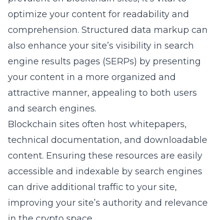
optimize your content for readability and
comprehension. Structured data markup can
also enhance your site’s visibility in search
engine results pages (SERPs) by presenting
your content in a more organized and
attractive manner, appealing to both users
and search engines.
Blockchain sites often host whitepapers,
technical documentation, and downloadable
content. Ensuring these resources are easily
accessible and indexable by search engines
can drive additional traffic to your site,
improving your site’s authority and relevance
in the crypto space.