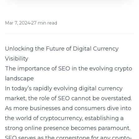
Mar 7, 2024
•
27 min read
Unlocking the Future of Digital Currency
Visibility
The importance of SEO in the evolving crypto
landscape
In today’s rapidly evolving digital currency
market, the role of SEO cannot be overstated.
As more businesses and consumers dive into
the world of cryptocurrency, establishing a
strong online presence becomes paramount.
SEO serves as the cornerstone for any crypto-