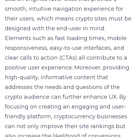
smooth, intuitive navigation experience for
their users, which means crypto sites must be
designed with the end-user in mind.
Elements such as fast loading times, mobile
responsiveness, easy-to-use interfaces, and
clear calls to action (CTAs) all contribute to a
positive user experience. Moreover, providing
high-quality, informative content that
addresses the needs and questions of the
crypto audience can further enhance UX. By
focusing on creating an engaging and user-
friendly platform, cryptocurrency businesses
can not only improve their site rankings but
also increase the likelihood of conversions