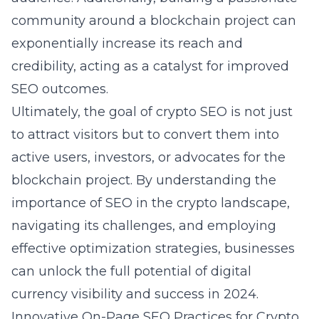
community around a blockchain project can
exponentially increase its reach and
credibility, acting as a catalyst for improved
SEO outcomes.
Ultimately, the goal of crypto SEO is not just
to attract visitors but to convert them into
active users, investors, or advocates for the
blockchain project. By understanding the
importance of SEO in the crypto landscape,
navigating its challenges, and employing
effective optimization strategies, businesses
can unlock the full potential of digital
currency visibility and success in 2024.
Innovative On-Page SEO Practices for Crypto