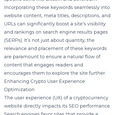
Incorporating these keywords seamlessly into
website content, meta titles, descriptions, and
URLs can significantly boost a site’s visibility
and rankings on search engine results pages
(SERPs). It’s not just about quantity, the
relevance and placement of these keywords
are paramount to ensure a natural flow of
content that engages readers and
encourages them to explore the site further.
Enhancing Crypto User Experience
Optimization
The user experience (UX) of a cryptocurrency
website directly impacts its SEO performance.
Search engines favor sites that provide a