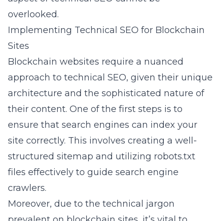
overlooked.
Implementing Technical SEO for Blockchain
Sites
Blockchain websites require a nuanced
approach to technical SEO, given their unique
architecture and the sophisticated nature of
their content. One of the first steps is to
ensure that search engines can index your
site correctly. This involves creating a well-
structured
sitemap
and utilizing robots.txt
files effectively to guide search engine
crawlers.
Moreover, due to the technical jargon
prevalent on blockchain sites, it’s vital to