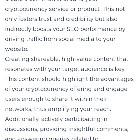
cryptocurrency service or product. This not
only fosters trust and credibility but also
indirectly boosts your SEO performance by
driving traffic from social media to your
website.
Creating shareable, high-value content that
resonates with your target audience is key.
This content should highlight the advantages
of your cryptocurrency offering and engage
users enough to share it within their
networks, thus amplifying your reach.
Additionally, actively participating in
discussions, providing insightful comments,
and answering queries related to