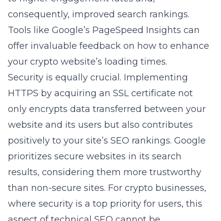
consequently, improved search rankings.
Tools like Google’s PageSpeed Insights can
offer invaluable feedback on how to enhance
your crypto website’s loading times.
Security is equally crucial. Implementing
HTTPS by acquiring an SSL certificate not
only encrypts data transferred between your
website and its users but also contributes
positively to your site’s SEO rankings. Google
prioritizes secure websites in its search
results, considering them more trustworthy
than non-secure sites. For crypto businesses,
where security is a top priority for users, this
aspect of technical SEO cannot be