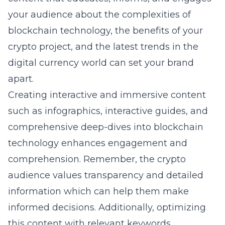
your audience about the complexities of
blockchain technology, the benefits of your
crypto project, and the latest trends in the
digital currency world can set your brand
apart.
Creating interactive and immersive content
such as infographics, interactive guides, and
comprehensive deep-dives into blockchain
technology enhances engagement and
comprehension. Remember, the crypto
audience values transparency and detailed
information which can help them make
informed decisions. Additionally, optimizing
this content with relevant keywords,