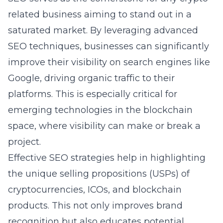
related business aiming to stand out in a
saturated market. By leveraging
advanced
SEO techniques
, businesses can significantly
improve their visibility on search engines like
Google, driving organic traffic to their
platforms. This is especially critical for
emerging technologies in the blockchain
space, where visibility can make or break a
project.
Effective SEO strategies help in highlighting
the unique selling propositions (USPs) of
cryptocurrencies, ICOs, and blockchain
products. This not only improves brand
recognition but also educates potential