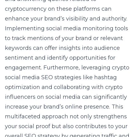
cryptocurrency on these platforms can
enhance your brand’s visibility and authority.
Implementing social media monitoring tools
to track mentions of your brand or relevant
keywords can offer insights into audience
sentiment and identify opportunities for
engagement. Furthermore, leveraging
crypto
social media SEO
strategies like hashtag
optimization and collaborating with crypto
influencers on social media can significantly
increase your brand’s online presence. This
multifaceted approach not only strengthens
your social proof but also contributes to your
overall SEO strategy by generating traffic and