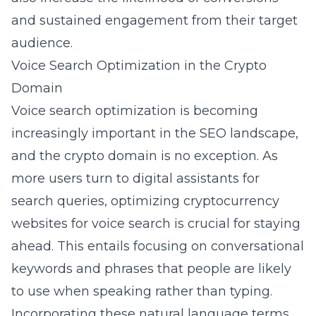
and sustained engagement from their target
audience.
Voice Search Optimization in the Crypto
Domain
Voice search optimization is becoming
increasingly important in the SEO landscape,
and the crypto domain is no exception. As
more users turn to digital assistants for
search queries, optimizing cryptocurrency
websites for
voice search
is crucial for staying
ahead. This entails focusing on conversational
keywords and phrases that people are likely
to use when speaking rather than typing.
Incorporating these natural language terms