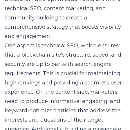
technical SEO, content marketing, and
community building to create a
comprehensive strategy that boosts visibility
and engagement.
One aspect is technical SEO, which ensures
that a blockchain site’s structure, speed, and
security are up to par with search engine
requirements. This is crucial for maintaining
high rankings and providing a seamless user
experience. On the content side, marketers
need to produce informative, engaging, and
keyword-optimized articles that address the
interests and questions of their target
audience. Additionally, building a passionate