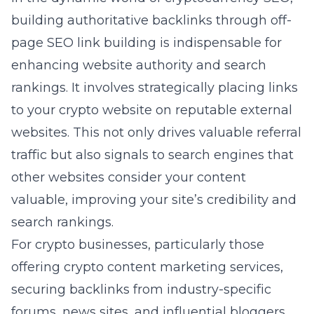
building authoritative backlinks through off-
page SEO link building is indispensable for
enhancing website authority and search
rankings. It involves strategically placing links
to your crypto website on reputable external
websites. This not only drives valuable referral
traffic but also signals to search engines that
other websites consider your content
valuable, improving your site’s credibility and
search rankings.
For crypto businesses, particularly those
offering
crypto content marketing
services,
securing backlinks from industry-specific
forums, news sites, and influential bloggers