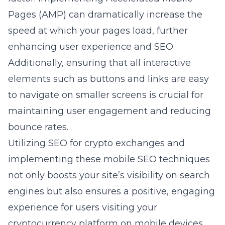
Pages (AMP) can dramatically increase the
speed at which your pages load, further
enhancing user experience and SEO.
Additionally, ensuring that all interactive
elements such as buttons and links are easy
to navigate on smaller screens is crucial for
maintaining user engagement and reducing
bounce rates.
Utilizing
SEO for crypto exchanges
and
implementing these mobile SEO techniques
not only boosts your site’s visibility on search
engines but also ensures a positive, engaging
experience for users visiting your
cryptocurrency platform on mobile devices.