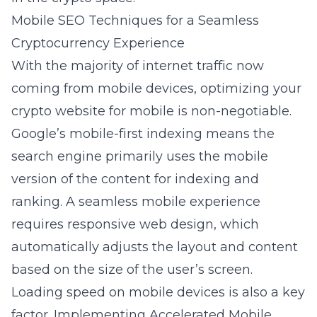
Mobile SEO Techniques for a Seamless
Cryptocurrency Experience
With the majority of internet traffic now
coming from mobile devices, optimizing your
crypto website for mobile is non-negotiable.
Google’s mobile-first indexing means the
search engine primarily uses the mobile
version of the content for indexing and
ranking. A seamless mobile experience
requires responsive web design, which
automatically adjusts the layout and content
based on the size of the user’s screen.
Loading speed on mobile devices is also a key
factor. Implementing Accelerated Mobile