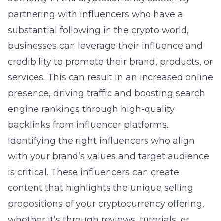
partnering with influencers who have a
substantial following in the crypto world,
businesses can leverage their influence and
credibility to promote their brand, products, or
services. This can result in an increased online
presence, driving traffic and boosting search
engine rankings through high-quality
backlinks from influencer platforms.
Identifying the right influencers who align
with your brand’s values and target audience
is critical. These influencers can create
content that highlights the unique selling
propositions of your cryptocurrency offering,
whether it’s through reviews, tutorials, or