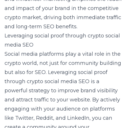
and impact of your brand in the competitive
crypto market, driving both immediate traffic
and long-term SEO benefits.
Leveraging social proof through crypto social
media SEO
Social media platforms play a vital role in the
crypto world, not just for community building
but also for SEO. Leveraging social proof
through crypto social media SEO is a
powerful strategy to improve brand visibility
and attract traffic to your website. By actively
engaging with your audience on platforms
like Twitter, Reddit, and LinkedIn, you can
create a community around your