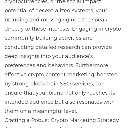
cryptocurrencies, or the social impact
potential of decentralized systems, your
branding and messaging need to speak
directly to these interests. Engaging in
crypto
community building
activities and
conducting detailed research can provide
deep insights into your audience’s
preferences and behaviors. Furthermore,
effective crypto content marketing, boosted
by strong blockchain SEO services, can
ensure that your brand not only reaches its
intended audience but also resonates with
them on a meaningful level.
Crafting a Robust Crypto Marketing Strategy