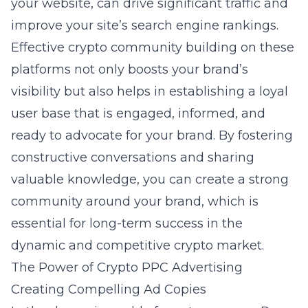
your website, can drive significant traffic and
improve your site’s search engine rankings.
Effective crypto community building on these
platforms not only boosts your brand’s
visibility but also helps in establishing a loyal
user base that is engaged, informed, and
ready to advocate for your brand. By fostering
constructive conversations and sharing
valuable knowledge, you can create a strong
community around your brand, which is
essential for long-term success in the
dynamic and competitive crypto market.
The Power of Crypto PPC Advertising
Creating Compelling Ad Copies