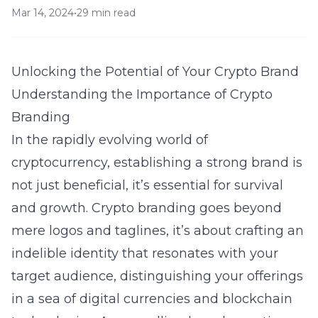
Mar 14, 2024
•
29 min read
Unlocking the Potential of Your Crypto Brand
Understanding the Importance of Crypto
Branding
In the rapidly evolving world of
cryptocurrency, establishing a strong brand is
not just beneficial, it’s essential for survival
and growth. Crypto branding goes beyond
mere logos and taglines, it’s about crafting an
indelible identity that resonates with your
target audience, distinguishing your offerings
in a sea of digital currencies and blockchain