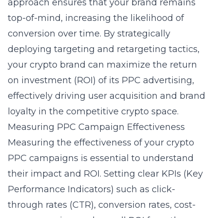
approach ensures that your brand remains
top-of-mind, increasing the likelihood of
conversion over time. By strategically
deploying targeting and retargeting tactics,
your crypto brand can maximize the return
on investment (ROI) of its PPC advertising,
effectively driving user acquisition and brand
loyalty in the competitive crypto space.
Measuring PPC Campaign Effectiveness
Measuring the effectiveness of your crypto
PPC campaigns is essential to understand
their impact and ROI. Setting clear KPIs (Key
Performance Indicators) such as click-
through rates (CTR), conversion rates, cost-