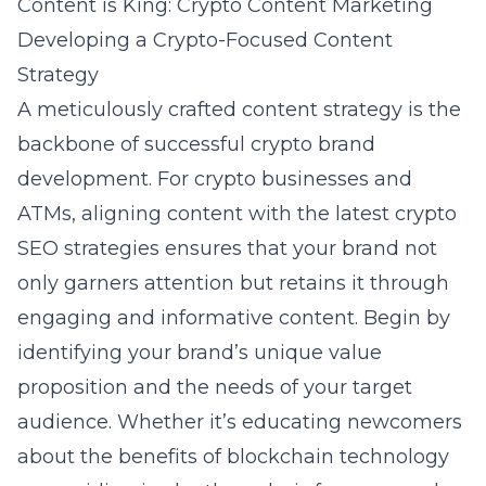
Content is King: Crypto Content Marketing
Developing a Crypto-Focused Content
Strategy
A meticulously crafted content strategy is the
backbone of successful crypto brand
development. For crypto businesses and
ATMs, aligning content with the latest
crypto
SEO strategies
ensures that your brand not
only garners attention but retains it through
engaging and informative content. Begin by
identifying your brand’s unique value
proposition and the needs of your target
audience. Whether it’s educating newcomers
about the benefits of blockchain technology