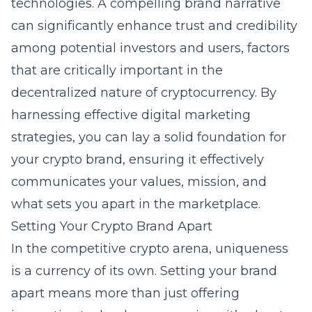
technologies. A compelling brand narrative
can significantly enhance trust and credibility
among potential investors and users, factors
that are critically important in the
decentralized nature of cryptocurrency. By
harnessing effective
digital marketing
strategies, you can lay a solid foundation for
your crypto brand, ensuring it effectively
communicates your values, mission, and
what sets you apart in the marketplace.
Setting Your Crypto Brand Apart
In the competitive crypto arena,
uniqueness
is a currency of its own. Setting your brand
apart means more than just offering