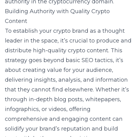
authority in the cryptocurrency domain.
Building Authority with Quality Crypto
Content
To establish your crypto brand as a thought
leader in the space, it’s crucial to produce and
distribute high-quality crypto content. This
strategy goes beyond basic SEO tactics, it’s
about creating value for your audience,
delivering insights, analysis, and information
that they cannot find elsewhere. Whether it’s
through in-depth blog posts, whitepapers,
infographics, or videos, offering
comprehensive and engaging content can
solidify your brand’s reputation and build