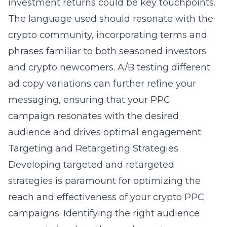
investment returns could be key touchpoints.
The language used should resonate with the
crypto community, incorporating terms and
phrases familiar to both seasoned investors
and crypto newcomers. A/B testing different
ad copy variations can further refine your
messaging, ensuring that your PPC
campaign resonates with the desired
audience and drives optimal engagement.
Targeting and Retargeting Strategies
Developing targeted and retargeted
strategies is paramount for optimizing the
reach and effectiveness of your crypto PPC
campaigns. Identifying the right audience