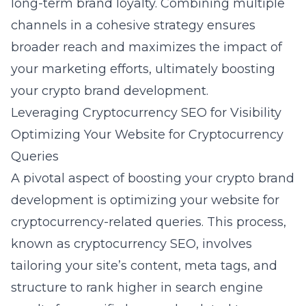
long-term brand loyalty. Combining multiple
channels in a cohesive strategy ensures
broader reach and maximizes the impact of
your marketing efforts, ultimately boosting
your crypto brand development.
Leveraging Cryptocurrency SEO for Visibility
Optimizing Your Website for Cryptocurrency
Queries
A pivotal aspect of boosting your
crypto brand
development
is optimizing your website for
cryptocurrency-related queries. This process,
known as cryptocurrency SEO, involves
tailoring your site’s content, meta tags, and
structure to rank higher in search engine