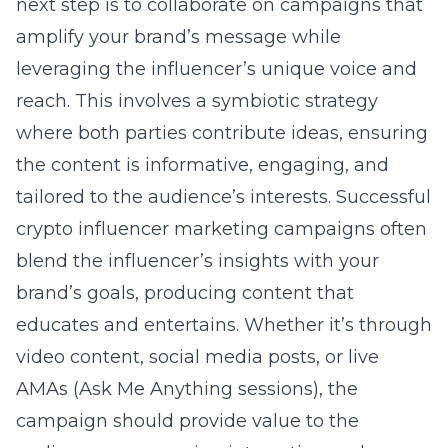
next step is to collaborate on campaigns that
amplify your brand’s message while
leveraging the influencer’s unique voice and
reach. This involves a symbiotic strategy
where both parties contribute ideas, ensuring
the content is informative, engaging, and
tailored to the audience’s interests. Successful
crypto influencer marketing
campaigns often
blend the influencer’s insights with your
brand’s goals, producing content that
educates and entertains. Whether it’s through
video content, social media posts, or live
AMAs (Ask Me Anything sessions), the
campaign should provide value to the