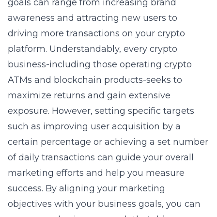
goals can range from increasing brand
awareness and attracting new users to
driving more transactions on your crypto
platform. Understandably, every crypto
business-including those operating crypto
ATMs and blockchain products-seeks to
maximize returns and gain extensive
exposure. However, setting specific targets
such as improving user acquisition by a
certain percentage or achieving a set number
of daily transactions can guide your overall
marketing efforts and help you measure
success. By aligning your marketing
objectives with your business goals, you can