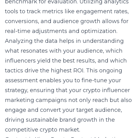
benchmark for evaluation. Utilizing analytics
tools to track metrics like engagement rates,
conversions, and audience growth allows for
real-time adjustments and optimization.
Analyzing the data helps in understanding
what resonates with your audience, which
influencers yield the best results, and which
tactics drive the highest ROI. This ongoing
assessment enables you to fine-tune your
strategy, ensuring that your crypto influencer
marketing campaigns not only reach but also
engage and convert your target audience,
driving sustainable brand growth in the
competitive crypto market.