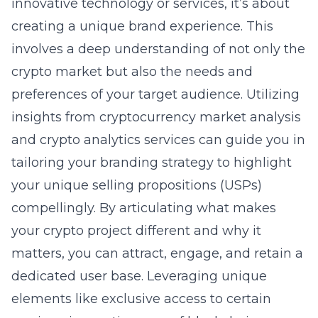
innovative technology or services, it’s about
creating a unique brand experience. This
involves a deep understanding of not only the
crypto market but also the needs and
preferences of your target audience. Utilizing
insights from cryptocurrency market analysis
and crypto analytics services can guide you in
tailoring your branding strategy to highlight
your unique selling propositions (USPs)
compellingly. By articulating what makes
your crypto project different and why it
matters, you can attract, engage, and retain a
dedicated user base. Leveraging unique
elements like exclusive access to certain