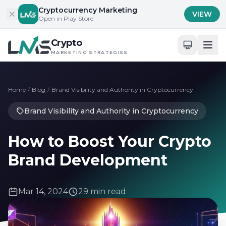
Skip to content
Cryptocurrency Marketing
VIEW
Open in Play Store
Crypto
MARKETING STRATEGIES
Home
/
Blog
/
Brand Visibility and Authority in Cryptocurrency
Brand Visibility and Authority in Cryptocurrency
How to Boost Your Crypto
Brand Development
Mar 14, 2024
29 min read