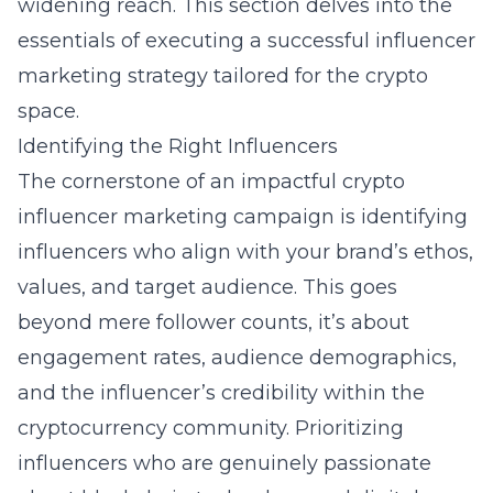
widening reach. This section delves into the
essentials of executing a successful influencer
marketing strategy tailored for the crypto
space.
Identifying the Right Influencers
The cornerstone of an impactful crypto
influencer marketing campaign is identifying
influencers who align with your brand’s ethos,
values, and target audience. This goes
beyond mere follower counts, it’s about
engagement rates, audience demographics,
and the influencer’s credibility within the
cryptocurrency community. Prioritizing
influencers who are genuinely passionate