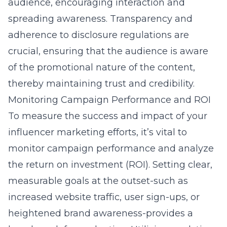
audience, encouraging interaction and
spreading awareness. Transparency and
adherence to disclosure regulations are
crucial, ensuring that the audience is aware
of the promotional nature of the content,
thereby maintaining trust and credibility.
Monitoring Campaign Performance and ROI
To measure the success and impact of your
influencer marketing efforts, it’s vital to
monitor campaign performance and analyze
the return on investment (ROI). Setting clear,
measurable goals at the outset-such as
increased website traffic, user sign-ups, or
heightened brand awareness-provides a