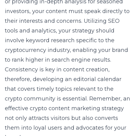
or providing in-depth analysis for seasoned
investors, your content must speak directly to
their interests and concerns. Utilizing SEO
tools and analytics, your strategy should
involve keyword research specific to the
cryptocurrency industry, enabling your brand
to rank higher in search engine results.
Consistency is key in content creation,
therefore, developing an editorial calendar
that covers timely topics relevant to the
crypto community is essential. Remember, an
effective crypto content marketing strategy
not only attracts visitors but also converts
them into loyal users and advocates for your