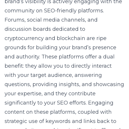
brand’s visibility is actively engaging with the
community on SEO-friendly platforms.
Forums, social media channels, and
discussion boards dedicated to
cryptocurrency and blockchain are ripe
grounds for building your brand’s presence
and authority. These platforms offer a dual
benefit: they allow you to directly interact
with your target audience, answering
questions, providing insights, and showcasing
your expertise, and they contribute
significantly to your SEO efforts. Engaging
content on these platforms, coupled with
strategic use of keywords and links back to