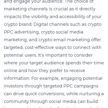
and engage your audience. The choice of
marketing channels is crucial as it directly
impacts the visibility and accessibility of your
crypto brand. Digital channels such as
crypto
PPC advertising
,
crypto social media
marketing
, and crypto email marketing offer
targeted, cost-effective ways to connect with
potential users. It’s important to consider
where your target audience spends their time
online and how they prefer to receive
information. For example, engaging potential
investors through targeted PPC campaigns
can drive quick conversions, while nurturing a
community through social media can build