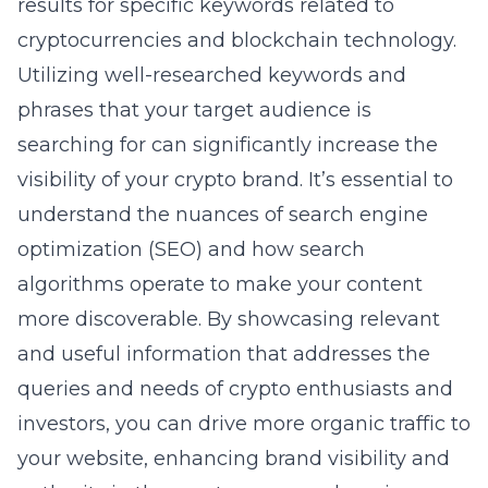
results for specific keywords related to
cryptocurrencies and blockchain technology.
Utilizing well-researched keywords and
phrases that your target audience is
searching for can significantly increase the
visibility of your crypto brand. It’s essential to
understand the nuances of
search engine
optimization
(SEO) and how search
algorithms operate to make your content
more discoverable. By showcasing relevant
and useful information that addresses the
queries and needs of crypto enthusiasts and
investors, you can drive more organic traffic to
your website, enhancing brand visibility and