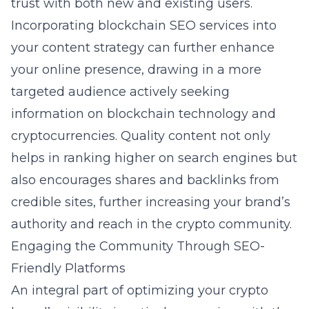
trust with both new and existing users.
Incorporating
blockchain SEO services
into
your content strategy can further enhance
your online presence, drawing in a more
targeted audience actively seeking
information on blockchain technology and
cryptocurrencies. Quality content not only
helps in ranking higher on search engines but
also encourages shares and backlinks from
credible sites, further increasing your brand’s
authority and reach in the crypto community.
Engaging the Community Through SEO-
Friendly Platforms
An integral part of optimizing your crypto