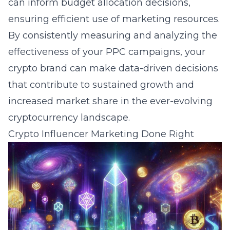
can inform budget allocation decisions,
ensuring efficient use of marketing resources.
By consistently measuring and analyzing the
effectiveness of your PPC campaigns, your
crypto brand can make data-driven decisions
that contribute to sustained growth and
increased market share in the ever-evolving
cryptocurrency
landscape.
Crypto Influencer Marketing Done Right