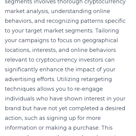
segments involves thorough cryptocurrency
market analysis, understanding online
behaviors, and recognizing patterns specific
to your target market segments. Tailoring
your campaigns to focus on geographical
locations, interests, and online behaviors
relevant to cryptocurrency investors can
significantly enhance the impact of your
advertising efforts. Utilizing retargeting
techniques allows you to re-engage
individuals who have shown interest in your
brand but have not yet completed a desired
action, such as signing up for more
information or making a purchase. This