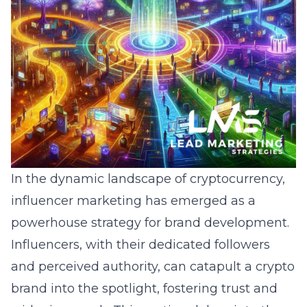
In the dynamic landscape of cryptocurrency,
influencer marketing has emerged as a
powerhouse strategy for brand development.
Influencers, with their dedicated followers
and perceived authority, can catapult a crypto
brand into the spotlight, fostering trust and