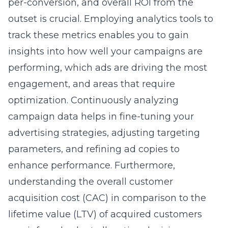
per-conversion, and overall ROI from the
outset is crucial. Employing analytics tools to
track these metrics enables you to gain
insights into how well your campaigns are
performing, which ads are driving the most
engagement, and areas that require
optimization. Continuously analyzing
campaign data helps in fine-tuning your
advertising strategies, adjusting targeting
parameters, and refining ad copies to
enhance performance. Furthermore,
understanding the overall customer
acquisition cost (CAC) in comparison to the
lifetime value (LTV) of acquired customers