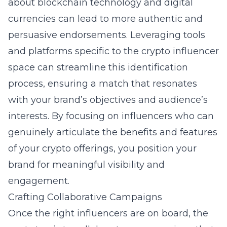
about blockchain technology and digital
currencies can lead to more authentic and
persuasive endorsements. Leveraging tools
and platforms specific to the crypto influencer
space can streamline this identification
process, ensuring a match that resonates
with your brand’s objectives and audience’s
interests. By focusing on influencers who can
genuinely articulate the benefits and features
of your crypto offerings, you position your
brand for meaningful visibility and
engagement.
Crafting Collaborative Campaigns
Once the right influencers are on board, the