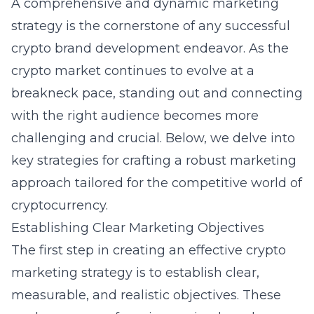
A comprehensive and dynamic marketing
strategy is the cornerstone of any successful
crypto brand development endeavor. As the
crypto market continues to evolve at a
breakneck pace, standing out and connecting
with the right audience becomes more
challenging and crucial. Below, we delve into
key strategies for crafting a robust marketing
approach tailored for the competitive world of
cryptocurrency.
Establishing Clear Marketing Objectives
The first step in creating an effective crypto
marketing strategy is to establish clear,
measurable, and realistic objectives. These