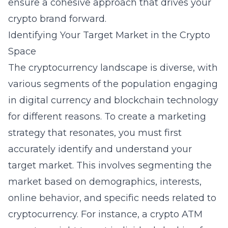
ensure a cohesive approach that drives your
crypto brand forward.
Identifying Your Target Market in the Crypto
Space
The cryptocurrency landscape is diverse, with
various segments of the population engaging
in digital currency and blockchain technology
for different reasons. To create a marketing
strategy that resonates, you must first
accurately identify and understand your
target market. This involves segmenting the
market based on demographics, interests,
online behavior, and specific needs related to
cryptocurrency. For instance, a crypto ATM