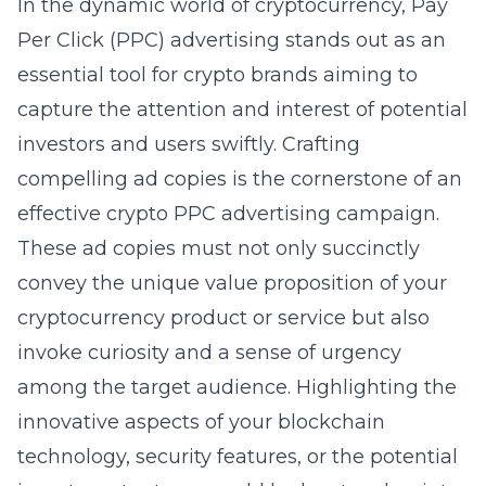
In the dynamic world of cryptocurrency, Pay
Per Click (PPC) advertising stands out as an
essential tool for crypto brands aiming to
capture the attention and interest of potential
investors and users swiftly. Crafting
compelling ad copies is the cornerstone of an
effective
crypto PPC advertising
campaign.
These ad copies must not only succinctly
convey the unique value proposition of your
cryptocurrency product or service but also
invoke curiosity and a sense of urgency
among the target audience. Highlighting the
innovative aspects of your blockchain
technology, security features, or the potential