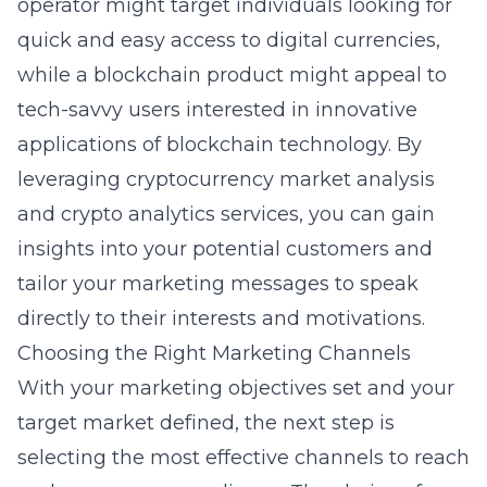
operator might target individuals looking for
quick and easy access to digital currencies,
while a blockchain product might appeal to
tech-savvy users interested in innovative
applications of blockchain technology. By
leveraging
cryptocurrency market analysis
and
crypto analytics services
, you can gain
insights into your potential customers and
tailor your marketing messages to speak
directly to their interests and motivations.
Choosing the Right Marketing Channels
With your marketing objectives set and your
target market defined, the next step is
selecting the most effective channels to reach