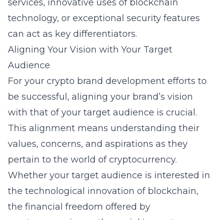
services, innovative uses of blockchain
technology, or exceptional security features
can act as key differentiators.
Aligning Your Vision with Your Target
Audience
For your crypto brand development efforts to
be successful, aligning your brand’s vision
with that of your target audience is crucial.
This alignment means understanding their
values, concerns, and aspirations as they
pertain to the world of cryptocurrency.
Whether your target audience is interested in
the technological innovation of blockchain,
the financial freedom offered by