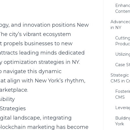
Enhanc
Conten
Advanced
ogy, and innovation positions New
in NY
 The city’s vibrant ecosystem
Cuttin
t propels businesses to new
Produc
n attracts leading minds dedicated
Utilizi
 optimization strategies in NY.
Case S
o navigate this dynamic
Strategic
hat align with New York’s rhythm
,
CMS in C
arketplace.
Foster
CMS
bility
Levera
Strategies
gital landscape, integrating
Buildi
York
lockchain marketing has become