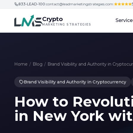
833-LEAD-100
|
contact@leadmarketingstrategies.com
|
Skip to content
Crypto
Service
MARKETING STRATEGIES
Home
/
Blog
/
Brand Visibility and Authority in Cryptocu
Brand Visibility and Authority in Cryptocurrency
How to Revolut
in New York wi