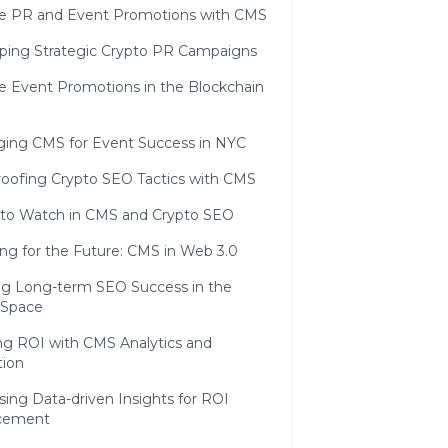
ve PR and Event Promotions with CMS
ping Strategic Crypto PR Campaigns
ve Event Promotions in the Blockchain
ging CMS for Event Success in NYC
roofing Crypto SEO Tactics with CMS
 to Watch in CMS and Crypto SEO
ng for the Future: CMS in Web 3.0
ng Long-term SEO Success in the
 Space
ng ROI with CMS Analytics and
tion
ing Data-driven Insights for ROI
cement