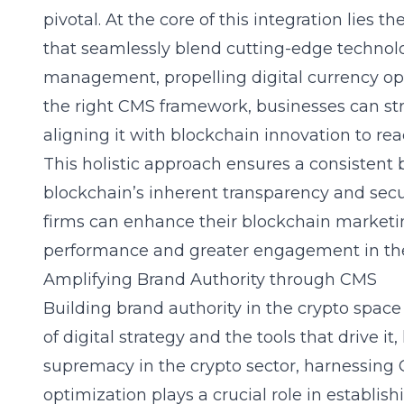
pivotal. At the core of this integration lies th
that seamlessly blend cutting-edge technolo
management, propelling digital currency opt
the right CMS framework, businesses can str
aligning it with blockchain innovation to rea
This holistic approach ensures a consistent
blockchain’s inherent transparency and secu
firms can enhance their blockchain marketin
performance and greater engagement in th
Amplifying Brand Authority through CMS
Building brand authority in the crypto spa
of digital strategy and the tools that drive it
supremacy in the crypto sector, harnessing
optimization
plays a crucial role in establis