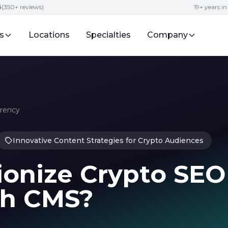
5
(350+ reviews)
19+ years i
s
Locations
Specialties
Company
rrency
Innovative Content Strategies for Crypto Audiences
ionize Crypto SEO
th CMS?