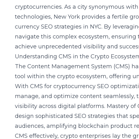
cryptocurrencies. As a city synonymous with
technologies, New York provides a fertile gro
currency SEO strategies in NYC. By leveraging
navigate this complex ecosystem, ensuring t
achieve unprecedented visibility and succes
Understanding CMS in the Crypto Ecosyste
The Content Management System (CMS) has
tool within the crypto ecosystem, offering unp
With CMS for cryptocurrency SEO optimizati
manage, and optimize content seamlessly, ta
visibility across digital platforms. Mastery
design sophisticated SEO strategies that spea
audiences, amplifying blockchain product r
CMS effectively, crypto enterprises lay the 