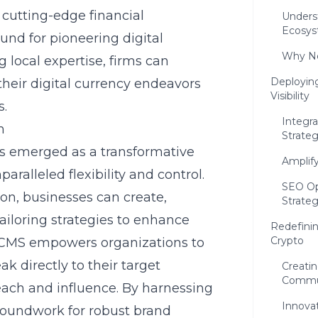
 cutting-edge financial
Unders
Ecosy
und for pioneering digital
Why Ne
 local expertise, firms can
Deployin
heir digital currency endeavors
Visibility
s.
Integr
m
Strateg
 emerged as a transformative
Amplif
aralleled flexibility and control.
SEO Op
on, businesses can create,
Strate
iloring strategies to enhance
Redefinin
Crypto
 of CMS empowers organizations to
k directly to their target
Creati
Commu
each and influence. By harnessing
Innova
groundwork for robust brand