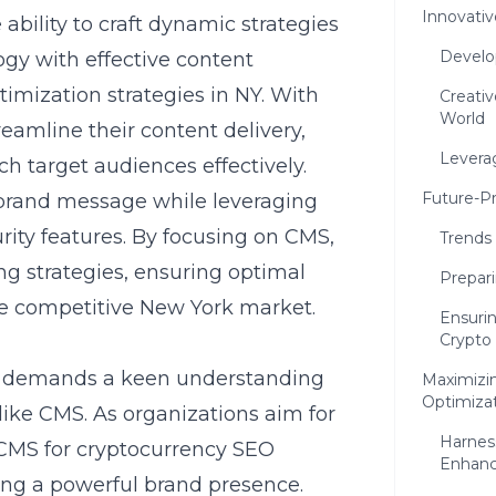
Innovati
e ability to craft dynamic strategies
Develo
gy with effective content
imization strategies in NY. With
Creati
World
eamline their content delivery,
Levera
ch target audiences effectively.
Future-P
 brand message while leveraging
rity features. By focusing on CMS,
Trends
g strategies, ensuring optimal
Prepari
e competitive New York market.
Ensuri
Crypto
ce demands a keen understanding
Maximizi
Optimiza
, like CMS. As organizations aim for
Harness
CMS for cryptocurrency SEO
Enhan
hing a powerful brand presence.