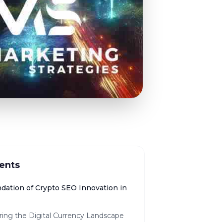
ents
dation of Crypto SEO Innovation in
ring the Digital Currency Landscape