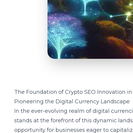
The Foundation of Crypto SEO Innovation i
Pioneering the Digital Currency Landscape
In the ever-evolving realm of digital currenc
stands at the forefront of this dynamic land
opportunity for businesses eager to capitali