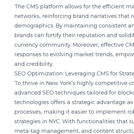
The CMS platform allows for the efficient 
networks, reinforcing brand narratives that 
demographics. By maintaining consistent 
brands can fortify their reputation and solidi
currency community. Moreover, effective CMS 
responses to evolving market trends, empow
and credibility.
SEO Optimization: Leveraging CMS for Stra
To thrive in New York’s highly competitive 
advanced SEO techniques tailored for blockc
technologies offers a strategic advantage as
processes, making it easier to implement ro
strategies in NYC. With functionalities that
meta-tag management, and content struct