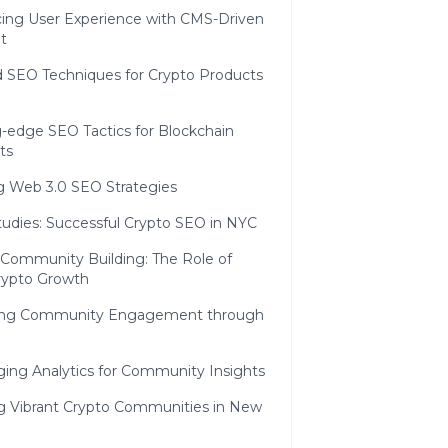
ing User Experience with CMS-Driven
t
 SEO Techniques for Crypto Products
g-edge SEO Tactics for Blockchain
ts
ng Web 3.0 SEO Strategies
tudies: Successful Crypto SEO in NYC
 Community Building: The Role of
rypto Growth
ing Community Engagement through
ging Analytics for Community Insights
ng Vibrant Crypto Communities in New