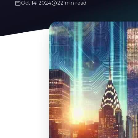
Oct 14, 2024
22 min read