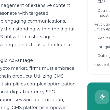
CMS as 
management of extensive content
Optimi
resonate with targeted
Industr
and engaging communications,
Revolutio
fy their standing within the digital
Driven A
utilization fosters agile
Reevalu
ering brands to assert influence
Integra
Craftin
tegic Advantage
Frequent
crypto market, firms must embrace
hain products. Utilizing CMS
 it simplifies complex optimization
bust digital currency SEO
 support keyword optimization,
uring, CMS platforms empower