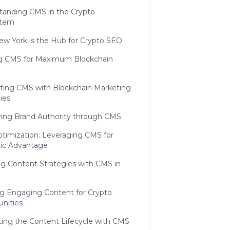
tanding CMS in the Crypto
stem
w York is the Hub for Crypto SEO
g CMS for Maximum Blockchain
ating CMS with Blockchain Marketing
ies
ying Brand Authority through CMS
timization: Leveraging CMS for
gic Advantage
g Content Strategies with CMS in
ng Engaging Content for Crypto
nities
ting the Content Lifecycle with CMS