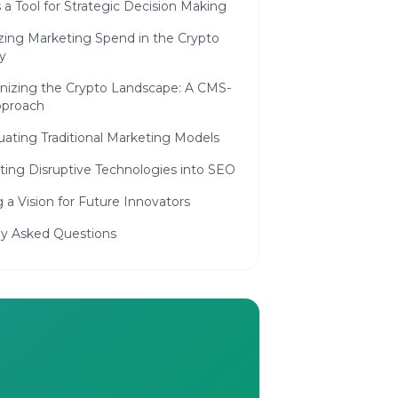
a Tool for Strategic Decision Making
zing Marketing Spend in the Crypto
y
nizing the Crypto Landscape: A CMS-
pproach
ating Traditional Marketing Models
ting Disruptive Technologies into SEO
g a Vision for Future Innovators
ly Asked Questions