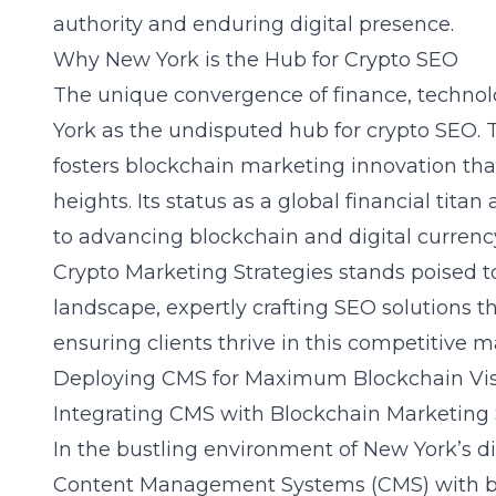
authority and enduring digital presence.
Why New York is the Hub for Crypto SEO
The unique convergence of finance, technol
York as the undisputed
hub for crypto SEO
.
fosters blockchain marketing innovation tha
heights. Its status as a global financial tita
to advancing blockchain and digital currency
Crypto Marketing Strategies stands poised t
landscape, expertly crafting
SEO solutions t
ensuring clients thrive in this competitive m
Deploying CMS for Maximum Blockchain Visi
Integrating CMS with Blockchain Marketing 
In the bustling environment of New York’s di
Content Management Systems (CMS) with b