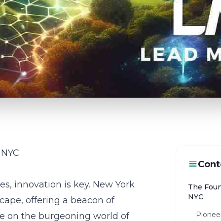
n NYC
Cont
ies, innovation is key. New York
The Foun
NYC
scape, offering a beacon of
Pionee
ze on the burgeoning world of