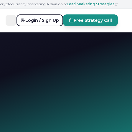
n cryptocurrency marketing
|
A division of
Lead Marketing Strategies
Login / Sign Up
Free Strategy Call