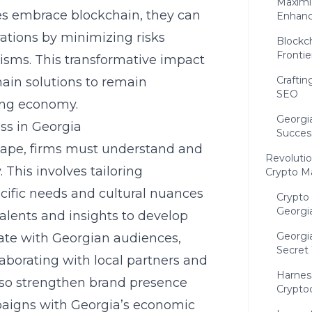
Maximi
s embrace blockchain, they can
Enhance
ations by minimizing risks
Blockc
Frontie
nisms. This transformative impact
Crafti
hain solutions to remain
SEO
zing economy.
Georgia
ss in Georgia
Succes
scape, firms must understand and
Revolutio
 This involves tailoring
Crypto M
cific needs and cultural nuances
Crypto
Georgi
alents and insights to develop
Georgia
ate with Georgian audiences,
Secret
aborating with local partners and
Harnes
also strengthen brand presence
Crypto
mpaigns with Georgia’s economic