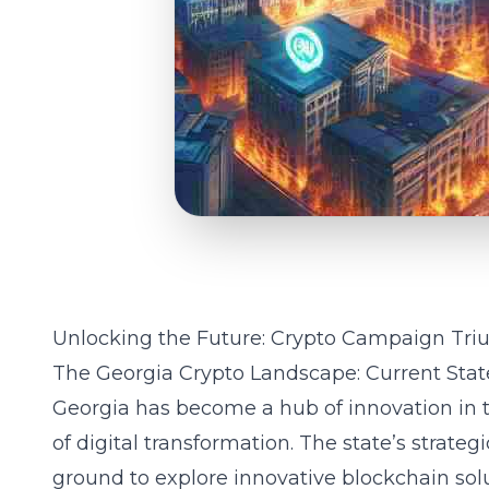
Unlocking the Future: Crypto Campaign Tri
The Georgia Crypto Landscape: Current Stat
Georgia has become a hub of innovation in t
of digital transformation. The state’s strategi
ground to explore innovative blockchain sol