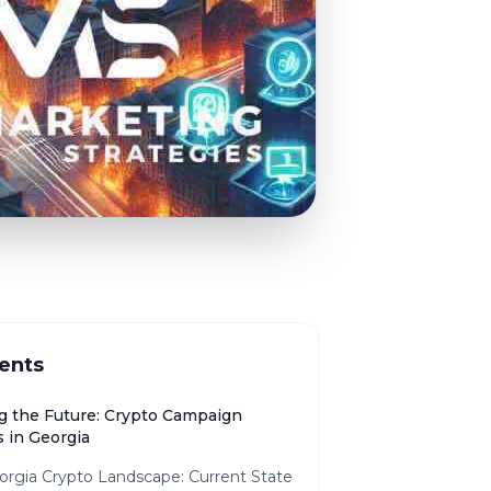
ents
g the Future: Crypto Campaign
 in Georgia
orgia Crypto Landscape: Current State