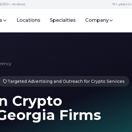
5
(350+ reviews)
19+ years i
s
Locations
Specialties
Company
rrency
Targeted Advertising and Outreach for Crypto Services
in Crypto
Georgia Firms