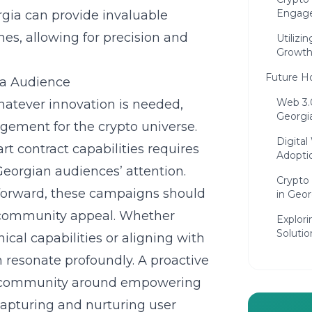
Engage
rgia
can provide invaluable
hes, allowing for precision and
Utilizi
Growt
Future H
ia Audience
Web 3.
atever innovation is needed,
Georgi
agement for the crypto universe.
Digital
rt contract capabilities requires
Adopti
Georgian audiences’ attention.
Crypto 
tforward, these campaigns should
in Geor
l community appeal. Whether
Explor
Solutio
cal capabilities or aligning with
Concludin
n resonate profoundly. A proactive
Crypto Po
s community around empowering
Compre
 capturing and nurturing user
Crypto