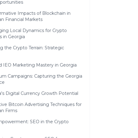
portunities
rmative Impacts of Blockchain in
n Financial Markets
ging Local Dynamics for Crypto
s in Georgia
g the Crypto Terrain: Strategic
d IEO Marketing Mastery in Georgia
um Campaigns: Capturing the Georgia
ce
's Digital Currency Growth Potential
ive Bitcoin Advertising Techniques for
an Firms
Empowerment: SEO in the Crypto