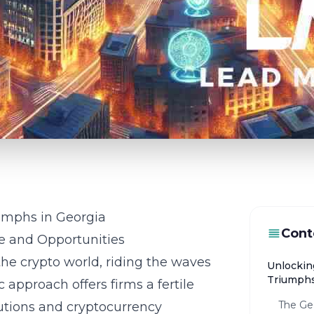
umphs in Georgia
Cont
e and Opportunities
he crypto world, riding the waves
Unlockin
Triumphs
c approach offers firms a fertile
The Ge
utions and cryptocurrency