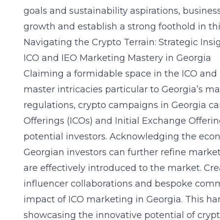
goals and sustainability aspirations, busine
growth and establish a strong foothold in t
Navigating the Crypto Terrain: Strategic Insi
ICO and IEO Marketing Mastery in Georgia
Claiming a formidable space in the ICO and 
master intricacies particular to Georgia’s m
regulations, crypto campaigns in Georgia can 
Offerings (ICOs) and Initial Exchange Offerin
potential investors. Acknowledging the ec
Georgian investors can further refine market
are effectively introduced to the market. 
influencer collaborations and bespoke com
impact of ICO marketing in Georgia. This ha
showcasing the innovative potential of crypt