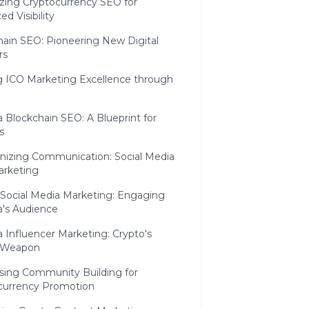
zing Cryptocurrency SEO for
d Visibility
hain SEO: Pioneering New Digital
rs
ng ICO Marketing Excellence through
 Blockchain SEO: A Blueprint for
s
nizing Communication: Social Media
arketing
 Social Media Marketing: Engaging
a's Audience
 Influencer Marketing: Crypto's
 Weapon
sing Community Building for
currency Promotion