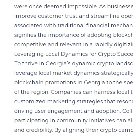
were once deemed impossible. As businesse
improve customer trust and streamline oper
associated with traditional financial mecha
signifies the importance of adopting blockc
competitive and relevant in a rapidly digiti
Leveraging Local Dynamics for Crypto Succe
To thrive in Georgia’s dynamic crypto land
leverage local market dynamics strategically.
blockchain promotions in Georgia to the spe
of the region. Companies can harness local t
customized marketing strategies that reson
driving user engagement and adoption. Coll
participating in community initiatives can 
and credibility. By aligning their crypto ca