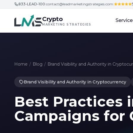
833-LEAD-100
|
contact@leadmarketingstrategies.com
|
Skip to content
Crypto
Service
MARKETING STRATEGIES
Home
/
Blog
/
Brand Visibility and Authority in Cryptocu
Brand Visibility and Authority in Cryptocurrency
Best Practices 
Campaigns for 