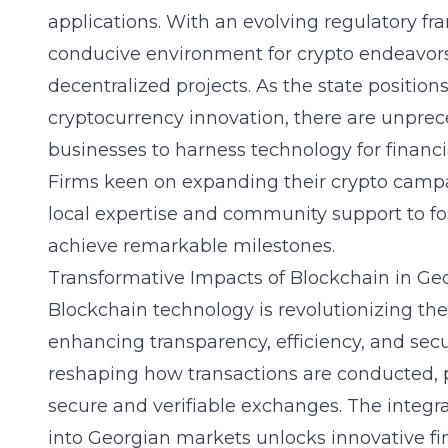
applications. With an evolving regulatory f
conducive environment for crypto endeavors,
decentralized projects. As the state positions 
cryptocurrency innovation, there are unprec
businesses to harness technology for financ
Firms keen on expanding their crypto campa
local expertise and community support to fo
achieve remarkable milestones.
Transformative Impacts of Blockchain in Ge
Blockchain technology is revolutionizing the
enhancing transparency, efficiency, and secur
reshaping how transactions are conducted, 
secure and verifiable exchanges. The integr
into Georgian markets unlocks innovative fi