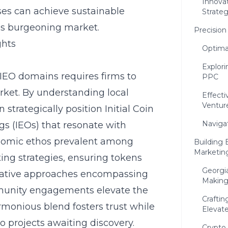
Innova
sses can achieve sustainable
Strateg
his burgeoning market.
Precision
ghts
Optima
Explori
IEO domains requires firms to
PPC
arket. By understanding local
Effect
Ventur
strategically position Initial Coin
Naviga
gs (IEOs) that resonate with
onomic ethos prevalent among
Building 
Marketin
ing strategies, ensuring tokens
Georgi
Creative approaches encompassing
Making
munity engagements elevate the
Crafti
rmonious blend fosters trust while
Elevat
o projects awaiting discovery.
Crypto