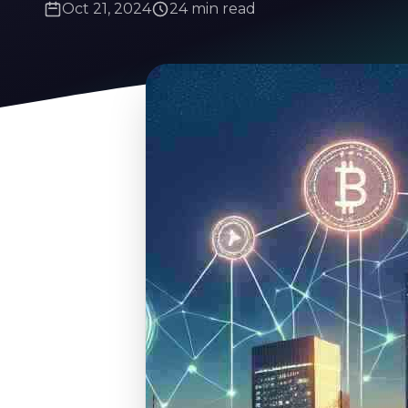
Oct 21, 2024
24 min read