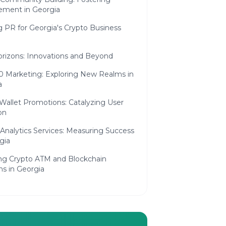
ment in Georgia
ng PR for Georgia's Crypto Business
h
orizons: Innovations and Beyond
0 Marketing: Exploring New Realms in
a
 Wallet Promotions: Catalyzing User
on
Analytics Services: Measuring Success
gia
ing Crypto ATM and Blockchain
ns in Georgia
g Synergy: Integrating Georgia's
tential
hensive Strategies for Georgia's
 Ecosystem