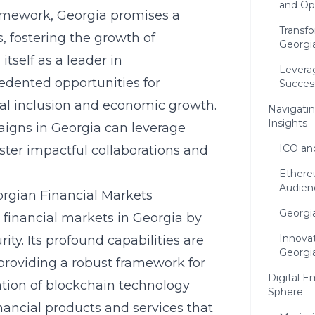
and Op
ramework, Georgia promises a
Transfo
 fostering the growth of
Georgia
itself as a leader in
Levera
edented opportunities for
Succes
ial inclusion and economic growth.
Navigatin
Insights
igns in Georgia can leverage
ICO an
ster impactful collaborations and
Ethere
Audien
orgian Financial Markets
Georgia
 financial markets in Georgia by
Innovat
ity. Its profound capabilities are
Georgi
providing a robust framework for
Digital 
ation of
blockchain technology
Sphere
nancial products and services that