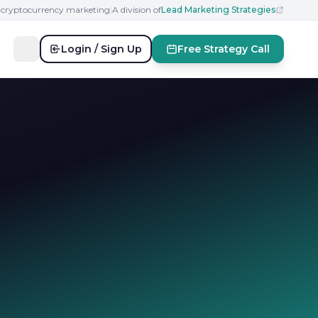
n cryptocurrency marketing
|
A division of
Lead Marketing Strategies
Login / Sign Up
Free Strategy Call