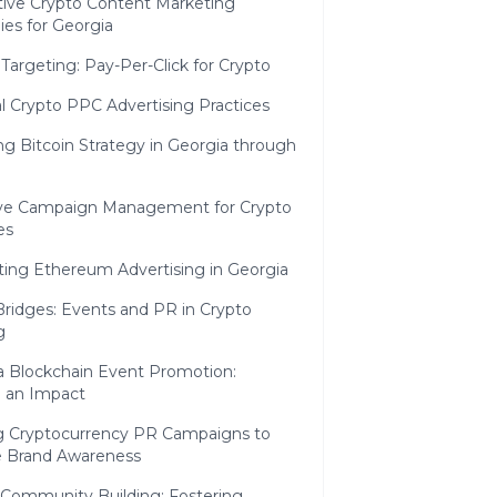
tive Crypto Content Marketing
ies for Georgia
 Targeting: Pay-Per-Click for Crypto
l Crypto PPC Advertising Practices
ng Bitcoin Strategy in Georgia through
ive Campaign Management for Crypto
es
ting Ethereum Advertising in Georgia
Bridges: Events and PR in Crypto
g
a Blockchain Event Promotion:
 an Impact
ng Cryptocurrency PR Campaigns to
e Brand Awareness
 Community Building: Fostering