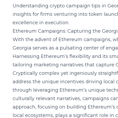
Understanding
crypto campaign tips in Geo
insights for firms venturing into token launc
excellence in execution.
Ethereum Campaigns: Capturing the Georg
With the advent of Ethereum campaigns, wh
Georgia serves as a pulsating center of eng
Harnessing Ethereum’s flexibility and its sma
tailoring marketing narratives that capture 
Cryptically complex yet ingeniously straigh
address the unique incentives driving loca
through leveraging Ethereum’s unique techni
culturally relevant narratives, campaigns ca
approach, focusing on building Ethereum’
local ecosystems, plays a significant role in