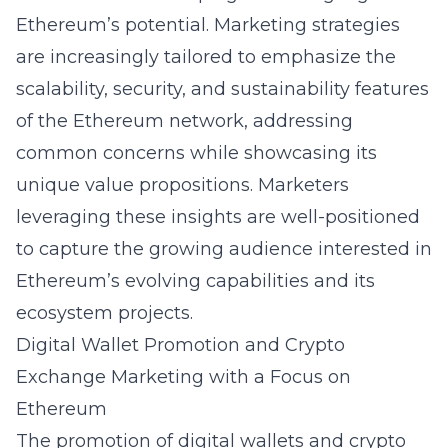
Ethereum’s potential. Marketing strategies
are increasingly tailored to emphasize the
scalability, security, and sustainability features
of the Ethereum network, addressing
common concerns while showcasing its
unique value propositions. Marketers
leveraging these insights are well-positioned
to capture the growing audience interested in
Ethereum’s evolving capabilities and its
ecosystem projects.
Digital Wallet Promotion and Crypto
Exchange Marketing with a Focus on
Ethereum
The promotion of digital wallets and crypto