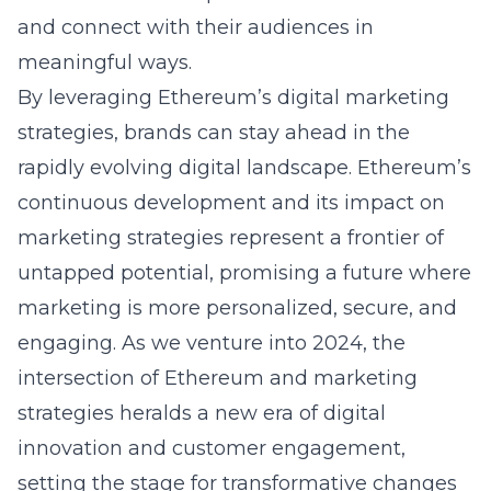
and connect with their audiences in
meaningful ways.
By leveraging
Ethereum’s digital marketing
strategies
, brands can stay ahead in the
rapidly evolving digital landscape. Ethereum’s
continuous development and its impact on
marketing strategies represent a frontier of
untapped potential, promising a future where
marketing is more personalized, secure, and
engaging. As we venture into 2024, the
intersection of Ethereum and marketing
strategies heralds a new era of digital
innovation and customer engagement,
setting the stage for transformative changes