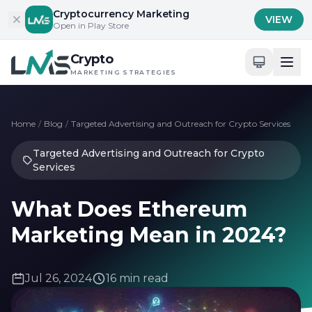
Skip to content
Cryptocurrency Marketing
VIEW
Open in Play Store
Crypto
MARKETING STRATEGIES
Home
/
Blog
/
Targeted Advertising and Outreach for Crypto Services
Targeted Advertising and Outreach for Crypto
Services
What Does Ethereum
Marketing Mean in 2024?
Jul 26, 2024
16 min read