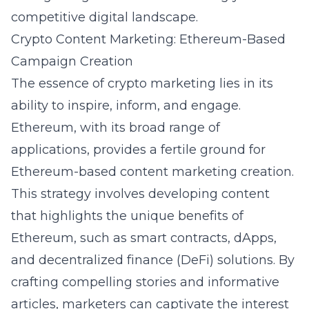
competitive digital landscape.
Crypto Content Marketing: Ethereum-Based
Campaign Creation
The essence of crypto marketing lies in its
ability to inspire, inform, and engage.
Ethereum, with its broad range of
applications, provides a fertile ground for
Ethereum-based content marketing creation.
This strategy involves developing content
that highlights the unique benefits of
Ethereum, such as smart contracts, dApps,
and decentralized finance (DeFi) solutions. By
crafting compelling stories and informative
articles, marketers can captivate the interest