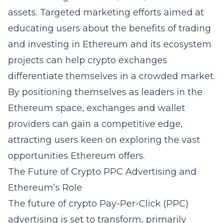
assets. Targeted marketing efforts aimed at
educating users about the benefits of trading
and investing in Ethereum and its ecosystem
projects can help crypto exchanges
differentiate themselves in a crowded market.
By positioning themselves as leaders in the
Ethereum space, exchanges and wallet
providers can gain a competitive edge,
attracting users keen on exploring the vast
opportunities Ethereum offers.
The Future of Crypto PPC Advertising and
Ethereum’s Role
The future of crypto Pay-Per-Click (PPC)
advertising is set to transform, primarily