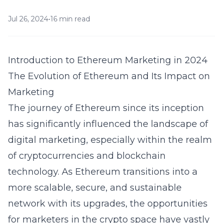
Jul 26, 2024
•
16 min read
Introduction to Ethereum Marketing in 2024
The Evolution of Ethereum and Its Impact on
Marketing
The journey of Ethereum since its inception
has significantly influenced the landscape of
digital marketing, especially within the realm
of cryptocurrencies and blockchain
technology. As Ethereum transitions into a
more scalable, secure, and sustainable
network with its upgrades, the opportunities
for marketers in the crypto space have vastly