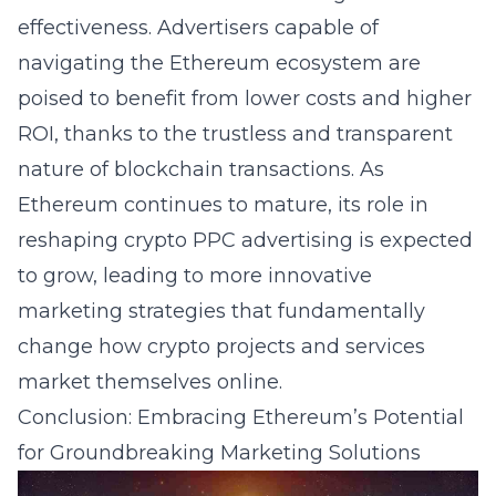
effectiveness. Advertisers capable of
navigating the Ethereum ecosystem are
poised to benefit from lower costs and higher
ROI, thanks to the trustless and transparent
nature of blockchain transactions. As
Ethereum continues to mature, its role in
reshaping crypto PPC advertising is expected
to grow, leading to more innovative
marketing strategies that fundamentally
change how crypto projects and services
market themselves online.
Conclusion: Embracing Ethereum’s Potential
for Groundbreaking Marketing Solutions