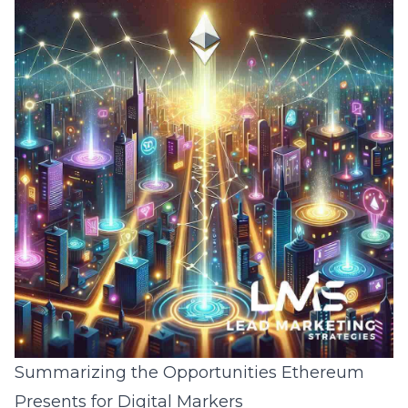
Summarizing the Opportunities Ethereum
Presents for Digital Markers