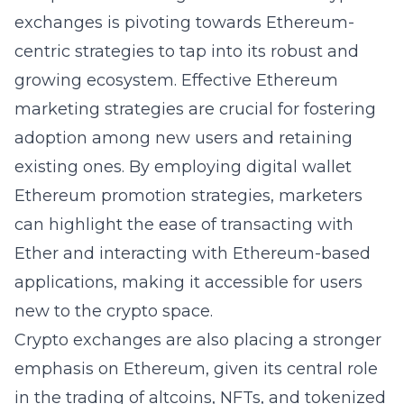
exchanges is pivoting towards Ethereum-
centric strategies to tap into its robust and
growing ecosystem. Effective
Ethereum
marketing strategies
are crucial for fostering
adoption among new users and retaining
existing ones. By
employing digital wallet
Ethereum promotion strategies
, marketers
can highlight the ease of transacting with
Ether and interacting with Ethereum-based
applications, making it accessible for users
new to the crypto space.
Crypto exchanges are also placing a stronger
emphasis on Ethereum, given its central role
in the trading of altcoins, NFTs, and tokenized