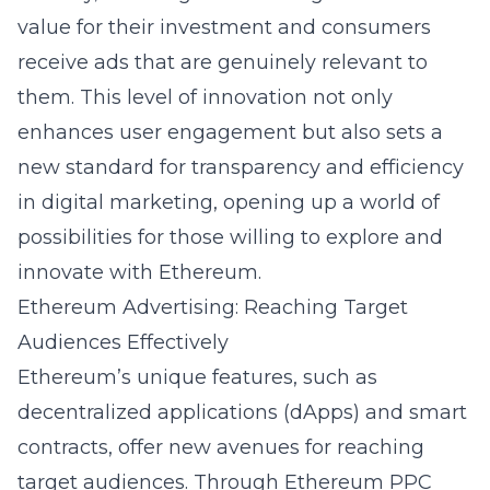
value for their investment and consumers
receive ads that are genuinely relevant to
them. This level of innovation not only
enhances user engagement but also sets a
new standard for transparency and efficiency
in digital marketing, opening up a world of
possibilities for those willing to explore and
innovate with Ethereum.
Ethereum Advertising: Reaching Target
Audiences Effectively
Ethereum’s unique features, such as
decentralized applications (dApps) and smart
contracts, offer new avenues for reaching
target audiences. Through Ethereum PPC