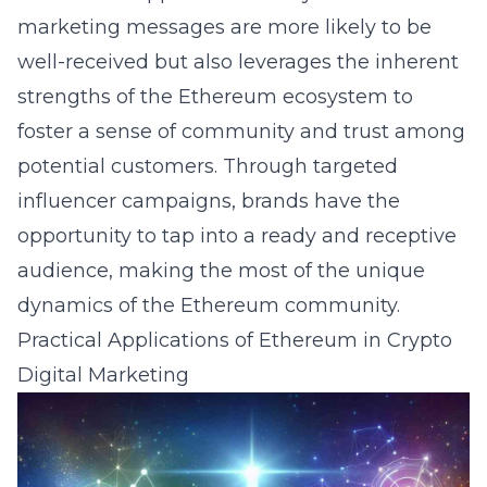
marketing messages are more likely to be
well-received but also leverages the inherent
strengths of the Ethereum ecosystem to
foster a sense of community and trust among
potential customers. Through targeted
influencer campaigns, brands have the
opportunity to tap into a ready and receptive
audience, making the most of the unique
dynamics of the Ethereum community.
Practical Applications of Ethereum in Crypto
Digital Marketing