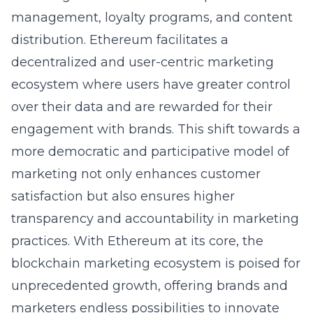
management, loyalty programs, and content
distribution. Ethereum facilitates a
decentralized and user-centric marketing
ecosystem where users have greater control
over their data and are rewarded for their
engagement with brands. This shift towards a
more democratic and participative model of
marketing not only enhances customer
satisfaction but also ensures higher
transparency and accountability in marketing
practices. With Ethereum at its core, the
blockchain marketing ecosystem is poised for
unprecedented growth, offering brands and
marketers endless possibilities to innovate