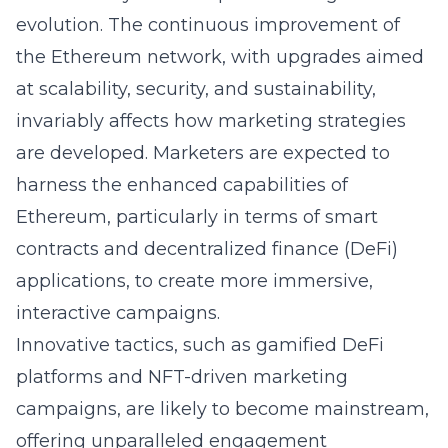
evolution. The continuous improvement of
the Ethereum network, with upgrades aimed
at scalability, security, and sustainability,
invariably affects how marketing strategies
are developed. Marketers are expected to
harness the enhanced capabilities of
Ethereum, particularly in terms of smart
contracts and decentralized finance (DeFi)
applications, to create more immersive,
interactive campaigns.
Innovative tactics, such as gamified DeFi
platforms and NFT-driven marketing
campaigns, are likely to become mainstream,
offering unparalleled engagement