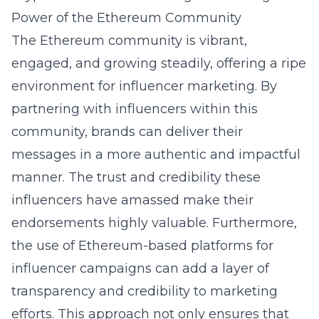
Power of the Ethereum Community
The Ethereum community is vibrant,
engaged, and growing steadily, offering a ripe
environment for influencer marketing. By
partnering with influencers within this
community, brands can deliver their
messages in a more authentic and impactful
manner. The trust and credibility these
influencers have amassed make their
endorsements highly valuable. Furthermore,
the use of Ethereum-based platforms for
influencer campaigns can add a layer of
transparency and credibility to marketing
efforts. This approach not only ensures that