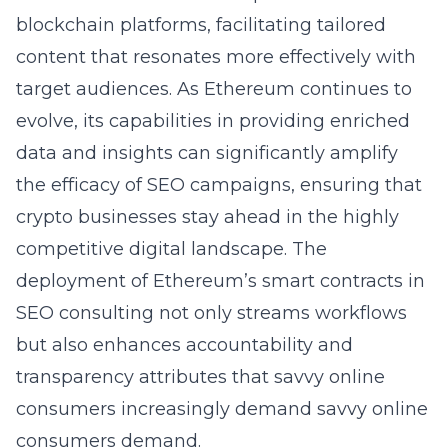
blockchain platforms, facilitating tailored
content that resonates more effectively with
target audiences. As Ethereum continues to
evolve, its capabilities in providing enriched
data and insights can significantly amplify
the efficacy of SEO campaigns, ensuring that
crypto businesses stay ahead in the highly
competitive digital landscape. The
deployment of Ethereum’s smart contracts in
SEO consulting not only streams workflows
but also enhances accountability and
transparency attributes that savvy online
consumers increasingly demand savvy online
consumers demand.