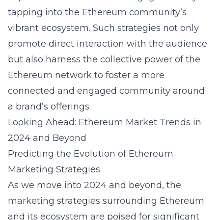
tapping into the Ethereum community’s
vibrant ecosystem. Such strategies not only
promote direct interaction with the audience
but also harness the collective power of the
Ethereum network to foster a more
connected and engaged community around
a brand’s offerings.
Looking Ahead: Ethereum Market Trends in
2024 and Beyond
Predicting the Evolution of Ethereum
Marketing Strategies
As we move into 2024 and beyond, the
marketing strategies surrounding Ethereum
and its ecosystem are poised for significant