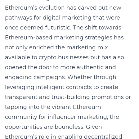
Ethereum’s evolution has carved out new
pathways for digital marketing that were
once deemed futuristic. The shift towards
Ethereum-based marketing strategies has
not only enriched the marketing mix
available to crypto businesses but has also
opened the door to more authentic and
engaging campaigns. Whether through
leveraging intelligent contracts to create
transparent and trust-building promotions or
tapping into the vibrant Ethereum
community for influencer marketing, the
opportunities are boundless. Given
Ethereum’s role in enabling decentralized