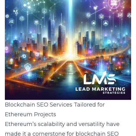
Blockchain SEO Services Tailored for
Ethereum Projects
Ethereum’s scalability and versatility have
made it a cornerstone for
blockchain SEO