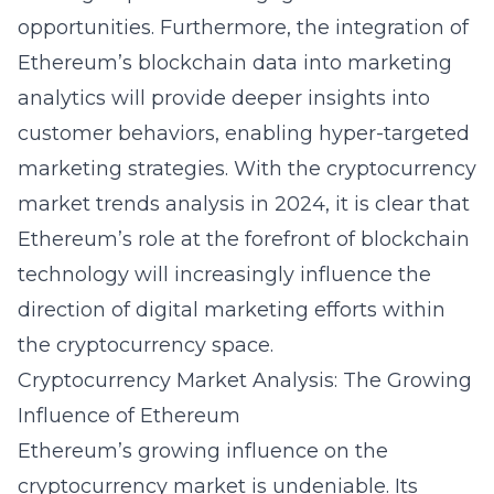
opportunities. Furthermore, the integration of
Ethereum’s blockchain data into marketing
analytics will provide deeper insights into
customer behaviors, enabling hyper-targeted
marketing strategies. With the
cryptocurrency
market trends analysis in 2024
, it is clear that
Ethereum’s role at the forefront of blockchain
technology will increasingly influence the
direction of digital marketing efforts within
the cryptocurrency space.
Cryptocurrency Market Analysis: The Growing
Influence of Ethereum
Ethereum’s growing influence on the
cryptocurrency market is undeniable. Its