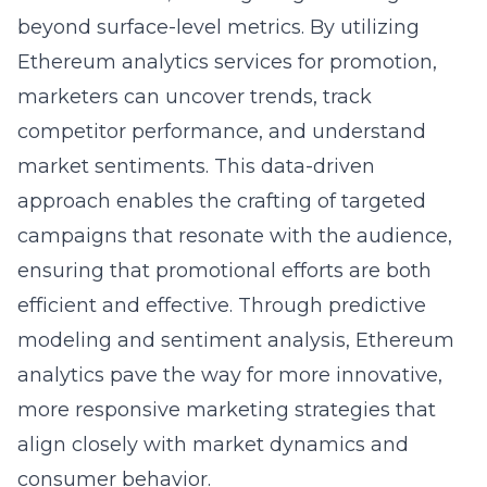
beyond surface-level metrics. By utilizing
Ethereum analytics services for promotion,
marketers can uncover trends, track
competitor performance, and understand
market sentiments. This data-driven
approach enables the crafting of targeted
campaigns that resonate with the audience,
ensuring that promotional efforts are both
efficient and effective. Through predictive
modeling and sentiment analysis, Ethereum
analytics pave the way for more innovative,
more responsive marketing strategies that
align closely with market dynamics and
consumer behavior.