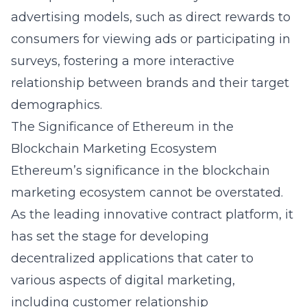
advertising models, such as direct rewards to
consumers for viewing ads or participating in
surveys, fostering a more interactive
relationship between brands and their target
demographics.
The Significance of Ethereum in the
Blockchain Marketing Ecosystem
Ethereum’s significance in the blockchain
marketing ecosystem cannot be overstated.
As the leading innovative contract platform, it
has set the stage for developing
decentralized applications that cater to
various aspects of digital marketing,
including customer relationship