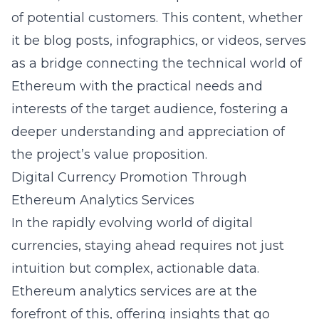
of potential customers. This content, whether
it be blog posts, infographics, or videos, serves
as a bridge connecting the technical world of
Ethereum with the practical needs and
interests of the target audience, fostering a
deeper understanding and appreciation of
the project’s value proposition.
Digital Currency Promotion Through
Ethereum Analytics Services
In the rapidly evolving world of digital
currencies, staying ahead requires not just
intuition but complex, actionable data.
Ethereum analytics services are at the
forefront of this, offering insights that go