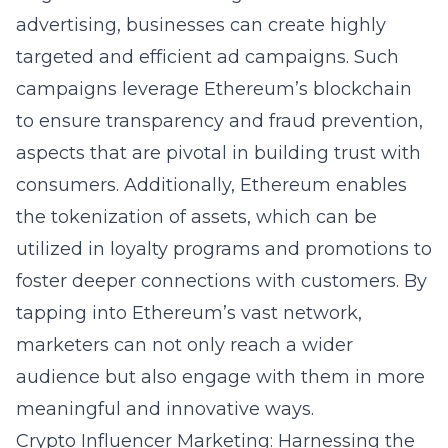
advertising, businesses can create highly
targeted and efficient ad campaigns. Such
campaigns leverage Ethereum’s blockchain
to ensure transparency and fraud prevention,
aspects that are pivotal in building trust with
consumers. Additionally, Ethereum enables
the tokenization of assets, which can be
utilized in loyalty programs and promotions to
foster deeper connections with customers. By
tapping into Ethereum’s vast network,
marketers can not only reach a wider
audience but also engage with them in more
meaningful and innovative ways.
Crypto Influencer Marketing: Harnessing the