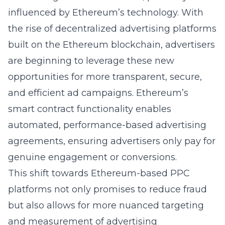
influenced by Ethereum’s technology. With
the rise of decentralized advertising platforms
built on the Ethereum blockchain, advertisers
are beginning to leverage these new
opportunities for more transparent, secure,
and efficient ad campaigns. Ethereum’s
smart contract functionality enables
automated, performance-based advertising
agreements, ensuring advertisers only pay for
genuine engagement or conversions.
This shift towards Ethereum-based PPC
platforms not only promises to reduce fraud
but also allows for more nuanced targeting
and measurement of advertising