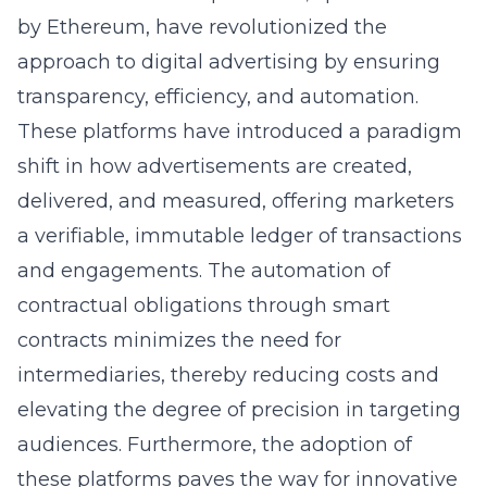
by Ethereum, have revolutionized the
approach to digital advertising by ensuring
transparency, efficiency, and automation.
These platforms have introduced a paradigm
shift in how advertisements are created,
delivered, and measured, offering marketers
a verifiable, immutable ledger of transactions
and engagements. The automation of
contractual obligations through smart
contracts minimizes the need for
intermediaries, thereby reducing costs and
elevating the degree of precision in targeting
audiences. Furthermore, the adoption of
these platforms paves the way for innovative