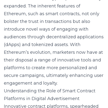
expanded. The inherent features of
Ethereum, such as smart contracts, not only
bolster the trust in transactions but also
introduce novel ways of engaging with
audiences through decentralized applications
(dApps) and tokenized assets. With
Ethereum’s evolution, marketers now have at
their disposal a range of innovative tools and
platforms to create more personalized and
secure campaigns, ultimately enhancing user
engagement and loyalty.
Understanding the Role of Smart Contract
Platforms in Digital Advertisement
Innovative contract platforms, spearheaded