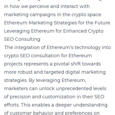
in how we perceive and interact with
marketing campaigns in the crypto space.
Ethereum Marketing Strategies for the Future
Leveraging Ethereum for Enhanced Crypto
SEO Consulting
The integration of Ethereum’s technology into
crypto SEO consultation for Ethereum
projects
represents a pivotal shift towards
more robust and targeted digital marketing
strategies. By leveraging Ethereum,
marketers can unlock unprecedented levels
of precision and customization in their SEO
efforts. This enables a deeper understanding
of customer behavior and preferences on