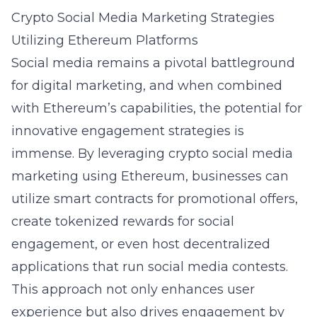
Crypto Social Media Marketing Strategies
Utilizing Ethereum Platforms
Social media remains a pivotal battleground
for digital marketing, and when combined
with Ethereum’s capabilities, the potential for
innovative engagement strategies is
immense. By leveraging
crypto social media
marketing using Ethereum
, businesses can
utilize smart contracts for promotional offers,
create tokenized rewards for social
engagement, or even host decentralized
applications that run social media contests.
This approach not only enhances user
experience but also drives engagement by