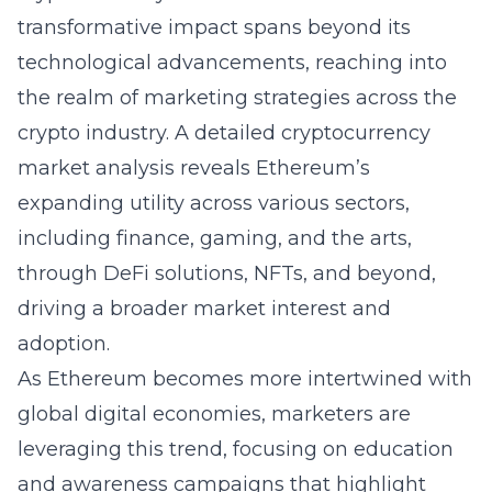
transformative impact spans beyond its
technological advancements, reaching into
the realm of marketing strategies across the
crypto industry. A detailed cryptocurrency
market analysis reveals Ethereum’s
expanding utility across various sectors,
including finance, gaming, and the arts,
through DeFi solutions, NFTs, and beyond,
driving a broader market interest and
adoption.
As Ethereum becomes more intertwined with
global digital economies, marketers are
leveraging this trend, focusing on education
and awareness campaigns that highlight