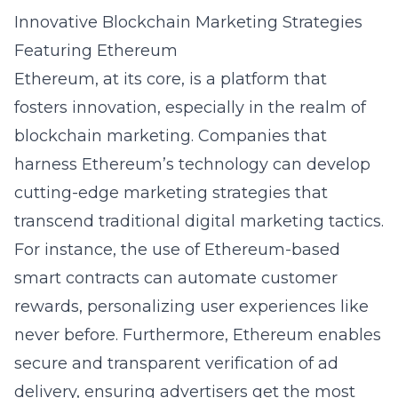
Innovative Blockchain Marketing Strategies
Featuring Ethereum
Ethereum, at its core, is a platform that
fosters innovation, especially in the realm of
blockchain marketing. Companies that
harness Ethereum’s technology can develop
cutting-edge marketing strategies that
transcend traditional digital marketing tactics.
For instance, the use of Ethereum-based
smart contracts can automate customer
rewards, personalizing user experiences like
never before. Furthermore, Ethereum enables
secure and transparent verification of ad
delivery, ensuring advertisers get the most