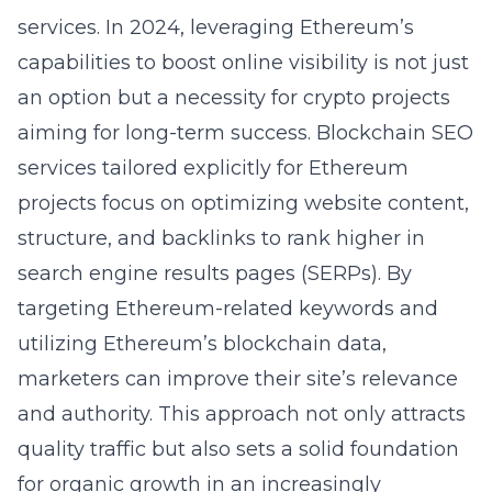
services
. In 2024, leveraging Ethereum’s
capabilities to boost online visibility is not just
an option but a necessity for crypto projects
aiming for long-term success.
Blockchain SEO
services
tailored explicitly for Ethereum
projects focus on optimizing website content,
structure, and backlinks to rank higher in
search engine results pages (SERPs). By
targeting
Ethereum-related keywords
and
utilizing Ethereum’s blockchain data,
marketers can improve their site’s relevance
and authority. This approach not only attracts
quality traffic but also sets a solid foundation
for organic growth in an increasingly