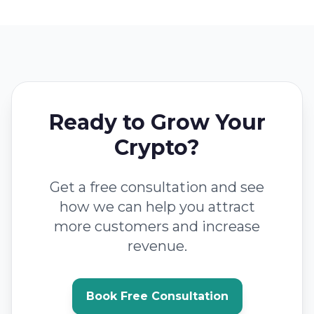
Ready to Grow Your
Crypto?
Get a free consultation and see
how we can help you attract
more customers and increase
revenue.
Book Free Consultation