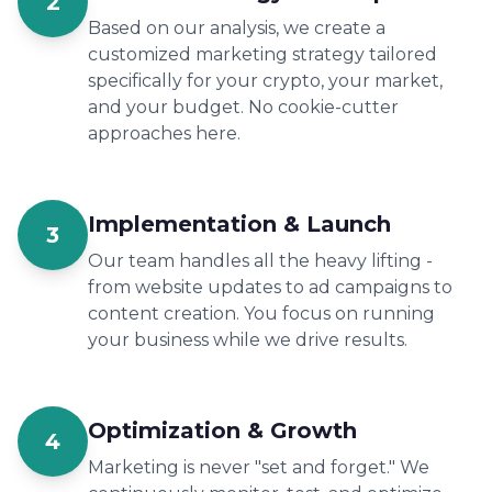
2
Based on our analysis, we create a
customized marketing strategy tailored
specifically for your crypto, your market,
and your budget. No cookie-cutter
approaches here.
Implementation & Launch
3
Our team handles all the heavy lifting -
from website updates to ad campaigns to
content creation. You focus on running
your business while we drive results.
Optimization & Growth
4
Marketing is never "set and forget." We