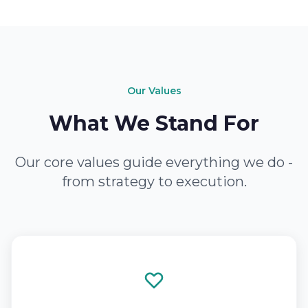
Our Values
What We Stand For
Our core values guide everything we do -
from strategy to execution.