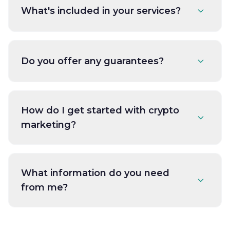
What's included in your services?
Do you offer any guarantees?
How do I get started with crypto
marketing?
What information do you need
from me?