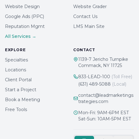
Website Design
Website Grader
Google Ads (PPC)
Contact Us
Reputation Mgmt
LMS Main Site
All Services →
EXPLORE
CONTACT
1139-7 Jericho Turnpike
Specialties
Commack, NY 11725
Locations
833-LEAD-100
(Toll Free)
Client Portal
(631) 489-5088
(Local)
Start a Project
contact@leadmarketings
Book a Meeting
trategies.com
Free Tools
Mon-Fri: 9AM-6PM EST
Sat-Sun: 10AM-5PM EST