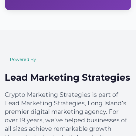
Powered By
Lead Marketing Strategies
Crypto Marketing Strategies is part of
Lead Marketing Strategies, Long Island's
premier digital marketing agency. For
over 19 years, we've helped businesses of
all sizes achieve remarkable growth