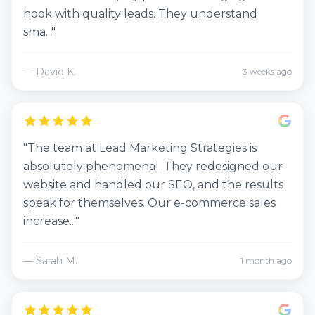
hook with quality leads. They understand
sma..."
— David K.
3 weeks ago
"The team at Lead Marketing Strategies is
absolutely phenomenal. They redesigned our
website and handled our SEO, and the results
speak for themselves. Our e-commerce sales
increase..."
— Sarah M.
1 month ago