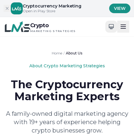
Skip to content
Cryptocurrency Marketing
VIEW
Open in Play Store
Crypto
MARKETING STRATEGIES
Home
/
About Us
About Crypto Marketing Strategies
The Cryptocurrency
Marketing Experts
A family-owned digital marketing agency
with 19+ years of experience helping
crypto businesses grow.