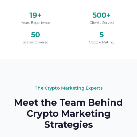
19+
500+
Years Experience
Clients Served
50
5
States Covered
Google Rating
The Crypto Marketing Experts
Meet the Team Behind
Crypto Marketing
Strategies