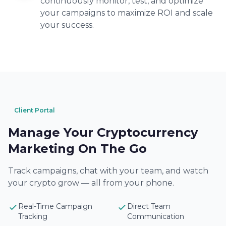
continuously monitor, test, and optimize
your campaigns to maximize ROI and scale
your success.
Client Portal
Manage Your Cryptocurrency
Marketing On The Go
Track campaigns, chat with your team, and watch
your crypto grow — all from your phone.
Real-Time Campaign
Direct Team
Tracking
Communication