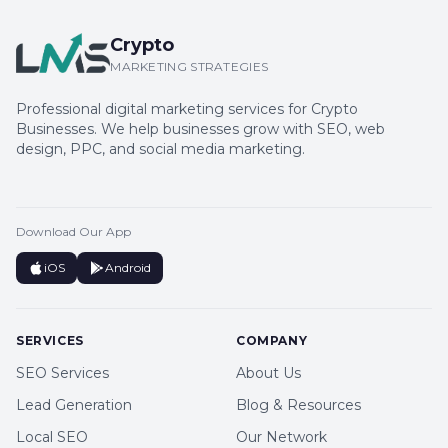
Crypto
MARKETING STRATEGIES
Professional digital marketing services for Crypto
Businesses. We help businesses grow with SEO, web
design, PPC, and social media marketing.
Download Our App
iOS
Android
SERVICES
COMPANY
SEO Services
About Us
Lead Generation
Blog & Resources
Local SEO
Our Network