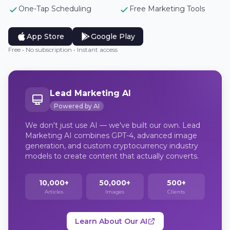
One-Tap Scheduling
Free Marketing Tools
App Store
Google Play
Free • No subscription • Instant access
Lead Marketing AI
Powered by AI
We don't just use AI — we've built our own. Lead
Marketing AI combines GPT-4, advanced image
generation, and custom cryptocurrency industry
models to create content that actually converts.
10,000+
50,000+
500+
Articles
Images
Clients
Learn About Our AI