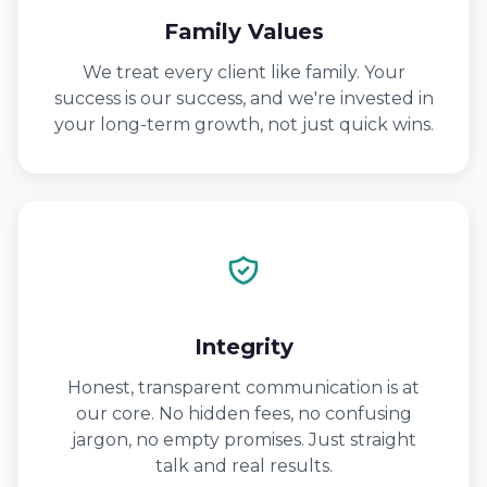
Family Values
We treat every client like family. Your
success is our success, and we're invested in
your long-term growth, not just quick wins.
Integrity
Honest, transparent communication is at
our core. No hidden fees, no confusing
jargon, no empty promises. Just straight
talk and real results.