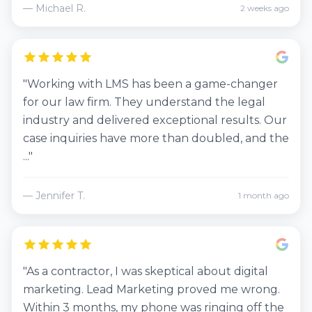
— Michael R.
2 weeks ago
"Working with LMS has been a game-changer
for our law firm. They understand the legal
industry and delivered exceptional results. Our
case inquiries have more than doubled, and the
..."
— Jennifer T.
1 month ago
"As a contractor, I was skeptical about digital
marketing. Lead Marketing proved me wrong.
Within 3 months, my phone was ringing off the