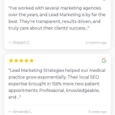
"I've worked with several marketing agencies
over the years, and Lead Marketing is by far the
best. They're transparent, results-driven, and
truly care about their clients' success...."
— Robert C.
2 months ago
"Lead Marketing Strategies helped our medical
practice grow exponentially. Their local SEO
expertise brought in 156% more new patient
appointments. Professional, knowledgeable,
and ..."
— Amanda L.
3 weeks ago