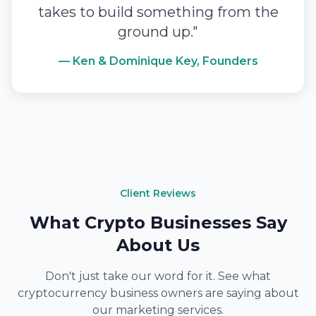
takes to build something from the
ground up."
— Ken & Dominique Key, Founders
Client Reviews
What Crypto Businesses Say
About Us
Don't just take our word for it. See what
cryptocurrency business owners are saying about
our marketing services.