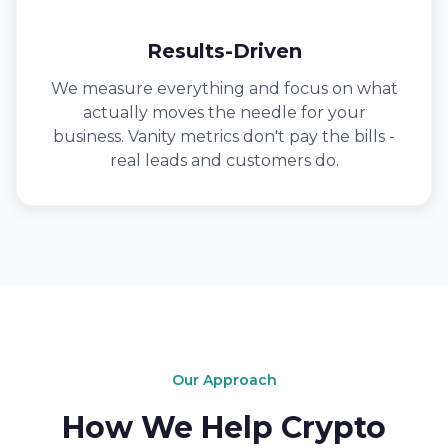
Results-Driven
We measure everything and focus on what
actually moves the needle for your
business. Vanity metrics don't pay the bills -
real leads and customers do.
Our Approach
How We Help Crypto