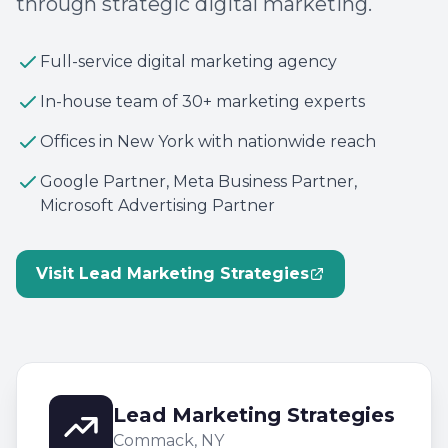
through strategic digital marketing.
Full-service digital marketing agency
In-house team of 30+ marketing experts
Offices in New York with nationwide reach
Google Partner, Meta Business Partner,
Microsoft Advertising Partner
Visit Lead Marketing Strategies
Lead Marketing Strategies
Commack, NY