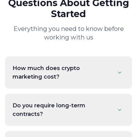
Questions About Getting
Started
Everything you need to know before
working with us
How much does crypto
marketing cost?
Do you require long-term
contracts?