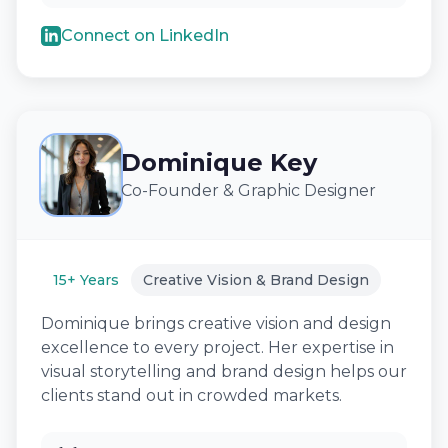
Connect on LinkedIn
Dominique Key
Co-Founder & Graphic Designer
15+ Years
Creative Vision & Brand Design
Dominique brings creative vision and design
excellence to every project. Her expertise in
visual storytelling and brand design helps our
clients stand out in crowded markets.