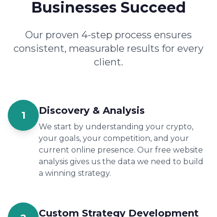
Businesses Succeed
Our proven 4-step process ensures
consistent, measurable results for every
client.
Discovery & Analysis
1
We start by understanding your crypto,
your goals, your competition, and your
current online presence. Our free website
analysis gives us the data we need to build
a winning strategy.
Custom Strategy Development