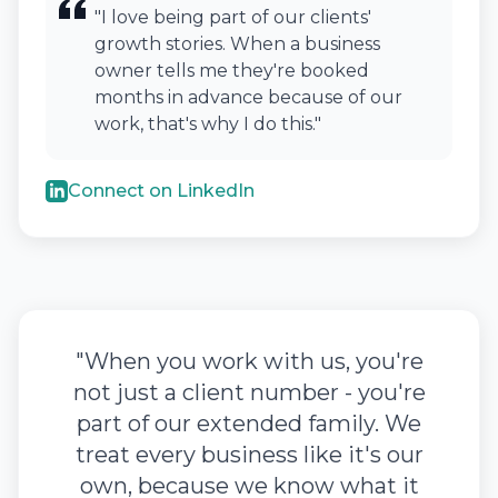
"I love being part of our clients'
growth stories. When a business
owner tells me they're booked
months in advance because of our
work, that's why I do this."
Connect on LinkedIn
"When you work with us, you're
not just a client number - you're
part of our extended family. We
treat every business like it's our
own, because we know what it