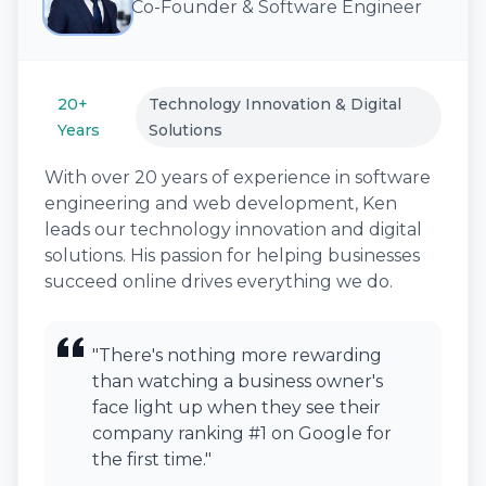
Co-Founder & Software Engineer
20+
Technology Innovation & Digital
Years
Solutions
With over 20 years of experience in software
engineering and web development, Ken
leads our technology innovation and digital
solutions. His passion for helping businesses
succeed online drives everything we do.
"There's nothing more rewarding
than watching a business owner's
face light up when they see their
company ranking #1 on Google for
the first time."