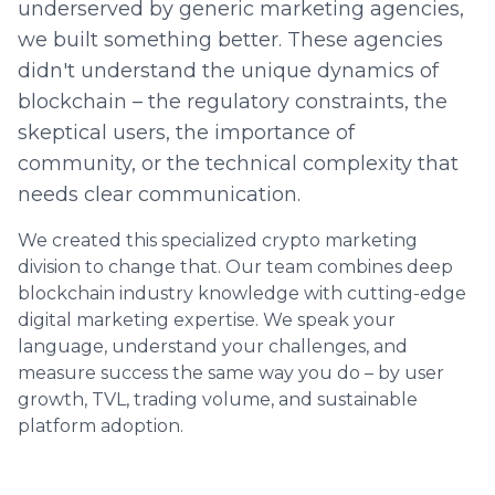
underserved by generic marketing agencies,
we built something better. These agencies
didn't understand the unique dynamics of
blockchain – the regulatory constraints, the
skeptical users, the importance of
community, or the technical complexity that
needs clear communication.
We created this specialized crypto marketing
division to change that. Our team combines deep
blockchain industry knowledge with cutting-edge
digital marketing expertise. We speak your
language, understand your challenges, and
measure success the same way you do – by user
growth, TVL, trading volume, and sustainable
platform adoption.