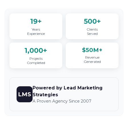
19+
500+
Years
Clients
Experience
Served
1,000+
$50M+
Revenue
Projects
Generated
Completed
Powered by Lead Marketing
LMS
Strategies
A Proven Agency Since 2007