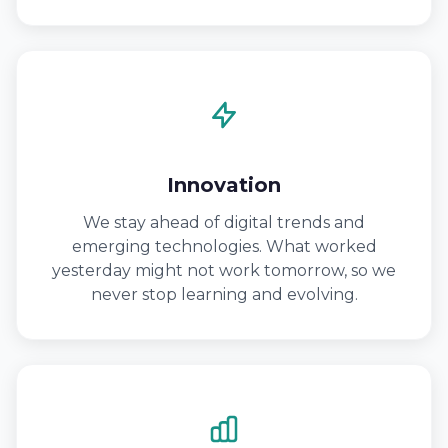
Innovation
We stay ahead of digital trends and
emerging technologies. What worked
yesterday might not work tomorrow, so we
never stop learning and evolving.