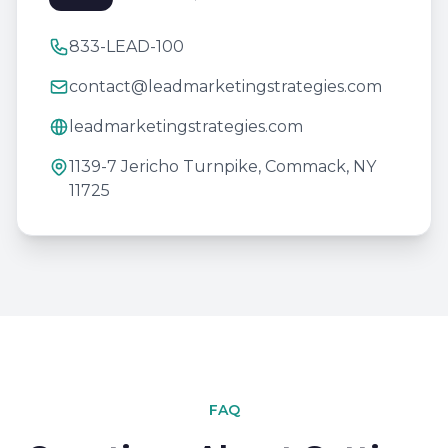
833-LEAD-100
contact@leadmarketingstrategies.com
leadmarketingstrategies.com
1139-7 Jericho Turnpike, Commack, NY
11725
FAQ