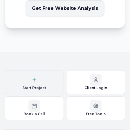
Get Free Website Analysis
Start Project
Client Login
Book a Call
Free Tools