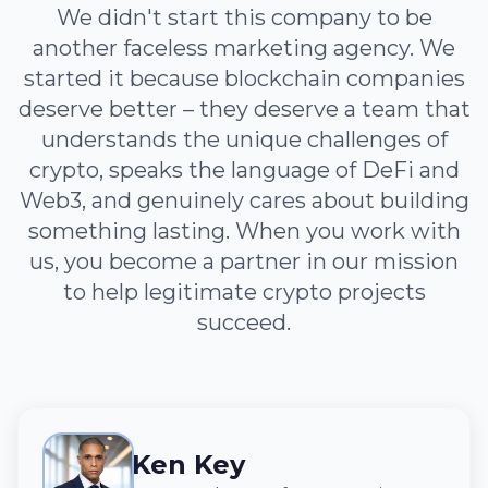
We didn't start this company to be
another faceless marketing agency. We
started it because blockchain companies
deserve better – they deserve a team that
understands the unique challenges of
crypto, speaks the language of DeFi and
Web3, and genuinely cares about building
something lasting. When you work with
us, you become a partner in our mission
to help legitimate crypto projects
succeed.
Ken Key