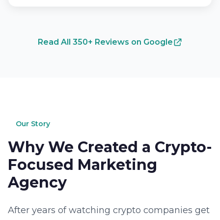
Read All 350+ Reviews on Google
Our Story
Why We Created a Crypto-
Focused Marketing
Agency
After years of watching crypto companies get