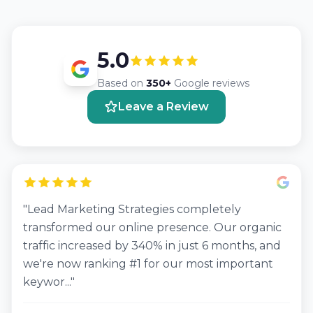
5.0
Based on
350+
Google reviews
Leave a Review
"Lead Marketing Strategies completely
transformed our online presence. Our organic
traffic increased by 340% in just 6 months, and
we're now ranking #1 for our most important
keywor..."