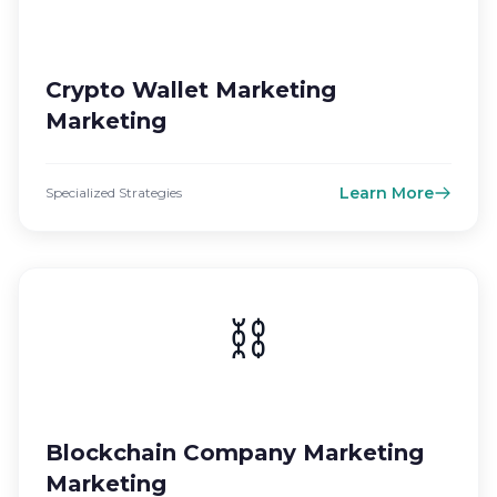
Crypto Wallet Marketing
Marketing
Learn More
Specialized Strategies
⛓️
Blockchain Company Marketing
Marketing