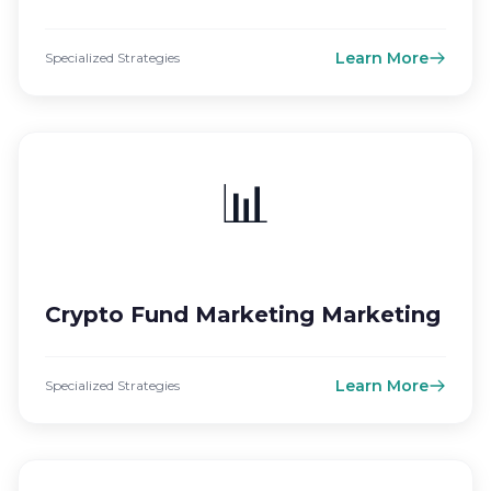
Learn More
Specialized Strategies
📊
Crypto Fund Marketing Marketing
Learn More
Specialized Strategies