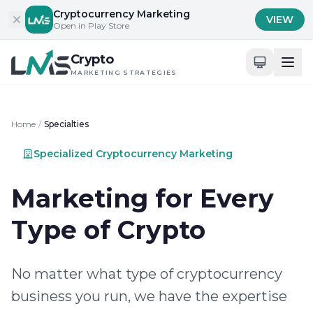
Skip to content
Cryptocurrency Marketing
VIEW
Open in Play Store
Crypto
MARKETING STRATEGIES
Home
/
Specialties
Specialized Cryptocurrency Marketing
Marketing for Every
Type of Crypto
No matter what type of cryptocurrency
business you run, we have the expertise