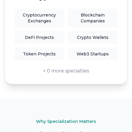
Cryptocurrency
Blockchain
Exchanges
Companies
DeFi Projects
Crypto Wallets
Token Projects
Web3 Startups
+ 0 more specialties
Why Specialization Matters