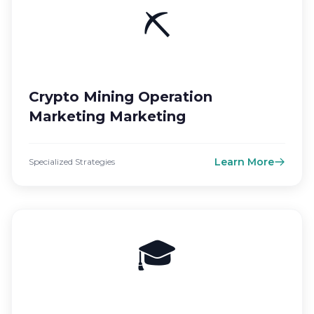
⛏️
Crypto Mining Operation
Marketing Marketing
Learn More
Specialized Strategies
🎓