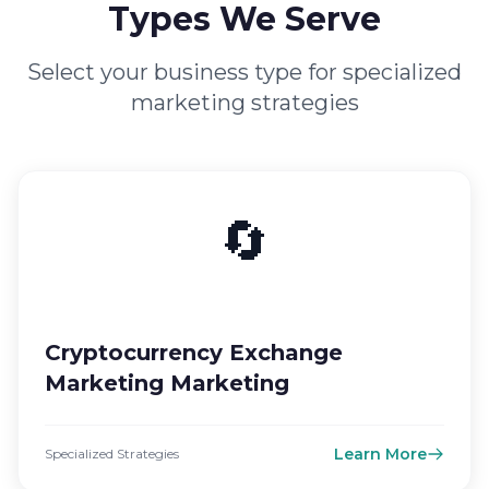
Types We Serve
Select your business type for specialized
marketing strategies
🔄
Cryptocurrency Exchange
Marketing Marketing
Learn More
Specialized Strategies