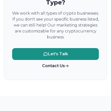
Type?
We work with all types of crypto businesses.
If you don't see your specific business listed,
we can still help! Our marketing strategies
are customizable for any cryptocurrency
business.
Let's Talk
Contact Us