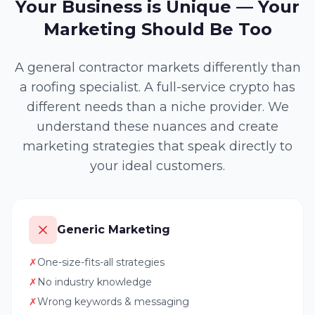
Your Business is Unique — Your
Marketing Should Be Too
A general contractor markets differently than
a roofing specialist. A full-service crypto has
different needs than a niche provider. We
understand these nuances and create
marketing strategies that speak directly to
your ideal customers.
Generic Marketing
✗
One-size-fits-all strategies
✗
No industry knowledge
✗
Wrong keywords & messaging