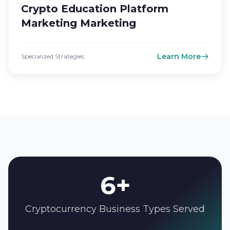
Crypto Education Platform
Marketing Marketing
Learn More
Specialized Strategies
6+
Cryptocurrency Business Types Served