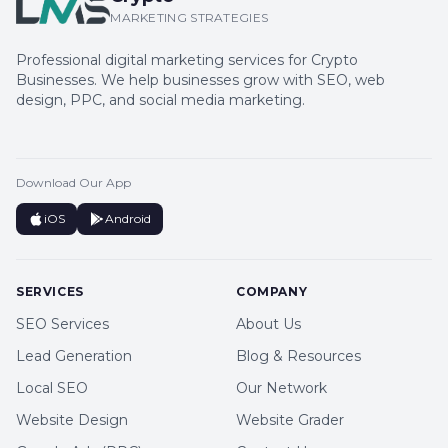
MARKETING STRATEGIES
Professional digital marketing services for Crypto
Businesses. We help businesses grow with SEO, web
design, PPC, and social media marketing.
Download Our App
iOS
Android
SERVICES
COMPANY
SEO Services
About Us
Lead Generation
Blog & Resources
Local SEO
Our Network
Website Design
Website Grader