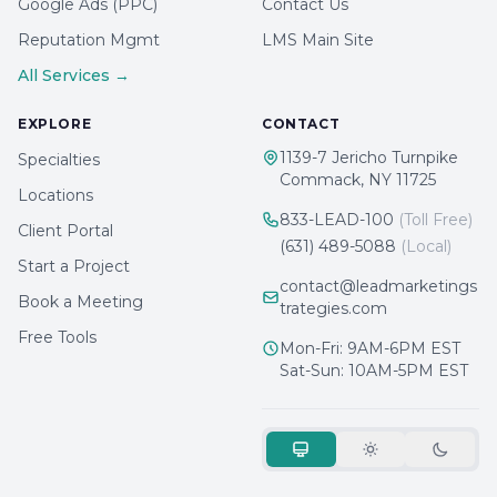
Google Ads (PPC)
Contact Us
Reputation Mgmt
LMS Main Site
All Services →
EXPLORE
CONTACT
1139-7 Jericho Turnpike
Specialties
Commack, NY 11725
Locations
833-LEAD-100
(Toll Free)
Client Portal
(631) 489-5088
(Local)
Start a Project
contact@leadmarketings
Book a Meeting
trategies.com
Free Tools
Mon-Fri: 9AM-6PM EST
Sat-Sun: 10AM-5PM EST