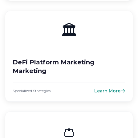
🏛️
DeFi Platform Marketing
Marketing
Learn More
Specialized Strategies
👛