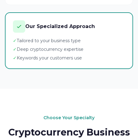
Our Specialized Approach
✓
Tailored to your business type
✓
Deep cryptocurrency expertise
✓
Keywords your customers use
Choose Your Specialty
Cryptocurrency Business