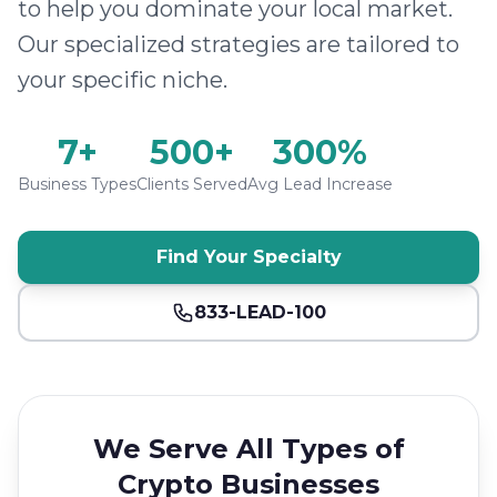
to help you dominate your local market.
Our specialized strategies are tailored to
your specific niche.
7+
500+
300%
Business Types
Clients Served
Avg Lead Increase
Find Your Specialty
833-LEAD-100
We Serve All Types of
Crypto Businesses