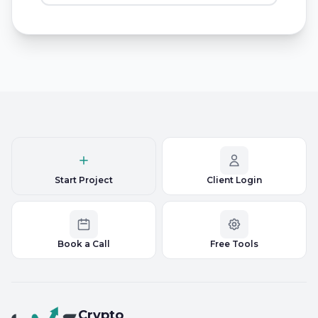
Start Project
Client Login
Book a Call
Free Tools
Crypto