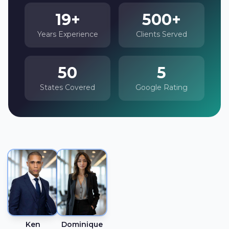
19+
500+
Years Experience
Clients Served
50
5
States Covered
Google Rating
Ken
Dominique