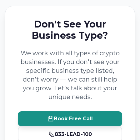
Don't See Your
Business Type?
We work with all types of crypto
businesses. If you don't see your
specific business type listed,
don't worry — we can still help
you grow. Let's talk about your
unique needs.
Book Free Call
833-LEAD-100