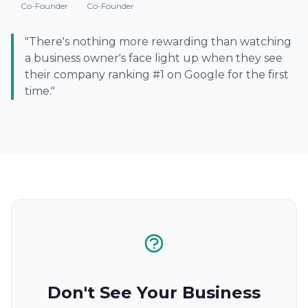
Co-Founder
Co-Founder
"There's nothing more rewarding than watching
a business owner's face light up when they see
their company ranking #1 on Google for the first
time."
Don't See Your Business