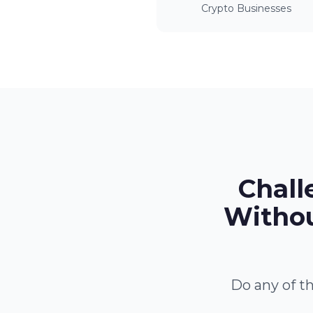
Crypto Businesses
Chall
Withou
Do any of th