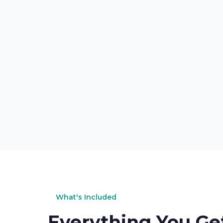
What's Included
Everything You Ge