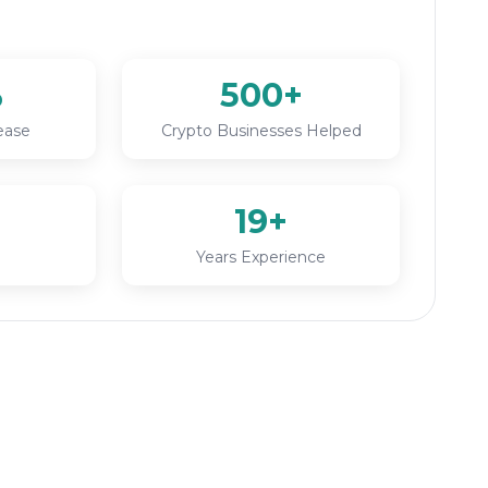
%
500+
ease
Crypto Businesses Helped
19+
Years Experience