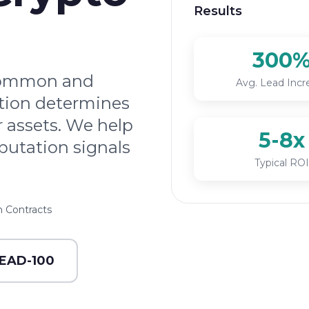
Results
300
 common and
Avg. Lead Incr
ation determines
r assets. We help
5-8x
putation signals
Typical ROI
 Contracts
LEAD-100