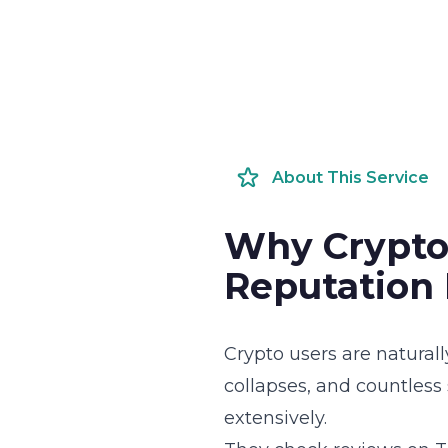
About This Service
Why Crypto
Reputation
Crypto users are natural
collapses, and countless
extensively.