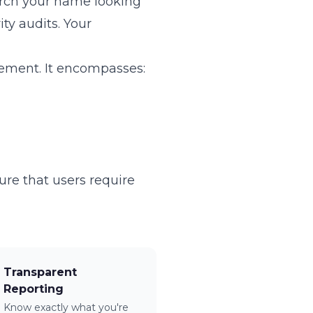
arch your name looking
ity audits. Your
ement. It encompasses:
re that users require
Transparent
Reporting
Know exactly what you're