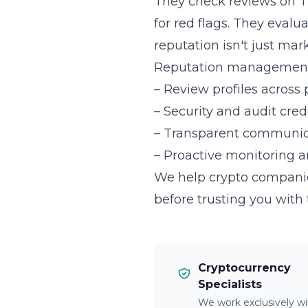
They check reviews on T
for red flags. They evalu
reputation isn't just mark
Reputation management 
– Review profiles across 
– Security and audit cre
– Transparent communica
– Proactive monitoring 
We help crypto companies
before trusting you with 
Cryptocurrency
Specialists
We work exclusively wi