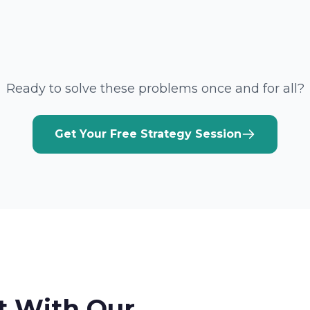
Ready to solve these problems once and for all?
Get Your Free Strategy Session
t With Our