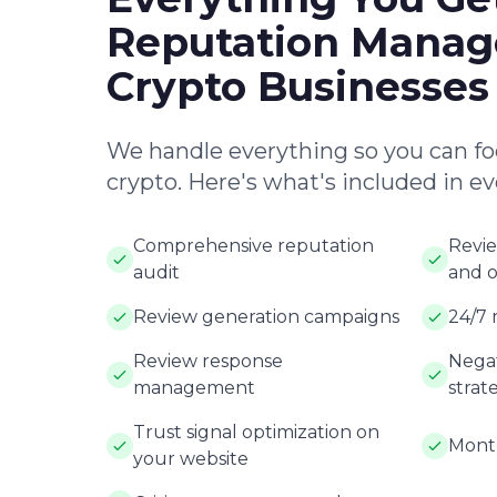
Reputation Manag
Crypto Businesses
We handle everything so you can fo
crypto. Here's what's included in e
Comprehensive reputation
Revie
audit
and o
Review generation campaigns
24/7 
Review response
Negat
management
strat
Trust signal optimization on
Month
your website