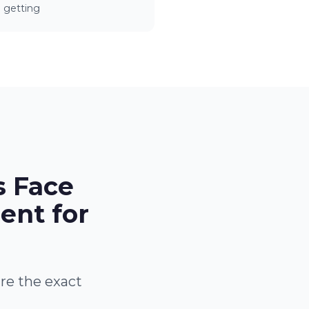
getting
s Face
ent for
are the exact