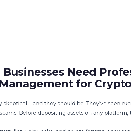
 Businesses Need Profe
 Management for Crypto
ly skeptical – and they should be. They've seen ru
 scams. Before depositing assets on any platform,