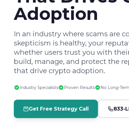
Adoption
In an industry where scams are
skepticism is healthy, your reput
whether users trust you with thei
build, manage, and protect the re
that drive crypto adoption.
Industry Specialists
Proven Results
No Long-Term
Get Free Strategy Call
833-