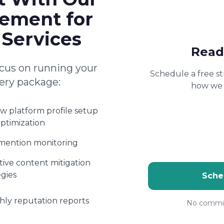
ement for
 Services
Read
cus on running your
Schedule a free st
very package:
how we 
w platform profile setup
ptimization
mention monitoring
ive content mitigation
egies
Sche
ly reputation reports
No commit