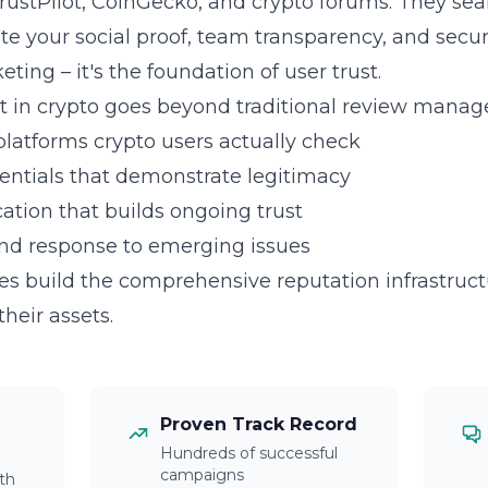
rustPilot, CoinGecko, and crypto forums. They se
ate your social proof, team transparency, and secur
eting – it's the foundation of user trust.
in crypto goes beyond traditional review manag
platforms crypto users actually check
dentials that demonstrate legitimacy
tion that builds ongoing trust
and response to emerging issues
 build the comprehensive reputation infrastructu
their assets.
Proven Track Record
Hundreds of successful
campaigns
th