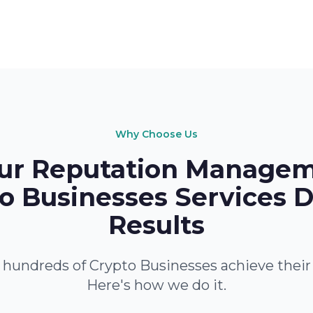
Why Choose Us
r Reputation Managem
o Businesses Services D
Results
hundreds of Crypto Businesses achieve their
Here's how we do it.