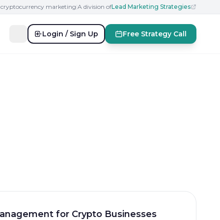
n cryptocurrency marketing
|
A division of
Lead Marketing Strategies
Login / Sign Up
Free Strategy Call
anagement for Crypto Businesses