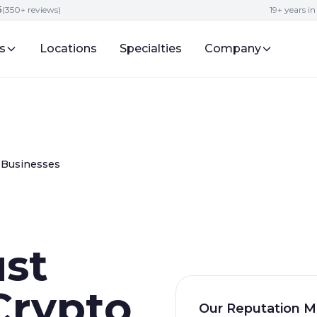
5
(350+ reviews)
19+ years i
s
Locations
Specialties
Company
 Businesses
ust
Crypto
Our Reputation M