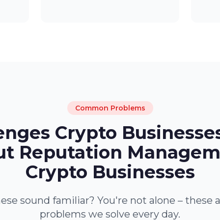
Common Problems
enges Crypto Businesse
t Reputation Managem
Crypto Businesses
ese sound familiar? You're not alone – these 
problems we solve every day.