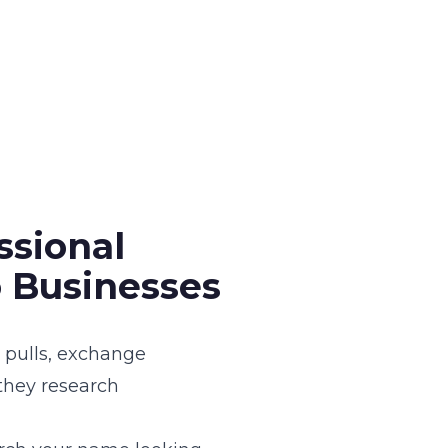
ssional
 Businesses
g pulls, exchange
 they research