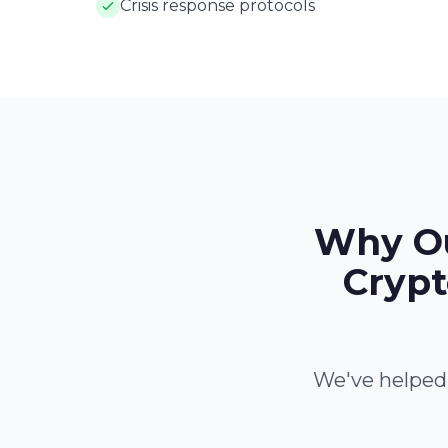
Crisis response protocols
Why Ou
Crypt
We've helped 