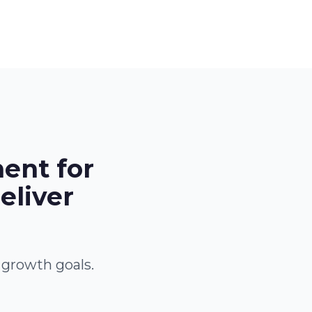
ent for
eliver
 growth goals.