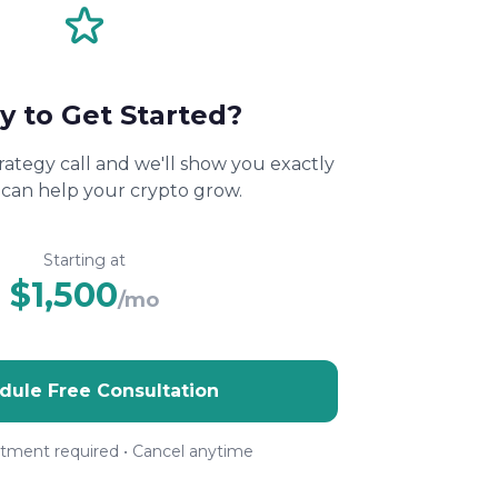
y to Get Started?
rategy call and we'll show you exactly
can help your crypto grow.
Starting at
$1,500
/mo
dule Free Consultation
ment required • Cancel anytime