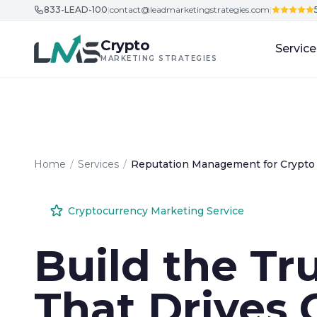
833-LEAD-100
|
contact@leadmarketingstrategies.com
|
Skip to content
Crypto
Service
MARKETING STRATEGIES
Home
/
Services
/
Reputation Management for Crypto
Cryptocurrency Marketing Service
Build the Tr
That Drives 