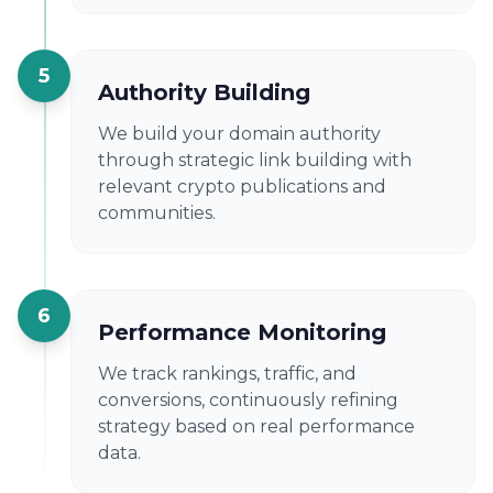
5
Authority Building
We build your domain authority
through strategic link building with
relevant crypto publications and
communities.
6
Performance Monitoring
We track rankings, traffic, and
conversions, continuously refining
strategy based on real performance
data.