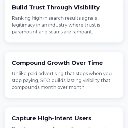
Build Trust Through Visibility
Ranking high in search results signals
legitimacy in an industry where trust is
paramount and scams are rampant.
Compound Growth Over Time
Unlike paid advertising that stops when you
stop paying, SEO builds lasting visibility that
compounds month over month.
Capture High-Intent Users