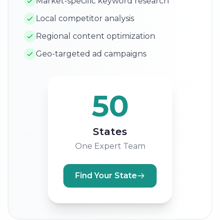
Market-specific keyword research
Local competitor analysis
Regional content optimization
Geo-targeted ad campaigns
50
States
One Expert Team
Find Your State