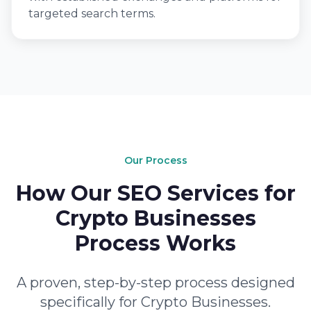
targeted search terms.
Our Process
How Our SEO Services for
Crypto Businesses
Process Works
A proven, step-by-step process designed
specifically for Crypto Businesses.