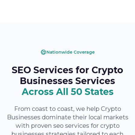
Nationwide Coverage
SEO Services for Crypto
Businesses Services
Across All 50 States
From coast to coast, we help Crypto
Businesses dominate their local markets
with proven seo services for crypto
businesses strategies tailored to each