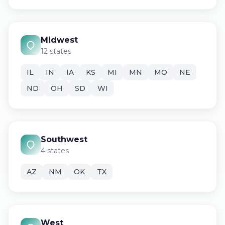
Midwest
12 states
IL
IN
IA
KS
MI
MN
MO
NE
ND
OH
SD
WI
Southwest
4 states
AZ
NM
OK
TX
West