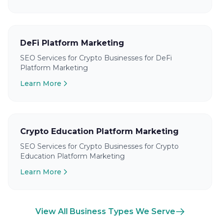
DeFi Platform Marketing
SEO Services for Crypto Businesses for DeFi
Platform Marketing
Learn More
Crypto Education Platform Marketing
SEO Services for Crypto Businesses for Crypto
Education Platform Marketing
Learn More
View All Business Types We Serve