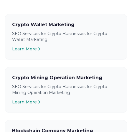
Crypto Wallet Marketing
SEO Services for Crypto Businesses for Crypto
Wallet Marketing
Learn More
Crypto Mining Operation Marketing
SEO Services for Crypto Businesses for Crypto
Mining Operation Marketing
Learn More
Blockchain Company Marketing