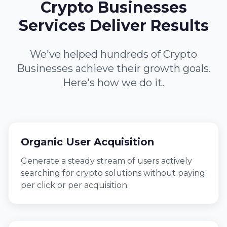
Crypto Businesses
Services Deliver Results
We've helped hundreds of Crypto
Businesses achieve their growth goals.
Here's how we do it.
Organic User Acquisition
Generate a steady stream of users actively
searching for crypto solutions without paying
per click or per acquisition.