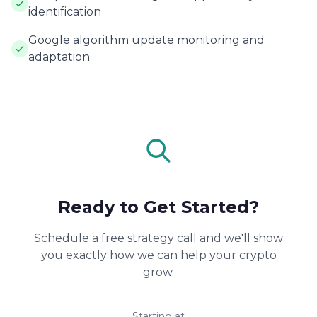
identification
Google algorithm update monitoring and
adaptation
Ready to Get Started?
Schedule a free strategy call and we'll show
you exactly how we can help your crypto
grow.
Starting at