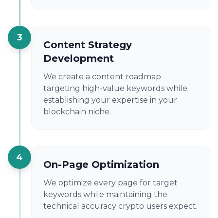
3
Content Strategy
Development
We create a content roadmap
targeting high-value keywords while
establishing your expertise in your
blockchain niche.
4
On-Page Optimization
We optimize every page for target
keywords while maintaining the
technical accuracy crypto users expect.