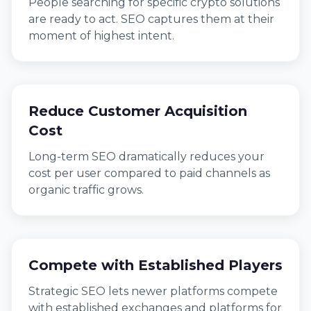
People searching for specific crypto solutions
are ready to act. SEO captures them at their
moment of highest intent.
Reduce Customer Acquisition
Cost
Long-term SEO dramatically reduces your
cost per user compared to paid channels as
organic traffic grows.
Compete with Established Players
Strategic SEO lets newer platforms compete
with established exchanges and platforms for