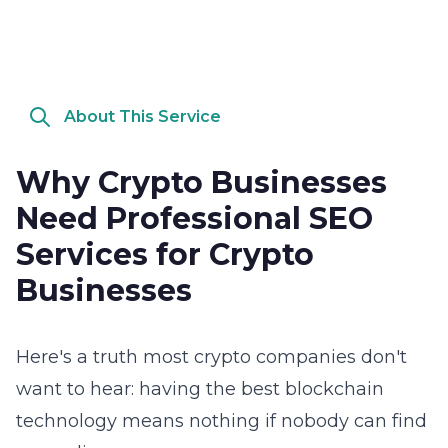
About This Service
Why Crypto Businesses
Need Professional SEO
Services for Crypto
Businesses
Here's a truth most crypto companies don't
want to hear: having the best blockchain
technology means nothing if nobody can find