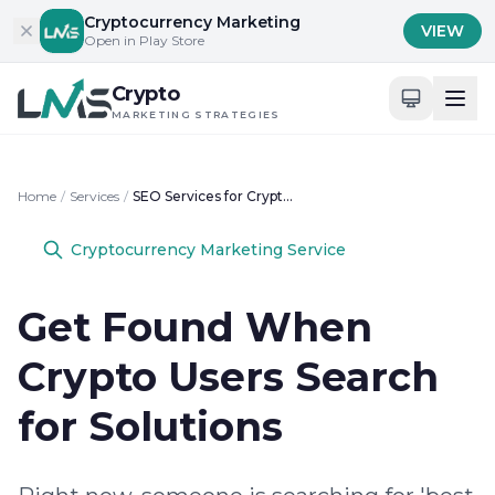
Skip to content
Cryptocurrency Marketing
VIEW
Open in Play Store
Crypto
MARKETING STRATEGIES
Home
/
Services
/
SEO Services for Crypto Businesses
Cryptocurrency Marketing Service
Get Found When
Crypto Users Search
for Solutions