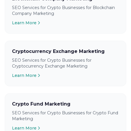
SEO Services for Crypto Businesses for Blockchain
Company Marketing
Learn More
Cryptocurrency Exchange Marketing
SEO Services for Crypto Businesses for
Cryptocurrency Exchange Marketing
Learn More
Crypto Fund Marketing
SEO Services for Crypto Businesses for Crypto Fund
Marketing
Learn More