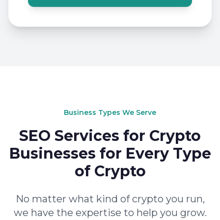
Business Types We Serve
SEO Services for Crypto
Businesses for Every Type
of Crypto
No matter what kind of crypto you run,
we have the expertise to help you grow.