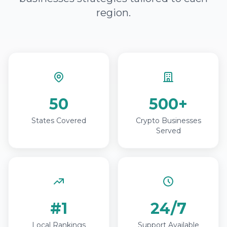
region.
50
500+
States Covered
Crypto Businesses
Served
#1
24/7
Local Rankings
Support Available