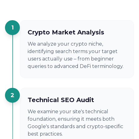
1
Crypto Market Analysis
We analyze your crypto niche,
identifying search terms your target
users actually use – from beginner
queries to advanced DeFi terminology.
2
Technical SEO Audit
We examine your site's technical
foundation, ensuring it meets both
Google's standards and crypto-specific
best practices.