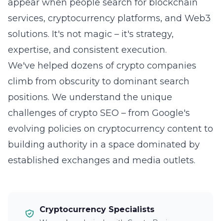
appear when people search for blockchain
services, cryptocurrency platforms, and Web3
solutions. It's not magic – it's strategy,
expertise, and consistent execution.
We've helped dozens of crypto companies
climb from obscurity to dominant search
positions. We understand the unique
challenges of crypto SEO – from Google's
evolving policies on cryptocurrency content to
building authority in a space dominated by
established exchanges and media outlets.
Cryptocurrency Specialists