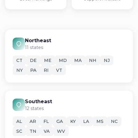
Northeast
11 states
CT
DE
ME
MD
MA
NH
NJ
NY
PA
RI
VT
Southeast
12 states
AL
AR
FL
GA
KY
LA
MS
NC
SC
TN
VA
WV