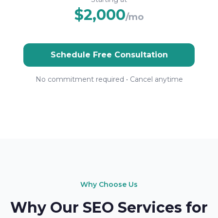
$2,000
/mo
Schedule Free Consultation
No commitment required • Cancel anytime
Why Choose Us
Why Our SEO Services for