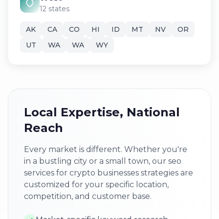
12 states
AK
CA
CO
HI
ID
MT
NV
OR
UT
WA
WA
WY
Local Expertise, National
Reach
Every market is different. Whether you're
in a bustling city or a small town, our seo
services for crypto businesses strategies are
customized for your specific location,
competition, and customer base.