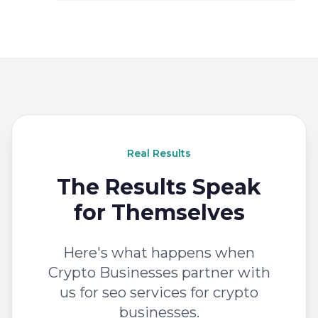
Real Results
The Results Speak
for Themselves
Here's what happens when
Crypto Businesses partner with
us for seo services for crypto
businesses.