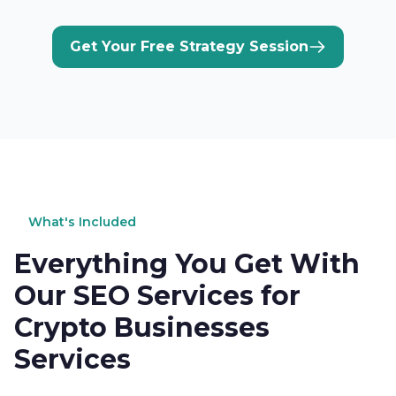
Get Your Free Strategy Session
What's Included
Everything You Get With
Our SEO Services for
Crypto Businesses
Services