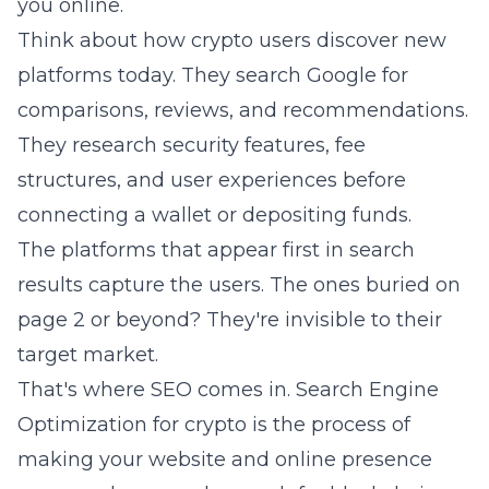
you online.
Think about how crypto users discover new
platforms today. They search Google for
comparisons, reviews, and recommendations.
They research security features, fee
structures, and user experiences before
connecting a wallet or depositing funds.
The platforms that appear first in search
results capture the users. The ones buried on
page 2 or beyond? They're invisible to their
target market.
That's where SEO comes in. Search Engine
Optimization for crypto is the process of
making your website and online presence