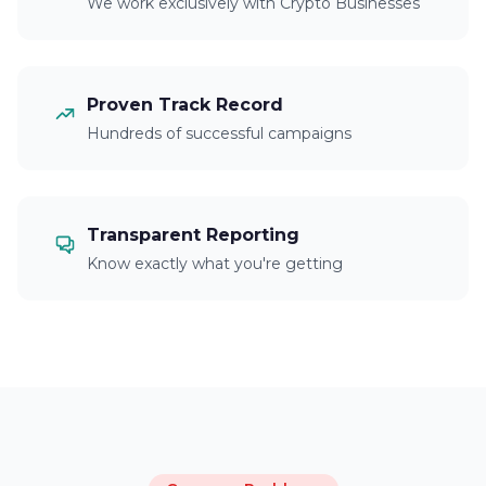
We work exclusively with Crypto Businesses
Proven Track Record
Hundreds of successful campaigns
Transparent Reporting
Know exactly what you're getting