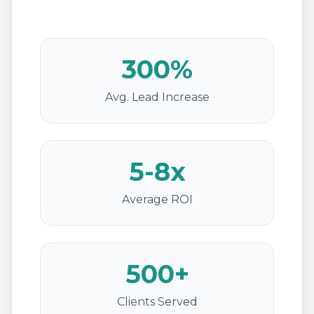
300%
Avg. Lead Increase
5-8x
Average ROI
500+
Clients Served