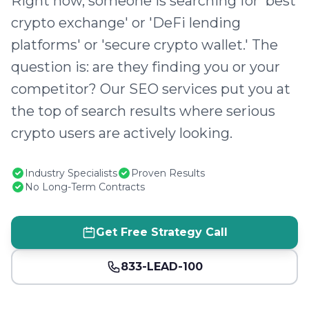
Right now, someone is searching for 'best
crypto exchange' or 'DeFi lending
platforms' or 'secure crypto wallet.' The
question is: are they finding you or your
competitor? Our SEO services put you at
the top of search results where serious
crypto users are actively looking.
Industry Specialists
Proven Results
No Long-Term Contracts
Get Free Strategy Call
833-LEAD-100