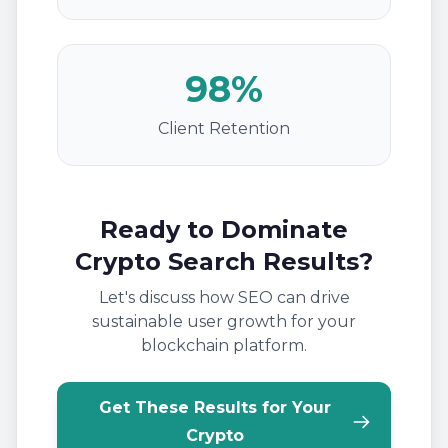
98%
Client Retention
Ready to Dominate
Crypto Search Results?
Let's discuss how SEO can drive
sustainable user growth for your
blockchain platform.
Get These Results for Your
Crypto