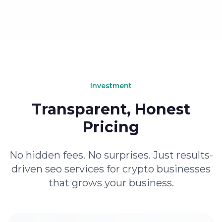
Investment
Transparent, Honest
Pricing
No hidden fees. No surprises. Just results-
driven seo services for crypto businesses
that grows your business.