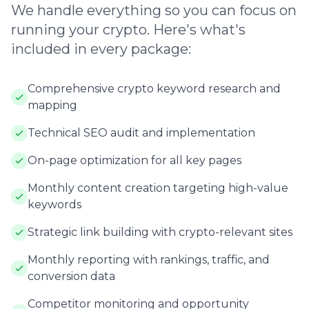
We handle everything so you can focus on
running your crypto. Here's what's
included in every package:
Comprehensive crypto keyword research and
mapping
Technical SEO audit and implementation
On-page optimization for all key pages
Monthly content creation targeting high-value
keywords
Strategic link building with crypto-relevant sites
Monthly reporting with rankings, traffic, and
conversion data
Competitor monitoring and opportunity