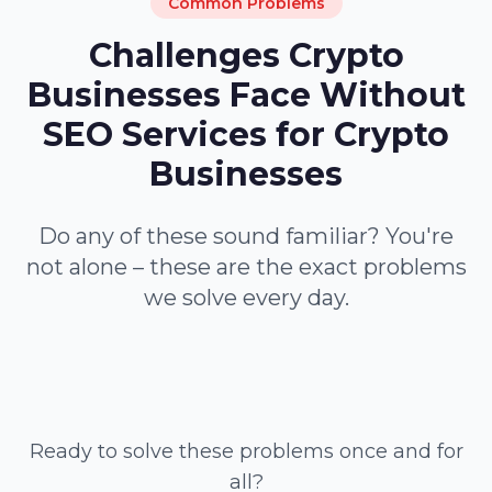
Common Problems
Challenges Crypto
Businesses Face Without
SEO Services for Crypto
Businesses
Do any of these sound familiar? You're
not alone – these are the exact problems
we solve every day.
Ready to solve these problems once and for
all?