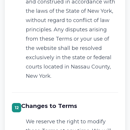
and construed in accordance with
the laws of the State of New York,
without regard to conflict of law
principles. Any disputes arising
from these Terms or your use of
the website shall be resolved
exclusively in the state or federal
courts located in Nassau County,
New York.
Changes to Terms
12
We reserve the right to modify