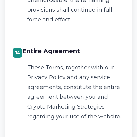
unenforceable, the remaining
provisions shall continue in full
force and effect.
Entire Agreement
14
These Terms, together with our
Privacy Policy
and any service
agreements, constitute the entire
agreement between you and
Crypto Marketing Strategies
regarding your use of the website.