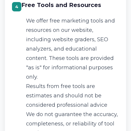
Free Tools and Resources
4
We offer free marketing tools and
resources on our website,
including website graders, SEO
analyzers, and educational
content. These tools are provided
"as is" for informational purposes
only.
Results from free tools are
estimates and should not be
considered professional advice
We do not guarantee the accuracy,
completeness, or reliability of tool