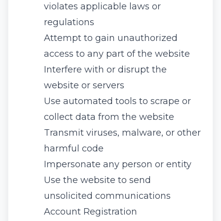
violates applicable laws or
regulations
Attempt to gain unauthorized
access to any part of the website
Interfere with or disrupt the
website or servers
Use automated tools to scrape or
collect data from the website
Transmit viruses, malware, or other
harmful code
Impersonate any person or entity
Use the website to send
unsolicited communications
Account Registration