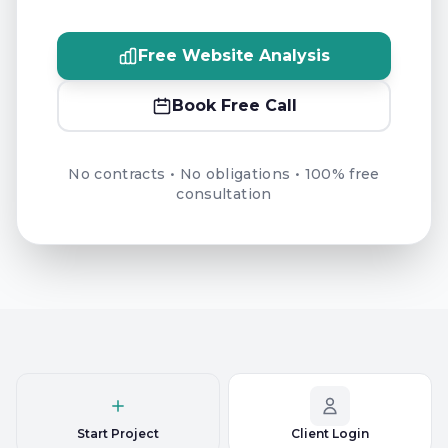
Free Website Analysis
Book Free Call
No contracts • No obligations • 100% free
consultation
Start Project
Client Login