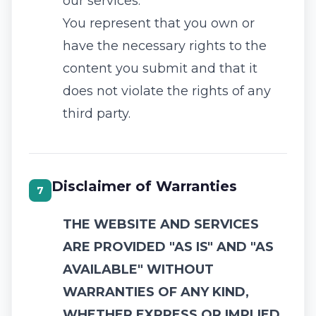
our services.
You represent that you own or
have the necessary rights to the
content you submit and that it
does not violate the rights of any
third party.
Disclaimer of Warranties
7
THE WEBSITE AND SERVICES
ARE PROVIDED "AS IS" AND "AS
AVAILABLE" WITHOUT
WARRANTIES OF ANY KIND,
WHETHER EXPRESS OR IMPLIED.