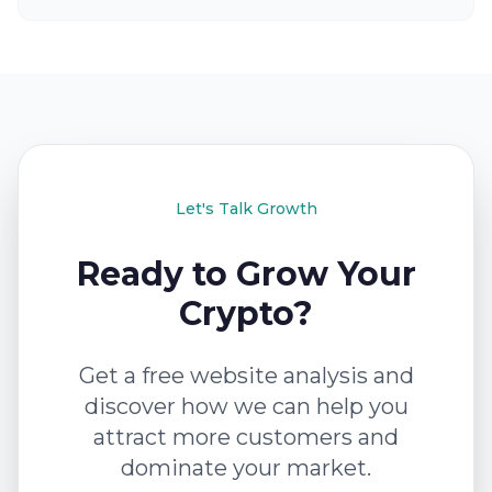
Let's Talk Growth
Ready to Grow Your
Crypto?
Get a free website analysis and
discover how we can help you
attract more customers and
dominate your market.