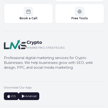
Book a Call
Free Tools
Crypto
MARKETING STRATEGIES
Professional digital marketing services for Crypto
Businesses. We help businesses grow with SEO, web
design, PPC, and social media marketing.
Download Our App
iOS
Android