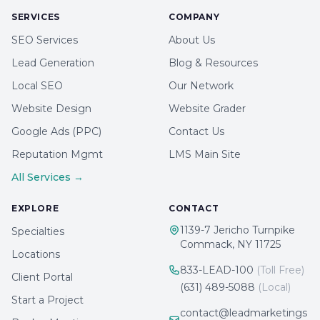
SERVICES
COMPANY
SEO Services
About Us
Lead Generation
Blog & Resources
Local SEO
Our Network
Website Design
Website Grader
Google Ads (PPC)
Contact Us
Reputation Mgmt
LMS Main Site
All Services →
EXPLORE
CONTACT
1139-7 Jericho Turnpike
Specialties
Commack, NY 11725
Locations
833-LEAD-100
(Toll Free)
Client Portal
(631) 489-5088
(Local)
Start a Project
contact@leadmarketings