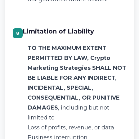
Limitation of Liability
8
TO THE MAXIMUM EXTENT
PERMITTED BY LAW, Crypto
Marketing Strategies SHALL NOT
BE LIABLE FOR ANY INDIRECT,
INCIDENTAL, SPECIAL,
CONSEQUENTIAL, OR PUNITIVE
DAMAGES
, including but not
limited to:
Loss of profits, revenue, or data
Business interruption