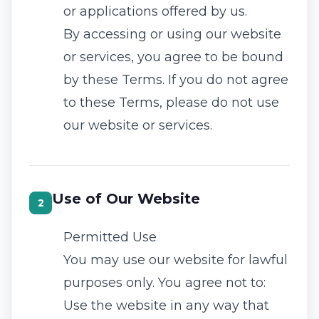
or applications offered by us.
By accessing or using our website
or services, you agree to be bound
by these Terms. If you do not agree
to these Terms, please do not use
our website or services.
Use of Our Website
2
Permitted Use
You may use our website for lawful
purposes only. You agree not to:
Use the website in any way that