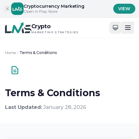
Skip to content
Cryptocurrency Marketing
VIEW
Open in Play Store
Crypto
MARKETING STRATEGIES
Home
/
Terms & Conditions
Terms & Conditions
Last Updated:
January 28, 2026