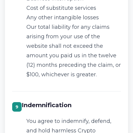
Cost of substitute services
Any other intangible losses
Our total liability for any claims
arising from your use of the
website shall not exceed the
amount you paid us in the twelve
(12) months preceding the claim, or
$100, whichever is greater.
Indemnification
9
You agree to indemnify, defend,
and hold harmless Crypto