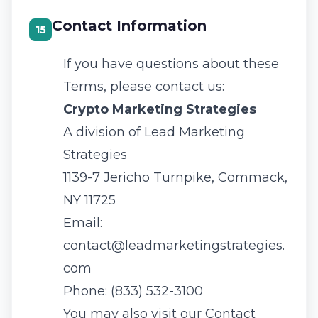
Contact Information
15
If you have questions about these
Terms, please contact us:
Crypto Marketing Strategies
A division of
Lead Marketing
Strategies
1139-7 Jericho Turnpike, Commack,
NY 11725
Email:
contact@leadmarketingstrategies.
com
Phone:
(833) 532-3100
You may also visit our
Contact