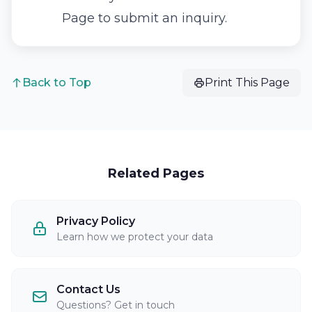
Page
to submit an inquiry.
Back to Top
Print This Page
Related Pages
Privacy Policy
Learn how we protect your data
Contact Us
Questions? Get in touch