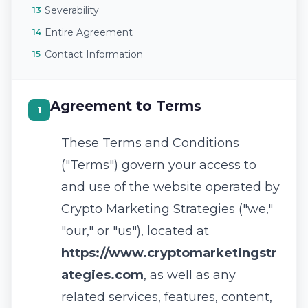
Severability
13
Entire Agreement
14
Contact Information
15
Agreement to Terms
1
These Terms and Conditions
("Terms") govern your access to
and use of the website operated by
Crypto Marketing Strategies ("we,"
"our," or "us"), located at
https://www.cryptomarketingstr
ategies.com
, as well as any
related services, features, content,