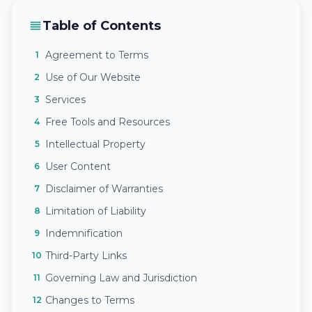
Table of Contents
Agreement to Terms
1
Use of Our Website
2
Services
3
Free Tools and Resources
4
Intellectual Property
5
User Content
6
Disclaimer of Warranties
7
Limitation of Liability
8
Indemnification
9
Third-Party Links
10
Governing Law and Jurisdiction
11
Changes to Terms
12