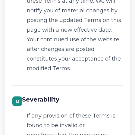
these Terms at any time. We will
notify you of material changes by
posting the updated Terms on this
page with a new effective date.
Your continued use of the website
after changes are posted
constitutes your acceptance of the
modified Terms.
Severability
13
If any provision of these Terms is
found to be invalid or