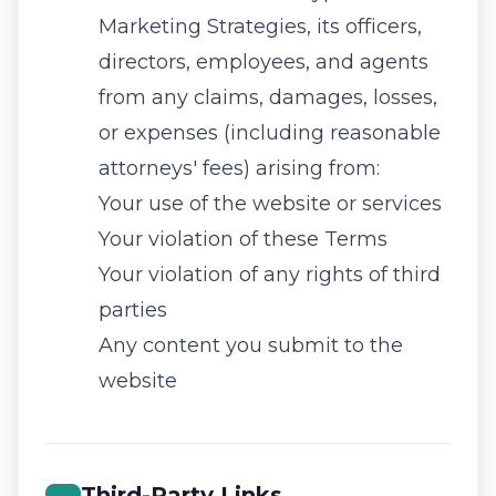
Marketing Strategies, its officers,
directors, employees, and agents
from any claims, damages, losses,
or expenses (including reasonable
attorneys' fees) arising from:
Your use of the website or services
Your violation of these Terms
Your violation of any rights of third
parties
Any content you submit to the
website
Third-Party Links