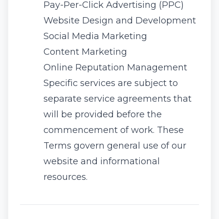
Pay-Per-Click Advertising (PPC)
Website Design and Development
Social Media Marketing
Content Marketing
Online Reputation Management
Specific services are subject to
separate service agreements that
will be provided before the
commencement of work. These
Terms govern general use of our
website and informational
resources.