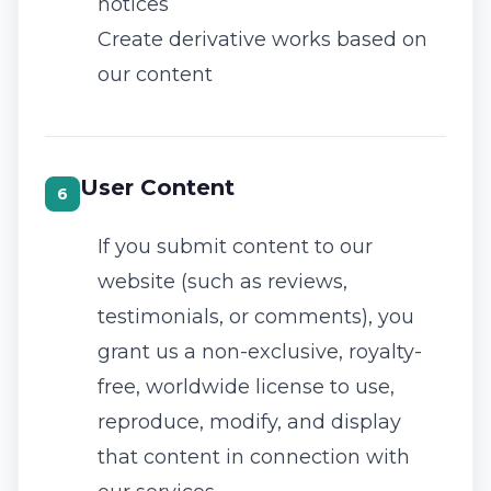
notices
Create derivative works based on
our content
User Content
6
If you submit content to our
website (such as reviews,
testimonials, or comments), you
grant us a non-exclusive, royalty-
free, worldwide license to use,
reproduce, modify, and display
that content in connection with