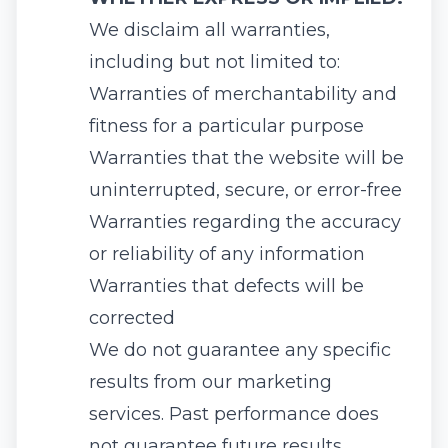
We disclaim all warranties,
including but not limited to:
Warranties of merchantability and
fitness for a particular purpose
Warranties that the website will be
uninterrupted, secure, or error-free
Warranties regarding the accuracy
or reliability of any information
Warranties that defects will be
corrected
We do not guarantee any specific
results from our marketing
services. Past performance does
not guarantee future results.