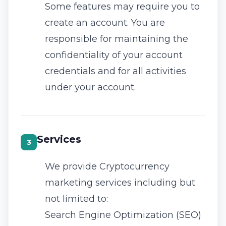
Some features may require you to
create an account. You are
responsible for maintaining the
confidentiality of your account
credentials and for all activities
under your account.
Services
3
We provide Cryptocurrency
marketing services including but
not limited to:
Search Engine Optimization (SEO)