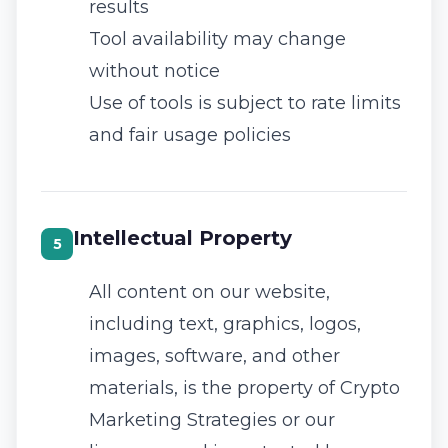
results
Tool availability may change
without notice
Use of tools is subject to rate limits
and fair usage policies
Intellectual Property
5
All content on our website,
including text, graphics, logos,
images, software, and other
materials, is the property of Crypto
Marketing Strategies or our