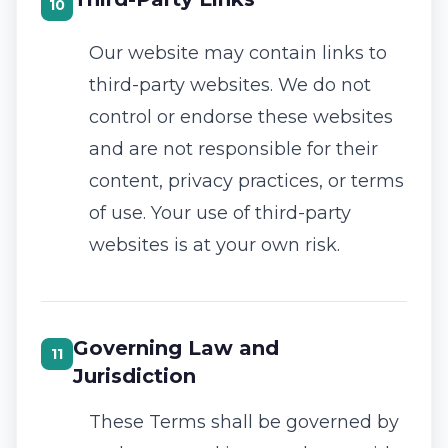
10
Our website may contain links to
third-party websites. We do not
control or endorse these websites
and are not responsible for their
content, privacy practices, or terms
of use. Your use of third-party
websites is at your own risk.
Governing Law and
11
Jurisdiction
These Terms shall be governed by