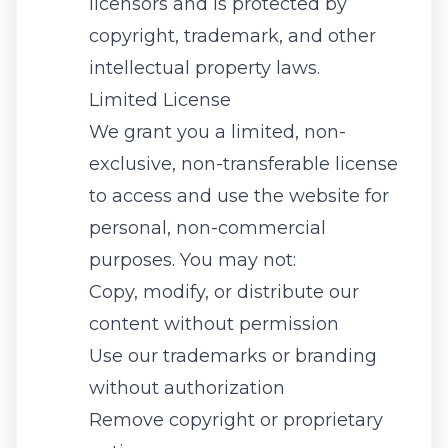
licensors and is protected by
copyright, trademark, and other
intellectual property laws.
Limited License
We grant you a limited, non-
exclusive, non-transferable license
to access and use the website for
personal, non-commercial
purposes. You may not:
Copy, modify, or distribute our
content without permission
Use our trademarks or branding
without authorization
Remove copyright or proprietary