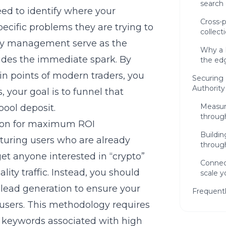
search 
need to identify where your
Cross-p
ecific problems they are trying to
collecti
 management serve as the
Why a 
ides the immediate spark. By
the edg
in points of modern traders, you
Securing 
Authority
, your goal is to funnel that
Measur
 pool deposit.
throug
tion for maximum ROI
Buildin
turing users who are already
throug
get anyone interested in “crypto”
Connec
ity traffic. Instead, you should
scale y
lead generation
to ensure your
Frequent
 users. This methodology requires
t keywords associated with high