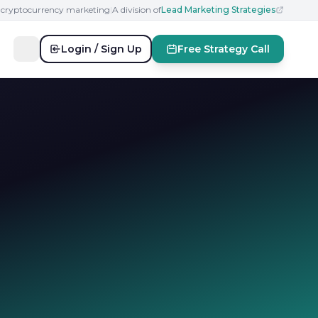
n cryptocurrency marketing
|
A division of
Lead Marketing Strategies
Login / Sign Up
Free Strategy Call