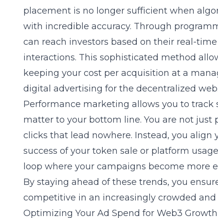
placement is no longer sufficient when algo
with incredible accuracy. Through
programma
can reach investors based on their real-tim
interactions. This sophisticated method allo
keeping your cost per acquisition at a manage
digital advertising for the decentralized web
Performance marketing allows you to track s
matter to your bottom line. You are not just 
clicks that lead nowhere. Instead, you align
success of your token sale or platform usage 
loop where your campaigns become more effi
By staying ahead of these trends, you ensur
competitive in an increasingly crowded and
Optimizing Your Ad Spend for Web3 Growth 