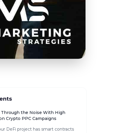
ents
 Through the Noise With High
on Crypto PPC Campaigns
ur DeFi project has smart contracts