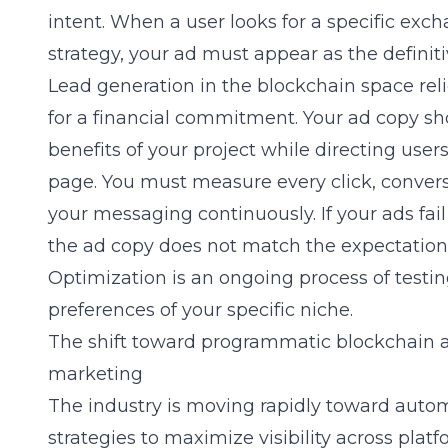
intent. When a user looks for a specific exc
strategy, your ad must appear as the definiti
Lead generation in the blockchain space reli
for a financial commitment. Your ad copy sh
benefits of your project while directing user
page. You must measure every click, conversi
your messaging continuously. If your ads fail 
the ad copy does not match the expectation 
Optimization is an ongoing process of testin
preferences of your specific niche.
The shift toward programmatic blockchain 
marketing
The industry is moving rapidly toward auto
strategies to maximize visibility across pla