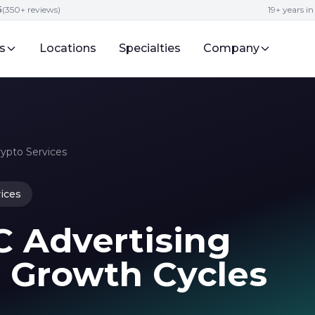
5
(350+ reviews)
19+ years i
s
Locations
Specialties
Company
rypto Services
ices
C Advertising
6 Growth Cycles