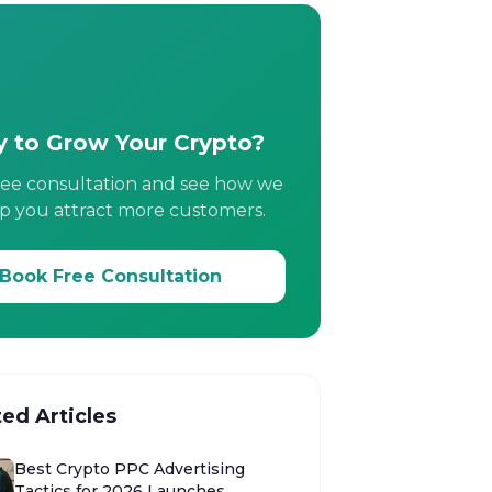
 to Grow Your Crypto?
ree consultation and see how we
p you attract more customers.
Book Free Consultation
ted Articles
Best Crypto PPC Advertising
Tactics for 2026 Launches