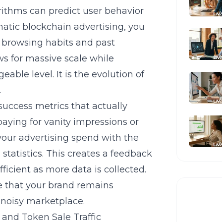
rithms can predict user behavior
tic blockchain advertising
, you
e browsing habits and past
ws for massive scale while
able level. It is the evolution of
.
uccess metrics that actually
paying for vanity impressions or
 your advertising spend with the
statistics. This creates a feedback
cient as more data is collected.
e that your brand remains
 noisy marketplace.
and Token Sale Traffic