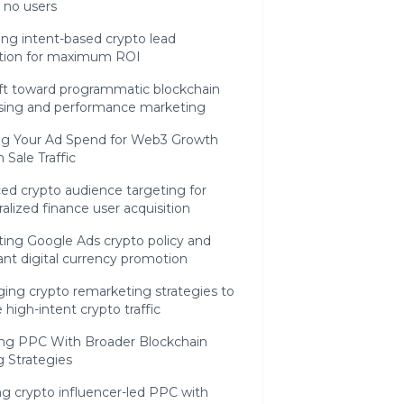
t no users
ng intent-based crypto lead
tion for maximum ROI
ift toward programmatic blockchain
ising and performance marketing
ng Your Ad Spend for Web3 Growth
 Sale Traffic
ed crypto audience targeting for
alized finance user acquisition
ting Google Ads crypto policy and
nt digital currency promotion
ing crypto remarketing strategies to
 high-intent crypto traffic
ing PPC With Broader Blockchain
 Strategies
g crypto influencer-led PPC with