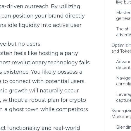
live bu
a-driven outreach. By utilizing
Masteri
u can position your brand directly
genera
ns idle liquidity into active user
The sh
advert
ive but no users
Optimizi
and Token
ften feels like hosting a party
Advanc
ost revolutionary technology fails
decentr
 existence. You likely possess a
Naviga
 to connect with potential users.
complia
ic growth will naturally occur
Leverag
, without a robust plan for
crypto
capture
ain a ghost town while competitors
Synergiz
Marketing
Blendin
t functionality and real-world