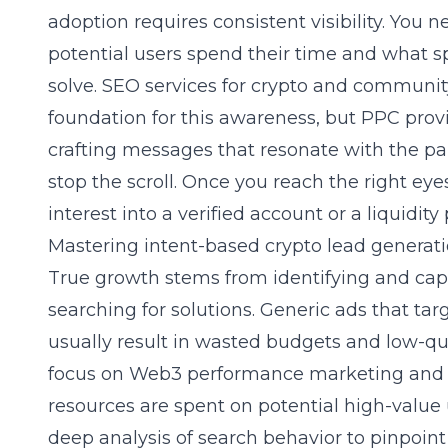
adoption requires consistent visibility. You 
potential users spend their time and what sp
solve.
SEO services for crypto
and community
foundation for this awareness, but PPC prov
crafting messages that resonate with the pa
stop the scroll. Once you reach the right eyes
interest into a verified account or a liquidity
Mastering intent-based crypto lead genera
True growth stems from identifying and cap
searching for solutions. Generic ads that tar
usually result in wasted budgets and low-qual
focus on
Web3 performance marketing and 
resources are spent on potential high-value
deep analysis of search behavior to pinpoin