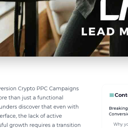
version Crypto PPC Campaigns
Cont
re than just a functional
ounders discover that even with
Breaking
Conversi
rface, the lack of active
Why yo
ful growth requires a transition