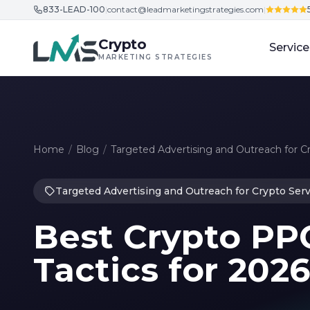
833-LEAD-100
|
contact@leadmarketingstrategies.com
|
Skip to content
Crypto
Service
MARKETING STRATEGIES
Home
/
Blog
/
Targeted Advertising and Outreach for C
Targeted Advertising and Outreach for Crypto Serv
Best Crypto PP
Tactics for 202