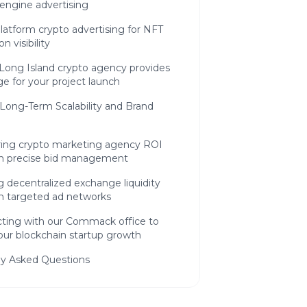
engine advertising
latform crypto advertising for NFT
on visibility
Long Island crypto agency provides
e for your project launch
Long-Term Scalability and Brand
ing crypto marketing agency ROI
h precise bid management
g decentralized exchange liquidity
h targeted ad networks
ting with our Commack office to
our blockchain startup growth
ly Asked Questions