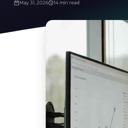
May 31, 2026
14 min read