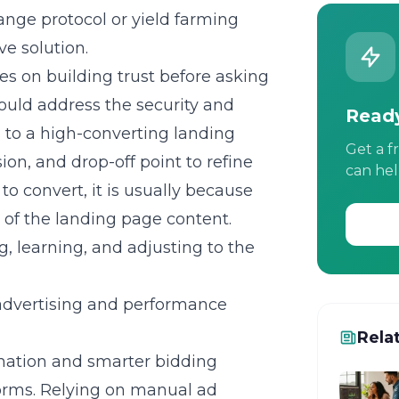
hange protocol or yield farming
ve solution.
es on building trust before asking
ould address the security and
Ready
s to a high-converting landing
Get a f
on, and drop-off point to refine
can hel
to convert, it is usually because
of the landing page content.
g, learning, and adjusting to the
advertising and performance
Rela
mation and smarter bidding
tforms. Relying on manual ad