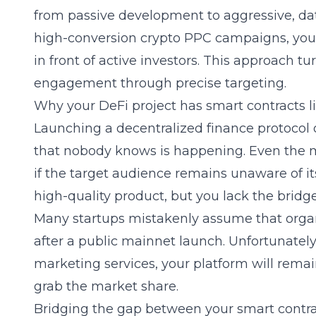
from passive development to aggressive, dat
high-conversion crypto PPC campaigns
, yo
in front of active investors. This approach tur
engagement through precise targeting.
Why your DeFi project has smart contracts l
Launching a decentralized finance protocol o
that nobody knows is happening. Even the m
if the target audience remains unaware of its
high-quality product, but you lack the bridge
Many startups mistakenly assume that organ
after a public mainnet launch. Unfortunately
marketing services
, your platform will rem
grab the market share.
Bridging the gap between your smart contrac