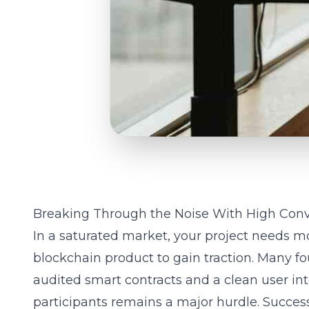
Breaking Through the Noise With High Con
In a saturated market, your project needs mo
blockchain product to gain traction. Many f
audited smart contracts and a clean user inte
participants remains a major hurdle. Success