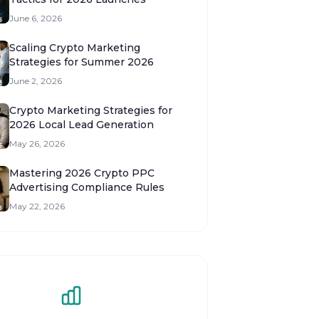
June 6, 2026
Scaling Crypto Marketing
Strategies for Summer 2026
June 2, 2026
Crypto Marketing Strategies for
2026 Local Lead Generation
May 26, 2026
Mastering 2026 Crypto PPC
Advertising Compliance Rules
May 22, 2026