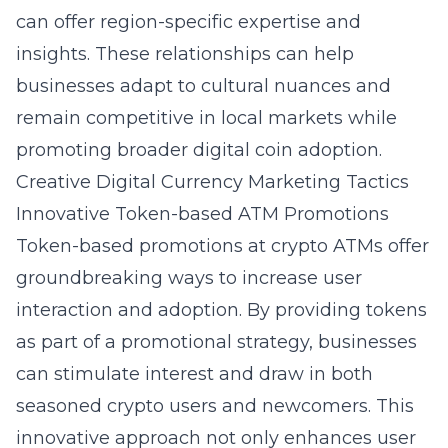
can offer region-specific expertise and
insights. These relationships can help
businesses adapt to cultural nuances and
remain competitive in local markets while
promoting broader digital coin adoption.
Creative Digital Currency Marketing Tactics
Innovative Token-based ATM Promotions
Token-based promotions at crypto ATMs offer
groundbreaking ways to increase user
interaction and adoption. By providing tokens
as part of a promotional strategy, businesses
can stimulate interest and draw in both
seasoned crypto users and newcomers. This
innovative approach not only enhances user