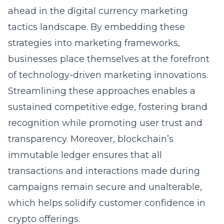
ahead in the digital currency marketing
tactics landscape. By embedding these
strategies into marketing frameworks,
businesses place themselves at the forefront
of technology-driven marketing innovations.
Streamlining these approaches enables a
sustained competitive edge, fostering brand
recognition while promoting user trust and
transparency. Moreover, blockchain’s
immutable ledger ensures that all
transactions and interactions made during
campaigns remain secure and unalterable,
which helps solidify customer confidence in
crypto offerings.