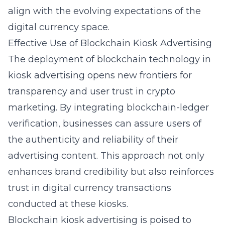
align with the evolving expectations of the
digital currency space.
Effective Use of Blockchain Kiosk Advertising
The deployment of blockchain technology in
kiosk advertising opens new frontiers for
transparency and user trust in crypto
marketing. By integrating blockchain-ledger
verification, businesses can assure users of
the authenticity and reliability of their
advertising content. This approach not only
enhances brand credibility but also reinforces
trust in digital currency transactions
conducted at these kiosks.
Blockchain kiosk advertising is poised to