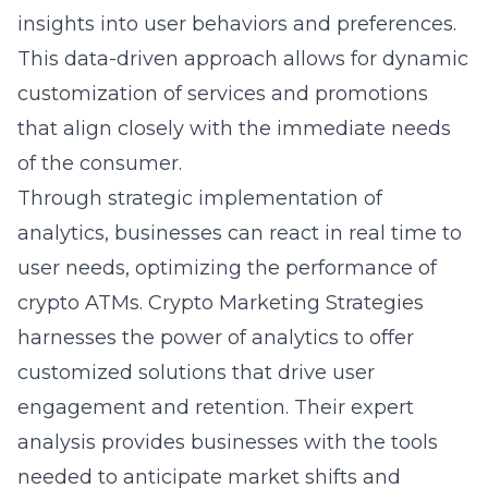
insights into user behaviors and preferences.
This data-driven approach allows for dynamic
customization of services and promotions
that align closely with the immediate needs
of the consumer.
Through strategic implementation of
analytics, businesses can react in real time to
user needs, optimizing the performance of
crypto ATMs. Crypto Marketing Strategies
harnesses the power of analytics to offer
customized solutions that drive user
engagement and retention. Their expert
analysis provides businesses with the tools
needed to anticipate market shifts and