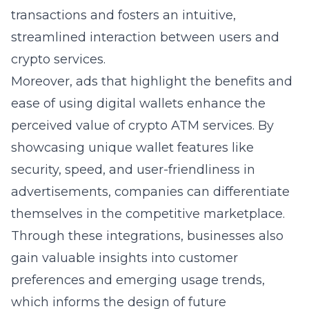
transactions and fosters an intuitive,
streamlined interaction between users and
crypto services.
Moreover, ads that highlight the benefits and
ease of using digital wallets enhance the
perceived value of crypto ATM services. By
showcasing unique wallet features like
security, speed, and user-friendliness in
advertisements, companies can differentiate
themselves in the competitive marketplace.
Through these integrations, businesses also
gain valuable insights into customer
preferences and emerging usage trends,
which informs the design of future