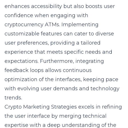
enhances accessibility but also boosts user
confidence when engaging with
cryptocurrency ATMs. Implementing
customizable features can cater to diverse
user preferences, providing a tailored
experience that meets specific needs and
expectations. Furthermore, integrating
feedback loops allows continuous
optimization of the interfaces, keeping pace
with evolving user demands and technology
trends.
Crypto Marketing Strategies excels in refining
the user interface by merging technical
expertise with a deep understanding of the