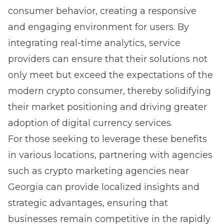
consumer behavior, creating a responsive
and engaging environment for users. By
integrating real-time analytics, service
providers can ensure that their solutions not
only meet but exceed the expectations of the
modern crypto consumer, thereby solidifying
their market positioning and driving greater
adoption of digital currency services.
For those seeking to leverage these benefits
in various locations, partnering with agencies
such as
crypto marketing agencies near
Georgia
can provide localized insights and
strategic advantages, ensuring that
businesses remain competitive in the rapidly