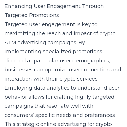
Enhancing User Engagement Through
Targeted Promotions
Targeted user engagement is key to
maximizing the reach and impact of crypto
ATM advertising campaigns. By
implementing specialized promotions
directed at particular user demographics,
businesses can optimize user connection and
interaction with their crypto services.
Employing data analytics to understand user
behavior allows for crafting highly targeted
campaigns that resonate well with
consumers’ specific needs and preferences.
This strategic
online advertising for crypto