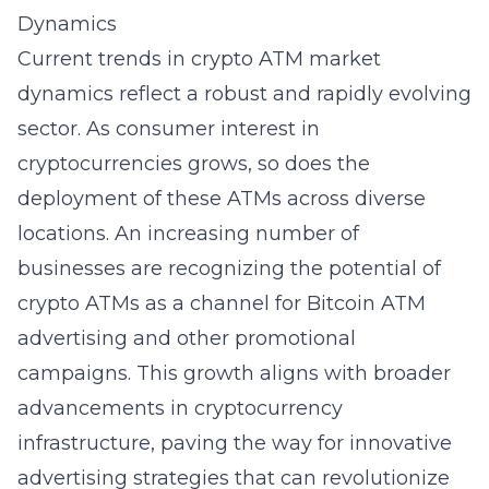
Dynamics
Current trends in crypto ATM market
dynamics reflect a robust and rapidly evolving
sector. As consumer interest in
cryptocurrencies grows, so does the
deployment of these ATMs across diverse
locations. An increasing number of
businesses are recognizing the potential of
crypto ATMs as a channel for
Bitcoin ATM
advertising
and other promotional
campaigns. This growth aligns with broader
advancements in cryptocurrency
infrastructure, paving the way for innovative
advertising strategies that can revolutionize