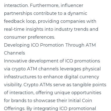
interaction. Furthermore, influencer
partnerships contribute to a dynamic
feedback loop, providing companies with
real-time insights into industry trends and
consumer preferences.
Developing ICO Promotion Through ATM
Channels
Innovative development of ICO promotions
via crypto ATM channels leverages physical
infrastructures to enhance digital currency
visibility. Crypto ATMs serve as tangible points
of interaction, offering unique opportunities
for brands to showcase their Initial Coin
Offerings. By integrating ICO promotional