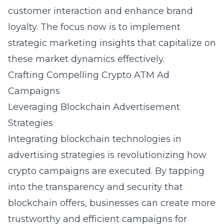
customer interaction and enhance brand
loyalty. The focus now is to implement
strategic marketing insights that capitalize on
these market dynamics effectively.
Crafting Compelling Crypto ATM Ad
Campaigns
Leveraging Blockchain Advertisement
Strategies
Integrating blockchain technologies in
advertising strategies is revolutionizing how
crypto campaigns are executed. By tapping
into the transparency and security that
blockchain offers, businesses can create more
trustworthy and efficient campaigns for