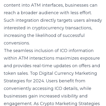
content into ATM interfaces, businesses can
reach a broader audience with less effort.
Such integration directly targets users already
interested in cryptocurrency transactions,
increasing the likelihood of successful
conversions.
The seamless inclusion of ICO information
within ATM interactions maximizes exposure
and provides real-time updates on offers and
token sales. Top Digital Currency Marketing
Strategies for 2024. Users benefit from
conveniently accessing ICO details, while
businesses gain increased visibility and
engagement. As Crypto Marketing Strategies