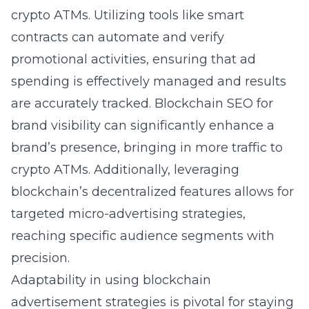
crypto ATMs. Utilizing tools like smart
contracts can automate and verify
promotional activities, ensuring that ad
spending is effectively managed and results
are accurately tracked.
Blockchain SEO for
brand visibility
can significantly enhance a
brand’s presence, bringing in more traffic to
crypto ATMs. Additionally, leveraging
blockchain’s decentralized features allows for
targeted micro-advertising strategies,
reaching specific audience segments with
precision.
Adaptability in using blockchain
advertisement strategies is pivotal for staying