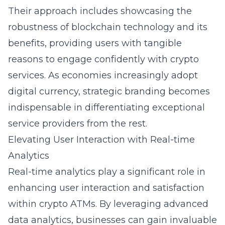
Their approach includes showcasing the
robustness of blockchain technology and its
benefits, providing users with tangible
reasons to engage confidently with crypto
services. As economies increasingly adopt
digital currency, strategic branding becomes
indispensable in differentiating exceptional
service providers from the rest.
Elevating User Interaction with Real-time
Analytics
Real-time analytics play a significant role in
enhancing user interaction and satisfaction
within crypto ATMs. By leveraging advanced
data analytics, businesses can gain invaluable