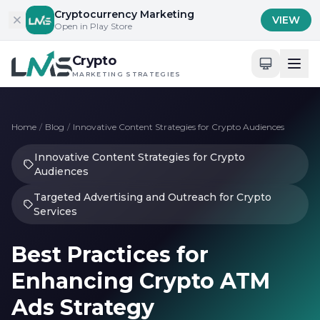
Skip to content
Cryptocurrency Marketing
VIEW
Open in Play Store
Crypto
MARKETING STRATEGIES
Home
/
Blog
/
Innovative Content Strategies for Crypto Audiences
Innovative Content Strategies for Crypto
Audiences
Targeted Advertising and Outreach for Crypto
Services
Best Practices for
Enhancing Crypto ATM
Ads Strategy