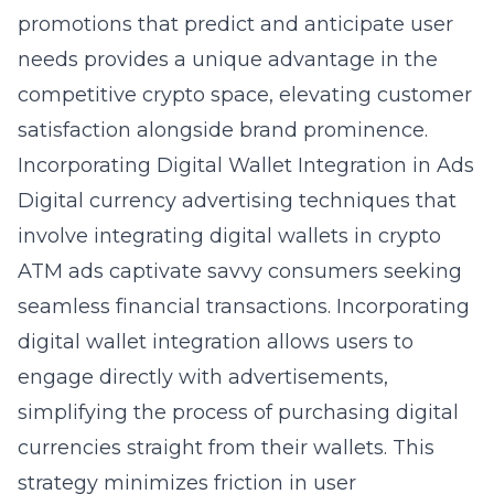
promotions that predict and anticipate user
needs provides a unique advantage in the
competitive crypto space, elevating customer
satisfaction alongside brand prominence.
Incorporating Digital Wallet Integration in Ads
Digital currency advertising techniques
that
involve integrating digital wallets in crypto
ATM ads captivate savvy consumers seeking
seamless financial transactions. Incorporating
digital wallet integration allows users to
engage directly with advertisements,
simplifying the process of purchasing digital
currencies straight from their wallets. This
strategy minimizes friction in user