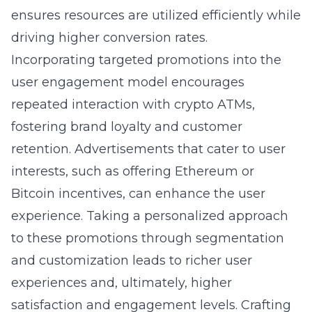
ensures resources are utilized efficiently while
driving higher conversion rates.
Incorporating targeted promotions into the
user engagement model encourages
repeated interaction with crypto ATMs,
fostering brand loyalty and customer
retention. Advertisements that cater to user
interests, such as offering Ethereum or
Bitcoin incentives, can enhance the user
experience. Taking a personalized approach
to these promotions through segmentation
and customization leads to richer user
experiences and, ultimately, higher
satisfaction and engagement levels. Crafting