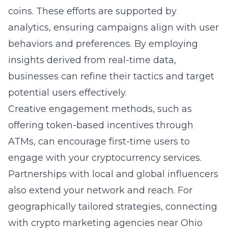
coins. These efforts are supported by
analytics, ensuring campaigns align with user
behaviors and preferences. By employing
insights derived from real-time data,
businesses can refine their tactics and target
potential users effectively.
Creative engagement methods, such as
offering token-based incentives through
ATMs, can encourage first-time users to
engage with your cryptocurrency services.
Partnerships with local and global influencers
also extend your network and reach. For
geographically tailored strategies, connecting
with
crypto marketing agencies near Ohio