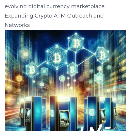
evolving digital currency marketplace.
Expanding Crypto ATM Outreach and
Networks