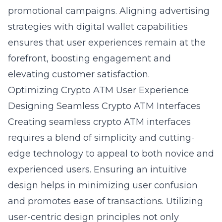
promotional campaigns. Aligning advertising
strategies with digital wallet capabilities
ensures that user experiences remain at the
forefront, boosting engagement and
elevating customer satisfaction.
Optimizing Crypto ATM User Experience
Designing Seamless Crypto ATM Interfaces
Creating seamless crypto ATM interfaces
requires a blend of simplicity and cutting-
edge technology to appeal to both novice and
experienced users. Ensuring an intuitive
design helps in minimizing user confusion
and promotes ease of transactions. Utilizing
user-centric design principles not only