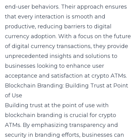
end-user behaviors. Their approach ensures
that every interaction is smooth and
productive, reducing barriers to digital
currency adoption. With a focus on the future
of digital currency transactions, they provide
unprecedented insights and solutions to
businesses looking to enhance user
acceptance and satisfaction at crypto ATMs.
Blockchain Branding: Building Trust at Point
of Use
Building trust at the point of use with
blockchain branding is crucial for crypto
ATMs. By emphasizing transparency and
security in branding efforts, businesses can