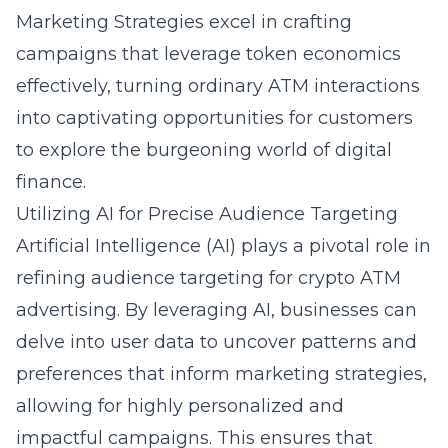
Marketing Strategies excel in crafting
campaigns that leverage token economics
effectively, turning ordinary ATM interactions
into captivating opportunities for customers
to explore the burgeoning world of digital
finance.
Utilizing AI for Precise Audience Targeting
Artificial Intelligence (AI) plays a pivotal role in
refining audience targeting for crypto ATM
advertising. By leveraging AI, businesses can
delve into user data to uncover patterns and
preferences that inform marketing strategies,
allowing for highly personalized and
impactful campaigns. This ensures that