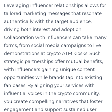
Leveraging influencer relationships allows for
tailored marketing messages that resonate
authentically with the target audience,
driving both interest and adoption.
Collaboration with influencers can take many
forms, from social media campaigns to live
demonstrations at crypto ATM kiosks. Such
strategic partnerships offer mutual benefits,
with influencers gaining unique content
opportunities while brands tap into existing
fan bases. By aligning your services with
influential voices in the crypto community,
you create compelling narratives that foster
engagement and support sustained user