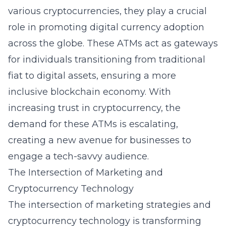
various cryptocurrencies, they play a crucial
role in promoting digital currency adoption
across the globe. These ATMs act as gateways
for individuals transitioning from traditional
fiat to digital assets, ensuring a more
inclusive blockchain economy. With
increasing trust in
cryptocurrency
, the
demand for these ATMs is escalating,
creating a new avenue for businesses to
engage a tech-savvy audience.
The Intersection of Marketing and
Cryptocurrency Technology
The intersection of marketing strategies and
cryptocurrency technology is transforming