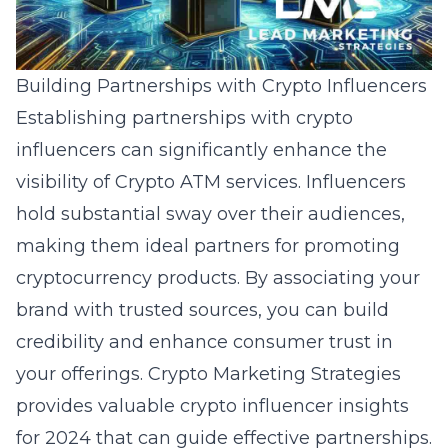
Building Partnerships with Crypto Influencers
Establishing partnerships with crypto
influencers can significantly enhance the
visibility of Crypto ATM services. Influencers
hold substantial sway over their audiences,
making them ideal partners for promoting
cryptocurrency products. By associating your
brand with trusted sources, you can build
credibility and enhance consumer trust in
your offerings. Crypto Marketing Strategies
provides valuable
crypto influencer insights
for 2024
that can guide effective partnerships.