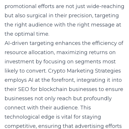
promotional efforts are not just wide-reaching
but also surgical in their precision, targeting
the right audience with the right message at
the optimal time.
AI-driven targeting enhances the efficiency of
resource allocation, maximizing returns on
investment by focusing on segments most
likely to convert. Crypto Marketing Strategies
employs AI at the forefront, integrating it into
their
SEO for blockchain businesses
to ensure
businesses not only reach but profoundly
connect with their audience. This
technological edge is vital for staying
competitive, ensuring that advertising efforts