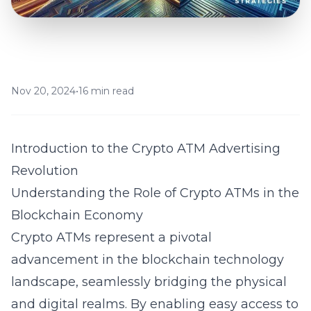
Nov 20, 2024
•
16 min read
Introduction to the Crypto ATM Advertising
Revolution
Understanding the Role of Crypto ATMs in the
Blockchain Economy
Crypto ATMs represent a pivotal
advancement in the
blockchain technology
landscape, seamlessly bridging the physical
and digital realms. By enabling easy access to