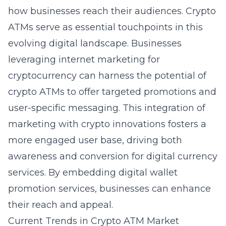
how businesses reach their audiences. Crypto
ATMs serve as essential touchpoints in this
evolving digital landscape. Businesses
leveraging
internet marketing
for
cryptocurrency can harness the potential of
crypto ATMs to offer targeted promotions and
user-specific messaging. This integration of
marketing with crypto innovations fosters a
more engaged user base, driving both
awareness and conversion for digital currency
services. By embedding
digital wallet
promotion services
, businesses can enhance
their reach and appeal.
Current Trends in Crypto ATM Market