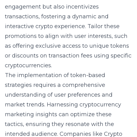
engagement but also incentivizes
transactions, fostering a dynamic and
interactive crypto experience. Tailor these
promotions to align with user interests, such
as offering exclusive access to unique tokens
or discounts on transaction fees using specific
cryptocurrencies.
The implementation of token-based
strategies requires a comprehensive
understanding of user preferences and
market trends. Harnessing
cryptocurrency
marketing insights
can optimize these
tactics, ensuring they resonate with the
intended audience. Companies like Crypto