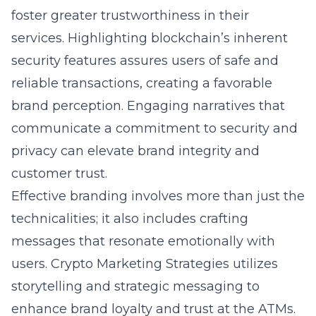
foster greater trustworthiness in their
services. Highlighting blockchain’s inherent
security features assures users of safe and
reliable transactions, creating a favorable
brand perception. Engaging narratives that
communicate a commitment to security and
privacy can elevate brand integrity and
customer trust.
Effective branding involves more than just the
technicalities; it also includes crafting
messages that resonate emotionally with
users. Crypto Marketing Strategies utilizes
storytelling and strategic messaging to
enhance brand loyalty and trust at the ATMs.