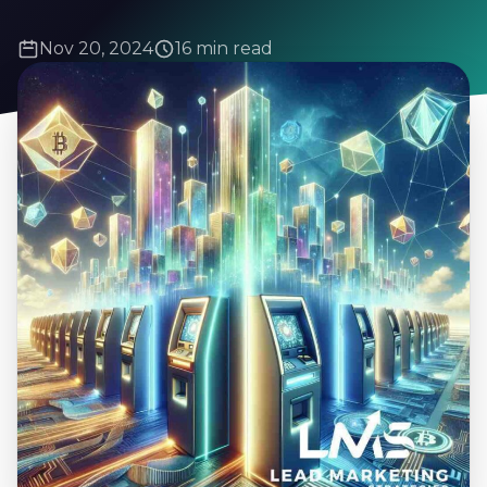
Nov 20, 2024
16 min read