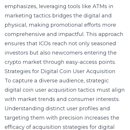
emphasizes, leveraging tools like ATMs in
marketing tactics bridges the digital and
physical, making promotional efforts more
comprehensive and impactful. This approach
ensures that ICOs reach not only seasoned
investors but also newcomers entering the
crypto market through easy-access points.
Strategies for Digital Coin User Acquisition
To capture a diverse audience, strategic
digital coin user acquisition tactics must align
with market trends and consumer interests.
Understanding distinct user profiles and
targeting them with precision increases the
efficacy of acquisition strategies for digital