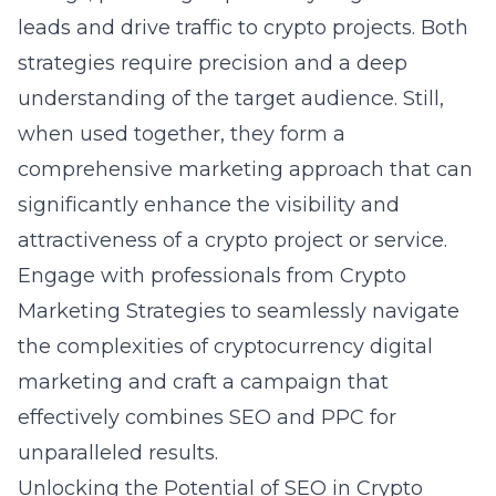
leads and drive traffic to crypto projects. Both
strategies require precision and a deep
understanding of the target audience. Still,
when used together, they form a
comprehensive marketing approach that can
significantly enhance the visibility and
attractiveness of a crypto project or service.
Engage with professionals from Crypto
Marketing Strategies to seamlessly navigate
the complexities of cryptocurrency digital
marketing and craft a campaign that
effectively combines SEO and PPC for
unparalleled results.
Unlocking the Potential of SEO in Crypto