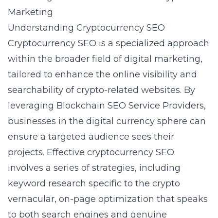
Marketing
Understanding Cryptocurrency SEO
Cryptocurrency SEO is a specialized approach
within the broader field of digital marketing,
tailored to enhance the online visibility and
searchability of crypto-related websites. By
leveraging
Blockchain SEO Service Providers
,
businesses in the digital currency sphere can
ensure a targeted audience sees their
projects. Effective cryptocurrency SEO
involves a series of strategies, including
keyword research specific to the crypto
vernacular, on-page optimization that speaks
to both search engines and genuine