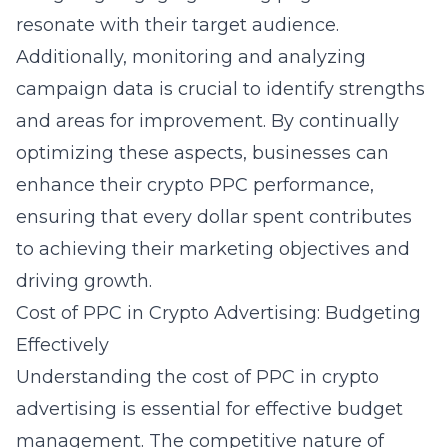
resonate with their target audience.
Additionally, monitoring and analyzing
campaign data is crucial to identify strengths
and areas for improvement. By continually
optimizing these aspects, businesses can
enhance their
crypto PPC performance
,
ensuring that every dollar spent contributes
to achieving their marketing objectives and
driving growth.
Cost of PPC in Crypto Advertising: Budgeting
Effectively
Understanding the
cost of PPC in crypto
advertising
is essential for effective budget
management. The competitive nature of