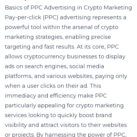
Basics of PPC Advertising in Crypto Marketing
Pay-per-click (PPC) advertising represents a
powerful tool within the arsenal of crypto
marketing strategies, enabling precise
targeting and fast results. At its core, PPC
allows cryptocurrency businesses to display
ads on search engines, social media
platforms, and various websites, paying only
when a user clicks on their ad. This
immediacy and efficiency make PPC
particularly appealing for
crypto marketing
services
looking to quickly boost brand
visibility and attract visitors to their websites
or projects. By harnessing the power of PPC,