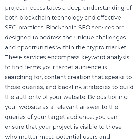
project necessitates a deep understanding of
both blockchain technology and effective
SEO practices. Blockchain SEO services are
designed to address the unique challenges
and opportunities within the crypto market.
These services encompass keyword analysis
to find terms your target audience is
searching for, content creation that speaks to
those queries, and backlink strategies to build
the authority of your website. By positioning
your website as a relevant answer to the
queries of your target audience, you can
ensure that your project is visible to those
who matter most: potential users and