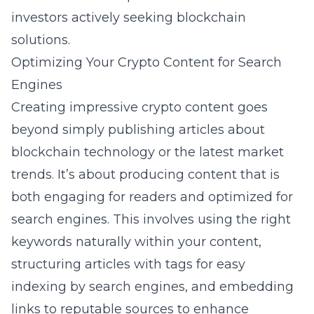
investors actively seeking blockchain
solutions.
Optimizing Your Crypto Content for Search
Engines
Creating impressive crypto content goes
beyond simply publishing articles about
blockchain technology or the latest market
trends. It’s about producing content that is
both engaging for readers and optimized for
search engines. This involves using the right
keywords naturally within your content,
structuring articles with tags for easy
indexing by search engines, and embedding
links to reputable sources to enhance