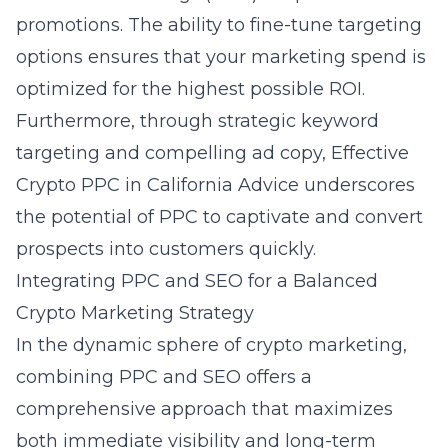
promotions. The ability to fine-tune targeting
options ensures that your marketing spend is
optimized for the highest possible ROI.
Furthermore, through strategic keyword
targeting and compelling ad copy,
Effective
Crypto PPC in California Advice
underscores
the potential of PPC to captivate and convert
prospects into customers quickly.
Integrating PPC and SEO for a Balanced
Crypto Marketing Strategy
In the dynamic sphere of crypto marketing,
combining PPC and SEO offers a
comprehensive approach that maximizes
both immediate visibility and long-term