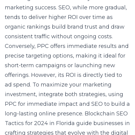
marketing success. SEO, while more gradual,
tends to deliver higher ROI over time as
organic rankings build brand trust and draw
consistent traffic without ongoing costs.
Conversely, PPC offers immediate results and
precise targeting options, making it ideal for
short-term campaigns or launching new
offerings. However, its ROI is directly tied to
ad spend. To maximize your marketing
investment, integrate both strategies, using
PPC for immediate impact and SEO to build a
long-lasting online presence.
Blockchain SEO
Tactics for 2024 in Florida
guide businesses in
crafting strategies that evolve with the digital