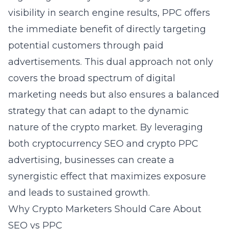
visibility in search engine results, PPC offers
the immediate benefit of directly targeting
potential customers through paid
advertisements. This dual approach not only
covers the broad spectrum of digital
marketing needs but also ensures a balanced
strategy that can adapt to the dynamic
nature of the crypto market. By leveraging
both cryptocurrency SEO and crypto PPC
advertising, businesses can create a
synergistic effect that maximizes exposure
and leads to sustained growth.
Why Crypto Marketers Should Care About
SEO vs PPC