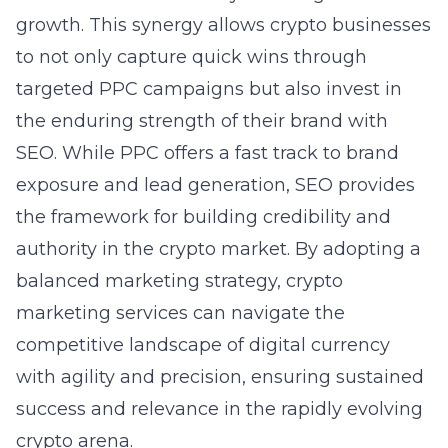
growth. This synergy allows crypto businesses
to not only capture quick wins through
targeted PPC campaigns but also invest in
the enduring strength of their brand with
SEO. While PPC offers a fast track to brand
exposure and lead generation, SEO provides
the framework for building credibility and
authority in the crypto market. By adopting a
balanced marketing strategy, crypto
marketing services can navigate the
competitive landscape of digital currency
with agility and precision, ensuring sustained
success and relevance in the rapidly evolving
crypto arena.