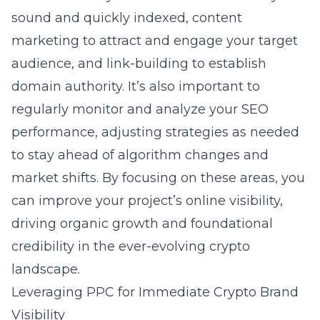
sound and quickly indexed, content
marketing to attract and engage your target
audience, and link-building to establish
domain authority. It’s also important to
regularly monitor and analyze your SEO
performance, adjusting strategies as needed
to stay ahead of algorithm changes and
market shifts. By focusing on these areas, you
can improve your project’s online visibility,
driving organic growth and foundational
credibility in the ever-evolving crypto
landscape.
Leveraging PPC for Immediate Crypto Brand
Visibility