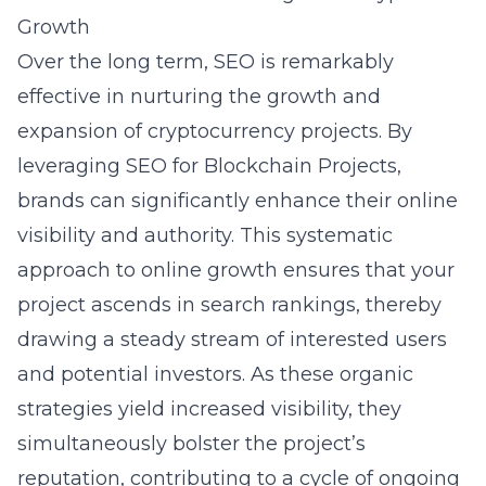
Growth
Over the long term, SEO is remarkably
effective in nurturing the growth and
expansion of cryptocurrency projects. By
leveraging
SEO for Blockchain Projects
,
brands can significantly enhance their online
visibility and authority. This systematic
approach to online growth ensures that your
project ascends in search rankings, thereby
drawing a steady stream of interested users
and potential investors. As these organic
strategies yield increased visibility, they
simultaneously bolster the project’s
reputation, contributing to a cycle of ongoing