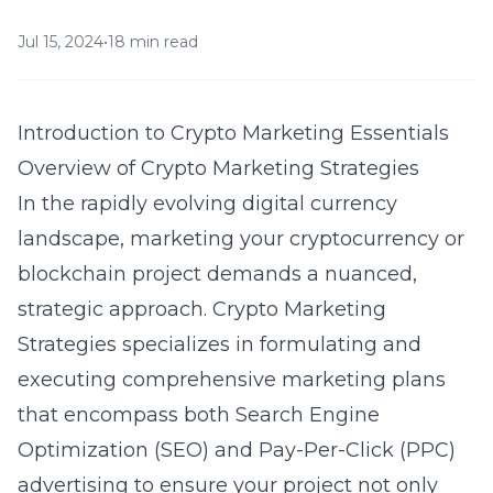
Jul 15, 2024
•
18 min read
Introduction to Crypto Marketing Essentials
Overview of Crypto Marketing Strategies
In the rapidly evolving digital currency
landscape, marketing your cryptocurrency or
blockchain project demands a nuanced,
strategic approach. Crypto Marketing
Strategies specializes in formulating and
executing comprehensive marketing plans
that encompass both Search Engine
Optimization (SEO) and Pay-Per-Click (PPC)
advertising to ensure your project not only