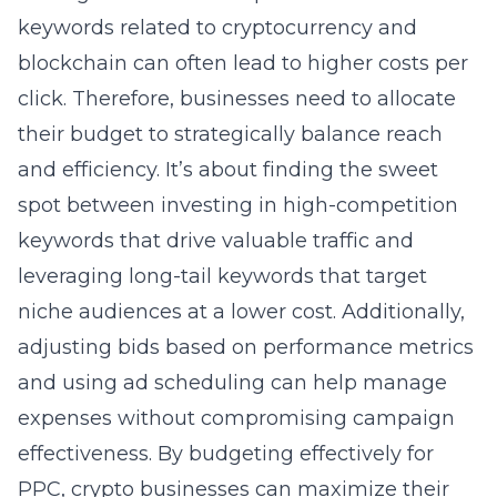
keywords related to cryptocurrency and
blockchain can often lead to higher costs per
click. Therefore, businesses need to allocate
their budget to strategically balance reach
and efficiency. It’s about finding the sweet
spot between investing in high-competition
keywords that drive valuable traffic and
leveraging long-tail keywords that target
niche audiences at a lower cost. Additionally,
adjusting bids based on performance metrics
and using ad scheduling can help manage
expenses without compromising campaign
effectiveness. By budgeting effectively for
PPC, crypto businesses can maximize their