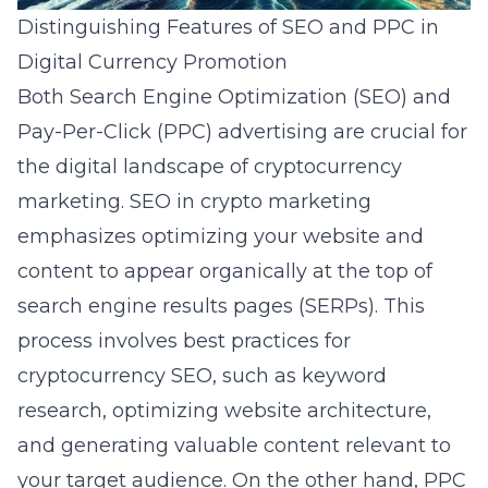
Distinguishing Features of SEO and PPC in
Digital Currency Promotion
Both Search Engine Optimization (SEO) and
Pay-Per-Click (PPC) advertising are crucial for
the digital landscape of cryptocurrency
marketing. SEO in crypto marketing
emphasizes optimizing your website and
content to appear organically at the top of
search engine results pages (SERPs). This
process involves best practices
for
cryptocurrency SEO
, such as keyword
research, optimizing website architecture,
and generating valuable content relevant to
your target audience. On the other hand, PPC