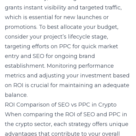
grants instant visibility and targeted traffic,
which is essential for new launches or
promotions. To best allocate your budget,
consider your project’s lifecycle stage,
targeting efforts on PPC for quick market
entry and SEO for ongoing brand
establishment. Monitoring performance
metrics and adjusting your investment based
on ROI is crucial for maintaining an adequate
balance.
ROI Comparison of SEO vs PPC in Crypto
When comparing the ROI of SEO and PPC in
the crypto sector, each strategy offers unique
advantages that contribute to your overall