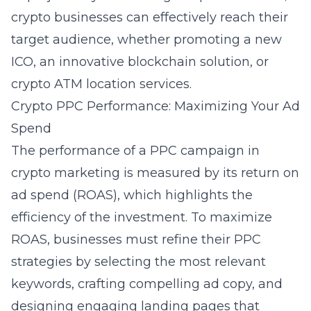
crypto businesses can effectively reach their
target audience, whether promoting a new
ICO, an innovative blockchain solution, or
crypto ATM location services.
Crypto PPC Performance: Maximizing Your Ad
Spend
The performance of a PPC campaign in
crypto marketing is measured by its return on
ad spend (ROAS), which highlights the
efficiency of the investment. To maximize
ROAS, businesses must refine their PPC
strategies by selecting the most relevant
keywords, crafting compelling ad copy, and
designing engaging landing pages that