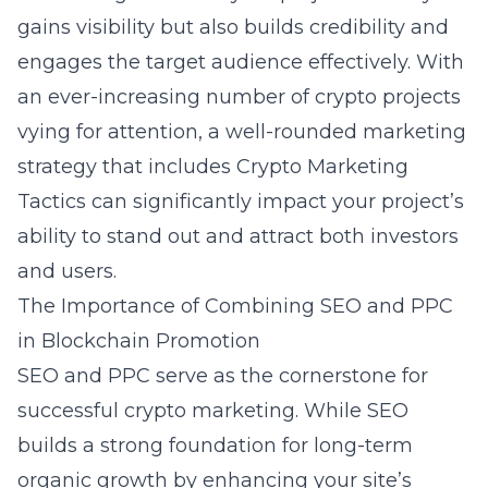
gains visibility but also builds credibility and
engages the target audience effectively. With
an ever-increasing number of crypto projects
vying for attention, a well-rounded marketing
strategy that includes
Crypto Marketing
Tactics
can significantly impact your project’s
ability to stand out and attract both investors
and users.
The Importance of Combining SEO and PPC
in Blockchain Promotion
SEO and PPC serve as the cornerstone for
successful crypto marketing. While SEO
builds a strong foundation for long-term
organic growth by enhancing your site’s