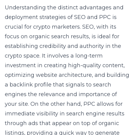
Understanding the distinct advantages and
deployment strategies of SEO and PPC is
crucial for crypto marketers. SEO, with its
focus on organic search results, is ideal for
establishing credibility and authority in the
crypto space. It involves a long-term
investment in creating high-quality content,
optimizing website architecture, and building
a backlink profile that signals to search
engines the relevance and importance of
your site. On the other hand, PPC allows for
immediate visibility in search engine results
through ads that appear on top of organic
listings, providing a quick way to generate