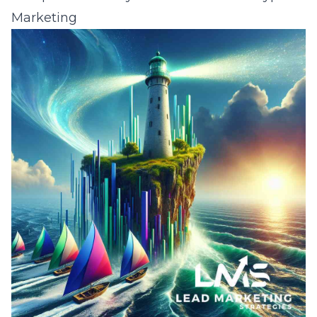
Marketing