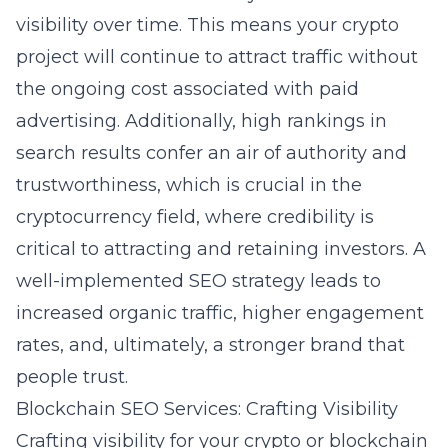
visibility over time. This means your crypto
project will continue to attract traffic without
the ongoing cost associated with paid
advertising. Additionally, high rankings in
search results confer an air of authority and
trustworthiness, which is crucial in the
cryptocurrency field, where credibility is
critical to attracting and retaining investors. A
well-implemented SEO strategy leads to
increased organic traffic, higher engagement
rates, and, ultimately, a stronger brand that
people trust.
Blockchain SEO Services: Crafting Visibility
Crafting visibility for your crypto or blockchain