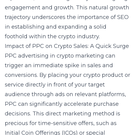
engagement and growth. This natural growth
trajectory underscores the importance of SEO
in establishing and expanding a solid
foothold within the crypto industry.
Impact of PPC on Crypto Sales: A Quick Surge
PPC advertising in crypto marketing can
trigger an immediate spike in sales and
conversions. By placing your crypto product or
service directly in front of your target
audience through ads on relevant platforms,
PPC can significantly accelerate purchase
decisions. This direct marketing method is
precious for time-sensitive offers, such as
Initial Coin Offerings (ICOs) or special