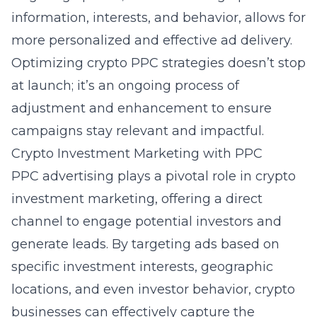
information, interests, and behavior, allows for
more personalized and effective ad delivery.
Optimizing crypto PPC strategies doesn’t stop
at launch; it’s an ongoing process of
adjustment and enhancement to ensure
campaigns stay relevant and impactful.
Crypto Investment Marketing with PPC
PPC advertising plays a pivotal role in crypto
investment marketing, offering a direct
channel to engage potential investors and
generate leads. By targeting ads based on
specific investment interests, geographic
locations, and even investor behavior, crypto
businesses can effectively capture the