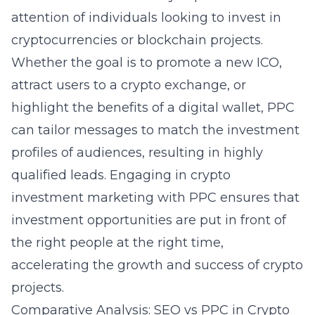
attention of individuals looking to invest in
cryptocurrencies or blockchain projects.
Whether the goal is to promote a new ICO,
attract users to a crypto exchange, or
highlight the benefits of a digital wallet, PPC
can tailor messages to match the investment
profiles of audiences, resulting in highly
qualified leads. Engaging in crypto
investment marketing with PPC ensures that
investment opportunities are put in front of
the right people at the right time,
accelerating the growth and success of crypto
projects.
Comparative Analysis: SEO vs PPC in Crypto