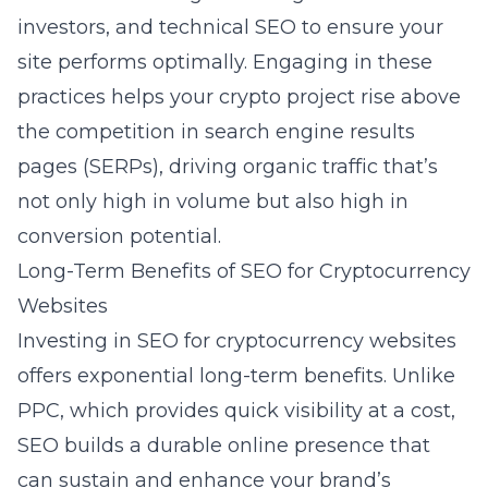
investors, and technical SEO to ensure your
site performs optimally. Engaging in these
practices helps your crypto project rise above
the competition in search engine results
pages (SERPs), driving organic traffic that’s
not only high in volume but also high in
conversion potential.
Long-Term Benefits of SEO for Cryptocurrency
Websites
Investing in SEO for cryptocurrency websites
offers exponential long-term benefits. Unlike
PPC, which provides quick visibility at a cost,
SEO builds a durable online presence that
can sustain and enhance your brand’s