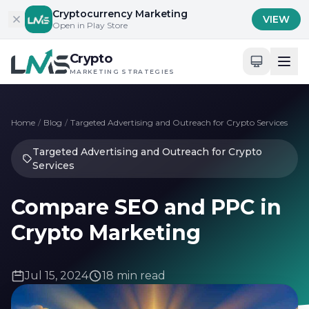
Skip to content
Cryptocurrency Marketing
VIEW
Open in Play Store
Crypto
MARKETING STRATEGIES
Home
/
Blog
/
Targeted Advertising and Outreach for Crypto Services
Targeted Advertising and Outreach for Crypto
Services
Compare SEO and PPC in
Crypto Marketing
Jul 15, 2024
18 min read