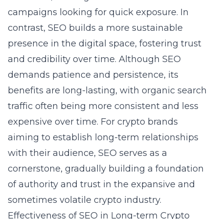
campaigns looking for quick exposure. In
contrast, SEO builds a more sustainable
presence in the digital space, fostering trust
and credibility over time. Although SEO
demands patience and persistence, its
benefits are long-lasting, with organic search
traffic often being more consistent and less
expensive over time. For crypto brands
aiming to establish long-term relationships
with their audience,
SEO serves as a
cornerstone
, gradually building a foundation
of authority and trust in the expansive and
sometimes volatile crypto industry.
Effectiveness of SEO in Long-term Crypto