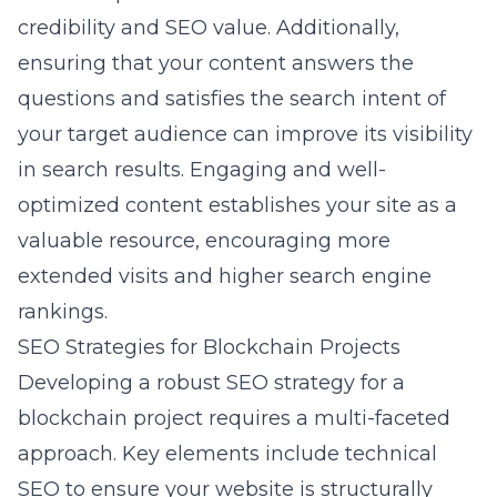
credibility and SEO value. Additionally,
ensuring that your content answers the
questions and satisfies the search intent of
your target audience can improve its visibility
in search results. Engaging and well-
optimized content establishes your site as a
valuable resource, encouraging more
extended visits and higher search engine
rankings.
SEO Strategies for Blockchain Projects
Developing a robust SEO strategy for a
blockchain project requires a multi-faceted
approach. Key elements include technical
SEO to ensure your website is structurally