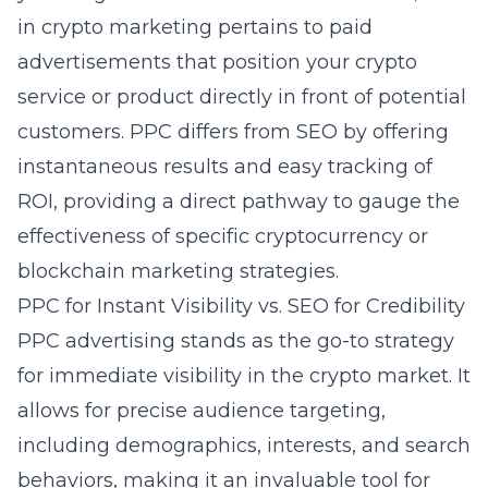
in crypto marketing pertains to paid
advertisements that position your crypto
service or product directly in front of potential
customers. PPC differs from SEO by offering
instantaneous results and easy tracking of
ROI, providing a direct pathway to gauge the
effectiveness of specific cryptocurrency or
blockchain marketing strategies.
PPC for Instant Visibility vs. SEO for Credibility
PPC advertising stands as the go-to strategy
for immediate visibility in the crypto market. It
allows for precise audience targeting,
including demographics, interests, and search
behaviors, making it an invaluable tool for