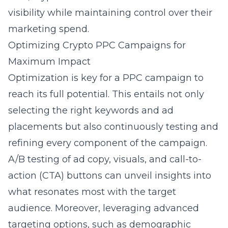
visibility while maintaining control over their
marketing spend.
Optimizing Crypto PPC Campaigns for
Maximum Impact
Optimization is key for a PPC campaign to
reach its full potential. This entails not only
selecting the right keywords and ad
placements but also continuously testing and
refining every component of the campaign.
A/B testing of ad copy, visuals, and call-to-
action (CTA) buttons can unveil insights into
what resonates most with the target
audience. Moreover, leveraging advanced
targeting options, such as demographic