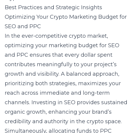
Best Practices and Strategic Insights
Optimizing Your Crypto Marketing Budget for
SEO and PPC
In the ever-competitive crypto market,
optimizing your marketing budget for SEO
and PPC ensures that every dollar spent
contributes meaningfully to your project’s
growth and visibility. A balanced approach,
prioritizing both strategies, maximizes your
reach across immediate and long-term
channels. Investing in SEO provides sustained
organic growth, enhancing your brand’s
credibility and authority in the crypto space.
Simultaneously, allocating funds to PPC