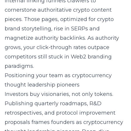
Internal linking funnels crawlers to
cornerstone authoritative crypto content
pieces. Those pages, optimized for crypto
brand storytelling, rise in SERPs and
magnetize authority backlinks. As authority
grows, your click-through rates outpace
competitors still stuck in Web2 branding
paradigms.
Positioning your team as cryptocurrency
thought leadership pioneers
Investors buy visionaries, not only tokens.
Publishing quarterly roadmaps, R&D
retrospectives, and protocol improvement
proposals frames founders as cryptocurrency