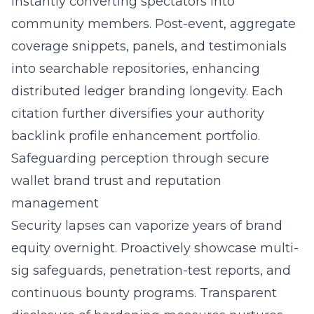
instantly converting spectators into
community members. Post-event, aggregate
coverage snippets, panels, and testimonials
into searchable repositories, enhancing
distributed ledger branding longevity. Each
citation further diversifies your authority
backlink profile enhancement portfolio.
Safeguarding perception through secure
wallet brand trust and reputation
management
Security lapses can vaporize years of brand
equity overnight. Proactively showcase multi-
sig safeguards, penetration-test reports, and
continuous bounty programs. Transparent