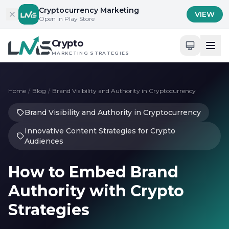
Skip to content
Cryptocurrency Marketing
VIEW
Open in Play Store
Crypto
MARKETING STRATEGIES
Home
/
Blog
/
Brand Visibility and Authority in Cryptocurrency
Brand Visibility and Authority in Cryptocurrency
Innovative Content Strategies for Crypto
Audiences
How to Embed Brand
Authority with Crypto
Strategies