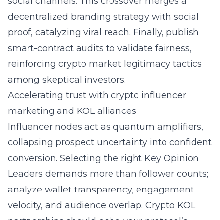
social channels. This crossover merges a
decentralized branding strategy with social
proof, catalyzing viral reach. Finally, publish
smart-contract audits to validate fairness,
reinforcing crypto market legitimacy tactics
among skeptical investors.
Accelerating trust with crypto influencer
marketing and KOL alliances
Influencer nodes act as quantum amplifiers,
collapsing prospect uncertainty into confident
conversion. Selecting the right Key Opinion
Leaders demands more than follower counts;
analyze wallet transparency, engagement
velocity, and audience overlap. Crypto KOL