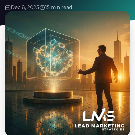
Dec 8, 2025
15 min read