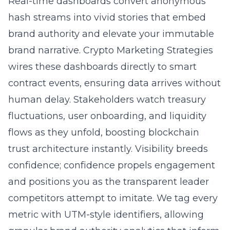
Real-time dashboards convert anonymous
hash streams into vivid stories that embed
brand authority and elevate your immutable
brand narrative. Crypto Marketing Strategies
wires these dashboards directly to smart
contract events, ensuring data arrives without
human delay. Stakeholders watch treasury
fluctuations, user onboarding, and liquidity
flows as they unfold, boosting blockchain
trust architecture instantly. Visibility breeds
confidence; confidence propels engagement
and positions you as the transparent leader
competitors attempt to imitate. We tag every
metric with UTM-style identifiers, allowing