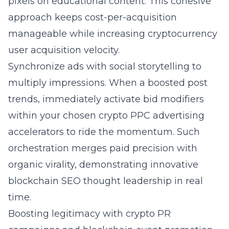
pixels on educational content. This cohesive
approach keeps cost-per-acquisition
manageable while increasing cryptocurrency
user acquisition velocity.
Synchronize ads with social storytelling to
multiply impressions. When a boosted post
trends, immediately activate bid modifiers
within your chosen
crypto PPC advertising
accelerators to ride the momentum. Such
orchestration merges paid precision with
organic virality, demonstrating innovative
blockchain SEO thought leadership in real
time.
Boosting legitimacy with crypto PR