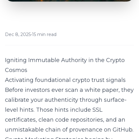
Dec 8, 2025
•
15 min read
Igniting Immutable Authority in the Crypto
Cosmos
Activating foundational crypto trust signals
Before investors ever scan a white paper, they
calibrate your authenticity through surface-
level hints. Those hints include SSL
certificates, clean code repositories, and an
unmistakable chain of provenance on GitHub.