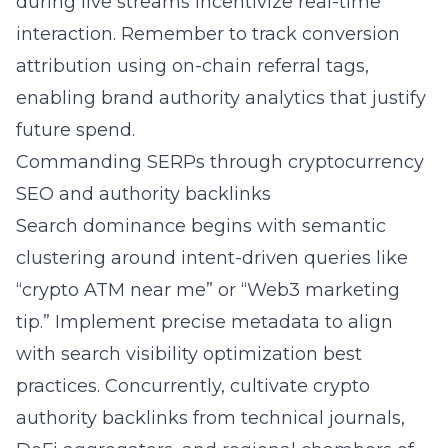
during live streams incentivize real-time
interaction. Remember to track conversion
attribution using on-chain referral tags,
enabling brand authority analytics that justify
future spend.
Commanding SERPs through cryptocurrency
SEO and authority backlinks
Search dominance begins with semantic
clustering around intent-driven queries like
“crypto ATM near me” or “Web3 marketing
tip.” Implement precise metadata to align
with search visibility optimization best
practices. Concurrently, cultivate crypto
authority backlinks from technical journals,