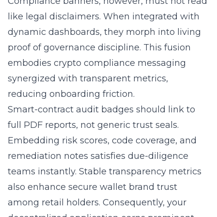
Compliance banners, however, must not read
like legal disclaimers. When integrated with
dynamic dashboards, they morph into living
proof of governance discipline. This fusion
embodies crypto compliance messaging
synergized with transparent metrics,
reducing onboarding friction.
Smart-contract audit badges should link to
full PDF reports, not generic trust seals.
Embedding risk scores, code coverage, and
remediation notes satisfies due-diligence
teams instantly. Stable transparency metrics
also enhance secure wallet brand trust
among retail holders. Consequently, your