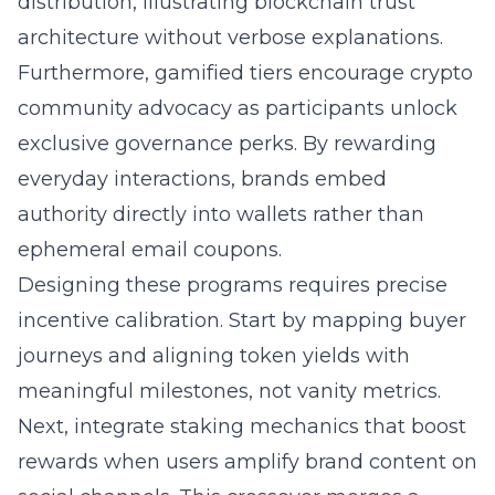
distribution, illustrating blockchain trust
architecture without verbose explanations.
Furthermore, gamified tiers encourage
crypto
community
advocacy as participants unlock
exclusive governance perks. By rewarding
everyday interactions, brands embed
authority directly into wallets rather than
ephemeral email coupons.
Designing these programs requires precise
incentive calibration. Start by mapping buyer
journeys and aligning token yields with
meaningful milestones, not vanity metrics.
Next, integrate staking mechanics that boost
rewards when users amplify brand content on