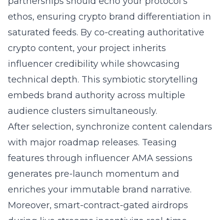
partnerships should echo your protocol’s
ethos, ensuring crypto brand differentiation in
saturated feeds. By co-creating authoritative
crypto content, your project inherits
influencer credibility while showcasing
technical depth. This symbiotic storytelling
embeds brand authority across multiple
audience clusters simultaneously.
After selection, synchronize content calendars
with major roadmap releases. Teasing
features through influencer AMA sessions
generates pre-launch momentum and
enriches your immutable brand narrative.
Moreover, smart-contract-gated airdrops