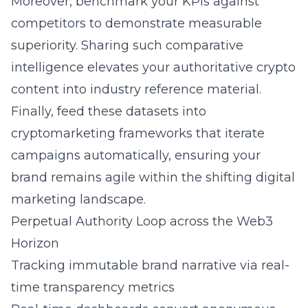
Moreover, benchmark your KPIs against
competitors to demonstrate measurable
superiority. Sharing such comparative
intelligence elevates your authoritative crypto
content into industry reference material.
Finally, feed these datasets into
cryptomarketing frameworks that iterate
campaigns automatically, ensuring your
brand remains agile within the shifting digital
marketing landscape.
Perpetual Authority Loop across the Web3
Horizon
Tracking immutable brand narrative via real-
time transparency metrics