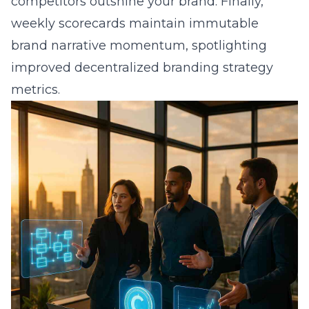
competitors outshine your brand. Finally,
weekly scorecards maintain immutable
brand narrative momentum, spotlighting
improved decentralized branding strategy
metrics.