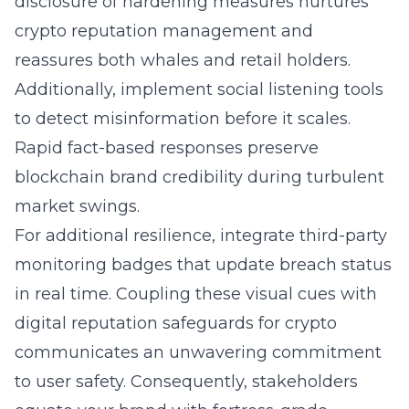
disclosure of hardening measures nurtures
crypto
reputation management
and
reassures both whales and retail holders.
Additionally, implement social listening tools
to detect misinformation before it scales.
Rapid fact-based responses preserve
blockchain brand credibility during turbulent
market swings.
For additional resilience, integrate third-party
monitoring badges that update breach status
in real time. Coupling these visual cues with
digital reputation safeguards for crypto
communicates an unwavering commitment
to user safety. Consequently, stakeholders