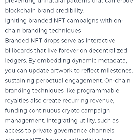
preventing unnatural patterns that can erode
blockchain brand credibility.
Igniting branded NFT campaigns with on-
chain branding techniques
Branded NFT drops serve as interactive
billboards that live forever on decentralized
ledgers. By embedding dynamic metadata,
you can update artwork to reflect milestones,
sustaining perpetual engagement. On-chain
branding techniques like programmable
royalties also create recurring revenue,
funding continuous crypto campaign
management. Integrating utility, such as
access to private governance channels,