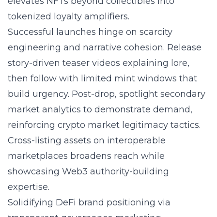
elevates NFTs beyond collectibles into
tokenized loyalty amplifiers.
Successful launches hinge on scarcity
engineering and narrative cohesion. Release
story-driven teaser videos explaining lore,
then follow with limited mint windows that
build urgency. Post-drop, spotlight secondary
market analytics to demonstrate demand,
reinforcing crypto market legitimacy tactics.
Cross-listing assets on interoperable
marketplaces broadens reach while
showcasing Web3 authority-building
expertise.
Solidifying DeFi brand positioning via