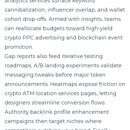
analytics services surface keyword
cannibalization, influencer overlap, and wallet
cohort drop-offs. Armed with insights, teams
can reallocate budgets toward high-yield
crypto PPC advertising and
blockchain event
promotion
.
Gap reports also feed iterative testing
roadmaps. A/B landing experiments validate
messaging tweaks before major token
announcements. Heatmaps expose friction on
crypto ATM location services pages, letting
designers streamline conversion flows.
Authority
backlink profile enhancement
campaigns then target niches where