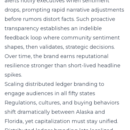
alerts notify executives when sentiment
drops, prompting rapid narrative adjustments
before rumors distort facts. Such proactive
transparency establishes an indelible
feedback loop where community sentiment
shapes, then validates, strategic decisions.
Over time, the brand earns reputational
resilience stronger than short-lived headline
spikes.
Scaling distributed ledger branding to
engage audiences in all fifty states
Regulations, cultures, and buying behaviors
shift dramatically between Alaska and
Florida, yet capitalization must stay unified.