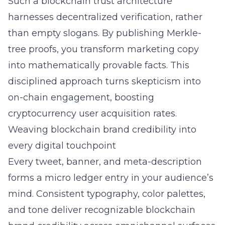
Such a blockchain trust architecture
harnesses decentralized verification, rather
than empty slogans. By publishing Merkle-
tree proofs, you transform marketing copy
into mathematically provable facts. This
disciplined approach turns skepticism into
on-chain engagement, boosting
cryptocurrency user acquisition rates.
Weaving blockchain brand credibility into
every digital touchpoint
Every tweet, banner, and meta-description
forms a micro ledger entry in your audience’s
mind. Consistent typography, color palettes,
and tone deliver recognizable blockchain