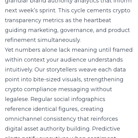
granular brand authority analytics that inform
next week’s sprint. This cycle cements crypto
transparency metrics as the heartbeat
guiding marketing, governance, and product
refinement simultaneously.
Yet numbers alone lack meaning until framed
within context your audience understands
intuitively. Our storytellers weave each data
point into bite-sized visuals, strengthening
crypto compliance messaging without
legalese. Regular social infographics
reference identical figures, creating
omnichannel consistency that reinforces
digital asset authority building. Predictive