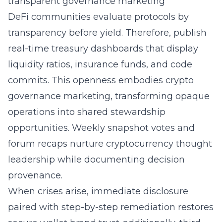
transparent governance marketing
DeFi communities evaluate protocols by
transparency before yield. Therefore, publish
real-time treasury dashboards that display
liquidity ratios, insurance funds, and code
commits. This openness embodies crypto
governance marketing, transforming opaque
operations into shared stewardship
opportunities. Weekly snapshot votes and
forum recaps nurture cryptocurrency thought
leadership while documenting decision
provenance.
When crises arise, immediate disclosure
paired with step-by-step remediation restores