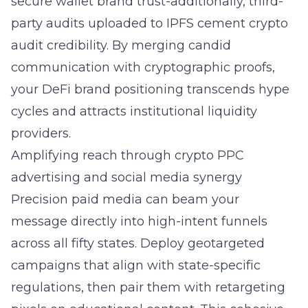
secure wallet brand trust-additionally, third-
party audits uploaded to IPFS cement crypto
audit credibility. By merging candid
communication with cryptographic proofs,
your DeFi brand positioning transcends hype
cycles and attracts institutional liquidity
providers.
Amplifying reach through crypto PPC
advertising and social media synergy
Precision paid media can beam your
message directly into high-intent funnels
across all fifty states. Deploy geotargeted
campaigns that align with state-specific
regulations, then pair them with retargeting