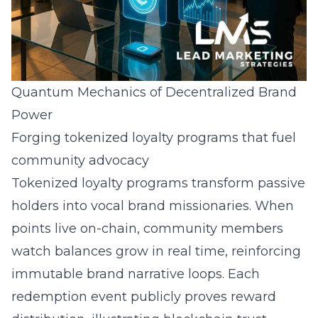
Quantum Mechanics of Decentralized Brand
Power
Forging tokenized loyalty programs that fuel
community advocacy
Tokenized loyalty programs transform passive
holders into vocal brand missionaries. When
points live on-chain, community members
watch balances grow in real time, reinforcing
immutable brand narrative loops. Each
redemption event publicly proves reward