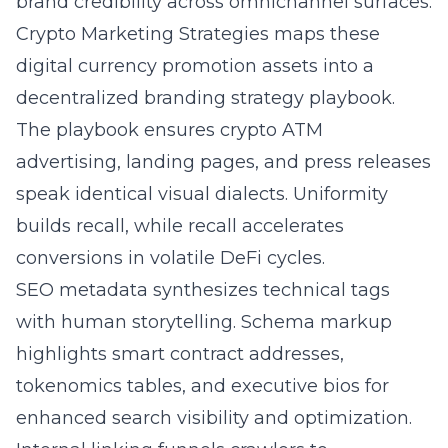
brand credibility across omnichannel surfaces.
Crypto Marketing Strategies maps these
digital currency promotion
assets into a
decentralized branding strategy playbook.
The playbook ensures crypto ATM
advertising, landing pages, and press releases
speak identical visual dialects. Uniformity
builds recall, while recall accelerates
conversions in volatile DeFi cycles.
SEO metadata synthesizes technical tags
with human storytelling. Schema markup
highlights smart contract addresses,
tokenomics tables, and executive bios for
enhanced search visibility and optimization.