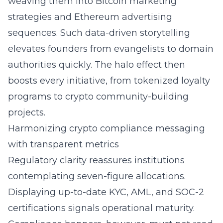
weaving them into Bitcoin marketing
strategies and Ethereum advertising
sequences. Such data-driven storytelling
elevates founders from evangelists to domain
authorities quickly. The halo effect then
boosts every initiative, from tokenized loyalty
programs to crypto community-building
projects.
Harmonizing crypto compliance messaging
with transparent metrics
Regulatory clarity reassures institutions
contemplating seven-figure allocations.
Displaying up-to-date KYC, AML, and SOC-2
certifications signals operational maturity.