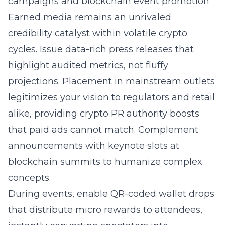
campaigns and blockchain event promotion
Earned media remains an unrivaled
credibility catalyst within volatile crypto
cycles. Issue data-rich press releases that
highlight audited metrics, not fluffy
projections. Placement in mainstream outlets
legitimizes your vision to regulators and retail
alike, providing crypto PR authority boosts
that paid ads cannot match. Complement
announcements with keynote slots at
blockchain summits to humanize complex
concepts.
During events, enable QR-coded wallet drops
that distribute micro rewards to attendees,