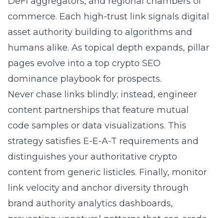
DeFi aggregators, and regional chambers of
commerce. Each high-trust link signals digital
asset authority building to algorithms and
humans alike. As topical depth expands, pillar
pages evolve into a top crypto SEO
dominance playbook for prospects.
Never chase links blindly; instead, engineer
content partnerships that feature mutual
code samples or data visualizations. This
strategy satisfies E-E-A-T requirements and
distinguishes your authoritative crypto
content from generic listicles. Finally, monitor
link velocity and anchor diversity through
brand authority analytics dashboards,