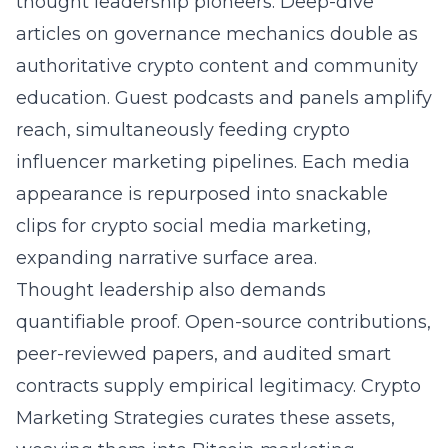
thought leadership pioneers. Deep-dive
articles on governance mechanics double as
authoritative crypto content
and community
education. Guest podcasts and panels amplify
reach, simultaneously feeding crypto
influencer marketing pipelines. Each media
appearance is repurposed into snackable
clips for crypto social media marketing,
expanding narrative surface area.
Thought leadership also demands
quantifiable proof. Open-source contributions,
peer-reviewed papers, and audited smart
contracts supply empirical legitimacy. Crypto
Marketing Strategies curates these assets,