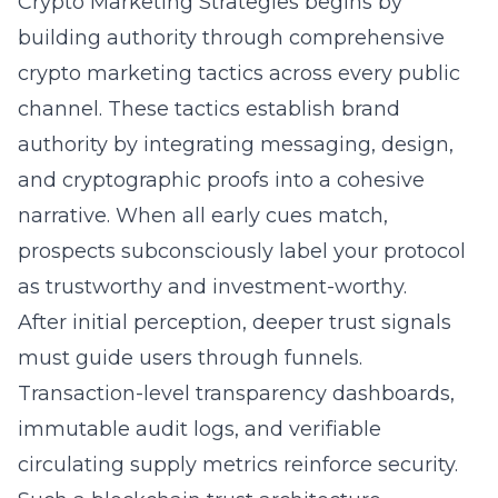
Crypto Marketing Strategies begins by
building authority through comprehensive
crypto marketing tactics across every public
channel. These tactics establish brand
authority by integrating messaging, design,
and cryptographic proofs into a cohesive
narrative. When all early cues match,
prospects subconsciously label your protocol
as trustworthy and investment-worthy.
After initial perception, deeper trust signals
must guide users through funnels.
Transaction-level transparency dashboards,
immutable audit logs, and verifiable
circulating supply metrics reinforce security.