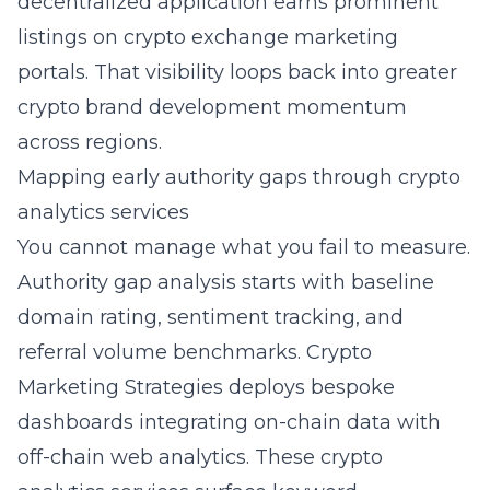
decentralized application earns prominent
listings on crypto exchange marketing
portals. That visibility loops back into greater
crypto brand development momentum
across regions.
Mapping early authority gaps through crypto
analytics services
You cannot manage what you fail to measure.
Authority gap analysis starts with baseline
domain rating, sentiment tracking, and
referral volume benchmarks. Crypto
Marketing Strategies deploys bespoke
dashboards integrating on-chain data with
off-chain web analytics. These crypto