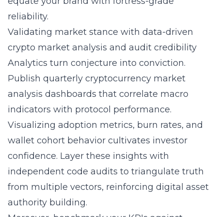
equate your brand with fortress-grade
reliability.
Validating market stance with data-driven
crypto market analysis and audit credibility
Analytics turn conjecture into conviction.
Publish quarterly cryptocurrency market
analysis dashboards that correlate macro
indicators with protocol performance.
Visualizing adoption metrics, burn rates, and
wallet cohort behavior cultivates investor
confidence. Layer these insights with
independent code audits to triangulate truth
from multiple vectors, reinforcing digital asset
authority building.