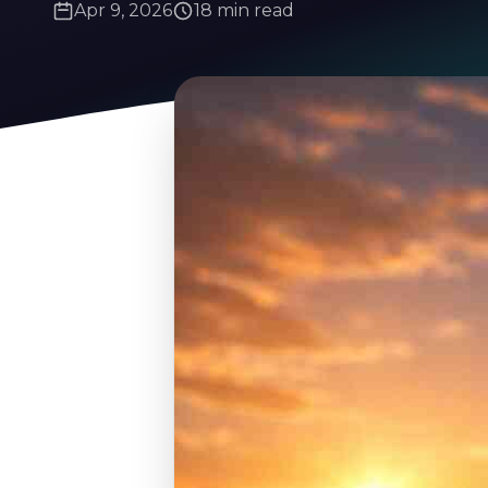
Apr 9, 2026
18 min read