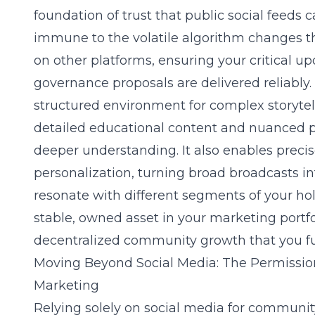
foundation of trust that public social feeds c
immune to the volatile algorithm changes t
on other platforms, ensuring your critical u
governance proposals are delivered reliably
structured environment for complex storytell
detailed educational content and nuanced pr
deeper understanding. It also enables prec
personalization, turning broad broadcasts in
resonate with different segments of your hol
stable, owned asset in your marketing portfo
decentralized community growth that you ful
Moving Beyond Social Media: The Permissio
Marketing
Relying solely on social media for communit