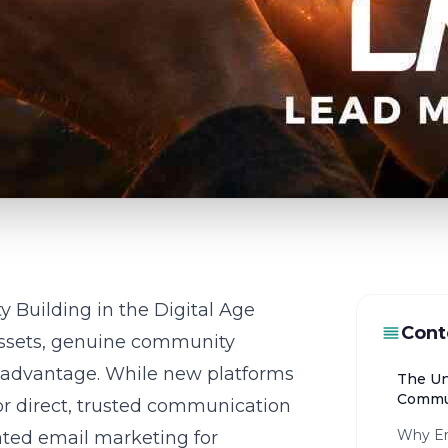
 Building in the Digital Age
Cont
 assets, genuine community
e advantage. While new platforms
The Un
Commun
r direct, trusted communication
Why Em
ated email marketing for