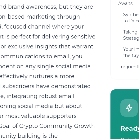
Awaits
 and brand awareness, but they are
Synthes
ion-based marketing through
to Dec
ted, focused channel where your
Taking
is perfect for delivering sensitive
Strateg
or exclusive insights that warrant
Your In
the Cr
y communications to email, you
endent on any single social media
Frequent
 effectively nurtures a more
l subscribers have demonstrated
re, integrating robust email
doning social media but about
ur most valuable supporters.
 Goal of Crypto Community Growth
Ready
nity building is the