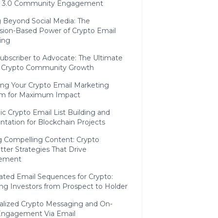
 3.0 Community Engagement
 Beyond Social Media: The
sion-Based Power of Crypto Email
ing
ubscriber to Advocate: The Ultimate
f Crypto Community Growth
ing Your Crypto Email Marketing
m for Maximum Impact
ic Crypto Email List Building and
tation for Blockchain Projects
g Compelling Content: Crypto
ter Strategies That Drive
ement
ted Email Sequences for Crypto:
ng Investors from Prospect to Holder
alized Crypto Messaging and On-
Engagement Via Email