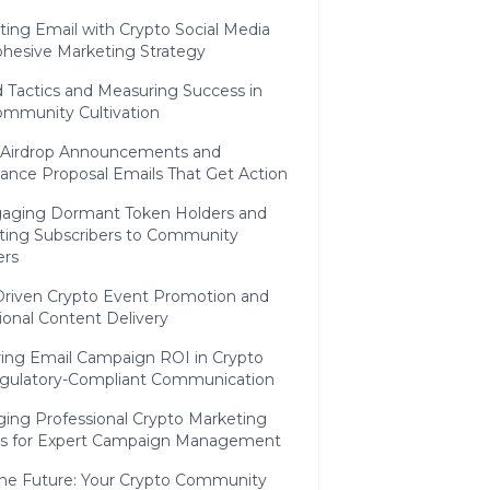
ting Email with Crypto Social Media
ohesive Marketing Strategy
 Tactics and Measuring Success in
ommunity Cultivation
 Airdrop Announcements and
ance Proposal Emails That Get Action
aging Dormant Token Holders and
ting Subscribers to Community
rs
Driven Crypto Event Promotion and
ional Content Delivery
ing Email Campaign ROI in Crypto
gulatory-Compliant Communication
ging Professional Crypto Marketing
es for Expert Campaign Management
the Future: Your Crypto Community