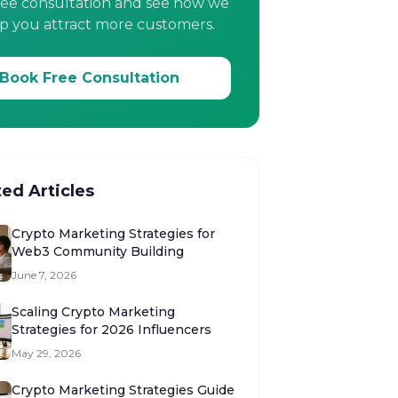
ree consultation and see how we
p you attract more customers.
Book Free Consultation
ted Articles
Crypto Marketing Strategies for
Web3 Community Building
June 7, 2026
Scaling Crypto Marketing
Strategies for 2026 Influencers
May 29, 2026
Crypto Marketing Strategies Guide