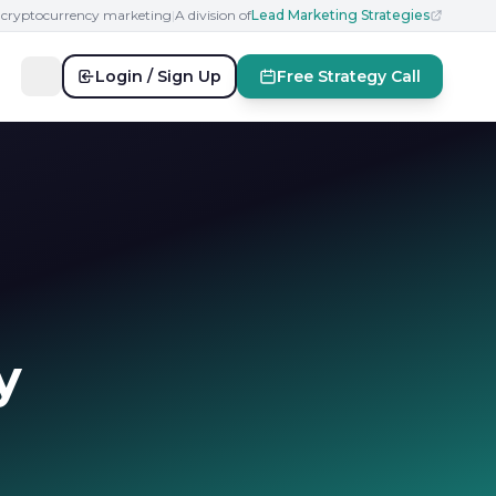
n cryptocurrency marketing
|
A division of
Lead Marketing Strategies
Login / Sign Up
Free Strategy Call
y