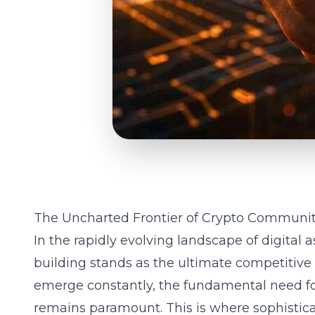
The Uncharted Frontier of Crypto Community
In the rapidly evolving landscape of digital
building stands as the ultimate competitiv
emerge constantly, the fundamental need fo
remains paramount. This is where sophistic