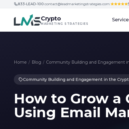
833-LEAD-100
|
contact@leadmarketingstrategies.com
|
Skip to content
Crypto
Service
MARKETING STRATEGIES
Home
/
Blog
/
Community Building and Engagement in
Community Building and Engagement in the Crypt
How to Grow a
Using Email Ma