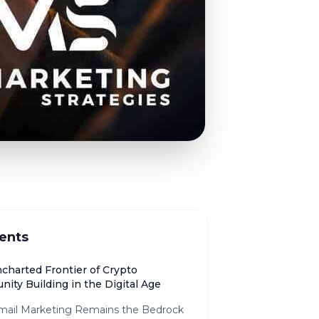
ents
charted Frontier of Crypto
ity Building in the Digital Age
ail Marketing Remains the Bedrock