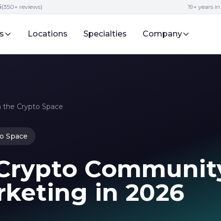
5
(350+ reviews)
19+ years i
s
Locations
Specialties
Company
 the Crypto Space
o Space
 Crypto Communit
rketing in 2026