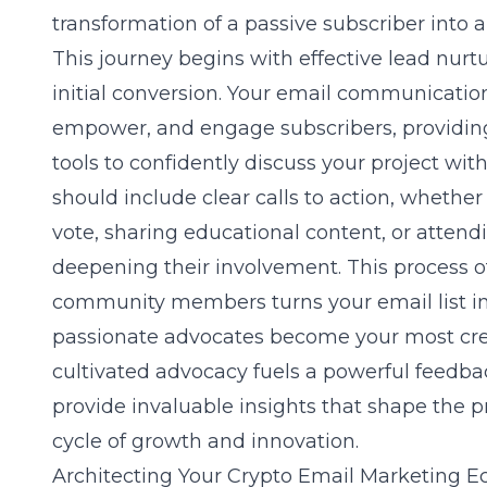
transformation of a passive subscriber into a
This journey begins with effective lead nur
initial conversion. Your email communicatio
empower, and engage subscribers, providi
tools to confidently discuss your project wi
should include clear calls to action, whether
vote, sharing educational content, or attendi
deepening their involvement. This process o
community members turns your email list in
passionate advocates become your most cred
cultivated advocacy fuels a powerful feedb
provide invaluable insights that shape the pr
cycle of growth and innovation.
Architecting Your Crypto Email Marketing