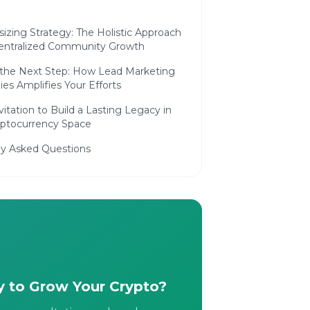
izing Strategy: The Holistic Approach
entralized Community Growth
 the Next Step: How Lead Marketing
ies Amplifies Your Efforts
vitation to Build a Lasting Legacy in
yptocurrency Space
ly Asked Questions
 to Grow Your Crypto?