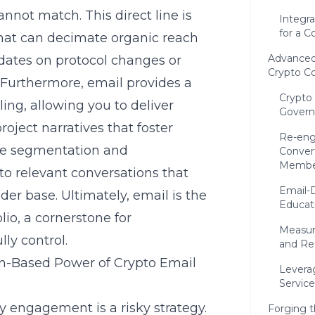
annot match. This direct line is
Integra
for a C
hat can decimate organic reach
Advanced
pdates on protocol changes or
Crypto C
. Furthermore, email provides a
Crypto
ing, allowing you to deliver
Govern
oject narratives that foster
Re-eng
ise segmentation and
Conver
Membe
to relevant conversations that
Email-
der base. Ultimately, email is the
Educat
lio, a cornerstone for
Measur
ly control.
and Re
n-Based Power of Crypto Email
Levera
Servic
y engagement is a risky strategy.
Forging 