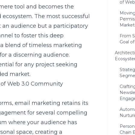
of Web
 mere tool and becomes the
Moving
ed ecosystem. The most successful
Permis
Market
 an audience but a participatory
nnel to foster this deep
From S
Goal o
s a blend of timeless marketing
Architect
 for a discerning audience.
Ecosyste
ntial for any project seeking
Strateg
ded market.
Segmen
 of Web 3.0 Community
Craftin
Newslet
Engag
forms, email marketing retains its
Automa
gagement for several compelling
Nurturi
dium where your audience has
Person
rsonal space, creating a
Chain 