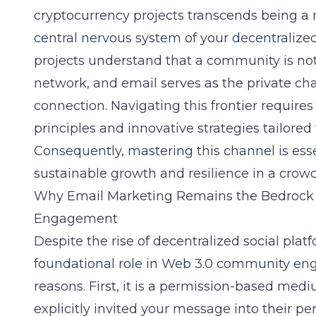
cryptocurrency projects transcends being a
central nervous system of your decentraliz
projects understand that a community is not
network, and email serves as the private cha
connection. Navigating this frontier require
principles and innovative strategies tailored
Consequently, mastering this channel is esse
sustainable growth and resilience in a crow
Why Email Marketing Remains the Bedrock
Engagement
Despite the rise of decentralized social plat
foundational role in Web 3.0 community en
reasons. First, it is a permission-based me
explicitly invited your message into their pe