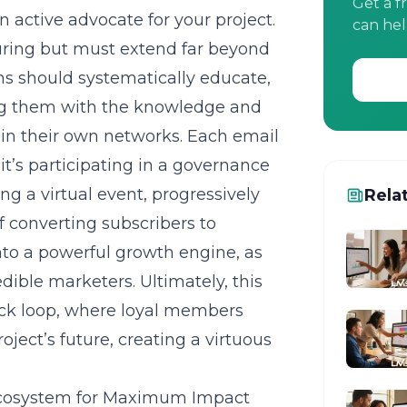
Get a f
n active advocate for your project.
can hel
turing but must extend far beyond
ns should systematically educate,
ng them with the knowledge and
thin their own networks. Each email
 it’s participating in a governance
ng a virtual event, progressively
Rela
f converting subscribers to
to a powerful growth engine, as
ible marketers. Ultimately, this
ack loop, where loyal members
oject’s future, creating a virtuous
 Ecosystem for Maximum Impact