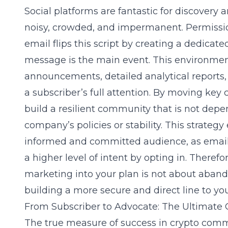
Social platforms are fantastic for discovery
noisy, crowded, and impermanent. Permiss
email flips this script by creating a dedica
message is the main event. This environment 
announcements, detailed analytical reports, 
a subscriber’s full attention. By moving ke
build a resilient community that is not dep
company’s policies or stability. This strategy
informed and committed audience, as emai
a higher level of intent by opting in. Therefo
marketing into your plan is not about aban
building a more secure and direct line to yo
From Subscriber to Advocate: The Ultimate
The true measure of success in crypto commu