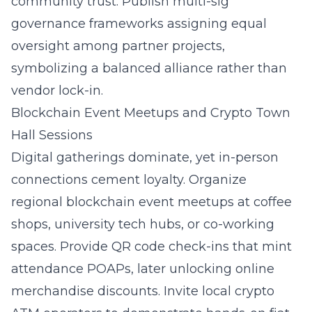
community trust. Publish multi-sig
governance frameworks assigning equal
oversight among partner projects,
symbolizing a balanced alliance rather than
vendor lock-in.
Blockchain Event Meetups and Crypto Town
Hall Sessions
Digital gatherings dominate, yet in-person
connections cement loyalty. Organize
regional
blockchain event meetups
at coffee
shops, university tech hubs, or co-working
spaces. Provide QR code check-ins that mint
attendance POAPs, later unlocking online
merchandise discounts. Invite local crypto