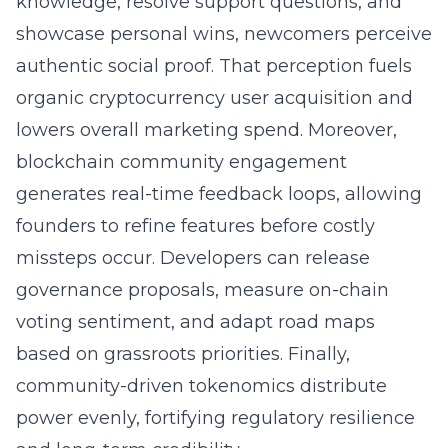
knowledge, resolve support questions, and
showcase personal wins, newcomers perceive
authentic social proof. That perception fuels
organic cryptocurrency user acquisition and
lowers overall marketing spend. Moreover,
blockchain
community engagement
generates real-time feedback loops, allowing
founders to refine features before costly
missteps occur. Developers can release
governance proposals, measure on-chain
voting sentiment, and adapt road maps
based on grassroots priorities. Finally,
community-driven tokenomics distribute
power evenly, fortifying regulatory resilience