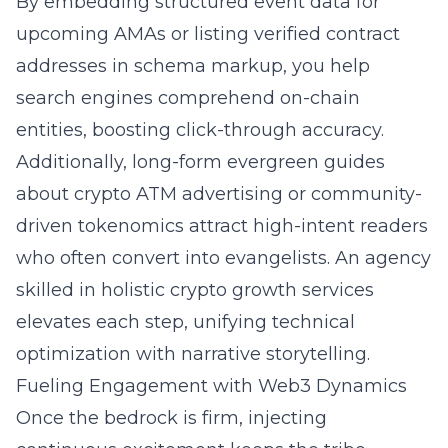
By embedding structured event data for
upcoming AMAs or listing verified contract
addresses in schema markup, you help
search engines comprehend on-chain
entities, boosting click-through accuracy.
Additionally, long-form evergreen guides
about
crypto ATM advertising
or community-
driven tokenomics attract high-intent readers
who often convert into evangelists. An agency
skilled in
holistic crypto growth services
elevates each step, unifying technical
optimization with narrative storytelling.
Fueling Engagement with Web3 Dynamics
Once the bedrock is firm, injecting