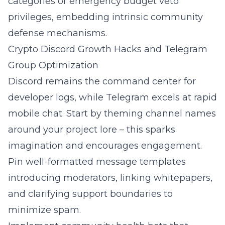
categories or emergency budget veto
privileges, embedding intrinsic community
defense mechanisms.
Crypto Discord Growth Hacks and Telegram
Group Optimization
Discord remains the command center for
developer logs, while Telegram excels at rapid
mobile chat. Start by theming channel names
around your project lore – this sparks
imagination and encourages engagement.
Pin well-formatted message templates
introducing moderators, linking whitepapers,
and clarifying support boundaries to
minimize spam.