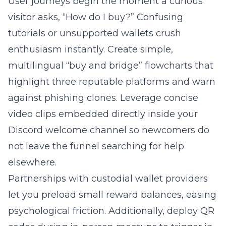
User journeys begin the moment a curious
visitor asks, “How do I buy?” Confusing
tutorials or unsupported wallets crush
enthusiasm instantly. Create simple,
multilingual “buy and bridge” flowcharts that
highlight three reputable platforms and warn
against phishing clones. Leverage concise
video clips embedded directly inside your
Discord welcome channel so newcomers do
not leave the funnel searching for help
elsewhere.
Partnerships with custodial wallet providers
let you preload small reward balances, easing
psychological friction. Additionally, deploy QR