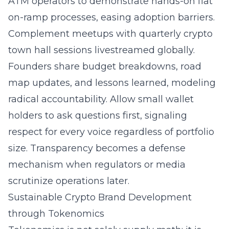
ATM operators to demonstrate hands-on fiat
on-ramp processes, easing adoption barriers.
Complement meetups with quarterly crypto
town hall sessions livestreamed globally.
Founders share budget breakdowns, road
map updates, and lessons learned, modeling
radical accountability. Allow small wallet
holders to ask questions first, signaling
respect for every voice regardless of portfolio
size. Transparency becomes a defense
mechanism when regulators or media
scrutinize operations later.
Sustainable Crypto Brand Development
through Tokenomics