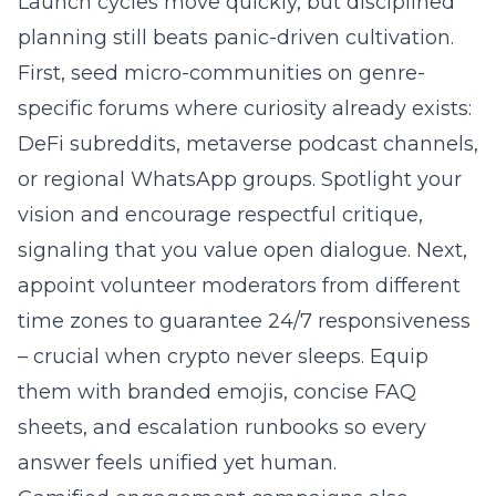
Launch cycles move quickly, but disciplined
planning still beats panic-driven cultivation.
First, seed micro-communities on genre-
specific forums where curiosity already exists:
DeFi subreddits, metaverse podcast channels,
or regional WhatsApp groups. Spotlight your
vision and encourage respectful critique,
signaling that you value open dialogue. Next,
appoint volunteer moderators from different
time zones to guarantee 24/7 responsiveness
– crucial when crypto never sleeps. Equip
them with branded emojis, concise FAQ
sheets, and escalation runbooks so every
answer feels unified yet human.