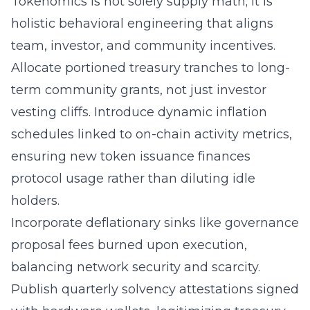
Tokenomics is not solely supply math; it is
holistic behavioral engineering that aligns
team, investor, and community incentives.
Allocate portioned treasury tranches to long-
term community grants, not just investor
vesting cliffs. Introduce dynamic inflation
schedules linked to on-chain activity metrics,
ensuring new token issuance finances
protocol usage rather than diluting idle
holders.
Incorporate deflationary sinks like governance
proposal fees burned upon execution,
balancing network security and scarcity.
Publish quarterly solvency attestations signed