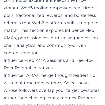
continuous excitement keeps the tribe
vibrant. Web3 tooling empowers real-time
polls, fractionalized rewards, and borderless
referrals that Web2 platforms still struggle to
match. This section explores influencer-led
AMAs, permissionless nurture sequences, on-
chain analytics, and community-driven
content creation.
Influencer-Led AMA Sessions and Peer-to-
Peer Referral Initiatives
Influencer AMAs merge thought leadership
with real-time transparency. Select hosts
whose followers overlap your target personas
rather than chasing vanity metrics. Prepare