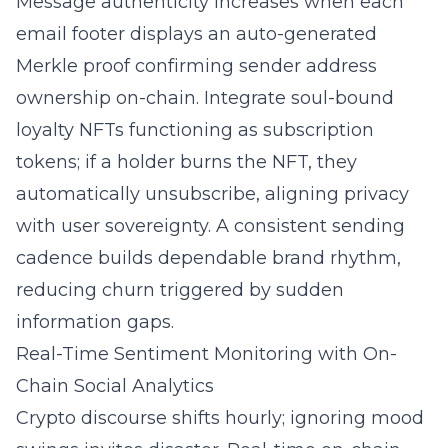
Message authenticity increases when each
email footer displays an auto-generated
Merkle proof confirming sender address
ownership on-chain. Integrate soul-bound
loyalty NFTs functioning as subscription
tokens; if a holder burns the NFT, they
automatically unsubscribe, aligning privacy
with user sovereignty. A consistent sending
cadence builds dependable brand rhythm,
reducing churn triggered by sudden
information gaps.
Real-Time Sentiment Monitoring with On-
Chain Social Analytics
Crypto discourse shifts hourly; ignoring mood