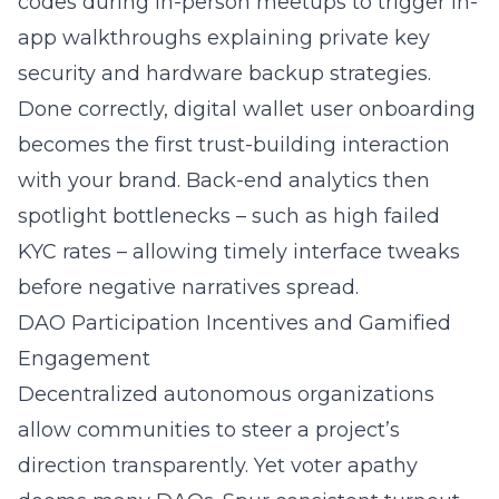
codes during in-person meetups to trigger in-
app walkthroughs explaining private key
security and hardware backup strategies.
Done correctly, digital wallet user onboarding
becomes the first trust-building interaction
with your brand. Back-end analytics then
spotlight bottlenecks – such as high failed
KYC rates – allowing timely interface tweaks
before negative narratives spread.
DAO Participation Incentives and Gamified
Engagement
Decentralized autonomous organizations
allow communities to steer a project’s
direction transparently. Yet voter apathy