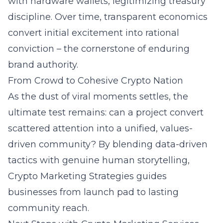
with hardware wallets, legitimizing treasury
discipline. Over time, transparent economics
convert initial excitement into rational
conviction – the cornerstone of enduring
brand authority
.
From Crowd to Cohesive Crypto Nation
As the dust of viral moments settles, the
ultimate test remains: can a project convert
scattered attention into a unified, values-
driven community? By blending data-driven
tactics with genuine human storytelling,
Crypto Marketing Strategies guides
businesses from launch pad to lasting
community reach.