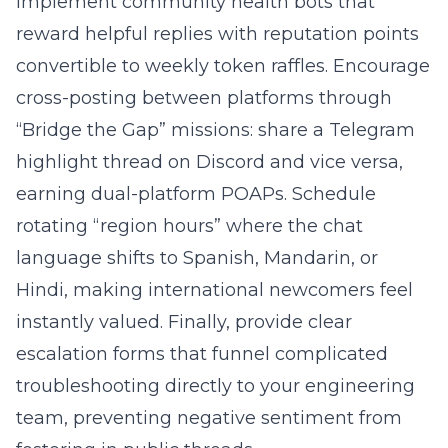
Implement community health bots that
reward helpful replies with reputation points
convertible to weekly token raffles. Encourage
cross-posting between platforms through
“Bridge the Gap” missions: share a Telegram
highlight thread on Discord and vice versa,
earning dual-platform POAPs. Schedule
rotating “region hours” where the chat
language shifts to Spanish, Mandarin, or
Hindi, making international newcomers feel
instantly valued. Finally, provide clear
escalation forms that funnel complicated
troubleshooting directly to your engineering
team, preventing negative sentiment from