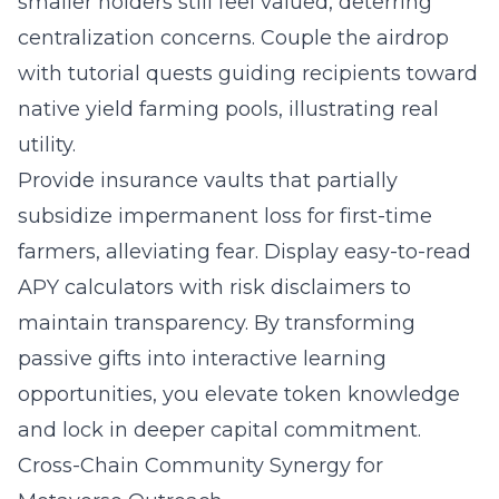
smaller holders still feel valued, deterring
centralization concerns. Couple the airdrop
with tutorial quests guiding recipients toward
native yield farming pools, illustrating real
utility.
Provide insurance vaults that partially
subsidize impermanent loss for first-time
farmers, alleviating fear. Display easy-to-read
APY calculators with risk disclaimers to
maintain transparency. By transforming
passive gifts into interactive learning
opportunities, you elevate token knowledge
and lock in deeper capital commitment.
Cross-Chain Community Synergy for