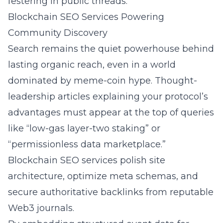
festering in public threads.
Blockchain SEO Services Powering
Community Discovery
Search remains the quiet powerhouse behind
lasting organic reach, even in a world
dominated by meme-coin hype. Thought-
leadership articles explaining your protocol’s
advantages must appear at the top of queries
like “low-gas layer-two staking” or
“permissionless data marketplace.”
Blockchain SEO services
polish site
architecture, optimize meta schemas, and
secure authoritative backlinks from reputable
Web3 journals.