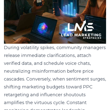
During volatility spikes, community managers
release immediate clarifications, attach
verified data, and schedule voice chats,
neutralizing misinformation before price
cascades. Conversely, when sentiment surges,
shifting marketing budgets toward PPC
retargeting and influencer shoutouts
amplifies the virtuous cycle. Constant