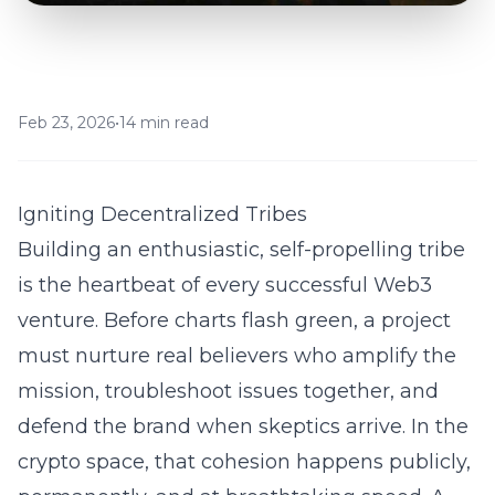
Feb 23, 2026
•
14 min read
Igniting Decentralized Tribes
Building an enthusiastic, self-propelling tribe
is the heartbeat of every successful Web3
venture. Before charts flash green, a project
must nurture real believers who amplify the
mission, troubleshoot issues together, and
defend the brand when skeptics arrive. In the
crypto space, that cohesion happens publicly,