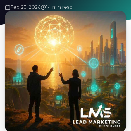
Feb 23, 2026
14 min read