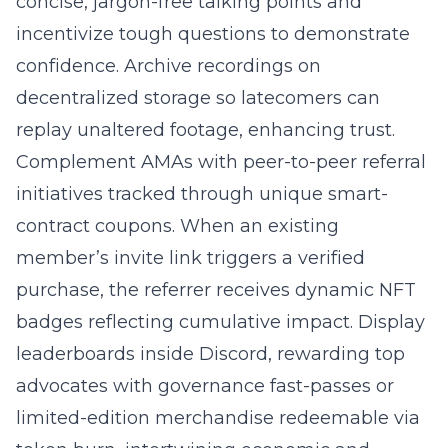
concise, jargon-free talking points and
incentivize tough questions to demonstrate
confidence. Archive recordings on
decentralized storage so latecomers can
replay unaltered footage, enhancing trust.
Complement AMAs with
peer-to-peer referral
initiatives
tracked through unique smart-
contract coupons. When an existing
member’s invite link triggers a verified
purchase, the referrer receives dynamic NFT
badges reflecting cumulative impact. Display
leaderboards inside Discord, rewarding top
advocates with governance fast-passes or
limited-edition merchandise redeemable via