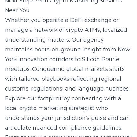
Next Steps with Crypto Marketing Services
Near You
Whether you operate a DeFi exchange or
manage a network of crypto ATMs, localized
understanding matters. Our agency
maintains boots-on-ground insight from New
York innovation corridors to Silicon Prairie
meetups. Conquering global markets starts
with tailored playbooks reflecting regional
customs, regulations, and language nuances.
Explore our footprint by connecting with a
local crypto marketing strategist
who
understands your jurisdiction’s pulse and can
articulate nuanced compliance guidelines.