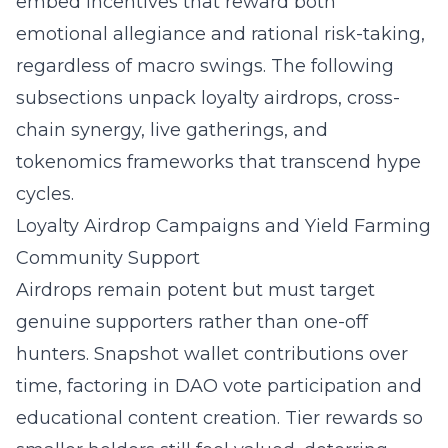
embed incentives that reward both
emotional allegiance and rational risk-taking,
regardless of macro swings. The following
subsections unpack loyalty airdrops, cross-
chain synergy, live gatherings, and
tokenomics frameworks that transcend hype
cycles.
Loyalty Airdrop Campaigns and Yield Farming
Community Support
Airdrops remain potent but must target
genuine supporters rather than one-off
hunters. Snapshot wallet contributions over
time, factoring in DAO vote participation and
educational content creation. Tier rewards so