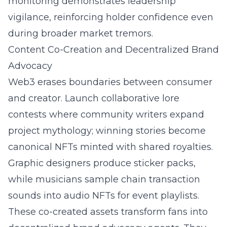
monitoring demonstrates leadership
vigilance, reinforcing holder confidence even
during broader market tremors.
Content Co-Creation and Decentralized Brand
Advocacy
Web3 erases boundaries between consumer
and creator. Launch collaborative lore
contests where community writers expand
project mythology; winning stories become
canonical NFTs minted with shared royalties.
Graphic designers produce sticker packs,
while musicians sample chain transaction
sounds into audio NFTs for event playlists.
These co-created assets transform fans into