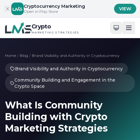
Skip to content
Cryptocurrency Marketing
VIEW
Open in Play Store
Crypto
MARKETING STRATEGIES
Home
/
Blog
/
Brand Visibility and Authority in Cryptocurrency
Brand Visibility and Authority in Cryptocurrency
Community Building and Engagement in the
Crypto Space
What Is Community
Building with Crypto
Marketing Strategies