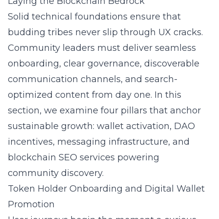
Laying the Blockchain Bedrock
Solid technical foundations ensure that
budding tribes never slip through UX cracks.
Community leaders must deliver seamless
onboarding, clear governance, discoverable
communication channels, and search-
optimized content from day one. In this
section, we examine four pillars that anchor
sustainable growth: wallet activation, DAO
incentives, messaging infrastructure, and
blockchain SEO services
powering
community discovery.
Token Holder Onboarding and Digital Wallet
Promotion