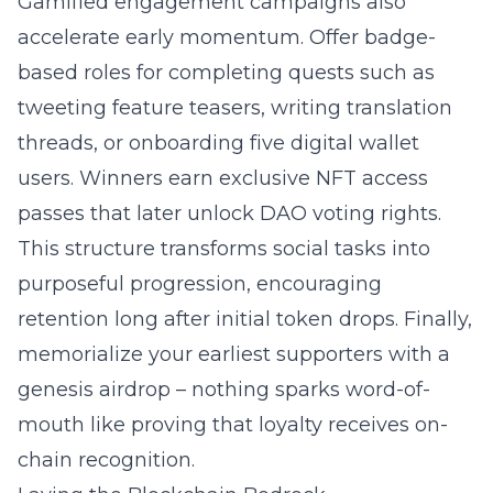
Gamified engagement campaigns
also
accelerate early momentum. Offer badge-
based roles for completing quests such as
tweeting feature teasers, writing translation
threads, or onboarding five
digital wallet
users. Winners earn exclusive NFT access
passes that later unlock DAO voting rights.
This structure transforms social tasks into
purposeful progression, encouraging
retention long after initial token drops. Finally,
memorialize your earliest supporters with a
genesis airdrop – nothing sparks word-of-
mouth like proving that loyalty receives on-
chain recognition.