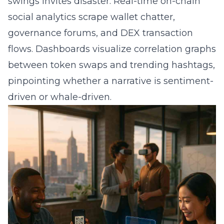
swings invites disaster. Real-time on-chain
social analytics scrape wallet chatter,
governance forums, and DEX transaction
flows. Dashboards visualize correlation graphs
between token swaps and trending hashtags,
pinpointing whether a narrative is sentiment-
driven or whale-driven.