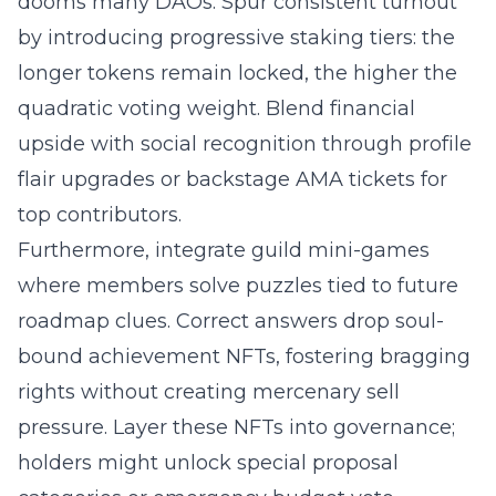
dooms many DAOs. Spur consistent turnout
by introducing progressive staking tiers: the
longer tokens remain locked, the higher the
quadratic voting weight. Blend financial
upside with social recognition through profile
flair upgrades or backstage AMA tickets for
top contributors.
Furthermore, integrate guild mini-games
where members solve puzzles tied to future
roadmap clues. Correct answers drop soul-
bound achievement NFTs, fostering bragging
rights without creating mercenary sell
pressure. Layer these NFTs into governance;
holders might unlock special proposal