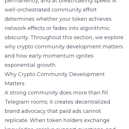
permanently, and at breathtaking speed. A
well-orchestrated community effort
determines whether your token achieves
network effects or fades into algorithmic
obscurity. Throughout this section, we explore
why crypto community development matters
and how early momentum ignites
exponential growth.
Why Crypto Community Development
Matters
A strong community does more than fill
Telegram rooms; it creates decentralized
brand advocacy that paid ads cannot
replicate. When token holders exchange