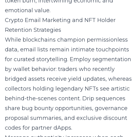
token burn, intertwining economic and
emotional value.
Crypto Email Marketing and NFT Holder
Retention Strategies
While blockchains champion permissionless
data, email lists remain intimate touchpoints
for curated storytelling. Employ segmentation
by wallet behavior: traders who recently
bridged assets receive yield updates, whereas
collectors holding legendary NFTs see artistic
behind-the-scenes content. Drip sequences
share bug bounty opportunities, governance
proposal summaries, and exclusive discount
codes for partner dApps.