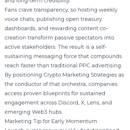
and long-term credibility.
Fans crave transparency, so hosting weekly
voice chats, publishing open treasury
dashboards, and rewarding content co-
creation transform passive spectators into
active stakeholders. The result is a self-
sustaining messaging force that compounds
reach faster than traditional
PPC advertising
.
By positioning Crypto Marketing Strategies as
the conductor of that orchestra, companies
access proven blueprints for sustained
engagement across Discord, X, Lens, and
emerging Web3 hubs.
Marketing Tip for Early Momentum