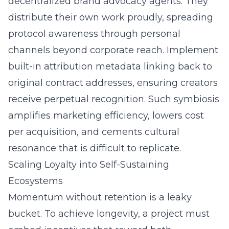
decentralized brand advocacy
agents. They
distribute their own work proudly, spreading
protocol awareness through personal
channels beyond corporate reach. Implement
built-in attribution metadata linking back to
original contract addresses, ensuring creators
receive perpetual recognition. Such symbiosis
amplifies marketing efficiency, lowers cost
per acquisition, and cements cultural
resonance that is difficult to replicate.
Scaling Loyalty into Self-Sustaining
Ecosystems
Momentum without retention is a leaky
bucket. To achieve longevity, a project must