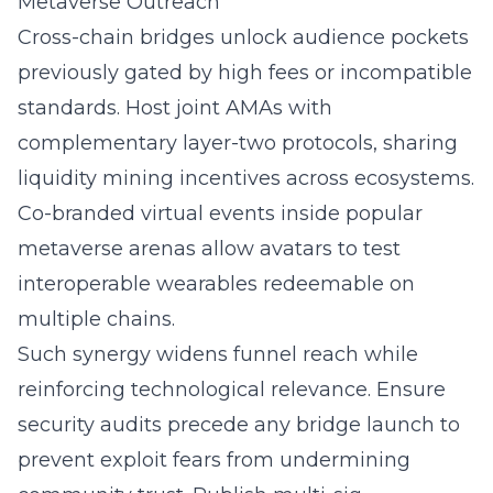
Metaverse Outreach
Cross-chain bridges unlock audience pockets
previously gated by high fees or incompatible
standards. Host joint AMAs with
complementary layer-two protocols, sharing
liquidity mining incentives across ecosystems.
Co-branded virtual events inside popular
metaverse arenas allow avatars to test
interoperable wearables redeemable on
multiple chains.
Such synergy widens funnel reach while
reinforcing technological relevance. Ensure
security audits precede any bridge launch to
prevent exploit fears from undermining