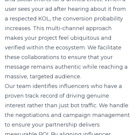
user sees your ad after hearing about it from
a respected KOL, the conversion probability
increases. This multi-channel approach
makes your project feel ubiquitous and
verified within the ecosystem. We facilitate
these collaborations to ensure that your
message remains authentic while reaching a
massive, targeted audience.
Our team identifies influencers who have a
proven track record of driving genuine
interest rather than just bot traffic. We handle
the negotiations and campaign management
to ensure your partnership delivers
measurable ROI. By aligning influencer