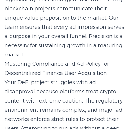
blockchain projects communicate their
unique value proposition to the market. Our
team ensures that every ad impression serves
a purpose in your overall funnel. Precision is a
necessity for sustaining growth in a maturing
market.
Mastering Compliance and Ad Policy for
Decentralized Finance User Acquisition
Your DeFi project struggles with ad
disapproval because platforms treat crypto
content with extreme caution. The regulatory
environment remains complex, and major ad
networks enforce strict rules to protect their
users. Attempting to run ads without a deep