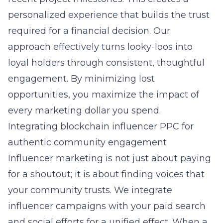
personalized experience that builds the trust
required for a financial decision. Our
approach effectively turns looky-loos into
loyal holders through consistent, thoughtful
engagement. By minimizing lost
opportunities, you maximize the impact of
every marketing dollar you spend.
Integrating blockchain influencer PPC for
authentic community engagement
Influencer marketing is not just about paying
for a shoutout; it is about finding voices that
your community trusts. We integrate
influencer campaigns with your paid search
and social efforts for a unified effect. When a