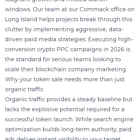
windows. Our team at our Commack office on
Long Island helps projects break through this
clutter by implementing aggressive, data-
driven paid media strategies. Executing
high-
conversion crypto PPC campaigns in 2026
is
the standard for serious teams looking to
scale their
blockchain company marketing
.
Why your token sale needs more than just
organic traffic
Organic traffic provides a steady baseline but
lacks the explosive potential required for a
successful token launch. While
search engine
optimization
builds long-term authority, paid
ads deliver instant visibility to your target