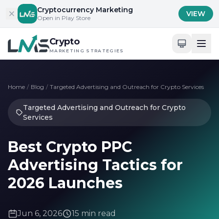
Skip to content
Cryptocurrency Marketing
VIEW
Open in Play Store
Crypto
MARKETING STRATEGIES
Home
/
Blog
/
Targeted Advertising and Outreach for Crypto Services
Targeted Advertising and Outreach for Crypto
Services
Best Crypto PPC
Advertising Tactics for
2026 Launches
Jun 6, 2026
15 min read