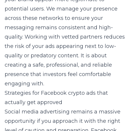
potential users. We manage your presence
across these networks to ensure your
messaging remains consistent and high-
quality. Working with vetted partners reduces
the risk of your ads appearing next to low-
quality or predatory content. It is about
creating a safe, professional, and reliable
presence that investors feel comfortable
engaging with.
Strategies for Facebook crypto ads that
actually get approved
Social media advertising remains a massive
opportunity if you approach it with the right
level of caution and preparation. Facebook