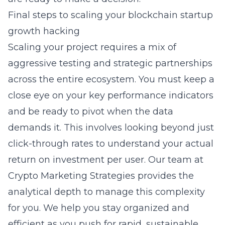
Final steps to scaling your blockchain startup
growth hacking
Scaling your project requires a mix of
aggressive testing and strategic partnerships
across the entire ecosystem. You must keep a
close eye on your key performance indicators
and be ready to pivot when the data
demands it. This involves looking beyond just
click-through rates to understand your actual
return on investment per user. Our team at
Crypto Marketing Strategies provides the
analytical depth to manage this complexity
for you. We help you stay organized and
efficient as you push for rapid, sustainable