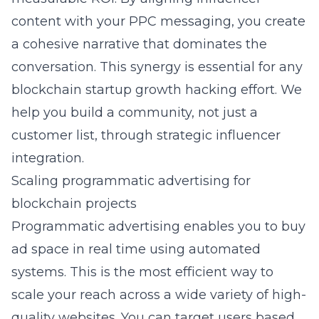
content with your PPC messaging, you create
a cohesive narrative that dominates the
conversation. This synergy is essential for any
blockchain startup growth hacking
effort. We
help you build a community, not just a
customer list, through strategic influencer
integration.
Scaling programmatic advertising for
blockchain projects
Programmatic advertising enables you to buy
ad space in real time using automated
systems. This is the most efficient way to
scale your reach across a wide variety of high-
quality websites. You can target users based