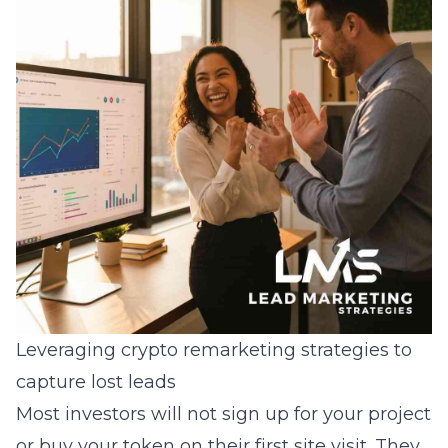
Leveraging crypto remarketing strategies to
capture lost leads
Most investors will not sign up for your project
or buy your token on their first site visit. They