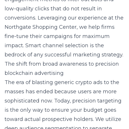
low-quality clicks that do not result in
conversions. Leveraging our experience at the
Northgate Shopping Center, we help firms
fine-tune their campaigns for maximum
impact. Smart channel selection is the
bedrock of any successful
marketing strategy
.
The shift from broad awareness to precision
blockchain advertising
The era of blasting generic crypto ads to the
masses has ended because users are more
sophisticated now. Today, precision targeting
is the only way to ensure your budget goes
toward actual prospective holders. We utilize
deep audience segmentation to separate