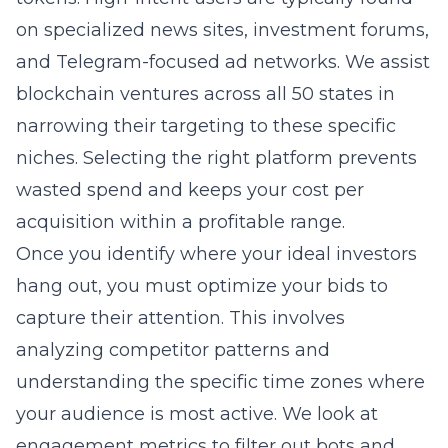
on specialized news sites, investment forums,
and Telegram-focused ad networks. We assist
blockchain ventures across all 50 states in
narrowing their targeting to these specific
niches. Selecting the right platform prevents
wasted spend and keeps your cost per
acquisition within a profitable range.
Once you identify where your ideal investors
hang out, you must optimize your bids to
capture their attention. This involves
analyzing competitor patterns and
understanding the specific time zones where
your audience is most active. We look at
engagement metrics to filter out bots and