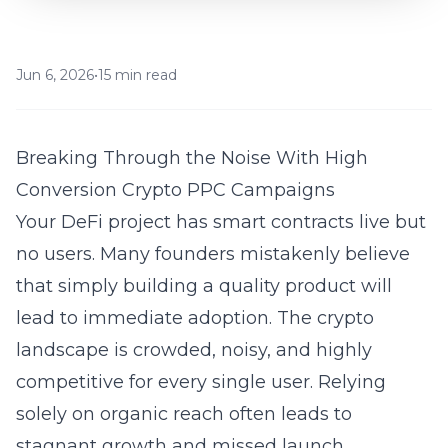
Jun 6, 2026
•
15 min read
Breaking Through the Noise With High
Conversion Crypto PPC Campaigns
Your DeFi project has smart contracts live but
no users. Many founders mistakenly believe
that simply building a quality product will
lead to immediate adoption. The crypto
landscape is crowded, noisy, and highly
competitive for every single user. Relying
solely on organic reach often leads to
stagnant growth and missed launch