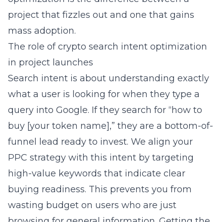
project that fizzles out and one that gains
mass adoption.
The role of crypto search intent optimization
in project launches
Search intent is about understanding exactly
what a user is looking for when they type a
query into Google. If they search for “how to
buy [your token name],” they are a bottom-of-
funnel lead ready to invest. We align your
PPC strategy with this intent by targeting
high-value keywords that indicate clear
buying readiness. This prevents you from
wasting budget on users who are just
browsing for general information. Getting the