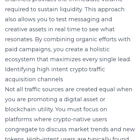
required to sustain liquidity. This approach
also allows you to test messaging and
creative assets in real time to see what
resonates. By combining organic efforts with
paid campaigns, you create a holistic
ecosystem that maximizes every single lead.
Identifying high intent crypto traffic
acquisition channels
Not all traffic sources are created equal when
you are promoting a digital asset or
blockchain utility. You must focus on
platforms where crypto-native users
congregate to discuss market trends and new
tokens. High-intent users are typically found