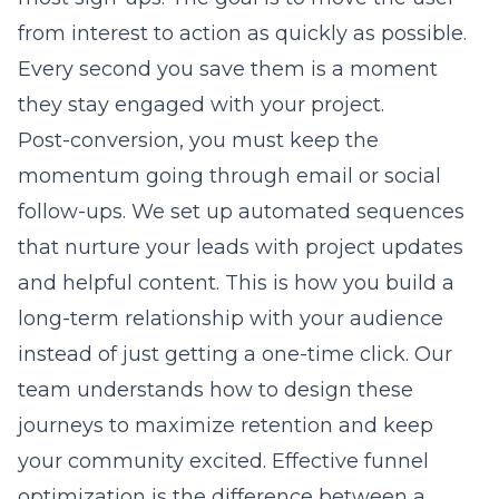
from interest to action as quickly as possible.
Every second you save them is a moment
they stay engaged with your project.
Post-conversion, you must keep the
momentum going through email or social
follow-ups. We set up automated sequences
that nurture your leads with project updates
and helpful content. This is how you build a
long-term relationship with your audience
instead of just getting a one-time click. Our
team understands how to design these
journeys to maximize retention and keep
your community excited. Effective funnel
optimization is the difference between a