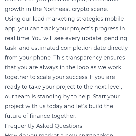
growth in the Northeast crypto scene.
Using our lead marketing strategies mobile
app, you can track your project’s progress in
real time. You will see every update, pending
task, and estimated completion date directly
from your phone. This transparency ensures
that you are always in the loop as we work
together to scale your success. If you are
ready to take your project to the next level,
our team is standing by to help. Start your
project with us today and let’s build the
future of finance together.
Frequently Asked Questions
How do you market a new crypto token