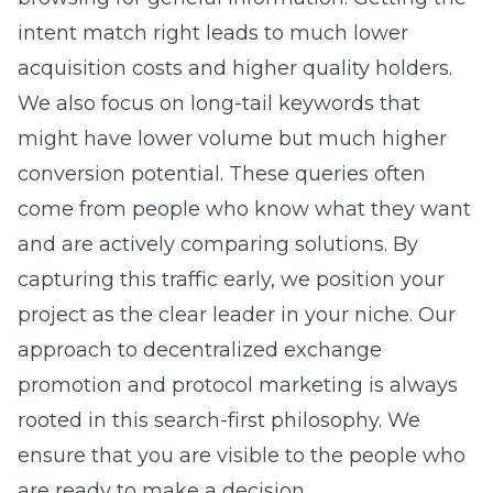
intent match right leads to much lower
acquisition costs and higher quality holders.
We also focus on long-tail keywords that
might have lower volume but much higher
conversion potential. These queries often
come from people who know what they want
and are actively comparing solutions. By
capturing this traffic early, we position your
project as the clear leader in your niche. Our
approach to
decentralized exchange
promotion
and protocol marketing is always
rooted in this search-first philosophy. We
ensure that you are visible to the people who
are ready to make a decision.