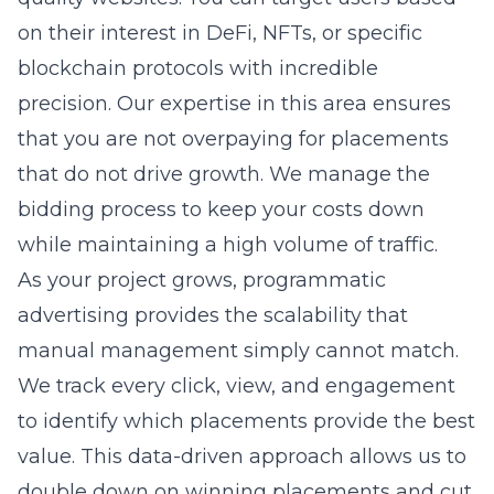
on their interest in DeFi, NFTs, or specific
blockchain protocols with incredible
precision. Our expertise in this area ensures
that you are not overpaying for placements
that do not drive growth. We manage the
bidding process to keep your costs down
while maintaining a high volume of traffic.
As your project grows, programmatic
advertising provides the scalability that
manual management simply cannot match.
We track every click, view, and engagement
to identify which placements provide the best
value. This data-driven approach allows us to
double down on winning placements and cut