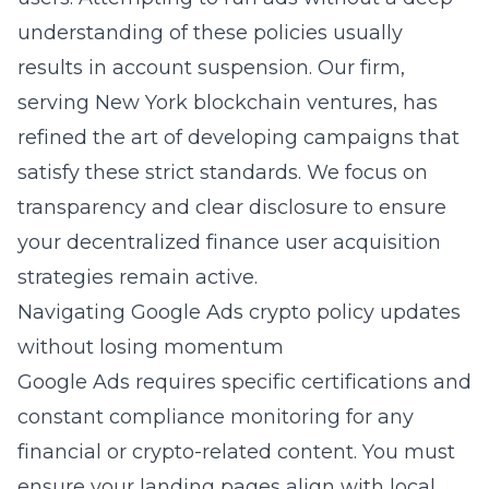
understanding of these policies usually
results in account suspension. Our firm,
serving New York blockchain ventures, has
refined the art of developing campaigns that
satisfy these strict standards. We focus on
transparency and clear disclosure to ensure
your
decentralized finance user acquisition
strategies
remain active.
Navigating Google Ads crypto policy updates
without losing momentum
Google Ads requires specific certifications and
constant compliance monitoring for any
financial or crypto-related content. You must
ensure your landing pages align with local