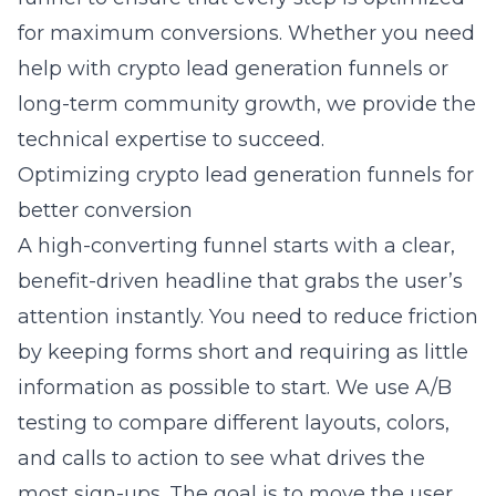
for maximum conversions. Whether you need
help with
crypto lead generation funnels
or
long-term community growth, we provide the
technical expertise to succeed.
Optimizing crypto lead generation funnels for
better conversion
A high-converting funnel starts with a clear,
benefit-driven headline that grabs the user’s
attention instantly. You need to reduce friction
by keeping forms short and requiring as little
information as possible to start. We use A/B
testing to compare different layouts, colors,
and calls to action to see what drives the
most sign-ups. The goal is to move the user