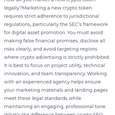
legally?Marketing a new crypto token
requires strict adherence to jurisdictional
regulations, particularly the SEC’s framework
for digital asset promotion. You must avoid
making false financial promises, disclose all
risks clearly, and avoid targeting regions
where crypto advertising is strictly prohibited.
It is best to focus on project utility, technical
innovation, and team transparency. Working
with an experienced agency helps ensure
your marketing materials and landing pages
meet these legal standards while
maintaining an engaging, professional tone.
What’s the difference between crypto SEO