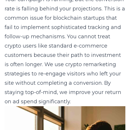
rate is falling behind your projections. This is a
common issue for blockchain startups that
fail to implement sophisticated tracking and
follow-up mechanisms. You cannot treat
crypto users like standard e-commerce
customers because their path to investment
is often longer. We use
crypto remarketing
strategies
to re-engage visitors who left your
site without completing a conversion. By
staying top-of-mind, we improve your return
on ad spend significantly.