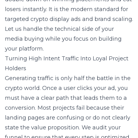
losers instantly. It is the modern standard for
targeted crypto display ads
and brand scaling.
Let us handle the technical side of your
media buying while you focus on building
your platform.
Turning High Intent Traffic Into Loyal Project
Holders
Generating traffic is only half the battle in the
crypto world. Once a user clicks your ad, you
must have a clear path that leads them to a
conversion. Most projects fail because their
landing pages are confusing or do not clearly
state the value proposition. We audit your
funnel to ensure that every step is optimized