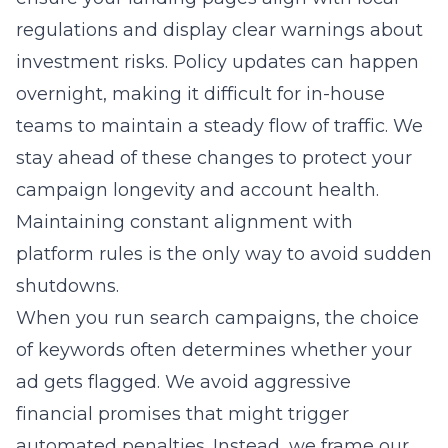
regulations and display clear warnings about
investment risks. Policy updates can happen
overnight, making it difficult for in-house
teams to maintain a steady flow of traffic. We
stay ahead of these changes to protect your
campaign longevity and account health.
Maintaining constant alignment with
platform rules is the only way to avoid sudden
shutdowns.
When you run search campaigns, the choice
of keywords often determines whether your
ad gets flagged. We avoid aggressive
financial promises that might trigger
automated penalties. Instead, we frame our