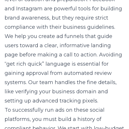
and Instagram are powerful tools for building
brand awareness, but they require strict
compliance with their business guidelines.
We help you create ad funnels that guide
users toward a clear, informative landing
page before making a call to action. Avoiding
“get rich quick” language is essential for
gaining approval from automated review
systems. Our team handles the fine details,
like verifying your business domain and
setting up advanced tracking pixels.
To successfully run ads on these social
platforms, you must build a history of
compliant behavior. We start with low-budget