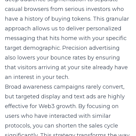
casual browsers from serious investors who
have a history of buying tokens. This granular
approach allows us to deliver personalized
messaging that hits home with your specific
target demographic. Precision advertising
also lowers your bounce rates by ensuring
that visitors arriving at your site already have
an interest in your tech.
Broad awareness campaigns rarely convert,
but targeted display and text ads are highly
effective for Web3 growth. By focusing on
users who have interacted with similar
protocols, you can shorten the sales cycle
significantly. This strategy transforms the way