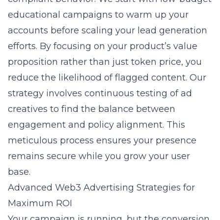
educational campaigns to warm up your
accounts before scaling your lead generation
efforts. By focusing on your product’s value
proposition rather than just token price, you
reduce the likelihood of flagged content. Our
strategy involves continuous testing of ad
creatives to find the balance between
engagement and policy alignment. This
meticulous process ensures your presence
remains secure while you grow your user
base.
Advanced Web3 Advertising Strategies for
Maximum ROI
Your campaign is running, but the conversion