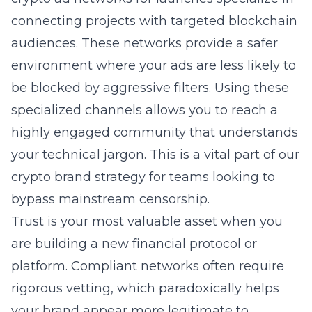
connecting projects with targeted blockchain
audiences. These networks provide a safer
environment where your ads are less likely to
be blocked by aggressive filters. Using these
specialized channels allows you to reach a
highly engaged community that understands
your technical jargon. This is a vital part of our
crypto brand strategy for teams looking to
bypass mainstream censorship.
Trust is your most valuable asset when you
are building a new financial protocol or
platform. Compliant networks often require
rigorous vetting, which paradoxically helps
your brand appear more legitimate to