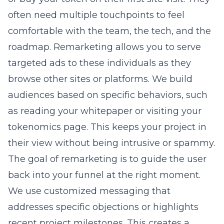
often need multiple touchpoints to feel
comfortable with the team, the tech, and the
roadmap. Remarketing allows you to serve
targeted ads to these individuals as they
browse other sites or platforms. We build
audiences based on specific behaviors, such
as reading your whitepaper or visiting your
tokenomics page. This keeps your project in
their view without being intrusive or spammy.
The goal of remarketing is to guide the user
back into your funnel at the right moment.
We use customized messaging that
addresses specific objections or highlights
recent project milestones. This creates a