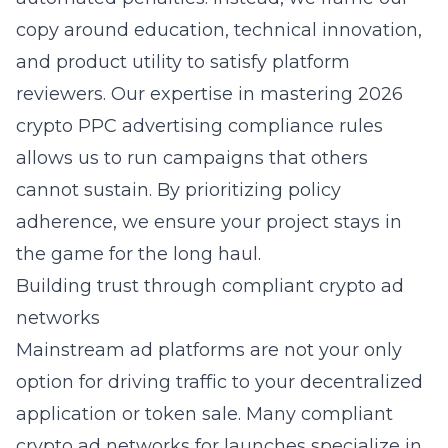
copy around education, technical innovation,
and product utility to satisfy platform
reviewers. Our expertise in
mastering 2026
crypto PPC advertising compliance rules
allows us to run campaigns that others
cannot sustain. By prioritizing policy
adherence, we ensure your project stays in
the game for the long haul.
Building trust through compliant crypto ad
networks
Mainstream ad platforms are not your only
option for driving traffic to your decentralized
application or token sale. Many compliant
crypto ad networks for launches specialize in