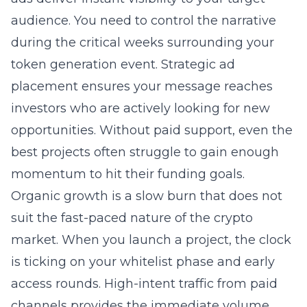
audience. You need to control the narrative
during the critical weeks surrounding your
token generation event. Strategic ad
placement ensures your message reaches
investors who are actively looking for new
opportunities. Without paid support, even the
best projects often struggle to gain enough
momentum to hit their funding goals.
Organic growth is a slow burn that does not
suit the fast-paced nature of the crypto
market. When you launch a project, the clock
is ticking on your whitelist phase and early
access rounds. High-intent traffic from paid
channels provides the immediate volume