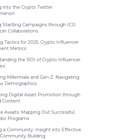
 into the Crypto Twitter
menon
ng Startling Campaigns through ICO
cer Collaborations
g Tactics for 2025: Crypto Influencer
ent Metrics
tanding the ROI of Crypto Influencer
ves
g Millennials and Gen Z: Navigating
w Demographics
ing Digital Asset Promotion through
d Content
e Awaits: Mapping Out Successful
dor Programs
g a Community: Insight into Effective
 Community Building