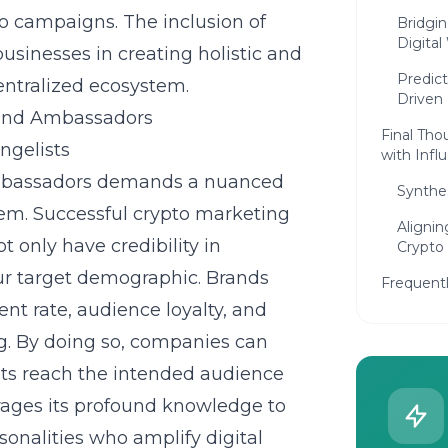
to campaigns. The inclusion of
Bridgi
Digital
usinesses in creating holistic and
Predict
entralized ecosystem.
Driven
rand Ambassadors
Final Tho
ngelists
with Inf
 ambassadors demands a nuanced
Synthes
tem. Successful crypto marketing
Alignin
t only have credibility in
Crypto
our target demographic. Brands
Frequent
nt rate, audience loyalty, and
ng. By doing so, companies can
ts reach the intended audience
erages its profound knowledge to
onalities who amplify digital