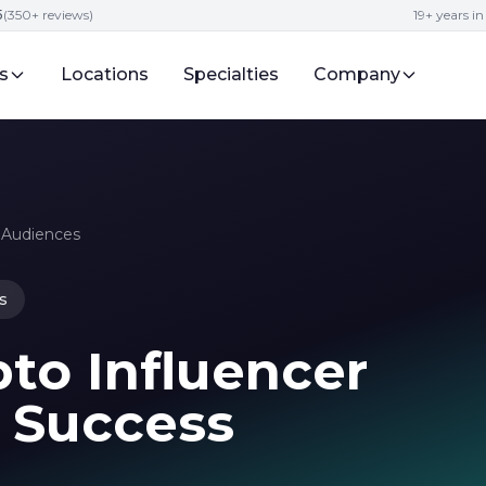
5
(350+ reviews)
19+ years i
s
Locations
Specialties
Company
o Audiences
s
to Influencer
5 Success