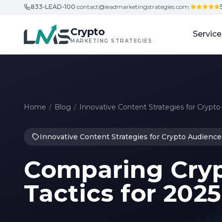
833-LEAD-100
|
contact@leadmarketingstrategies.com
|
Skip to content
Crypto
Service
MARKETING STRATEGIES
Home
/
Blog
/
Innovative Content Strategies for Crypt
Innovative Content Strategies for Crypto Audience
Comparing Cryp
Tactics for 202