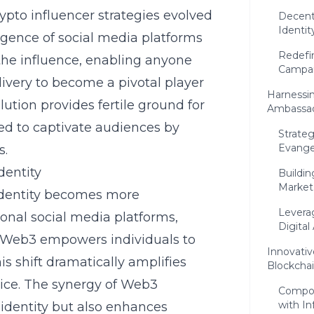
ypto influencer strategies evolved
Decent
Identit
rgence of social media platforms
Redefin
he influence, enabling anyone
Campa
livery to become a pivotal player
Harnessi
ution provides fertile ground for
Ambassa
ed to captivate audiences by
Strateg
Evangel
s.
dentity
Buildin
Market
identity becomes more
Levera
ional social media platforms,
Digital
, Web3 empowers individuals to
Innovativ
is shift dramatically amplifies
Blockcha
oice. The synergy of Web3
Compos
with I
 identity but also enhances