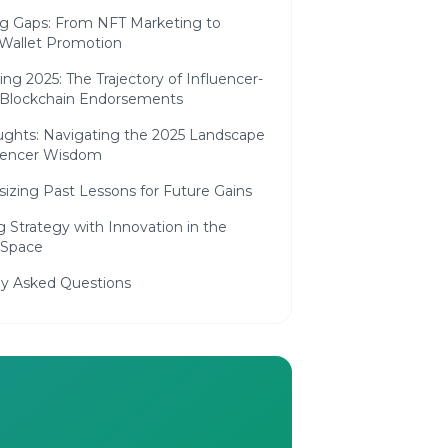
ng Gaps: From NFT Marketing to
 Wallet Promotion
ing 2025: The Trajectory of Influencer-
 Blockchain Endorsements
ughts: Navigating the 2025 Landscape
luencer Wisdom
izing Past Lessons for Future Gains
g Strategy with Innovation in the
 Space
ly Asked Questions