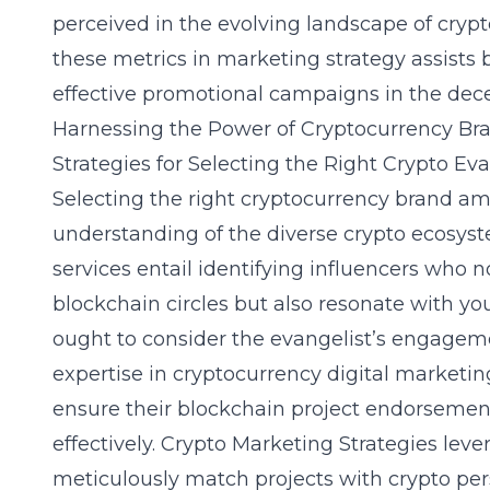
perceived in the evolving landscape of cryp
these metrics in marketing strategy assists b
effective promotional campaigns in the dec
Harnessing the Power of Cryptocurrency B
Strategies for Selecting the Right Crypto Eva
Selecting the right cryptocurrency brand
understanding of the diverse crypto ecosys
services entail identifying influencers who no
blockchain circles but also resonate with y
ought to consider the evangelist’s engageme
expertise in cryptocurrency digital marketi
ensure their blockchain project endorsemen
effectively. Crypto Marketing Strategies lev
meticulously match projects with crypto pers