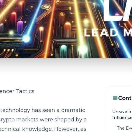
encer Tactics
Cont
n technology has seen a dramatic
Unraveli
Influence
y, crypto markets were shaped by a
The Evo
technical knowledge. However, as