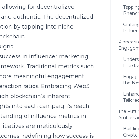
, allowing for decentralized
Tapping
Pheno
 and authentic. The decentralized
Crafti
otion by tapping into niche
Influen
lockchain.
Pioneerin
aigns
Engagem
uccess in influencer marketing
Unders
Initiati
amework. Traditional metrics such
y more meaningful engagement
Engagin
the Ne
eraction ratios. Embracing Web3
Enhanc
ugh blockchain’s inherent
Tailore
ghts into each campaign’s reach
The Futur
tanding of
influence metrics in
Ambassa
nitiatives are meticulously
Buildin
Crypto
utcomes, redefining how success is