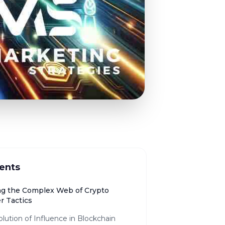
ents
ng the Complex Web of Crypto
r Tactics
lution of Influence in Blockchain