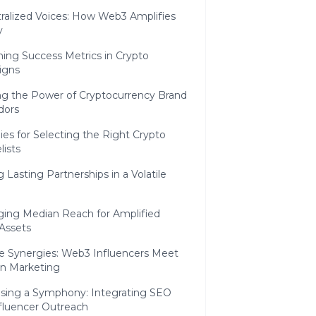
ralized Voices: How Web3 Amplifies
y
ing Success Metrics in Crypto
igns
ng the Power of Cryptocurrency Brand
dors
ies for Selecting the Right Crypto
ists
g Lasting Partnerships in a Volatile
ging Median Reach for Amplified
 Assets
e Synergies: Web3 Influencers Meet
in Marketing
ing a Symphony: Integrating SEO
nfluencer Outreach