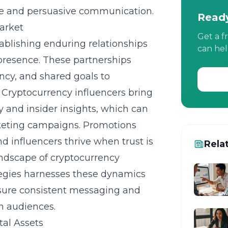
le and persuasive communication.
Ready
Market
Get a f
tablishing enduring relationships
can hel
 presence. These partnerships
ncy, and shared goals to
 Cryptocurrency influencers bring
ty and insider insights, which can
rketing campaigns. Promotions
 influencers thrive when trust is
Rela
landscape of cryptocurrency
tegies harnesses these dynamics
sure consistent messaging and
h audiences.
tal Assets