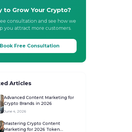
 to Grow Your Crypto?
ree consultation and see how we
p you attract more customers.
Book Free Consultation
ted Articles
Advanced Content Marketing for
Crypto Brands in 2026
June 4, 2026
Mastering Crypto Content
Marketing for 2026 Token