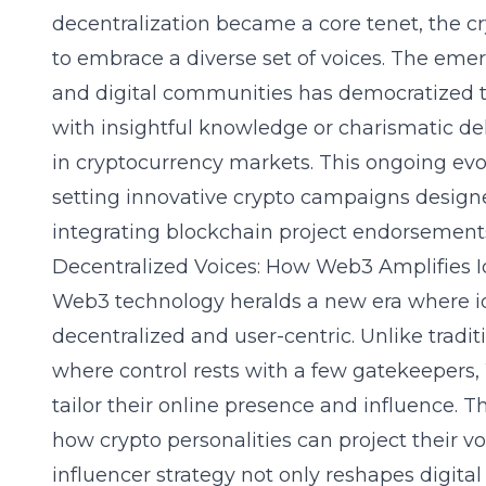
decentralization became a core tenet, the cr
to embrace a diverse set of voices. The eme
and digital communities has democratized t
with insightful knowledge or charismatic de
in cryptocurrency markets. This ongoing evol
setting innovative crypto campaigns design
integrating blockchain project endorsement
Decentralized Voices: How Web3 Amplifies I
Web3 technology heralds a new era where 
decentralized and user-centric. Unlike tradit
where control rests with a few gatekeepers
tailor their online presence and influence. Th
how crypto personalities can project their v
influencer strategy not only reshapes digital