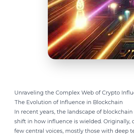
Unraveling the Complex Web of Crypto Influ
The Evolution of Influence in Blockchain
In recent years, the landscape of blockchai
shift in how influence is wielded. Originall
few central voices, mostly those with deep 