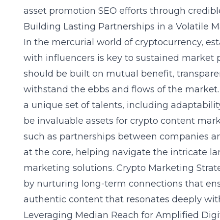
asset promotion SEO efforts through credib
Building Lasting Partnerships in a Volatile 
In the mercurial world of cryptocurrency, es
with influencers is key to sustained market
should be built on mutual benefit, transpare
withstand the ebbs and flows of the market.
a unique set of talents, including adaptabili
be invaluable assets for crypto content ma
such as partnerships between companies and
at the core, helping navigate the intricate 
marketing solutions. Crypto Marketing Stra
by nurturing long-term connections that en
authentic content that resonates deeply wit
Leveraging Median Reach for Amplified Digi