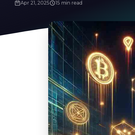
Apr 21, 2025
15 min read