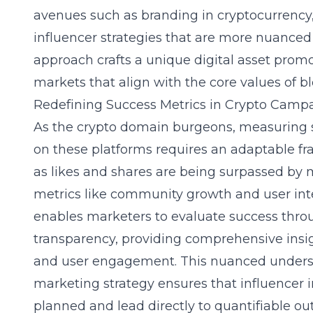
avenues such as
branding in cryptocurrency
influencer strategies that are more nuanced
approach crafts a unique digital asset prom
markets that align with the core values of b
Redefining Success Metrics in Crypto Camp
As the crypto domain burgeons, measuring s
on these platforms requires an adaptable fr
as likes and shares are being surpassed b
metrics like community growth and user int
enables marketers to evaluate success thro
transparency, providing comprehensive insi
and user engagement. This nuanced unders
marketing strategy
ensures that influencer i
planned and lead directly to quantifiable o