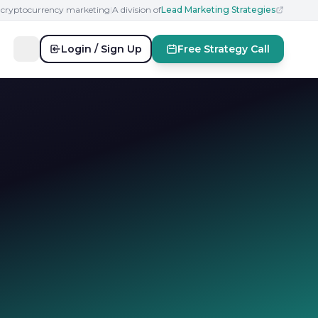
n cryptocurrency marketing
|
A division of
Lead Marketing Strategies
Login / Sign Up
Free Strategy Call