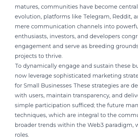
matures, communities have become central to
evolution, platforms like Telegram, Reddit, 
mere communication channels into powerf
enthusiasts, investors, and developers congr
engagement and serve as breeding grounds f
projects to thrive.
To dynamically engage and sustain these b
now leverage sophisticated marketing strat
for Small Businesses
These strategies are de
with users, maintain transparency, and deli
simple participation sufficed; the future m
techniques, which are integral to the communi
broader trends within the Web3 paradigm, 
roles.