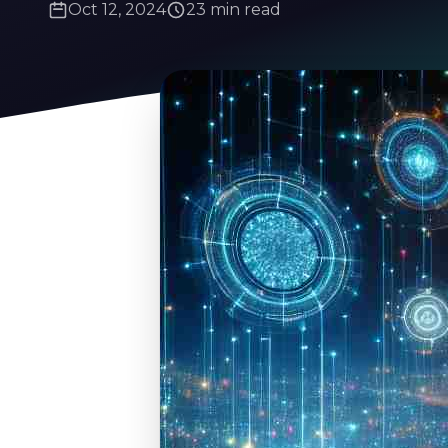
Oct 12, 2024
23 min read