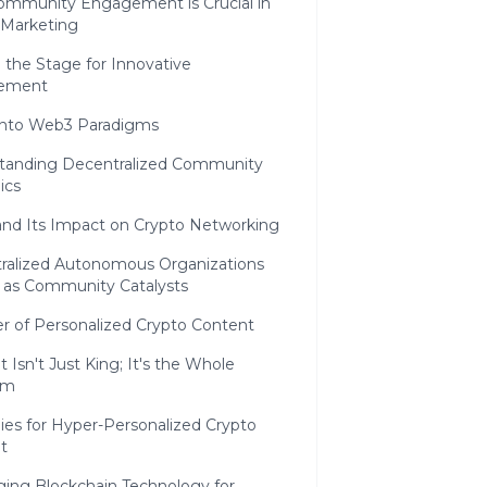
mmunity Engagement is Crucial in
 Marketing
 the Stage for Innovative
ement
Into Web3 Paradigms
tanding Decentralized Community
ics
nd Its Impact on Crypto Networking
ralized Autonomous Organizations
 as Community Catalysts
r of Personalized Crypto Content
 Isn't Just King; It's the Whole
om
ies for Hyper-Personalized Crypto
t
ging Blockchain Technology for