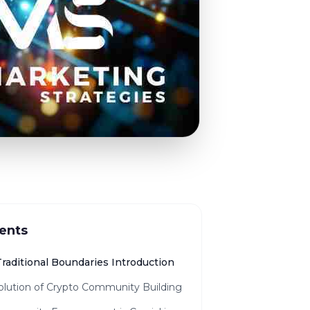
ents
raditional Boundaries Introduction
olution of Crypto Community Building