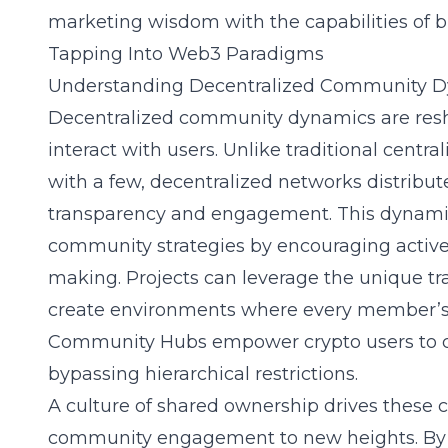
marketing wisdom with the capabilities of b
Tapping Into Web3 Paradigms
Understanding Decentralized Community 
Decentralized community dynamics are res
interact with users. Unlike traditional centr
with a few, decentralized networks distrib
transparency and engagement. This dynamic 
community strategies by encouraging active 
making. Projects can leverage the unique tra
create environments where every member’s
Community Hubs
empower crypto users to c
bypassing hierarchical restrictions.
A culture of shared ownership drives these 
community engagement to new heights. By al