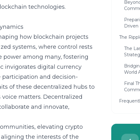
Beyond
lockchain technologies.
Commu
Prepar
Driven 
Dynamics
haping how blockchain projects
The Rippl
alized systems, where control rests
The La
Strateg
ute power among many, fostering
Bridgin
invigorates digital currency
World A
participation and decision-
Final 
its of these decentralized hubs to
Commu
 voice matters.
Decentralized
Frequent
ollaborate and innovate,
communities, elevating crypto
igning the interests of the