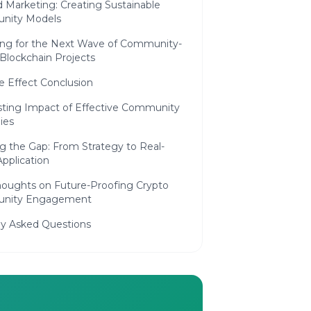
 Marketing: Creating Sustainable
nity Models
ing for the Next Wave of Community-
Blockchain Projects
e Effect Conclusion
sting Impact of Effective Community
ies
g the Gap: From Strategy to Real-
pplication
Thoughts on Future-Proofing Crypto
nity Engagement
ly Asked Questions