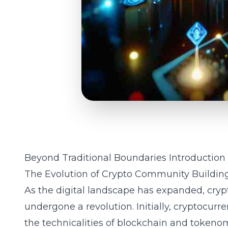
Beyond Traditional Boundaries Introduction
The Evolution of Crypto Community Buildin
As the digital landscape has expanded, cry
undergone a revolution. Initially, cryptocurr
the technicalities of blockchain and tokenom