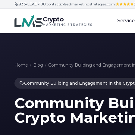
833-LEAD-100
|
contact@leadmarketingstrategies.com
|
Skip to content
Crypto
Service
MARKETING STRATEGIES
Home
/
Blog
/
Community Building and Engagement in
Community Building and Engagement in the Crypt
Community Buil
Crypto Marketin