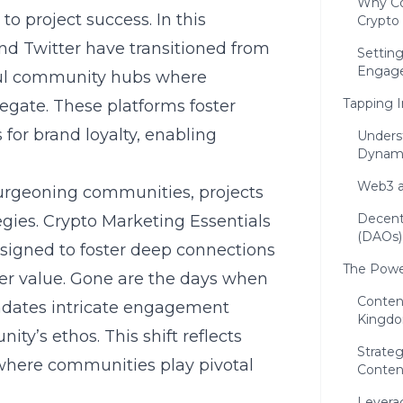
Why Co
 project success. In this
Crypto
and Twitter have transitioned from
Setting
Engag
ul community hubs where
Tapping 
egate. These platforms foster
or brand loyalty, enabling
Unders
Dynam
Web3 a
urgeoning communities, projects
Decent
egies.
Crypto Marketing Essentials
(DAOs)
signed to foster deep connections
The Powe
ver value. Gone are the days when
Content
andates intricate engagement
Kingd
ty’s ethos. This shift reflects
Strateg
where communities play pivotal
Conten
Levera