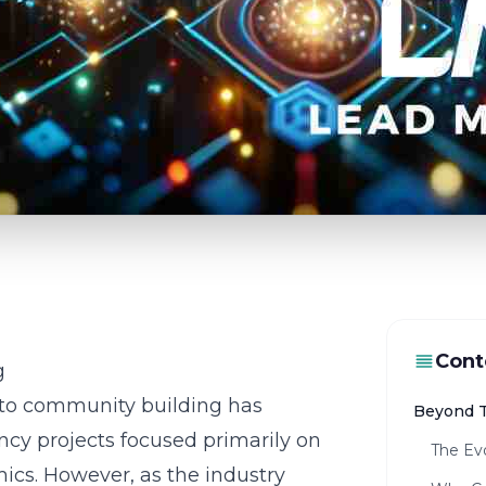
Cont
g
pto community building has
Beyond T
ency projects focused primarily on
The Ev
ics. However, as the industry