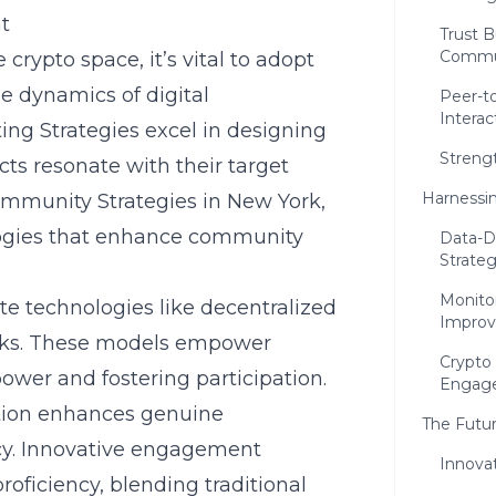
t
Trust B
Commu
rypto space, it’s vital to adopt
ue dynamics of digital
Peer-to
Interac
ng Strategies excel in designing
Streng
ects resonate with their target
Harnessin
mmunity Strategies in New York
,
logies that enhance community
Data-D
Strateg
Monito
 technologies like decentralized
Impro
ks. These models empower
Crypto 
er and fostering participation.
Engag
ction enhances genuine
The Futu
acy. Innovative engagement
Innovat
oficiency, blending traditional