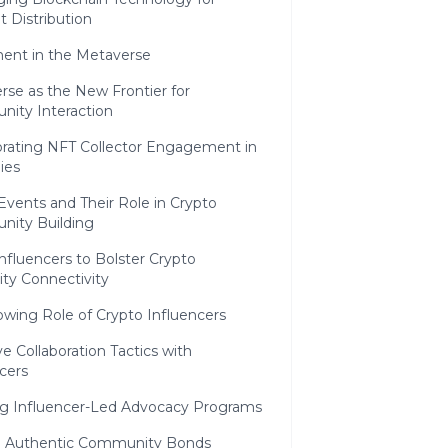
 Distribution
nt in the Metaverse
rse as the New Frontier for
ity Interaction
orating NFT Collector Engagement in
ies
 Events and Their Role in Crypto
ity Building
 Influencers to Bolster Crypto
y Connectivity
owing Role of Crypto Influencers
ve Collaboration Tactics with
cers
ng Influencer-Led Advocacy Programs
g Authentic Community Bonds