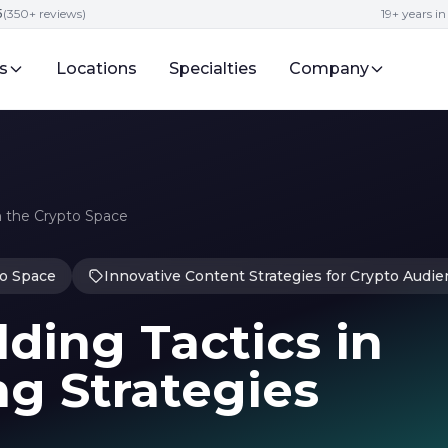
5
(350+ reviews)
19+ years i
s
Locations
Specialties
Company
 the Crypto Space
o Space
Innovative Content Strategies for Crypto Audi
ding Tactics in
g Strategies