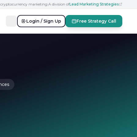
n cryptocurrency marketing
|
A division of
Lead Marketing Strategies
Login / Sign Up
Free Strategy Call
ences