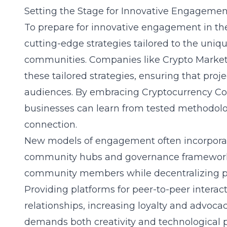
Setting the Stage for Innovative Engagemen
To prepare for innovative engagement in the c
cutting-edge strategies tailored to the uniq
communities. Companies like Crypto Marketi
these tailored strategies, ensuring that proj
audiences. By embracing
Cryptocurrency Co
businesses can learn from tested methodo
connection.
New models of engagement often incorporate
community hubs and governance framewor
community members while decentralizing pow
Providing platforms for peer-to-peer intera
relationships, increasing loyalty and advoc
demands both creativity and technological pr