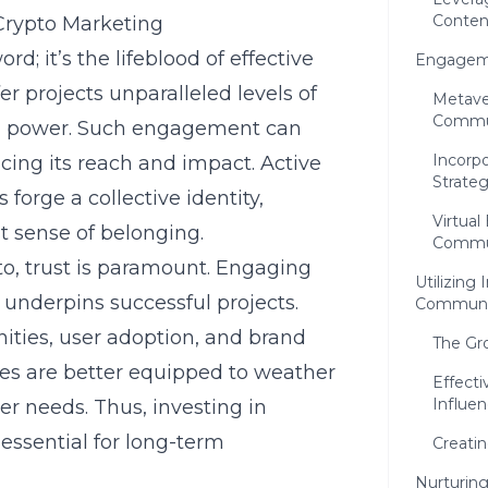
Content
rypto Marketing
 it’s the lifeblood of effective
Engageme
 projects unparalleled levels of
Metave
Commun
ng power. Such engagement can
Incorp
ncing its reach and impact. Active
Strateg
forge a collective identity,
Virtual
 sense of belonging.
Commun
to, trust is paramount. Engaging
Utilizing
 underpins successful projects.
Communit
ities, user adoption, and brand
The Gr
ies are better equipped to weather
Effecti
Influen
r needs. Thus, investing in
ssential for long-term
Creati
Nurturin