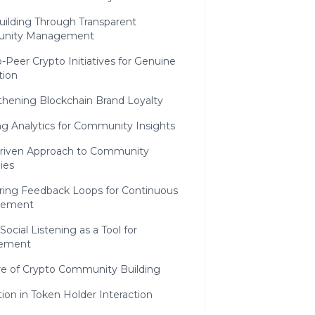
uilding Through Transparent
nity Management
-Peer Crypto Initiatives for Genuine
tion
thening Blockchain Brand Loyalty
g Analytics for Community Insights
riven Approach to Community
ies
ring Feedback Loops for Continuous
vement
Social Listening as a Tool for
ement
re of Crypto Community Building
ion in Token Holder Interaction