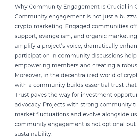
Why Community Engagement is Crucial in C
Community engagement is not just a buzzword;
crypto marketing. Engaged communities offer
support, evangelism, and organic marketi
amplify a project’s voice, dramatically enha
participation in community discussions helps 
empowering members and creating a robust
Moreover, in the decentralized world of cryp
with a community builds essential trust that
Trust paves the way for investment opportun
advocacy. Projects with strong community t
market fluctuations and evolve alongside use
community engagement is not optional but e
sustainability.