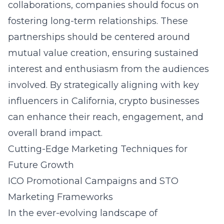
collaborations, companies should focus on
fostering long-term relationships. These
partnerships should be centered around
mutual value creation, ensuring sustained
interest and enthusiasm from the audiences
involved. By strategically aligning with key
influencers in California, crypto businesses
can enhance their reach, engagement, and
overall brand impact.
Cutting-Edge Marketing Techniques for
Future Growth
ICO Promotional Campaigns and STO
Marketing Frameworks
In the ever-evolving landscape of