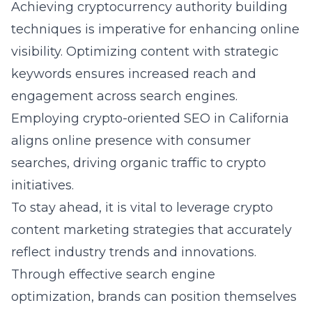
Achieving
cryptocurrency authority building
techniques
is imperative for enhancing online
visibility. Optimizing content with strategic
keywords ensures increased reach and
engagement across search engines.
Employing crypto-oriented SEO in California
aligns online presence with consumer
searches, driving organic traffic to crypto
initiatives.
To stay ahead, it is vital to leverage crypto
content marketing strategies that accurately
reflect industry trends and innovations.
Through effective search engine
optimization, brands can position themselves