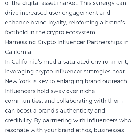
of the digital asset market. This synergy can
drive increased user engagement and
enhance brand loyalty, reinforcing a brand’s
foothold in the crypto ecosystem.
Harnessing Crypto Influencer Partnerships in
California
In California’s media-saturated environment,
leveraging
crypto influencer strategies near
New York
is key to enlarging brand outreach.
Influencers hold sway over niche
communities, and collaborating with them
can boost a brand’s authenticity and
credibility. By partnering with influencers who
resonate with your brand ethos, businesses