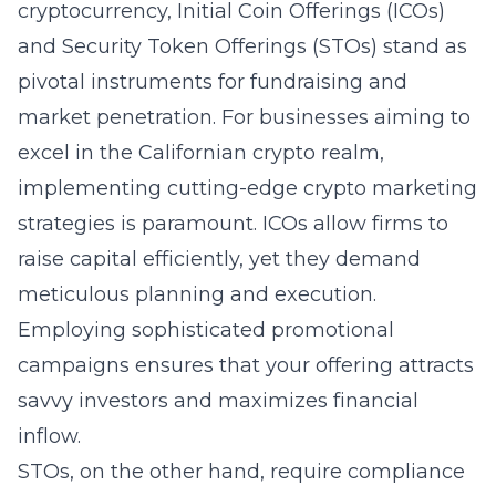
cryptocurrency, Initial Coin Offerings (ICOs)
and Security Token Offerings (STOs) stand as
pivotal instruments for fundraising and
market penetration. For businesses aiming to
excel in the Californian crypto realm,
implementing cutting-edge crypto marketing
strategies is paramount. ICOs allow firms to
raise capital efficiently, yet they demand
meticulous planning and execution.
Employing sophisticated promotional
campaigns ensures that your offering attracts
savvy investors and maximizes financial
inflow.
STOs, on the other hand, require compliance