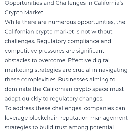
Opportunities and Challenges in California’s
Crypto Market
While there are numerous opportunities, the
Californian crypto market is not without
challenges. Regulatory compliance and
competitive pressures are significant
obstacles to overcome. Effective
digital
marketing strategies
are crucial in navigating
these complexities. Businesses aiming to
dominate the Californian crypto space must
adapt quickly to regulatory changes.
To address these challenges, companies can
leverage blockchain reputation management
strategies to build trust among potential