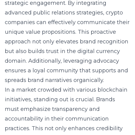
strategic engagement. By integrating
advanced public relations strategies, crypto
companies can effectively communicate their
unique value propositions. This proactive
approach not only elevates brand recognition
but also builds trust in the digital currency
domain. Additionally, leveraging advocacy
ensures a loyal community that supports and
spreads brand narratives organically.
In a market crowded with various blockchain
initiatives, standing out is crucial. Brands
must emphasize transparency and
accountability in their communication
practices. This not only enhances credibility