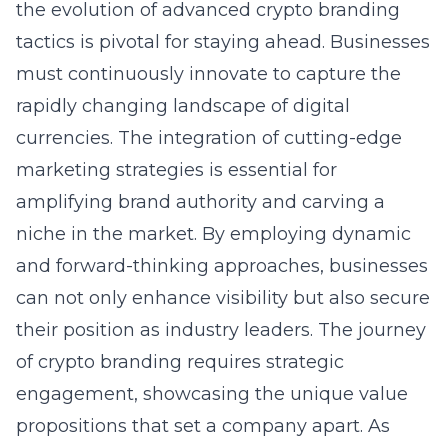
the evolution of advanced crypto branding
tactics is pivotal for staying ahead. Businesses
must continuously innovate to capture the
rapidly changing landscape of digital
currencies. The integration of cutting-edge
marketing strategies is essential for
amplifying brand authority and carving a
niche in the market. By employing dynamic
and forward-thinking approaches, businesses
can not only enhance visibility but also secure
their position as industry leaders. The journey
of crypto branding requires strategic
engagement, showcasing the unique value
propositions that set a company apart. As