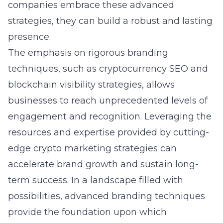
companies embrace these advanced
strategies, they can build a robust and lasting
presence.
The emphasis on rigorous branding
techniques, such as cryptocurrency SEO and
blockchain visibility strategies, allows
businesses to reach unprecedented levels of
engagement and recognition. Leveraging the
resources and expertise provided by
cutting-
edge crypto marketing strategies
can
accelerate brand growth and sustain long-
term success. In a landscape filled with
possibilities, advanced branding techniques
provide the foundation upon which