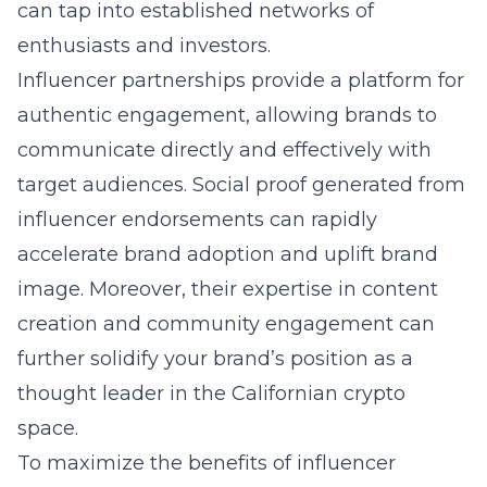
can tap into established networks of
enthusiasts and investors.
Influencer partnerships provide a platform for
authentic engagement, allowing brands to
communicate directly and effectively with
target audiences. Social proof generated from
influencer endorsements can rapidly
accelerate brand adoption and uplift brand
image. Moreover, their expertise in content
creation and community engagement can
further solidify your brand’s position as a
thought leader in the Californian crypto
space.
To maximize the benefits of influencer