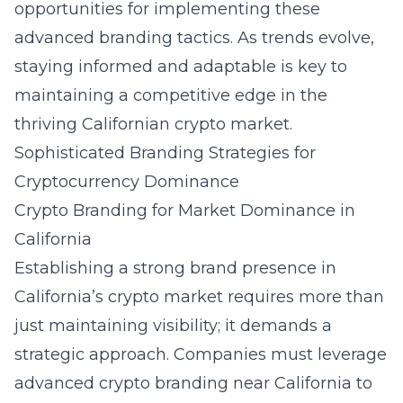
opportunities for implementing these
advanced branding tactics. As trends evolve,
staying informed and adaptable is key to
maintaining a competitive edge in the
thriving Californian crypto market.
Sophisticated Branding Strategies for
Cryptocurrency Dominance
Crypto Branding for Market Dominance in
California
Establishing a strong brand presence in
California’s crypto market requires more than
just maintaining visibility; it demands a
strategic approach. Companies must leverage
advanced crypto branding near California
to