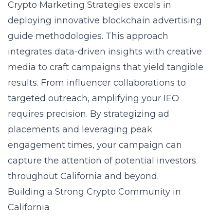
Crypto Marketing Strategies excels in
deploying innovative blockchain advertising
guide methodologies. This approach
integrates data-driven insights with creative
media to craft campaigns that yield tangible
results. From influencer collaborations to
targeted outreach, amplifying your IEO
requires precision. By strategizing ad
placements and leveraging peak
engagement times, your campaign can
capture the attention of potential investors
throughout California and beyond.
Building a Strong Crypto Community in
California