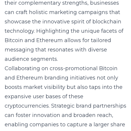
their complementary strengths, businesses
can craft holistic marketing campaigns that
showcase the innovative spirit of blockchain
technology. Highlighting the unique facets of
Bitcoin and Ethereum allows for tailored
messaging that resonates with diverse
audience segments.
Collaborating on cross-promotional Bitcoin
and Ethereum branding initiatives not only
boosts market visibility but also taps into the
expansive user bases of these
cryptocurrencies. Strategic brand partnerships
can foster innovation and broaden reach,
enabling companies to capture a larger share