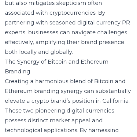
but also mitigates skepticism often
associated with cryptocurrencies. By
partnering with seasoned digital currency PR
experts, businesses can navigate challenges
effectively, amplifying their brand presence
both locally and globally.
The Synergy of Bitcoin and Ethereum
Branding
Creating a harmonious blend of
Bitcoin and
Ethereum branding synergy
can substantially
elevate a crypto brand’s position in California.
These two pioneering digital currencies
possess distinct market appeal and
technological applications. By harnessing