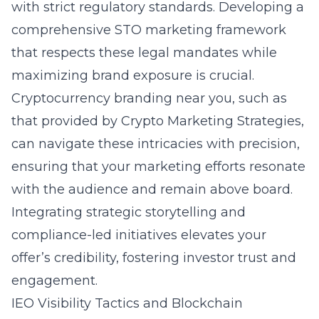
with strict regulatory standards. Developing a
comprehensive STO marketing framework
that respects these legal mandates while
maximizing brand exposure is crucial.
Cryptocurrency branding near you, such as
that provided by Crypto Marketing Strategies,
can navigate these intricacies with precision,
ensuring that your marketing efforts resonate
with the audience and remain above board.
Integrating strategic storytelling and
compliance-led initiatives elevates your
offer’s credibility, fostering investor trust and
engagement.
IEO Visibility Tactics and Blockchain