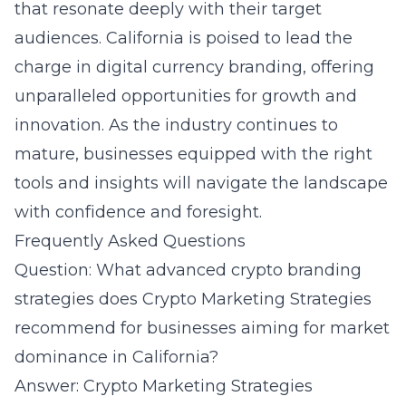
that resonate deeply with their target
audiences. California is poised to lead the
charge in digital currency branding, offering
unparalleled opportunities for growth and
innovation. As the industry continues to
mature, businesses equipped with the right
tools and insights will navigate the landscape
with confidence and foresight.
Frequently Asked Questions
Question: What advanced crypto branding
strategies does Crypto Marketing Strategies
recommend for businesses aiming for market
dominance in California?
Answer: Crypto Marketing Strategies