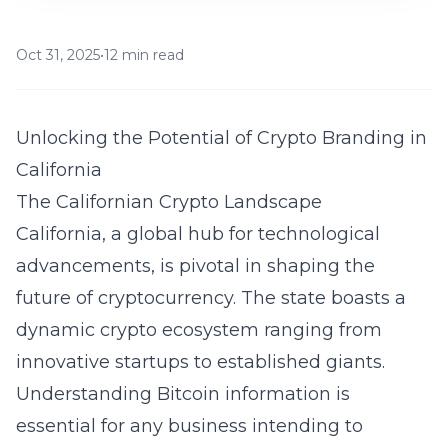
Oct 31, 2025
•
12 min read
Unlocking the Potential of Crypto Branding in
California
The Californian Crypto Landscape
California, a global hub for technological
advancements, is pivotal in shaping the
future of cryptocurrency. The state boasts a
dynamic crypto ecosystem ranging from
innovative startups to established giants.
Understanding
Bitcoin information
is
essential for any business intending to