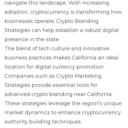
navigate this landscape. With increasing
adoption, cryptocurrency is transforming how
businesses operate. Crypto Branding
Strategies can help establish a robust digital
presence in the state.
The blend of tech culture and innovative
business practices makes California an ideal
location for digital currency promotion.
Companies such as Crypto Marketing
Strategies provide essential tools for
advanced crypto branding near California.
These strategies leverage the region’s unique
market dynamics to enhance cryptocurrency
authority building techniques.