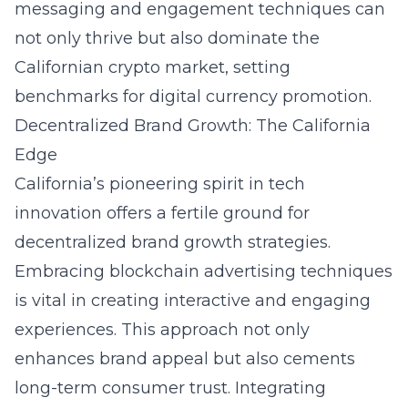
messaging and engagement techniques can
not only thrive but also dominate the
Californian crypto market, setting
benchmarks for digital currency promotion.
Decentralized Brand Growth: The California
Edge
California’s pioneering spirit in tech
innovation offers a fertile ground for
decentralized brand growth strategies.
Embracing
blockchain advertising techniques
is vital in creating interactive and engaging
experiences. This approach not only
enhances brand appeal but also cements
long-term consumer trust. Integrating