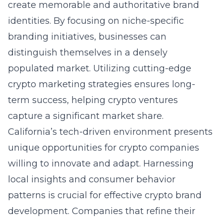
create memorable and authoritative brand
identities. By focusing on niche-specific
branding initiatives, businesses can
distinguish themselves in a densely
populated market. Utilizing cutting-edge
crypto marketing strategies ensures long-
term success, helping crypto ventures
capture a significant market share.
California’s tech-driven environment presents
unique opportunities for crypto companies
willing to innovate and adapt. Harnessing
local insights and consumer behavior
patterns is crucial for effective crypto brand
development. Companies that refine their