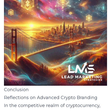
Conclusion
Reflections on Advanced Crypto Branding
In the competitive realm of cryptocurrency,