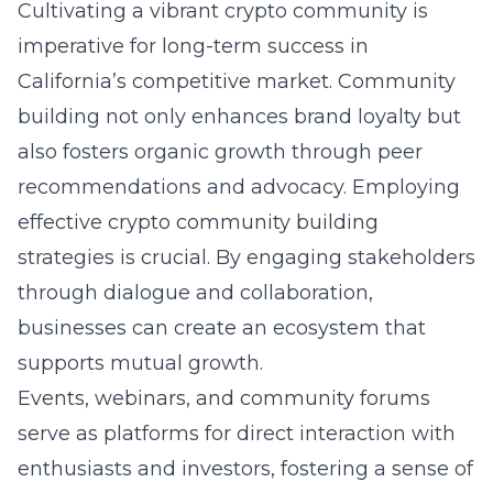
Cultivating a vibrant crypto community is
imperative for long-term success in
California’s competitive market. Community
building not only enhances brand loyalty but
also fosters organic growth through peer
recommendations and advocacy. Employing
effective crypto community building
strategies is crucial. By engaging stakeholders
through dialogue and collaboration,
businesses can create an ecosystem that
supports mutual growth.
Events, webinars, and community forums
serve as platforms for direct interaction with
enthusiasts and investors, fostering a sense of