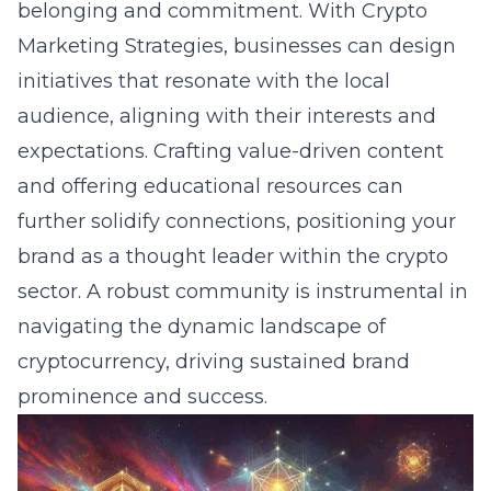
belonging and commitment. With Crypto
Marketing Strategies, businesses can design
initiatives that resonate with the local
audience, aligning with their interests and
expectations.
Crafting value-driven content
and offering educational resources can
further solidify connections, positioning your
brand as a thought leader within the crypto
sector. A robust community is instrumental in
navigating the dynamic landscape of
cryptocurrency, driving sustained brand
prominence and success.