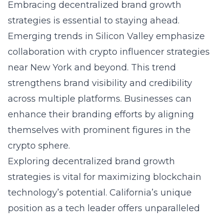
Embracing decentralized brand growth
strategies is essential to staying ahead.
Emerging trends in Silicon Valley emphasize
collaboration with crypto influencer strategies
near New York and beyond. This trend
strengthens brand visibility and credibility
across multiple platforms. Businesses can
enhance their branding efforts by aligning
themselves with prominent figures in the
crypto sphere.
Exploring
decentralized brand growth
strategies
is vital for maximizing blockchain
technology’s potential. California’s unique
position as a tech leader offers unparalleled