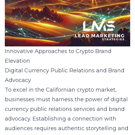
Innovative Approaches to Crypto Brand
Elevation
Digital Currency Public Relations and Brand
Advocacy
To excel in the Californian crypto market,
businesses must harness the power of
digital
currency public relations services
and brand
advocacy. Establishing a connection with
audiences requires authentic storytelling and