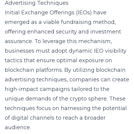
Advertising Techniques
Initial Exchange Offerings (IEOs) have
emerged as a viable fundraising method,
offering enhanced security and investment
assurance. To leverage this mechanism,
businesses must adopt dynamic IEO visibility
tactics that ensure optimal exposure on
blockchain platforms. By utilizing blockchain
advertising techniques, companies can create
high-impact campaigns tailored to the
unique demands of the crypto sphere. These
techniques focus on harnessing the potential
of digital channels to reach a broader
audience.