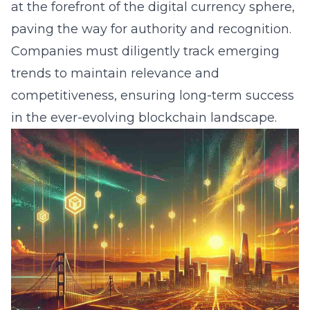
at the forefront of the digital currency sphere,
paving the way for authority and recognition.
Companies must diligently track emerging
trends to maintain relevance and
competitiveness, ensuring long-term success
in the ever-evolving blockchain landscape.