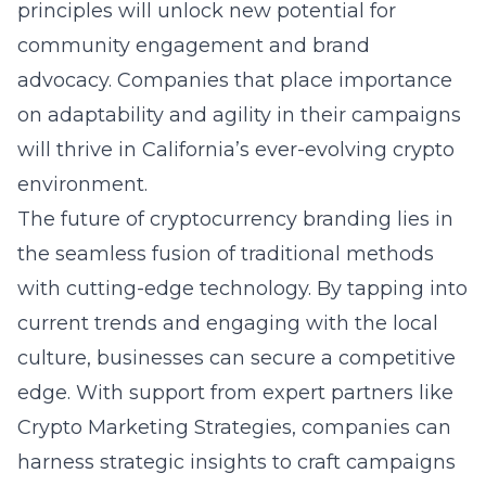
principles will unlock new potential for
community engagement and brand
advocacy. Companies that place importance
on adaptability and agility in their campaigns
will thrive in California’s ever-evolving crypto
environment.
The future of cryptocurrency branding lies in
the seamless fusion of traditional methods
with cutting-edge technology. By tapping into
current trends and engaging with the local
culture, businesses can secure a competitive
edge. With support from expert partners like
Crypto Marketing Strategies, companies can
harness strategic insights to craft campaigns