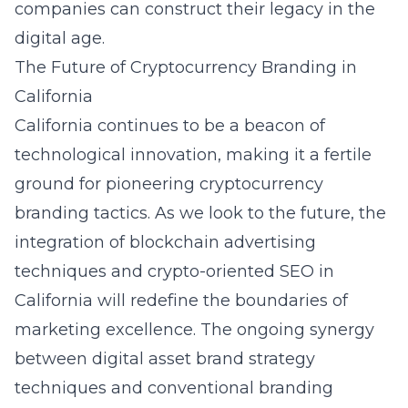
companies can construct their legacy in the
digital age.
The Future of Cryptocurrency Branding in
California
California continues to be a beacon of
technological innovation, making it a fertile
ground for pioneering cryptocurrency
branding tactics. As we look to the future, the
integration of blockchain advertising
techniques and crypto-oriented SEO in
California will redefine the boundaries of
marketing excellence. The ongoing synergy
between digital asset brand strategy
techniques and conventional branding