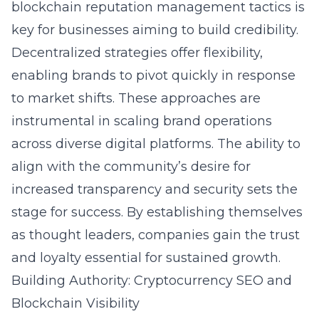
blockchain reputation management tactics is
key for businesses aiming to build credibility.
Decentralized strategies offer flexibility,
enabling brands to pivot quickly in response
to market shifts. These approaches are
instrumental in scaling brand operations
across diverse digital platforms. The ability to
align with the community’s desire for
increased transparency and security sets the
stage for success. By establishing themselves
as thought leaders, companies gain the trust
and loyalty essential for sustained growth.
Building Authority: Cryptocurrency SEO and
Blockchain Visibility