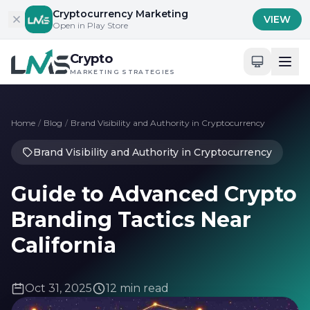
Skip to content
Cryptocurrency Marketing
VIEW
Open in Play Store
Crypto
MARKETING STRATEGIES
Home
/
Blog
/
Brand Visibility and Authority in Cryptocurrency
Brand Visibility and Authority in Cryptocurrency
Guide to Advanced Crypto
Branding Tactics Near
California
Oct 31, 2025
12 min read