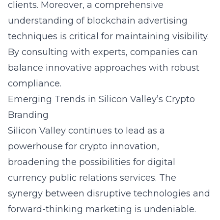
clients. Moreover, a comprehensive
understanding of blockchain advertising
techniques is critical for maintaining visibility.
By consulting with experts, companies can
balance innovative approaches with robust
compliance.
Emerging Trends in Silicon Valley’s Crypto
Branding
Silicon Valley continues to lead as a
powerhouse for crypto innovation,
broadening the possibilities for digital
currency public relations services. The
synergy between disruptive technologies and
forward-thinking marketing is undeniable.