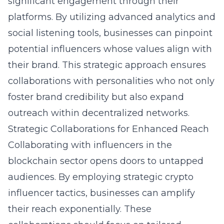
significant engagement through their
platforms. By utilizing advanced analytics and
social listening tools, businesses can pinpoint
potential influencers whose values align with
their brand. This strategic approach ensures
collaborations with personalities who not only
foster brand credibility but also expand
outreach within decentralized networks.
Strategic Collaborations for Enhanced Reach
Collaborating with influencers in the
blockchain sector opens doors to untapped
audiences. By employing
strategic crypto
influencer tactics
, businesses can amplify
their reach exponentially. These