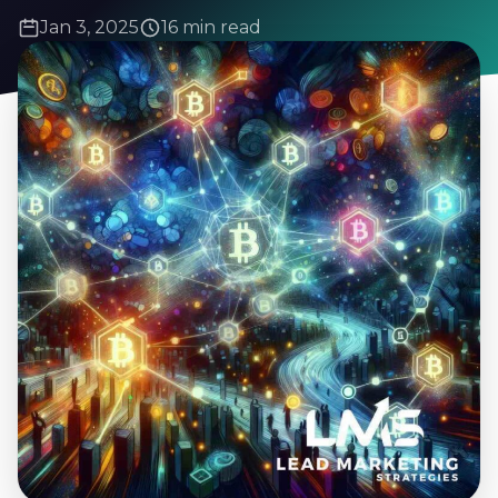
Jan 3, 2025
16 min read