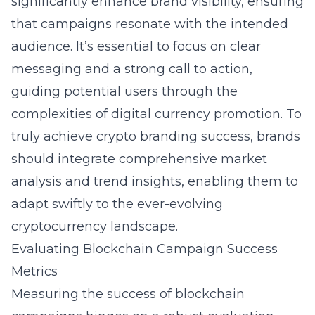
significantly enhance brand visibility, ensuring
that campaigns resonate with the intended
audience. It’s essential to focus on clear
messaging and a strong call to action,
guiding potential users through the
complexities of digital currency promotion. To
truly achieve
crypto branding success
, brands
should integrate comprehensive market
analysis and trend insights, enabling them to
adapt swiftly to the ever-evolving
cryptocurrency landscape.
Evaluating Blockchain Campaign Success
Metrics
Measuring the success of blockchain