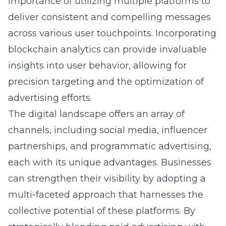
importance of utilizing multiple platforms to
deliver consistent and compelling messages
across various user touchpoints. Incorporating
blockchain analytics can provide invaluable
insights into user behavior, allowing for
precision targeting and the optimization of
advertising efforts.
The digital landscape offers an array of
channels, including social media, influencer
partnerships, and programmatic advertising,
each with its unique advantages. Businesses
can strengthen their visibility by adopting a
multi-faceted approach that harnesses the
collective potential of these platforms. By