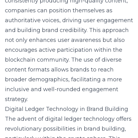
consistently producing high-quality content,
companies can position themselves as
authoritative voices, driving user engagement
and building brand credibility. This approach
not only enhances user awareness but also
encourages active participation within the
blockchain community. The use of diverse
content formats allows brands to reach
broader demographics, facilitating a more
inclusive and well-rounded engagement
strategy.
Digital Ledger Technology in Brand Building
The advent of digital ledger technology offers
revolutionary possibilities in brand building,