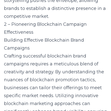
storytelling pushes the envelope, allowing
brands to establish a distinctive presence in a
competitive market.
2 – Pioneering Blockchain Campaign
Effectiveness
Building Effective Blockchain Brand
Campaigns
Crafting successful blockchain brand
campaigns requires a meticulous blend of
creativity and strategy. By understanding the
nuances of blockchain promotion tactics,
businesses can tailor their offerings to meet
specific market needs. Utilizing innovative
blockchain marketing approaches can