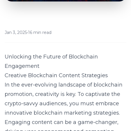
Jan 3, 2025
•
16 min read
Unlocking the Future of Blockchain
Engagement
Creative Blockchain Content Strategies
In the ever-evolving landscape of blockchain
promotion, creativity is key. To captivate the
crypto-savvy audiences, you must embrace
innovative blockchain marketing strategies.
Engaging content can be a game-changer,