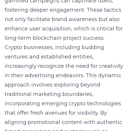
gamified campaigns can captivate users,
fostering deeper engagement. These tactics
not only facilitate brand awareness but also
enhance user acquisition, which is critical for
long-term blockchain project success.
Crypto businesses, including budding
ventures and established entities,
increasingly recognize the need for creativity
in their advertising endeavors. This dynamic
approach involves exploring beyond
traditional marketing boundaries,
incorporating emerging crypto technologies
that offer fresh avenues for visibility. By
aligning promotional content with authentic