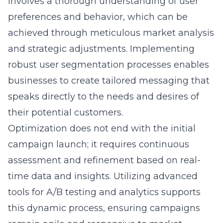
involves a thorough understanding of user
preferences and behavior, which can be
achieved through meticulous market analysis
and strategic adjustments. Implementing
robust user segmentation processes enables
businesses to create tailored messaging that
speaks directly to the needs and desires of
their potential customers.
Optimization does not end with the initial
campaign launch; it requires continuous
assessment and refinement based on real-
time data and insights. Utilizing advanced
tools for A/B testing and analytics supports
this dynamic process, ensuring campaigns