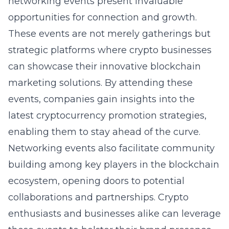
networking events present invaluable
opportunities for connection and growth.
These events are not merely gatherings but
strategic platforms where crypto businesses
can showcase their innovative blockchain
marketing solutions. By attending these
events, companies gain insights into the
latest cryptocurrency promotion strategies,
enabling them to stay ahead of the curve.
Networking events also facilitate community
building among key players in the blockchain
ecosystem, opening doors to potential
collaborations and partnerships. Crypto
enthusiasts and businesses alike can leverage