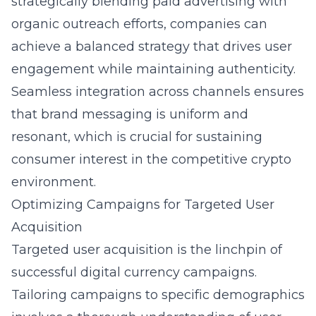
strategically blending paid advertising with
organic outreach efforts, companies can
achieve a balanced strategy that drives user
engagement while maintaining authenticity.
Seamless integration across channels ensures
that brand messaging is uniform and
resonant, which is crucial for sustaining
consumer interest in the competitive crypto
environment.
Optimizing Campaigns for Targeted User
Acquisition
Targeted user acquisition is the linchpin of
successful digital currency campaigns.
Tailoring campaigns to specific demographics