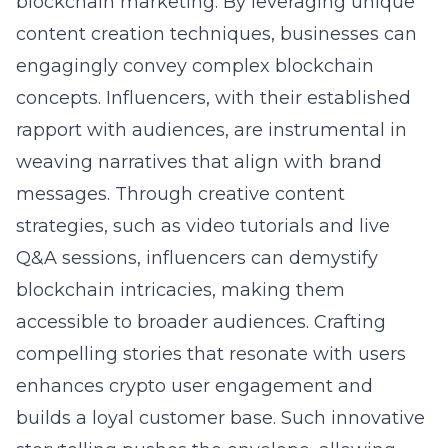
blockchain marketing. By leveraging unique
content creation techniques, businesses can
engagingly convey complex blockchain
concepts. Influencers, with their established
rapport with audiences, are instrumental in
weaving narratives that align with brand
messages. Through creative content
strategies, such as video tutorials and live
Q&A sessions, influencers can demystify
blockchain intricacies, making them
accessible to broader audiences. Crafting
compelling stories that resonate with users
enhances crypto user engagement and
builds a loyal customer base. Such innovative