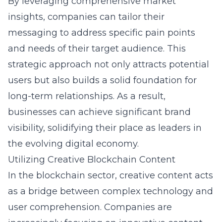
By leveraging comprehensive market
insights, companies can tailor their
messaging to address specific pain points
and needs of their target audience. This
strategic approach not only attracts potential
users but also builds a solid foundation for
long-term relationships. As a result,
businesses can achieve significant brand
visibility, solidifying their place as leaders in
the evolving digital economy.
Utilizing Creative Blockchain Content
In the blockchain sector, creative content acts
as a bridge between complex technology and
user comprehension. Companies are