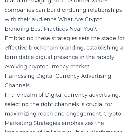
brand messaging and customer values,
companies can build enduring relationships
with their audience
What Are Crypto
Branding Best Practices Near You?
.
Embracing these strategies sets the stage for
effective blockchain branding, establishing a
formidable digital presence in the rapidly
evolving cryptocurrency market.
Harnessing Digital Currency Advertising
Channels
In the realm of
Digital currency advertising
,
selecting the right channels is crucial for
maximizing reach and engagement. Crypto
Marketing Strategies emphasizes the