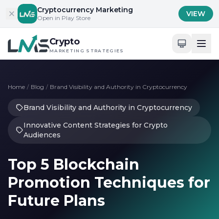
Skip to content
Cryptocurrency Marketing
VIEW
Open in Play Store
Crypto
MARKETING STRATEGIES
Home
/
Blog
/
Brand Visibility and Authority in Cryptocurrency
Brand Visibility and Authority in Cryptocurrency
Innovative Content Strategies for Crypto
Audiences
Top 5 Blockchain
Promotion Techniques for
Future Plans