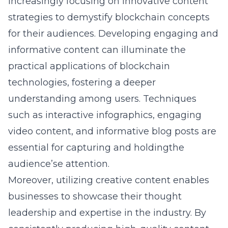
increasingly focusing on innovative content
strategies to demystify blockchain concepts
for their audiences. Developing engaging and
informative content can illuminate the
practical applications of blockchain
technologies, fostering a deeper
understanding among users. Techniques
such as interactive infographics, engaging
video content, and informative blog posts are
essential for capturing and holdingthe
audience’se attention.
Moreover, utilizing creative content enables
businesses to showcase their thought
leadership and expertise in the industry. By