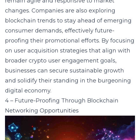
remain agile and responsive to market
changes. Companies are also exploring
blockchain trends to stay ahead of emerging
consumer demands, effectively future-
proofing their promotional efforts. By focusing
on user acquisition strategies that align with
broader
crypto user engagement
goals,
businesses can secure sustainable growth
and solidify their standing in the burgeoning
digital economy.
4 – Future-Proofing Through Blockchain
Networking Opportunities