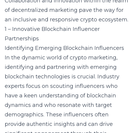
Collaboration and innovation within the realm
of decentralized marketing pave the way for
an inclusive and responsive crypto ecosystem.
1 – Innovative Blockchain Influencer
Partnerships
Identifying Emerging Blockchain Influencers
In the dynamic world of crypto marketing,
identifying and partnering with
emerging
blockchain technologies
is crucial. Industry
experts focus on scouting influencers who
have a keen understanding of blockchain
dynamics and who resonate with target
demographics. These influencers often
provide authentic insights and can drive