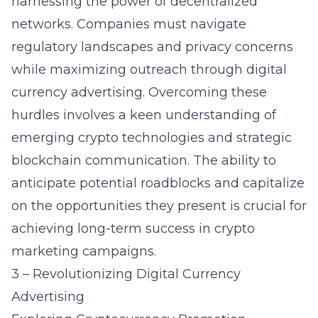
harnessing the power of decentralized
networks. Companies must navigate
regulatory landscapes and privacy concerns
while maximizing outreach through digital
currency advertising. Overcoming these
hurdles involves a keen understanding of
emerging crypto technologies and strategic
blockchain communication. The ability to
anticipate potential roadblocks and capitalize
on the opportunities they present is crucial for
achieving long-term success in crypto
marketing campaigns.
3 – Revolutionizing Digital Currency
Advertising