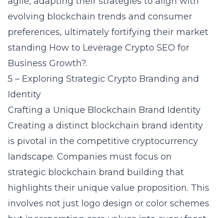
agile, adapting their strategies to align with
evolving blockchain trends and consumer
preferences, ultimately fortifying their market
standing
How to Leverage Crypto SEO for
Business Growth?
.
5 – Exploring Strategic Crypto Branding and
Identity
Crafting a Unique Blockchain Brand Identity
Creating a distinct blockchain brand identity
is pivotal in the competitive cryptocurrency
landscape. Companies must focus on
strategic
blockchain brand building
that
highlights their unique value proposition. This
involves not just logo design or color schemes