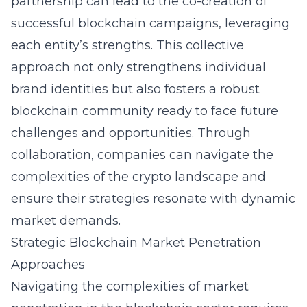
partnership can lead to the co-creation of
successful blockchain campaigns, leveraging
each entity’s strengths. This collective
approach not only strengthens individual
brand identities but also fosters a robust
blockchain community ready to face future
challenges and opportunities. Through
collaboration, companies can navigate the
complexities of the crypto landscape and
ensure their strategies resonate with dynamic
market demands.
Strategic Blockchain Market Penetration
Approaches
Navigating the complexities of market