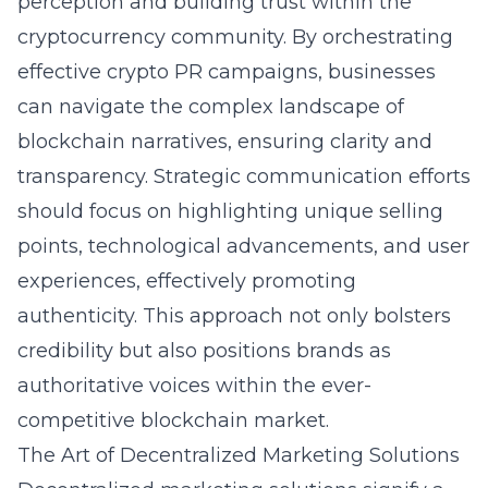
perception and building trust within the
cryptocurrency community. By orchestrating
effective
crypto PR campaigns
, businesses
can navigate the complex landscape of
blockchain narratives, ensuring clarity and
transparency. Strategic communication efforts
should focus on highlighting unique selling
points, technological advancements, and user
experiences, effectively promoting
authenticity. This approach not only bolsters
credibility but also positions brands as
authoritative voices within the ever-
competitive blockchain market.
The Art of Decentralized Marketing Solutions