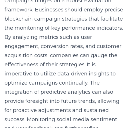
campaigns hinges on a robust evaluation
framework. Businesses should employ precise
blockchain campaign strategies that facilitate
the monitoring of key performance indicators.
By analyzing metrics such as user
engagement, conversion rates, and customer
acquisition costs, companies can gauge the
effectiveness of their strategies. It is
imperative to utilize data-driven insights to
optimize campaigns continually. The
integration of predictive analytics can also
provide foresight into future trends, allowing
for proactive adjustments and sustained
success. Monitoring social media sentiment