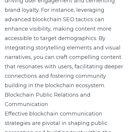
driving user engagement and cementing
brand loyalty. For instance, leveraging
advanced
blockchain SEO tactics
can
enhance visibility, making content more
accessible to target demographics. By
integrating storytelling elements and visual
narratives, you can craft compelling content
that resonates with users, facilitating deeper
connections and fostering community
building in the blockchain ecosystem.
Blockchain Public Relations and
Communication
Effective blockchain communication
strategies are pivotal in shaping public