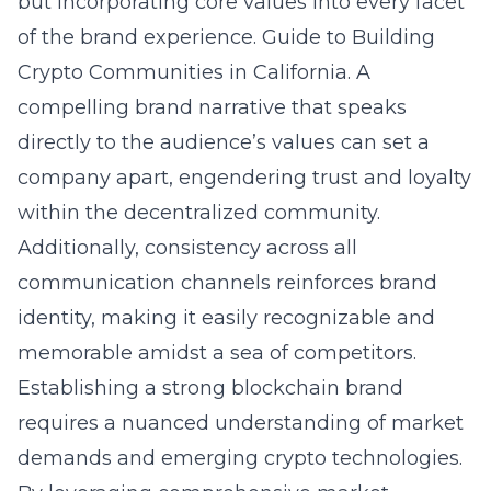
but incorporating core values into every facet
of the brand experience.
Guide to Building
Crypto Communities in California
. A
compelling brand narrative that speaks
directly to the audience’s values can set a
company apart, engendering trust and loyalty
within the decentralized community.
Additionally, consistency across all
communication channels reinforces brand
identity, making it easily recognizable and
memorable amidst a sea of competitors.
Establishing a strong blockchain brand
requires a nuanced understanding of market
demands and emerging crypto technologies.