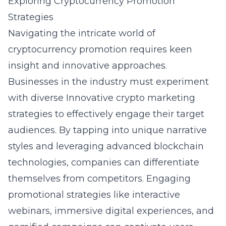
Exploring Cryptocurrency Promotion
Strategies
Navigating the intricate world of
cryptocurrency promotion requires keen
insight and innovative approaches.
Businesses in the industry must experiment
with diverse
Innovative crypto marketing
strategies to effectively engage their target
audiences. By tapping into unique narrative
styles and leveraging advanced blockchain
technologies, companies can differentiate
themselves from competitors. Engaging
promotional strategies like interactive
webinars, immersive digital experiences, and