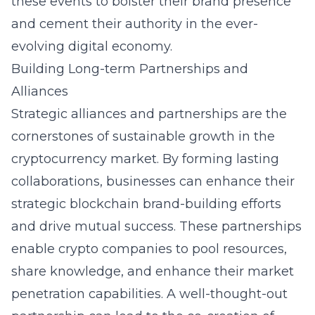
these events to bolster their brand presence
and cement their authority in the ever-
evolving digital economy.
Building Long-term Partnerships and
Alliances
Strategic alliances and partnerships are the
cornerstones of sustainable growth in the
cryptocurrency market. By forming lasting
collaborations, businesses can enhance their
strategic blockchain brand-building efforts
and drive mutual success. These partnerships
enable crypto companies to pool resources,
share knowledge, and enhance their market
penetration capabilities. A well-thought-out