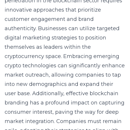
penetration in the blockchain sector requires
innovative approaches that prioritize
customer engagement and brand
authenticity. Businesses can utilize targeted
digital marketing strategies to position
themselves as leaders within the
cryptocurrency space. Embracing emerging
crypto technologies can significantly enhance
market outreach, allowing companies to tap
into new demographics and expand their
user base. Additionally, effective blockchain
branding has a profound impact on capturing
consumer interest, paving the way for deep
market integration. Companies must remain