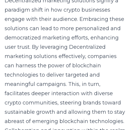
Decentralized marketing solutions signify a
paradigm shift in how crypto businesses
engage with their audience. Embracing these
solutions can lead to more personalized and
democratized marketing efforts, enhancing
user trust. By leveraging
Decentralized
marketing solutions
effectively, companies
can harness the power of blockchain
technologies to deliver targeted and
meaningful campaigns. This, in turn,
facilitates deeper interaction with diverse
crypto communities, steering brands toward
sustainable growth and allowing them to stay
abreast of emerging blockchain technologies.