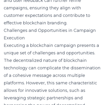
and user feedback can further refine
campaigns, ensuring they align with
customer expectations and contribute to
effective blockchain branding.
Challenges and Opportunities in Campaign
Execution
Executing a blockchain campaign presents a
unique set of challenges and opportunities.
The decentralized nature of blockchain
technology can complicate the dissemination
of a cohesive message across multiple
platforms. However, this same characteristic
allows for innovative solutions, such as
leveraging strategic partnerships and