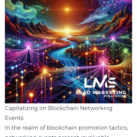
Capitalizing on Blockchain Networking
Events
In the realm of blockchain promotion tactics,