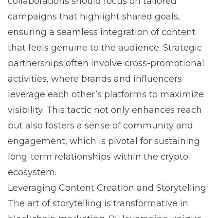
collaborations should focus on tailored
campaigns that highlight shared goals,
ensuring a seamless integration of content
that feels genuine to the audience. Strategic
partnerships often involve cross-promotional
activities, where brands and influencers
leverage each other’s platforms to maximize
visibility. This tactic not only enhances reach
but also fosters a sense of community and
engagement, which is pivotal for sustaining
long-term relationships within the crypto
ecosystem.
Leveraging Content Creation and Storytelling
The art of storytelling is transformative in