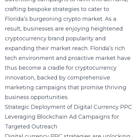
crafting bespoke strategies to cater to
Florida’s burgeoning crypto market. As a
result, businesses are enjoying heightened
cryptocurrency brand popularity and
expanding their market reach. Florida’s rich
tech environment and proactive market have
thus become a cradle for cryptocurrency
innovation, backed by comprehensive
marketing campaigns that promise thriving
business opportunities.
Strategic Deployment of Digital Currency PPC
Leveraging Blockchain Ad Campaigns for
Targeted Outreach
Digital currency PPC strategies are unlocking