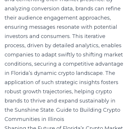
analyzing conversion data, brands can refine
their audience engagement approaches,
ensuring messages resonate with potential
investors and consumers. This iterative
process, driven by detailed analytics, enables
companies to adapt swiftly to shifting market
conditions, securing a competitive advantage
in Florida’s dynamic crypto landscape. The
application of such strategic insights fosters
robust growth trajectories, helping crypto
brands to thrive and expand sustainably in
the Sunshine State.
Guide to Building Crypto
Communities in Illinois
Shaping the Future of Florida’s Crypto Market