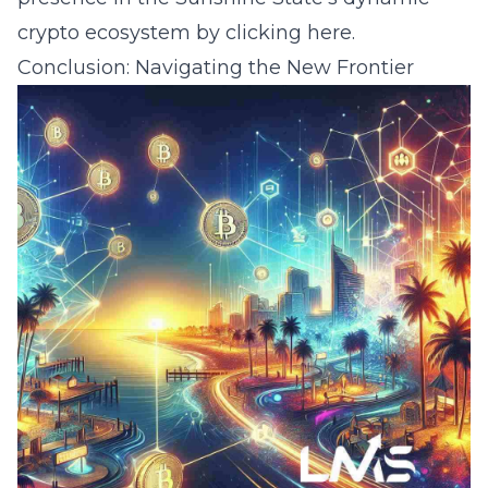
crypto ecosystem by clicking
here
.
Conclusion: Navigating the New Frontier