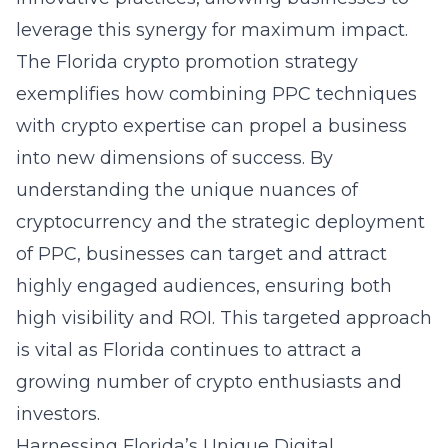
leverage this synergy for maximum impact.
The Florida crypto promotion strategy
exemplifies how combining PPC techniques
with crypto expertise can propel a business
into new dimensions of success. By
understanding the unique nuances of
cryptocurrency and the strategic deployment
of PPC, businesses can target and attract
highly engaged audiences, ensuring both
high visibility and ROI. This targeted approach
is vital as Florida continues to attract a
growing number of crypto enthusiasts and
investors.
Harnessing Florida’s Unique Digital