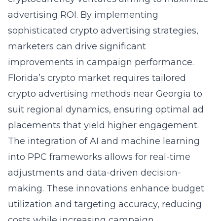
advertising ROI. By implementing
sophisticated crypto advertising strategies,
marketers can drive significant
improvements in campaign performance.
Florida’s crypto market requires tailored
crypto advertising methods near Georgia to
suit regional dynamics, ensuring optimal ad
placements that yield higher engagement.
The integration of AI and machine learning
into PPC frameworks allows for real-time
adjustments and data-driven decision-
making. These innovations enhance budget
utilization and targeting accuracy, reducing
costs while increasing campaign