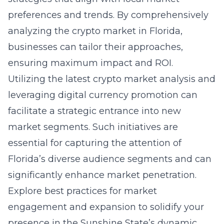
preferences and trends. By comprehensively
analyzing the crypto market in Florida,
businesses can tailor their approaches,
ensuring maximum impact and ROI.
Utilizing the latest crypto market analysis and
leveraging digital currency promotion can
facilitate a strategic entrance into new
market segments. Such initiatives are
essential for capturing the attention of
Florida’s diverse audience segments and can
significantly enhance market penetration.
Explore best practices for market
engagement and expansion to solidify your
presence in the Sunshine State’s dynamic