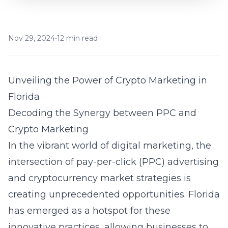
Nov 29, 2024
•
12 min read
Unveiling the Power of Crypto Marketing in
Florida
Decoding the Synergy between PPC and
Crypto Marketing
In the vibrant world of digital marketing, the
intersection of pay-per-click (PPC) advertising
and cryptocurrency market strategies is
creating unprecedented opportunities. Florida
has emerged as a hotspot for these
innovative practices, allowing businesses to