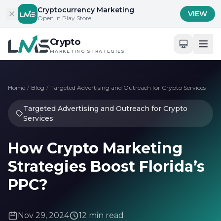
Skip to content
Cryptocurrency Marketing
VIEW
Open in Play Store
Crypto
MARKETING STRATEGIES
Home
/
Blog
/
Targeted Advertising and Outreach for Crypto Services
Targeted Advertising and Outreach for Crypto
Services
How Crypto Marketing
Strategies Boost Florida’s
PPC?
Nov 29, 2024
12 min read