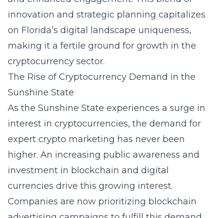
innovation and strategic planning capitalizes
on Florida’s digital landscape uniqueness,
making it a fertile ground for growth in the
cryptocurrency sector.
The Rise of Cryptocurrency Demand in the
Sunshine State
As the Sunshine State experiences a surge in
interest in cryptocurrencies, the demand for
expert crypto marketing has never been
higher. An increasing public awareness and
investment in blockchain and digital
currencies drive this growing interest.
Companies are now prioritizing blockchain
advertising campaigns to fulfill this demand,