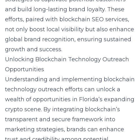
and build long-lasting brand loyalty. These
efforts, paired with
blockchain SEO services
,
not only boost local visibility but also enhance
global brand recognition, ensuring sustained
growth and success.
Unlocking Blockchain Technology Outreach
Opportunities
Understanding and implementing blockchain
technology outreach efforts can unlock a
wealth of opportunities in Florida’s expanding
crypto scene. By integrating blockchain’s
transparent and secure framework into
marketing strategies, brands can enhance
trust and credibility among potential