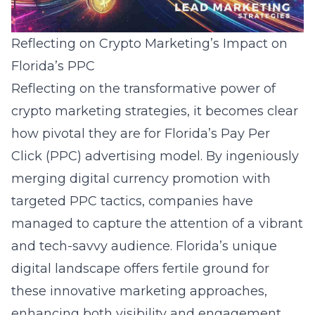
Reflecting on Crypto Marketing’s Impact on
Florida’s PPC
Reflecting on the transformative power of
crypto marketing strategies, it becomes clear
how pivotal they are for Florida’s Pay Per
Click (PPC) advertising model. By ingeniously
merging digital currency promotion with
targeted PPC tactics, companies have
managed to capture the attention of a vibrant
and tech-savvy audience. Florida’s unique
digital landscape offers fertile ground for
these innovative marketing approaches,
enhancing both visibility and engagement