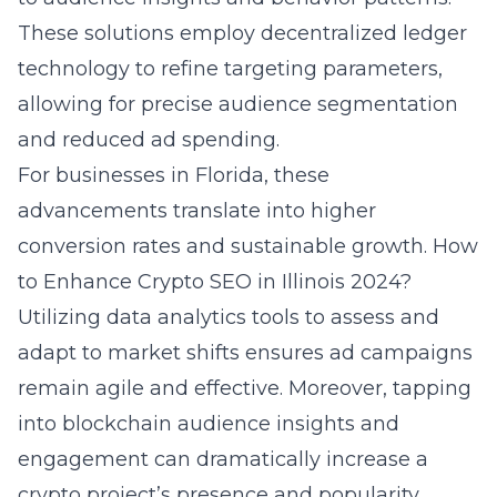
These solutions employ decentralized ledger
technology to refine targeting parameters,
allowing for precise audience segmentation
and reduced ad spending.
For businesses in Florida, these
advancements translate into higher
conversion rates and sustainable growth.
How
to Enhance Crypto SEO in Illinois 2024?
Utilizing data analytics tools to assess and
adapt to market shifts ensures ad campaigns
remain agile and effective. Moreover, tapping
into blockchain audience insights and
engagement can dramatically increase a
crypto project’s presence and popularity.