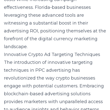
effectiveness. Florida-based businesses
leveraging these advanced tools are
witnessing a substantial boost in their
advertising ROI, positioning themselves at the
forefront of the digital currency marketing
landscape.
Innovative Crypto Ad Targeting Techniques
The introduction of innovative targeting
techniques in PPC advertising has
revolutionized the way crypto businesses
engage with potential customers. Embracing
blockchain-based advertising solutions
provides marketers with unparalleled access
to audience insights and behavior patterns.