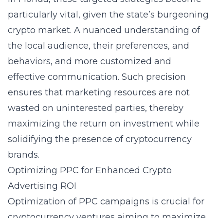
particularly vital, given the state’s burgeoning
crypto market. A nuanced understanding of
the local audience, their preferences, and
behaviors, and more customized and
effective communication. Such precision
ensures that marketing resources are not
wasted on uninterested parties, thereby
maximizing the return on investment while
solidifying the presence of cryptocurrency
brands.
Optimizing PPC for Enhanced Crypto
Advertising ROI
Optimization of PPC campaigns is crucial for
cryptocurrency ventures aiming to maximize