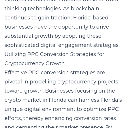
thinking technologies. As blockchain
continues to gain traction, Florida-based
businesses have the opportunity to drive
substantial growth by adopting these
sophisticated digital engagement strategies.
Utilizing PPC Conversion Strategies for
Cryptocurrency Growth
Effective PPC conversion strategies are
pivotal in propelling cryptocurrency projects
toward growth. Businesses focusing on the
crypto market in Florida can harness Florida’s
unique digital environment to optimize PPC
efforts, thereby enhancing conversion rates
and cementing their market presence. By