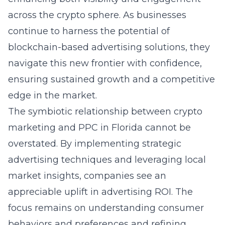
across the crypto sphere. As businesses
continue to harness the potential of
blockchain-based advertising solutions, they
navigate this new frontier with confidence,
ensuring sustained growth and a competitive
edge in the market.
The symbiotic relationship between crypto
marketing and PPC in Florida cannot be
overstated. By implementing strategic
advertising techniques and leveraging local
market insights, companies see an
appreciable uplift in advertising ROI. The
focus remains on understanding consumer
behaviors and preferences and refining