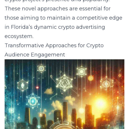
These novel approaches are essential for
those aiming to maintain a competitive edge
in Florida’s dynamic crypto advertising
ecosystem.
Transformative Approaches for Crypto
Audience Engagement