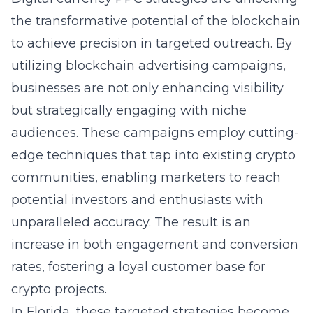
the transformative potential of the blockchain
to achieve precision in targeted outreach. By
utilizing blockchain advertising campaigns,
businesses are not only enhancing visibility
but strategically engaging with niche
audiences. These campaigns employ cutting-
edge techniques that tap into existing crypto
communities, enabling marketers to reach
potential investors and enthusiasts with
unparalleled accuracy. The result is an
increase in both engagement and conversion
rates, fostering a loyal customer base for
crypto projects.
In Florida, these targeted strategies become