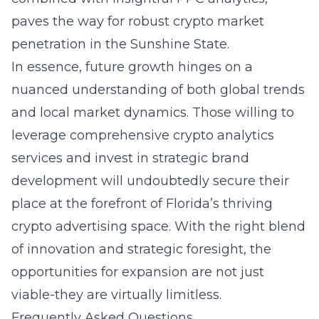
paves the way for robust crypto market
penetration in the Sunshine State.
In essence, future growth hinges on a
nuanced understanding of both global trends
and local market dynamics. Those willing to
leverage comprehensive crypto analytics
services and invest in strategic brand
development will undoubtedly secure their
place at the forefront of Florida’s thriving
crypto advertising space. With the right blend
of innovation and strategic foresight, the
opportunities for expansion are not just
viable-they are virtually limitless.
Frequently Asked Questions