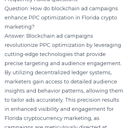
Question: How do blockchain ad campaigns
enhance PPC optimization in Florida crypto
marketing?
Answer: Blockchain ad campaigns
revolutionize PPC optimization by leveraging
cutting-edge technologies that provide
precise targeting and audience engagement.
By utilizing decentralized ledger systems,
marketers gain access to detailed audience
insights and behavior patterns, allowing them
to tailor ads accurately. This precision results
in enhanced visibility and engagement for
Florida cryptocurrency marketing, as
campaigns are meticulously directed at