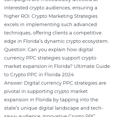
interested crypto audiences, ensuring a
higher ROI. Crypto Marketing Strategies
excels in implementing such advanced
techniques, offering clients a competitive
edge in Florida’s dynamic crypto ecosystem.
Question: Can you explain how digital
currency PPC strategies support crypto
market expansion in Florida? Ultimate Guide
to Crypto PPC in Florida 2024
Answer: Digital currency PPC strategies are
pivotal in supporting crypto market
expansion in Florida by tapping into the
state’s unique digital landscape and tech-
savvy audience. Innovative Crypto PPC