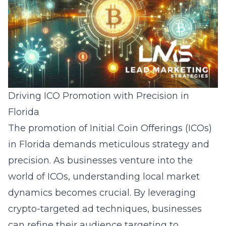
Driving ICO Promotion with Precision in
Florida
The promotion of Initial Coin Offerings (ICOs)
in Florida demands meticulous strategy and
precision. As businesses venture into the
world of ICOs, understanding local market
dynamics becomes crucial. By leveraging
crypto-targeted ad techniques, businesses
can refine their audience targeting to