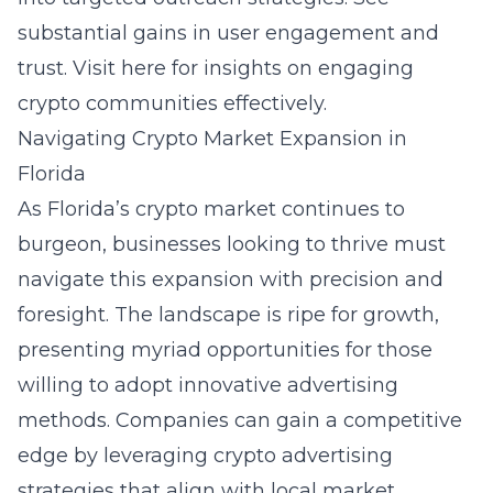
substantial gains in user engagement and
trust. Visit
here
for insights on engaging
crypto communities effectively.
Navigating Crypto Market Expansion in
Florida
As Florida’s crypto market continues to
burgeon, businesses looking to thrive must
navigate this expansion with precision and
foresight. The landscape is ripe for growth,
presenting myriad opportunities for those
willing to adopt innovative advertising
methods. Companies can gain a competitive
edge by leveraging crypto advertising
strategies that align with local market