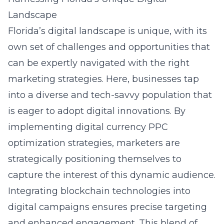
Landscape
Florida’s digital landscape is unique, with its
own set of challenges and opportunities that
can be expertly navigated with the right
marketing strategies. Here, businesses tap
into a diverse and tech-savvy population that
is eager to adopt digital innovations. By
implementing digital currency PPC
optimization strategies, marketers are
strategically positioning themselves to
capture the interest of this dynamic audience.
Integrating blockchain technologies into
digital campaigns ensures precise targeting
and enhanced engagement. This blend of