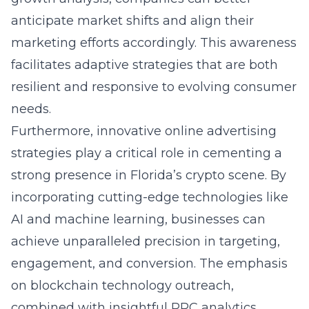
anticipate market shifts and align their
marketing efforts accordingly. This awareness
facilitates adaptive strategies that are both
resilient and responsive to evolving consumer
needs.
Furthermore, innovative
online advertising
strategies
play a critical role in cementing a
strong presence in Florida’s crypto scene. By
incorporating cutting-edge technologies like
AI and machine learning, businesses can
achieve unparalleled precision in targeting,
engagement, and conversion. The emphasis
on blockchain technology outreach,
combined with insightful PPC analytics,