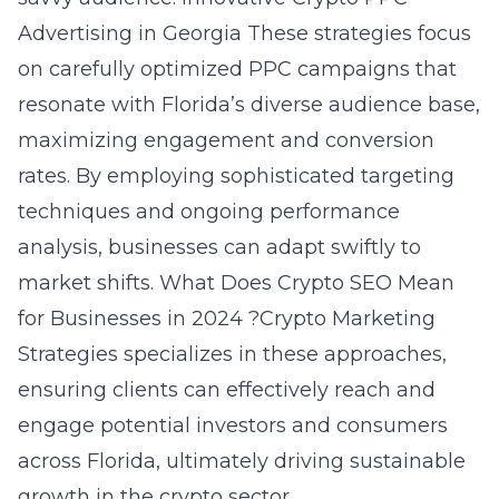
Advertising in Georgia These strategies focus
on carefully optimized PPC campaigns that
resonate with Florida’s diverse audience base,
maximizing engagement and conversion
rates. By employing sophisticated targeting
techniques and ongoing performance
analysis, businesses can adapt swiftly to
market shifts. What Does Crypto SEO Mean
for Businesses in 2024 ?Crypto Marketing
Strategies specializes in these approaches,
ensuring clients can effectively reach and
engage potential investors and consumers
across Florida, ultimately driving sustainable
growth in the crypto sector.