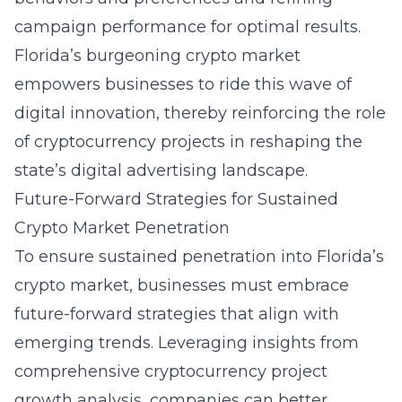
campaign performance for optimal results.
Florida’s burgeoning crypto market
empowers businesses to ride this wave of
digital innovation, thereby reinforcing the role
of cryptocurrency projects in reshaping the
state’s digital advertising landscape.
Future-Forward Strategies for Sustained
Crypto Market Penetration
To ensure sustained penetration into Florida’s
crypto market, businesses must embrace
future-forward strategies that align with
emerging trends. Leveraging insights from
comprehensive
cryptocurrency project
growth analysis
, companies can better