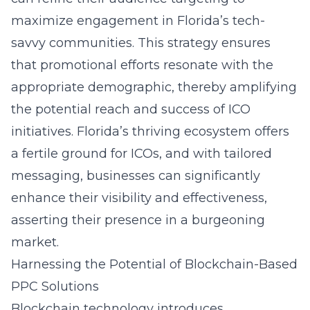
maximize engagement in Florida’s tech-
savvy communities. This strategy ensures
that promotional efforts resonate with the
appropriate demographic, thereby amplifying
the potential reach and success of ICO
initiatives. Florida’s thriving ecosystem offers
a fertile ground for ICOs, and with tailored
messaging, businesses can significantly
enhance their visibility and effectiveness,
asserting their presence in a burgeoning
market.
Harnessing the Potential of Blockchain-Based
PPC Solutions
Blockchain technology introduces