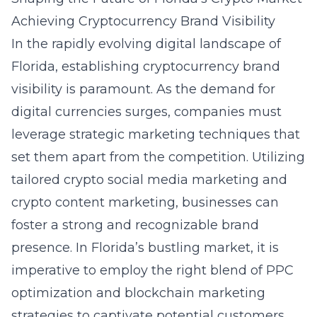
Achieving Cryptocurrency Brand Visibility
In the rapidly evolving digital landscape of
Florida, establishing cryptocurrency brand
visibility is paramount. As the demand for
digital currencies surges, companies must
leverage strategic marketing techniques that
set them apart from the competition. Utilizing
tailored crypto social media marketing and
crypto content marketing, businesses can
foster a strong and recognizable brand
presence. In Florida’s bustling market, it is
imperative to employ the right blend of PPC
optimization and blockchain marketing
strategies to captivate potential customers