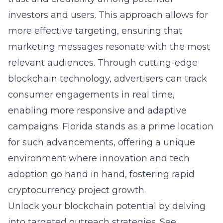
investors and users. This approach allows for
more effective targeting, ensuring that
marketing messages resonate with the most
relevant audiences. Through cutting-edge
blockchain technology, advertisers can track
consumer engagements in real time,
enabling more responsive and adaptive
campaigns. Florida stands as a prime location
for such advancements, offering a unique
environment where innovation and tech
adoption go hand in hand, fostering rapid
cryptocurrency project growth.
Unlock your blockchain potential by delving
into targeted outreach strategies. See