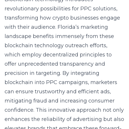
revolutionary possibilities for PPC solutions,
transforming how crypto businesses engage
with their audience. Florida’s marketing
landscape benefits immensely from these
blockchain technology outreach efforts,
which employ decentralized principles to
offer unprecedented transparency and
precision in targeting. By integrating
blockchain into PPC campaigns, marketers
can ensure trustworthy and efficient ads,
mitigating fraud and increasing consumer
confidence. This innovative approach not only
enhances the reliability of advertising but also
elevates brands that embrace these forward-