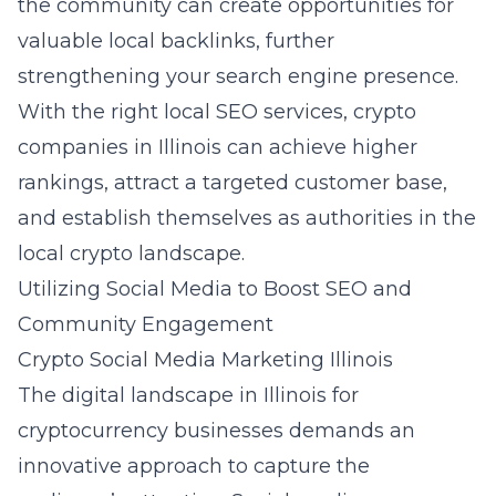
the community can create opportunities for
valuable local backlinks, further
strengthening your search engine presence.
With the right local SEO services, crypto
companies in Illinois can achieve higher
rankings, attract a targeted customer base,
and establish themselves as authorities in the
local crypto landscape.
Utilizing Social Media to Boost SEO and
Community Engagement
Crypto Social Media Marketing Illinois
The digital landscape in Illinois for
cryptocurrency businesses demands an
innovative approach to capture the