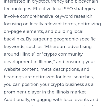
interested in cryptocurrency and blockchain
technologies. Effective local SEO strategies
involve comprehensive keyword research,
focusing on locally relevant terms, optimizing
on-page elements, and building local
backlinks. By targeting geographic-specific
keywords, such as “Ethereum advertising
around Illinois” or “crypto community
development in Illinois,” and ensuring your
website content, meta descriptions, and
headings are optimized for local searches,
you can position your crypto business as a
prominent player in the Illinois market.
Additionally, engaging with local events and