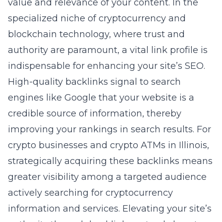
value and relevance of your content. In the
specialized niche of cryptocurrency and
blockchain technology, where trust and
authority are paramount, a vital link profile is
indispensable for enhancing your site’s SEO.
High-quality backlinks signal to search
engines like Google that your website is a
credible source of information, thereby
improving your rankings in search results. For
crypto businesses and crypto ATMs in Illinois,
strategically acquiring these backlinks means
greater visibility among a targeted audience
actively searching for cryptocurrency
information and services. Elevating your site’s