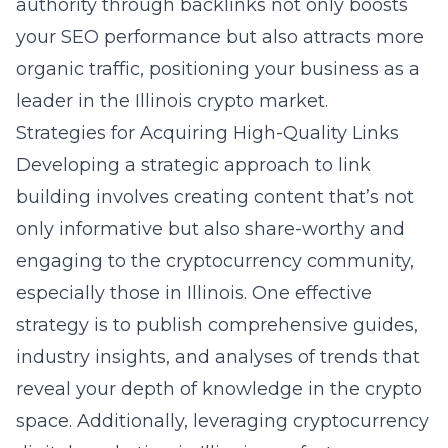
authority through backlinks not only boosts
your SEO performance but also attracts more
organic traffic, positioning your business as a
leader in the Illinois crypto market.
Strategies for Acquiring High-Quality Links
Developing a strategic approach to link
building involves creating content that’s not
only informative but also share-worthy and
engaging to the cryptocurrency community,
especially those in Illinois. One effective
strategy is to publish comprehensive guides,
industry insights, and analyses of trends that
reveal your depth of knowledge in the crypto
space. Additionally, leveraging
cryptocurrency