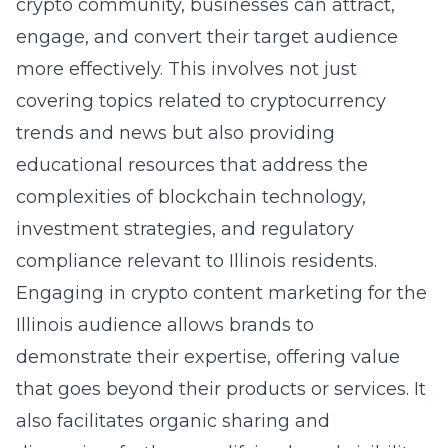
crypto community, businesses can attract,
engage, and convert their target audience
more effectively. This involves not just
covering topics related to cryptocurrency
trends and news but also providing
educational resources that address the
complexities of blockchain technology,
investment strategies, and regulatory
compliance relevant to Illinois residents.
Engaging in crypto content marketing for the
Illinois audience allows brands to
demonstrate their expertise, offering value
that goes beyond their products or services. It
also facilitates organic sharing and