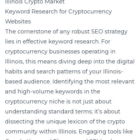
Illinois Crypto Market
Keyword Research for Cryptocurrency
Websites
The cornerstone of any robust SEO strategy
lies in effective keyword research. For
cryptocurrency businesses operating in
Illinois, this means diving deep into the digital
habits and search patterns of your Illinois-
based audience. Identifying the most relevant
and high-volume keywords in the
cryptocurrency niche is not just about
understanding standard terms; it’s about
dissecting the unique lexicon of the crypto
community within Illinois. Engaging tools like