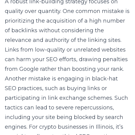
A robust link-building strategy focuses on
quality over quantity. One common mistake is
prioritizing the acquisition of a high number
of backlinks without considering the
relevance and authority of the linking sites.
Links from low-quality or unrelated websites
can harm your SEO efforts, drawing penalties
from Google rather than boosting your rank.
Another mistake is engaging in black-hat
SEO practices, such as buying links or
participating in link exchange schemes. Such
tactics can lead to severe repercussions,
including your site being blocked by search
engines. For crypto businesses in Illinois, it’s