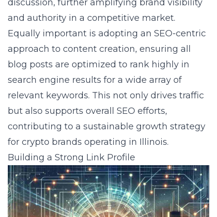
discussion, further amplifying brand visibility
and authority in a competitive market.
Equally important is adopting an SEO-centric
approach to content creation, ensuring all
blog posts are optimized to rank highly in
search engine results for a wide array of
relevant keywords. This not only drives traffic
but also supports overall SEO efforts,
contributing to a sustainable growth strategy
for crypto brands operating in Illinois.
Building a Strong Link Profile