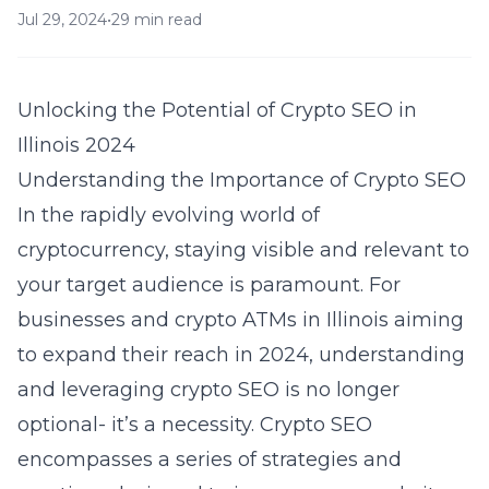
Jul 29, 2024
•
29 min read
Unlocking the Potential of Crypto SEO in
Illinois 2024
Understanding the Importance of Crypto SEO
In the rapidly evolving world of
cryptocurrency, staying visible and relevant to
your target audience is paramount. For
businesses and crypto ATMs in Illinois aiming
to expand their reach in 2024, understanding
and leveraging crypto SEO is no longer
optional- it’s a necessity. Crypto SEO
encompasses a series of strategies and