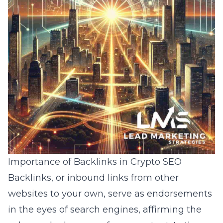
Importance of Backlinks in Crypto SEO
Backlinks, or inbound links from other
websites to your own, serve as endorsements
in the eyes of search engines, affirming the