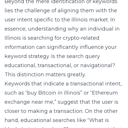
Beyond the mere identification of keywords
lies the challenge of aligning them with the
user intent specific to the Illinois market. In
essence, understanding why an individual in
Illinois is searching for crypto-related
information can significantly influence your
keyword strategy. Is the search query
educational, transactional, or navigational?
This distinction matters greatly.
Keywords that indicate a transactional intent,
such as “buy Bitcoin in Illinois” or “Ethereum
exchange near me,” suggest that the user is
closer to making a transaction. On the other
hand, educational searches like “What is