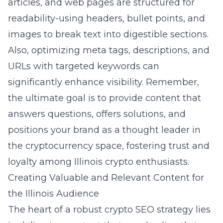
articles, and web pages are structured for
readability-using headers, bullet points, and
images to break text into digestible sections.
Also, optimizing meta tags, descriptions, and
URLs with targeted keywords can
significantly enhance visibility. Remember,
the ultimate goal is to provide content that
answers questions, offers solutions, and
positions your brand as a thought leader in
the cryptocurrency space, fostering trust and
loyalty among Illinois crypto enthusiasts.
Creating Valuable and Relevant Content for
the Illinois Audience
The heart of a robust crypto SEO strategy lies