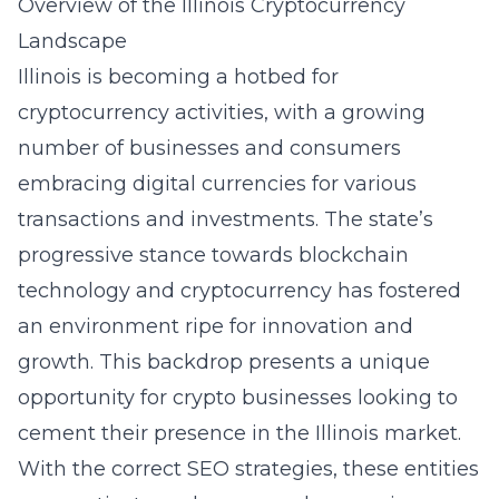
Overview of the Illinois Cryptocurrency
Landscape
Illinois is becoming a hotbed for
cryptocurrency activities, with a growing
number of businesses and consumers
embracing digital currencies for various
transactions and investments. The state’s
progressive stance towards blockchain
technology and cryptocurrency has fostered
an environment ripe for innovation and
growth. This backdrop presents a unique
opportunity for crypto businesses looking to
cement their presence in the Illinois market.
With the correct SEO strategies, these entities