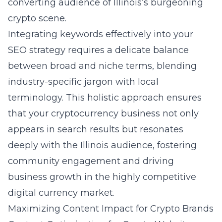
converting audience of Illinois’s burgeoning
crypto scene.
Integrating keywords effectively into your
SEO strategy requires a delicate balance
between broad and niche terms, blending
industry-specific jargon with local
terminology. This holistic approach ensures
that your cryptocurrency business not only
appears in search results but resonates
deeply with the Illinois audience, fostering
community engagement and driving
business growth in the highly competitive
digital currency market.
Maximizing Content Impact for Crypto Brands