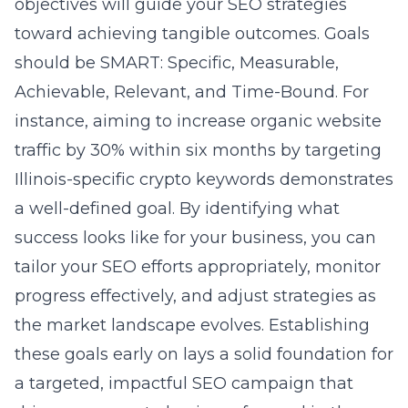
objectives will guide your SEO strategies
toward achieving tangible outcomes. Goals
should be SMART: Specific, Measurable,
Achievable, Relevant, and Time-Bound. For
instance, aiming to increase organic website
traffic by 30% within six months by targeting
Illinois-specific crypto keywords demonstrates
a well-defined goal. By identifying what
success looks like for your business, you can
tailor your SEO efforts appropriately, monitor
progress effectively, and adjust strategies as
the market landscape evolves. Establishing
these goals early on lays a solid foundation for
a targeted, impactful SEO campaign that