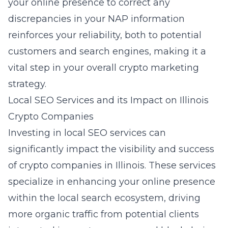
your online presence to correct any
discrepancies in your NAP information
reinforces your reliability, both to potential
customers and search engines, making it a
vital step in your overall crypto marketing
strategy.
Local SEO Services and its Impact on Illinois
Crypto Companies
Investing in
local SEO services
can
significantly impact the visibility and success
of crypto companies in Illinois. These services
specialize in enhancing your online presence
within the local search ecosystem, driving
more organic traffic from potential clients