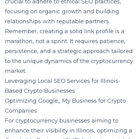
crucial to adhere to ethical SEO practices,
focusing on organic growth and building
relationships with reputable partners.
Remember, creating a solid link profile is a
marathon, not a sprint. It requires patience,
persistence, and a strategic approach tailored
to the unique dynamics of the cryptocurrency
market.
Leveraging Local SEO Services for Illinois-
Based Crypto Businesses
Optimizing Google,, My Business for Crypto
Companies
For cryptocurrency businesses aiming to
enhance their visibility in Illinois, optimizing a