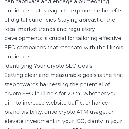
can captivate and engage a burgeoning
audience that is eager to explore the benefits
of digital currencies. Staying abreast of the
local market trends and regulatory
developments is crucial for tailoring effective
SEO campaigns that resonate with the Illinois
audience.
Identifying Your Crypto SEO Goals
Setting clear and measurable goals is the first
step towards harnessing the potential of
crypto SEO in Illinois for 2024. Whether you
aim to increase website traffic, enhance
brand visibility, drive crypto ATM usage, or
elevate investment in your ICO, clarity in your