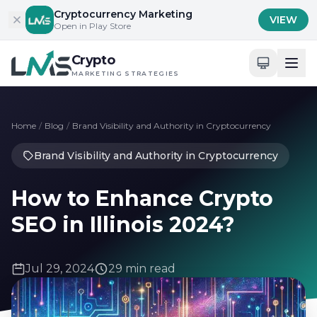
Skip to content
Cryptocurrency Marketing
VIEW
Open in Play Store
Crypto
MARKETING STRATEGIES
Home
/
Blog
/
Brand Visibility and Authority in Cryptocurrency
Brand Visibility and Authority in Cryptocurrency
How to Enhance Crypto
SEO in Illinois 2024?
Jul 29, 2024
29 min read