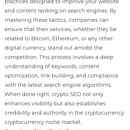
practices designed to improve your website
and content ranking on search engines. By
mastering these tactics, companies can
ensure that their services, whether they be
related to Bitcoin, Ethereum, or any other
digital currency, stand out amidst the
competition. This process involves a deep
understanding of keywords, content
optimization, link building, and compliance
with the latest search engine algorithms.
When done right, crypto SEO not only
enhances visibility but also establishes
credibility and authority in the cryptocurrency
cryptocurrency niche market.