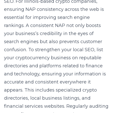
SEO. For Illinois-based crypto companies,
ensuring NAP consistency across the web is
essential for improving search engine
rankings. A consistent NAP not only boosts
your business’s credibility in the eyes of
search engines but also prevents customer
confusion. To strengthen your local SEO, list
your cryptocurrency business on reputable
directories and platforms related to finance
and technology, ensuring your information is
accurate and consistent everywhere it
appears. This includes specialized crypto
directories, local business listings, and
financial services websites. Regularly auditing