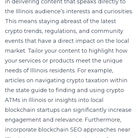
in delivering content that speaks directly to
the Illinois audience’s interests and curiosities.
This means staying abreast of the latest
crypto trends, regulations, and community
events that have a direct impact on the local
market. Tailor your content to highlight how
your services or products meet the unique
needs of Illinois residents. For example,
articles on navigating crypto taxation within
the state guide to finding and using crypto
ATMs in Illinois or insights into local
blockchain startups can significantly increase
engagement and relevance. Furthermore,
incorporate
blockchain SEO approaches near