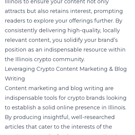
Illinois
to ensure your content not only
attracts but also retains interest, prompting
readers to explore your offerings further. By
consistently delivering high-quality, locally
relevant content, you solidify your brand’s
position as an indispensable resource within
the Illinois crypto community.
Leveraging Crypto Content Marketing & Blog
Writing
Content marketing and blog writing are
indispensable tools for crypto brands looking
to establish a solid online presence in Illinois.
By producing insightful, well-researched
articles that cater to the interests of the