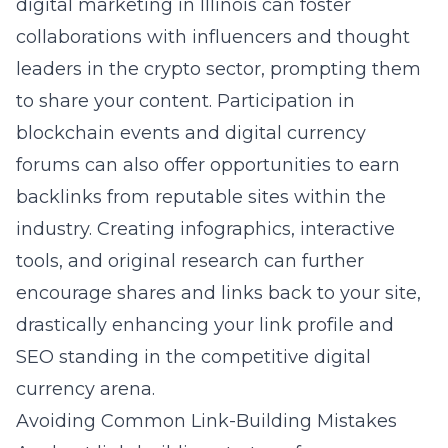
digital marketing in Illinois
can foster
collaborations with influencers and thought
leaders in the crypto sector, prompting them
to share your content. Participation in
blockchain events and digital currency
forums can also offer opportunities to earn
backlinks from reputable sites within the
industry. Creating infographics, interactive
tools, and original research can further
encourage shares and links back to your site,
drastically enhancing your link profile and
SEO standing in the competitive digital
currency arena.
Avoiding Common Link-Building Mistakes