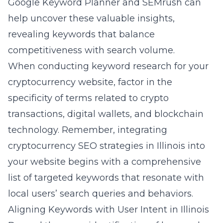
Google Keyword Planner and SEMrush can
help uncover these valuable insights,
revealing keywords that balance
competitiveness with search volume.
When conducting keyword research for your
cryptocurrency website, factor in the
specificity of terms related to crypto
transactions, digital wallets, and blockchain
technology. Remember, integrating
cryptocurrency SEO strategies in Illinois
into
your website begins with a comprehensive
list of targeted keywords that resonate with
local users’ search queries and behaviors.
Aligning Keywords with User Intent in Illinois