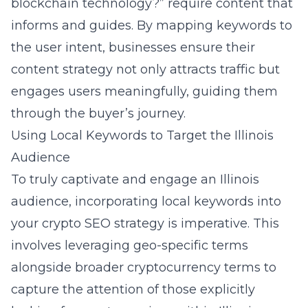
blockchain technology?” require content that
informs and guides. By mapping keywords to
the user intent, businesses ensure their
content strategy not only attracts traffic but
engages users meaningfully, guiding them
through the buyer’s journey.
Using Local Keywords to Target the Illinois
Audience
To truly captivate and engage an Illinois
audience, incorporating local keywords into
your crypto SEO strategy is imperative. This
involves leveraging geo-specific terms
alongside broader cryptocurrency terms to
capture the attention of those explicitly