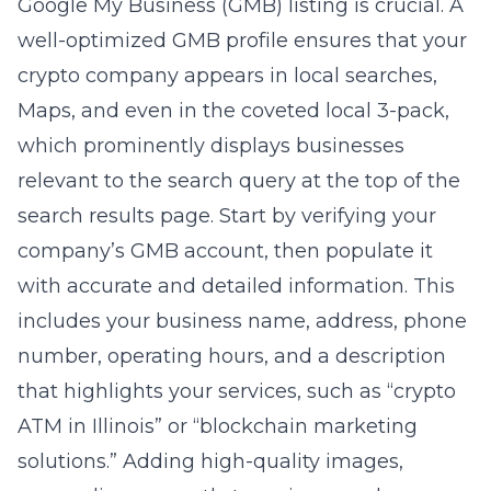
Google My Business (GMB) listing is crucial. A
well-optimized GMB profile ensures that your
crypto company appears in local searches,
Maps, and even in the coveted local 3-pack,
which prominently displays businesses
relevant to the search query at the top of the
search results page. Start by verifying your
company’s GMB account, then populate it
with accurate and detailed information. This
includes your business name, address, phone
number, operating hours, and a description
that highlights your services, such as “crypto
ATM in Illinois” or “blockchain marketing
solutions.” Adding high-quality images,