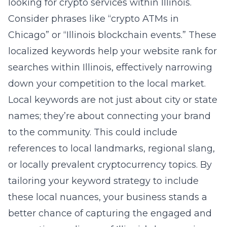
looking for crypto services within Illinois.
Consider phrases like “crypto ATMs in
Chicago” or “Illinois blockchain events.” These
localized keywords help your website rank for
searches within Illinois, effectively narrowing
down your competition to the local market.
Local keywords are not just about city or state
names; they’re about connecting your brand
to the community. This could include
references to local landmarks, regional slang,
or locally prevalent cryptocurrency topics. By
tailoring your keyword strategy to include
these local nuances, your business stands a
better chance of capturing the engaged and