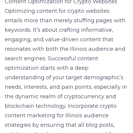
Content Optimization for Crypto Websites
Optimizing content for crypto websites
entails more than merely stuffing pages with
keywords. It’s about crafting informative,
engaging, and value-driven content that
resonates with both the Illinois audience and
search engines. Successful content
optimization starts with a deep
understanding of your target demographic’s
needs, interests, and pain points, especially in
the dynamic realm of cryptocurrency and
blockchain technology. Incorporate crypto
content marketing for Illinois audience
strategies by ensuring that all blog posts,