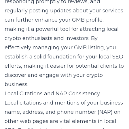
responding promptly to reviews, and
regularly posting updates about your services
can further enhance your GMB profile,
making it a powerful tool for attracting local
crypto enthusiasts and investors. By
effectively managing your GMB listing, you
establish a solid foundation for your local SEO
efforts, making it easier for potential clients to
discover and engage with your crypto
business.
Local Citations and NAP Consistency
Local citations and mentions of your business
name, address, and phone number (NAP) on
other web pages are vital elements in local