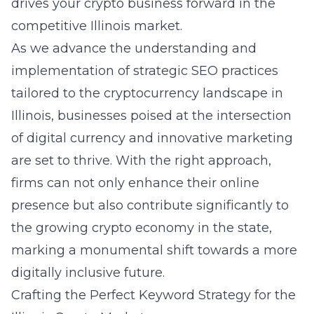
drives your crypto business forward in the
competitive Illinois market.
As we advance the understanding and
implementation of strategic SEO practices
tailored to the cryptocurrency landscape in
Illinois, businesses poised at the intersection
of digital currency and innovative marketing
are set to thrive. With the right approach,
firms can not only enhance their online
presence but also contribute significantly to
the growing crypto economy in the state,
marking a monumental shift towards a more
digitally inclusive future.
Crafting the Perfect Keyword Strategy for the