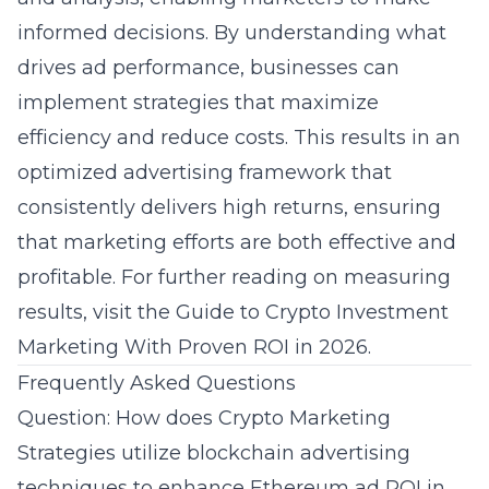
informed decisions. By understanding what
drives ad performance, businesses can
implement strategies that maximize
efficiency and reduce costs. This results in an
optimized advertising framework that
consistently delivers high returns, ensuring
that marketing efforts are both effective and
profitable. For further reading on measuring
results, visit the
Guide to Crypto Investment
Marketing With Proven ROI in 2026
.
Frequently Asked Questions
Question: How does Crypto Marketing
Strategies utilize blockchain advertising
techniques to enhance Ethereum ad ROI in