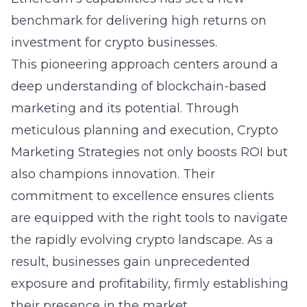
benchmark for delivering high returns on
investment for crypto businesses.
This pioneering approach centers around a
deep understanding of blockchain-based
marketing and its potential. Through
meticulous planning and execution, Crypto
Marketing Strategies not only boosts ROI but
also champions innovation. Their
commitment to excellence ensures clients
are equipped with the right tools to navigate
the rapidly evolving crypto landscape. As a
result, businesses gain unprecedented
exposure and profitability, firmly establishing
their presence in the market.