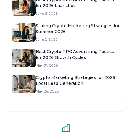
for 2026 Launches
June 6, 2026
Scaling Crypto Marketing Strategies for
Summer 2026
June 2, 2026
Best Crypto PPC Advertising Tactics
for 2026 Growth Cycles
May 31, 2026
Crypto Marketing Strategies for 2026
Local Lead Generation
May 26, 2026