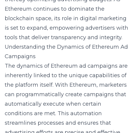
Ethereum continues to dominate the
blockchain
space, its role in digital marketing
is set to expand, empowering advertisers with
tools that deliver transparency and integrity.
Understanding the Dynamics of Ethereum Ad
Campaigns
The dynamics of Ethereum ad campaigns are
inherently linked to the unique capabilities of
the platform itself. With Ethereum, marketers
can programmatically create campaigns that
automatically execute when certain
conditions are met. This automation
streamlines processes and ensures that
advertising efforts are precise and effective.