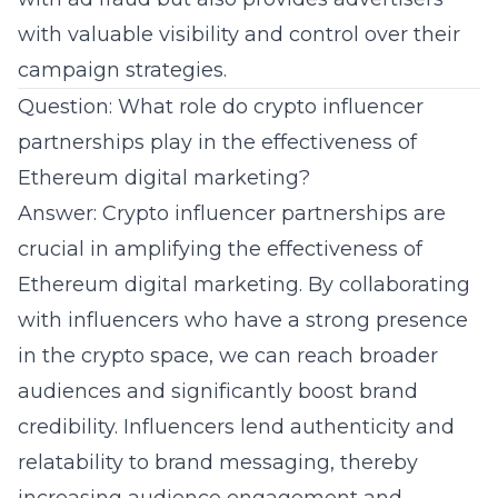
with valuable visibility and control over their
campaign strategies
.
Question: What role do crypto influencer
partnerships play in the effectiveness of
Ethereum digital marketing?
Answer: Crypto influencer partnerships are
crucial in amplifying the effectiveness of
Ethereum digital marketing. By collaborating
with influencers who have a strong presence
in the crypto space, we can reach broader
audiences and significantly boost brand
credibility. Influencers lend authenticity and
relatability to brand messaging, thereby