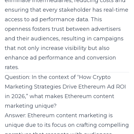
eliminate intermediaries, reducing costs and
ensuring that every stakeholder has real-time
access to ad performance data. This
openness fosters trust between advertisers
and their audiences, resulting in campaigns
that not only increase visibility but also
enhance ad performance and conversion
rates.
Question: In the context of “How Crypto
Marketing Strategies Drive Ethereum Ad ROI
in 2026,” what makes Ethereum content
marketing unique?
Answer: Ethereum content marketing is
unique due to its focus on crafting compelling