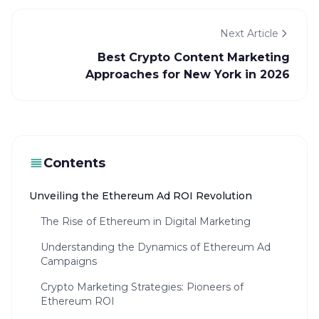
Next Article
Best Crypto Content Marketing
Approaches for New York in 2026
Contents
Unveiling the Ethereum Ad ROI Revolution
The Rise of Ethereum in Digital Marketing
Understanding the Dynamics of Ethereum Ad
Campaigns
Crypto Marketing Strategies: Pioneers of
Ethereum ROI