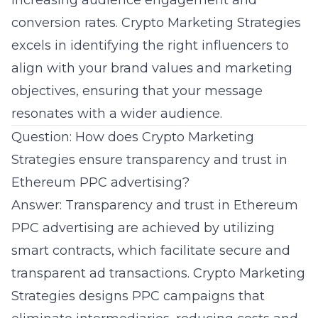
increasing audience engagement and
conversion rates.
Crypto Marketing Strategies
excels in identifying the right influencers to
align with your brand values and marketing
objectives, ensuring that your message
resonates with a wider audience.
Question: How does Crypto Marketing
Strategies ensure transparency and trust in
Ethereum PPC advertising?
Answer: Transparency and trust in
Ethereum
PPC advertising
are achieved by utilizing
smart contracts, which facilitate secure and
transparent ad transactions. Crypto Marketing
Strategies designs PPC campaigns that