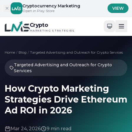
Skip to content
Cryptocurrency Marketing
VIEW
Open in Play Store
Crypto
MARKETING STRATEGIES
Home
/
Blog
/
Targeted Advertising and Outreach for Crypto Services
Targeted Advertising and Outreach for Crypto
Services
How Crypto Marketing
Strategies Drive Ethereum
Ad ROI in 2026
Mar 24, 2026
9 min read