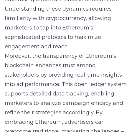
Understanding these dynamics requires
familiarity with
cryptocurrency
, allowing
marketers to tap into Ethereum’s
sophisticated protocols to maximize
engagement and reach.
Moreover, the transparency of Ethereum’s
blockchain enhances trust among
stakeholders by providing real-time insights
into ad performance. This open ledger system
supports detailed data tracking, enabling
marketers to analyze campaign efficacy and
refine their strategies accordingly. By
embracing Ethereum, advertisers can
overcome traditional marketing challenges –