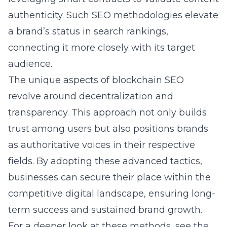
authenticity. Such SEO methodologies elevate
a brand’s status in search rankings,
connecting it more closely with its target
audience.
The unique aspects of blockchain SEO
revolve around decentralization and
transparency. This approach not only builds
trust among users but also positions brands
as authoritative voices in their respective
fields. By adopting these advanced tactics,
businesses can secure their place within the
competitive digital landscape, ensuring long-
term success and sustained brand growth.
For a deeper look at these methods, see the