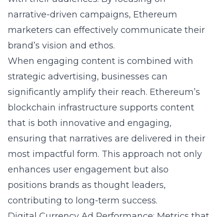
narrative-driven campaigns, Ethereum
marketers can effectively communicate their
brand’s vision and ethos.
When engaging content is combined with
strategic advertising, businesses can
significantly amplify their reach. Ethereum’s
blockchain infrastructure supports content
that is both innovative and engaging,
ensuring that narratives are delivered in their
most impactful form. This approach not only
enhances user engagement but also
positions brands as thought leaders,
contributing to long-term success.
Digital Currency Ad Performance: Metrics that