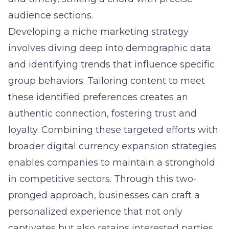
audience sections.
Developing a niche marketing strategy
involves diving deep into demographic data
and identifying trends that influence specific
group behaviors. Tailoring content to meet
these identified preferences creates an
authentic connection, fostering trust and
loyalty. Combining these targeted efforts with
broader digital currency expansion strategies
enables companies to maintain a stronghold
in competitive sectors. Through this two-
pronged approach, businesses can craft a
personalized experience that not only
captivates but also retains interested parties,