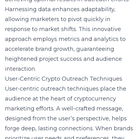
Harnessing data enhances adaptability,
allowing marketers to pivot quickly in
response to market shifts. This innovative
approach employs metrics and analytics to
accelerate brand growth, guaranteeing
heightened project success and audience
interaction.
User-Centric Crypto Outreach Techniques
User-centric outreach techniques place the
audience at the heart of cryptocurrency
marketing efforts. A well-crafted message,
designed from the user’s perspective, helps
forge deep, lasting connections. When brands
prioritize user needs and preferences, they