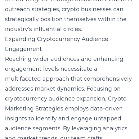
outreach strategies, crypto businesses can
strategically position themselves within the
industry’s influential circles.
Expanding Cryptocurrency Audience
Engagement
Reaching wider audiences and enhancing
engagement levels necessitate a
multifaceted approach that comprehensively
addresses market dynamics. Focusing on
cryptocurrency audience expansion
, Crypto
Marketing Strategies employs data-driven
insights to identify and engage untapped
audience segments. By leveraging analytics
and market trends, our team crafts