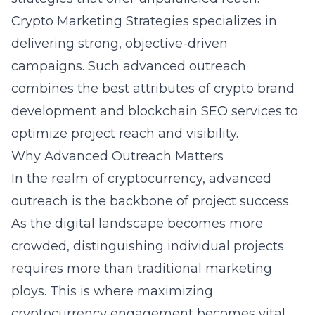
Crypto Marketing Strategies specializes in
delivering strong, objective-driven
campaigns. Such advanced outreach
combines the best attributes of crypto brand
development and blockchain SEO services to
optimize project reach and visibility.
Why Advanced Outreach Matters
In the realm of cryptocurrency, advanced
outreach is the backbone of project success.
As the digital landscape becomes more
crowded, distinguishing individual projects
requires more than traditional marketing
ploys. This is where maximizing
cryptocurrency engagement becomes vital.