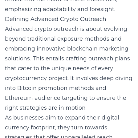
emphasizing adaptability and foresight.
Defining Advanced Crypto Outreach
Advanced crypto outreach is about evolving
beyond traditional exposure methods and
embracing innovative
blockchain marketing
solutions
. This entails crafting outreach plans
that cater to the unique needs of every
cryptocurrency project. It involves deep diving
into Bitcoin promotion methods and
Ethereum audience targeting to ensure the
right strategies are in motion.
As businesses aim to expand their digital
currency footprint, they turn towards
strategies that offer unparalleled reach.