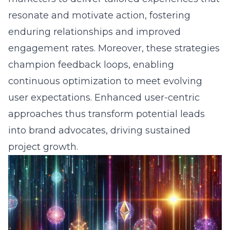
resonate and motivate action, fostering
enduring relationships and improved
engagement rates. Moreover, these strategies
champion feedback loops, enabling
continuous optimization to meet evolving
user expectations. Enhanced user-centric
approaches thus transform potential leads
into brand advocates, driving sustained
project growth.