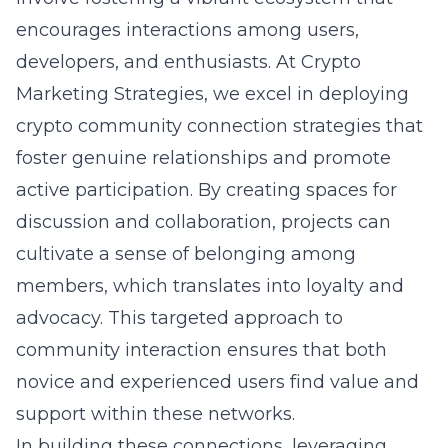
encourages interactions among users,
developers, and enthusiasts. At Crypto
Marketing Strategies, we excel in deploying
crypto community connection strategies
that
foster genuine relationships and promote
active participation. By creating spaces for
discussion and collaboration, projects can
cultivate a sense of belonging among
members, which translates into loyalty and
advocacy. This targeted approach to
community interaction ensures that both
novice and experienced users find value and
support within these networks.
In building these connections, leveraging