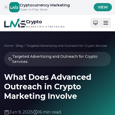
Skip to content
Cryptocurrency Marketing
VIEW
Open in Play Store
Crypto
MARKETING STRATEGIES
Home
/
Blog
/
Targeted Advertising and Outreach for Crypto Services
Targeted Advertising and Outreach for Crypto
Services
What Does Advanced
Outreach in Crypto
Marketing Involve
Jun 9, 2025
16 min read