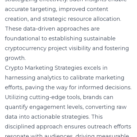
accurate targeting, improved content
creation, and strategic resource allocation.
These data-driven approaches are
foundational to establishing sustainable
cryptocurrency project visibility and fostering
growth.
Crypto Marketing Strategies excels in
harnessing
analytics
to calibrate marketing
efforts, paving the way for informed decisions.
Utilizing cutting-edge tools, brands can
quantify engagement levels, converting raw
data into actionable strategies. This
disciplined approach ensures outreach efforts
resonate with audiences, driving measurable