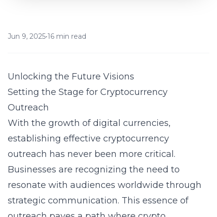
Jun 9, 2025
•
16 min read
Unlocking the Future Visions
Setting the Stage for Cryptocurrency
Outreach
With the growth of digital currencies,
establishing effective cryptocurrency
outreach has never been more critical.
Businesses are recognizing the need to
resonate with audiences worldwide through
strategic communication. This essence of
outreach paves a path where crypto