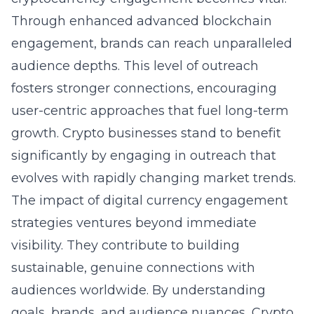
Through enhanced
advanced blockchain
engagement
, brands can reach unparalleled
audience depths. This level of outreach
fosters stronger connections, encouraging
user-centric approaches that fuel long-term
growth. Crypto businesses stand to benefit
significantly by engaging in outreach that
evolves with rapidly changing market trends.
The impact of digital currency engagement
strategies ventures beyond immediate
visibility. They contribute to building
sustainable, genuine connections with
audiences worldwide. By understanding
goals, brands, and audience nuances, Crypto