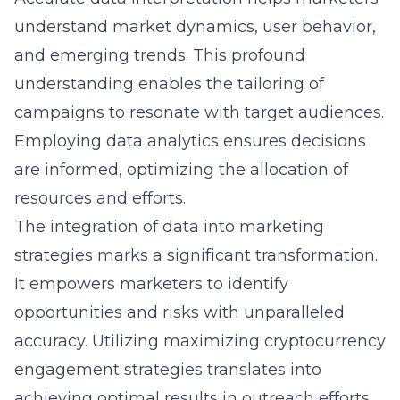
understand market dynamics, user behavior,
and emerging trends. This profound
understanding enables the tailoring of
campaigns to resonate with target audiences.
Employing data analytics ensures decisions
are informed, optimizing the allocation of
resources and efforts.
The integration of data into marketing
strategies marks a significant transformation.
It empowers marketers to identify
opportunities and risks with unparalleled
accuracy. Utilizing
maximizing cryptocurrency
engagement
strategies translates into
achieving optimal results in outreach efforts.