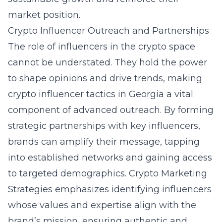
market position.
Crypto Influencer Outreach and Partnerships
The role of influencers in the crypto space
cannot be understated. They hold the power
to shape opinions and drive trends, making
crypto influencer tactics in Georgia
a vital
component of advanced outreach. By forming
strategic partnerships with key influencers,
brands can amplify their message, tapping
into established networks and gaining access
to targeted demographics. Crypto Marketing
Strategies emphasizes identifying influencers
whose values and expertise align with the
brand’s mission, ensuring authentic and