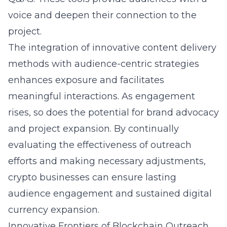
voice and deepen their connection to the
project.
The integration of innovative content delivery
methods with audience-centric strategies
enhances exposure and facilitates
meaningful interactions. As engagement
rises, so does the potential for brand advocacy
and project expansion. By continually
evaluating the effectiveness of outreach
efforts and making necessary adjustments,
crypto businesses can ensure lasting
audience engagement and sustained digital
currency expansion.
Innovative Frontiers of Blockchain Outreach