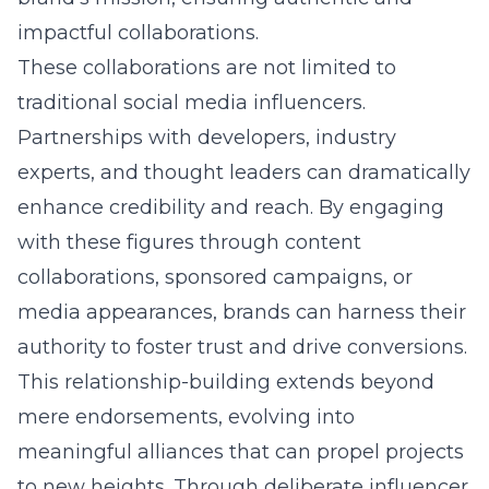
impactful collaborations.
These collaborations are not limited to
traditional social media influencers.
Partnerships with developers, industry
experts, and thought leaders can dramatically
enhance credibility and reach. By engaging
with these figures through content
collaborations, sponsored campaigns, or
media appearances, brands can harness their
authority to foster trust and drive conversions.
This relationship-building extends beyond
mere endorsements, evolving into
meaningful alliances that can propel projects
to new heights. Through deliberate influencer