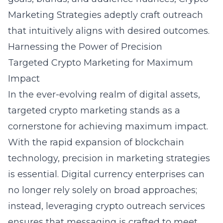
Marketing Strategies adeptly craft outreach
that intuitively aligns with desired outcomes.
Harnessing the Power of Precision
Targeted Crypto Marketing for Maximum
Impact
In the ever-evolving realm of digital assets,
targeted crypto marketing stands as a
cornerstone for achieving maximum impact.
With the rapid expansion of blockchain
technology, precision in marketing strategies
is essential. Digital currency enterprises can
no longer rely solely on broad approaches;
instead, leveraging
crypto outreach services
ensures that messaging is crafted to meet