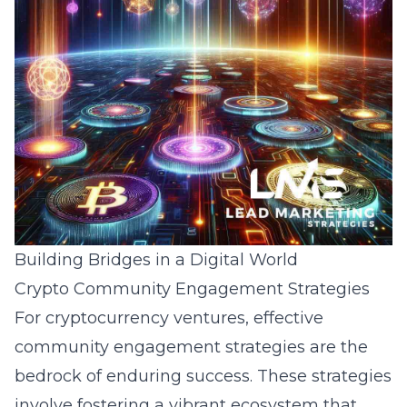
Building Bridges in a Digital World
Crypto Community Engagement Strategies
For cryptocurrency ventures, effective
community engagement strategies
are the
bedrock of enduring success. These strategies
involve fostering a vibrant ecosystem that