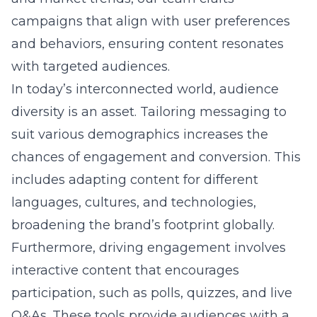
campaigns that align with user preferences
and behaviors, ensuring content resonates
with targeted audiences.
In today’s interconnected world, audience
diversity is an asset. Tailoring messaging to
suit various demographics increases the
chances of engagement and conversion. This
includes adapting content for different
languages, cultures, and technologies,
broadening the brand’s footprint globally.
Furthermore, driving engagement involves
interactive content that encourages
participation, such as polls, quizzes, and live
Q&As. These tools provide audiences with a