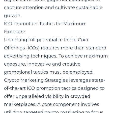
capture attention and cultivate sustainable
growth.
ICO Promotion Tactics for Maximum
Exposure
Unlocking full potential in Initial Coin
Offerings (ICOs) requires more than standard
advertising techniques. To achieve maximum
exposure, innovative and creative
promotional tactics must be employed.
Crypto Marketing Strategies leverages state-
of-the-art ICO promotion tactics designed to
offer unparalleled visibility in crowded
marketplaces. A core component involves
utilizing targeted crypto marketing to focus