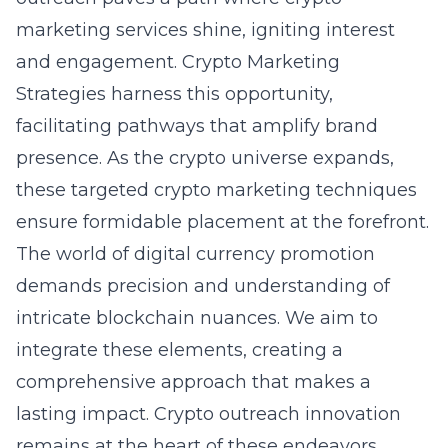
marketing services shine, igniting interest
and engagement. Crypto Marketing
Strategies harness this opportunity,
facilitating pathways that amplify brand
presence. As the crypto universe expands,
these targeted crypto marketing techniques
ensure formidable placement at the forefront.
The world of digital currency promotion
demands precision and understanding of
intricate blockchain nuances. We aim to
integrate these elements, creating a
comprehensive approach that makes a
lasting impact.
Crypto outreach innovation
remains at the heart of these endeavors,