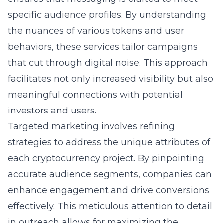
specific audience profiles. By understanding
the nuances of various tokens and user
behaviors, these services tailor campaigns
that cut through digital noise. This approach
facilitates not only increased visibility but also
meaningful connections with potential
investors and users.
Targeted marketing involves refining
strategies to address the unique attributes of
each cryptocurrency project. By pinpointing
accurate audience segments, companies can
enhance engagement and drive conversions
effectively. This meticulous attention to detail
in outreach allows for maximizing the