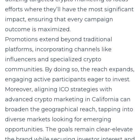
efforts where they’ll have the most significant
impact, ensuring that every campaign
outcome is maximized.
Promotions extend beyond traditional
platforms, incorporating channels like
influencers and specialized crypto
communities. By doing so, the reach expands,
engaging active participants eager to invest.
Moreover, aligning ICO strategies with
advanced crypto marketing in California can
broaden the geographical reach, tapping into
diverse markets looking for emerging
opportunities. The goals remain clear-elevate
the brand while securing investor interest and