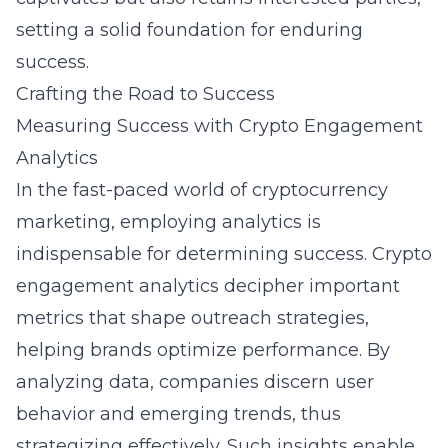
setting a solid foundation for enduring
success.
Crafting the Road to Success
Measuring Success with Crypto Engagement
Analytics
In the fast-paced world of cryptocurrency
marketing, employing analytics is
indispensable for determining success. Crypto
engagement analytics decipher important
metrics that shape outreach strategies,
helping brands optimize performance. By
analyzing data, companies discern user
behavior and emerging trends, thus
strategizing effectively. Such insights enable