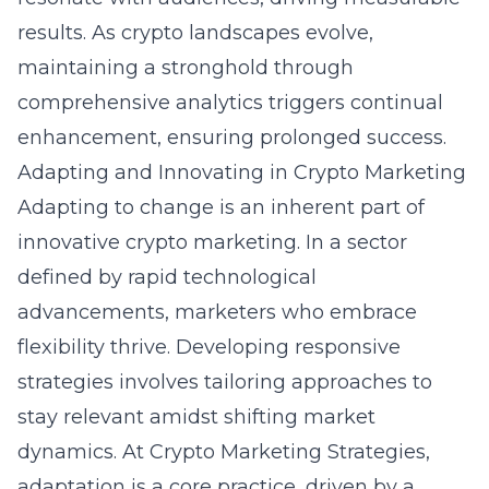
results. As crypto landscapes evolve,
maintaining a stronghold through
comprehensive analytics triggers continual
enhancement, ensuring prolonged success.
Adapting and Innovating in Crypto Marketing
Adapting to change is an inherent part of
innovative crypto marketing. In a sector
defined by rapid technological
advancements, marketers who embrace
flexibility thrive. Developing responsive
strategies involves tailoring approaches to
stay relevant amidst shifting market
dynamics. At Crypto Marketing Strategies,
adaptation is a core practice, driven by a