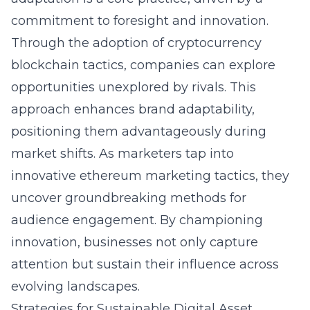
commitment to foresight and innovation.
Through the adoption of cryptocurrency
blockchain tactics, companies can explore
opportunities unexplored by rivals. This
approach enhances brand adaptability,
positioning them advantageously during
market shifts. As marketers tap into
innovative ethereum marketing tactics, they
uncover groundbreaking methods for
audience engagement. By championing
innovation, businesses not only capture
attention but sustain their influence across
evolving landscapes.
Strategies for Sustainable Digital Asset