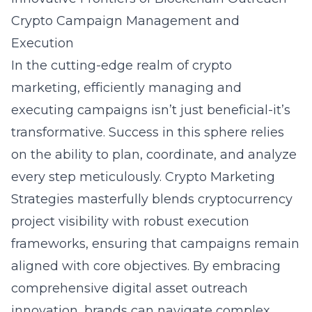
Crypto Campaign Management and
Execution
In the cutting-edge realm of crypto
marketing, efficiently managing and
executing campaigns isn’t just beneficial-it’s
transformative. Success in this sphere relies
on the ability to plan, coordinate, and analyze
every step meticulously. Crypto Marketing
Strategies masterfully blends cryptocurrency
project visibility with robust execution
frameworks, ensuring that campaigns remain
aligned with core objectives. By embracing
comprehensive
digital asset outreach
innovation
, brands can navigate complex