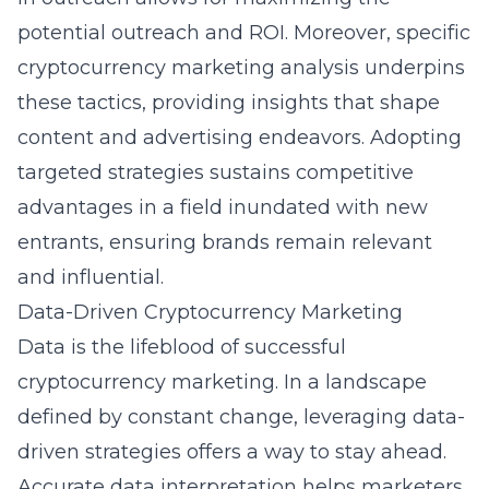
potential outreach and ROI. Moreover, specific
cryptocurrency marketing analysis
underpins
these tactics, providing insights that shape
content and advertising endeavors. Adopting
targeted strategies sustains competitive
advantages in a field inundated with new
entrants, ensuring brands remain relevant
and influential.
Data-Driven Cryptocurrency Marketing
Data is the lifeblood of successful
cryptocurrency marketing. In a landscape
defined by constant change, leveraging data-
driven strategies offers a way to stay ahead.
Accurate data interpretation helps marketers