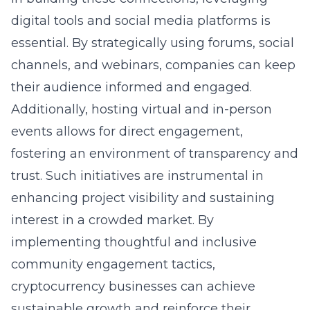
digital tools and social media platforms is
essential. By strategically using forums, social
channels, and webinars, companies can keep
their audience informed and engaged.
Additionally, hosting virtual and in-person
events allows for direct engagement,
fostering an environment of transparency and
trust. Such initiatives are instrumental in
enhancing project visibility and sustaining
interest in a crowded market. By
implementing thoughtful and inclusive
community engagement tactics,
cryptocurrency businesses can achieve
sustainable growth and reinforce their