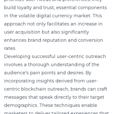
build loyalty and trust, essential components
in the volatile digital currency market. This
approach not only facilitates an increase in
user acquisition but also significantly
enhances brand reputation and conversion
rates.
Developing successful user-centric outreach
involves a thorough understanding of the
audience’s pain points and desires. By
incorporating insights derived from
user-
centric blockchain outreach
, brands can craft
messages that speak directly to their target
demographics. These techniques enable
marketers to deliver tailored experiences that