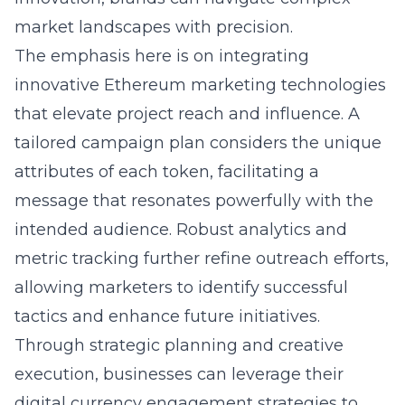
market landscapes with precision.
The emphasis here is on integrating
innovative Ethereum marketing technologies
that elevate project reach and influence. A
tailored campaign plan considers the unique
attributes of each token, facilitating a
message that resonates powerfully with the
intended audience. Robust analytics and
metric tracking further refine outreach efforts,
allowing marketers to identify successful
tactics and enhance future initiatives.
Through strategic planning and creative
execution, businesses can leverage their
digital currency engagement strategies to