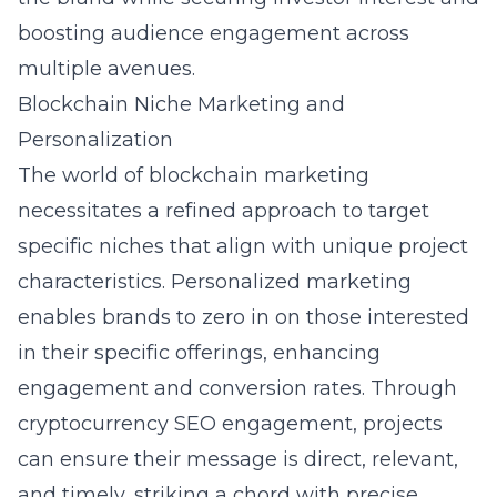
boosting audience engagement across
multiple avenues.
Blockchain Niche Marketing and
Personalization
The world of blockchain marketing
necessitates a refined approach to target
specific niches that align with unique project
characteristics. Personalized marketing
enables brands to zero in on those interested
in their specific offerings, enhancing
engagement and conversion rates. Through
cryptocurrency SEO engagement
, projects
can ensure their message is direct, relevant,
and timely, striking a chord with precise