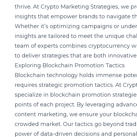
thrive. At Crypto Marketing Strategies, we p
insights
that empower brands to navigate th
Whether it’s optimizing campaigns or under
insights are tailored to meet the unique cha
team of experts combines cryptocurrency w
to deliver strategies that are both innovative
Exploring Blockchain Promotion Tactics
Blockchain technology holds immense potenti
requires strategic promotion tactics. At Cry
specialize in
blockchain promotion strategie
points of each project. By leveraging advan
content marketing, we ensure your blockcha
crowded market. Our tactics go beyond trad
power of data-driven decisions and person