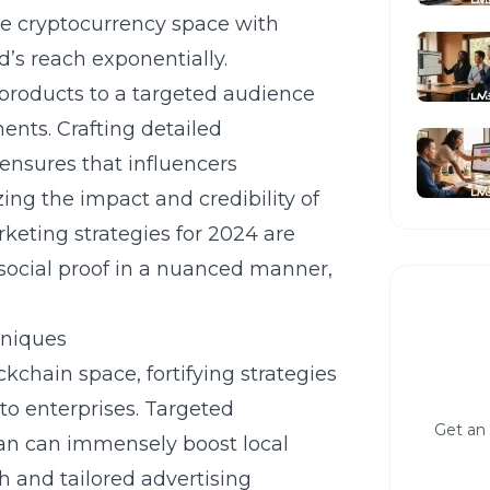
 the cryptocurrency space with
’s reach exponentially.
products to a targeted audience
ents. Crafting detailed
nsures that influencers
ing the impact and credibility of
arketing
strategies for 2024 are
 social proof in a nuanced manner,
niques
chain space, fortifying strategies
to enterprises. Targeted
Get an 
an
can immensely boost local
h and tailored advertising