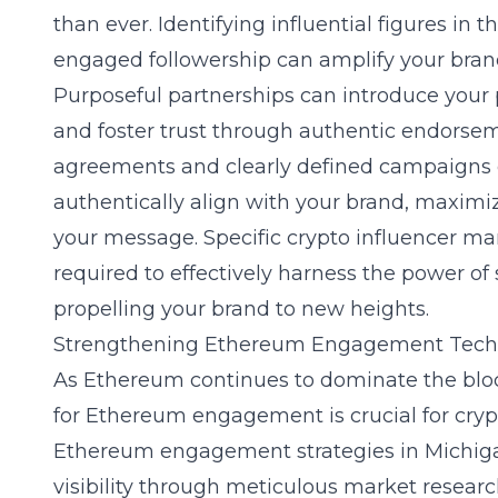
than ever. Identifying influential figures in
engaged followership can amplify your brand
Purposeful partnerships can introduce your 
and foster trust through authentic endorsem
agreements and clearly defined campaigns e
authentically align with your brand, maximiz
your message. Specific
crypto influencer m
required to effectively harness the power of
propelling your brand to new heights.
Strengthening Ethereum Engagement Tech
As Ethereum continues to dominate the block
for Ethereum engagement is crucial for cryp
Ethereum engagement strategies in Michig
visibility through meticulous market researc