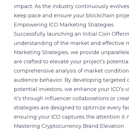
impact. As the industry continuously evolves
keep pace and ensure your blockchain project 
Empowering ICO Marketing Strategies
Successfully launching an Initial Coin Offeri
understanding of the market and effective
m
Marketing Strategies, we provide unparalle
are crafted to elevate your project’s potenti
comprehensive analysis of market conditions
audience behavior. By developing targeted 
potential investors, we enhance your ICO’s vi
it’s through influencer collaborations or crea
strategies are designed to optimize every f
ensuring your ICO captures the attention it 
Mastering Cryptocurrency Brand Elevation