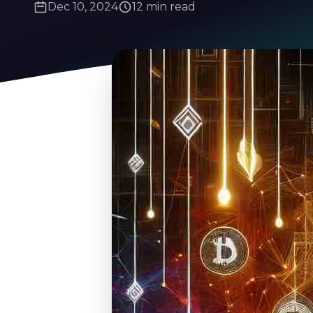
Dec 10, 2024
12 min read