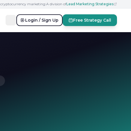
n cryptocurrency marketing
|
A division of
Lead Marketing Strategies
Login / Sign Up
Free Strategy Call
e