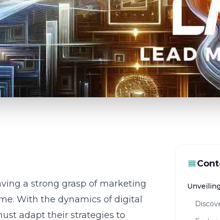
Cont
aving a strong grasp of
marketing
Unveilin
ame. With the dynamics of digital
Discove
ust adapt their strategies to