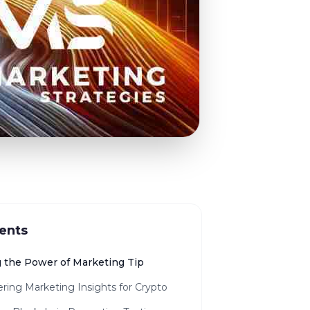
ents
g the Power of Marketing Tip
ring Marketing Insights for Crypto