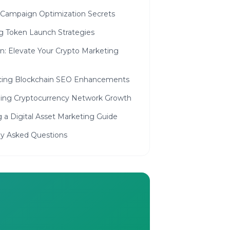
 Campaign Optimization Secrets
ng Token Launch Strategies
n: Elevate Your Crypto Marketing
ing Blockchain SEO Enhancements
ing Cryptocurrency Network Growth
g a Digital Asset Marketing Guide
ly Asked Questions