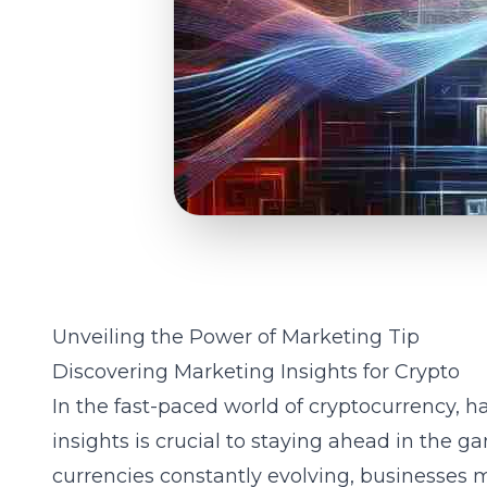
Unveiling the Power of Marketing Tip
Discovering Marketing Insights for Crypto
In the fast-paced world of cryptocurrency, h
insights
is crucial to staying ahead in the g
currencies constantly evolving, businesses m