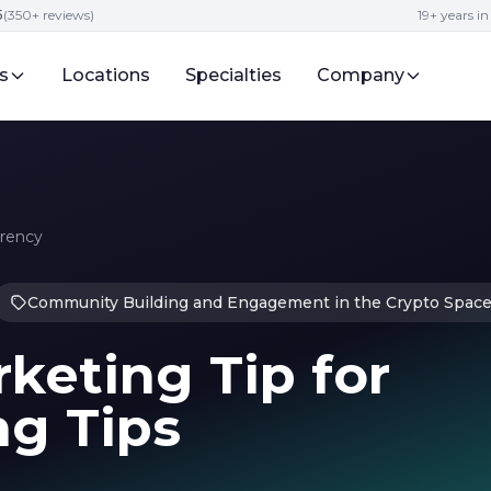
5
(350+ reviews)
19+ years i
s
Locations
Specialties
Company
rrency
Community Building and Engagement in the Crypto Spac
keting Tip for
ng Tips