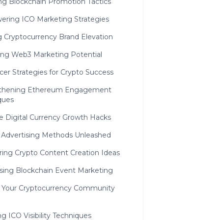
ing Blockchain Promotion Tactics
ring ICO Marketing Strategies
 Cryptocurrency Brand Elevation
ing Web3 Marketing Potential
cer Strategies for Crypto Success
thening Ethereum Engagement
ques
e Digital Currency Growth Hacks
n Advertising Methods Unleashed
ring Crypto Content Creation Ideas
sing Blockchain Event Marketing
g Your Cryptocurrency Community
g ICO Visibility Techniques