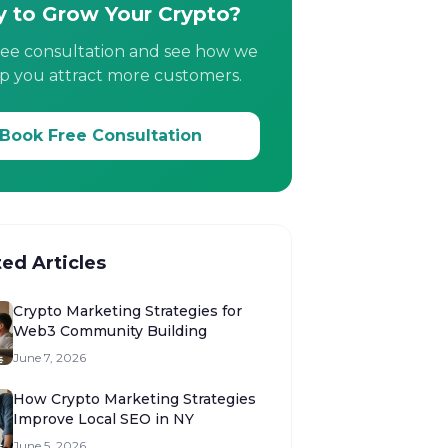
 to Grow Your Crypto?
ree consultation and see how we
p you attract more customers.
Book Free Consultation
ted Articles
Crypto Marketing Strategies for
Web3 Community Building
June 7, 2026
How Crypto Marketing Strategies
Improve Local SEO in NY
June 5, 2026