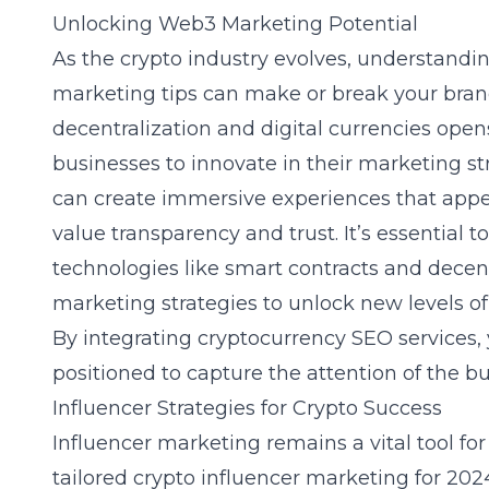
Unlocking Web3 Marketing Potential
As the crypto industry evolves, understand
marketing tips can make or break your bran
decentralization and digital currencies opens
businesses to innovate in their marketing s
can create immersive experiences that app
value transparency and trust. It’s essential 
technologies like smart contracts and decent
marketing strategies
to unlock new levels o
By integrating
cryptocurrency SEO services
,
positioned to capture the attention of the 
Influencer Strategies for Crypto Success
Influencer marketing remains a vital tool fo
tailored crypto influencer marketing for 2024