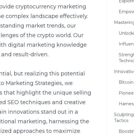
Explor
rovide
cryptocurrency marketing
Empowe
e complex landscape effectively.
Mastering
standing market trends, our
Unlock
llenges of the crypto world. Our
Influen
ith digital marketing knowledge
 and result-driven.
Streng
Techni
Innovativ
al, but realizing this potential
Bitcoi
pto Marketing Strategies, we
s
that highlight the unique selling
Pionee
ced SEO techniques and creative
Harnes
in innovations stand out in a
Sculptin
Tactics
itional marketing, harnessing the
alized approaches to maximize
Boostin