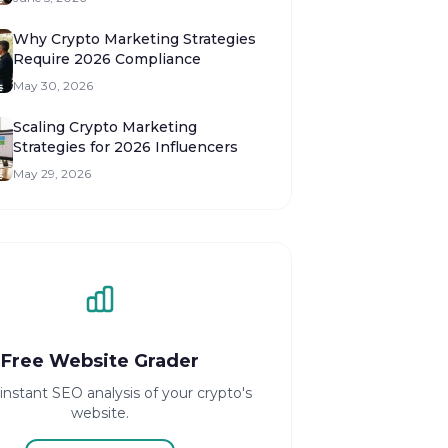
Why Crypto Marketing Strategies
Require 2026 Compliance
May 30, 2026
Scaling Crypto Marketing
Strategies for 2026 Influencers
May 29, 2026
Free Website Grader
instant SEO analysis of your crypto's
website.