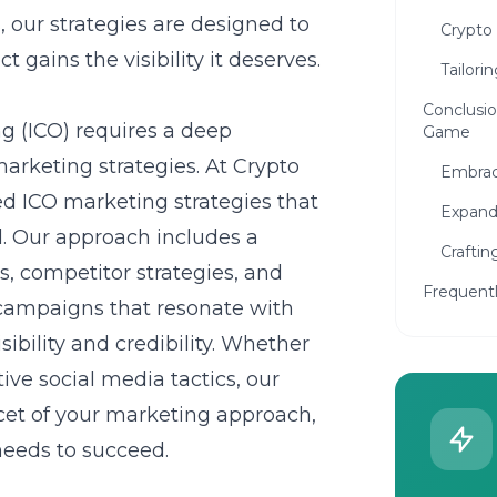
, our strategies are designed to
Crypto
gains the visibility it deserves.
Tailori
Conclusio
ng (ICO) requires a deep
Game
arketing strategies
. At Crypto
Embrac
led
ICO marketing strategies
that
Expand
al. Our approach includes a
Craftin
, competitor strategies, and
Frequent
campaigns that resonate with
sibility and credibility. Whether
tive social media tactics, our
acet of your marketing approach,
needs to succeed.