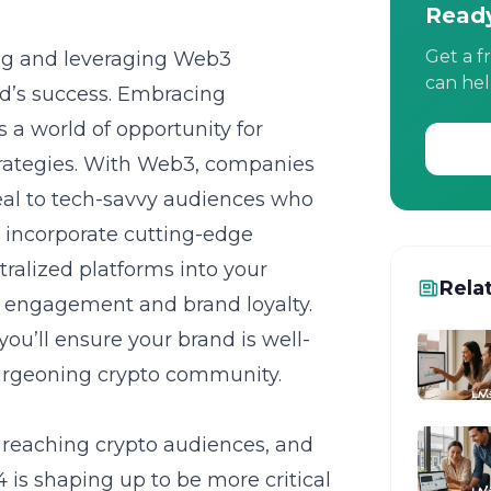
Ready
Get a f
ing and leveraging Web3
can hel
d’s success. Embracing
 a world of opportunity for
trategies. With Web3, companies
eal to tech-savvy audiences who
to incorporate cutting-edge
ralized platforms into your
Rela
f engagement and brand loyalty.
 you’ll ensure your brand is well-
burgeoning crypto community.
r reaching crypto audiences, and
 is shaping up to be more critical