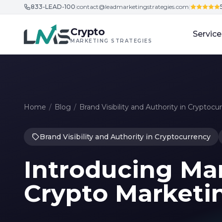
833-LEAD-100
|
contact@leadmarketingstrategies.com
|
Skip to content
Crypto
Service
MARKETING STRATEGIES
Home
/
Blog
/
Brand Visibility and Authority in Cryptocu
Brand Visibility and Authority in Cryptocurrency
Introducing Mar
Crypto Marketi