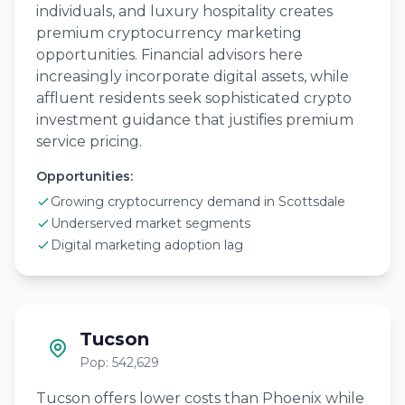
individuals, and luxury hospitality creates
premium cryptocurrency marketing
opportunities. Financial advisors here
increasingly incorporate digital assets, while
affluent residents seek sophisticated crypto
investment guidance that justifies premium
service pricing.
Opportunities:
Growing cryptocurrency demand in Scottsdale
Underserved market segments
Digital marketing adoption lag
Tucson
Pop: 542,629
Tucson offers lower costs than Phoenix while