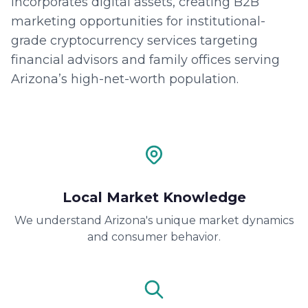
incorporates digital assets, creating B2B
marketing opportunities for institutional-
grade cryptocurrency services targeting
financial advisors and family offices serving
Arizona’s high-net-worth population.
Local Market Knowledge
We understand Arizona's unique market dynamics
and consumer behavior.