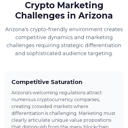
Crypto Marketing
Challenges in Arizona
Arizona's crypto-friendly environment creates
competitive dynamics and marketing
challenges requiring strategic differentiation
and sophisticated audience targeting.
Competitive Saturation
Arizona's welcoming regulations attract
numerous cryptocurrency companies,
creating crowded markets where
differentiation is challenging. Marketing must
clearly articulate unique value propositions
that distinguish from the many blockchain