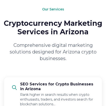
Our Services
Cryptocurrency Marketing
Services in Arizona
Comprehensive digital marketing
solutions designed for Arizona crypto
businesses.
SEO Services for Crypto Businesses
in Arizona
Rank higher in search results when crypto
enthusiasts, traders, and investors search for
blockchain solutions…