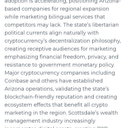
adoption is accelerating, positioning Arizona-
based companies for regional expansion
while marketing bilingual services that
competitors may lack. The state’s libertarian
political currents align naturally with
cryptocurrency’s decentralization philosophy,
creating receptive audiences for marketing
emphasizing financial freedom, privacy, and
resistance to government monetary policy.
Major cryptocurrency companies including
Coinbase and others have established
Arizona operations, validating the state’s
blockchain-friendly reputation and creating
ecosystem effects that benefit all crypto
marketing in the region. Scottsdale’s wealth
management industry increasingly