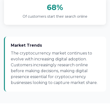
68%
Of customers start their search online
Market Trends
The cryptocurrency market continues to
evolve with increasing digital adoption.
Customers increasingly research online
before making decisions, making digital
presence essential for cryptocurrency
businesses looking to capture market share.