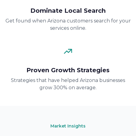
Dominate Local Search
Get found when Arizona customers search for your
services online.
Proven Growth Strategies
Strategies that have helped Arizona businesses
grow 300% on average.
Market Insights