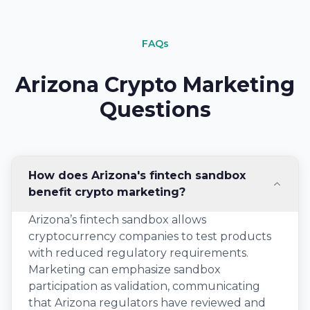
FAQs
Arizona Crypto Marketing
Questions
How does Arizona's fintech sandbox
benefit crypto marketing?
Arizona’s fintech sandbox allows
cryptocurrency companies to test products
with reduced regulatory requirements.
Marketing can emphasize sandbox
participation as validation, communicating
that Arizona regulators have reviewed and