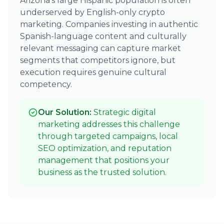
Arizona's large Hispanic population is often
underserved by English-only crypto
marketing. Companies investing in authentic
Spanish-language content and culturally
relevant messaging can capture market
segments that competitors ignore, but
execution requires genuine cultural
competency.
Our Solution:
Strategic digital
marketing addresses this challenge
through targeted campaigns, local
SEO optimization, and reputation
management that positions your
business as the trusted solution.