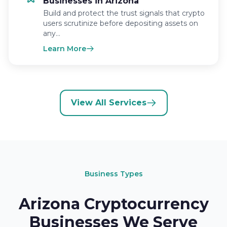
Businesses in Arizona
Build and protect the trust signals that crypto
users scrutinize before depositing assets on
any…
Learn More
View All Services
Business Types
Arizona Cryptocurrency
Businesses We Serve