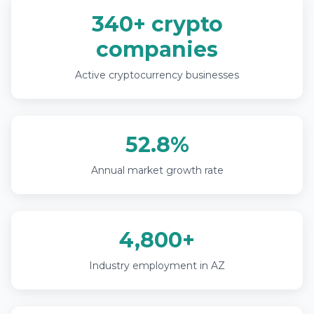
340+ crypto
companies
Active cryptocurrency businesses
52.8%
Annual market growth rate
4,800+
Industry employment in AZ