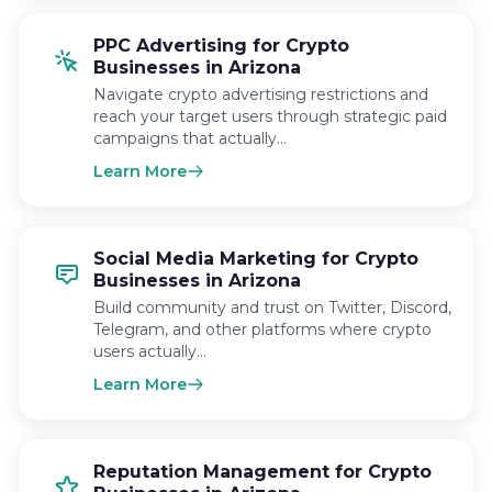
PPC Advertising for Crypto
Businesses in Arizona
Navigate crypto advertising restrictions and
reach your target users through strategic paid
campaigns that actually…
Learn More
Social Media Marketing for Crypto
Businesses in Arizona
Build community and trust on Twitter, Discord,
Telegram, and other platforms where crypto
users actually…
Learn More
Reputation Management for Crypto