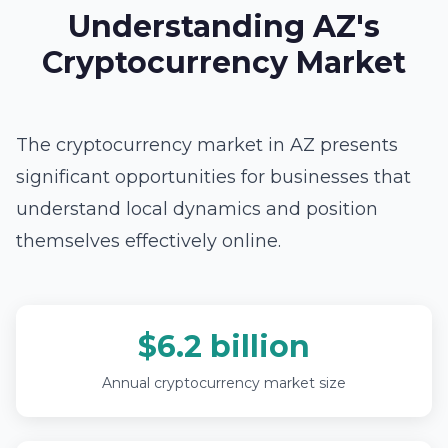
Understanding AZ's
Cryptocurrency Market
The cryptocurrency market in AZ presents
significant opportunities for businesses that
understand local dynamics and position
themselves effectively online.
$6.2 billion
Annual cryptocurrency market size