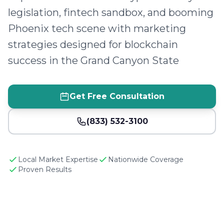
legislation, fintech sandbox, and booming
Phoenix tech scene with marketing
strategies designed for blockchain
success in the Grand Canyon State
Get Free Consultation
(833) 532-3100
Local Market Expertise
Nationwide Coverage
Proven Results