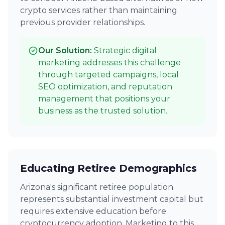
crypto services rather than maintaining
previous provider relationships.
Our Solution:
Strategic digital
marketing addresses this challenge
through targeted campaigns, local
SEO optimization, and reputation
management that positions your
business as the trusted solution.
Educating Retiree Demographics
Arizona's significant retiree population
represents substantial investment capital but
requires extensive education before
cryptocurrency adoption. Marketing to this