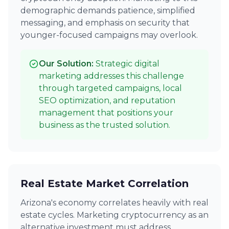
demographic demands patience, simplified
messaging, and emphasis on security that
younger-focused campaigns may overlook.
Our Solution:
Strategic digital
marketing addresses this challenge
through targeted campaigns, local
SEO optimization, and reputation
management that positions your
business as the trusted solution.
Real Estate Market Correlation
Arizona's economy correlates heavily with real
estate cycles. Marketing cryptocurrency as an
alternative investment must address