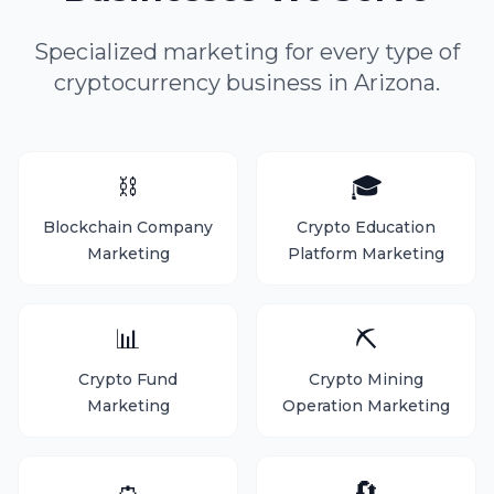
Specialized marketing for every type of
cryptocurrency business in Arizona.
⛓️
🎓
Blockchain Company
Crypto Education
Marketing
Platform Marketing
📊
⛏️
Crypto Fund
Crypto Mining
Marketing
Operation Marketing
👛
🔄