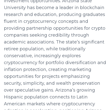
investment opportunities. Arizona State
University has become a leader in blockchain
research and education, producing graduates
fluent in cryptocurrency concepts and
providing partnership opportunities for crypto
companies seeking credibility through
academic associations. The state’s significant
retiree population, while traditionally
conservative, increasingly explores
cryptocurrency for portfolio diversification and
inflation protection, creating marketing
opportunities for projects emphasizing
security, simplicity, and wealth preservation
over speculative gains. Arizona’s growing
Hispanic population connects to Latin
American markets where cryptocurrency