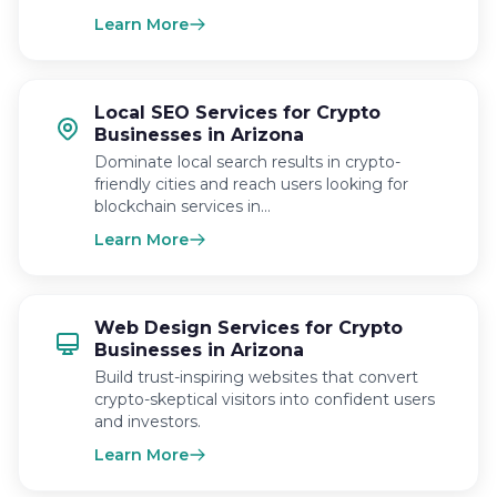
Learn More
Local SEO Services for Crypto
Businesses in Arizona
Dominate local search results in crypto-
friendly cities and reach users looking for
blockchain services in…
Learn More
Web Design Services for Crypto
Businesses in Arizona
Build trust-inspiring websites that convert
crypto-skeptical visitors into confident users
and investors.
Learn More