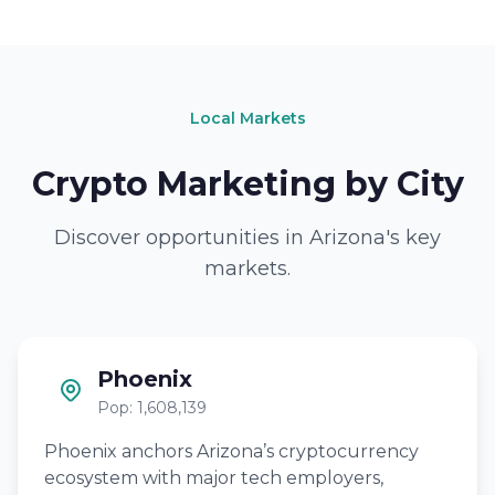
Local Markets
Crypto Marketing by City
Discover opportunities in Arizona's key
markets.
Phoenix
Pop: 1,608,139
Phoenix anchors Arizona’s cryptocurrency
ecosystem with major tech employers,