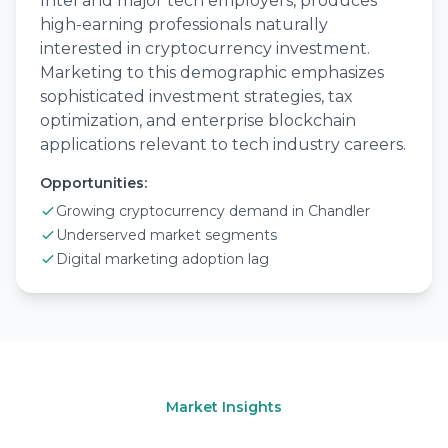
Intel and major tech employers, produces
high-earning professionals naturally
interested in cryptocurrency investment.
Marketing to this demographic emphasizes
sophisticated investment strategies, tax
optimization, and enterprise blockchain
applications relevant to tech industry careers.
Opportunities:
Growing cryptocurrency demand in Chandler
Underserved market segments
Digital marketing adoption lag
Market Insights