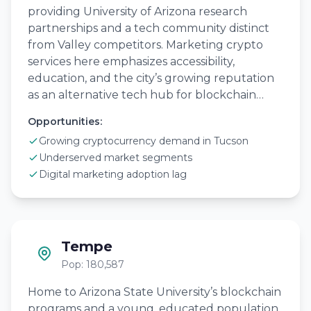
providing University of Arizona research
partnerships and a tech community distinct
from Valley competitors. Marketing crypto
services here emphasizes accessibility,
education, and the city’s growing reputation
as an alternative tech hub for blockchain…
Opportunities:
Growing cryptocurrency demand in Tucson
Underserved market segments
Digital marketing adoption lag
Tempe
Pop: 180,587
Home to Arizona State University’s blockchain
programs and a young, educated population,