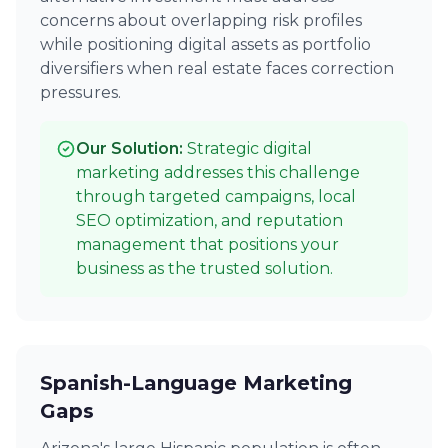
concerns about overlapping risk profiles
while positioning digital assets as portfolio
diversifiers when real estate faces correction
pressures.
Our Solution:
Strategic digital
marketing addresses this challenge
through targeted campaigns, local
SEO optimization, and reputation
management that positions your
business as the trusted solution.
Spanish-Language Marketing
Gaps