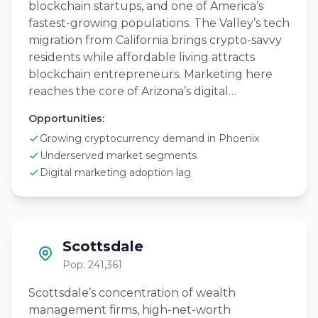
blockchain startups, and one of America’s
fastest-growing populations. The Valley’s tech
migration from California brings crypto-savvy
residents while affordable living attracts
blockchain entrepreneurs. Marketing here
reaches the core of Arizona’s digital…
Opportunities:
Growing cryptocurrency demand in Phoenix
Underserved market segments
Digital marketing adoption lag
Scottsdale
Pop: 241,361
Scottsdale’s concentration of wealth
management firms, high-net-worth