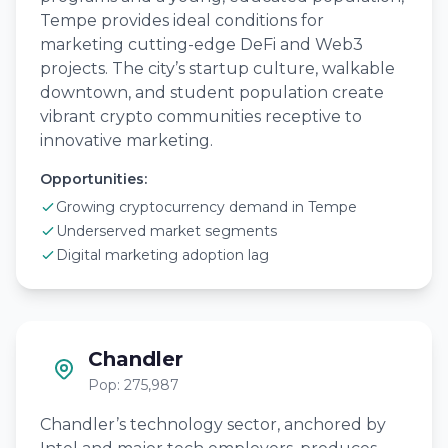
Tempe provides ideal conditions for
marketing cutting-edge DeFi and Web3
projects. The city’s startup culture, walkable
downtown, and student population create
vibrant crypto communities receptive to
innovative marketing.
Opportunities:
Growing cryptocurrency demand in Tempe
Underserved market segments
Digital marketing adoption lag
Chandler
Pop: 275,987
Chandler’s technology sector, anchored by