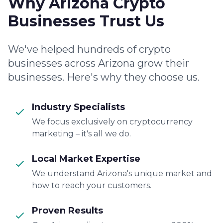
Why Arizona Crypto
Businesses Trust Us
We've helped hundreds of crypto
businesses across Arizona grow their
businesses. Here's why they choose us.
Industry Specialists
We focus exclusively on cryptocurrency
marketing – it's all we do.
Local Market Expertise
We understand Arizona's unique market and
how to reach your customers.
Proven Results