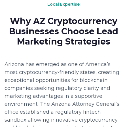
Local Expertise
Why AZ Cryptocurrency
Businesses Choose Lead
Marketing Strategies
Arizona has emerged as one of America’s
most cryptocurrency-friendly states, creating
exceptional opportunities for blockchain
companies seeking regulatory clarity and
marketing advantages in a supportive
environment. The Arizona Attorney General’s
office established a regulatory fintech
sandbox allowing innovative cryptocurrency