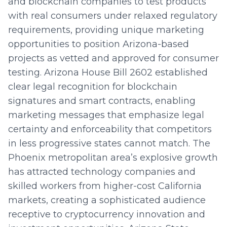
and blockchain companies to test products
with real consumers under relaxed regulatory
requirements, providing unique marketing
opportunities to position Arizona-based
projects as vetted and approved for consumer
testing. Arizona House Bill 2602 established
clear legal recognition for blockchain
signatures and smart contracts, enabling
marketing messages that emphasize legal
certainty and enforceability that competitors
in less progressive states cannot match. The
Phoenix metropolitan area’s explosive growth
has attracted technology companies and
skilled workers from higher-cost California
markets, creating a sophisticated audience
receptive to cryptocurrency innovation and