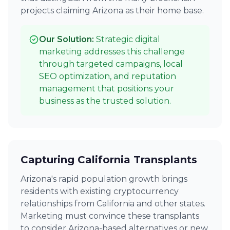
projects claiming Arizona as their home base.
Our Solution:
Strategic digital
marketing addresses this challenge
through targeted campaigns, local
SEO optimization, and reputation
management that positions your
business as the trusted solution.
Capturing California Transplants
Arizona's rapid population growth brings
residents with existing cryptocurrency
relationships from California and other states.
Marketing must convince these transplants
to consider Arizona-based alternatives or new