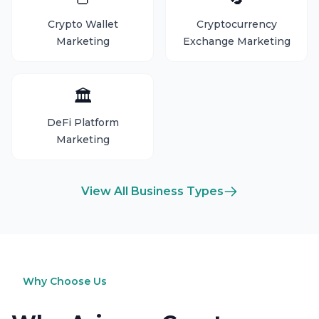
Crypto Wallet
Cryptocurrency
Marketing
Exchange Marketing
🏛️
DeFi Platform
Marketing
View All Business Types
Why Choose Us