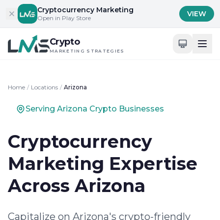
Skip to content
Cryptocurrency Marketing
VIEW
Open in Play Store
Crypto
MARKETING STRATEGIES
Home
/
Locations
/
Arizona
Serving Arizona Crypto Businesses
Cryptocurrency
Marketing Expertise
Across Arizona
Capitalize on Arizona's crypto-friendly