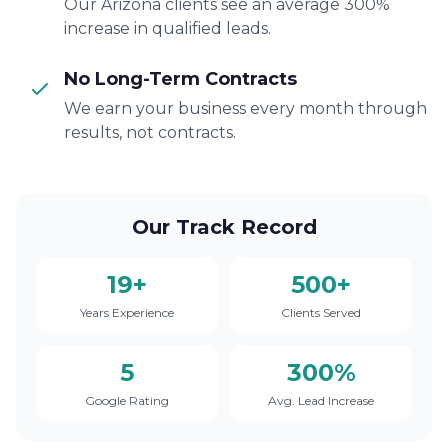
Our Arizona clients see an average 300%
increase in qualified leads.
No Long-Term Contracts
We earn your business every month through
results, not contracts.
Our Track Record
19+
500+
Years Experience
Clients Served
5
300%
Google Rating
Avg. Lead Increase