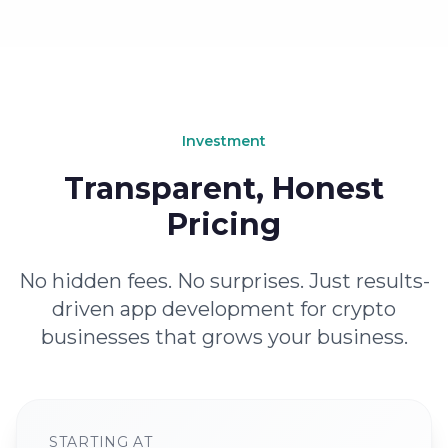
Investment
Transparent, Honest
Pricing
No hidden fees. No surprises. Just results-
driven app development for crypto
businesses that grows your business.
STARTING AT