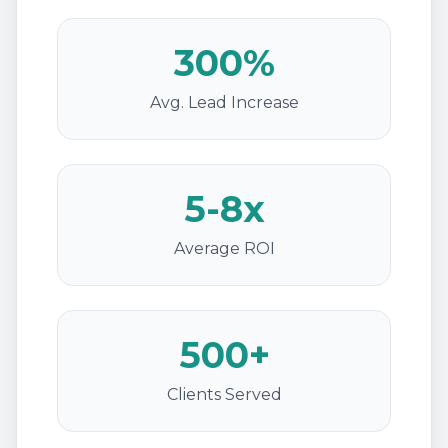
300%
Avg. Lead Increase
5-8x
Average ROI
500+
Clients Served