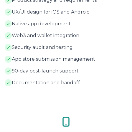
Product strategy and requirements
UX/UI design for iOS and Android
Native app development
Web3 and wallet integration
Security audit and testing
App store submission management
90-day post-launch support
Documentation and handoff