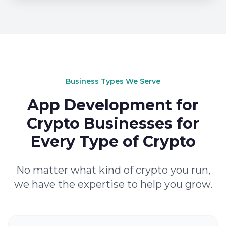
Business Types We Serve
App Development for
Crypto Businesses for
Every Type of Crypto
No matter what kind of crypto you run,
we have the expertise to help you grow.