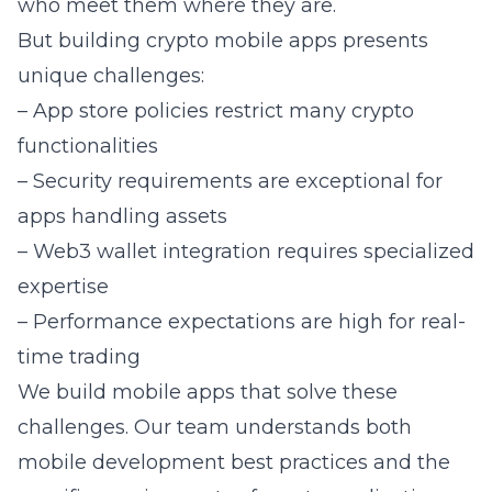
who meet them where they are.
But building crypto mobile apps presents
unique challenges:
– App store policies restrict many crypto
functionalities
– Security requirements are exceptional for
apps handling assets
– Web3 wallet integration requires specialized
expertise
– Performance expectations are high for real-
time trading
We build mobile apps that solve these
challenges. Our team understands both
mobile development best practices and the