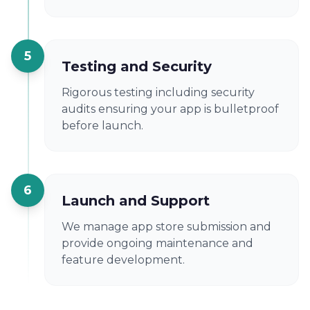
5
Testing and Security
Rigorous testing including security
audits ensuring your app is bulletproof
before launch.
6
Launch and Support
We manage app store submission and
provide ongoing maintenance and
feature development.