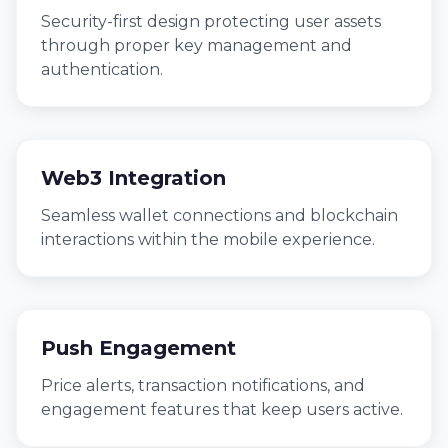
Security-first design protecting user assets
through proper key management and
authentication.
Web3 Integration
Seamless wallet connections and blockchain
interactions within the mobile experience.
Push Engagement
Price alerts, transaction notifications, and
engagement features that keep users active.