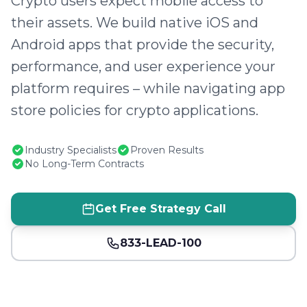
Crypto users expect mobile access to
their assets. We build native iOS and
Android apps that provide the security,
performance, and user experience your
platform requires – while navigating app
store policies for crypto applications.
Industry Specialists
Proven Results
No Long-Term Contracts
Get Free Strategy Call
833-LEAD-100