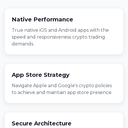
Native Performance
True native iOS and Android apps with the
speed and responsiveness crypto trading
demands.
App Store Strategy
Navigate Apple and Google's crypto policies
to achieve and maintain app store presence.
Secure Architecture