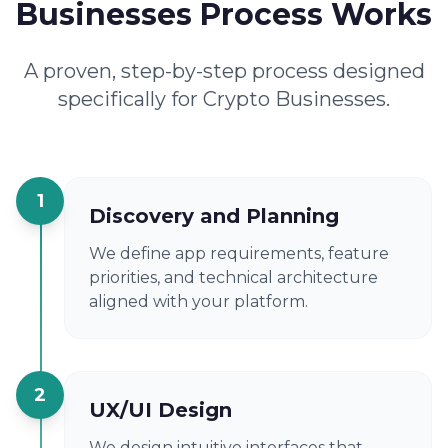
Businesses Process Works
A proven, step-by-step process designed
specifically for Crypto Businesses.
1
Discovery and Planning
We define app requirements, feature
priorities, and technical architecture
aligned with your platform.
2
UX/UI Design
We design intuitive interfaces that