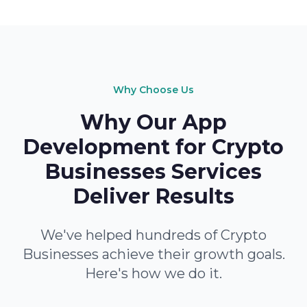
Why Choose Us
Why Our App
Development for Crypto
Businesses Services
Deliver Results
We've helped hundreds of Crypto
Businesses achieve their growth goals.
Here's how we do it.