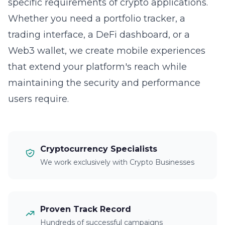
specific requirements of crypto applications.
Whether you need a portfolio tracker, a
trading interface, a DeFi dashboard, or a
Web3 wallet, we create mobile experiences
that extend your platform's reach while
maintaining the security and performance
users require.
Cryptocurrency Specialists
We work exclusively with Crypto Businesses
Proven Track Record
Hundreds of successful campaigns