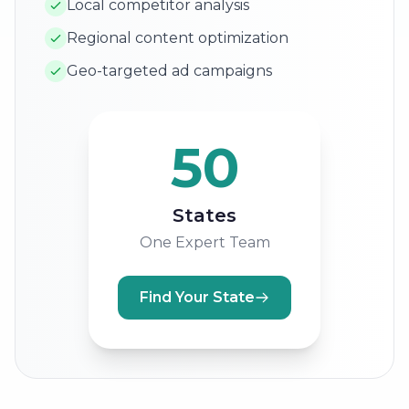
Local competitor analysis
Regional content optimization
Geo-targeted ad campaigns
50
States
One Expert Team
Find Your State