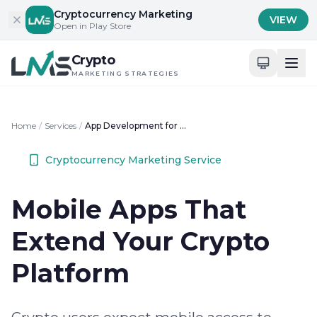
Skip to content
Cryptocurrency Marketing
VIEW
Open in Play Store
Crypto
MARKETING STRATEGIES
Home
/
Services
/
App Development for Crypto Businesses
Cryptocurrency Marketing Service
Mobile Apps That
Extend Your Crypto
Platform