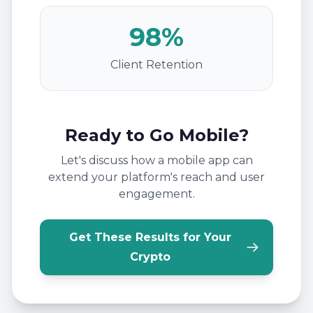
98%
Client Retention
Ready to Go Mobile?
Let's discuss how a mobile app can
extend your platform's reach and user
engagement.
Get These Results for Your
Crypto