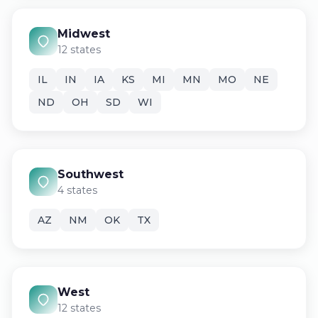
Midwest
12 states
IL
IN
IA
KS
MI
MN
MO
NE
ND
OH
SD
WI
Southwest
4 states
AZ
NM
OK
TX
West
12 states