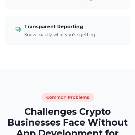
Transparent Reporting
Know exactly what you're getting
Common Problems
Challenges Crypto
Businesses Face Without
App Development for