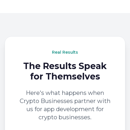
Real Results
The Results Speak
for Themselves
Here's what happens when
Crypto Businesses partner with
us for app development for
crypto businesses.