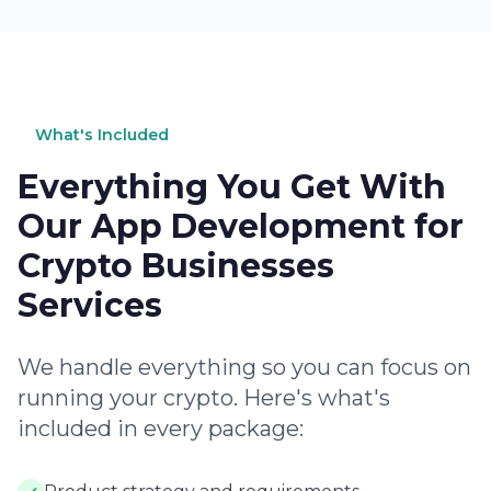
What's Included
Everything You Get With
Our App Development for
Crypto Businesses
Services
We handle everything so you can focus on
running your crypto. Here's what's
included in every package: