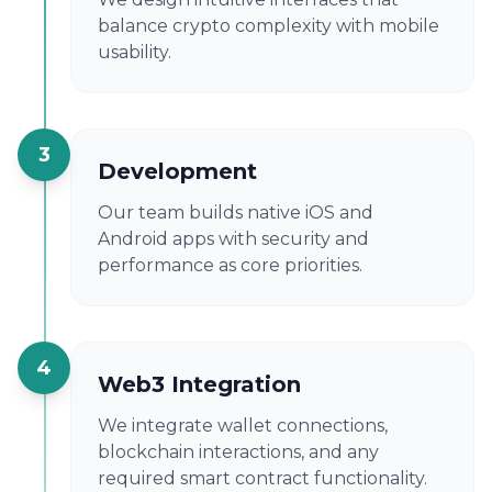
balance crypto complexity with mobile
usability.
3
Development
Our team builds native iOS and
Android apps with security and
performance as core priorities.
4
Web3 Integration
We integrate wallet connections,
blockchain interactions, and any
required smart contract functionality.