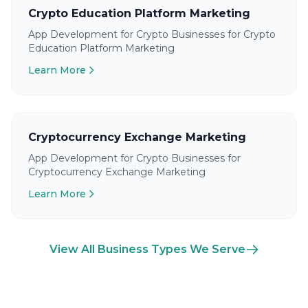
Crypto Education Platform Marketing
App Development for Crypto Businesses for Crypto
Education Platform Marketing
Learn More
Cryptocurrency Exchange Marketing
App Development for Crypto Businesses for
Cryptocurrency Exchange Marketing
Learn More
View All Business Types We Serve