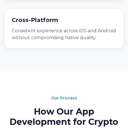
Cross-Platform
Consistent experience across iOS and Android
without compromising native quality.
Our Process
How Our App
Development for Crypto