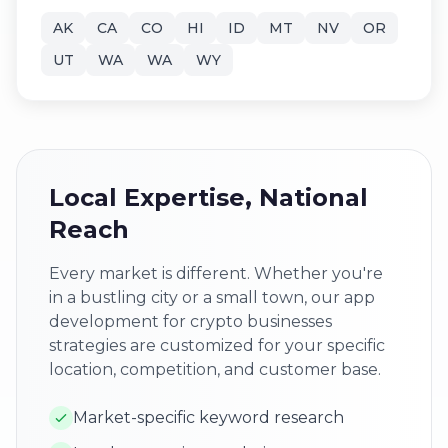
AK
CA
CO
HI
ID
MT
NV
OR
UT
WA
WA
WY
Local Expertise, National
Reach
Every market is different. Whether you're
in a bustling city or a small town, our app
development for crypto businesses
strategies are customized for your specific
location, competition, and customer base.
Market-specific keyword research