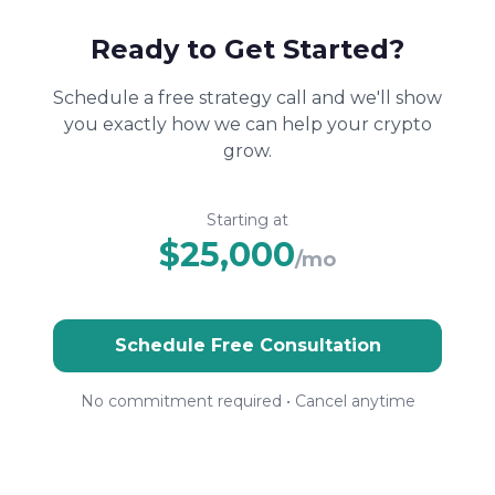
Ready to Get Started?
Schedule a free strategy call and we'll show
you exactly how we can help your crypto
grow.
Starting at
$25,000
/mo
Schedule Free Consultation
No commitment required • Cancel anytime