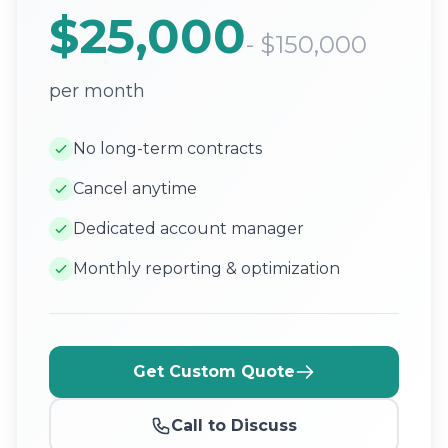
$25,000
- $150,000
per month
No long-term contracts
Cancel anytime
Dedicated account manager
Monthly reporting & optimization
Get Custom Quote
Call to Discuss