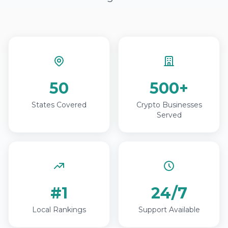
50
500+
States Covered
Crypto Businesses
Served
#1
24/7
Local Rankings
Support Available