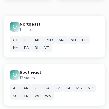
Northeast
11 states
CT
DE
ME
MD
MA
NH
NJ
NY
PA
RI
VT
Southeast
12 states
AL
AR
FL
GA
KY
LA
MS
NC
SC
TN
VA
WV