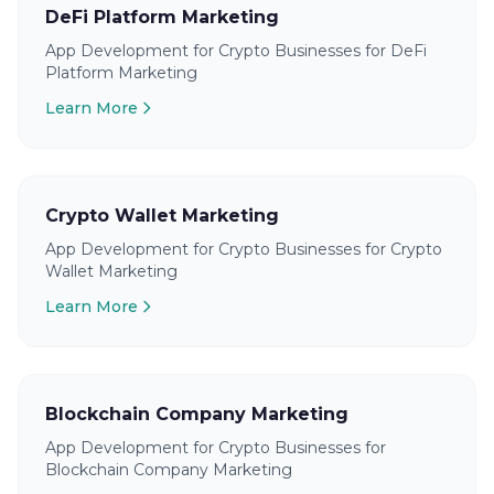
DeFi Platform Marketing
App Development for Crypto Businesses for DeFi
Platform Marketing
Learn More
Crypto Wallet Marketing
App Development for Crypto Businesses for Crypto
Wallet Marketing
Learn More
Blockchain Company Marketing
App Development for Crypto Businesses for
Blockchain Company Marketing