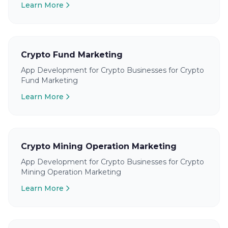
Learn More
Crypto Fund Marketing
App Development for Crypto Businesses for Crypto
Fund Marketing
Learn More
Crypto Mining Operation Marketing
App Development for Crypto Businesses for Crypto
Mining Operation Marketing
Learn More