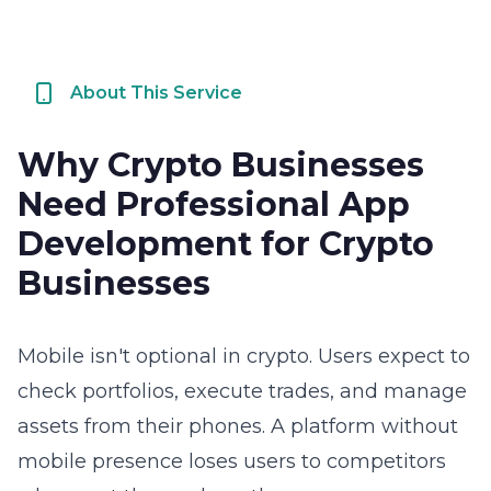
About This Service
Why Crypto Businesses
Need Professional App
Development for Crypto
Businesses
Mobile isn't optional in crypto. Users expect to
check portfolios, execute trades, and manage
assets from their phones. A platform without
mobile presence loses users to competitors