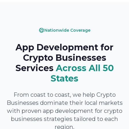
Nationwide Coverage
App Development for
Crypto Businesses
Services
Across All 50
States
From coast to coast, we help Crypto
Businesses dominate their local markets
with proven app development for crypto
businesses strategies tailored to each
region.