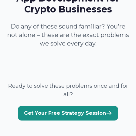
Crypto Businesses
Do any of these sound familiar? You're
not alone – these are the exact problems
we solve every day.
Ready to solve these problems once and for
all?
Get Your Free Strategy Session