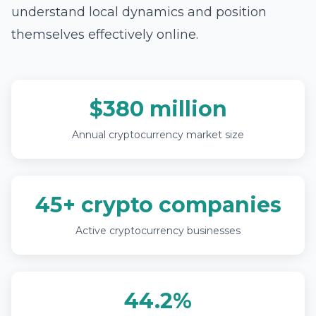
understand local dynamics and position
themselves effectively online.
$380 million
Annual cryptocurrency market size
45+ crypto companies
Active cryptocurrency businesses
44.2%