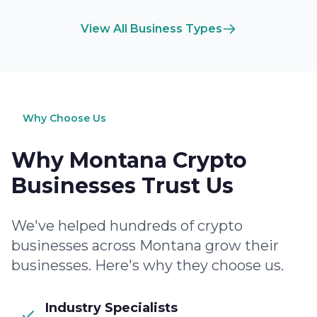
View All Business Types
Why Choose Us
Why Montana Crypto
Businesses Trust Us
We've helped hundreds of crypto
businesses across Montana grow their
businesses. Here's why they choose us.
Industry Specialists