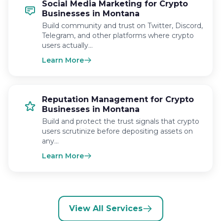
Social Media Marketing for Crypto
Businesses in Montana
Build community and trust on Twitter, Discord,
Telegram, and other platforms where crypto
users actually…
Learn More
Reputation Management for Crypto
Businesses in Montana
Build and protect the trust signals that crypto
users scrutinize before depositing assets on
any…
Learn More
View All Services