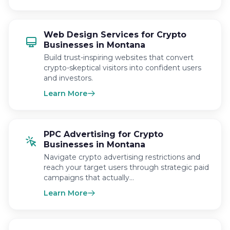
Web Design Services for Crypto
Businesses in Montana
Build trust-inspiring websites that convert
crypto-skeptical visitors into confident users
and investors.
Learn More
PPC Advertising for Crypto
Businesses in Montana
Navigate crypto advertising restrictions and
reach your target users through strategic paid
campaigns that actually…
Learn More