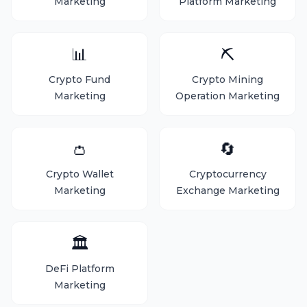
Marketing
Platform Marketing
📊
⛏️
Crypto Fund
Crypto Mining
Marketing
Operation Marketing
👛
🔄
Crypto Wallet
Cryptocurrency
Marketing
Exchange Marketing
🏛️
DeFi Platform
Marketing