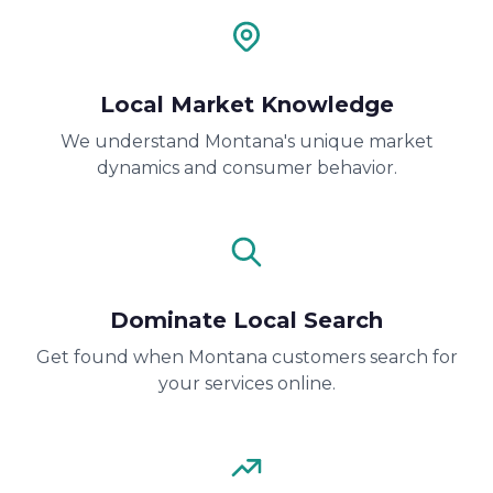
Local Market Knowledge
We understand Montana's unique market
dynamics and consumer behavior.
Dominate Local Search
Get found when Montana customers search for
your services online.