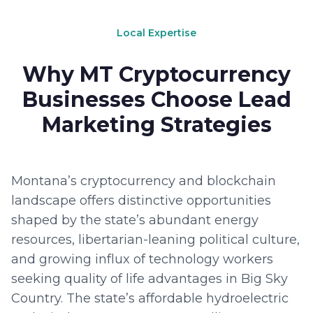
Local Expertise
Why MT Cryptocurrency
Businesses Choose Lead
Marketing Strategies
Montana’s cryptocurrency and blockchain
landscape offers distinctive opportunities
shaped by the state’s abundant energy
resources, libertarian-leaning political culture,
and growing influx of technology workers
seeking quality of life advantages in Big Sky
Country. The state’s affordable hydroelectric