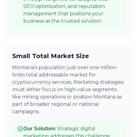
SEO optimization, and reputation
management that positions your
business as the trusted solution.
Small Total Market Size
Montana's population just over one million
limits total addressable market for
cryptocurrency services. Marketing strategies
must either focus on high-value segments
like mining operations or position Montana as
part of broader regional or national
campaigns.
Our Solution:
Strategic digital
marketing addresses this challenge