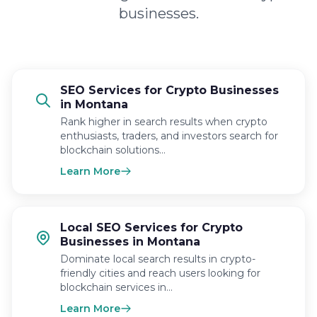
businesses.
SEO Services for Crypto Businesses
in Montana
Rank higher in search results when crypto
enthusiasts, traders, and investors search for
blockchain solutions…
Learn More
Local SEO Services for Crypto
Businesses in Montana
Dominate local search results in crypto-
friendly cities and reach users looking for
blockchain services in…
Learn More