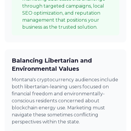
through targeted campaigns, local
SEO optimization, and reputation
management that positions your
business as the trusted solution.
Balancing Libertarian and
Environmental Values
Montana's cryptocurrency audiences include
both libertarian-leaning users focused on
financial freedom and environmentally-
conscious residents concerned about
blockchain energy use. Marketing must
navigate these sometimes conflicting
perspectives within the state.