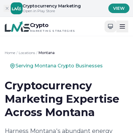
Skip to content
Cryptocurrency Marketing
VIEW
Open in Play Store
Crypto
MARKETING STRATEGIES
Home
/
Locations
/
Montana
Serving Montana Crypto Businesses
Cryptocurrency
Marketing Expertise
Across Montana
Harness Montana's abundant energy