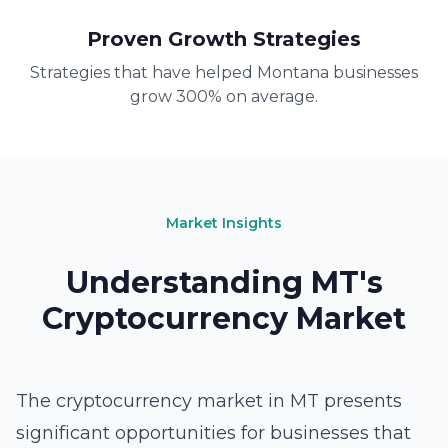
Proven Growth Strategies
Strategies that have helped Montana businesses
grow 300% on average.
Market Insights
Understanding MT's
Cryptocurrency Market
The cryptocurrency market in MT presents
significant opportunities for businesses that