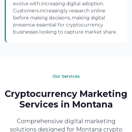
evolve with increasing digital adoption.
Customers increasingly research online
before making decisions, making digital
presence essential for cryptocurrency
businesses looking to capture market share.
Our Services
Cryptocurrency Marketing
Services in Montana
Comprehensive digital marketing
solutions designed for Montana crypto