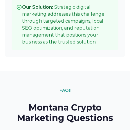
Our Solution:
Strategic digital
marketing addresses this challenge
through targeted campaigns, local
SEO optimization, and reputation
management that positions your
business as the trusted solution.
FAQs
Montana Crypto
Marketing Questions