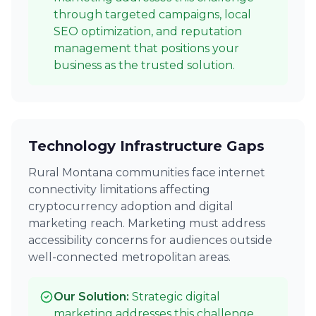
through targeted campaigns, local
SEO optimization, and reputation
management that positions your
business as the trusted solution.
Technology Infrastructure Gaps
Rural Montana communities face internet
connectivity limitations affecting
cryptocurrency adoption and digital
marketing reach. Marketing must address
accessibility concerns for audiences outside
well-connected metropolitan areas.
Our Solution:
Strategic digital
marketing addresses this challenge