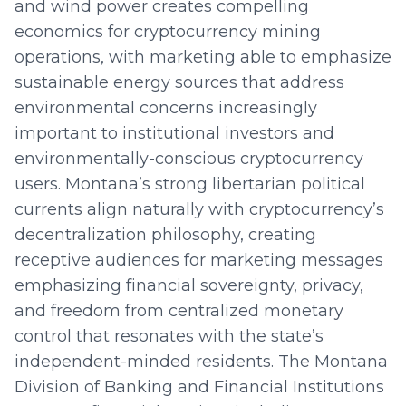
and wind power creates compelling
economics for cryptocurrency mining
operations, with marketing able to emphasize
sustainable energy sources that address
environmental concerns increasingly
important to institutional investors and
environmentally-conscious cryptocurrency
users. Montana’s strong libertarian political
currents align naturally with cryptocurrency’s
decentralization philosophy, creating
receptive audiences for marketing messages
emphasizing financial sovereignty, privacy,
and freedom from centralized monetary
control that resonates with the state’s
independent-minded residents. The Montana
Division of Banking and Financial Institutions