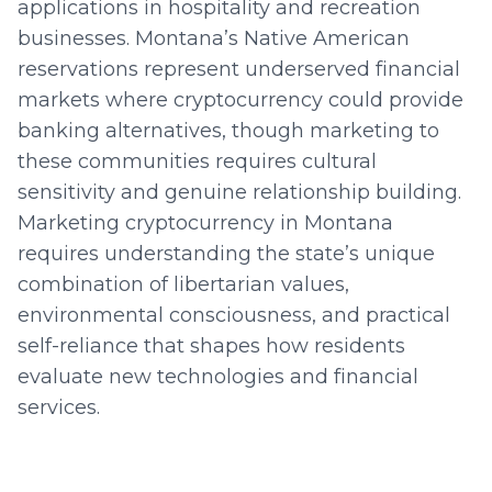
applications in hospitality and recreation
businesses. Montana’s Native American
reservations represent underserved financial
markets where cryptocurrency could provide
banking alternatives, though marketing to
these communities requires cultural
sensitivity and genuine relationship building.
Marketing cryptocurrency in Montana
requires understanding the state’s unique
combination of libertarian values,
environmental consciousness, and practical
self-reliance that shapes how residents
evaluate new technologies and financial
services.