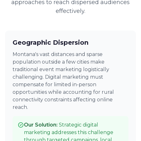
approaches to reach dispersed audiences
effectively.
Geographic Dispersion
Montana's vast distances and sparse
population outside a few cities make
traditional event marketing logistically
challenging. Digital marketing must
compensate for limited in-person
opportunities while accounting for rural
connectivity constraints affecting online
reach.
Our Solution:
Strategic digital
marketing addresses this challenge
through targeted campaigns, local