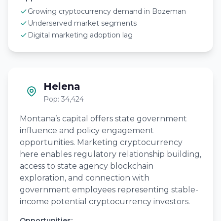
Growing cryptocurrency demand in Bozeman
Underserved market segments
Digital marketing adoption lag
Helena
Pop: 34,424
Montana’s capital offers state government
influence and policy engagement
opportunities. Marketing cryptocurrency
here enables regulatory relationship building,
access to state agency blockchain
exploration, and connection with
government employees representing stable-
income potential cryptocurrency investors.
Opportunities: