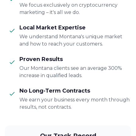
We focus exclusively on cryptocurrency
marketing – it's all we do.
Local Market Expertise
We understand Montana's unique market
and how to reach your customers.
Proven Results
Our Montana clients see an average 300%
increase in qualified leads.
No Long-Term Contracts
We earn your business every month through
results, not contracts.
Our Track Record