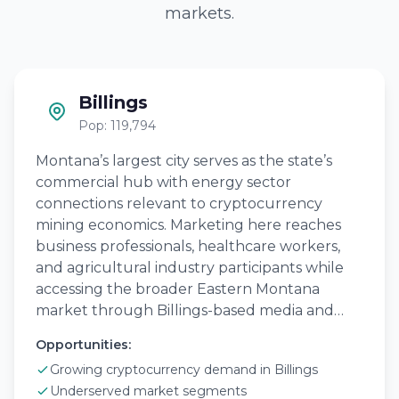
markets.
Billings
Pop: 119,794
Montana’s largest city serves as the state’s
commercial hub with energy sector
connections relevant to cryptocurrency
mining economics. Marketing here reaches
business professionals, healthcare workers,
and agricultural industry participants while
accessing the broader Eastern Montana
market through Billings-based media and…
Opportunities:
Growing cryptocurrency demand in Billings
Underserved market segments