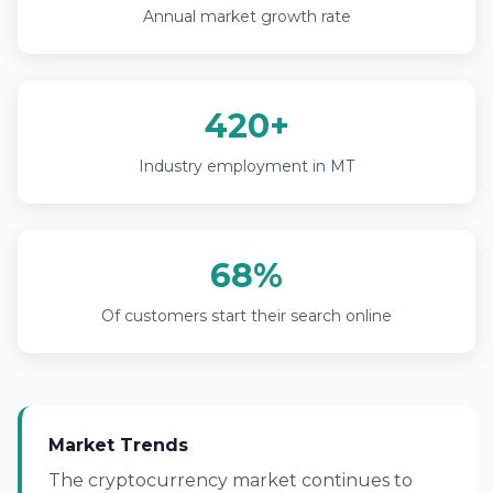
Annual market growth rate
420+
Industry employment in MT
68%
Of customers start their search online
Market Trends
The cryptocurrency market continues to