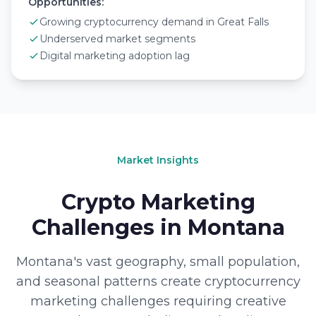
Opportunities:
Growing cryptocurrency demand in Great Falls
Underserved market segments
Digital marketing adoption lag
Market Insights
Crypto Marketing
Challenges in Montana
Montana's vast geography, small population,
and seasonal patterns create cryptocurrency
marketing challenges requiring creative