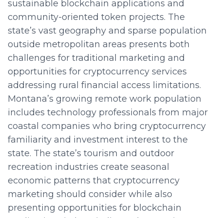
sustainable blockchain applications and
community-oriented token projects. The
state’s vast geography and sparse population
outside metropolitan areas presents both
challenges for traditional marketing and
opportunities for cryptocurrency services
addressing rural financial access limitations.
Montana’s growing remote work population
includes technology professionals from major
coastal companies who bring cryptocurrency
familiarity and investment interest to the
state. The state’s tourism and outdoor
recreation industries create seasonal
economic patterns that cryptocurrency
marketing should consider while also
presenting opportunities for blockchain