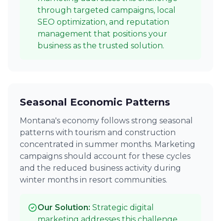
through targeted campaigns, local
SEO optimization, and reputation
management that positions your
business as the trusted solution.
Seasonal Economic Patterns
Montana's economy follows strong seasonal
patterns with tourism and construction
concentrated in summer months. Marketing
campaigns should account for these cycles
and the reduced business activity during
winter months in resort communities.
Our Solution:
Strategic digital
marketing addresses this challenge