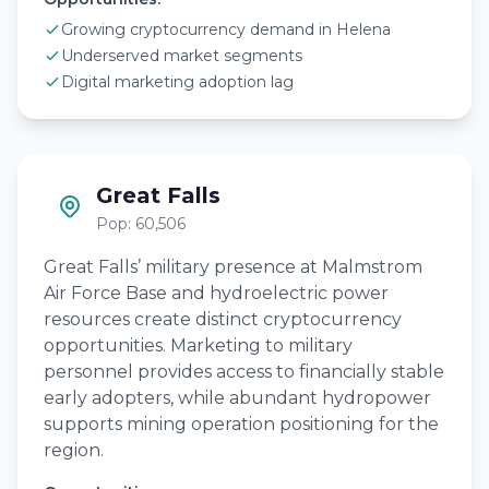
Growing cryptocurrency demand in Helena
Underserved market segments
Digital marketing adoption lag
Great Falls
Pop: 60,506
Great Falls’ military presence at Malmstrom
Air Force Base and hydroelectric power
resources create distinct cryptocurrency
opportunities. Marketing to military
personnel provides access to financially stable
early adopters, while abundant hydropower
supports mining operation positioning for the
region.