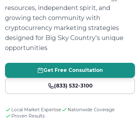
resources, independent spirit, and
growing tech community with
cryptocurrency marketing strategies
designed for Big Sky Country's unique
opportunities
Get Free Consultation
(833) 532-3100
Local Market Expertise
Nationwide Coverage
Proven Results