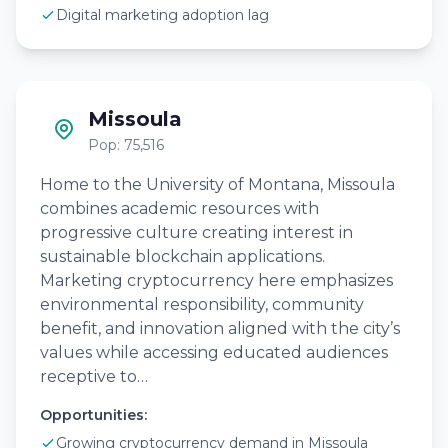
Digital marketing adoption lag
Missoula
Pop: 75,516
Home to the University of Montana, Missoula
combines academic resources with
progressive culture creating interest in
sustainable blockchain applications.
Marketing cryptocurrency here emphasizes
environmental responsibility, community
benefit, and innovation aligned with the city’s
values while accessing educated audiences
receptive to…
Opportunities:
Growing cryptocurrency demand in Missoula