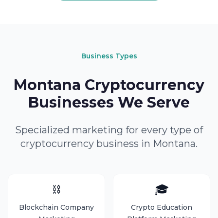
Business Types
Montana Cryptocurrency
Businesses We Serve
Specialized marketing for every type of
cryptocurrency business in Montana.
⛓️
🎓
Blockchain Company
Crypto Education