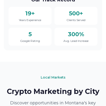
19+
500+
Years Experience
Clients Served
5
300%
Google Rating
Avg. Lead Increase
Local Markets
Crypto Marketing by City
Discover opportunities in Montana's key