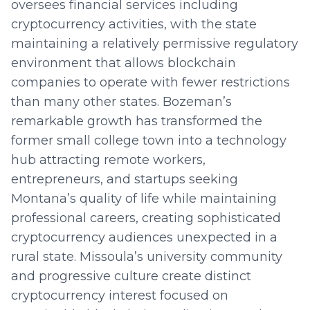
oversees financial services including
cryptocurrency activities, with the state
maintaining a relatively permissive regulatory
environment that allows blockchain
companies to operate with fewer restrictions
than many other states. Bozeman’s
remarkable growth has transformed the
former small college town into a technology
hub attracting remote workers,
entrepreneurs, and startups seeking
Montana’s quality of life while maintaining
professional careers, creating sophisticated
cryptocurrency audiences unexpected in a
rural state. Missoula’s university community
and progressive culture create distinct
cryptocurrency interest focused on