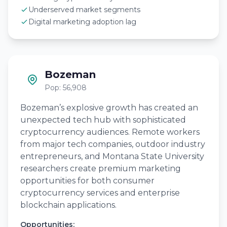
Underserved market segments
Digital marketing adoption lag
Bozeman
Pop: 56,908
Bozeman’s explosive growth has created an
unexpected tech hub with sophisticated
cryptocurrency audiences. Remote workers
from major tech companies, outdoor industry
entrepreneurs, and Montana State University
researchers create premium marketing
opportunities for both consumer
cryptocurrency services and enterprise
blockchain applications.
Opportunities: