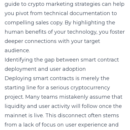
guide to crypto marketing strategies
can help
you pivot from technical documentation to
compelling sales copy. By highlighting the
human benefits of your technology, you foster
deeper connections with your target
audience.
Identifying the gap between smart contract
deployment and user adoption
Deploying smart contracts is merely the
starting line for a serious
cryptocurrency
project. Many teams mistakenly assume that
liquidity and user activity will follow once the
mainnet is live. This disconnect often stems
from a lack of focus on user experience and