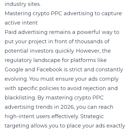
industry sites.
Mastering crypto PPC advertising to capture
active intent
Paid advertising remains a powerful way to
put your project in front of thousands of
potential investors quickly. However, the
regulatory landscape for platforms like
Google and Facebook is strict and constantly
evolving. You must ensure your ads comply
with specific policies to avoid rejection and
blacklisting. By
mastering crypto PPC
advertising trends in 2026
, you can reach
high-intent users effectively. Strategic
targeting allows you to place your ads exactly