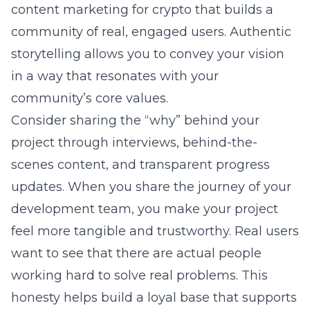
content marketing for crypto that builds a
community of real, engaged users. Authentic
storytelling allows you to convey your vision
in a way that resonates with your
community’s core values.
Consider sharing the “why” behind your
project through interviews, behind-the-
scenes content, and transparent progress
updates. When you share the journey of your
development team, you make your project
feel more tangible and trustworthy. Real users
want to see that there are actual people
working hard to solve real problems. This
honesty helps build a loyal base that supports