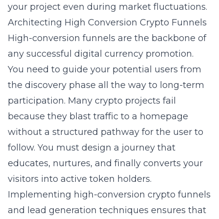
your project even during market fluctuations.
Architecting High Conversion Crypto Funnels
High-conversion funnels are the backbone of
any successful
digital currency
promotion.
You need to guide your potential users from
the discovery phase all the way to long-term
participation. Many crypto projects fail
because they blast traffic to a homepage
without a structured pathway for the user to
follow. You must design a journey that
educates, nurtures, and finally converts your
visitors into active token holders.
Implementing
high-conversion crypto funnels
and lead generation
techniques ensures that