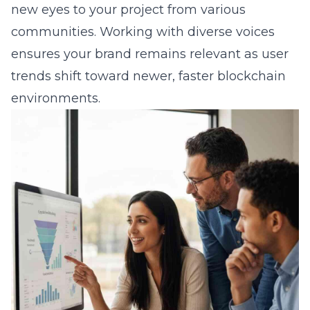
new eyes to your project from various
communities. Working with diverse voices
ensures your brand remains relevant as user
trends shift toward newer, faster blockchain
environments.