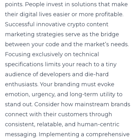
points. People invest in solutions that make
their digital lives easier or more profitable.
Successful
innovative crypto content
marketing strategies
serve as the bridge
between your code and the market’s needs.
Focusing exclusively on technical
specifications limits your reach to a tiny
audience of developers and die-hard
enthusiasts. Your branding must evoke
emotion, urgency, and long-term utility to
stand out. Consider how mainstream brands
connect with their customers through
consistent, relatable, and human-centric
messaging. Implementing a
comprehensive