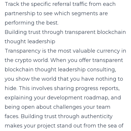
Track the specific referral traffic from each
partnership to see which segments are
performing the best.
Building trust through transparent blockchain
thought leadership
Transparency is the most valuable currency in
the crypto world. When you offer
transparent
blockchain thought leadership consulting
,
you show the world that you have nothing to
hide. This involves sharing progress reports,
explaining your development roadmap, and
being open about challenges your team
faces. Building trust through authenticity
makes your project stand out from the sea of