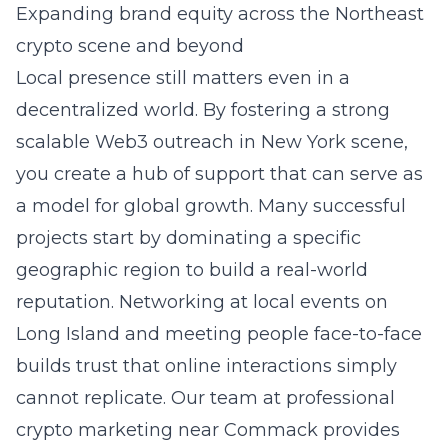
Expanding brand equity across the Northeast
crypto scene and beyond
Local presence still matters even in a
decentralized world. By fostering a strong
scalable Web3 outreach in New York
scene,
you create a hub of support that can serve as
a model for global growth. Many successful
projects start by dominating a specific
geographic region to build a real-world
reputation. Networking at local events on
Long Island
and meeting people face-to-face
builds trust that online interactions simply
cannot replicate. Our team at
professional
crypto marketing near Commack
provides