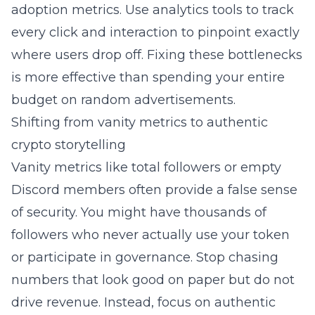
adoption metrics. Use analytics tools to track
every click and interaction to pinpoint exactly
where users drop off. Fixing these bottlenecks
is more effective than spending your entire
budget on random advertisements.
Shifting from vanity metrics to authentic
crypto storytelling
Vanity metrics like total followers or empty
Discord members often provide a false sense
of security. You might have thousands of
followers who never actually use your token
or participate in governance. Stop chasing
numbers that look good on paper but do not
drive revenue. Instead, focus on authentic