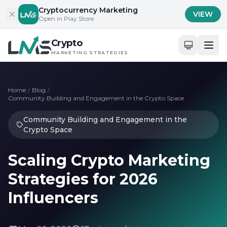
Skip to content
Cryptocurrency Marketing
VIEW
Open in Play Store
Crypto
MARKETING STRATEGIES
Home
/
Blog
/
Community Building and Engagement in the Crypto Space
Community Building and Engagement in the
Crypto Space
Scaling Crypto Marketing
Strategies for 2026
Influencers