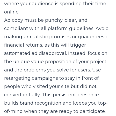
where your audience is spending their time
online.
Ad copy must be punchy, clear, and
compliant with all platform guidelines. Avoid
making unrealistic promises or guarantees of
financial returns, as this will trigger
automated ad disapproval. Instead, focus on
the unique value proposition of your project
and the problems you solve for users. Use
retargeting campaigns to stay in front of
people who visited your site but did not
convert initially. This persistent presence
builds brand recognition and keeps you top-
of-mind when they are ready to participate.