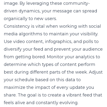
image. By leveraging these community-
driven dynamics, your message can spread
organically to new users.
Consistency is vital when working with social
media algorithms to maintain your visibility.
Use video content, infographics, and polls to
diversify your feed and prevent your audience
from getting bored. Monitor your analytics to
determine which types of content perform
best during different parts of the week. Adjust
your schedule based on this data to
maximize the impact of every update you
share. The goal is to create a vibrant feed that
feels alive and constantly evolving.