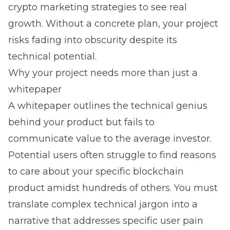
crypto marketing strategies
to see real
growth. Without a concrete plan, your project
risks fading into obscurity despite its
technical potential.
Why your project needs more than just a
whitepaper
A whitepaper outlines the technical genius
behind your product but fails to
communicate value to the average investor.
Potential users often struggle to find reasons
to care about your specific
blockchain
product amidst hundreds of others. You must
translate complex technical jargon into a
narrative that addresses specific user pain