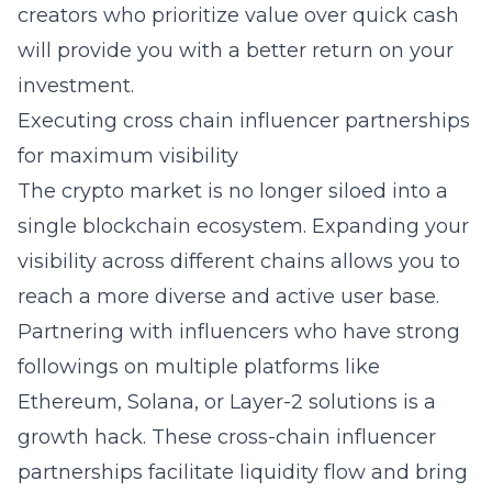
creators who prioritize value over quick cash
will provide you with a better return on your
investment.
Executing cross chain influencer partnerships
for maximum visibility
The crypto market is no longer siloed into a
single blockchain ecosystem. Expanding your
visibility across different chains allows you to
reach a more diverse and active user base.
Partnering with influencers who have strong
followings on multiple platforms like
Ethereum, Solana, or Layer-2 solutions is a
growth hack. These cross-chain influencer
partnerships facilitate liquidity flow and bring