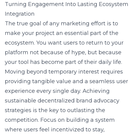
Turning Engagement Into Lasting Ecosystem
Integration
The true goal of any marketing effort is to
make your project an essential part of the
ecosystem. You want users to return to your
platform not because of hype, but because
your tool has become part of their daily life.
Moving beyond temporary interest requires
providing tangible value and a seamless user
experience every single day. Achieving
sustainable decentralized brand advocacy
strategies
is the key to outlasting the
competition. Focus on building a system
where users feel incentivized to stay,