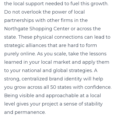
the local support needed to fuel this growth.
Do not overlook the power of local
partnerships with other firms in the
Northgate Shopping Center or across the
state. These physical connections can lead to
strategic alliances that are hard to form
purely online. As you scale, take the lessons
learned in your local market and apply them
to your national and global strategies. A
strong, centralized brand identity will help
you grow across all 50 states with confidence.
Being visible and approachable at a local
level gives your project a sense of stability
and permanence.