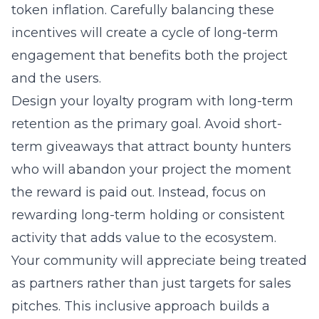
token inflation. Carefully balancing these
incentives will create a cycle of long-term
engagement that benefits both the project
and the users.
Design your loyalty program with long-term
retention as the primary goal. Avoid short-
term giveaways that attract bounty hunters
who will abandon your project the moment
the reward is paid out. Instead, focus on
rewarding long-term holding or consistent
activity that adds value to the ecosystem.
Your community will appreciate being treated
as partners rather than just targets for sales
pitches. This inclusive approach builds a