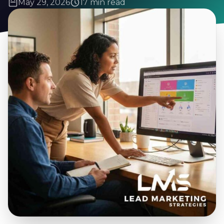
May 29, 2026
17 min read