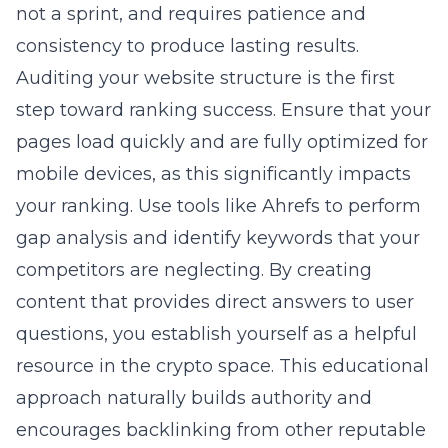
not a sprint, and requires patience and
consistency to produce lasting results.
Auditing your website structure is the first
step toward ranking success. Ensure that your
pages load quickly and are fully optimized for
mobile devices, as this significantly impacts
your ranking. Use tools like Ahrefs to perform
gap analysis and identify keywords that your
competitors are neglecting. By creating
content that provides direct answers to user
questions, you establish yourself as a helpful
resource in the crypto space. This educational
approach naturally builds authority and
encourages backlinking from other reputable