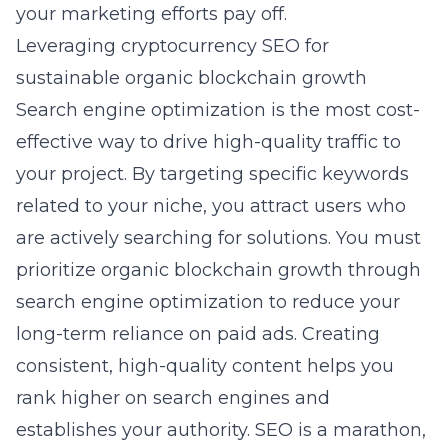
your marketing efforts pay off.
Leveraging cryptocurrency SEO for
sustainable organic blockchain growth
Search engine optimization is the most cost-
effective way to drive high-quality traffic to
your project. By targeting specific keywords
related to your niche, you attract users who
are actively searching for solutions. You must
prioritize
organic blockchain growth through
search engine optimization
to reduce your
long-term reliance on paid ads. Creating
consistent, high-quality content helps you
rank higher on search engines and
establishes your authority. SEO is a marathon,