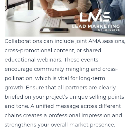
Collaborations can include joint AMA sessions,
cross-promotional content, or shared
educational webinars. These events
encourage community mingling and cross-
pollination, which is vital for long-term
growth. Ensure that all partners are clearly
briefed on your project’s unique selling points
and tone. A unified message across different
chains creates a professional impression and
strengthens your overall market presence.