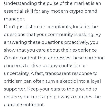
Understanding the pulse of the market is an
essential skill for any modern crypto brand
manager.
Don’t just listen for complaints; look for the
questions that your community is asking. By
answering these questions proactively, you
show that you care about their experience.
Create content that addresses these common
concerns to clear up any confusion or
uncertainty. A fast, transparent response to
criticism can often turn a skeptic into a loyal
supporter. Keep your ears to the ground to
ensure your messaging always matches the
current sentiment.