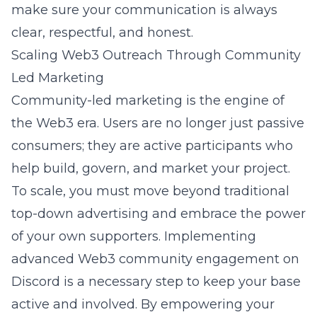
make sure your communication is always
clear, respectful, and honest.
Scaling Web3 Outreach Through Community
Led Marketing
Community-led marketing is the engine of
the Web3 era. Users are no longer just passive
consumers; they are active participants who
help build, govern, and market your project.
To scale, you must move beyond traditional
top-down advertising and embrace the power
of your own supporters. Implementing
advanced Web3 community engagement on
Discord
is a necessary step to keep your base
active and involved. By empowering your