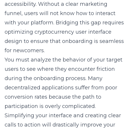
accessibility. Without a clear marketing
funnel, users will not know how to interact
with your platform. Bridging this gap requires
optimizing cryptocurrency user interface
design
to ensure that onboarding is seamless
for newcomers.
You must analyze the behavior of your target
users to see where they encounter friction
during the onboarding process. Many
decentralized applications suffer from poor
conversion rates because the path to
participation is overly complicated.
Simplifying your interface and creating clear
calls to action will drastically improve your