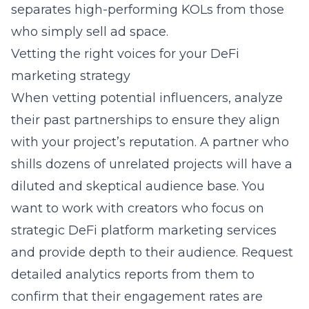
separates high-performing KOLs from those
who simply sell ad space.
Vetting the right voices for your DeFi
marketing strategy
When vetting potential influencers, analyze
their past partnerships to ensure they align
with your project’s reputation. A partner who
shills dozens of unrelated projects will have a
diluted and skeptical audience base. You
want to work with creators who focus on
strategic DeFi platform marketing services
and provide depth to their audience. Request
detailed analytics reports from them to
confirm that their engagement rates are