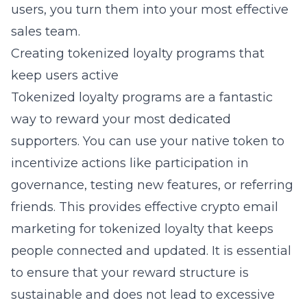
users, you turn them into your most effective
sales team.
Creating tokenized loyalty programs that
keep users active
Tokenized loyalty programs are a fantastic
way to reward your most dedicated
supporters. You can use your native token to
incentivize actions like participation in
governance, testing new features, or referring
friends. This provides
effective crypto email
marketing for tokenized loyalty
that keeps
people connected and updated. It is essential
to ensure that your reward structure is
sustainable and does not lead to excessive