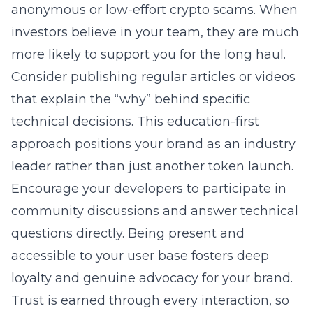
anonymous or low-effort crypto scams. When
investors believe in your team, they are much
more likely to support you for the long haul.
Consider publishing regular articles or videos
that explain the “why” behind specific
technical decisions. This education-first
approach positions your brand as an industry
leader rather than just another token launch.
Encourage your developers to participate in
community discussions and answer technical
questions directly. Being present and
accessible to your user base fosters deep
loyalty and genuine advocacy for your brand.
Trust is earned through every interaction, so