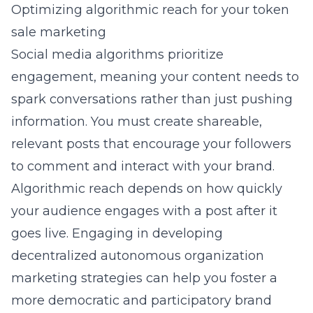
Optimizing algorithmic reach for your token
sale marketing
Social media algorithms prioritize
engagement, meaning your content needs to
spark conversations rather than just pushing
information. You must create shareable,
relevant posts that encourage your followers
to comment and interact with your brand.
Algorithmic reach depends on how quickly
your audience engages with a post after it
goes live. Engaging in
developing
decentralized autonomous organization
marketing
strategies can help you foster a
more democratic and participatory brand