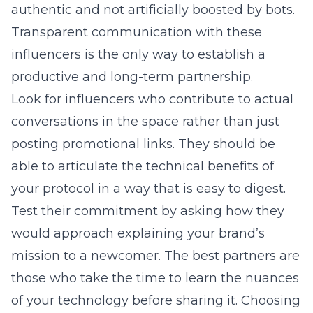
authentic and not artificially boosted by bots.
Transparent communication with these
influencers is the only way to establish a
productive and long-term partnership.
Look for influencers who contribute to actual
conversations in the space rather than just
posting promotional links. They should be
able to articulate the technical benefits of
your protocol in a way that is easy to digest.
Test their commitment by asking how they
would approach explaining your brand’s
mission to a newcomer. The best partners are
those who take the time to learn the nuances
of your technology before sharing it. Choosing