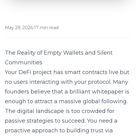
May 29, 2026
•
17 min read
The Reality of Empty Wallets and Silent
Communities
Your DeFi project has smart contracts live but
no users interacting with your protocol. Many
founders believe that a brilliant whitepaper is
enough to attract a massive global following.
The digital landscape is too crowded for
passive strategies to succeed. You need a
proactive approach to
building trust via