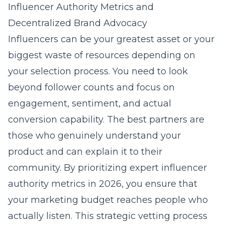
Influencer Authority Metrics and
Decentralized Brand Advocacy
Influencers can be your greatest asset or your
biggest waste of resources depending on
your selection process. You need to look
beyond follower counts and focus on
engagement, sentiment, and actual
conversion capability. The best partners are
those who genuinely understand your
product and can explain it to their
community. By prioritizing
expert influencer
authority metrics in 2026
, you ensure that
your marketing budget reaches people who
actually listen. This strategic vetting process