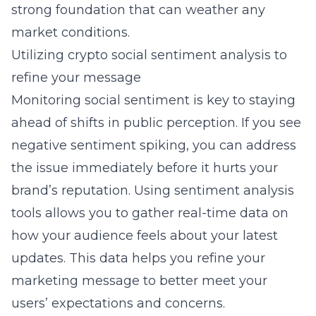
strong foundation that can weather any
market conditions.
Utilizing crypto social sentiment analysis to
refine your message
Monitoring social sentiment is key to staying
ahead of shifts in public perception. If you see
negative sentiment spiking, you can address
the issue immediately before it hurts your
brand’s reputation. Using sentiment analysis
tools allows you to gather real-time data on
how your audience feels about your latest
updates. This data helps you refine your
marketing message to better meet your
users’ expectations and concerns.