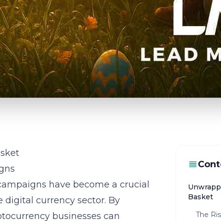
sket
Cont
gns
ampaigns have become a crucial
Unwrappi
Basket
digital currency sector. By
The Ri
ptocurrency businesses
can