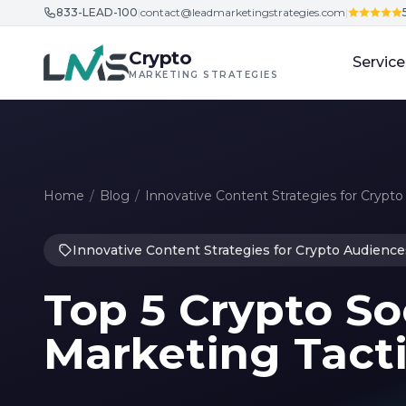
833-LEAD-100
|
contact@leadmarketingstrategies.com
|
Skip to content
Crypto
Service
MARKETING STRATEGIES
Home
/
Blog
/
Innovative Content Strategies for Crypt
Innovative Content Strategies for Crypto Audience
Top 5 Crypto So
Marketing Tacti