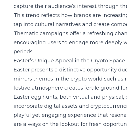
capture their audience’s interest through 
This trend reflects how brands are increasing
tap into cultural narratives and create comp
Thematic campaigns offer a refreshing chang
encouraging users to engage more deeply wi
periods.
Easter’s Unique Appeal in the Crypto Space
Easter presents a distinctive opportunity du
mirrors themes in the crypto world such as 
festive atmosphere creates fertile ground fo
Easter egg hunts
, both virtual and physical,
incorporate digital assets and cryptocurrenci
playful yet engaging experience that resona
are always on the lookout for fresh opportuni