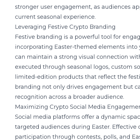
stronger user engagement, as audiences appr
current seasonal experience.
Leveraging Festive Crypto Branding
Festive
branding
is a powerful tool for enga
incorporating Easter-themed elements into 
can maintain a strong visual connection with
executed through seasonal logos, custom so
limited-edition products that reflect the festiv
branding not only drives engagement but c
recognition across a broader audience.
Maximizing Crypto Social Media Engageme
Social media platforms offer a dynamic sp
targeted audiences during Easter. Effectiv
participation through contests, polls, and 