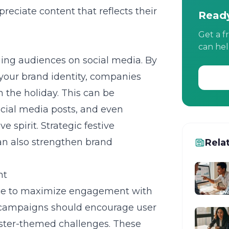
eciate content that reflects their
Ready
Get a f
can hel
ging audiences on social media. By
your brand identity, companies
 the holiday. This can be
cial media posts, and even
e spirit. Strategic festive
an also strengthen brand
Rela
nt
ace to maximize engagement with
e campaigns should encourage user
Easter-themed challenges. These