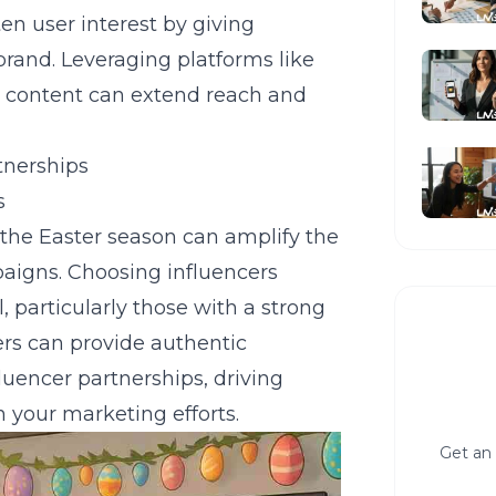
en user interest by giving
brand. Leveraging platforms like
 content can extend reach and
tnerships
s
 the Easter season can amplify the
paigns. Choosing influencers
, particularly those with a strong
ers can provide authentic
fluencer partnerships
, driving
 your marketing efforts.
Get an 