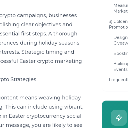
Measur
Market
crypto campaigns, businesses
3) Golden
lishing clear objectives and
Promotio
sential first steps. A thorough
Design
erences during holiday seasons
Giveaw
nterests. Strategic timing and
Boosti
ccessful Easter
crypto marketing
Buildi
Events
pto Strategies
Frequent
 content means weaving holiday
. This can include using vibrant,
e in
Easter cryptocurrency social
ur message, you are likely to see