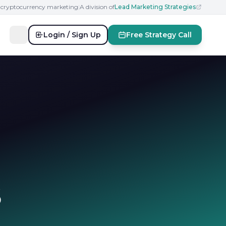
n cryptocurrency marketing
|
A division of
Lead Marketing Strategies
Login / Sign Up
Free Strategy Call
6