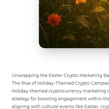
Unwrapping the Easter Crypto Marketing Ba
The Rise of Holiday-Themed Crypto Campai
Holiday-themed
cryptocurrency marketing
c
strategy for boosting engagement within the 
aligning with cultural events like Easter,
cry