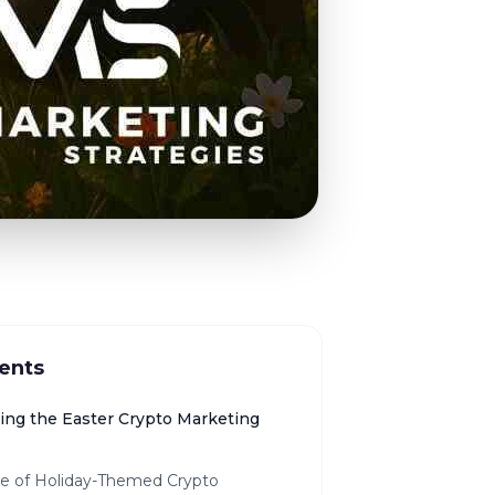
ents
ng the Easter Crypto Marketing
se of Holiday-Themed Crypto