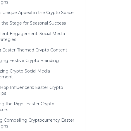
igns
s Unique Appeal in the Crypto Space
 the Stage for Seasonal Success
llent Engagement: Social Media
rategies
ng Easter-Themed Crypto Content
ging Festive Crypto Branding
zing Crypto Social Media
ement
Hop Influencers: Easter Crypto
ips
ng the Right Easter Crypto
cers
ng Compelling Cryptocurrency Easter
igns