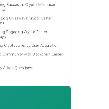
ing Success in Crypto Influencer
ing
 Egg Giveaways: Crypto Easter
ns
ing Engaging Crypto Easter
ays
ng Cryptocurrency User Acquisition
ng Community with Blockchain Easter
ly Asked Questions