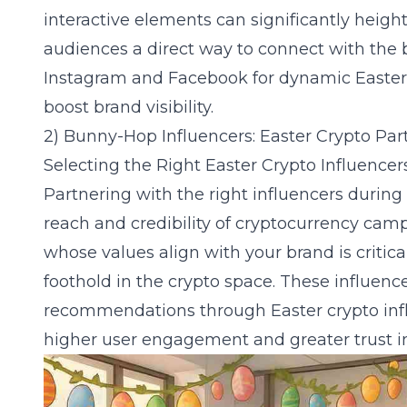
interactive elements can significantly height
audiences a direct way to connect with the 
Instagram and Facebook
for dynamic Easter
boost brand visibility.
2) Bunny-Hop Influencers: Easter Crypto Par
Selecting the Right Easter Crypto Influencer
Partnering with the right influencers during
reach and credibility of cryptocurrency cam
whose values align with your brand is critical
foothold in the crypto space. These influenc
recommendations through
Easter crypto in
higher user engagement and greater trust in