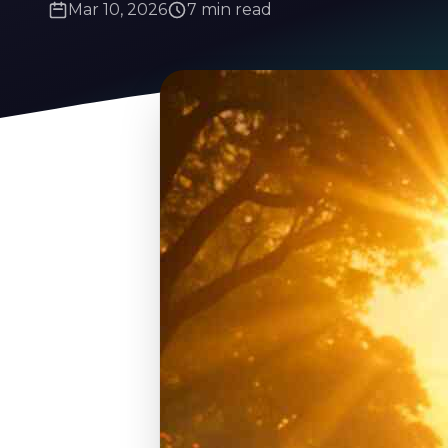
Mar 10, 2026
7 min read