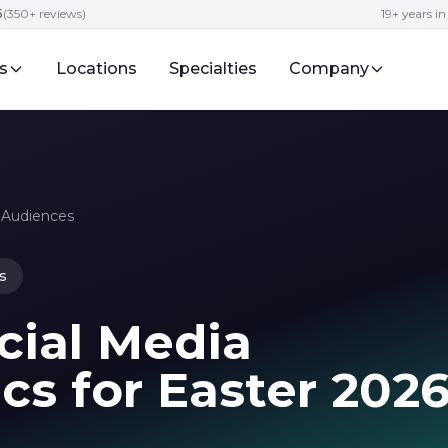
5
(350+ reviews)
19+ years i
s
Locations
Specialties
Company
o Audiences
s
cial Media
cs for Easter 202