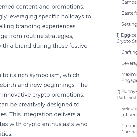
Campa
themed content and promotions.
Easter'
ly leveraging specific holidays to
Setting
elling branding experiences.
1) Egg-ce
e from routine strategies,
Crypto St
th a brand during these festive
Crafti
Levera
Maximi
e to its rich symbolism, which
Engag
rebirth and new beginnings. The
2) Bunny-
r innovative crypto promotions.
Partnersh
 can be creatively designed to
Selecti
es. This integration delivers a
Influen
tes with crypto enthusiasts who
Creati
Campa
ties.