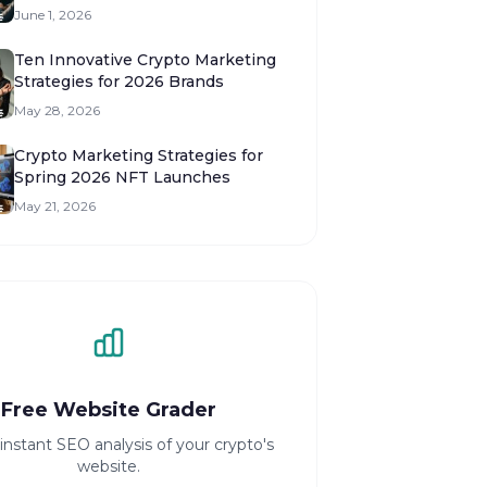
Launches
June 1, 2026
Ten Innovative Crypto Marketing
Strategies for 2026 Brands
May 28, 2026
Crypto Marketing Strategies for
Spring 2026 NFT Launches
May 21, 2026
Free Website Grader
instant SEO analysis of your crypto's
website.