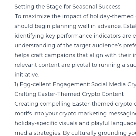
Setting the Stage for Seasonal Success
To maximize the impact of holiday-themed 
should begin planning well in advance. Estab
identifying key performance indicators are es
understanding of the target audience’s pref
helps craft campaigns that align with their i
relevant content are pivotal to running a su
initiative.
1) Egg-cellent Engagement: Social Media Cry
Crafting Easter-Themed Crypto Content
Creating compelling Easter-themed crypto
motifs into your crypto marketing messaging
holiday-specific visuals and playful languag
media strategies
. By culturally grounding yo