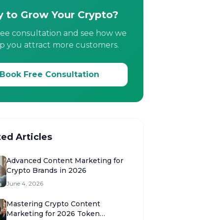
 to Grow Your Crypto?
ree consultation and see how we
p you attract more customers.
Book Free Consultation
ted Articles
Advanced Content Marketing for
Crypto Brands in 2026
June 4, 2026
Mastering Crypto Content
Marketing for 2026 Token