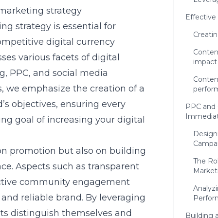
marketing strategy
Effective
 strategy is essential for
Creati
mpetitive digital currency
Conten
s various facets of digital
impact
g, PPC, and social media
Conten
, we emphasize the creation of a
perfor
d’s objectives, ensuring every
PPC and 
Immediat
ng goal of increasing your digital
Design
Campa
on promotion but also on building
The Rol
ace. Aspects such as transparent
Market
active community engagement
Analyz
e and reliable brand. By leveraging
Perfor
nts distinguish themselves and
Building