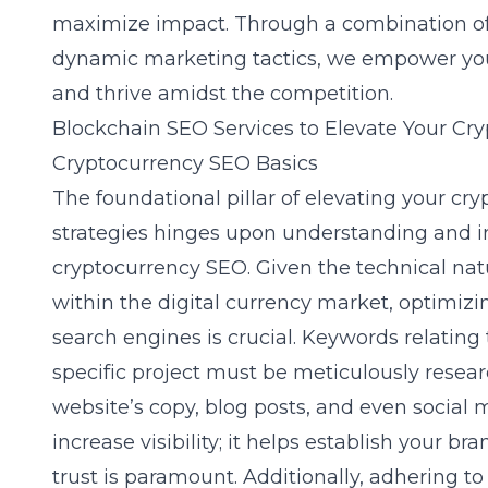
maximize impact. Through a combination of s
dynamic marketing tactics, we empower your
and thrive amidst the competition.
Blockchain SEO Services to Elevate Your Cr
Cryptocurrency SEO Basics
The foundational pillar of elevating your cry
strategies hinges upon understanding and 
cryptocurrency SEO
. Given the technical na
within the digital currency market, optimizi
search engines is crucial. Keywords relating 
specific project must be meticulously resea
website’s copy, blog posts, and even social 
increase visibility; it helps establish your br
trust is paramount. Additionally, adhering t