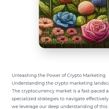
Unleashing the Power of Crypto Marketing
Understanding the crypto marketing lands
The cryptocurrency market is a fast-paced a
specialized strategies to navigate effectivel
we leverage our deep understanding of this