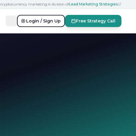
n cryptocurrency marketing
|
A division of
Lead Marketing Strategies
Login / Sign Up
Free Strategy Call