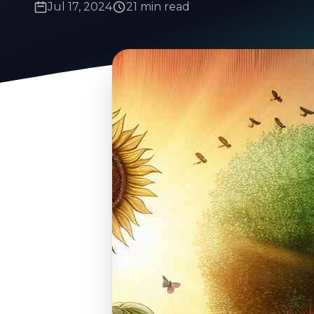
Jul 17, 2024
21 min read