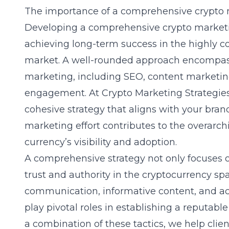
The importance of a comprehensive crypto 
Developing a comprehensive crypto marketing
achieving long-term success in the highly co
market. A well-rounded approach encompasse
marketing, including SEO, content marketin
engagement. At Crypto Marketing Strategies
cohesive strategy that aligns with your bran
marketing effort contributes to the overarchi
currency’s visibility and adoption.
A comprehensive strategy not only focuses 
trust and authority in the cryptocurrency sp
communication, informative content, and 
play pivotal roles in establishing a reputabl
a combination of these tactics, we help clie