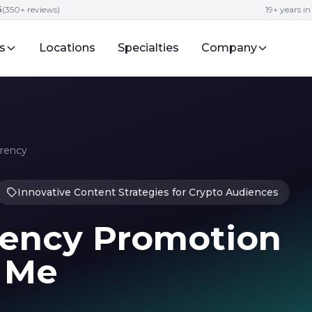
5
(350+ reviews)
19+ years i
s
Locations
Specialties
Company
rrency
Innovative Content Strategies for Crypto Audiences
rrency Promotion
r Me