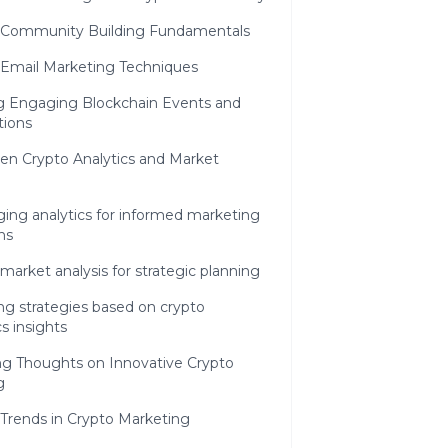
 Community Building Fundamentals
 Email Marketing Techniques
g Engaging Blockchain Events and
ions
en Crypto Analytics and Market
ing analytics for informed marketing
ns
market analysis for strategic planning
ng strategies based on crypto
cs insights
ng Thoughts on Innovative Crypto
g
 Trends in Crypto Marketing