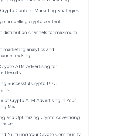
 Crypto Content Marketing Strategies
ng compelling crypto content
t distribution channels for maximum
t marketing analytics and
mance tracking
Crypto ATM Advertising for
e Results
ing Successful Crypto PPC
igns
e of Crypto ATM Advertising in Your
ing Mix
ing and Optimizing Crypto Advertising
mance
 and Nurturing Your Crypto Community