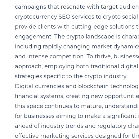
campaigns that resonate with target audien
cryptocurrency SEO services
to crypto social
provide clients with cutting-edge solutions th
engagement. The crypto landscape is charact
including rapidly changing market dynamics,
and intense competition. To thrive, busines
approach, employing both traditional digit
strategies specific to the crypto industry.
Digital currencies and blockchain technologi
financial systems, creating new opportunitie
this space continues to mature, understand
for businesses aiming to make a significant 
ahead of industry trends and regulatory chan
effective marketing services designed for th