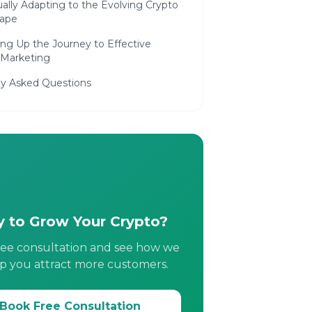
ally Adapting to the Evolving Crypto
ape
g Up the Journey to Effective
 Marketing
ly Asked Questions
 to Grow Your Crypto?
ree consultation and see how we
p you attract more customers.
Book Free Consultation