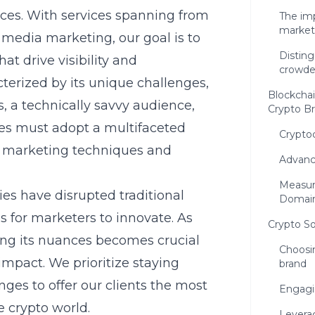
ces. With services spanning from
The im
market
 media marketing, our goal is to
Disting
at drive visibility and
crowde
erized by its unique challenges,
Blockchai
 a technically savvy audience,
Crypto B
ses must adopt a multifaceted
Crypto
al marketing techniques and
Advanc
Measur
es have disrupted traditional
Domai
s for marketers to innovate. As
Crypto So
ing its nuances becomes crucial
Choosin
impact. We prioritize staying
brand
ges to offer our clients the most
Engagi
e crypto world.
Levera