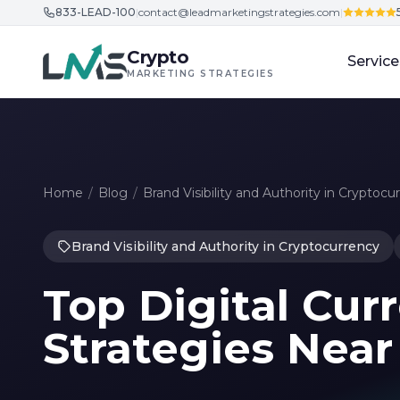
833-LEAD-100
|
contact@leadmarketingstrategies.com
|
Skip to content
Crypto
Service
MARKETING STRATEGIES
Home
/
Blog
/
Brand Visibility and Authority in Cryptocu
Brand Visibility and Authority in Cryptocurrency
Top Digital Cu
Strategies Nea