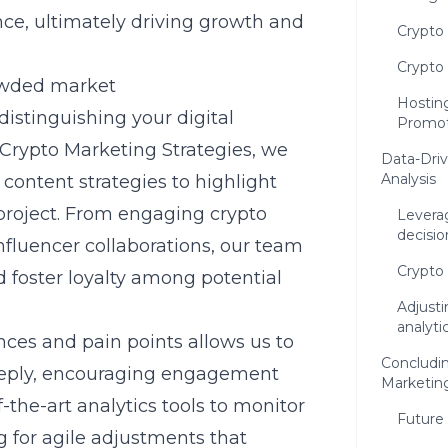
ence, ultimately driving growth and
Crypto
Crypto
rowded market
Hostin
distinguishing your digital
Promot
Crypto Marketing Strategies, we
Data-Driv
Analysis
content strategies to highlight
 project. From engaging
crypto
Leverag
decisio
nfluencer collaborations, our team
Crypto 
 foster loyalty among potential
Adjusti
analyti
nces and pain points
allows us to
Concludi
eeply, encouraging engagement
Marketin
f-the-art analytics tools to monitor
Future
 for agile adjustments that