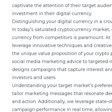
captivate the attention of their target audi
investment in their digital currency.
Distinguishing your digital currency in a c
In today’s saturated cryptocurrency market, 
currency from competitors is paramount. At 
leverage innovative techniques and creative 
the unique value proposition of your crypto
social media marketing advice
to targeted i
designs campaigns that capture interest and
investors and users.
Understanding your
target market’s prefere
tailor marketing messages that resonate d
and action. Additionally, we leverage state-o
campaign performance in real time, allowing