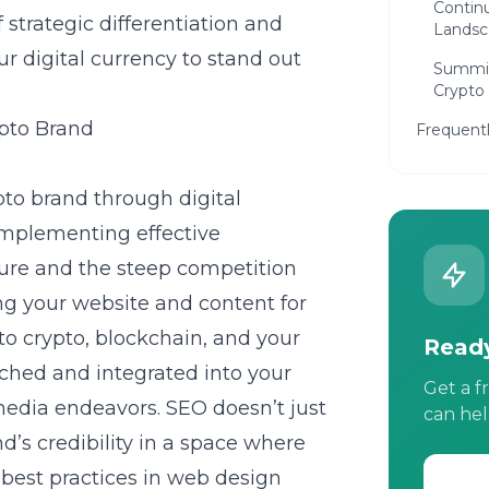
Continu
trategic differentiation and
Landsc
 digital currency to stand out
Summin
Crypto
ypto Brand
Frequent
pto brand through digital
implementing effective
ture and the steep competition
ng your website and content for
to crypto, blockchain, and your
Ready
rched and integrated into your
Get a f
media endeavors. SEO doesn’t just
can hel
and’s credibility in a space where
o best practices in web design