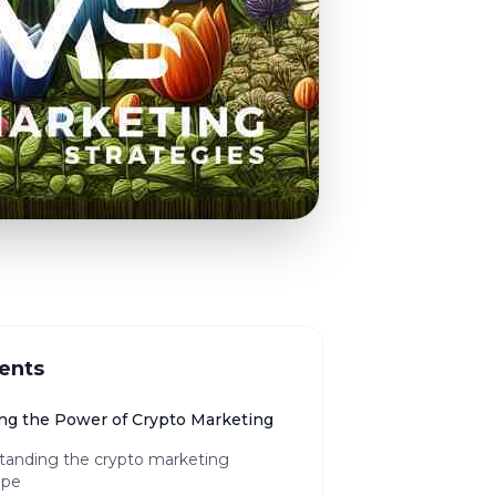
ents
ng the Power of Crypto Marketing
tanding the crypto marketing
ape