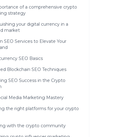
portance of a comprehensive crypto
ing strategy
uishing your digital currency in a
d market
n SEO Services to Elevate Your
rand
currency SEO Basics
ed Blockchain SEO Techniques
ing SEO Success in the Crypto
n
cial Media Marketing Mastery
g the right platforms for your crypto
ng with the crypto community
ging crypto influencer marketing