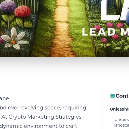
Cont
cape
nd ever-evolving space, requiring
Unleashi
y. At Crypto Marketing Strategies,
Unders
landsc
 dynamic environment to craft