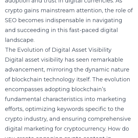
adoption and trust in digital currencies. As
crypto gains mainstream attention, the role of
SEO becomes indispensable in navigating
and succeeding in this fast-paced digital
landscape.
The Evolution of Digital Asset Visibility
Digital asset visibility has seen remarkable
advancement, mirroring the dynamic nature
of blockchain technology itself. The evolution
encompasses adopting blockchain’s
fundamental characteristics into marketing
efforts, optimizing keywords specific to the
crypto industry, and ensuring comprehensive
digital marketing for cryptocurrency.
How do