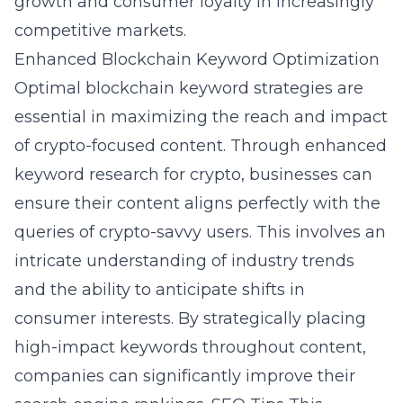
growth and consumer loyalty in increasingly
competitive markets.
Enhanced Blockchain Keyword Optimization
Optimal blockchain keyword strategies are
essential in maximizing the reach and impact
of crypto-focused content. Through enhanced
keyword research for crypto, businesses can
ensure their content aligns perfectly with the
queries of crypto-savvy users. This involves an
intricate understanding of industry trends
and the ability to anticipate shifts in
consumer interests. By strategically placing
high-impact keywords throughout content,
companies can significantly improve their