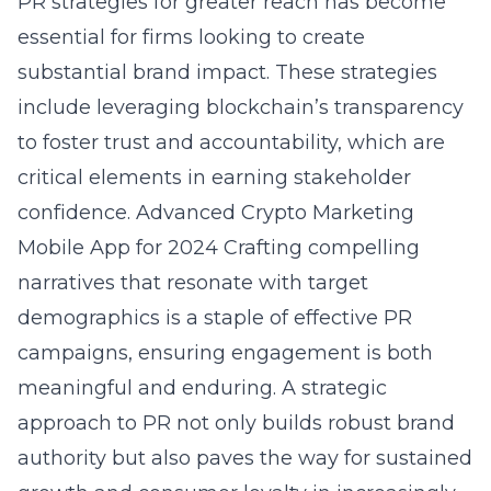
PR strategies for greater reach has become
essential for firms looking to create
substantial brand impact. These strategies
include leveraging blockchain’s transparency
to foster trust and accountability, which are
critical elements in earning stakeholder
confidence.
Advanced Crypto Marketing
Mobile App for 2024
Crafting compelling
narratives that resonate with target
demographics is a staple of effective PR
campaigns, ensuring engagement is both
meaningful and enduring. A strategic
approach to PR not only builds robust brand
authority but also paves the way for sustained