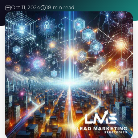
Oct 11, 2024
18 min read