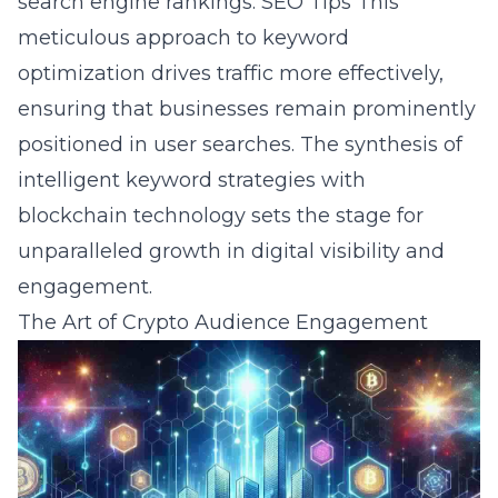
search engine rankings.
SEO Tips
This
meticulous approach to keyword
optimization drives traffic more effectively,
ensuring that businesses remain prominently
positioned in user searches. The synthesis of
intelligent keyword strategies with
blockchain technology sets the stage for
unparalleled growth in digital visibility and
engagement.
The Art of Crypto Audience Engagement