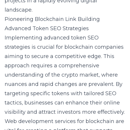
projects in a rapidly evolving digital
landscape.
Pioneering Blockchain Link Building
Advanced Token SEO Strategies
Implementing advanced token SEO
strategies is crucial for blockchain companies
aiming to secure a competitive edge. This
approach requires a comprehensive
understanding of the crypto market, where
nuances and rapid changes are prevalent. By
targeting specific tokens with tailored SEO
tactics, businesses can enhance their online
visibility and attract investors more effectively.
Web development services for blockchain are