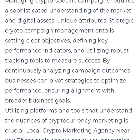
Managing crypto-specific campaigns requires
a sophisticated understanding of the market
and digital assets’ unique attributes. Strategic
crypto campaign management entails
setting clear objectives, defining key
performance indicators, and utilizing robust
tracking tools to measure success. By
continuously analyzing campaign outcomes,
businesses can pivot strategies to optimize
performance, ensuring alignment with
broader business goals.
Utilizing platforms and tools that understand
the nuances of cryptocurrency marketing is
crucial.
Local Crypto Marketing Agency Near