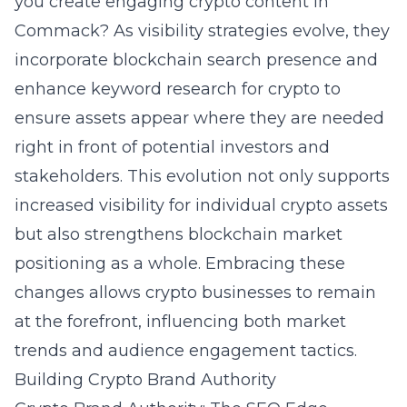
you create engaging crypto content in
Commack?
As visibility strategies evolve, they
incorporate blockchain search presence and
enhance keyword research for crypto to
ensure assets appear where they are needed
right in front of potential investors and
stakeholders. This evolution not only supports
increased visibility for individual crypto assets
but also strengthens blockchain market
positioning as a whole. Embracing these
changes allows crypto businesses to remain
at the forefront, influencing both market
trends and audience engagement tactics.
Building Crypto Brand Authority