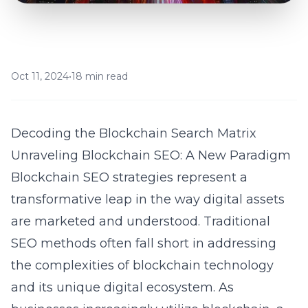
Oct 11, 2024
•
18 min read
Decoding the Blockchain Search Matrix
Unraveling Blockchain SEO: A New Paradigm
Blockchain SEO strategies represent a
transformative leap in the way digital assets
are marketed and understood. Traditional
SEO methods often fall short in addressing
the complexities of blockchain technology
and its unique digital ecosystem. As