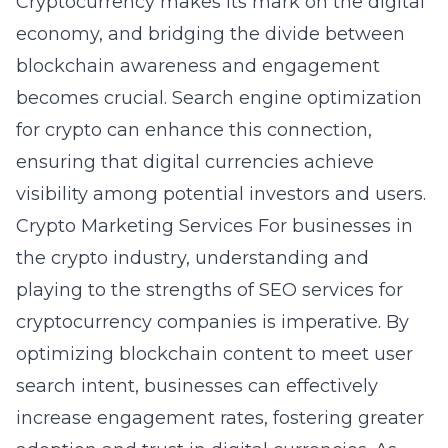
Cryptocurrency makes its mark on the digital
economy, and bridging the divide between
blockchain awareness and engagement
becomes crucial. Search engine optimization
for crypto can enhance this connection,
ensuring that digital currencies achieve
visibility among potential investors and users.
Crypto Marketing Services
For businesses in
the crypto industry, understanding and
playing to the strengths of SEO services for
cryptocurrency companies is imperative. By
optimizing blockchain content to meet user
search intent, businesses can effectively
increase engagement rates, fostering greater