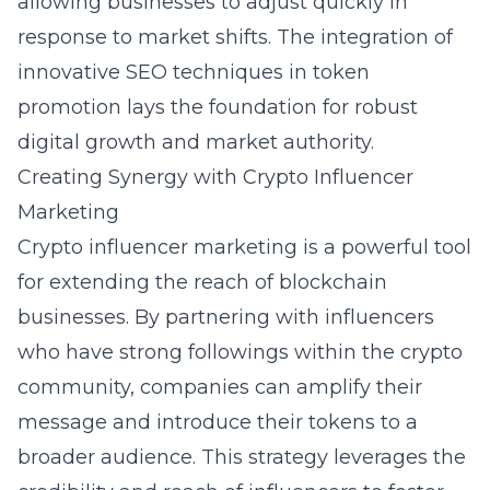
allowing businesses to adjust quickly in
response to market shifts. The integration of
innovative SEO techniques in token
promotion lays the foundation for robust
digital growth and market authority.
Creating Synergy with Crypto Influencer
Marketing
Crypto influencer marketing is a powerful tool
for extending the reach of blockchain
businesses. By partnering with influencers
who have strong followings within the crypto
community, companies can amplify their
message and introduce their tokens to a
broader audience. This strategy leverages the