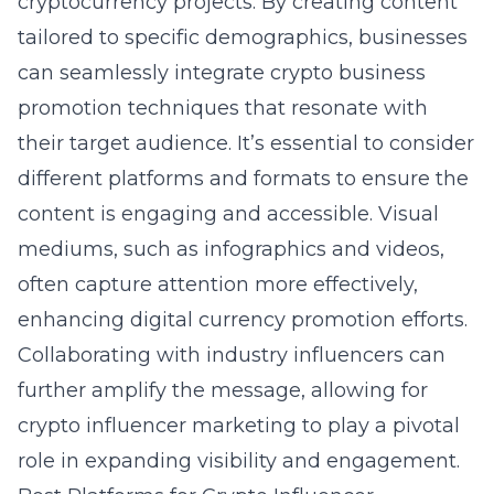
cryptocurrency projects. By creating content
tailored to specific demographics, businesses
can seamlessly integrate crypto business
promotion techniques that resonate with
their target audience. It’s essential to consider
different platforms and formats to ensure the
content is engaging and accessible. Visual
mediums, such as infographics and videos,
often capture attention more effectively,
enhancing digital currency promotion efforts.
Collaborating with industry influencers can
further amplify the message, allowing for
crypto influencer marketing to play a pivotal
role in expanding visibility and engagement.