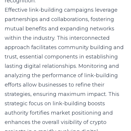
recognition.
Effective link-building campaigns leverage
partnerships and collaborations, fostering
mutual benefits and expanding networks
within the industry. This interconnected
approach facilitates community building and
trust, essential components in establishing
lasting digital relationships. Monitoring and
analyzing the performance of link-building
efforts allow businesses to refine their
strategies, ensuring maximum impact. This
strategic focus on link-building boosts
authority fortifies market positioning and
enhances the overall visibility of crypto