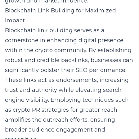
growth and market influence.
Blockchain Link Building for Maximized
Impact
Blockchain link building serves as a
cornerstone in enhancing digital presence
within the crypto community. By establishing
robust and credible backlinks, businesses can
significantly bolster their SEO performance.
These links act as endorsements, increasing
trust and authority while elevating search
engine visibility. Employing techniques such
as
crypto PR strategies for greater reach
amplifies the outreach efforts, ensuring
broader audience engagement and