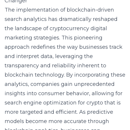
Changer
The implementation of blockchain-driven
search analytics has dramatically reshaped
the landscape of cryptocurrency digital
marketing strategies. This pioneering
approach redefines the way businesses track
and interpret data, leveraging the
transparency and reliability inherent to
blockchain technology. By incorporating these
analytics, companies gain unprecedented
insights into consumer behavior, allowing for
search engine optimization for crypto that is
more targeted and efficient. As predictive
models become more accurate through