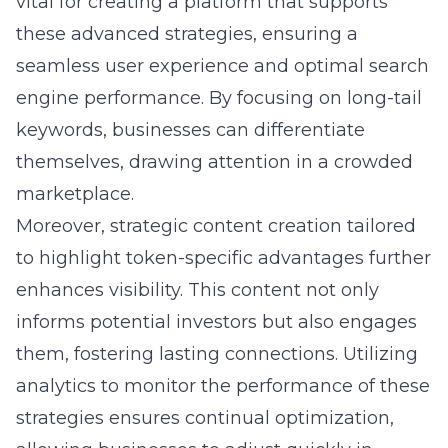
vital for creating a platform that supports
these advanced strategies, ensuring a
seamless user experience and optimal search
engine performance. By focusing on long-tail
keywords, businesses can differentiate
themselves, drawing attention in a crowded
marketplace.
Moreover, strategic content creation tailored
to highlight token-specific advantages further
enhances visibility. This content not only
informs potential investors but also engages
them, fostering lasting connections. Utilizing
analytics to monitor the performance of these
strategies ensures continual optimization,