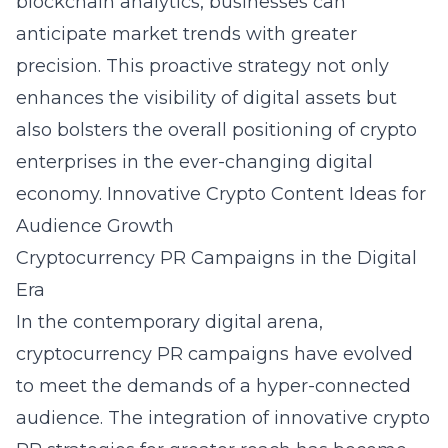
blockchain analytics, businesses can
anticipate market trends with greater
precision. This proactive strategy not only
enhances the visibility of digital assets but
also bolsters the overall positioning of crypto
enterprises in the ever-changing digital
economy.
Innovative Crypto Content Ideas for
Audience Growth
Cryptocurrency PR Campaigns in the Digital
Era
In the contemporary digital arena,
cryptocurrency PR campaigns have evolved
to meet the demands of a hyper-connected
audience. The integration of innovative crypto