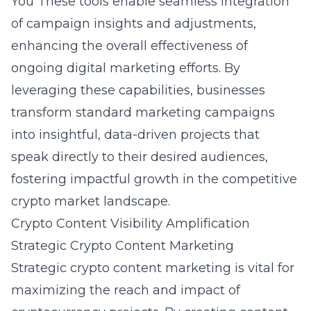
You
These tools enable seamless integration
of campaign insights and adjustments,
enhancing the overall effectiveness of
ongoing digital marketing efforts. By
leveraging these capabilities, businesses
transform standard marketing campaigns
into insightful, data-driven projects that
speak directly to their desired audiences,
fostering impactful growth in the competitive
crypto market landscape.
Crypto Content Visibility Amplification
Strategic Crypto Content Marketing
Strategic crypto content marketing is vital for
maximizing the reach and impact of