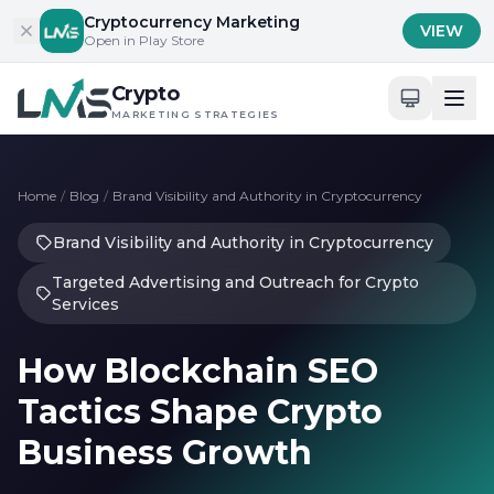
Skip to content
Cryptocurrency Marketing
VIEW
Open in Play Store
Crypto
MARKETING STRATEGIES
Home
/
Blog
/
Brand Visibility and Authority in Cryptocurrency
Brand Visibility and Authority in Cryptocurrency
Targeted Advertising and Outreach for Crypto
Services
How Blockchain SEO
Tactics Shape Crypto
Business Growth