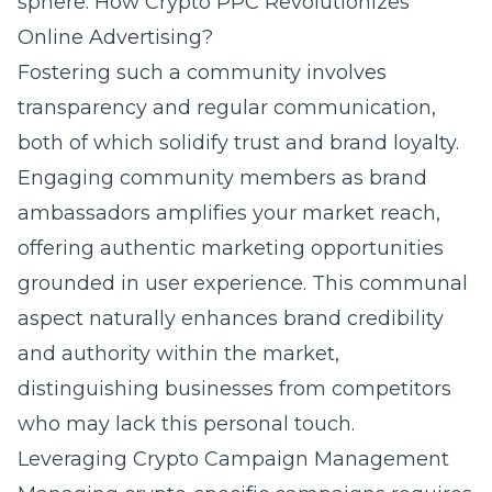
sphere.
How Crypto PPC Revolutionizes
Online Advertising?
Fostering such a community involves
transparency and regular communication,
both of which solidify trust and brand loyalty.
Engaging community members as brand
ambassadors amplifies your market reach,
offering authentic marketing opportunities
grounded in user experience. This communal
aspect naturally enhances brand credibility
and authority within the market,
distinguishing businesses from competitors
who may lack this personal touch.
Leveraging Crypto Campaign Management