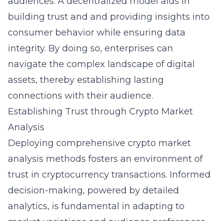
audiences. A decentralized model aids in
building trust and and providing insights into
consumer behavior while ensuring data
integrity. By doing so, enterprises can
navigate the complex landscape of digital
assets, thereby establishing lasting
connections with their audience.
Establishing Trust through Crypto Market
Analysis
Deploying comprehensive crypto market
analysis methods fosters an environment of
trust in cryptocurrency transactions. Informed
decision-making, powered by detailed
analytics, is fundamental in adapting to