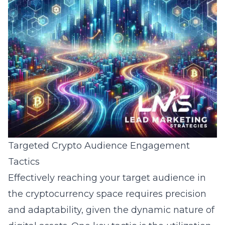
Targeted Crypto Audience Engagement
Tactics
Effectively reaching your target audience in
the cryptocurrency space requires precision
and adaptability, given the dynamic nature of