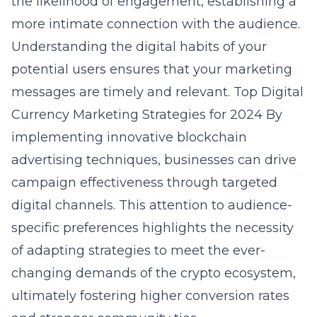
the likelihood of engagement, establishing a
more intimate connection with the audience.
Understanding the digital habits of your
potential users ensures that your marketing
messages are timely and relevant.
Top Digital
Currency Marketing Strategies for 2024
By
implementing innovative blockchain
advertising techniques, businesses can drive
campaign effectiveness through targeted
digital channels. This attention to audience-
specific preferences highlights the necessity
of adapting strategies to meet the ever-
changing demands of the crypto ecosystem,
ultimately fostering higher conversion rates