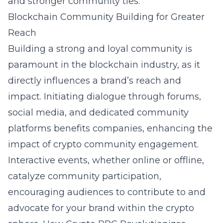
and stronger community ties.
Blockchain Community Building for Greater
Reach
Building a strong and loyal community is
paramount in the blockchain industry, as it
directly influences a brand’s reach and
impact. Initiating dialogue through forums,
social media, and dedicated community
platforms benefits companies, enhancing the
impact of crypto community engagement.
Interactive events, whether online or offline,
catalyze community participation,
encouraging audiences to contribute to and
advocate for your brand within the crypto