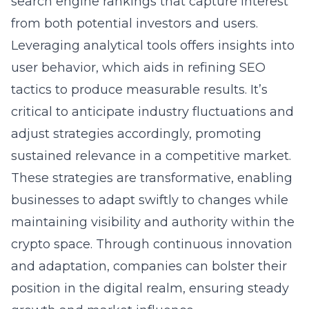
search engine rankings that capture interest
from both potential investors and users.
Leveraging analytical tools offers insights into
user behavior, which aids in refining SEO
tactics to produce measurable results. It’s
critical to anticipate industry fluctuations and
adjust strategies accordingly, promoting
sustained relevance in a competitive market.
These strategies are transformative, enabling
businesses to adapt swiftly to changes while
maintaining visibility and authority within the
crypto space. Through continuous innovation
and adaptation, companies can bolster their
position in the digital realm, ensuring steady