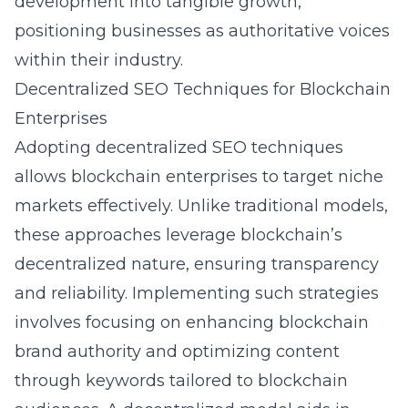
development into tangible growth,
positioning businesses as authoritative voices
within their industry.
Decentralized SEO Techniques for Blockchain
Enterprises
Adopting decentralized SEO techniques
allows blockchain enterprises to target niche
markets effectively. Unlike traditional models,
these approaches leverage blockchain’s
decentralized nature, ensuring transparency
and reliability. Implementing such strategies
involves focusing on enhancing blockchain
brand authority and optimizing content
through keywords tailored to blockchain