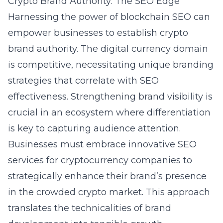
Crypto Brand Authority: The SEO Edge
Harnessing the power of blockchain SEO can
empower businesses to establish crypto
brand authority. The digital currency domain
is competitive, necessitating unique branding
strategies that correlate with SEO
effectiveness. Strengthening brand visibility is
crucial in an ecosystem where differentiation
is key to capturing audience attention.
Businesses must embrace innovative SEO
services for cryptocurrency companies to
strategically enhance their brand’s presence
in the crowded crypto market. This approach
translates the technicalities of brand