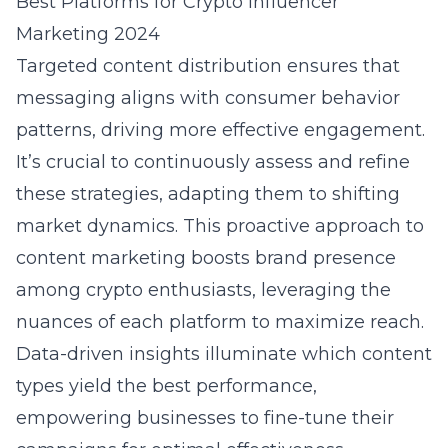
Best Platforms for Crypto Influencer
Marketing 2024
Targeted content distribution ensures that
messaging aligns with consumer behavior
patterns, driving more effective engagement.
It’s crucial to continuously assess and refine
these strategies, adapting them to shifting
market dynamics. This proactive approach to
content marketing boosts brand presence
among crypto enthusiasts, leveraging the
nuances of each platform to maximize reach.
Data-driven insights illuminate which content
types yield the best performance,
empowering businesses to fine-tune their