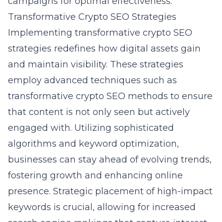
campaigns for optimal effectiveness.
Transformative Crypto SEO Strategies
Implementing transformative crypto SEO
strategies redefines how digital assets gain
and maintain visibility. These strategies
employ advanced techniques such as
transformative crypto SEO methods
to ensure
that content is not only seen but actively
engaged with. Utilizing sophisticated
algorithms and keyword optimization,
businesses can stay ahead of evolving trends,
fostering growth and enhancing online
presence. Strategic placement of high-impact
keywords is crucial, allowing for increased