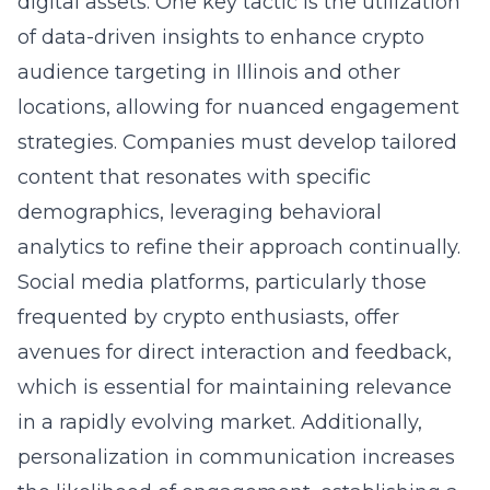
digital assets. One key tactic is the utilization
of data-driven insights to enhance crypto
audience targeting in Illinois and other
locations, allowing for nuanced engagement
strategies. Companies must develop tailored
content that resonates with specific
demographics, leveraging behavioral
analytics to refine their approach continually.
Social media platforms, particularly those
frequented by crypto enthusiasts, offer
avenues for direct interaction and feedback,
which is essential for maintaining relevance
in a rapidly evolving market. Additionally,
personalization in communication increases