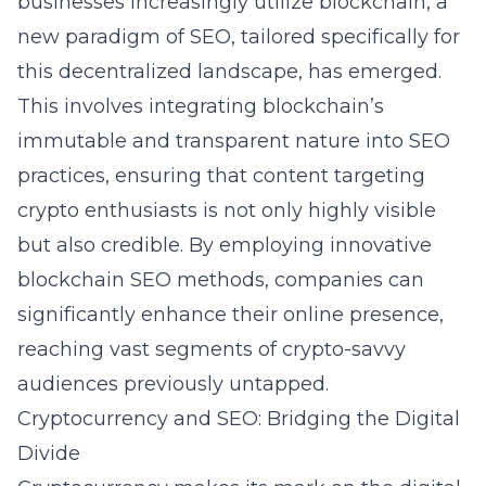
businesses increasingly utilize blockchain, a
new paradigm of SEO, tailored specifically for
this decentralized landscape, has emerged.
This involves integrating blockchain’s
immutable and transparent nature into SEO
practices, ensuring that content targeting
crypto enthusiasts is not only highly visible
but also credible. By employing innovative
blockchain SEO methods, companies can
significantly enhance their online presence,
reaching vast segments of crypto-savvy
audiences previously untapped.
Cryptocurrency and SEO: Bridging the Digital
Divide