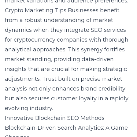
market variations and audience preferences.
Crypto Marketing Tips
Businesses benefit
from a robust understanding of market
dynamics when they integrate SEO services
for cryptocurrency companies with thorough
analytical approaches. This synergy fortifies
market standing, providing data-driven
insights that are crucial for making strategic
adjustments. Trust built on precise market
analysis not only enhances brand credibility
but also secures customer loyalty in a rapidly
evolving industry.
Innovative Blockchain SEO Methods
Blockchain-Driven Search Analytics: A Game