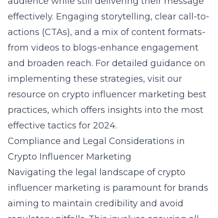
audience while still delivering their message
effectively. Engaging storytelling, clear call-to-
actions (CTAs), and a mix of content formats-
from videos to blogs-enhance engagement
and broaden reach. For detailed guidance on
implementing these strategies,
visit our
resource on crypto influencer marketing best
practices
, which offers insights into the most
effective tactics for 2024.
Compliance and Legal Considerations in
Crypto Influencer Marketing
Navigating the legal landscape of crypto
influencer marketing is paramount for brands
aiming to maintain credibility and avoid