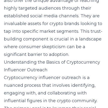
also offer the unique advantage of reaching
highly targeted audiences through their
established social media channels. They are
invaluable assets for crypto brands looking to
tap into specific market segments. This trust-
building component is crucial in a landscape
where consumer skepticism can be a
significant barrier to adoption.
Understanding the Basics of Cryptocurrency
Influencer Outreach
Cryptocurrency influencer outreach is a
nuanced process that involves identifying,
engaging with, and collaborating with
influential figures in the crypto community.