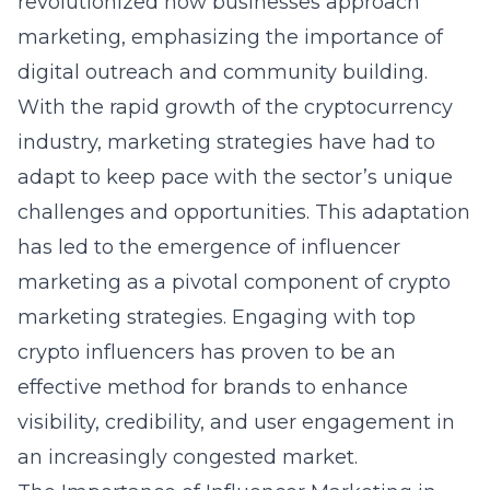
revolutionized how businesses approach
marketing, emphasizing the importance of
digital outreach and community building.
With the rapid growth of the cryptocurrency
industry, marketing strategies have had to
adapt to keep pace with the sector’s unique
challenges and opportunities. This adaptation
has led to the emergence of influencer
marketing as a pivotal component of crypto
marketing strategies. Engaging with top
crypto influencers has proven to be an
effective method for brands to enhance
visibility, credibility, and user engagement in
an increasingly congested market.