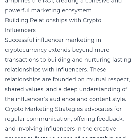
amplifies the ROI, creating a cohesive and
powerful marketing ecosystem.
Building Relationships with Crypto
Influencers
Successful influencer marketing in
cryptocurrency extends beyond mere
transactions to building and nurturing lasting
relationships with influencers. These
relationships are founded on mutual respect,
shared values, and a deep understanding of
the influencer’s audience and content style.
Crypto Marketing Strategies advocates for
regular communication, offering feedback,
and involving influencers in the creative