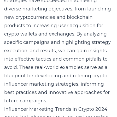
strategies have succeeded in achieving
diverse marketing objectives, from launching
new cryptocurrencies and blockchain
products to increasing user acquisition for
crypto wallets and exchanges. By analyzing
specific campaigns and highlighting strategy,
execution, and results, we can gain insights
into effective tactics and common pitfalls to
avoid. These real-world examples serve as a
blueprint for developing and refining crypto
influencer marketing strategies, informing
best practices and innovative approaches for
future campaigns.
Influencer Marketing Trends in Crypto 2024