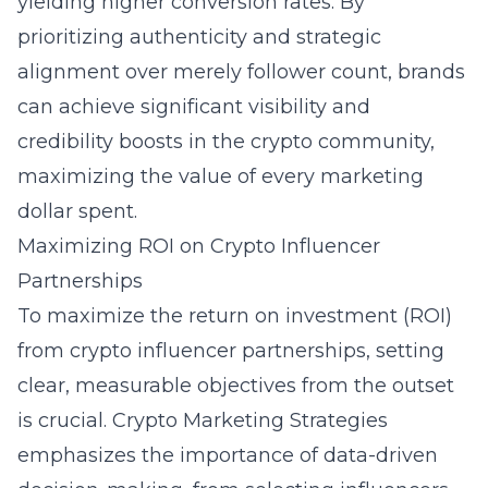
yielding higher conversion rates. By
prioritizing authenticity and strategic
alignment over merely follower count, brands
can achieve significant visibility and
credibility boosts in the crypto community,
maximizing the value of every marketing
dollar spent.
Maximizing ROI on Crypto Influencer
Partnerships
To maximize the return on investment (ROI)
from crypto influencer partnerships, setting
clear, measurable objectives from the outset
is crucial. Crypto Marketing Strategies
emphasizes the importance of data-driven