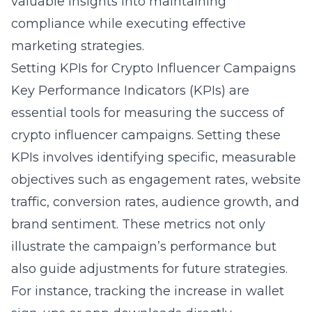
valuable insights into maintaining
compliance while executing effective
marketing strategies.
Setting KPIs for Crypto Influencer Campaigns
Key Performance Indicators (KPIs) are
essential tools for measuring the success of
crypto influencer campaigns. Setting these
KPIs involves identifying specific, measurable
objectives such as engagement rates, website
traffic, conversion rates, audience growth, and
brand sentiment. These metrics not only
illustrate the campaign’s performance but
also guide adjustments for future strategies.
For instance, tracking the increase in wallet