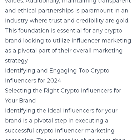
values. Additionally, maintaining transparent
and ethical partnerships is paramount in an
industry where trust and credibility are gold.
This foundation is essential for any crypto
brand looking to utilize influencer marketing
as a pivotal part of their overall marketing
strategy.
Identifying and Engaging Top Crypto
Influencers for 2024
Selecting the Right Crypto Influencers for
Your Brand
Identifying the ideal influencers for your
brand is a pivotal step in executing a
successful crypto influencer marketing