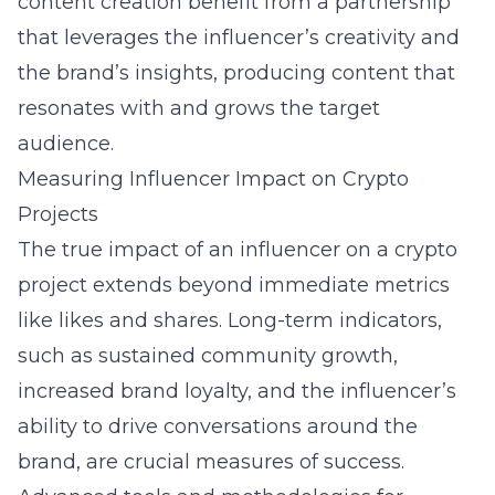
content creation
benefit from a partnership
that leverages the influencer’s creativity and
the brand’s insights, producing content that
resonates with and grows the target
audience.
Measuring Influencer Impact on Crypto
Projects
The true impact of an influencer on a crypto
project extends beyond immediate metrics
like likes and shares. Long-term indicators,
such as sustained community growth,
increased brand loyalty, and the influencer’s
ability to drive conversations around the
brand, are crucial measures of success.