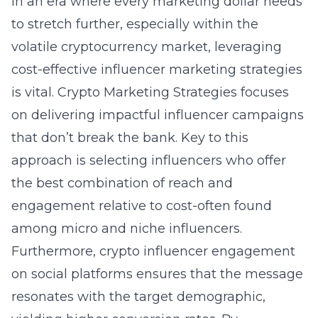
In an era where every marketing dollar needs
to stretch further, especially within the
volatile cryptocurrency market, leveraging
cost-effective influencer marketing strategies
is vital. Crypto Marketing Strategies focuses
on delivering impactful influencer campaigns
that don’t break the bank. Key to this
approach is selecting influencers who offer
the best combination of reach and
engagement relative to cost-often found
among micro and niche influencers.
Furthermore,
crypto influencer engagement
on social platforms
ensures that the message
resonates with the target demographic,