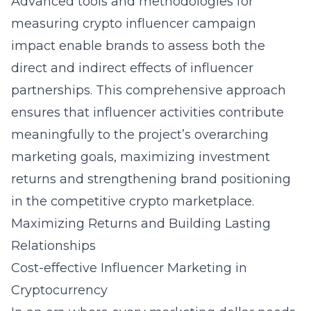
Advanced tools and methodologies for
measuring crypto influencer campaign
impact enable brands to assess both the
direct and indirect effects of influencer
partnerships. This comprehensive approach
ensures that influencer activities contribute
meaningfully to the project’s overarching
marketing goals, maximizing investment
returns and strengthening brand positioning
in the competitive crypto marketplace.
Maximizing Returns and Building Lasting
Relationships
Cost-effective Influencer Marketing in
Cryptocurrency