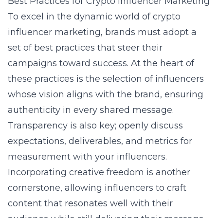
Best Practices for Crypto Influencer Marketing
To excel in the dynamic world of crypto
influencer marketing, brands must adopt a
set of best practices that steer their
campaigns toward success. At the heart of
these practices is the selection of influencers
whose vision aligns with the brand, ensuring
authenticity in every shared message.
Transparency is also key; openly discuss
expectations, deliverables, and metrics for
measurement with your influencers.
Incorporating creative freedom is another
cornerstone, allowing influencers to craft
content that resonates well with their