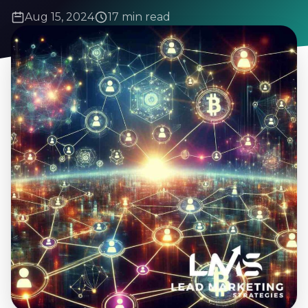
Aug 15, 2024
17 min read