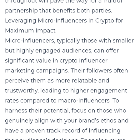
throughout will pave the way for a fruitful
partnership that benefits both parties.
Leveraging Micro-Influencers in Crypto for
Maximum Impact
Micro-influencers, typically those with smaller
but highly engaged audiences, can offer
significant value in crypto influencer
marketing campaigns. Their followers often
perceive them as more relatable and
trustworthy, leading to higher engagement
rates compared to macro-influencers. To
harness their potential, focus on those who
genuinely align with your brand’s ethos and
have a proven track record of influencing