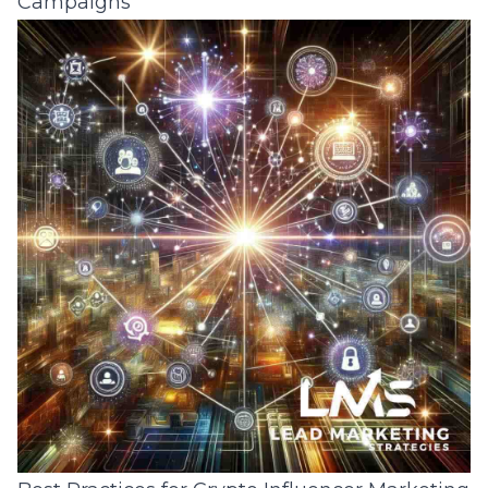
Campaigns