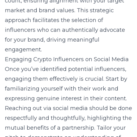
count, ensuring alignment with your target
market and brand values. This strategic
approach facilitates the selection of
influencers who can authentically advocate
for your brand, driving meaningful
engagement.
Engaging Crypto Influencers on Social Media
Once you’ve identified potential influencers,
engaging them effectively is crucial. Start by
familiarizing yourself with their work and
expressing genuine interest in their content.
Reaching out via social media should be done
respectfully and thoughtfully, highlighting the
mutual benefits of a partnership. Tailor your