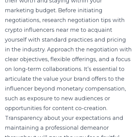
their worth and staying within your
marketing budget. Before initiating
negotiations, research
negotiation tips with
crypto influencers near me
to acquaint
yourself with standard practices and pricing
in the industry. Approach the negotiation with
clear objectives, flexible offerings, and a focus
on long-term collaborations. It’s essential to
articulate the value your brand offers to the
influencer beyond monetary compensation,
such as exposure to new audiences or
opportunities for content co-creation.
Transparency about your expectations and
maintaining a professional demeanor