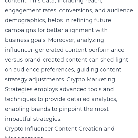
content. This data, including reach,
engagement rates, conversions, and audience
demographics, helps in refining future
campaigns for better alignment with
business goals. Moreover, analyzing
influencer-generated content performance
versus brand-created content can shed light
on audience preferences, guiding content
strategy adjustments. Crypto Marketing
Strategies employs advanced tools and
techniques to provide detailed analytics,
enabling brands to pinpoint the most
impactful strategies.
Crypto Influencer Content Creation and