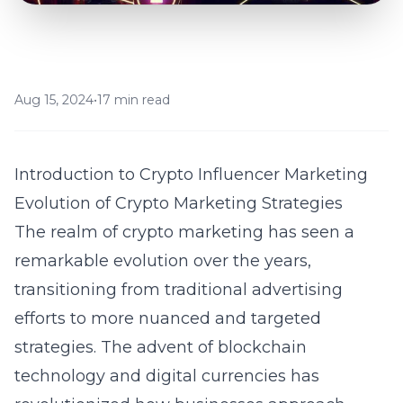
Aug 15, 2024
•
17 min read
Introduction to Crypto Influencer Marketing
Evolution of Crypto Marketing Strategies
The realm of crypto marketing has seen a
remarkable evolution over the years,
transitioning from traditional advertising
efforts to more nuanced and targeted
strategies. The advent of blockchain
technology and digital currencies has