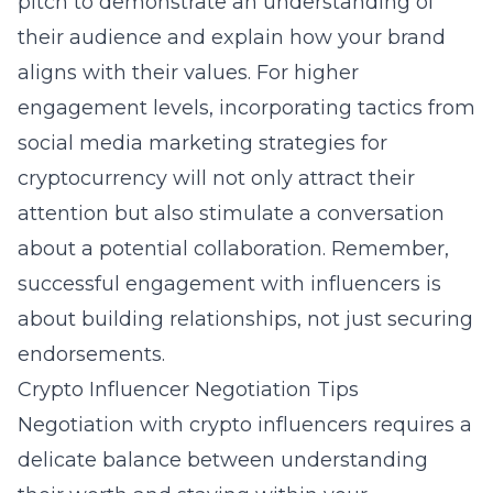
pitch to demonstrate an understanding of
their audience and explain how your brand
aligns with their values. For higher
engagement levels, incorporating tactics from
social media marketing strategies for
cryptocurrency
will not only attract their
attention but also stimulate a conversation
about a potential collaboration. Remember,
successful engagement with influencers is
about building relationships, not just securing
endorsements.
Crypto Influencer Negotiation Tips
Negotiation with crypto influencers requires a
delicate balance between understanding