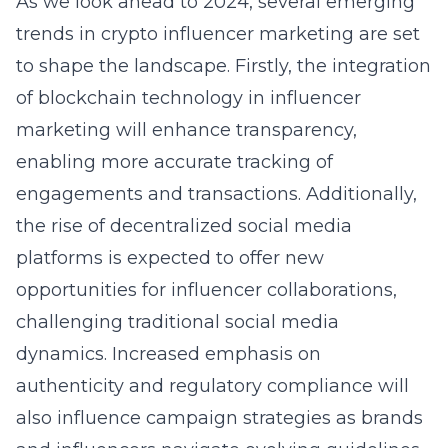
As we look ahead to 2024, several
emerging
trends in crypto influencer marketing
are set
to shape the landscape. Firstly, the integration
of
blockchain technology in influencer
marketing
will enhance transparency,
enabling more accurate tracking of
engagements and transactions. Additionally,
the rise of decentralized social media
platforms is expected to offer new
opportunities for influencer collaborations,
challenging traditional social media
dynamics. Increased emphasis on
authenticity and regulatory compliance will
also influence campaign strategies as brands