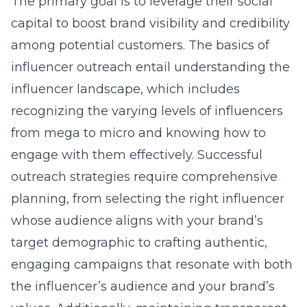
The primary goal is to leverage their social
capital to boost brand visibility and credibility
among potential customers. The basics of
influencer outreach entail understanding the
influencer landscape, which includes
recognizing the varying levels of influencers
from mega to micro and knowing how to
engage with them effectively. Successful
outreach strategies require comprehensive
planning, from selecting the right influencer
whose audience aligns with your brand’s
target demographic to crafting authentic,
engaging campaigns that resonate with both
the influencer’s audience and your brand’s