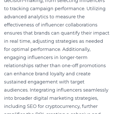
decision-making, from selecting influencers
to tracking campaign performance. Utilizing
advanced analytics to measure the
effectiveness of influencer collaborations
ensures that brands can quantify their impact
in real time, adjusting strategies as needed
for optimal performance. Additionally,
engaging influencers in longer-term
relationships rather than one-off promotions
can enhance brand loyalty and create
sustained engagement with target
audiences. Integrating influencers seamlessly
into broader digital marketing strategies,
including
SEO for cryptocurrency
, further