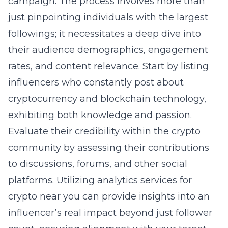
campaign. The process involves more than
just pinpointing individuals with the largest
followings; it necessitates a deep dive into
their audience demographics, engagement
rates, and content relevance. Start by listing
influencers who constantly post about
cryptocurrency and blockchain technology,
exhibiting both knowledge and passion.
Evaluate their credibility within the crypto
community by assessing their contributions
to discussions, forums, and other social
platforms. Utilizing
analytics services for
crypto near you
can provide insights into an
influencer’s real impact beyond just follower