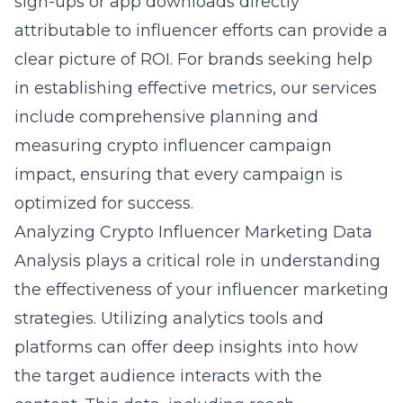
sign-ups or app downloads directly
attributable to influencer efforts can provide a
clear picture of ROI. For brands seeking help
in establishing effective metrics, our services
include comprehensive planning and
measuring crypto influencer campaign
impact
, ensuring that every campaign is
optimized for success.
Analyzing Crypto Influencer Marketing Data
Analysis plays a critical role in understanding
the effectiveness of your influencer marketing
strategies. Utilizing analytics tools and
platforms can offer deep insights into how
the target audience interacts with the