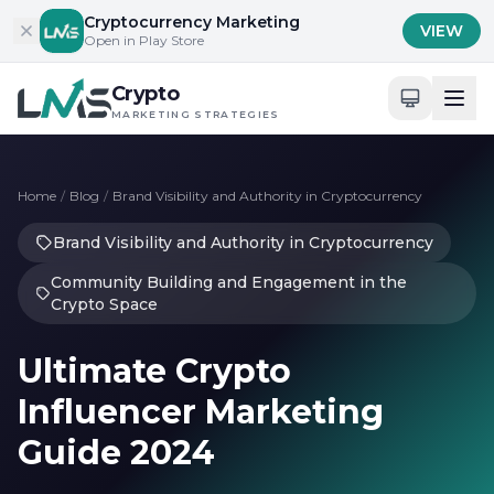
Skip to content
Cryptocurrency Marketing
VIEW
Open in Play Store
Crypto
MARKETING STRATEGIES
Home
/
Blog
/
Brand Visibility and Authority in Cryptocurrency
Brand Visibility and Authority in Cryptocurrency
Community Building and Engagement in the
Crypto Space
Ultimate Crypto
Influencer Marketing
Guide 2024