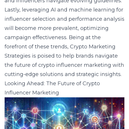
and influencers navigate evolving guidelines.
Lastly, leveraging AI and machine learning for
influencer selection and performance analysis
will become more prevalent, optimizing
campaign effectiveness. Being at the
forefront of these trends, Crypto Marketing
Strategies is poised to help brands navigate
the future of crypto influencer marketing with
cutting-edge solutions and strategic insights.
Looking Ahead: The Future of Crypto
Influencer Marketing