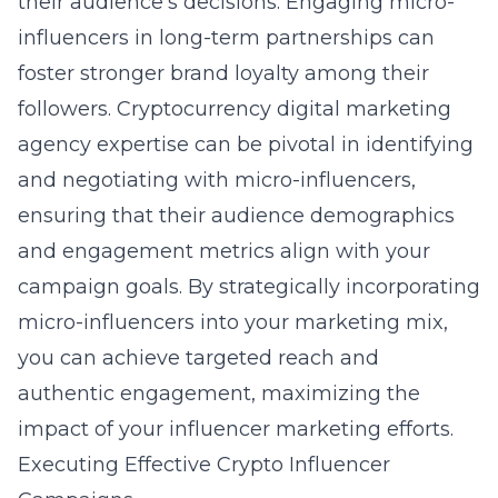
their audience’s decisions. Engaging micro-
influencers in long-term partnerships can
foster stronger brand loyalty among their
followers.
Cryptocurrency digital marketing
agency
expertise can be pivotal in identifying
and negotiating with micro-influencers,
ensuring that their audience demographics
and engagement metrics align with your
campaign goals. By strategically incorporating
micro-influencers into your marketing mix,
you can achieve targeted reach and
authentic engagement, maximizing the
impact of your influencer marketing efforts.
Executing Effective Crypto Influencer