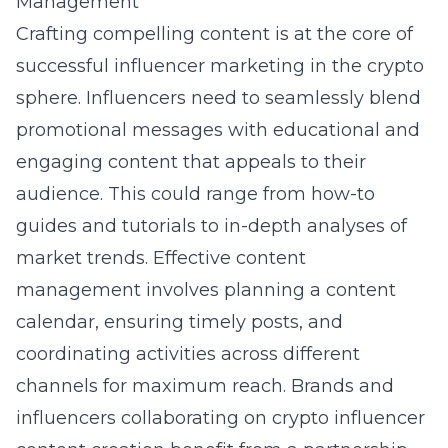
Management
Crafting compelling content is at the core of
successful influencer marketing in the crypto
sphere. Influencers need to seamlessly blend
promotional messages with educational and
engaging content that appeals to their
audience. This could range from how-to
guides and tutorials to in-depth analyses of
market trends. Effective content
management involves planning a content
calendar, ensuring timely posts, and
coordinating activities across different
channels for maximum reach. Brands and
influencers collaborating on
crypto influencer