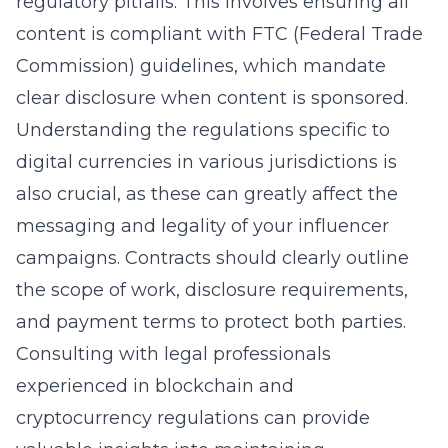
regulatory pitfalls. This involves ensuring all
content is compliant with FTC (Federal Trade
Commission) guidelines, which mandate
clear disclosure when content is sponsored.
Understanding the regulations specific to
digital currencies in various jurisdictions is
also crucial, as these can greatly affect the
messaging and legality of your influencer
campaigns. Contracts should clearly outline
the scope of work, disclosure requirements,
and payment terms to protect both parties.
Consulting with legal professionals
experienced in blockchain and
cryptocurrency regulations can provide