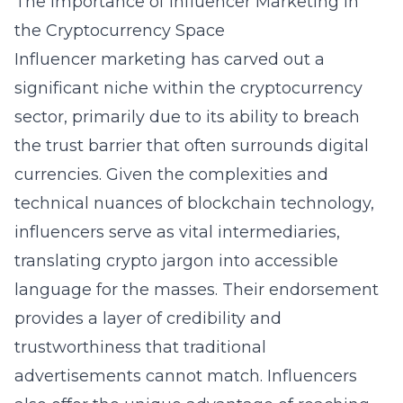
The Importance of Influencer Marketing in
the Cryptocurrency Space
Influencer marketing has carved out a
significant niche within the cryptocurrency
sector, primarily due to its ability to breach
the trust barrier that often surrounds digital
currencies. Given the complexities and
technical nuances of blockchain technology,
influencers serve as vital intermediaries,
translating crypto jargon into accessible
language for the masses. Their endorsement
provides a layer of credibility and
trustworthiness that traditional
advertisements cannot match. Influencers