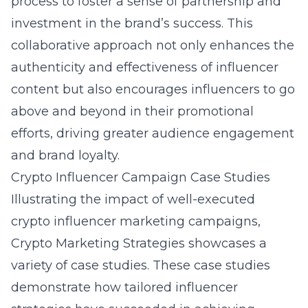
process to foster a sense of partnership and
investment in the brand’s success. This
collaborative approach not only enhances the
authenticity and effectiveness of influencer
content but also encourages influencers to go
above and beyond in their promotional
efforts, driving greater audience engagement
and brand loyalty.
Crypto Influencer Campaign Case Studies
Illustrating the impact of well-executed
crypto influencer marketing campaigns,
Crypto Marketing Strategies showcases a
variety of case studies. These case studies
demonstrate how tailored influencer