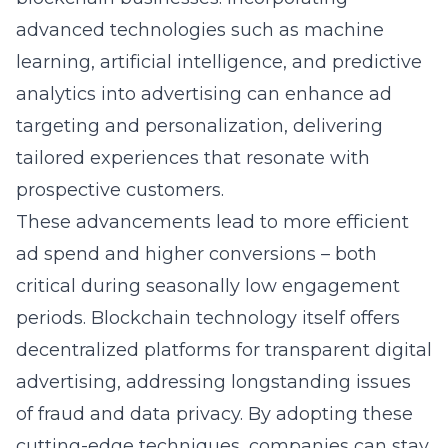
advanced technologies such as machine
learning, artificial intelligence, and predictive
analytics into advertising can enhance ad
targeting and personalization, delivering
tailored experiences that resonate with
prospective customers.
These advancements lead to more efficient
ad spend and higher conversions – both
critical during seasonally low engagement
periods. Blockchain technology itself offers
decentralized platforms for transparent digital
advertising, addressing longstanding issues
of fraud and data privacy. By adopting these
cutting-edge techniques, companies can stay