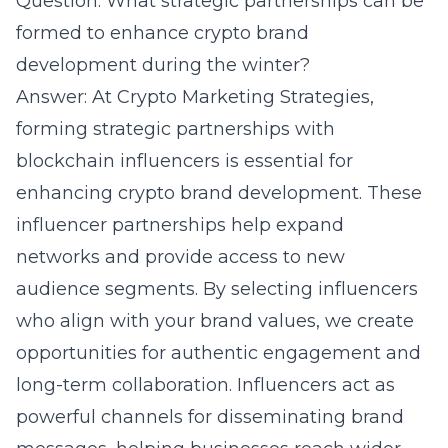
Question: What strategic partnerships can be
formed to enhance crypto brand
development during the winter?
Answer: At Crypto Marketing Strategies,
forming strategic partnerships with
blockchain influencers is essential for
enhancing crypto brand development. These
influencer partnerships help expand
networks and provide access to new
audience segments. By selecting influencers
who align with your brand values, we create
opportunities for authentic engagement and
long-term collaboration.
Influencers
act as
powerful channels for disseminating brand