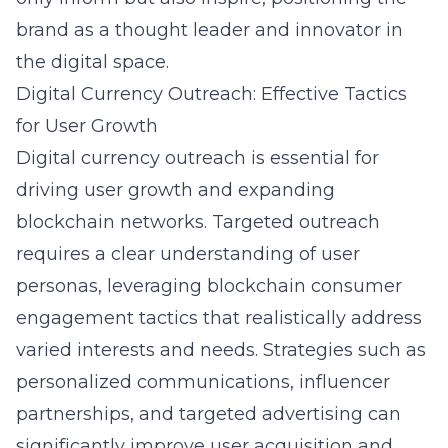
brand as a thought leader and innovator in
the digital space.
Digital Currency Outreach: Effective Tactics
for User Growth
Digital currency outreach is essential for
driving user growth and expanding
blockchain networks. Targeted outreach
requires a clear understanding of user
personas, leveraging
blockchain consumer
engagement
tactics that realistically address
varied interests and needs. Strategies such as
personalized communications, influencer
partnerships, and targeted advertising can
significantly improve user acquisition and