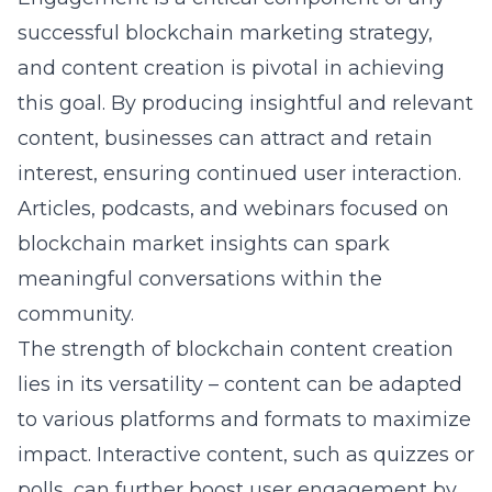
successful blockchain marketing strategy,
and content creation is pivotal in achieving
this goal. By producing insightful and relevant
content, businesses can attract and retain
interest, ensuring continued user interaction.
Articles, podcasts, and webinars focused on
blockchain market insights can spark
meaningful conversations within the
community.
The strength of
blockchain content creation
lies in its versatility – content can be adapted
to various platforms and formats to maximize
impact. Interactive content, such as quizzes or
polls, can further boost user engagement by