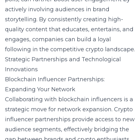
actively involving audiences in brand
storytelling. By consistently creating high-
quality content that educates, entertains, and
engages, companies can build a loyal
following in the competitive crypto landscape.
Strategic Partnerships and Technological
Innovations
Blockchain Influencer Partnerships:
Expanding Your Network
Collaborating with blockchain influencers is a
strategic move for network expansion.
Crypto
influencer partnerships
provide access to new
audience segments, effectively bridging the
gap between brands and crypto enthusiasts.