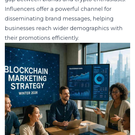
Influencers offer a powerful channel for
disseminating brand messages, helping
businesses reach wider demographics with
their promotions efficiently.