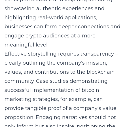
showcasing authentic experiences and
highlighting real-world applications,
businesses can form deeper connections and
engage crypto audiences at a more
meaningful level.
Effective storytelling requires transparency –
clearly outlining the company’s mission,
values, and contributions to the blockchain
community. Case studies demonstrating
successful implementation of
bitcoin
marketing strategies
, for example, can
provide tangible proof of a company’s value
proposition. Engaging narratives should not
only inform but also inspire, positioning the