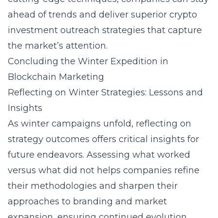
ahead of trends and deliver superior
crypto
investment outreach
strategies that capture
the market’s attention.
Concluding the Winter Expedition in
Blockchain Marketing
Reflecting on Winter Strategies: Lessons and
Insights
As winter campaigns unfold, reflecting on
strategy outcomes offers critical insights for
future endeavors. Assessing what worked
versus what did not helps companies refine
their methodologies and sharpen their
approaches to
branding
and market
expansion, ensuring continued evolution