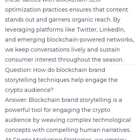
optimization practices ensures that content
stands out and garners organic reach. By
leveraging platforms like Twitter, LinkedIn,
and emerging
blockchain
-powered networks,
we keep conversations lively and sustain
consumer interest throughout the season.
Question: How do blockchain brand
storytelling techniques help engage the
crypto audience?
Answer: Blockchain brand storytelling is a
powerful tool for engaging the crypto
audience by weaving complex technological
concepts with compelling human narratives.