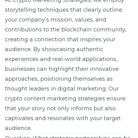
At Crypto Marketing Strategies, we employ
storytelling techniques that clearly outline
your company’s mission, values, and
contributions to the blockchain community,
creating a connection that inspires your
audience. By showcasing authentic
experiences and real-world applications,
businesses can highlight their innovative
approaches, positioning themselves as
thought leaders in
digital marketing
. Our
crypto content marketing strategies ensure
that your story not only informs but also
captivates and resonates with your target
audience.