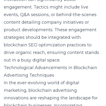
engagement. Tactics might include live
events, Q&A sessions, or behind-the-scenes
content detailing company initiatives or
product developments. These engagement
strategies should be integrated with
blockchain SEO optimization
practices to
drive organic reach, ensuring content stands
out in a busy digital space.
Technological Advancements in Blockchain
Advertising Techniques
In the ever-evolving world of digital
marketing,
blockchain advertising
innovations
are reshaping the landscape for
blockchain businesses. Incorporating