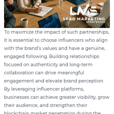
To maximize the impact of such partnerships,
it is essential to choose influencers who align
with the brand’s values and have a genuine,
engaged following. Building relationships
focused on authenticity and long-term
collaboration can drive meaningful
engagement and elevate brand perception.
By leveraging influencer platforms,
businesses can achieve greater visibility, grow
their audience, and strengthen their
blockchain market penetration
during the