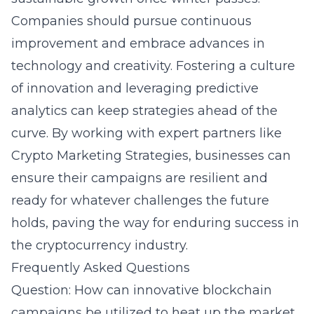
Companies should pursue continuous
improvement and embrace advances in
technology and creativity. Fostering a culture
of innovation and leveraging predictive
analytics can keep strategies ahead of the
curve. By working with expert partners like
Crypto Marketing Strategies, businesses can
ensure their campaigns are resilient and
ready for whatever challenges the future
holds, paving the way for enduring success in
the cryptocurrency industry.
Frequently Asked Questions
Question: How can innovative blockchain
campaigns be utilized to heat up the market