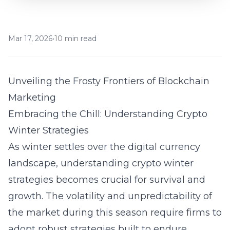
Mar 17, 2026
•
10 min read
Unveiling the Frosty Frontiers of Blockchain
Marketing
Embracing the Chill: Understanding Crypto
Winter Strategies
As winter settles over the digital currency
landscape, understanding
crypto winter
strategies
becomes crucial for survival and
growth. The volatility and unpredictability of
the market during this season require firms to
adopt robust strategies built to endure