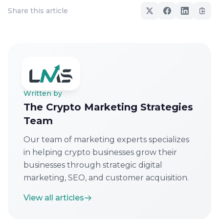
Share this article
Written by
The Crypto Marketing Strategies
Team
Our team of marketing experts specializes
in helping crypto businesses grow their
businesses through strategic digital
marketing, SEO, and customer acquisition.
View all articles