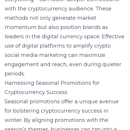
with the cryptocurrency audience. These
methods not only generate market
momentum but also position brands as
leaders in the digital currency space. Effective
use of digital platforms to amplify
crypto
social media marketing
can maximize
engagement and reach, even during quieter
periods.
Harnessing Seasonal Promotions for
Cryptocurrency Success
Seasonal promotions offer a unique avenue
for bolstering cryptocurrency success in
winter. By aligning promotions with the
season’s themes, businesses can tap into a