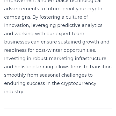
improvement and embrace technological
advancements to future-proof your crypto
campaigns. By fostering a culture of
innovation, leveraging predictive analytics,
and working with our expert team,
businesses can ensure sustained growth and
readiness for post-winter opportunities.
Investing in robust marketing infrastructure
and holistic planning allows firms to transition
smoothly from seasonal challenges to
enduring success in the cryptocurrency
industry.