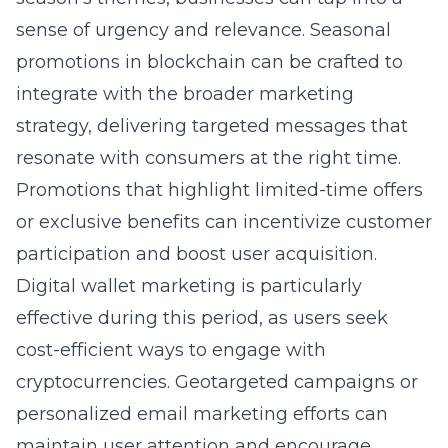
sense of urgency and relevance.
Seasonal
promotions in blockchain
can be crafted to
integrate with the broader marketing
strategy, delivering targeted messages that
resonate with consumers at the right time.
Promotions that highlight limited-time offers
or exclusive benefits can incentivize customer
participation and boost user acquisition.
Digital wallet marketing
is particularly
effective during this period, as users seek
cost-efficient ways to engage with
cryptocurrencies. Geotargeted campaigns or
personalized email marketing efforts can
maintain user attention and encourage