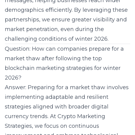
messages, helping businesses reach wider
demographics efficiently. By leveraging these
partnerships, we ensure greater visibility and
market penetration, even during the
challenging conditions of
winter 2026
.
Question: How can companies prepare for a
market thaw after following the top
blockchain marketing strategies for winter
2026?
Answer: Preparing for a market thaw involves
implementing adaptable and resilient
strategies aligned with broader digital
currency trends. At Crypto Marketing
Strategies, we focus on continuous