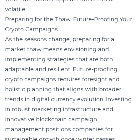
volatile.
Preparing for the Thaw: Future-Proofing Your
Crypto Campaigns
As the seasons change, preparing for a
market thaw means envisioning and
implementing strategies that are both
adaptable and resilient. Future-proofing
crypto campaigns requires foresight and
holistic planning that aligns with broader
trends in digital currency evolution. Investing
in robust marketing infrastructure and
innovative
blockchain campaign
management
positions companies for
sustainable growth once winter passes.