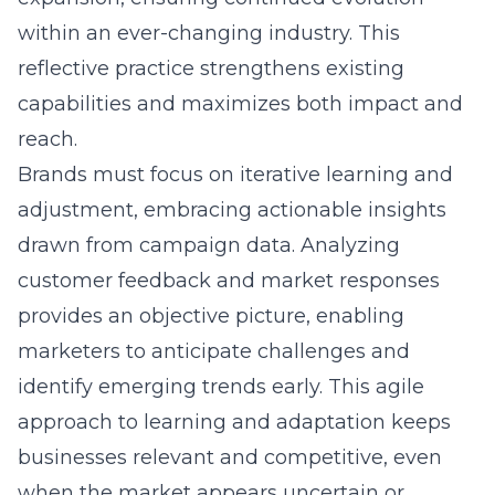
within an ever-changing industry. This
reflective practice strengthens existing
capabilities and maximizes both impact and
reach.
Brands must focus on iterative learning and
adjustment, embracing actionable insights
drawn from campaign data. Analyzing
customer feedback and market responses
provides an objective picture, enabling
marketers to anticipate challenges and
identify emerging trends early. This agile
approach to learning and adaptation keeps
businesses relevant and competitive, even
when the market appears uncertain or