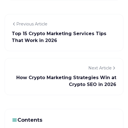
Previous Article
Top 15 Crypto Marketing Services Tips
That Work in 2026
Next Article
How Crypto Marketing Strategies Win at
Crypto SEO in 2026
Contents