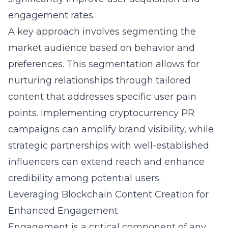
engagement rates.
A key approach involves segmenting the
market audience based on behavior and
preferences. This segmentation allows for
nurturing relationships through tailored
content that addresses specific user pain
points. Implementing
cryptocurrency PR
campaigns
can amplify brand visibility, while
strategic partnerships with well-established
influencers can extend reach and enhance
credibility among potential users.
Leveraging Blockchain Content Creation for
Enhanced Engagement
Engagement is a critical component of any