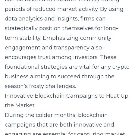
periods of reduced market activity. By using
data analytics and insights, firms can
strategically position themselves for long-
term stability. Emphasizing community
engagement and transparency also
encourages trust among investors. These
foundational strategies are vital for any crypto
business aiming to succeed through the
season’s frosty challenges.
Innovative Blockchain Campaigns to Heat Up
the Market
During the colder months, blockchain
campaigns that are both innovative and
engaging are essential for capturing market