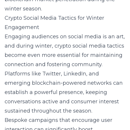
winter season.
Crypto Social Media Tactics for Winter
Engagement
Engaging audiences on social media is an art,
and during winter,
crypto social media tactics
become even more essential for maintaining
connection and fostering community.
Platforms like Twitter, LinkedIn, and
emerging blockchain-powered networks can
establish a powerful presence, keeping
conversations active and consumer interest
sustained throughout the season.
Bespoke campaigns that encourage user
interaction can significantly boost