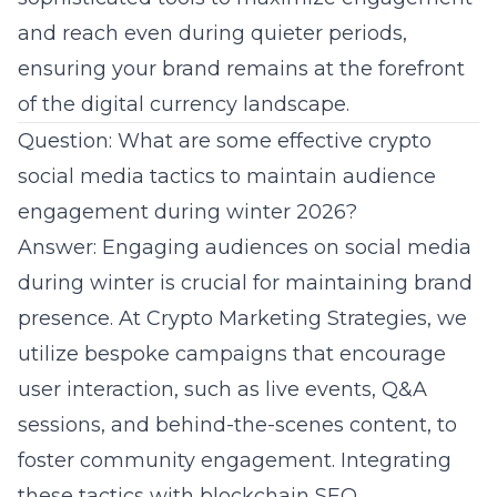
and reach even during quieter periods,
ensuring your brand remains at the forefront
of the digital currency landscape.
Question: What are some effective crypto
social media tactics to maintain audience
engagement during winter 2026?
Answer: Engaging audiences on social media
during winter is crucial for maintaining brand
presence. At Crypto Marketing Strategies, we
utilize bespoke campaigns that encourage
user interaction, such as live events, Q&A
sessions, and behind-the-scenes content, to
foster community engagement. Integrating
these tactics with blockchain SEO