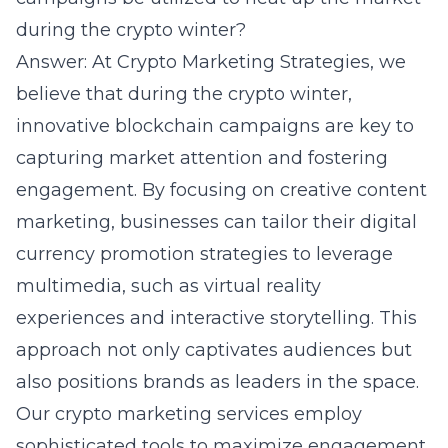
during the crypto winter?
Answer: At Crypto Marketing Strategies, we
believe that during the crypto winter,
innovative blockchain campaigns are key to
capturing market attention and fostering
engagement. By focusing on creative content
marketing, businesses can tailor their digital
currency promotion strategies to leverage
multimedia, such as virtual reality
experiences and interactive storytelling. This
approach not only captivates audiences but
also positions brands as leaders in the space.
Our crypto marketing services employ
sophisticated tools to maximize engagement