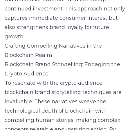
continued investment. This approach not only
captures immediate consumer interest but
also strengthens brand loyalty for future
growth.
Crafting Compelling Narratives in the
Blockchain Realm
Blockchain Brand Storytelling: Engaging the
Crypto Audience
To resonate with the crypto audience,
blockchain brand storytelling techniques
are
invaluable. These narratives weave the
technological depth of blockchain with
compelling human stories, making complex
concepts relatable and inspiring action. By