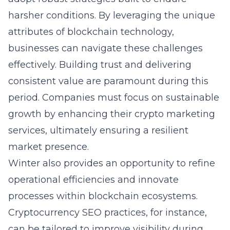
harsher conditions. By leveraging the unique
attributes of blockchain technology,
businesses can navigate these challenges
effectively. Building trust and delivering
consistent value are paramount during this
period. Companies must focus on sustainable
growth by enhancing their
crypto marketing
services
, ultimately ensuring a resilient
market presence.
Winter also provides an opportunity to refine
operational efficiencies and innovate
processes within blockchain ecosystems.
Cryptocurrency SEO
practices, for instance,
can be tailored to improve visibility during