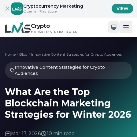
Skip to content
Cryptocurrency Marketing
VIEW
Open in Play Store
Crypto
MARKETING STRATEGIES
Home
/
Blog
/
Innovative Content Strategies for Crypto Audiences
Innovative Content Strategies for Crypto
Audiences
What Are the Top
Blockchain Marketing
Strategies for Winter 2026
Mar 17, 2026
10 min read