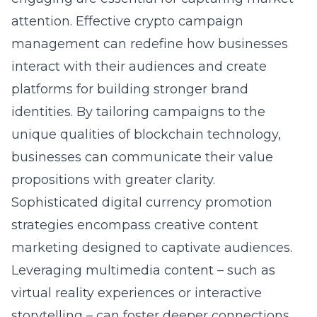
attention. Effective
crypto campaign
management
can redefine how businesses
interact with their audiences and create
platforms for building stronger brand
identities. By tailoring campaigns to the
unique qualities of blockchain technology,
businesses can communicate their value
propositions with greater clarity.
Sophisticated
digital currency promotion
strategies encompass creative content
marketing designed to captivate audiences.
Leveraging multimedia content – such as
virtual reality experiences or interactive
storytelling – can foster deeper connections