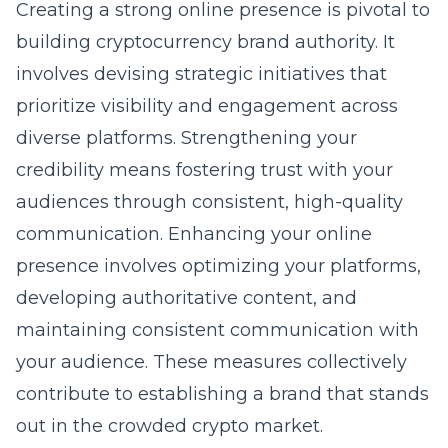
Creating a strong online presence is pivotal to
building
cryptocurrency brand authority
. It
involves devising strategic initiatives that
prioritize visibility and engagement across
diverse platforms. Strengthening your
credibility means fostering trust with your
audiences through consistent, high-quality
communication. Enhancing your online
presence involves optimizing your platforms,
developing authoritative content, and
maintaining consistent communication with
your audience. These measures collectively
contribute to establishing a brand that stands
out in the crowded crypto market.