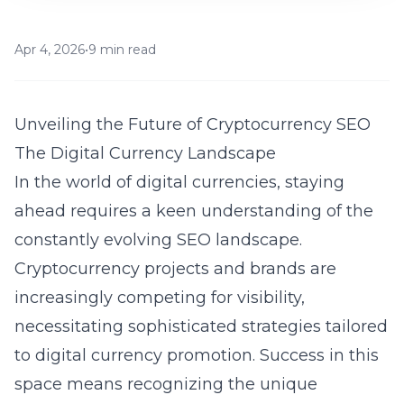
Apr 4, 2026
•
9 min read
Unveiling the Future of Cryptocurrency SEO
The Digital Currency Landscape
In the world of digital currencies, staying
ahead requires a keen understanding of the
constantly evolving SEO landscape.
Cryptocurrency projects and brands are
increasingly competing for visibility,
necessitating sophisticated strategies tailored
to digital currency promotion. Success in this
space means recognizing the unique