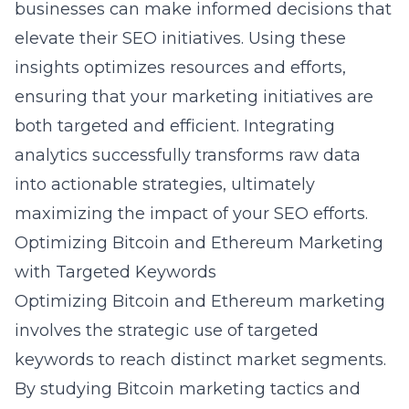
businesses can make informed decisions that
elevate their SEO initiatives. Using these
insights optimizes resources and efforts,
ensuring that your marketing initiatives are
both targeted and efficient. Integrating
analytics successfully transforms raw data
into actionable strategies, ultimately
maximizing the impact of your SEO efforts.
Optimizing Bitcoin and Ethereum Marketing
with Targeted Keywords
Optimizing Bitcoin and Ethereum marketing
involves the strategic use of targeted
keywords to reach distinct market segments.
By studying
Bitcoin marketing tactics
and