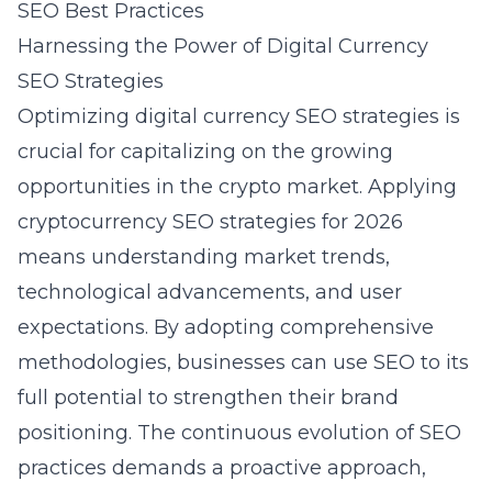
SEO Best Practices
Harnessing the Power of Digital Currency
SEO Strategies
Optimizing digital currency SEO strategies is
crucial for capitalizing on the growing
opportunities in the crypto market. Applying
cryptocurrency SEO strategies for 2026
means understanding market trends,
technological advancements, and user
expectations. By adopting comprehensive
methodologies, businesses can use SEO to its
full potential to strengthen their brand
positioning. The continuous evolution of SEO
practices demands a proactive approach,