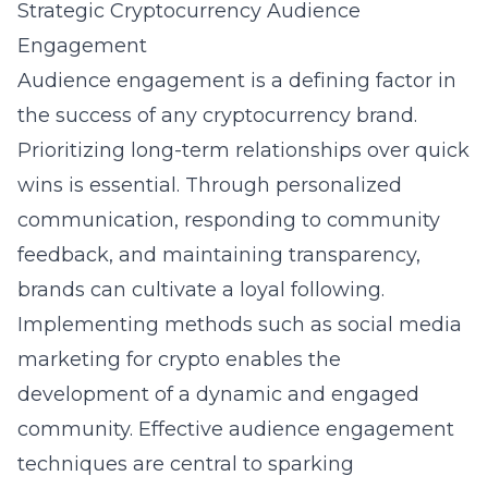
Strategic Cryptocurrency Audience
Engagement
Audience engagement is a defining factor in
the success of any cryptocurrency brand.
Prioritizing long-term relationships over quick
wins is essential. Through personalized
communication, responding to community
feedback, and maintaining transparency,
brands can cultivate a loyal following.
Implementing methods such as
social media
marketing for crypto
enables the
development of a dynamic and engaged
community. Effective audience engagement
techniques are central to sparking