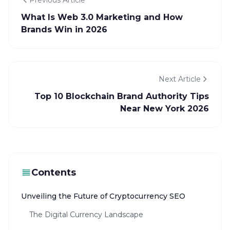
Previous Article
What Is Web 3.0 Marketing and How
Brands Win in 2026
Next Article
Top 10 Blockchain Brand Authority Tips
Near New York 2026
Contents
Unveiling the Future of Cryptocurrency SEO
The Digital Currency Landscape