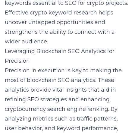
keywords essential to SEO for crypto projects.
Effective
crypto keyword research
helps
uncover untapped opportunities and
strengthens the ability to connect with a
wider audience.
Leveraging Blockchain SEO Analytics for
Precision
Precision in execution is key to making the
most of
blockchain SEO analytics
. These
analytics provide vital insights that aid in
refining SEO strategies and enhancing
cryptocurrency search engine ranking. By
analyzing metrics such as traffic patterns,
user behavior, and keyword performance,