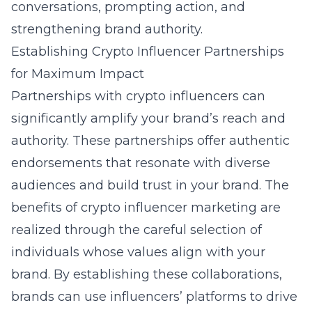
conversations, prompting action, and
strengthening brand authority.
Establishing Crypto Influencer Partnerships
for Maximum Impact
Partnerships with crypto influencers can
significantly amplify your brand’s reach and
authority. These partnerships offer authentic
endorsements that resonate with diverse
audiences and build trust in your brand. The
benefits of crypto influencer marketing
are
realized through the careful selection of
individuals whose values align with your
brand. By establishing these collaborations,
brands can use influencers’ platforms to drive