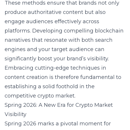
These methods ensure that brands not only
produce authoritative content but also
engage audiences effectively across
platforms. Developing compelling blockchain
narratives that resonate with both search
engines and your target audience can
significantly boost your brand’s visibility.
Embracing cutting-edge techniques in
content creation is therefore fundamental to
establishing a solid foothold in the
competitive crypto market.
Spring 2026: A New Era for Crypto Market
Visibility
Spring 2026 marks a pivotal moment for