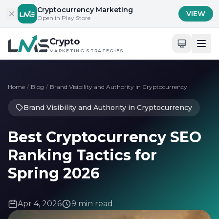
Skip to content
Cryptocurrency Marketing
VIEW
Open in Play Store
Crypto
MARKETING STRATEGIES
Home
/
Blog
/
Brand Visibility and Authority in Cryptocurrency
Brand Visibility and Authority in Cryptocurrency
Best Cryptocurrency SEO
Ranking Tactics for
Spring 2026
Apr 4, 2026
9 min read