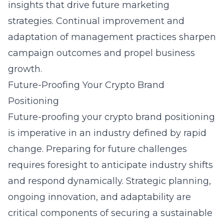
insights that drive future marketing
strategies. Continual improvement and
adaptation of management practices sharpen
campaign outcomes and propel business
growth.
Future-Proofing Your Crypto Brand
Positioning
Future-proofing your crypto brand positioning
is imperative in an industry defined by rapid
change. Preparing for future challenges
requires foresight to anticipate industry shifts
and respond dynamically. Strategic planning,
ongoing innovation, and adaptability are
critical components of securing a sustainable