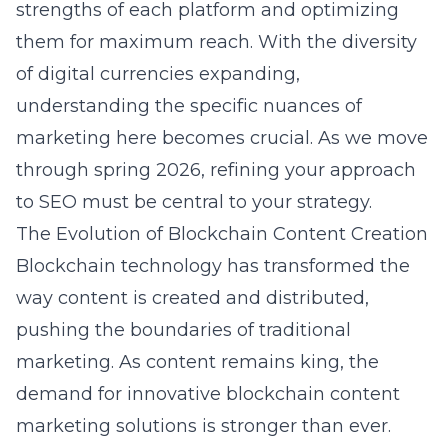
strengths of each platform and optimizing
them for maximum reach. With the diversity
of digital currencies expanding,
understanding the specific nuances of
marketing here becomes crucial. As we move
through spring 2026, refining your approach
to SEO must be central to your strategy.
The Evolution of Blockchain Content Creation
Blockchain technology has transformed the
way content is created and distributed,
pushing the boundaries of traditional
marketing. As content remains king, the
demand for innovative
blockchain content
marketing
solutions is stronger than ever.