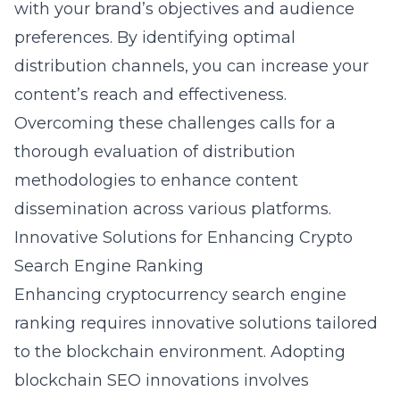
with your brand’s objectives and audience
preferences. By identifying optimal
distribution channels, you can increase your
content’s reach and effectiveness.
Overcoming these challenges calls for a
thorough evaluation of distribution
methodologies to enhance content
dissemination across various platforms.
Innovative Solutions for Enhancing Crypto
Search Engine Ranking
Enhancing cryptocurrency search engine
ranking requires innovative solutions tailored
to the blockchain environment. Adopting
blockchain SEO innovations
involves