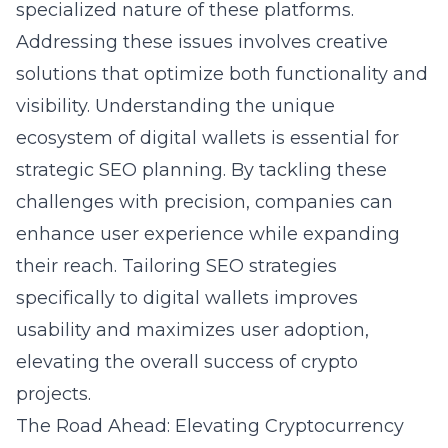
specialized nature of these platforms.
Addressing these issues involves creative
solutions that optimize both functionality and
visibility. Understanding the unique
ecosystem of digital wallets is essential for
strategic SEO planning. By tackling these
challenges with precision, companies can
enhance user experience while expanding
their reach. Tailoring SEO strategies
specifically to digital wallets improves
usability and maximizes user adoption,
elevating the overall success of crypto
projects.
The Road Ahead: Elevating Cryptocurrency