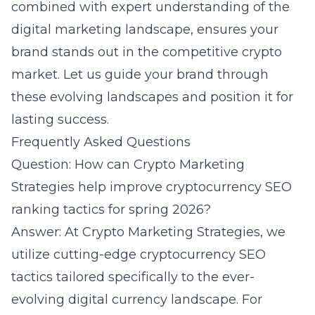
combined with expert understanding of the
digital marketing
landscape, ensures your
brand stands out in the competitive crypto
market. Let us guide your brand through
these evolving landscapes and position it for
lasting success.
Frequently Asked Questions
Question: How can Crypto Marketing
Strategies help improve cryptocurrency SEO
ranking tactics for spring 2026?
Answer: At Crypto Marketing Strategies, we
utilize cutting-edge cryptocurrency SEO
tactics tailored specifically to the ever-
evolving digital currency landscape. For