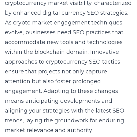
cryptocurrency market visibility, characterized
by enhanced
digital currency SEO strategies
.
As crypto market engagement techniques
evolve, businesses need SEO practices that
accommodate new tools and technologies
within the blockchain domain. Innovative
approaches to cryptocurrency SEO tactics
ensure that projects not only capture
attention but also foster prolonged
engagement. Adapting to these changes
means anticipating developments and
aligning your strategies with the latest SEO
trends, laying the groundwork for enduring
market relevance and authority.