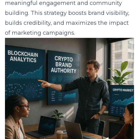
meaningful engagement and community
building. This strategy boosts brand visibility,
builds credibility, and maximizes the impact
of marketing campaigns.