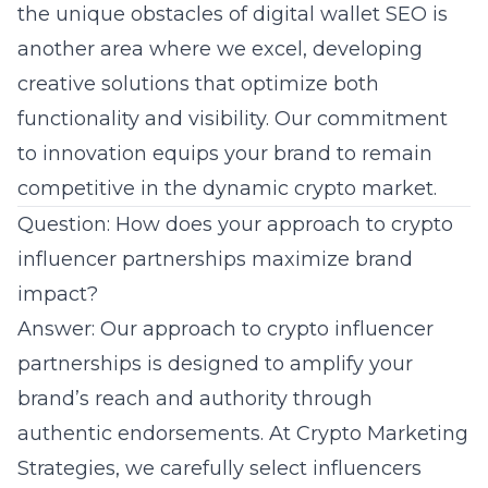
the unique obstacles of digital wallet SEO is
another area where we excel, developing
creative solutions that optimize both
functionality and visibility. Our commitment
to innovation equips your brand to remain
competitive in the dynamic crypto market.
Question: How does your approach to crypto
influencer partnerships maximize brand
impact?
Answer: Our approach to crypto influencer
partnerships is designed to amplify your
brand’s reach and authority through
authentic endorsements. At Crypto Marketing
Strategies, we carefully select influencers