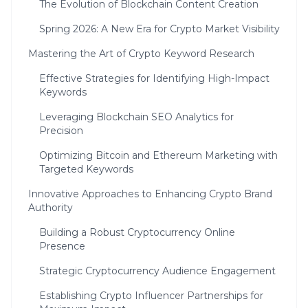
The Evolution of Blockchain Content Creation
Spring 2026: A New Era for Crypto Market Visibility
Mastering the Art of Crypto Keyword Research
Effective Strategies for Identifying High-Impact
Keywords
Leveraging Blockchain SEO Analytics for
Precision
Optimizing Bitcoin and Ethereum Marketing with
Targeted Keywords
Innovative Approaches to Enhancing Crypto Brand
Authority
Building a Robust Cryptocurrency Online
Presence
Strategic Cryptocurrency Audience Engagement
Establishing Crypto Influencer Partnerships for