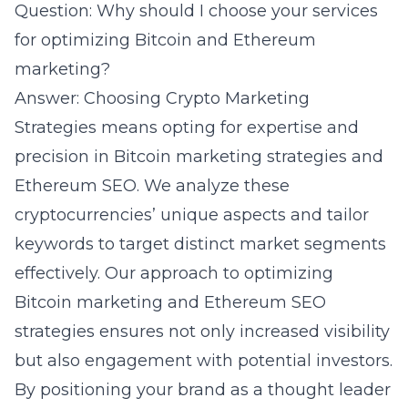
Question: Why should I choose your services
for optimizing Bitcoin and Ethereum
marketing?
Answer: Choosing Crypto Marketing
Strategies means opting for expertise and
precision in Bitcoin marketing strategies and
Ethereum SEO. We analyze these
cryptocurrencies’ unique aspects and tailor
keywords to target distinct market segments
effectively. Our approach to optimizing
Bitcoin marketing and
Ethereum SEO
strategies ensures not only increased visibility
but also engagement with potential investors.
By positioning your brand as a thought leader