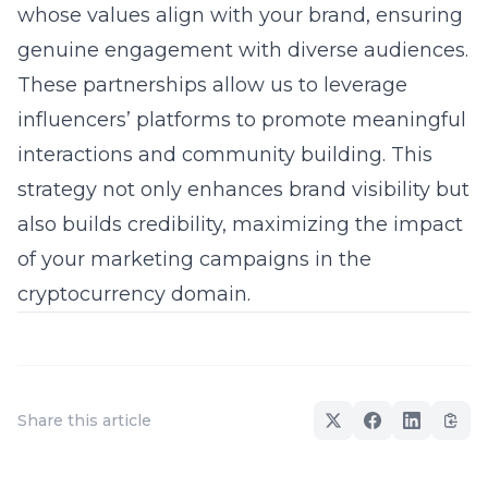
whose values align with your brand, ensuring
genuine engagement with diverse audiences.
These partnerships allow us to leverage
influencers’ platforms to promote meaningful
interactions and
community building
. This
strategy not only enhances brand visibility but
also builds credibility, maximizing the impact
of your
marketing campaigns
in the
cryptocurrency domain.
Share this article