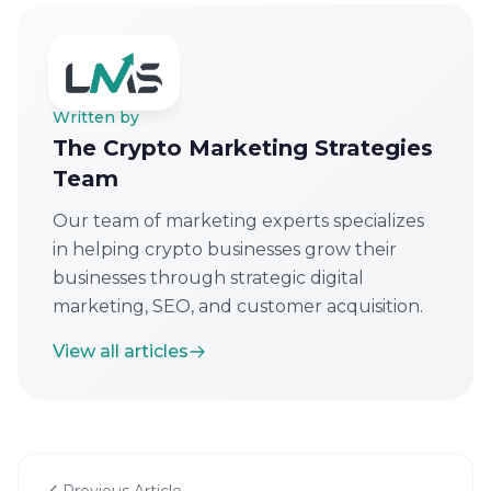
Written by
The Crypto Marketing Strategies
Team
Our team of marketing experts specializes
in helping crypto businesses grow their
businesses through strategic digital
marketing, SEO, and customer acquisition.
View all articles