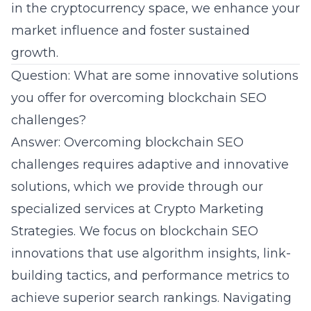
in the
cryptocurrency space
, we enhance your
market influence and foster sustained
growth.
Question: What are some innovative solutions
you offer for overcoming blockchain SEO
challenges?
Answer: Overcoming blockchain SEO
challenges requires adaptive and innovative
solutions, which we provide through our
specialized services at Crypto Marketing
Strategies. We focus on blockchain SEO
innovations that use algorithm insights, link-
building tactics, and performance metrics to
achieve superior search rankings. Navigating