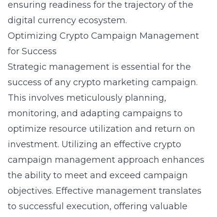
ensuring readiness for the trajectory of the
digital currency ecosystem.
Optimizing Crypto Campaign Management
for Success
Strategic management is essential for the
success of any crypto marketing campaign.
This involves meticulously planning,
monitoring, and adapting campaigns to
optimize resource utilization and return on
investment. Utilizing an effective
crypto
campaign management
approach enhances
the ability to meet and exceed campaign
objectives. Effective management translates
to successful execution, offering valuable