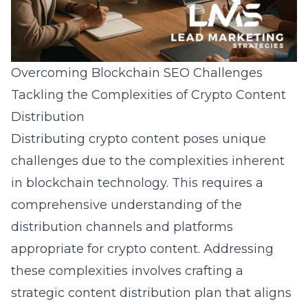
Overcoming Blockchain SEO Challenges
Tackling the Complexities of Crypto Content
Distribution
Distributing crypto content poses unique
challenges due to the complexities inherent
in blockchain technology. This requires a
comprehensive understanding of the
distribution channels and platforms
appropriate for crypto content. Addressing
these complexities involves crafting a
strategic content distribution plan that aligns