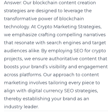
Answer: Our blockchain content creation
strategies are designed to leverage the
transformative power of blockchain
technology. At Crypto Marketing Strategies,
we emphasize crafting compelling narratives
that resonate with search engines and target
audiences alike. By employing SEO for crypto
projects, we ensure authoritative content that
boosts your brand’s visibility and engagement
across platforms. Our approach to content
marketing involves tailoring every piece to
align with digital currency SEO strategies,
thereby establishing your brand as an
industry leader.