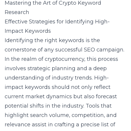
Mastering the Art of Crypto Keyword
Research
Effective Strategies for Identifying High-
Impact Keywords
Identifying the right keywords is the
cornerstone of any successful SEO campaign.
In the realm of cryptocurrency, this process
involves strategic planning and a deep
understanding of industry trends. High-
impact keywords should not only reflect
current market dynamics but also forecast
potential shifts in the industry. Tools that
highlight search volume, competition, and
relevance assist in crafting a precise list of