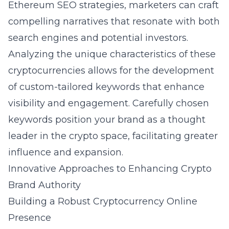
Ethereum SEO strategies
, marketers can craft
compelling narratives that resonate with both
search engines and potential investors.
Analyzing the unique characteristics of these
cryptocurrencies allows for the development
of custom-tailored keywords that enhance
visibility and engagement. Carefully chosen
keywords position your brand as a thought
leader in the crypto space, facilitating greater
influence and expansion.
Innovative Approaches to Enhancing Crypto
Brand Authority
Building a Robust Cryptocurrency Online
Presence