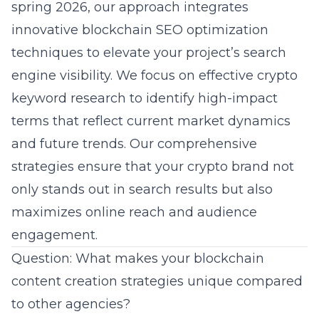
spring 2026, our approach integrates
innovative blockchain SEO optimization
techniques to elevate your project’s search
engine visibility. We focus on effective crypto
keyword research to identify high-impact
terms that reflect current market dynamics
and future trends. Our comprehensive
strategies ensure that your crypto brand not
only stands out in search results but also
maximizes online reach and audience
engagement.
Question: What makes your blockchain
content creation strategies unique compared
to other agencies?