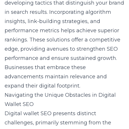
developing tactics that distinguish your brand
in search results. Incorporating algorithm
insights, link-building strategies, and
performance metrics helps achieve superior
rankings. These solutions offer a competitive
edge, providing avenues to strengthen SEO
performance and ensure sustained growth.
Businesses that embrace these
advancements maintain relevance and
expand their digital footprint.
Navigating the Unique Obstacles in Digital
Wallet SEO
Digital wallet SEO
presents distinct
challenges, primarily stemming from the