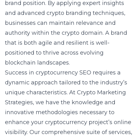
brand position. By applying expert insights
and
advanced crypto branding techniques
,
businesses can maintain relevance and
authority within the crypto domain. A brand
that is both agile and resilient is well-
positioned to thrive across evolving
blockchain landscapes.
Success in cryptocurrency SEO requires a
dynamic approach tailored to the industry’s
unique characteristics. At Crypto Marketing
Strategies, we have the knowledge and
innovative methodologies necessary to
enhance your cryptocurrency project’s online
visibility. Our comprehensive suite of services,